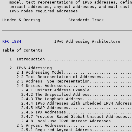
   model, text representations of IPv6 addresses, defin
   unicast addresses, anycast addresses, and multicast 
   IPv6 nodes required addresses.

Hinden & Deering            Standards Track            
RFC 1884
              IPv6 Addressing Architecture     
Table of Contents

   1. Introduction.....................................
   2. IPv6 Addressing..................................
      2.1 Addressing Model.............................
      2.2 Text Representation of Addresses.............
      2.3 Address Type Representation..................
      2.4 Unicast Addresses............................
        2.4.1 Unicast Address Example..................
        2.4.2 The Unspecified Address..................
        2.4.3 The Loopback Address.....................
        2.4.4 IPv6 Addresses with Embedded IPv4 Address
        2.4.5 NSAP Addresses...........................
        2.4.6 IPX Addresses............................
        2.4.7 Provider-Based Global Unicast Addresses..
        2.4.8 Local-use IPv6 Unicast Addresses.........
      2.5 Anycast Addresses............................
        2.5.1 Required Anycast Address.................