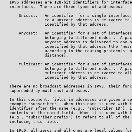
   IPv6 addresses are 128-bit identifiers for interface
   interfaces.  There are three types of addresses:

       Unicast:   An identifier for a single interface.
                  to a unicast address is delivered to 
                  identified by that address.

       Anycast:   An identifier for a set of interfaces
                  belonging to different nodes).  A pac
                  anycast address is delivered to one o
                  identified by that address (the "near
                  according to the routing protocols' m
                  distance).

       Multicast: An identifier for a set of interfaces
                  belonging to different nodes).  A pac
                  multicast address is delivered to all
                  identified by that address.

   There are no broadcast addresses in IPv6, their func
   superseded by multicast addresses.

   In this document, fields in addresses are given a sp
   example "subscriber".  When this name is used with t
   identifier after the name (e.g., "subscriber ID"), i
   contents of the named field.  When it is used with t
   (e.g., "subscriber prefix") it refers to all of the 
   including this field.

   In IPv6, all zeros and all ones are legal values for