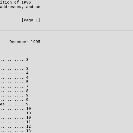
ition of IPv6

addresses, and an

         [Page 1]

    December 1995

...........3

...........3

...........4

...........4

...........5

...........7

...........8

...........9

...........9

es.........9

...........10

...........10

...........10

...........11

...........12

...........13
