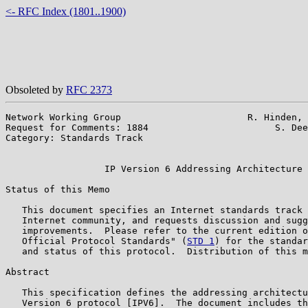
<- RFC Index (1801..1900)
Obsoleted by
RFC 2373
Network Working Group                       R. Hinden, 
Request for Comments: 1884                       S. Dee
Category: Standards Track                              
                                                       
                  IP Version 6 Addressing Architecture

Status of this Memo

   This document specifies an Internet standards track 
   Internet community, and requests discussion and sugg
   improvements.  Please refer to the current edition o
   Official Protocol Standards" (
STD 1
) for the standar
   and status of this protocol.  Distribution of this m
Abstract

   This specification defines the addressing architectu
   Version 6 protocol [IPV6].  The document includes th