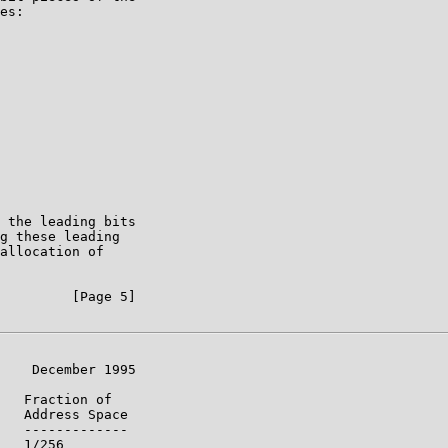
es:

 the leading bits

g these leading

allocation of

         [Page 5]

    December 1995

   Fraction of

   Address Space

   -------------

   1/256
