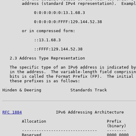
        address (standard IPv4 representation).  Exampl
             0:0:0:0:0:0:13.1.68.3

             0:0:0:0:0:FFFF:129.144.52.38

        or in compressed form:

             ::13.1.68.3

             ::FFFF:129.144.52.38

   2.3 Address Type Representation

   The specific type of an IPv6 address is indicated by
   in the address.  The variable-length field comprisin
   bits is called the Format Prefix (FP).  The initial 
   these prefixes is as follows:

Hinden & Deering            Standards Track            
RFC 1884
              IPv6 Addressing Architecture     
        Allocation                         Prefix      
                                           (binary)    
        -------------------------------    --------    
        Reserved                           0000 0000   