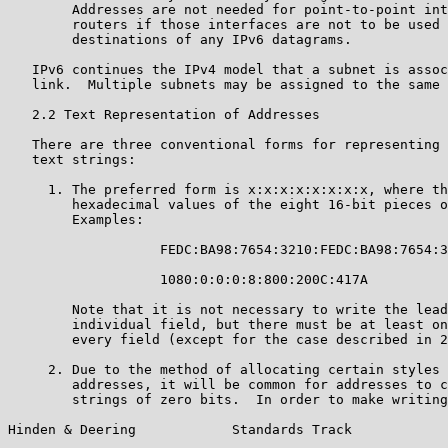
        Addresses are not needed for point-to-point int
        routers if those interfaces are not to be used 
        destinations of any IPv6 datagrams.

   IPv6 continues the IPv4 model that a subnet is assoc
   link.  Multiple subnets may be assigned to the same 
   2.2 Text Representation of Addresses

   There are three conventional forms for representing 
   text strings:

     1. The preferred form is x:x:x:x:x:x:x:x, where th
        hexadecimal values of the eight 16-bit pieces o
        Examples:

                   FEDC:BA98:7654:3210:FEDC:BA98:7654:3
                   1080:0:0:0:8:800:200C:417A

        Note that it is not necessary to write the lead
        individual field, but there must be at least on
        every field (except for the case described in 2
     2. Due to the method of allocating certain styles 
        addresses, it will be common for addresses to c
        strings of zero bits.  In order to make writing
Hinden & Deering            Standards Track            