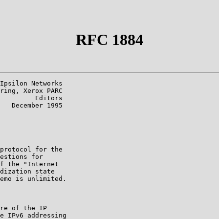
RFC 1884
Ipsilon Networks

ring, Xerox PARC

         Editors

   December 1995

protocol for the

estions for

f the "Internet

dization state

emo is unlimited.

re of the IP

e IPv6 addressing
