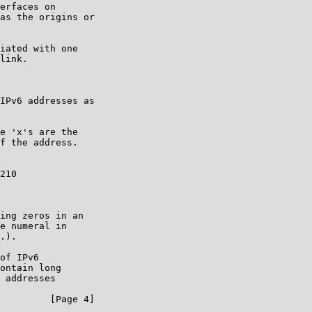
erfaces on

as the origins or

iated with one

link.

IPv6 addresses as

e 'x's are the

f the address.

210

ing zeros in an

e numeral in

.).

of IPv6

ontain long

 addresses

         [Page 4]
