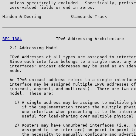
   unless specifically excluded.  Specifically, prefixe
   zero-valued fields or end in zeros.

Hinden & Deering            Standards Track            
RFC 1884
              IPv6 Addressing Architecture     
   2.1 Addressing Model

   IPv6 Addresses of all types are assigned to interfac
   Since each interface belongs to a single node, any o
   interfaces' unicast addresses may be used as an iden
   node.

   An IPv6 unicast address refers to a single interface
   interface may be assigned multiple IPv6 addresses of
   (unicast, anycast, and multicast).  There are two ex
   model.  These are:

     1) A single address may be assigned to multiple ph
        if the implementation treats the multiple physi
        one interface when presenting it to the interne
        useful for load-sharing over multiple physical 
     2) Routers may have unnumbered interfaces (i.e., n
        assigned to the interface) on point-to-point li
        the necessity to manually configure and adverti