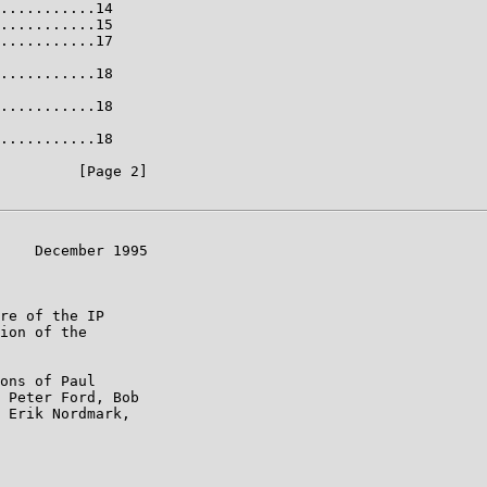
...........14

...........15

...........17

...........18

...........18

...........18

         [Page 2]

    December 1995

re of the IP

ion of the

ons of Paul

 Peter Ford, Bob

 Erik Nordmark,
