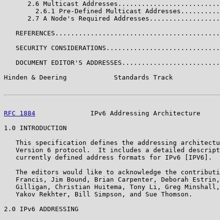
      2.6 Multicast Addresses..........................
        2.6.1 Pre-Defined Multicast Addresses..........
      2.7 A Node's Required Addresses..................
   REFERENCES..........................................
   SECURITY CONSIDERATIONS.............................
   DOCUMENT EDITOR'S ADDRESSES.........................
Hinden & Deering            Standards Track            
RFC 1884
              IPv6 Addressing Architecture     
1.0 INTRODUCTION

   This specification defines the addressing architectu
   Version 6 protocol.  It includes a detailed descript
   currently defined address formats for IPv6 [IPV6].

   The editors would like to acknowledge the contributi
   Francis, Jim Bound, Brian Carpenter, Deborah Estrin,
   Gilligan, Christian Huitema, Tony Li, Greg Minshall,
   Yakov Rekhter, Bill Simpson, and Sue Thomson.

2.0 IPv6 ADDRESSING
