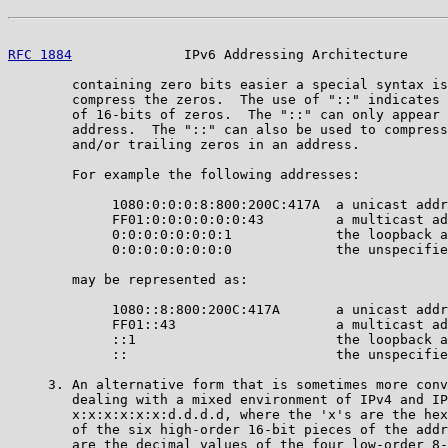
RFC 1884
              IPv6 Addressing Architecture     
        containing zero bits easier a special syntax is
        compress the zeros.  The use of "::" indicates 
        of 16-bits of zeros.  The "::" can only appear 
        address.  The "::" can also be used to compress
        and/or trailing zeros in an address.

        For example the following addresses:

             1080:0:0:0:8:800:200C:417A  a unicast addr
             FF01:0:0:0:0:0:0:43         a multicast ad
             0:0:0:0:0:0:0:1             the loopback a
             0:0:0:0:0:0:0:0             the unspecifie
        may be represented as:

             1080::8:800:200C:417A       a unicast addr
             FF01::43                    a multicast ad
             ::1                         the loopback a
             ::                          the unspecifie
     3. An alternative form that is sometimes more conv
        dealing with a mixed environment of IPv4 and IP
        x:x:x:x:x:x:d.d.d.d, where the 'x's are the hex
        of the six high-order 16-bit pieces of the addr
        are the decimal values of the four low-order 8-