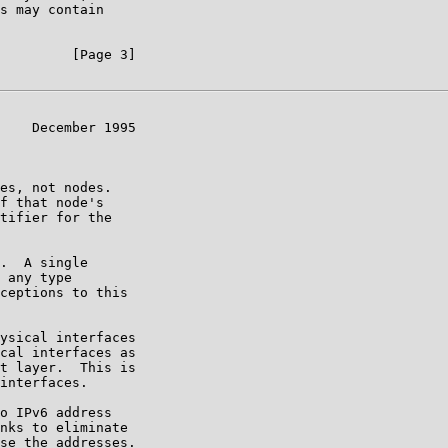
s may contain

         [Page 3]

    December 1995

es, not nodes.

f that node's

tifier for the

.  A single

 any type

ceptions to this

ysical interfaces

cal interfaces as

t layer.  This is

interfaces.

o IPv6 address

nks to eliminate

se the addresses.
