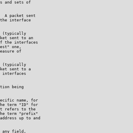
s and sets of

  A packet sent

the interface

 (typically

ket sent to an

f the interfaces

est" one,

easure of

 (typically

ket sent to a

 interfaces

tion being

ecific name, for

he term "ID" for

t refers to the

he term "prefix"

address up to and

 any field,
