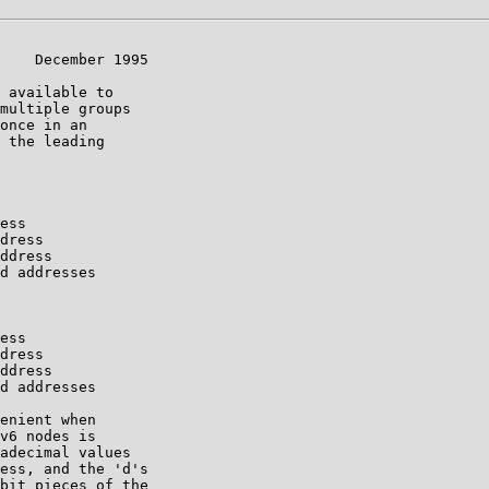
    December 1995

 available to

multiple groups

once in an

 the leading

ess

dress

ddress

d addresses

ess

dress

ddress

d addresses

enient when

v6 nodes is

adecimal values

ess, and the 'd's

bit pieces of the
