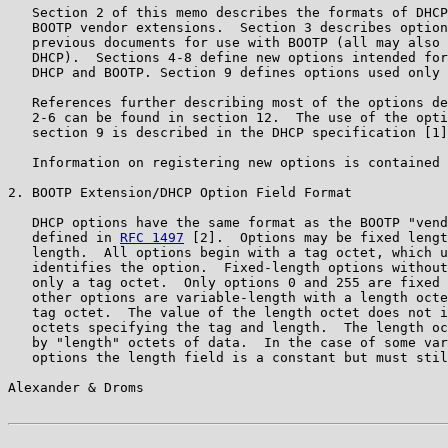
   Section 2 of this memo describes the formats of DHCP
   BOOTP vendor extensions.  Section 3 describes option
   previous documents for use with BOOTP (all may also 
   DHCP).  Sections 4-8 define new options intended for
   DHCP and BOOTP. Section 9 defines options used only 
   References further describing most of the options de
   2-6 can be found in section 12.  The use of the opti
   section 9 is described in the DHCP specification [1]
   Information on registering new options is contained 
2. BOOTP Extension/DHCP Option Field Format

   DHCP options have the same format as the BOOTP "vend
   defined in 
RFC 1497
 [2].  Options may be fixed lengt
   length.  All options begin with a tag octet, which u
   identifies the option.  Fixed-length options without
   only a tag octet.  Only options 0 and 255 are fixed 
   other options are variable-length with a length octe
   tag octet.  The value of the length octet does not i
   octets specifying the tag and length.  The length oc
   by "length" octets of data.  In the case of some var
   options the length field is a constant but must stil
Alexander & Droms                                      