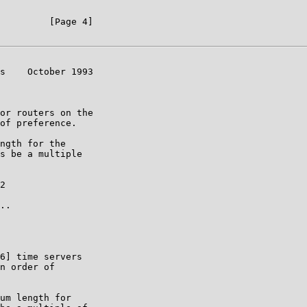
         [Page 4]

s    October 1993

or routers on the

of preference.

ngth for the

s be a multiple

2

..

6] time servers

n order of

um length for
