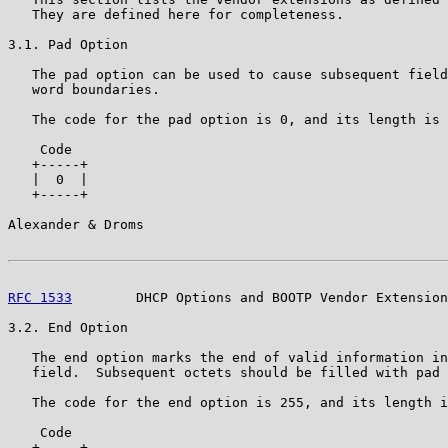
   They are defined here for completeness.

3.1. Pad Option

   The pad option can be used to cause subsequent field
   word boundaries.

   The code for the pad option is 0, and its length is 
    Code

   +-----+

   |  0  |

   +-----+

Alexander & Droms                                      
RFC 1533
        DHCP Options and BOOTP Vendor Extension
3.2. End Option

   The end option marks the end of valid information in
   field.  Subsequent octets should be filled with pad 
   The code for the end option is 255, and its length i
    Code

   +-----+
