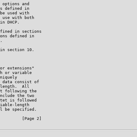
 options and

s defined in

be used with

 use with both

in DHCP.

fined in sections

ons defined in

.

in section 10.

or extensions"

h or variable

niquely

 data consist of

length.  All

t following the

nclude the two

tet is followed

iable-length

l be specified.

         [Page 2]
