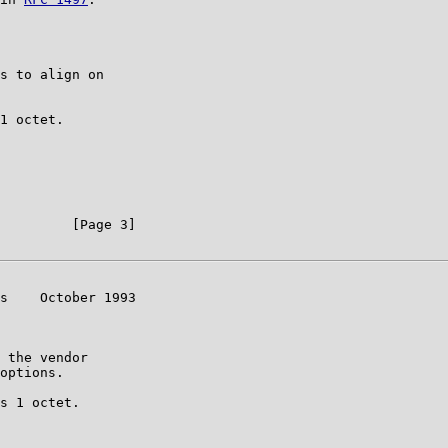
s to align on

1 octet.

         [Page 3]

s    October 1993

 the vendor

options.

s 1 octet.
