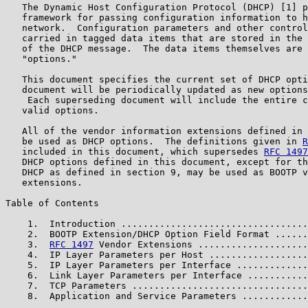
   The Dynamic Host Configuration Protocol (DHCP) [1] p
   framework for passing configuration information to h
   network.  Configuration parameters and other control
   carried in tagged data items that are stored in the 
   of the DHCP message.  The data items themselves are 
   "options."

   This document specifies the current set of DHCP opti
   document will be periodically updated as new options
    Each superseding document will include the entire c
   valid options.

   All of the vendor information extensions defined in 
   be used as DHCP options.  The definitions given in 
R
   included in this document, which supersedes 
RFC 1497
   DHCP options defined in this document, except for th
   DHCP as defined in section 9, may be used as BOOTP v
   extensions.

Table of Contents

    1.  Introduction ..................................
    2.  BOOTP Extension/DHCP Option Field Format ......
    3.  
RFC 1497
 Vendor Extensions ....................
    4.  IP Layer Parameters per Host ..................
    5.  IP Layer Parameters per Interface .............
    6.  Link Layer Parameters per Interface ...........
    7.  TCP Parameters ................................
    8.  Application and Service Parameters ............