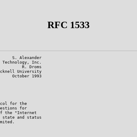
RFC 1533
     S. Alexander

 Technology, Inc.

         R. Droms

cknell University

     October 1993

col for the

estions for

f the "Internet

 state and status

mited.
