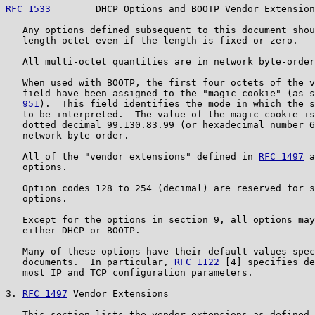
RFC 1533
        DHCP Options and BOOTP Vendor Extension
   Any options defined subsequent to this document shou
   length octet even if the length is fixed or zero.

   All multi-octet quantities are in network byte-order
   When used with BOOTP, the first four octets of the v
   field have been assigned to the "magic cookie" (as s
   951
).  This field identifies the mode in which the s
   to be interpreted.  The value of the magic cookie is
   dotted decimal 99.130.83.99 (or hexadecimal number 6
   network byte order.

   All of the "vendor extensions" defined in 
RFC 1497
 a
   options.

   Option codes 128 to 254 (decimal) are reserved for s
   options.

   Except for the options in section 9, all options may
   either DHCP or BOOTP.

   Many of these options have their default values spec
   documents.  In particular, 
RFC 1122
 [4] specifies de
   most IP and TCP configuration parameters.

3. 
RFC 1497
 Vendor Extensions

   This section lists the vendor extensions as defined 