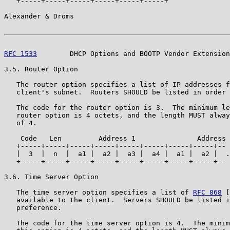
   +-----+-----+-----+-----+-----+-----+

Alexander & Droms                                      
RFC 1533
        DHCP Options and BOOTP Vendor Extension
3.5. Router Option

   The router option specifies a list of IP addresses f
   client's subnet.  Routers SHOULD be listed in order 
   The code for the router option is 3.  The minimum le
   router option is 4 octets, and the length MUST alway
   of 4.

    Code   Len         Address 1               Address 
   +-----+-----+-----+-----+-----+-----+-----+-----+--

   |  3  |  n  |  a1 |  a2 |  a3 |  a4 |  a1 |  a2 |  .
   +-----+-----+-----+-----+-----+-----+-----+-----+--

3.6. Time Server Option

   The time server option specifies a list of 
RFC 868
 [
   available to the client.  Servers SHOULD be listed i
   preference.

   The code for the time server option is 4.  The minim