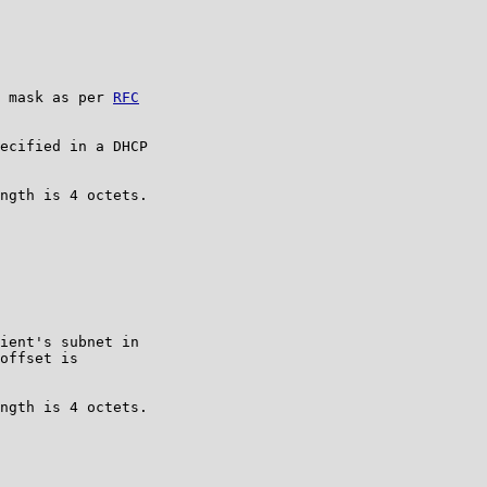
 mask as per 
RFC

ecified in a DHCP

ngth is 4 octets.

ient's subnet in

offset is

ngth is 4 octets.
