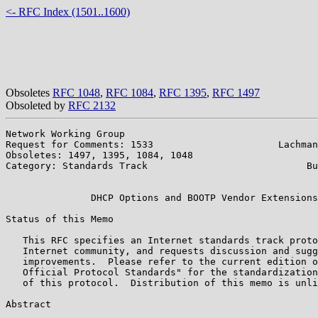
<- RFC Index (1501..1600)
Obsoletes
RFC 1048
,
RFC 1084
,
RFC 1395
,
RFC 1497
Obsoleted by
RFC 2132
Network Working Group                                  
Request for Comments: 1533                      Lachman
Obsoletes: 1497, 1395, 1084, 1048                      
Category: Standards Track                            Bu
                                                       
               DHCP Options and BOOTP Vendor Extensions

Status of this Memo

   This RFC specifies an Internet standards track proto
   Internet community, and requests discussion and sugg
   improvements.  Please refer to the current edition o
   Official Protocol Standards" for the standardization
   of this protocol.  Distribution of this memo is unli
Abstract
