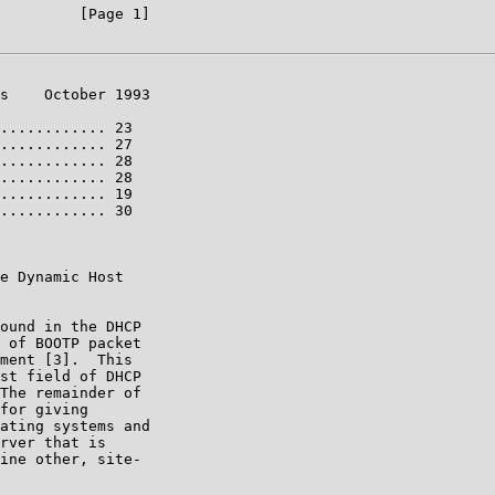
         [Page 1]

s    October 1993

............ 23

............ 27

............ 28

............ 28

............ 19

............ 30

e Dynamic Host

ound in the DHCP

 of BOOTP packet

ment [3].  This

st field of DHCP

The remainder of

for giving

ating systems and

rver that is

ine other, site-
