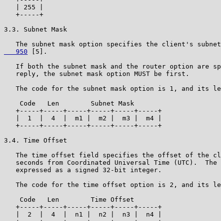
   | 255 |

   +-----+

3.3. Subnet Mask

   The subnet mask option specifies the client's subnet
   950
 [5].

   If both the subnet mask and the router option are sp
   reply, the subnet mask option MUST be first.

   The code for the subnet mask option is 1, and its le
    Code   Len        Subnet Mask

   +-----+-----+-----+-----+-----+-----+

   |  1  |  4  |  m1 |  m2 |  m3 |  m4 |

   +-----+-----+-----+-----+-----+-----+

3.4. Time Offset

   The time offset field specifies the offset of the cl
   seconds from Coordinated Universal Time (UTC).  The 
   expressed as a signed 32-bit integer.

   The code for the time offset option is 2, and its le
    Code   Len        Time Offset

   +-----+-----+-----+-----+-----+-----+

   |  2  |  4  |  n1 |  n2 |  n3 |  n4 |
