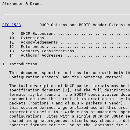
Alexander & Droms                                      
RFC 1533
        DHCP Options and BOOTP Vendor Extension
    9.  DHCP Extensions ...............................
   10.  Extensions ....................................
   11.  Acknowledgements ..............................
   12.  References ....................................
   13.  Security Considerations .......................
   14.  Authors' Addresses ............................
1. Introduction

   This document specifies options for use with both th
   Configuration Protocol and the Bootstrap Protocol.

   The full description of DHCP packet formats may be f
   specification document [1], and the full description
   formats may be found in the BOOTP specification docu
   document defines the format of information in the la
   packets ('options') and of BOOTP packets ('vend').  
   this section defines a generalized use of this area 
   information useful to a wide class of machines, oper
   configurations. Sites with a single DHCP or BOOTP se
   shared among heterogeneous clients may choose to def
   specific formats for the use of the 'options' field.
