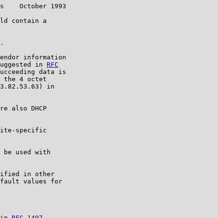
s    October 1993

ld contain a

.

endor information

uggested in 
RFC

ucceeding data is

 the 4 octet

3.82.53.63) in

re also DHCP

ite-specific

 be used with

ified in other

fault values for

in 
RFC 1497
.
