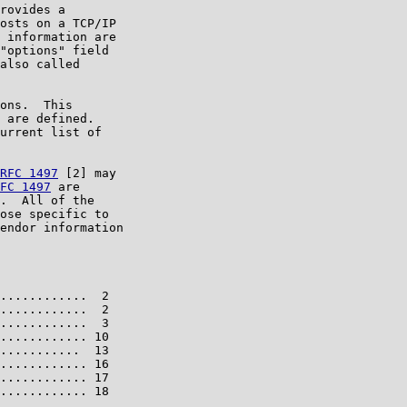
rovides a

osts on a TCP/IP

 information are

"options" field

also called

ons.  This

 are defined.

urrent list of

RFC 1497
 [2] may

FC 1497
 are

.  All of the

ose specific to

endor information

............  2

............  2

............  3

............ 10

...........  13

............ 16

............ 17

............ 18
