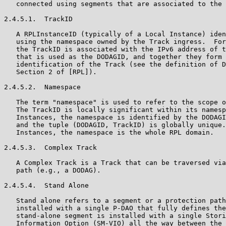
   connected using segments that are associated to the 
2.4.5.1.  TrackID

   A RPLInstanceID (typically of a Local Instance) iden
   using the namespace owned by the Track ingress.  For
   the TrackID is associated with the IPv6 address of t
   that is used as the DODAGID, and together they form 
   identification of the Track (see the definition of D
   Section 2 of [RPL]).

2.4.5.2.  Namespace

   The term "namespace" is used to refer to the scope o
   The TrackID is locally significant within its namesp
   Instances, the namespace is identified by the DODAGI
   and the tuple (DODAGID, TrackID) is globally unique.
   Instances, the namespace is the whole RPL domain.

2.4.5.3.  Complex Track

   A Complex Track is a Track that can be traversed via
   path (e.g., a DODAG).

2.4.5.4.  Stand Alone

   Stand alone refers to a segment or a protection path
   installed with a single P-DAO that fully defines the
   stand-alone segment is installed with a single Stori
   Information Option (SM-VIO) all the way between the 