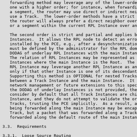
   forwarding method may leverage any of the lower-orde
   one with a higher order; for instance, when forwardi
   a segment, the router may use direct or indirect nei
   use a Track.  The lower-order methods have a strict 
   the router will always prefer a direct neighbor over
   or a segment within the current RPL Instance over an
   The second order is strict and partial and applies b
   Instances.  It allows the RPL node to detect an erro
   installed by the PCE, e.g., after a desynchronizatio
   must be defined by the administrator for the RPL dom
   DODAG of underlay RPL Instances with the main Instan
   The relation of RPL Instances may be represented as 
   Instances where the main Instance is the Root.  The 
   RPL Instance may leverage another RPL Instance as an
   only if that other Instance is one of its descendant
   Supporting this method is OPTIONAL for nested Tracks
   between a Track Instance and the main Instance.  It 
   network management or future extensions to this spec
   the DODAG of underlay Instances is not provided, the
   consider by default that all Track Instances are chi
   Instance, and they do not attempt to validate the or
   Tracks, trusting the PCE implicitly.  As a result, a
   being forwarded along the main Instance may be encap
   Track, but a packet that was forwarded along a Track
   forwarded along the default route of the main Instan
3.3.  Requirements

3.3.1.  Loose Source Routing
