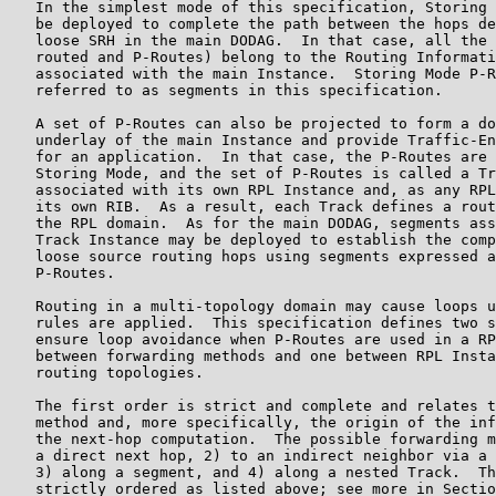
   In the simplest mode of this specification, Storing 
   be deployed to complete the path between the hops de
   loose SRH in the main DODAG.  In that case, all the 
   routed and P-Routes) belong to the Routing Informati
   associated with the main Instance.  Storing Mode P-R
   referred to as segments in this specification.

   A set of P-Routes can also be projected to form a do
   underlay of the main Instance and provide Traffic-En
   for an application.  In that case, the P-Routes are 
   Storing Mode, and the set of P-Routes is called a Tr
   associated with its own RPL Instance and, as any RPL
   its own RIB.  As a result, each Track defines a rout
   the RPL domain.  As for the main DODAG, segments ass
   Track Instance may be deployed to establish the comp
   loose source routing hops using segments expressed a
   P-Routes.

   Routing in a multi-topology domain may cause loops u
   rules are applied.  This specification defines two s
   ensure loop avoidance when P-Routes are used in a RP
   between forwarding methods and one between RPL Insta
   routing topologies.

   The first order is strict and complete and relates t
   method and, more specifically, the origin of the inf
   the next-hop computation.  The possible forwarding m
   a direct next hop, 2) to an indirect neighbor via a 
   3) along a segment, and 4) along a nested Track.  Th
   strictly ordered as listed above; see more in Sectio