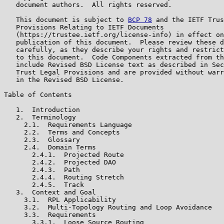
   document authors.  All rights reserved.

   This document is subject to 
BCP 78
 and the IETF Trus
   Provisions Relating to IETF Documents

   (https://trustee.ietf.org/license-info) in effect on
   publication of this document.  Please review these d
   carefully, as they describe your rights and restrict
   to this document.  Code Components extracted from th
   include Revised BSD License text as described in Sec
   Trust Legal Provisions and are provided without warr
   in the Revised BSD License.

Table of Contents

   1.  Introduction

   2.  Terminology

     2.1.  Requirements Language

     2.2.  Terms and Concepts

     2.3.  Glossary

     2.4.  Domain Terms

       2.4.1.  Projected Route

       2.4.2.  Projected DAO

       2.4.3.  Path

       2.4.4.  Routing Stretch

       2.4.5.  Track

   3.  Context and Goal

     3.1.  RPL Applicability

     3.2.  Multi-Topology Routing and Loop Avoidance

     3.3.  Requirements

       3.3.1.  Loose Source Routing
