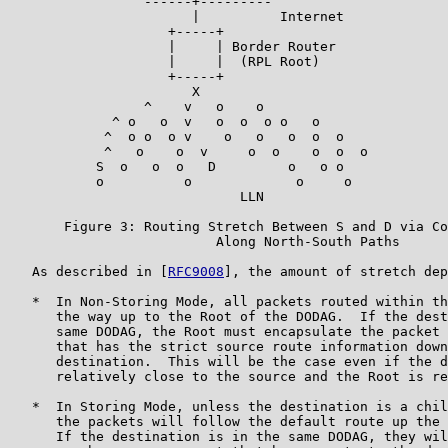
                 ------+---------

                       |          Internet

                    +-----+

                    |     | Border Router

                    |     |  (RPL Root)

                    +-----+

                       X

                 ^    v   o    o

             ^ o   o  v   o  o  o o   o

            ^  o o  o v    o   o   o  o  o

            ^   o    o  v     o  o    o  o  o

           S  o   o  o   D         o   o o

           o          o             o     o

                             LLN

       Figure 3: Routing Stretch Between S and D via Co
                          Along North-South Paths

   As described in [
RFC9008
], the amount of stretch dep
   *  In Non-Storing Mode, all packets routed within th
      the way up to the Root of the DODAG.  If the dest
      same DODAG, the Root must encapsulate the packet 
      that has the strict source route information down
      destination.  This will be the case even if the d
      relatively close to the source and the Root is re
   *  In Storing Mode, unless the destination is a chil
      the packets will follow the default route up the 
      If the destination is in the same DODAG, they wil