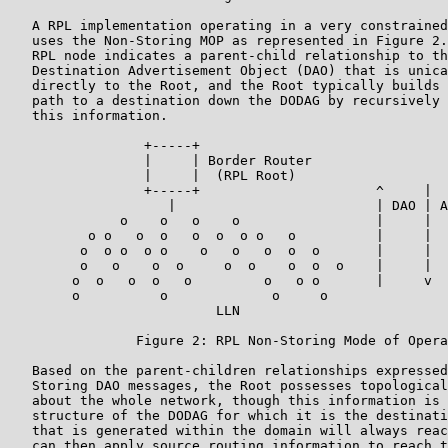
   A RPL implementation operating in a very constrained
   uses the Non-Storing MOP as represented in Figure 2.
   RPL node indicates a parent-child relationship to th
   Destination Advertisement Object (DAO) that is unica
   directly to the Root, and the Root typically builds 
   path to a destination down the DODAG by recursively 
   this information.

                 +-----+

                 |     | Border Router

                 |     |  (RPL Root)

                 +-----+                      ^     |  
                    |                         | DAO | A
              o    o   o    o                 |     |  
          o o   o  o   o  o  o o   o          |     |  
         o  o o  o o    o   o   o  o  o       |     |  
         o   o    o  o     o  o    o  o  o    |     |  
        o  o   o  o   o         o   o o       |     v  
        o          o             o     o

                          LLN

                Figure 2: RPL Non-Storing Mode of Opera
   Based on the parent-children relationships expressed
   Storing DAO messages, the Root possesses topological
   about the whole network, though this information is 
   structure of the DODAG for which it is the destinati
   that is generated within the domain will always reac
   can then apply source routing information to reach t