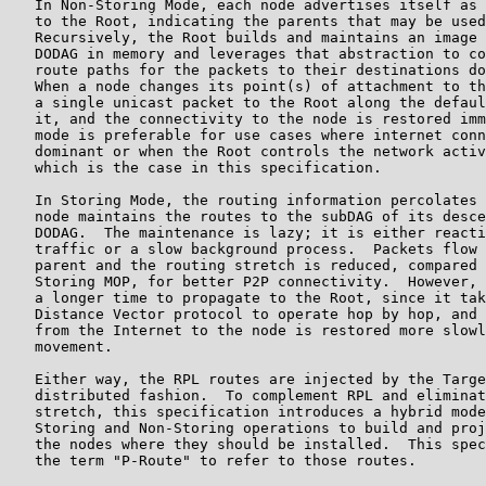
   In Non-Storing Mode, each node advertises itself as 
   to the Root, indicating the parents that may be used
   Recursively, the Root builds and maintains an image 
   DODAG in memory and leverages that abstraction to co
   route paths for the packets to their destinations do
   When a node changes its point(s) of attachment to th
   a single unicast packet to the Root along the defaul
   it, and the connectivity to the node is restored imm
   mode is preferable for use cases where internet conn
   dominant or when the Root controls the network activ
   which is the case in this specification.

   In Storing Mode, the routing information percolates 
   node maintains the routes to the subDAG of its desce
   DODAG.  The maintenance is lazy; it is either reacti
   traffic or a slow background process.  Packets flow 
   parent and the routing stretch is reduced, compared 
   Storing MOP, for better P2P connectivity.  However, 
   a longer time to propagate to the Root, since it tak
   Distance Vector protocol to operate hop by hop, and 
   from the Internet to the node is restored more slowl
   movement.

   Either way, the RPL routes are injected by the Targe
   distributed fashion.  To complement RPL and eliminat
   stretch, this specification introduces a hybrid mode
   Storing and Non-Storing operations to build and proj
   the nodes where they should be installed.  This spec
   the term "P-Route" to refer to those routes.
