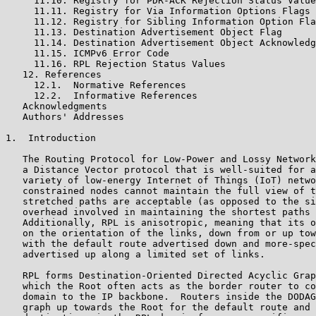
     11.10. Registry for PDR-ACK Rejection Status Value
     11.11. Registry for Via Information Options Flags

     11.12. Registry for Sibling Information Option Fla
     11.13. Destination Advertisement Object Flag

     11.14. Destination Advertisement Object Acknowledg
     11.15. ICMPv6 Error Code

     11.16. RPL Rejection Status Values

   12. References

     12.1.  Normative References

     12.2.  Informative References

   Acknowledgments

   Authors' Addresses

1.  Introduction

   The Routing Protocol for Low-Power and Lossy Network
   a Distance Vector protocol that is well-suited for a
   variety of low-energy Internet of Things (IoT) netwo
   constrained nodes cannot maintain the full view of t
   stretched paths are acceptable (as opposed to the si
   overhead involved in maintaining the shortest paths 
   Additionally, RPL is anisotropic, meaning that its o
   on the orientation of the links, down from or up tow
   with the default route advertised down and more-spec
   advertised up along a limited set of links.

   RPL forms Destination-Oriented Directed Acyclic Grap
   which the Root often acts as the border router to co
   domain to the IP backbone.  Routers inside the DODAG
   graph up towards the Root for the default route and 