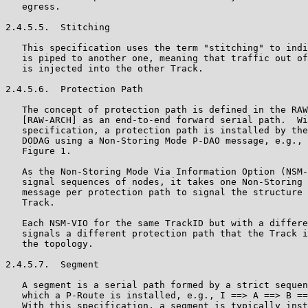
   egress.

2.4.5.5.  Stitching

   This specification uses the term "stitching" to indi
   is piped to another one, meaning that traffic out of
   is injected into the other Track.

2.4.5.6.  Protection Path

   The concept of protection path is defined in the RAW
   [RAW-ARCH] as an end-to-end forward serial path.  Wi
   specification, a protection path is installed by the
   DODAG using a Non-Storing Mode P-DAO message, e.g., 
   Figure 1.

   As the Non-Storing Mode Via Information Option (NSM-
   signal sequences of nodes, it takes one Non-Storing 
   message per protection path to signal the structure 
   Track.

   Each NSM-VIO for the same TrackID but with a differe
   signals a different protection path that the Track i
   the topology.

2.4.5.7.  Segment

   A segment is a serial path formed by a strict sequen
   which a P-Route is installed, e.g., I ==> A ==> B ==
   With this specification, a segment is typically inst