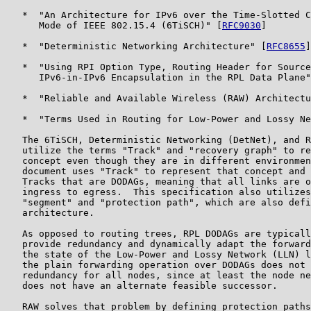
   *  "An Architecture for IPv6 over the Time-Slotted C
      Mode of IEEE 802.15.4 (6TiSCH)" [
RFC9030
]

   *  "Deterministic Networking Architecture" [
RFC8655
]

   *  "Using RPI Option Type, Routing Header for Source
      IPv6-in-IPv6 Encapsulation in the RPL Data Plane"
   *  "Reliable and Available Wireless (RAW) Architectu
   *  "Terms Used in Routing for Low-Power and Lossy Ne
   The 6TiSCH, Deterministic Networking (DetNet), and R
   utilize the terms "Track" and "recovery graph" to re
   concept even though they are in different environmen
   document uses "Track" to represent that concept and 
   Tracks that are DODAGs, meaning that all links are o
   ingress to egress.  This specification also utilizes
   "segment" and "protection path", which are also defi
   architecture.

   As opposed to routing trees, RPL DODAGs are typicall
   provide redundancy and dynamically adapt the forward
   the state of the Low-Power and Lossy Network (LLN) l
   the plain forwarding operation over DODAGs does not 
   redundancy for all nodes, since at least the node ne
   does not have an alternate feasible successor.

   RAW solves that problem by defining protection paths