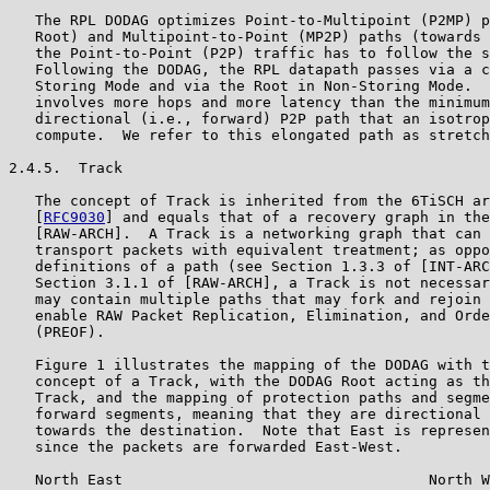
   The RPL DODAG optimizes Point-to-Multipoint (P2MP) p
   Root) and Multipoint-to-Point (MP2P) paths (towards 
   the Point-to-Point (P2P) traffic has to follow the s
   Following the DODAG, the RPL datapath passes via a c
   Storing Mode and via the Root in Non-Storing Mode.  
   involves more hops and more latency than the minimum
   directional (i.e., forward) P2P path that an isotrop
   compute.  We refer to this elongated path as stretch
2.4.5.  Track

   The concept of Track is inherited from the 6TiSCH ar
   [
RFC9030
] and equals that of a recovery graph in the
   [RAW-ARCH].  A Track is a networking graph that can 
   transport packets with equivalent treatment; as oppo
   definitions of a path (see Section 1.3.3 of [INT-ARC
   Section 3.1.1 of [RAW-ARCH], a Track is not necessar
   may contain multiple paths that may fork and rejoin 
   enable RAW Packet Replication, Elimination, and Orde
   (PREOF).

   Figure 1 illustrates the mapping of the DODAG with t
   concept of a Track, with the DODAG Root acting as th
   Track, and the mapping of protection paths and segme
   forward segments, meaning that they are directional 
   towards the destination.  Note that East is represen
   since the packets are forwarded East-West.

   North East                                   North W