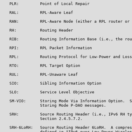
   PLR:         Point of Local Repair

   RAL:         RPL-Aware Leaf

   RAN:         RPL-Aware Node (either a RPL router or 
   RH:          Routing Header

   RIB:         Routing Information Base (i.e., the rou
   RPI:         RPL Packet Information

   RPL:         Routing Protocol for Low-Power and Loss
   RTO:         RPL Target Option

   RUL:         RPL-Unaware Leaf

   SIO:         Sibling Information Option

   SLO:         Service Level Objective

   SM-VIO:      Storing Mode Via Information Option.  S
                Storing Mode P-DAO messages.

   SRH:         Source Routing Header (i.e., IPv6 RH ty
                Section 2.4.5.7.2.

   SRH-6LoRH:   Source Routing Header 6LoRH.  A compres
                defined in "IPv6 over Low-Power Wireles