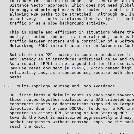
   To reduce the routing exchanges, RPL leverages an an
   Distance Vector approach, which does not need global
   topology and only optimizes the routes to and from t
   allowing P2P paths to be stretched.  Although RPL in
   proactively, it only maintains them lazily, in react
   traffic or as a slow background activity.

   This is simple and efficient in situations where the
   mostly directed from or to a central node, such as t
   traffic between routers and a controller of a Softwa
   Networking (SDN) infrastructure or an Autonomic Cont
   But stretch in P2P routing is counter-productive to 
   and latency as it introduces additional delay and ch
   As a result, [RPL] is not a good fit for the use cas
   RAW use cases document [
RFC9450
], which demand high 
   reliability and, as a consequence, require both shor
   paths.

3.2.  Multi-Topology Routing and Loop Avoidance

   RPL first forms a default route in each node towards
   those routes together coalesce as a DAG oriented upw
   constructs routes to destinations signaled as Target
   direction, down the same DODAG.  To do so, a RPL Ins
   operated in either RPL Storing or Non-Storing MOP.  
   towards the Root is maintained aggressively and may 
   packet progresses without causing loops, so the pack
   reach the Root.
