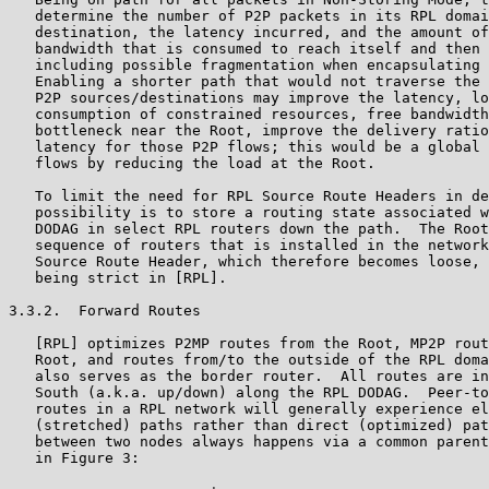
   determine the number of P2P packets in its RPL domai
   destination, the latency incurred, and the amount of
   bandwidth that is consumed to reach itself and then 
   including possible fragmentation when encapsulating 
   Enabling a shorter path that would not traverse the 
   P2P sources/destinations may improve the latency, lo
   consumption of constrained resources, free bandwidth
   bottleneck near the Root, improve the delivery ratio
   latency for those P2P flows; this would be a global 
   flows by reducing the load at the Root.

   To limit the need for RPL Source Route Headers in de
   possibility is to store a routing state associated w
   DODAG in select RPL routers down the path.  The Root
   sequence of routers that is installed in the network
   Source Route Header, which therefore becomes loose, 
   being strict in [RPL].

3.3.2.  Forward Routes

   [RPL] optimizes P2MP routes from the Root, MP2P rout
   Root, and routes from/to the outside of the RPL doma
   also serves as the border router.  All routes are in
   South (a.k.a. up/down) along the RPL DODAG.  Peer-to
   routes in a RPL network will generally experience el
   (stretched) paths rather than direct (optimized) pat
   between two nodes always happens via a common parent
   in Figure 3:
