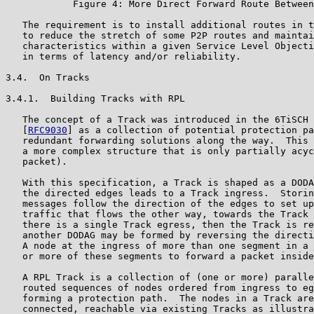
            Figure 4: More Direct Forward Route Between
   The requirement is to install additional routes in t
   to reduce the stretch of some P2P routes and maintai
   characteristics within a given Service Level Objecti
   in terms of latency and/or reliability.

3.4.  On Tracks

3.4.1.  Building Tracks with RPL

   The concept of a Track was introduced in the 6TiSCH 
   [
RFC9030
] as a collection of potential protection paths that leverage
   redundant forwarding solutions along the way.  This can be a DODAG or
   a more complex structure that is only partially acyclic (e.g., per
   packet).

   With this specification, a Track is shaped as a DODAG, and following
   the directed edges leads to a Track ingress.  Storing Mode P-DAO
   messages follow the direction of the edges to set up routes for
   traffic that flows the other way, towards the Track egress(es).  If
   there is a single Track egress, then the Track is reversible so that
   another DODAG may be formed by reversing the direction of each edge.
   A node at the ingress of more than one segment in a Track may use one
   or more of these segments to forward a packet inside the Track.

   A RPL Track is a collection of (one or more) parallel loose source-
   routed sequences of nodes ordered from ingress to egress, each
   forming a protection path.  The nodes in a Track are directly
   connected, reachable via existing Tracks as illustrated in
   Section 3.5.2.3 or joined with strict segments of other nodes as
   shown in Section 3.5.1.3.  The protection paths are expressed in RPL
   Non-Storing Mode and require an encapsulation to add a RPL Source
   Route Header, whereas the segments are expressed in RPL Storing Mode.

   A path provides only one path between the ingress and egress.  It
   comprises exactly one protection path.  A stand-alone segment
   implicitly defines a path from its ingress to egress.

   A Complex Track forms a graph that provides a collection of potential
   paths to provide redundancy for the packets, either as a collection
   of protection paths that may be parallel or interleaved at certain
   points or as a more generic DODAG.

3.4.2.  Tracks and RPL Instances

   Section 5.1 of [RPL] describes the RPL Instance and its encoding.
   There can be up to 128 Global RPL Instances, for which there can be
   one or more DODAGs, and there can be 64 Local RPL Instances, with a
   namespace that is indexed by a DODAGID, where the DODAGID is a Unique
   Local Address (ULA) or a Global Unicast Address (GUA) of the Root of
   the DODAG.  Bit 0 (most significant) is set to 1 to signal a Local
   RPLInstanceID, as shown in Figure 5.  By extension, this
   specification expresses the value of the RPLInstanceID as a single
   integer between 128 and 191, representing both the Local
   RPLInstanceID in 0..63 in the rightmost bits and bit 0 set.

           0 1 2 3 4 5 6 7
          +-+-+-+-+-+-+-+-+
          |1|D|   ID      |  Local RPLInstanceID in 0..63
          +-+-+-+-+-+-+-+-+
           |  |
            \  \
             \   Bit 1 is set to 0 in TrackIDs
              Bit 0 set to 1 signals a Local RPLInstanceID

                   Figure 5: Local RPLInstanceID Encoding

   A Track typically forms an underlay to the main Instance and is
   associated with a Local RPL Instance from which the RPLInstanceID is
   used as the TrackID.  When a packet is placed on a Track, it is IP-
   in-IP encapsulated with a RPL Option containing RPL Packet
   Information (RPI) that signals the RPLInstanceID.  The encapsulating
   source IP address and RPI Instance are set to the Track ingress IP
   address and Local RPLInstanceID, respectively; see more in
   Section 6.3.

   A Track typically offers service protection across several protection
   paths.  As a degraded form of a Track, a path made of a single
   protection path (i.e., offering no protection) can be used as an
   alternative to a segment for forwarding along a RPL Instance.  In
   that case, instead of following native routes along the Instance, the
   packets are encapsulated to signal a more-specific source-routed path
   between the loose hops in the encapsulated Source Routing Header.

   If the encapsulated packet follows a Global Instance, then the
   protection path may be part of that Global Instance as well, e.g.,
   the Global Instance of the main DODAG.  This can only be done for
   Global Instances because the ingress node that encapsulates the
   packets over the protection path is not the Root of the Instance, so
   the source address of the encapsulated packet cannot be used to
   determine the Track along the way.

3.5.  Path Signaling

   This specification enables setting up a P-Route along either a
   protection path or a segment.  A P-Route is installed and maintained
   by the Root of the main DODAG using an extended RPL DAO message
   called a P-DAO, and a Track is composed of the combination of one or
   more P-Routes.  In order to clarify the techniques that may be used
   to install a P-Route, this section uses the simple case of the path
   illustrated in Figure 6.  Thus, the goal is to build a path from node
   A to E for packets towards E's neighbors F and G along A, B, C, D,
   and E as opposed to via the Root:

                                 /===> F
   A ===> B ===> C ===> D===> E <
                                 \===> G

                         Figure 6: Reference Track

   A P-DAO message for a Track signals the TrackID in the RPLInstanceID
   field.  In the case of a Local RPL Instance, the address of the Track
   ingress is used as the source to encapsulate packets along the Track.
   The Track is signaled in the DODAGID field of the P-DAO Base Object;
   see Figure 8.

   This specification introduces the Via Information Option (VIO) to
   signal a sequence of hops in a protection path or a segment in the
   P-DAO messages, either in Storing Mode (SM-VIO) or in Non-Storing
   Mode (NSM-VIO).  One P-DAO message contains a single VIO, which is
   associated to one or more RPL Target Options that signal the
   destination IPv6 addresses that can reached along the Track (see more
   in Section 5.3).

   Before diving deeper into Track and segment signaling and operation,
   this section provides examples of how route projection works through
   variations of a simple example.  This simple example illustrates the
   case of host routes, though RPL Targets can also be prefixes.

   Conventionally, we use ==> to represent a strict hop and --> for a
   loose hop.  We use "-to-", such as in C==>D==>E-to-F, to represent
   comma-separated Targets, e.g., F is a Target for segment C==>D==>E.
   In the example below, A is the Track ingress and E is the Track
   egress.  C is a stitching point.  F and G are "external" Targets for
   the Track and become reachable from A via Track A (ingress) to E
   (egress and implicit Target in Non-Storing Mode), leading to F and G
   (explicit Targets).

   In a general manner, the desired outcome is as follows:

   *  Targets are E, F, and G

   *  P-DAO 1 signals C==>D==>E

   *  P-DAO 2 signals A==>B==>C

   *  P-DAO 3 signals F and G via the A-->E Track

   P-DAO 3 may be omitted if P-DAOs 1 and 2 signal F and G as Targets.

   Loose sequences of hops are expressed in Non-Storing Mode; this is
   why P-DAO 3 contains an NSM-VIO.  With this specification:

   *  The DODAGID to be used by the ingress as the source address is
      signaled in the DAO Base Object (see Figure 8).

   *  The via list in the VIO is encoded as an SRH-6LoRH (see
      Figure 16), and