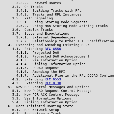
       3.3.2.  Forward Routes

     3.4.  On Tracks

       3.4.1.  Building Tracks with RPL

       3.4.2.  Tracks and RPL Instances

     3.5.  Path Signaling

       3.5.1.  Using Storing Mode Segments

       3.5.2.  Using Non-Storing Mode Joining Tracks

     3.6.  Complex Tracks

     3.7.  Scope and Expectations

       3.7.1.  External Dependencies

       3.7.2.  Relationship to Other IETF Specification
   4.  Extending and Amending Existing RFCs

     4.1.  Extending 
RFC 6550
       4.1.1.  Projected DAO

       4.1.2.  Projected DAO Acknowledgment

       4.1.3.  Via Information Option

       4.1.4.  Sibling Information Option

       4.1.5.  P-DAO Request

       4.1.6.  Amending the RPI

       4.1.7.  Additional Flag in the RPL DODAG Configu
     4.2.  Extending 
RFC 6553
     4.3.  Extending 
RFC 8138
   5.  New RPL Control Messages and Options

     5.1.  New P-DAO Request Control Message

     5.2.  New PDR-ACK Control Message

     5.3.  Via Information Options

     5.4.  Sibling Information Option

   6.  Root-Initiated Routing State

     6.1.  RPL Network Setup

     6.2.  Requesting a Track
