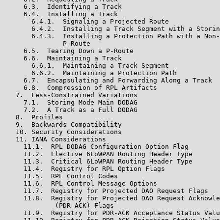
     6.3.  Identifying a Track

     6.4.  Installing a Track

       6.4.1.  Signaling a Projected Route

       6.4.2.  Installing a Track Segment with a Storin
       6.4.3.  Installing a Protection Path with a Non-
               P-Route

     6.5.  Tearing Down a P-Route

     6.6.  Maintaining a Track

       6.6.1.  Maintaining a Track Segment

       6.6.2.  Maintaining a Protection Path

     6.7.  Encapsulating and Forwarding Along a Track

     6.8.  Compression of RPL Artifacts

   7.  Less-Constrained Variations

     7.1.  Storing Mode Main DODAG

     7.2.  A Track as a Full DODAG

   8.  Profiles

   9.  Backwards Compatibility

   10. Security Considerations

   11. IANA Considerations

     11.1.  RPL DODAG Configuration Option Flag

     11.2.  Elective 6LoWPAN Routing Header Type

     11.3.  Critical 6LoWPAN Routing Header Type

     11.4.  Registry for RPL Option Flags

     11.5.  RPL Control Codes

     11.6.  RPL Control Message Options

     11.7.  Registry for Projected DAO Request Flags

     11.8.  Registry for Projected DAO Request Acknowle
             (PDR-ACK) Flags

     11.9.  Registry for PDR-ACK Acceptance Status Valu