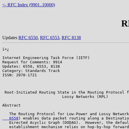
<- RFC Index (9901..10000)
R
Updates
RFC 6550
,
RFC 6553
,
RFC 8138
ï»¿

Internet Engineering Task Force (IETF)                 
Request for Comments: 9914                             
Updates: 6550, 6553, 8138                              
Category: Standards Track                              
ISSN: 2070-1721                                        
                                                       
                                                       
 Root-Initiated Routing State in the Routing Protocol f
                          Lossy Networks (RPL)

Abstract

   The Routing Protocol for Low-Power and Lossy Network
   6550
) enables data packet routing along a Destinatio
   Directed Acyclic Graph (DODAG).  However, the defaul
   establishment mechanism relies on hop-by-hop forward