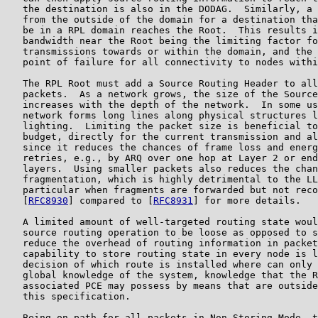
   the destination is also in the DODAG.  Similarly, a 
   from the outside of the domain for a destination tha
   be in a RPL domain reaches the Root.  This results i
   bandwidth near the Root being the limiting factor fo
   transmissions towards or within the domain, and the 
   point of failure for all connectivity to nodes withi
   The RPL Root must add a Source Routing Header to all
   packets.  As a network grows, the size of the Source
   increases with the depth of the network.  In some us
   network forms long lines along physical structures l
   lighting.  Limiting the packet size is beneficial to
   budget, directly for the current transmission and al
   since it reduces the chances of frame loss and energ
   retries, e.g., by ARQ over one hop at Layer 2 or end
   layers.  Using smaller packets also reduces the chan
   fragmentation, which is highly detrimental to the LL
   particular when fragments are forwarded but not reco
   [
RFC8930
] compared to [
RFC8931
] for more details.

   A limited amount of well-targeted routing state woul
   source routing operation to be loose as opposed to s
   reduce the overhead of routing information in packet
   capability to store routing state in every node is l
   decision of which route is installed where can only 
   global knowledge of the system, knowledge that the R
   associated PCE may possess by means that are outside
   this specification.

   Being on path for all packets in Non-Storing Mode, t