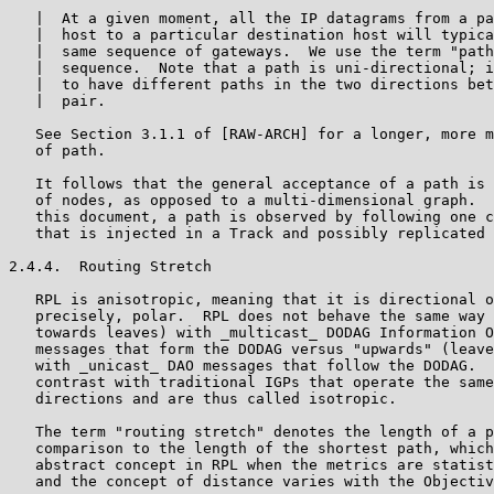
   |  At a given moment, all the IP datagrams from a pa
   |  host to a particular destination host will typica
   |  same sequence of gateways.  We use the term "path
   |  sequence.  Note that a path is uni-directional; i
   |  to have different paths in the two directions bet
   |  pair.

   See Section 3.1.1 of [RAW-ARCH] for a longer, more m
   of path.

   It follows that the general acceptance of a path is 
   of nodes, as opposed to a multi-dimensional graph.  
   this document, a path is observed by following one c
   that is injected in a Track and possibly replicated 
2.4.4.  Routing Stretch

   RPL is anisotropic, meaning that it is directional o
   precisely, polar.  RPL does not behave the same way 
   towards leaves) with _multicast_ DODAG Information O
   messages that form the DODAG versus "upwards" (leave
   with _unicast_ DAO messages that follow the DODAG.  
   contrast with traditional IGPs that operate the same
   directions and are thus called isotropic.

   The term "routing stretch" denotes the length of a p
   comparison to the length of the shortest path, which
   abstract concept in RPL when the metrics are statist
   and the concept of distance varies with the Objectiv