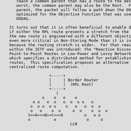
      reach a common parent that has a route to the des
      worst, the common parent may also be the Root.  F
      parent, the packet will follow a path down the DO
      optimized for the Objective Function that was use
      DODAG.

   It turns out that it is often beneficial to enable d
   if either the RPL route presents a stretch from the 
   the new route is engineered with a different objecti
   even more critical in Non-Storing Mode than it is in
   because the routing stretch is wider.  For that reas
   within the IETF was introduced: the "Reactive Discov
   Point-to-Point Routes in Low-Power and Lossy Network
   which specifies a distributed method for establishin
   routes.  This specification proposes an alternative 
   centralized route computation.

                    +-----+

                    |     | Border Router

                    |     |  (RPL Root)

                    +-----+

                       |

                 o    o   o    o

             o o   o  o   o  o  o o   o

            o  o o  o o    o   o   o  o  o

            o   o    o  o     o  o    o  o  o

           S>>A>>>B>>C>>>D         o   o o

           o          o             o     o

                             LLN
