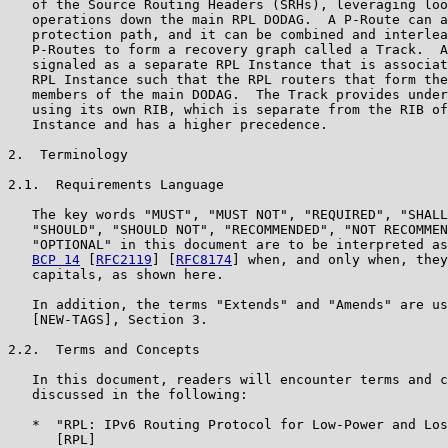
   of the Source Routing Headers (SRHs), leveraging loo
   operations down the main RPL DODAG.  A P-Route can a
   protection path, and it can be combined and interlea
   P-Routes to form a recovery graph called a Track.  A
   signaled as a separate RPL Instance that is associat
   RPL Instance such that the RPL routers that form the
   members of the main DODAG.  The Track provides under
   using its own RIB, which is separate from the RIB of
   Instance and has a higher precedence.

2.  Terminology

2.1.  Requirements Language

   The key words "MUST", "MUST NOT", "REQUIRED", "SHALL
   "SHOULD", "SHOULD NOT", "RECOMMENDED", "NOT RECOMMEN
   "OPTIONAL" in this document are to be interpreted as
BCP 14
 [
RFC2119
] [
RFC8174
] when, and only when, they
   capitals, as shown here.

   In addition, the terms "Extends" and "Amends" are us
   [NEW-TAGS], Section 3.

2.2.  Terms and Concepts

   In this document, readers will encounter terms and c
   discussed in the following:

   *  "RPL: IPv6 Routing Protocol for Low-Power and Los
      [RPL]
