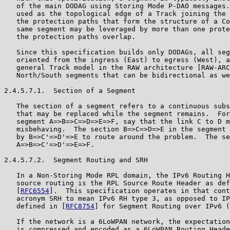
   of the main DODAG using Storing Mode P-DAO messages.
   used as the topological edge of a Track joining the 
   the protection paths that form the structure of a Co
   same segment may be leveraged by more than one prote
   the protection paths overlap.

   Since this specification builds only DODAGs, all seg
   oriented from the ingress (East) to egress (West), a
   general Track model in the RAW architecture [RAW-ARC
   North/South segments that can be bidirectional as we
2.4.5.7.1.  Section of a Segment

   The section of a segment refers to a continuous subs
   that may be replaced while the segment remains.  For
   segment A=>B=>C=>D=>E=>F, say that the link C to D m
   misbehaving.  The section B=>C=>D=>E in the segment 
   by B=>C'=>D'=>E to route around the problem.  The se
   A=>B=>C'=>D'=>E=>F.

2.4.5.7.2.  Segment Routing and SRH

   In a Non-Storing Mode RPL domain, the IPv6 Routing H
   source routing is the RPL Source Route Header as def
   [
RFC6554
].  This specification operates in that cont
   acronym SRH to mean IPv6 RH type 3, as opposed to IP
   defined in [
RFC8754
] for Segment Routing over IPv6 (
   If the network is a 6LoWPAN network, the expectation
   is compressed and encoded as a 6LoWPAN Routing Heade