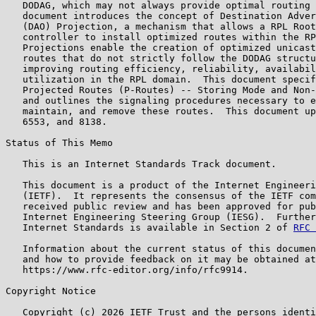
   DODAG, which may not always provide optimal routing 
   document introduces the concept of Destination Adver
   (DAO) Projection, a mechanism that allows a RPL Root
   controller to install optimized routes within the RP
   Projections enable the creation of optimized unicast
   routes that do not strictly follow the DODAG structu
   improving routing efficiency, reliability, availabil
   utilization in the RPL domain.  This document specif
   Projected Routes (P-Routes) -- Storing Mode and Non-
   and outlines the signaling procedures necessary to e
   maintain, and remove these routes.  This document up
   6553, and 8138.

Status of This Memo

   This is an Internet Standards Track document.

   This document is a product of the Internet Engineeri
   (IETF).  It represents the consensus of the IETF com
   received public review and has been approved for pub
   Internet Engineering Steering Group (IESG).  Further
   Internet Standards is available in Section 2 of 
RFC 
   Information about the current status of this documen
   and how to provide feedback on it may be obtained at

   https://www.rfc-editor.org/info/rfc9914.

Copyright Notice

   Copyright (c) 2026 IETF Trust and the persons identi