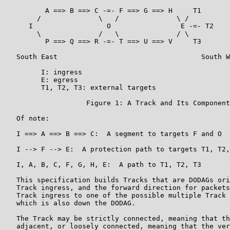
          A ==> B ==> C -=- F ==> G ==> H     T1

        /              \   /              \ /

      I                  O                 E -=- T2

        \              /   \              / \

          P ==> Q ==> R -=- T ==> U ==> V     T3

   South East                                   South W
         I: ingress

         E: egress

         T1, T2, T3: external targets

                    Figure 1: A Track and Its Component
   Of note:

   I ==> A ==> B ==> C:  A segment to targets F and O

   I --> F --> E:  A protection path to targets T1, T2,
   I, A, B, C, F, G, H, E:  A path to T1, T2, T3

   This specification builds Tracks that are DODAGs ori
   Track ingress, and the forward direction for packets
   Track ingress to one of the possible multiple Track 
   which is also down the DODAG.

   The Track may be strictly connected, meaning that th
   adjacent, or loosely connected, meaning that the ver