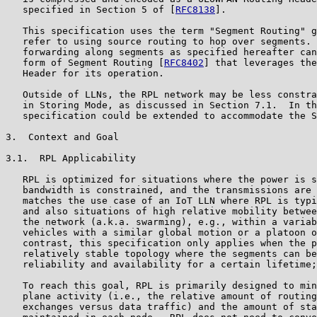
   specified in Section 5 of [
RFC8138
].

   This specification uses the term "Segment Routing" g
   refer to using source routing to hop over segments. 
   forwarding along segments as specified hereafter can
   form of Segment Routing [
RFC8402
] that leverages the
   Header for its operation.

   Outside of LLNs, the RPL network may be less constra
   in Storing Mode, as discussed in Section 7.1.  In th
   specification could be extended to accommodate the S
3.  Context and Goal

3.1.  RPL Applicability

   RPL is optimized for situations where the power is s
   bandwidth is constrained, and the transmissions are 
   matches the use case of an IoT LLN where RPL is typi
   and also situations of high relative mobility betwee
   the network (a.k.a. swarming), e.g., within a variab
   vehicles with a similar global motion or a platoon o
   contrast, this specification only applies when the p
   relatively stable topology where the segments can be
   reliability and availability for a certain lifetime;
   To reach this goal, RPL is primarily designed to min
   plane activity (i.e., the relative amount of routing
   exchanges versus data traffic) and the amount of sta