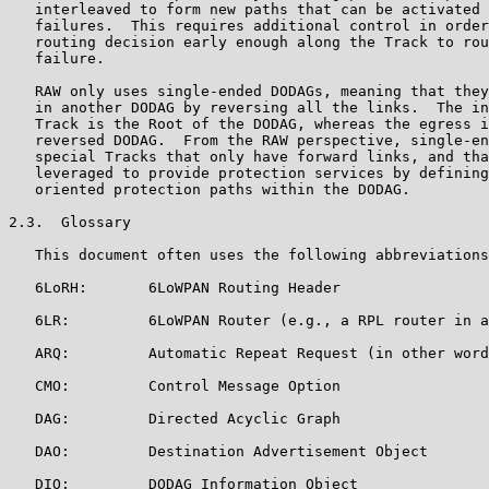
   interleaved to form new paths that can be activated 
   failures.  This requires additional control in order
   routing decision early enough along the Track to rou
   failure.

   RAW only uses single-ended DODAGs, meaning that they
   in another DODAG by reversing all the links.  The in
   Track is the Root of the DODAG, whereas the egress i
   reversed DODAG.  From the RAW perspective, single-en
   special Tracks that only have forward links, and tha
   leveraged to provide protection services by defining
   oriented protection paths within the DODAG.

2.3.  Glossary

   This document often uses the following abbreviations
   6LoRH:       6LoWPAN Routing Header

   6LR:         6LoWPAN Router (e.g., a RPL router in a
   ARQ:         Automatic Repeat Request (in other word
   CMO:         Control Message Option

   DAG:         Directed Acyclic Graph

   DAO:         Destination Advertisement Object

   DIO:         DODAG Information Object
