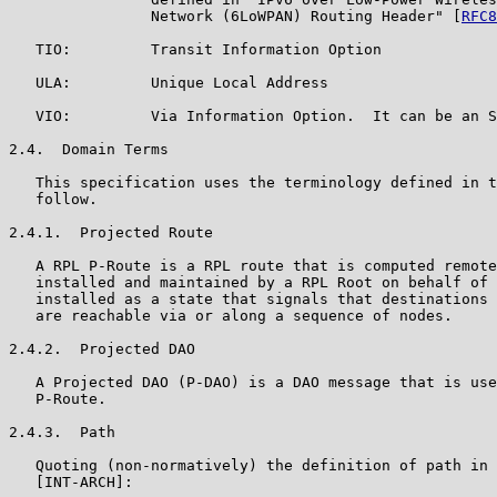
                Network (6LoWPAN) Routing Header" [
RFC8
   TIO:         Transit Information Option

   ULA:         Unique Local Address

   VIO:         Via Information Option.  It can be an S
2.4.  Domain Terms

   This specification uses the terminology defined in t
   follow.

2.4.1.  Projected Route

   A RPL P-Route is a RPL route that is computed remote
   installed and maintained by a RPL Root on behalf of 
   installed as a state that signals that destinations 
   are reachable via or along a sequence of nodes.

2.4.2.  Projected DAO

   A Projected DAO (P-DAO) is a DAO message that is use
   P-Route.

2.4.3.  Path

   Quoting (non-normatively) the definition of path in 
   [INT-ARCH]:
