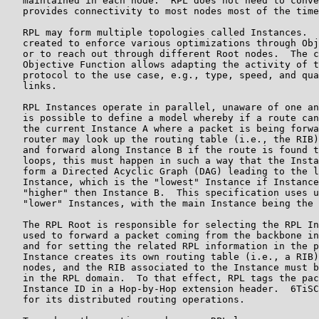
   maintained in each node.  RPL does not need to conve
   provides connectivity to most nodes most of the time
   RPL may form multiple topologies called Instances.  
   created to enforce various optimizations through Obj
   or to reach out through different Root nodes.  The c
   Objective Function allows adapting the activity of t
   protocol to the use case, e.g., type, speed, and qua
   links.

   RPL Instances operate in parallel, unaware of one an
   is possible to define a model whereby if a route can
   the current Instance A where a packet is being forwa
   router may look up the routing table (i.e., the RIB)
   and forward along Instance B if the route is found t
   loops, this must happen in such a way that the Insta
   form a Directed Acyclic Graph (DAG) leading to the l
   Instance, which is the "lowest" Instance if Instance
   "higher" then Instance B.  This specification uses u
   "lower" Instances, with the main Instance being the 
   The RPL Root is responsible for selecting the RPL In
   used to forward a packet coming from the backbone in
   and for setting the related RPL information in the p
   Instance creates its own routing table (i.e., a RIB)
   nodes, and the RIB associated to the Instance must b
   in the RPL domain.  To that effect, RPL tags the pac
   Instance ID in a Hop-by-Hop extension header.  6TiSC
   for its distributed routing operations.
