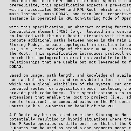
   destinations in the RPL domain for more-specific rou
   prerequisite, this specification expects a pre-exist
   with an associated DODAG and RPL Root, which are ref
   main Instance, main DODAG, and main Root, respective
   Instance is operated in RPL Non-Storing Mode of Oper
   With this specification, an abstract routing functio
   Computation Element (PCE) (e.g., located in a centra
   collocated with the main Root) interacts with the ma
   compute additional paths between nodes in the main I
   Storing Mode, the base topological information to be
   PCE, i.e., the knowledge of the main DODAG, is alrea
   the Root.  This specification introduces protocol ex
   enrich the topological information available to the 
   relationships that are usable but not leveraged to f
   DODAG.

   Based on usage, path length, and knowledge of availa
   such as battery levels and reservable buffers in the
   which has a global visibility of the system, can opt
   computed routes for application needs, including the
   provide path redundancy.  This specification also in
   extensions that enable the Root to project (i.e., ad
   remote location) the computed paths in the RPL domai
   Routes (a.k.a. P-Routes) on behalf of the PCE.

   A P-Route may be installed in either Storing or Non-
   potentially resulting in hybrid situations where the
   the P-Route operates is different from that of the R
   P-Routes can be used as stand-alone segments meant t