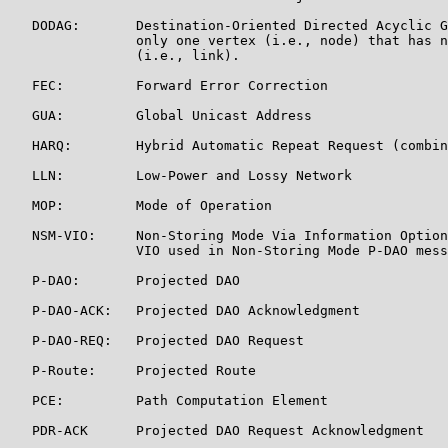
   DODAG:       Destination-Oriented Directed Acyclic G
                only one vertex (i.e., node) that has n
                (i.e., link).

   FEC:         Forward Error Correction

   GUA:         Global Unicast Address

   HARQ:        Hybrid Automatic Repeat Request (combin
   LLN:         Low-Power and Lossy Network

   MOP:         Mode of Operation

   NSM-VIO:     Non-Storing Mode Via Information Option
                VIO used in Non-Storing Mode P-DAO mess
   P-DAO:       Projected DAO

   P-DAO-ACK:   Projected DAO Acknowledgment

   P-DAO-REQ:   Projected DAO Request

   P-Route:     Projected Route

   PCE:         Path Computation Element

   PDR-ACK      Projected DAO Request Acknowledgment
