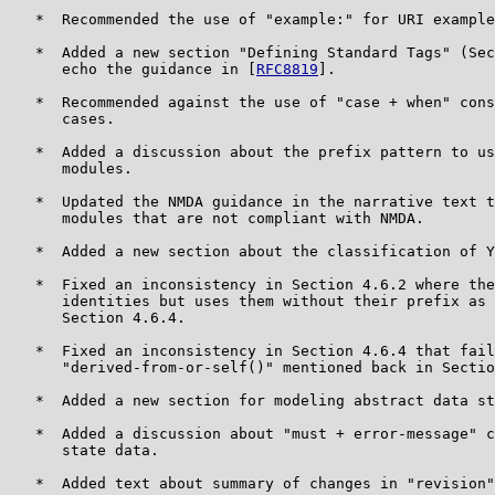
   *  Recommended the use of "example:" for URI example
   *  Added a new section "Defining Standard Tags" (Sec
      echo the guidance in [
RFC8819
].

   *  Recommended against the use of "case + when" cons
      cases.

   *  Added a discussion about the prefix pattern to us
      modules.

   *  Updated the NMDA guidance in the narrative text t
      modules that are not compliant with NMDA.

   *  Added a new section about the classification of Y
   *  Fixed an inconsistency in Section 4.6.2 where the
      identities but uses them without their prefix as 
      Section 4.6.4.

   *  Fixed an inconsistency in Section 4.6.4 that fail
      "derived-from-or-self()" mentioned back in Sectio
   *  Added a new section for modeling abstract data st
   *  Added a discussion about "must + error-message" c
      state data.

   *  Added text about summary of changes in "revision"