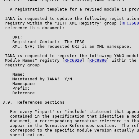
   A registration template for a revised module is prov
 IANA is requested to update the following registration
 registry within the "IETF XML Registry" group [
RFC3688
 reference this document:

    URI:

    Registrant Contact:  The IESG

    XML: N/A; the requested URI is an XML namespace.

 IANA is requested to register the following YANG modul
 Module Names" registry [
RFC6020
] [
RFC9890
] within the 
 registry group.

    Name:

    Maintained by IANA?  Y/N

    Namespace:

    Prefix:

    Reference:

3.9.  References Sections

   For every "import" or "include" statement that appea
   contained in the specification that identifies a mod
   document, a corresponding normative reference to tha
   appear in the Normative References section.  The ref
   correspond to the specific module version actually u
   specification.
