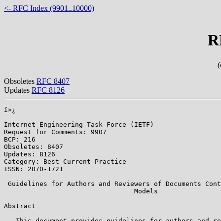
<- RFC Index (9901..10000)
R
(
Obsoletes
RFC 8407
Updates
RFC 8126
ï»¿

Internet Engineering Task Force (IETF)                 
Request for Comments: 9907                             
BCP: 216                                               
Obsoletes: 8407                                        
Updates: 8126                                          
Category: Best Current Practice                        
ISSN: 2070-1721                                        
 Guidelines for Authors and Reviewers of Documents Cont
                                 Models

Abstract

   This document provides guidelines for authors and re