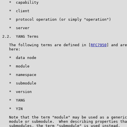
   *  capability

   *  client

   *  protocol operation (or simply "operation")

   *  server

2.2.  YANG Terms

   The following terms are defined in [
RFC7950
] and are
   here:

   *  data node

   *  module

   *  namespace

   *  submodule

   *  version

   *  YANG

   *  YIN

   Note that the term "module" may be used as a generic
   module or submodule.  When describing properties tha
   submodules, the term "submodule" is used instead.
