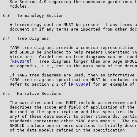
   See Section 4.9 regarding the namespace guidelines f
   modules.

3.3.  Terminology Section

   A terminology section MUST be present if any terms a
   document or if any terms are imported from other doc
3.4.  Tree Diagrams

   YANG tree diagrams provide a concise representation 
   and SHOULD be included to help readers understand YA
   structure.  Guidelines on tree diagrams can be found
   [
RFC8340
].  Tree diagrams longer than one page SHOUL
   an appendix, i.e., not in the main body of the docum
   If YANG tree diagrams are used, then an informative 
   YANG tree diagrams specification MUST be included in
   Refer to Section 2.2 of [
RFC8349
] for an example of 
3.5.  Narrative Sections

   The narrative sections MUST include an overview sect
   describes the scope and field of application of the 
   defined by the specification and that specifies the 
   any) of these data models to other standards, partic
   standards containing other YANG data models.  The na
   SHOULD include one or more sections to briefly descr
   of the data models defined in the specification.
