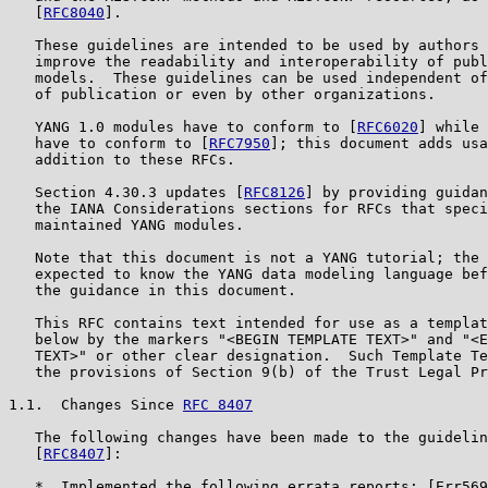
   [
RFC8040
].

   These guidelines are intended to be used by authors 
   improve the readability and interoperability of publ
   models.  These guidelines can be used independent of
   of publication or even by other organizations.

   YANG 1.0 modules have to conform to [
RFC6020
] while 
   have to conform to [
RFC7950
]; this document adds usa
   addition to these RFCs.

   Section 4.30.3 updates [
RFC8126
] by providing guidan
   the IANA Considerations sections for RFCs that speci
   maintained YANG modules.

   Note that this document is not a YANG tutorial; the 
   expected to know the YANG data modeling language bef
   the guidance in this document.

   This RFC contains text intended for use as a templat
   below by the markers "<BEGIN TEMPLATE TEXT>" and "<E
   TEXT>" or other clear designation.  Such Template Te
   the provisions of Section 9(b) of the Trust Legal Pr
1.1.  Changes Since 
RFC 8407
   The following changes have been made to the guidelin
   [
RFC8407
]:

   *  Implemented the following errata reports: [Err569