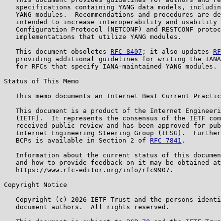
   specifications containing YANG data models, includin
   YANG modules.  Recommendations and procedures are de
   intended to increase interoperability and usability 
   Configuration Protocol (NETCONF) and RESTCONF protoc
   implementations that utilize YANG modules.

   This document obsoletes 
RFC 8407
; it also updates 
RF
   providing additional guidelines for writing the IANA
   for RFCs that specify IANA-maintained YANG modules.

Status of This Memo

   This memo documents an Internet Best Current Practic
   This document is a product of the Internet Engineeri
   (IETF).  It represents the consensus of the IETF com
   received public review and has been approved for pub
   Internet Engineering Steering Group (IESG).  Further
   BCPs is available in Section 2 of 
RFC 7841
.

   Information about the current status of this documen
   and how to provide feedback on it may be obtained at

   https://www.rfc-editor.org/info/rfc9907.

Copyright Notice

   Copyright (c) 2026 IETF Trust and the persons identi
   document authors.  All rights reserved.
