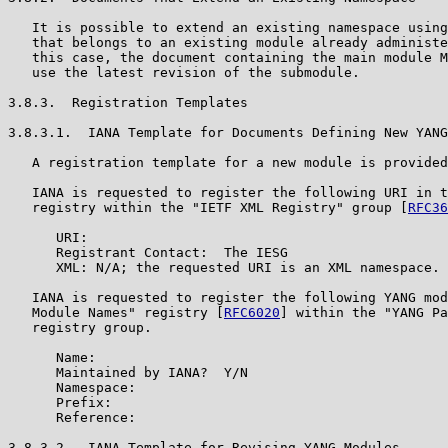
   It is possible to extend an existing namespace using
   that belongs to an existing module already administe
   this case, the document containing the main module M
   use the latest revision of the submodule.

3.8.3.  Registration Templates

3.8.3.1.  IANA Template for Documents Defining New YANG
   A registration template for a new module is provided
   IANA is requested to register the following URI in t
   registry within the "IETF XML Registry" group [
RFC36
      URI:

      Registrant Contact:  The IESG

      XML: N/A; the requested URI is an XML namespace.

   IANA is requested to register the following YANG mod
   Module Names" registry [
RFC6020
] within the "YANG Pa
   registry group.

      Name:

      Maintained by IANA?  Y/N

      Namespace:

      Prefix:

      Reference:

3.8.3.2.  IANA Template for Revising YANG Modules
