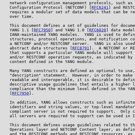
   network configuration management protocols, such as 
   Configuration Protocol (NETCONF) [
RFC6241
] and RESTC
   requires a modular set of data models that can be re
   over time.

   This document defines a set of guidelines for docume
   YANG 1.1 [
RFC7950
] and YANG 1.0 [
RFC6020
] data model
   IANA-maintained YANG modules.  YANG is used to defin
   structures, protocol operations, and notification co
   a NETCONF and/or RESTCONF server.  YANG is also used
   abstract data structures [
RFC8791
].  A NETCONF or RE
   that supports a particular YANG module will support 
   and/or RESTCONF operation requests, as indicated by 
   content defined in the YANG module.

   Many YANG constructs are defined as optional to use,
   "description" statement.  However, in order to make 
   readable and interoperable, it is desirable to defin
   descriptive usage guidelines that entails a higher l
   compliance than the minimum level defined in the YAN
   [
RFC7950
].

   In addition, YANG allows constructs such as infinite
   identifiers and string values, or top-level mandator
   compliant server is not required to support.  Only c
   all servers are required to support can be used in I
   This document defines usage guidelines related to th
   Operations layer and NETCONF Content layer, as defin
   and the RESTCONF methods and RESTCONF resources, as 