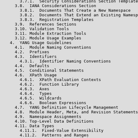
       3.7.1.  Security Considerations Section Template

     3.8.  IANA Considerations Section

       3.8.1.  Documents That Create a New Namespace

       3.8.2.  Documents That Extend an Existing Namesp
       3.8.3.  Registration Templates

     3.9.  References Sections

     3.10. Validation Tools

     3.11. Module Extraction Tools

     3.12. Module Usage Examples

   4.  YANG Usage Guidelines

     4.1.  Module Naming Conventions

     4.2.  Prefixes

     4.3.  Identifiers

       4.3.1.  Identifier Naming Conventions

     4.4.  Defaults

     4.5.  Conditional Statements

     4.6.  XPath Usage

       4.6.1.  XPath Evaluation Contexts

       4.6.2.  Function Library

       4.6.3.  Axes

       4.6.4.  Types

       4.6.5.  Wildcards

       4.6.6.  Boolean Expressions

     4.7.  YANG Definition Lifecycle Management

     4.8.  Module Header, Meta, and Revision Statements

     4.9.  Namespace Assignments

     4.10. Top-Level Data Definitions

     4.11. Data Types

       4.11.1.  Fixed-Value Extensibility

       4.11.2.  Patterns and Ranges
