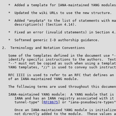
   *  Added a template for IANA-maintained YANG modules
   *  Updated the wiki URLs to use the new structure.

   *  Added "anydata" to the list of statements with ma
      description(s) (Section 4.14).

   *  Fixed an error (invalid statements) in Section 4.
   *  Softened generic I-D authorship guidance.

2.  Terminology and Notation Conventions

   Some of the templates defined in the document use "-
   identify specific instructions to the authors.  Text
   "--" must not be copied as such when using a templat
   YANG templates, "//" is used to convey such instruct
   RFC IIII is used to refer to an RFC that defines an 
   of an IANA-maintained YANG module.

   The following terms are used throughout this documen
   IANA-maintained YANG module:  A YANG module that is 
      IANA and has an IANA registry associated with it 
      tunnel-type" [
RFC8675
] or "iana-pseudowire-types"
      Once an IANA-maintained YANG module is initialize
      not directly added to the module.  These values a