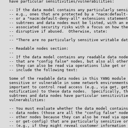
   have particular sensitivities/vulnerabilities:

   -- If the data model contains any particularly sensi
   -- e.g., ones that are protected by a "nacm:default-
   -- or a "nacm:default-deny-all" extensions statement
   -- subtrees and data nodes must be listed, with an e
   -- associated security risks with a focus on how the
   -- disruptive if abused.  Otherwise, state:

   --

   -- "There are no particularly sensitive writable dat
   -- Readable nodes section:

   --

   -- If the data model contains any readable data node
   -- that are "config false" nodes, but also all other
   -- they can also be read via operations like get or 
   -- include the following text:

   Some of the readable data nodes in this YANG module 
   sensitive or vulnerable in some network environments
   important to control read access (e.g., via get, get
   notification) to these data nodes.  Specifically, th
   subtrees and data nodes have particular sensitivitie
   vulnerabilities:

   -- You must evaluate whether the data model contains
   -- data nodes (those are all the "config false" node
   -- other nodes because they can also be read via ope
   -- or get-config) that are particularly sensitive or
   -- (e.g., if they might reveal customer information 