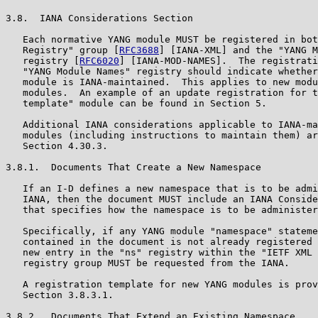
3.8.  IANA Considerations Section

   Each normative YANG module MUST be registered in bot
   Registry" group [
RFC3688
] [IANA-XML] and the "YANG M
   registry [
RFC6020
] [IANA-MOD-NAMES].  The registrati
   "YANG Module Names" registry should indicate whether
   module is IANA-maintained.  This applies to new modu
   modules.  An example of an update registration for t
   template" module can be found in Section 5.

   Additional IANA considerations applicable to IANA-ma
   modules (including instructions to maintain them) ar
   Section 4.30.3.

3.8.1.  Documents That Create a New Namespace

   If an I-D defines a new namespace that is to be admi
   IANA, then the document MUST include an IANA Conside
   that specifies how the namespace is to be administer
   Specifically, if any YANG module "namespace" stateme
   contained in the document is not already registered 
   new entry in the "ns" registry within the "IETF XML 
   registry group MUST be requested from the IANA.

   A registration template for new YANG modules is prov
   Section 3.8.3.1.

3.8.2.  Documents That Extend an Existing Namespace
