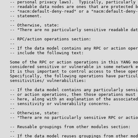
   -- personal privacy laws).  Typically, particularly 
   -- readable data nodes are ones that are protected b
   -- "nacm:default-deny-read" or a "nacm:default-deny-
   -- statement.

   --

   -- Otherwise, state:

   -- "There are no particularly sensitive readable dat
   -- RPC/action operations section:

   --

   -- If the data model contains any RPC or action oper
   -- include the following text:

   Some of the RPC or action operations in this YANG mo
   considered sensitive or vulnerable in some network e
   It is thus important to control access to these oper
   Specifically, the following operations have particul
   sensitivities/ vulnerabilities:

   -- If the data model contains any particularly sensi
   -- or action operations, then those operations must 
   -- here, along with an explanation of the associated
   -- sensitivity or vulnerability concerns.

   --

   -- Otherwise, state:

   -- "There are no particularly sensitive RPC or actio
   -- Reusable groupings from other modules section:

   --

   -- If the data model reuses groupings from other mod