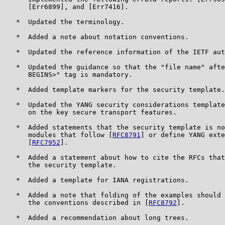
      [Err6899], and [Err7416].

   *  Updated the terminology.

   *  Added a note about notation conventions.

   *  Updated the reference information of the IETF aut
   *  Updated the guidance so that the "file name" afte
      BEGINS>" tag is mandatory.

   *  Added template markers for the security template.

   *  Updated the YANG security considerations template
      on the key secure transport features.

   *  Added statements that the security template is no
      modules that follow [
RFC8791
] or define YANG exte
      [
RFC7952
].

   *  Added a statement about how to cite the RFCs that
      the security template.

   *  Added a template for IANA registrations.

   *  Added a note that folding of the examples should 
      the conventions described in [
RFC8792
].

   *  Added a recommendation about long trees.
