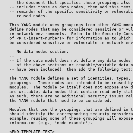
   -- the document that specifies these groupings also

   -- includes those as data nodes, then add this text 
   -- reminder of the specific sensitivity or vulnerabi
   -- reused nodes.

   This YANG module uses groupings from other YANG modu
   define nodes that may be considered sensitive or vul
   in network environments.  Refer to the Security Cons
   of <RFC-insert-numbers> for information as to which 
   be considered sensitive or vulnerable in network env
   -- No data nodes section:

   --

   -- If the data model does not define any data nodes 
   -- of the above sections or readable/writable data n
   -- have been included), then add the following text:

   The YANG module defines a set of identities, types, 
   groupings.  These nodes are intended to be reused by
   modules.  The module by itself does not expose any d
   are writable, data nodes that contain read-only stat
   As such, there are no additional security issues rel
   the YANG module that need to be considered.

   Modules that use the groupings that are defined in t
   should identify the corresponding security considera
   example, reusing some of these groupings will expose
   information (e.g., 'node-example').

   <END TEMPLATE TEXT>
