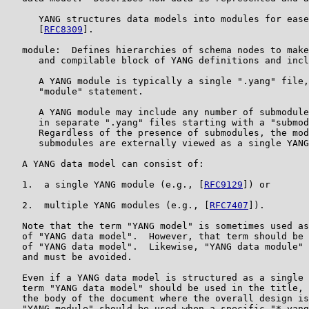
      YANG structures data models into modules for ease
      [
RFC8309
].

   module:  Defines hierarchies of schema nodes to make
      and compilable block of YANG definitions and incl
      A YANG module is typically a single ".yang" file,
      "module" statement.

      A YANG module may include any number of submodule
      in separate ".yang" files starting with a "submod
      Regardless of the presence of submodules, the mod
      submodules are externally viewed as a single YANG
   A YANG data model can consist of:

   1.  a single YANG module (e.g., [
RFC9129
]) or

   2.  multiple YANG modules (e.g., [
RFC7407
]).

   Note that the term "YANG model" is sometimes used as
   of "YANG data model".  However, that term should be 
   of "YANG data model".  Likewise, "YANG data module" 
   and must be avoided.

   Even if a YANG data model is structured as a single 
   term "YANG data model" should be used in the title, 
   the body of the document where the overall design is
   "YANG module" should be used when a specific "*.yang