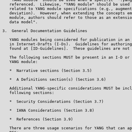
   referenced.  Likewise, "YANG module" should be used 
   related to YANG module specifications (e.g., augment
   deviation).  However, when extending the concepts em
   module, authors should refer to those as an extensio
   data model".

3.  General Documentation Guidelines

   YANG modules being considered for publication in an 
   in Internet-Drafts (I-Ds).  Guidelines for authoring
   found at [ID-Guidelines].  These guidelines are not 
   The following sections MUST be present in an I-D or 
   YANG module:

   *  Narrative sections (Section 3.5)

   *  A Definitions section(s) (Section 3.6)

   Additional YANG-specific considerations MUST be incl
   following sections:

   *  Security Considerations (Section 3.7)

   *  IANA Considerations (Section 3.8)

   *  References (Section 3.9)

   There are three usage scenarios for YANG that can ap