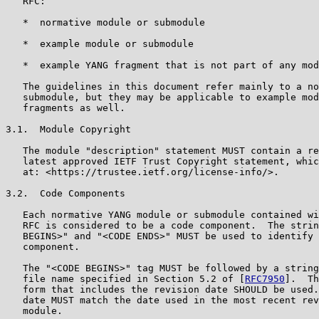
   RFC:

   *  normative module or submodule

   *  example module or submodule

   *  example YANG fragment that is not part of any mod
   The guidelines in this document refer mainly to a no
   submodule, but they may be applicable to example mod
   fragments as well.

3.1.  Module Copyright

   The module "description" statement MUST contain a re
   latest approved IETF Trust Copyright statement, whic
   at: <https://trustee.ietf.org/license-info/>.

3.2.  Code Components

   Each normative YANG module or submodule contained wi
   RFC is considered to be a code component.  The strin
   BEGINS>" and "<CODE ENDS>" MUST be used to identify 
   component.

   The "<CODE BEGINS>" tag MUST be followed by a string
   file name specified in Section 5.2 of [
RFC7950
].  Th
   form that includes the revision date SHOULD be used.
   date MUST match the date used in the most recent rev
   module.
