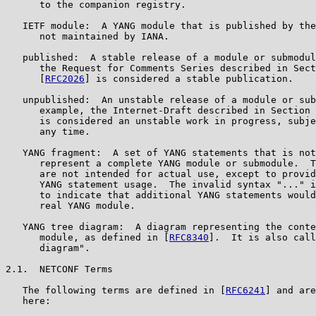
      to the companion registry.

   IETF module:  A YANG module that is published by the
      not maintained by IANA.

   published:  A stable release of a module or submodul
      the Request for Comments Series described in Sect
      [
RFC2026
] is considered a stable publication.

   unpublished:  An unstable release of a module or sub
      example, the Internet-Draft described in Section 
      is considered an unstable work in progress, subje
      any time.

   YANG fragment:  A set of YANG statements that is not
      represent a complete YANG module or submodule.  T
      are not intended for actual use, except to provid
      YANG statement usage.  The invalid syntax "..." i
      to indicate that additional YANG statements would
      real YANG module.

   YANG tree diagram:  A diagram representing the conte
      module, as defined in [
RFC8340
].  It is also call
      diagram".

2.1.  NETCONF Terms

   The following terms are defined in [
RFC6241
] and are
   here:
