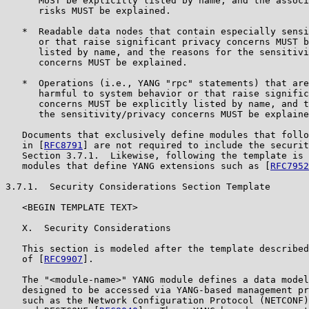
      MUST be explicitly listed by name, and the associ
      risks MUST be explained.

   *  Readable data nodes that contain especially sensi
      or that raise significant privacy concerns MUST b
      listed by name, and the reasons for the sensitivi
      concerns MUST be explained.

   *  Operations (i.e., YANG "rpc" statements) that are
      harmful to system behavior or that raise signific
      concerns MUST be explicitly listed by name, and t
      the sensitivity/privacy concerns MUST be explaine
   Documents that exclusively define modules that follo
   in [
RFC8791
] are not required to include the securit
   Section 3.7.1.  Likewise, following the template is 
   modules that define YANG extensions such as [
RFC7952
3.7.1.  Security Considerations Section Template

   <BEGIN TEMPLATE TEXT>

   X.  Security Considerations

   This section is modeled after the template described
   of [
RFC9907
].

   The "<module-name>" YANG module defines a data model
   designed to be accessed via YANG-based management pr
   such as the Network Configuration Protocol (NETCONF)