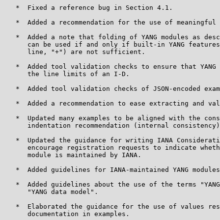
   *  Fixed a reference bug in Section 4.1.

   *  Added a recommendation for the use of meaningful 
   *  Added a note that folding of YANG modules as desc
      can be used if and only if built-in YANG features
      line, "+") are not sufficient.

   *  Added tool validation checks to ensure that YANG 
      the line limits of an I-D.

   *  Added tool validation checks of JSON-encoded exam
   *  Added a recommendation to ease extracting and val
   *  Updated many examples to be aligned with the cons
      indentation recommendation (internal consistency)
   *  Updated the guidance for writing IANA Considerati
      encourage registration requests to indicate wheth
      module is maintained by IANA.

   *  Added guidelines for IANA-maintained YANG modules
   *  Added guidelines about the use of the terms "YANG
      "YANG data model".

   *  Elaborated the guidance for the use of values res
      documentation in examples.
