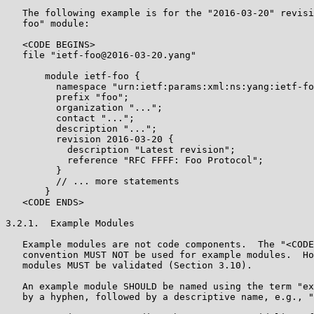
   The following example is for the "2016-03-20" revisi
   foo" module:

   <CODE BEGINS>

   file "ietf-foo@2016-03-20.yang"

       module ietf-foo {

         namespace "urn:ietf:params:xml:ns:yang:ietf-fo
         prefix "foo";

         organization "...";

         contact "...";

         description "...";

         revision 2016-03-20 {

           description "Latest revision";

           reference "RFC FFFF: Foo Protocol";

         }

         // ... more statements

       }

   <CODE ENDS>

3.2.1.  Example Modules

   Example modules are not code components.  The "<CODE
   convention MUST NOT be used for example modules.  Ho
   modules MUST be validated (Section 3.10).

   An example module SHOULD be named using the term "ex
   by a hyphen, followed by a descriptive name, e.g., "