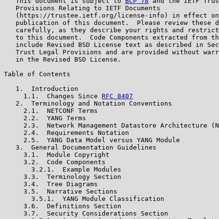
   This document is subject to 
BCP 78
 and the IETF Trus
   Provisions Relating to IETF Documents

   (https://trustee.ietf.org/license-info) in effect on
   publication of this document.  Please review these d
   carefully, as they describe your rights and restrict
   to this document.  Code Components extracted from th
   include Revised BSD License text as described in Sec
   Trust Legal Provisions and are provided without warr
   in the Revised BSD License.

Table of Contents

   1.  Introduction

     1.1.  Changes Since 
RFC 8407
   2.  Terminology and Notation Conventions

     2.1.  NETCONF Terms

     2.2.  YANG Terms

     2.3.  Network Management Datastore Architecture (N
     2.4.  Requirements Notation

     2.5.  YANG Data Model versus YANG Module

   3.  General Documentation Guidelines

     3.1.  Module Copyright

     3.2.  Code Components

       3.2.1.  Example Modules

     3.3.  Terminology Section

     3.4.  Tree Diagrams

     3.5.  Narrative Sections

       3.5.1.  YANG Module Classification

     3.6.  Definitions Section

     3.7.  Security Considerations Section
