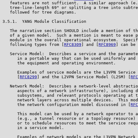
   features are not sufficient.  A similar approach (e.
   tree-line-length 69" or splitting a tree into subtre
   followed for tree diagrams.

3.5.1.  YANG Module Classification

   The narrative section SHOULD include a mention of th
   of a given model.  Such a mention is meant to ease p
   module in the overall operational ecosystem.  Specif
   following types from [
RFC8309
] and [
RFC8969
] can be 
   Service Model:  Describes a service and the paramete
      in a portable way that can be used uniformly and 
      the equipment and operating environment.

      Examples of service models are the L3VPN Service 
      [
RFC8299
] and the L2VPN Service Model (L2SM) [
RFC
   Network Model:  Describes a network-level abstractio
      aspects of a network infrastructure), including d
      subsystems, and relevant protocols operating at t
      network layers across multiple devices.  This mod
      the network configuration model discussed in [
RFC
      This model can be used by a network operator to a
      (e.g., a tunnel resource or a topology resource) 
      or to schedule resources to meet the service requ
      in a service model.

      Examples of network models are the L3VPN Network 