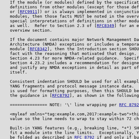
   If the module (or modules) defined by the specificat
   definitions from other modules (except for those def
   or [
RFC9911
]) or is always implemented in conjunctio
   modules, then those facts MUST be noted in the overv
   special interpretations of definitions in other modu
   as well.  Refer to Section 2.3 of [
RFC8349
] for an e
   overview section.

   If the document contains major Network Management Da
   Architecture (NMDA) exceptions or includes a tempora
   module [
RFC8342
], then the Introduction section SHOU
   fact with the reasoning that motivated that design. 
   Section 4.23 for more NMDA-related guidance.  Specif
   Section 4.23.2 includes a recommendation for designe
   and justify any NMDA exceptions in detail as part of
   itself.

   Consistent indentation SHOULD be used for all exampl
   YANG fragments and protocol message instance data.  
   is used for formatting purposes, then this SHOULD be
   the guidance in [
RFC8792
], as shown in the following
   =============== NOTE: '\' line wrapping per 
RFC 8792
   <myleaf xmlns="tag:example.com,2017:example-two">thi
   value so the line needs to wrap to stay within 72 ch
   Built-in YANG features (e.g., breaking line, "+") SH
   fit a module into the line limits.  Exceptionally, Y
   be folded as described in 
RFC 8792
 if and only if bu