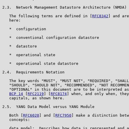
2.3.  Network Management Datastore Architecture (NMDA) 
   The following terms are defined in [
RFC8342
] and are
   here:

   *  configuration

   *  conventional configuration datastore

   *  datastore

   *  operational state

   *  operational state datastore

2.4.  Requirements Notation

   The key words "MUST", "MUST NOT", "REQUIRED", "SHALL
   "SHOULD", "SHOULD NOT", "RECOMMENDED", "NOT RECOMMEN
   "OPTIONAL" in this document are to be interpreted as
BCP 14
 [
RFC2119
] [
RFC8174
] when, and only when, they
   capitals, as shown here.

2.5.  YANG Data Model versus YANG Module

   Both [
RFC6020
] and [
RFC7950
] make a distinction betw
   concepts:

   data model:  Describes how data is represented and a