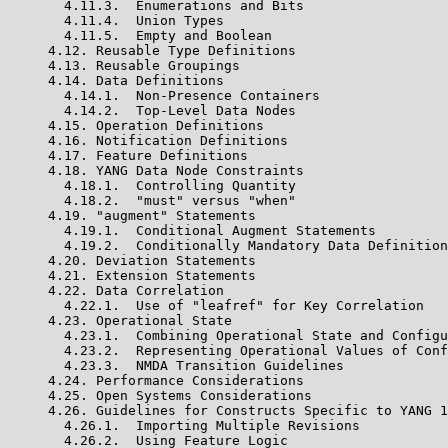
       4.11.3.  Enumerations and Bits

       4.11.4.  Union Types

       4.11.5.  Empty and Boolean

     4.12. Reusable Type Definitions

     4.13. Reusable Groupings

     4.14. Data Definitions

       4.14.1.  Non-Presence Containers

       4.14.2.  Top-Level Data Nodes

     4.15. Operation Definitions

     4.16. Notification Definitions

     4.17. Feature Definitions

     4.18. YANG Data Node Constraints

       4.18.1.  Controlling Quantity

       4.18.2.  "must" versus "when"

     4.19. "augment" Statements

       4.19.1.  Conditional Augment Statements

       4.19.2.  Conditionally Mandatory Data Definition
     4.20. Deviation Statements

     4.21. Extension Statements

     4.22. Data Correlation

       4.22.1.  Use of "leafref" for Key Correlation

     4.23. Operational State

       4.23.1.  Combining Operational State and Configu
       4.23.2.  Representing Operational Values of Conf
       4.23.3.  NMDA Transition Guidelines

     4.24. Performance Considerations

     4.25. Open Systems Considerations

     4.26. Guidelines for Constructs Specific to YANG 1
       4.26.1.  Importing Multiple Revisions

       4.26.2.  Using Feature Logic
