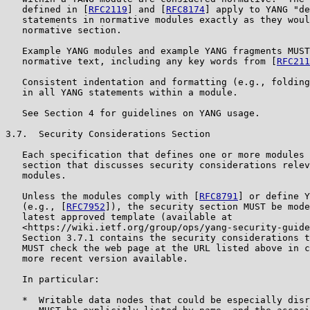
   defined in [
RFC2119
] and [
RFC8174
] apply to YANG "de
   statements in normative modules exactly as they woul
   normative section.

   Example YANG modules and example YANG fragments MUST
   normative text, including any key words from [
RFC211
   Consistent indentation and formatting (e.g., folding
   in all YANG statements within a module.

   See Section 4 for guidelines on YANG usage.

3.7.  Security Considerations Section

   Each specification that defines one or more modules 
   section that discusses security considerations relev
   modules.

   Unless the modules comply with [
RFC8791
] or define Y
   (e.g., [
RFC7952
]), the security section MUST be mode
   latest approved template (available at

   <https://wiki.ietf.org/group/ops/yang-security-guide
   Section 3.7.1 contains the security considerations t
   MUST check the web page at the URL listed above in c
   more recent version available.

   In particular:

   *  Writable data nodes that could be especially disr