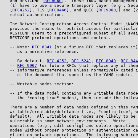
   and RESTCONF [
RFC8040
].  These YANG-based management
   (1) have to use a secure transport layer (e.g., Secu
   [
RFC4252
], TLS [
RFC8446
], and QUIC [
RFC9000
]) and (2
   mutual authentication.

   The Network Configuration Access Control Model (NACM
   provides the means to restrict access for particular
   RESTCONF users to a preconfigured subset of all avai
   RESTCONF protocol operations and content.

   -- Note: 
RFC 8341
 (or a future RFC that replaces it)
   -- as a normative reference.

   -- By default, 
RFC 4252
, 
RFC 6241
, 
RFC 8040
, 
RFC 844
   -- 
RFC 9907
 (or future RFCs that replace any of them
   -- informative references unless normatively cited i
   -- of the document that specifies the YANG module.

   -- Writable nodes section:

   --

   -- If the data model contains any writable data node
   -- the "config true" nodes), then include the follow
   There are a number of data nodes defined in this YAN
   writable/creatable/deletable (i.e., "config true", w
   default).  All writable data nodes are likely to be 
   vulnerable in some network environments.  Write

   operations (e.g., edit-config) and delete operations
   nodes without proper protection or authentication ca
   effect on network operations.  The following subtree