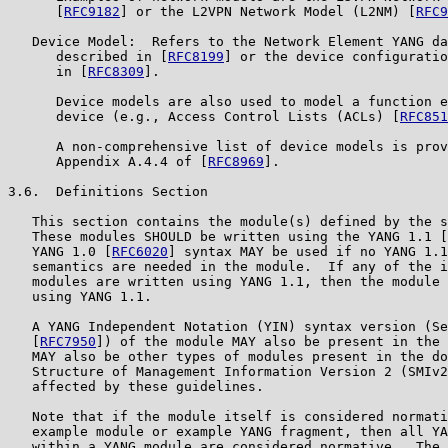
      [
RFC9182
] or the L2VPN Network Model (L2NM) [
RFC9
   Device Model:  Refers to the Network Element YANG da
      described in [
RFC8199
] or the device configuratio
      in [
RFC8309
].

      Device models are also used to model a function e
      device (e.g., Access Control Lists (ACLs) [
RFC851
      A non-comprehensive list of device models is prov
      Appendix A.4.4 of [
RFC8969
].

3.6.  Definitions Section

   This section contains the module(s) defined by the s
   These modules SHOULD be written using the YANG 1.1 [
   YANG 1.0 [
RFC6020
] syntax MAY be used if no YANG 1.1
   semantics are needed in the module.  If any of the i
   modules are written using YANG 1.1, then the module 
   using YANG 1.1.

   A YANG Independent Notation (YIN) syntax version (Se
   [
RFC7950
]) of the module MAY also be present in the 
   MAY also be other types of modules present in the do
   Structure of Management Information Version 2 (SMIv2
   affected by these guidelines.

   Note that if the module itself is considered normati
   example module or example YANG fragment, then all YA
   within a YANG module are considered normative.  The 