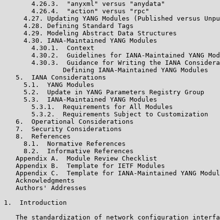
       4.26.3.  "anyxml" versus "anydata"

       4.26.4.  "action" versus "rpc"

     4.27. Updating YANG Modules (Published versus Unpu
     4.28. Defining Standard Tags

     4.29. Modeling Abstract Data Structures

     4.30. IANA-Maintained YANG Modules

       4.30.1.  Context

       4.30.2.  Guidelines for IANA-Maintained YANG Mod
       4.30.3.  Guidance for Writing the IANA Considera
               Defining IANA-Maintained YANG Modules

   5.  IANA Considerations

     5.1.  YANG Modules

     5.2.  Update in YANG Parameters Registry Group

     5.3.  IANA-Maintained YANG Modules

       5.3.1.  Requirements for All Modules

       5.3.2.  Requirements Subject to Customization

   6.  Operational Considerations

   7.  Security Considerations

   8.  References

     8.1.  Normative References

     8.2.  Informative References

   Appendix A.  Module Review Checklist

   Appendix B.  Template for IETF Modules

   Appendix C.  Template for IANA-Maintained YANG Modul
   Acknowledgments

   Authors' Addresses

1.  Introduction

   The standardization of network configuration interfa