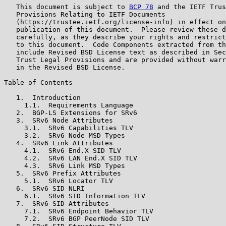
   This document is subject to 
BCP 78
 and the IETF Trus
   Provisions Relating to IETF Documents

   (https://trustee.ietf.org/license-info) in effect on
   publication of this document.  Please review these d
   carefully, as they describe your rights and restrict
   to this document.  Code Components extracted from th
   include Revised BSD License text as described in Sec
   Trust Legal Provisions and are provided without warr
   in the Revised BSD License.

Table of Contents

   1.  Introduction

     1.1.  Requirements Language

   2.  BGP-LS Extensions for SRv6

   3.  SRv6 Node Attributes

     3.1.  SRv6 Capabilities TLV

     3.2.  SRv6 Node MSD Types

   4.  SRv6 Link Attributes

     4.1.  SRv6 End.X SID TLV

     4.2.  SRv6 LAN End.X SID TLV

     4.3.  SRv6 Link MSD Types

   5.  SRv6 Prefix Attributes

     5.1.  SRv6 Locator TLV

   6.  SRv6 SID NLRI

     6.1.  SRv6 SID Information TLV

   7.  SRv6 SID Attributes

     7.1.  SRv6 Endpoint Behavior TLV

     7.2.  SRv6 BGP PeerNode SID TLV
