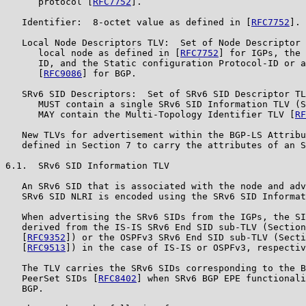
      protocol [
RFC7752
].

   Identifier:  8-octet value as defined in [
RFC7752
].

   Local Node Descriptors TLV:  Set of Node Descriptor 
      local node as defined in [
RFC7752
] for IGPs, the 
      ID, and the Static configuration Protocol-ID or a
      [
RFC9086
] for BGP.

   SRv6 SID Descriptors:  Set of SRv6 SID Descriptor TL
      MUST contain a single SRv6 SID Information TLV (S
      MAY contain the Multi-Topology Identifier TLV [
RF
   New TLVs for advertisement within the BGP-LS Attribu
   defined in Section 7 to carry the attributes of an S
6.1.  SRv6 SID Information TLV

   An SRv6 SID that is associated with the node and adv
   SRv6 SID NLRI is encoded using the SRv6 SID Informat
   When advertising the SRv6 SIDs from the IGPs, the SI
   derived from the IS-IS SRv6 End SID sub-TLV (Section
   [
RFC9352
]) or the OSPFv3 SRv6 End SID sub-TLV (Secti
   [
RFC9513
]) in the case of IS-IS or OSPFv3, respectiv
   The TLV carries the SRv6 SIDs corresponding to the B
   PeerSet SIDs [
RFC8402
] when SRv6 BGP EPE functionali
   BGP.
