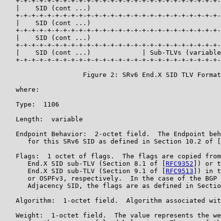
   +-+-+-+-+-+-+-+-+-+-+-+-+-+-+-+-+-+-+-+-+-+-+-+-+-+-
   |    SID (cont ...)                                 
   +-+-+-+-+-+-+-+-+-+-+-+-+-+-+-+-+-+-+-+-+-+-+-+-+-+-
   |    SID (cont ...)                                 
   +-+-+-+-+-+-+-+-+-+-+-+-+-+-+-+-+-+-+-+-+-+-+-+-+-+-
   |    SID (cont ...)                                 
   +-+-+-+-+-+-+-+-+-+-+-+-+-+-+-+-+-+-+-+-+-+-+-+-+-+-
   |    SID (cont ...)             | Sub-TLVs (variable
   +-+-+-+-+-+-+-+-+-+-+-+-+-+-+-+-+-+-+-+-+-+-+-+-+-+-
                    Figure 2: SRv6 End.X SID TLV Format

   where:

   Type:  1106

   Length:  variable

   Endpoint Behavior:  2-octet field.  The Endpoint beh
      for this SRv6 SID as defined in Section 10.2 of [
   Flags:  1 octet of flags.  The flags are copied from
      End.X SID sub-TLV (Section 8.1 of [
RFC9352
]) or t
      End.X SID sub-TLV (Section 9.1 of [
RFC9513
]) in t
      or OSPFv3, respectively.  In the case of the BGP 
      Adjacency SID, the flags are as defined in Sectio
   Algorithm:  1-octet field.  Algorithm associated wit
   Weight:  1-octet field.  The value represents the we