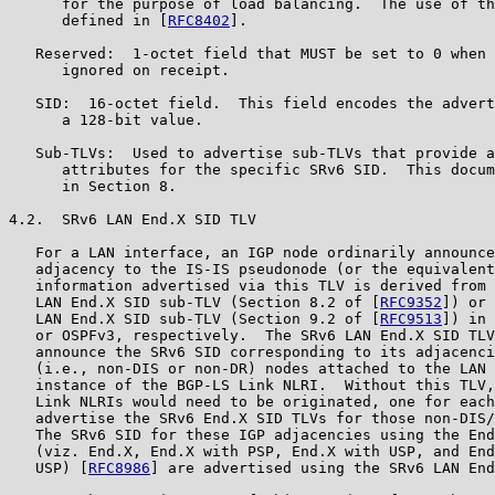
      for the purpose of load balancing.  The use of th
      defined in [
RFC8402
].

   Reserved:  1-octet field that MUST be set to 0 when 
      ignored on receipt.

   SID:  16-octet field.  This field encodes the advert
      a 128-bit value.

   Sub-TLVs:  Used to advertise sub-TLVs that provide a
      attributes for the specific SRv6 SID.  This docum
      in Section 8.

4.2.  SRv6 LAN End.X SID TLV

   For a LAN interface, an IGP node ordinarily announce
   adjacency to the IS-IS pseudonode (or the equivalent
   information advertised via this TLV is derived from 
   LAN End.X SID sub-TLV (Section 8.2 of [
RFC9352
]) or 
   LAN End.X SID sub-TLV (Section 9.2 of [
RFC9513
]) in 
   or OSPFv3, respectively.  The SRv6 LAN End.X SID TLV
   announce the SRv6 SID corresponding to its adjacenci
   (i.e., non-DIS or non-DR) nodes attached to the LAN 
   instance of the BGP-LS Link NLRI.  Without this TLV,
   Link NLRIs would need to be originated, one for each
   advertise the SRv6 End.X SID TLVs for those non-DIS/
   The SRv6 SID for these IGP adjacencies using the End
   (viz. End.X, End.X with PSP, End.X with USP, and End
   USP) [
RFC8986
] are advertised using the SRv6 LAN End