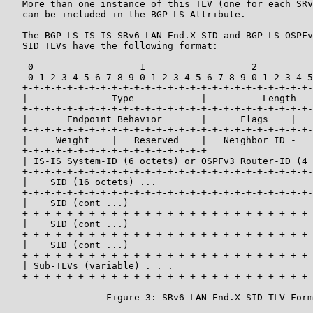
   More than one instance of this TLV (one for each SRv
   can be included in the BGP-LS Attribute.

   The BGP-LS IS-IS SRv6 LAN End.X SID and BGP-LS OSPFv
   SID TLVs have the following format:

    0                   1                   2          
    0 1 2 3 4 5 6 7 8 9 0 1 2 3 4 5 6 7 8 9 0 1 2 3 4 5
   +-+-+-+-+-+-+-+-+-+-+-+-+-+-+-+-+-+-+-+-+-+-+-+-+-+-
   |               Type            |          Length   
   +-+-+-+-+-+-+-+-+-+-+-+-+-+-+-+-+-+-+-+-+-+-+-+-+-+-
   |       Endpoint Behavior       |      Flags    |   
   +-+-+-+-+-+-+-+-+-+-+-+-+-+-+-+-+-+-+-+-+-+-+-+-+-+-
   |     Weight    |   Reserved    |   Neighbor ID -   
   +-+-+-+-+-+-+-+-+-+-+-+-+-+-+-+-+                   
   | IS-IS System-ID (6 octets) or OSPFv3 Router-ID (4 
   +-+-+-+-+-+-+-+-+-+-+-+-+-+-+-+-+-+-+-+-+-+-+-+-+-+-
   |    SID (16 octets) ...                            
   +-+-+-+-+-+-+-+-+-+-+-+-+-+-+-+-+-+-+-+-+-+-+-+-+-+-
   |    SID (cont ...)                                 
   +-+-+-+-+-+-+-+-+-+-+-+-+-+-+-+-+-+-+-+-+-+-+-+-+-+-
   |    SID (cont ...)                                 
   +-+-+-+-+-+-+-+-+-+-+-+-+-+-+-+-+-+-+-+-+-+-+-+-+-+-
   |    SID (cont ...)                                 
   +-+-+-+-+-+-+-+-+-+-+-+-+-+-+-+-+-+-+-+-+-+-+-+-+-+-
   | Sub-TLVs (variable) . . .

   +-+-+-+-+-+-+-+-+-+-+-+-+-+-+-+-+-+-+-+-+-+-+-+-+-+-
                  Figure 3: SRv6 LAN End.X SID TLV Form