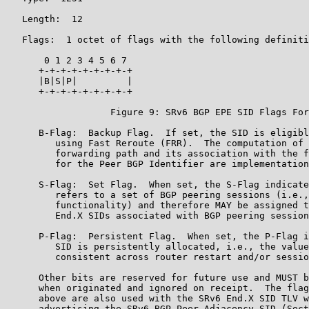
   Length:  12

   Flags:  1 octet of flags with the following definiti
       0 1 2 3 4 5 6 7

      +-+-+-+-+-+-+-+-+

      |B|S|P|         |

      +-+-+-+-+-+-+-+-+

                   Figure 9: SRv6 BGP EPE SID Flags For
      B-Flag:  Backup Flag.  If set, the SID is eligibl
         using Fast Reroute (FRR).  The computation of 
         forwarding path and its association with the f
         for the Peer BGP Identifier are implementation
      S-Flag:  Set Flag.  When set, the S-Flag indicate
         refers to a set of BGP peering sessions (i.e.,
         functionality) and therefore MAY be assigned t
         End.X SIDs associated with BGP peering session
      P-Flag:  Persistent Flag.  When set, the P-Flag i
         SID is persistently allocated, i.e., the value
         consistent across router restart and/or sessio
      Other bits are reserved for future use and MUST b
      when originated and ignored on receipt.  The flag
      above are also used with the SRv6 End.X SID TLV w
      advertising the SRv6 BGP Peer Adjacency SID (Sect