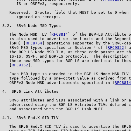
      IS or OSPFv3, respectively.

   Reserved:  2-octet field that MUST be set to 0 when 
      ignored on receipt.

3.2.  SRv6 Node MSD Types

   The Node MSD TLV [
RFC8814
] of the BGP-LS Attribute o
   is also used to advertise the limits and the Segment
   (SRH) [
RFC8754
] operations supported by the SRv6-cap
   SRv6 MSD types specified in Section 4 of [
RFC9352
] a
   the BGP-LS Node MSD TLV, as these code points are sh
   IS-IS, OSPF, and BGP-LS protocols.  The description 
   these new MSD types for BGP-LS are identical to thos
   [
RFC9352
].

   Each MSD type is encoded in the BGP-LS Node MSD TLV 
   type followed by a one-octet value as derived from t
   OSPFv3 Node MSD advertisements specified in [
RFC8814
4.  SRv6 Link Attributes

   SRv6 attributes and SIDs associated with a link or a
   advertised using the BGP-LS Attribute TLVs defined i
   and associated with the BGP-LS Link NLRI.

4.1.  SRv6 End.X SID TLV

   The SRv6 End.X SID TLV is used to advertise the SRv6
   with an IGP Adjacency SID behavior that correspond t