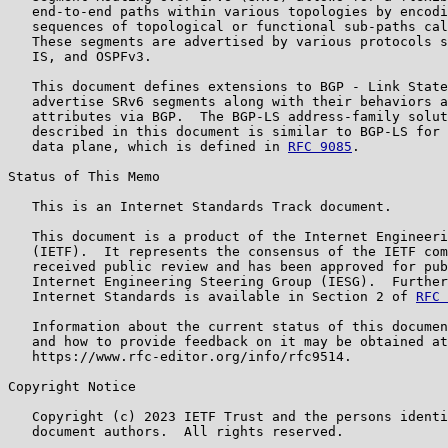
   end-to-end paths within various topologies by encodi
   sequences of topological or functional sub-paths cal
   These segments are advertised by various protocols s
   IS, and OSPFv3.

   This document defines extensions to BGP - Link State
   advertise SRv6 segments along with their behaviors a
   attributes via BGP.  The BGP-LS address-family solut
   described in this document is similar to BGP-LS for 
   data plane, which is defined in 
RFC 9085
.

Status of This Memo

   This is an Internet Standards Track document.

   This document is a product of the Internet Engineeri
   (IETF).  It represents the consensus of the IETF com
   received public review and has been approved for pub
   Internet Engineering Steering Group (IESG).  Further
   Internet Standards is available in Section 2 of 
RFC 
   Information about the current status of this documen
   and how to provide feedback on it may be obtained at

   https://www.rfc-editor.org/info/rfc9514.

Copyright Notice

   Copyright (c) 2023 IETF Trust and the persons identi
   document authors.  All rights reserved.
