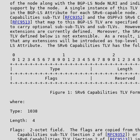
   of the node along with the BGP-LS Node NLRI and indi
   support by the node.  A single instance of this TLV 
   in the BGP-LS Attribute for each SRv6-capable node. 
   Capabilities sub-TLV [
RFC9352
] and the OSPFv3 SRv6 C
   [
RFC9513
] that map to this BGP-LS TLV are specified 
   to carry optional sub-sub-TLVs and sub-TLVs.  Howeve
   extensions are currently defined.  Moreover, the SRv
   TLV defined below is not extensible.  As a result, i
   that any extensions will be introduced as top-level 
   LS Attribute.  The SRv6 Capabilities TLV has the fol
    0                   1                   2          
    0 1 2 3 4 5 6 7 8 9 0 1 2 3 4 5 6 7 8 9 0 1 2 3 4 5
   +-+-+-+-+-+-+-+-+-+-+-+-+-+-+-+-+-+-+-+-+-+-+-+-+-+-
   |               Type            |          Length   
   +-+-+-+-+-+-+-+-+-+-+-+-+-+-+-+-+-+-+-+-+-+-+-+-+-+-
   |             Flags             |         Reserved  
   +-+-+-+-+-+-+-+-+-+-+-+-+-+-+-+-+-+-+-+-+-+-+-+-+-+-
                   Figure 1: SRv6 Capabilities TLV Form
   where:

   Type:  1038

   Length:  4

   Flags:  2-octet field.  The flags are copied from th
      Capabilities sub-TLV (Section 2 of [
RFC9352
]) or 
      SRv6 Capabilities TLV (Section 2 of [
RFC9513
]) in