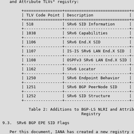
   and Attribute TLVs" registry:

        +================+===========================+=
        | TLV Code Point | Description               | 
        +================+===========================+=
        | 518            | SRv6 SID Information      | 
        +----------------+---------------------------+-
        | 1038           | SRv6 Capabilities         | 
        +----------------+---------------------------+-
        | 1106           | SRv6 End.X SID            | 
        +----------------+---------------------------+-
        | 1107           | IS-IS SRv6 LAN End.X SID  | 
        +----------------+---------------------------+-
        | 1108           | OSPFv3 SRv6 LAN End.X SID | 
        +----------------+---------------------------+-
        | 1162           | SRv6 Locator              | 
        +----------------+---------------------------+-
        | 1250           | SRv6 Endpoint Behavior    | 
        +----------------+---------------------------+-
        | 1251           | SRv6 BGP PeerNode SID     | 
        +----------------+---------------------------+-
        | 1252           | SRv6 SID Structure        | 
        +----------------+---------------------------+-
           Table 2: Additions to BGP-LS NLRI and Attrib
                                 Registry

9.3.  SRv6 BGP EPE SID Flags

   Per this document, IANA has created a new registry c