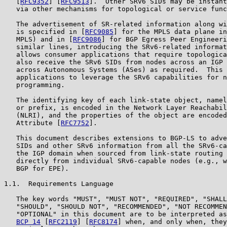
   [
RFC9352
] [
RFC9513
].  Other SRv6 SIDs may be instant
   via other mechanisms for topological or service func
   The advertisement of SR-related information along wi
   is specified in [
RFC9085
] for the MPLS data plane in
   MPLS) and in [
RFC9086
] for BGP Egress Peer Engineeri
   similar lines, introducing the SRv6-related informat
   allows consumer applications that require topologica
   also receive the SRv6 SIDs from nodes across an IGP 
   across Autonomous Systems (ASes) as required.  This 
   applications to leverage the SRv6 capabilities for n
   programming.

   The identifying key of each link-state object, namel
   or prefix, is encoded in the Network Layer Reachabil
   (NLRI), and the properties of the object are encoded
   Attribute [
RFC7752
].

   This document describes extensions to BGP-LS to adve
   SIDs and other SRv6 information from all the SRv6-ca
   the IGP domain when sourced from link-state routing 
   directly from individual SRv6-capable nodes (e.g., w
   BGP for EPE).

1.1.  Requirements Language

   The key words "MUST", "MUST NOT", "REQUIRED", "SHALL
   "SHOULD", "SHOULD NOT", "RECOMMENDED", "NOT RECOMMEN
   "OPTIONAL" in this document are to be interpreted as
BCP 14
 [
RFC2119
] [
RFC8174
] when, and only when, they