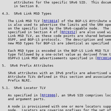
      attributes for the specific SRv6 SID.  This docum
      in Section 8.

4.3.  SRv6 Link MSD Types

   The Link MSD TLV [
RFC8814
] of the BGP-LS Attribute o
   is also used to advertise the limits and the SRH ope
   on the specific link by the SRv6-capable node.  The 
   specified in Section 4 of [
RFC9352
] are also used wi
   Link MSD TLV, as these code points are shared betwee
   OSPF, and BGP-LS protocols.  The description and sem
   new MSD types for BGP-LS are identical as specified 
   Each MSD type is encoded in the BGP-LS Link MSD TLV 
   type followed by a one-octet value as derived from t
   OSPFv3 Link MSD advertisements specified in [
RFC8814
5.  SRv6 Prefix Attributes

   SRv6 attributes with an IPv6 prefix are advertised u
   Attribute TLVs defined in this section and associate
   Prefix NLRI.

5.1.  SRv6 Locator TLV

   As specified in [
RFC8986
], an SRv6 SID comprises loc
   and argument parts.

   A node is provisioned with one or more locators supp
   node.  Locators are covering prefixes for the set of