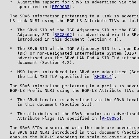
   *  Algorithm support for SRv6 is advertised via the 
      specified in [
RFC9085
].

   The SRv6 information pertaining to a link is adverti
   LS Link NLRI using the BGP-LS Attribute TLVs as foll
   *  The SRv6 SID of the IGP Adjacency SID or the BGP 
      Adjacency SID [
RFC8402
] is advertised via the SRv
      introduced in this document (Section 4.1).

   *  The SRv6 SID of the IGP Adjacency SID to a non-De
      (DR) or non-Designated Intermediate System (DIS) 
      advertised via the SRv6 LAN End.X SID TLV introdu
      document (Section 4.2).

   *  MSD types introduced for SRv6 are advertised (Sec
      the Link MSD TLV specified in [
RFC8814
].

   The SRv6 information pertaining to a prefix is adver
   BGP-LS Prefix NLRI using the BGP-LS Attribute TLVs a
   *  The SRv6 Locator is advertised via the SRv6 Locat
      in this document (Section 5.1).

   *  The attributes of the SRv6 Locator are advertised
      Attribute Flags TLV specified in [
RFC9085
].

   The SRv6 SIDs associated with the node are advertise
   LS SRv6 SID NLRI introduced in this document (Sectio
   enables the BGP-LS encoding to scale to cover a pote