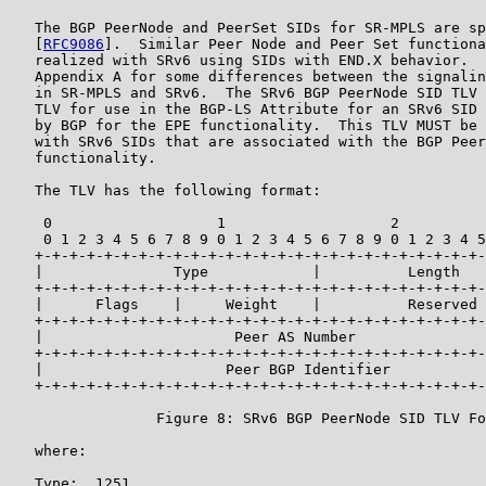
   The BGP PeerNode and PeerSet SIDs for SR-MPLS are sp
   [
RFC9086
].  Similar Peer Node and Peer Set functiona
   realized with SRv6 using SIDs with END.X behavior.  
   Appendix A for some differences between the signalin
   in SR-MPLS and SRv6.  The SRv6 BGP PeerNode SID TLV 
   TLV for use in the BGP-LS Attribute for an SRv6 SID 
   by BGP for the EPE functionality.  This TLV MUST be 
   with SRv6 SIDs that are associated with the BGP Peer
   functionality.

   The TLV has the following format:

    0                   1                   2          
    0 1 2 3 4 5 6 7 8 9 0 1 2 3 4 5 6 7 8 9 0 1 2 3 4 5
   +-+-+-+-+-+-+-+-+-+-+-+-+-+-+-+-+-+-+-+-+-+-+-+-+-+-
   |               Type            |          Length   
   +-+-+-+-+-+-+-+-+-+-+-+-+-+-+-+-+-+-+-+-+-+-+-+-+-+-
   |      Flags    |     Weight    |          Reserved 
   +-+-+-+-+-+-+-+-+-+-+-+-+-+-+-+-+-+-+-+-+-+-+-+-+-+-
   |                      Peer AS Number               
   +-+-+-+-+-+-+-+-+-+-+-+-+-+-+-+-+-+-+-+-+-+-+-+-+-+-
   |                     Peer BGP Identifier           
   +-+-+-+-+-+-+-+-+-+-+-+-+-+-+-+-+-+-+-+-+-+-+-+-+-+-
                 Figure 8: SRv6 BGP PeerNode SID TLV Fo
   where:

   Type:  1251
