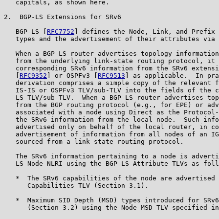
   capitals, as shown here.

2.  BGP-LS Extensions for SRv6

   BGP-LS [
RFC7752
] defines the Node, Link, and Prefix 
   types and the advertisement of their attributes via 
   When a BGP-LS router advertises topology information
   from the underlying link-state routing protocol, it 
   corresponding SRv6 information from the SRv6 extensi
   [
RFC9352
] or OSPFv3 [
RFC9513
] as applicable.  In pra
   derivation comprises a simple copy of the relevant f
   IS-IS or OSPFv3 TLV/sub-TLV into the fields of the c
   LS TLV/sub-TLV.  When a BGP-LS router advertises top
   from the BGP routing protocol (e.g., for EPE) or adv
   associated with a node using Direct as the Protocol-
   the SRv6 information from the local node.  Such info
   advertised only on behalf of the local router, in co
   advertisement of information from all nodes of an IG
   sourced from a link-state routing protocol.

   The SRv6 information pertaining to a node is adverti
   LS Node NLRI using the BGP-LS Attribute TLVs as foll
   *  The SRv6 capabilities of the node are advertised 
      Capabilities TLV (Section 3.1).

   *  Maximum SID Depth (MSD) types introduced for SRv6
      (Section 3.2) using the Node MSD TLV specified in