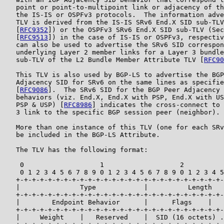
   point or point-to-multipoint link or adjacency of th
   the IS-IS or OSPFv3 protocols.  The information adve
   TLV is derived from the IS-IS SRv6 End.X SID sub-TLV
   [
RFC9352
]) or the OSPFv3 SRv6 End.X SID sub-TLV (Sec
   [
RFC9513
]) in the case of IS-IS or OSPFv3, respectiv
   can also be used to advertise the SRv6 SID correspon
   underlying Layer 2 member links for a Layer 3 bundle
   sub-TLV of the L2 Bundle Member Attribute TLV [
RFC90
   This TLV is also used by BGP-LS to advertise the BGP
   Adjacency SID for SRv6 on the same lines as specifie
   [
RFC9086
].  The SRv6 SID for the BGP Peer Adjacency 
   behaviors (viz. End.X, End.X with PSP, End.X with US
   PSP & USP) [
RFC8986
] indicates the cross-connect to 
   3 link to the specific BGP session peer (neighbor).

   More than one instance of this TLV (one for each SRv
   be included in the BGP-LS Attribute.

   The TLV has the following format:

    0                   1                   2          
    0 1 2 3 4 5 6 7 8 9 0 1 2 3 4 5 6 7 8 9 0 1 2 3 4 5
   +-+-+-+-+-+-+-+-+-+-+-+-+-+-+-+-+-+-+-+-+-+-+-+-+-+-
   |               Type            |          Length   
   +-+-+-+-+-+-+-+-+-+-+-+-+-+-+-+-+-+-+-+-+-+-+-+-+-+-
   |        Endpoint Behavior      |      Flags    |   
   +-+-+-+-+-+-+-+-+-+-+-+-+-+-+-+-+-+-+-+-+-+-+-+-+-+-
   |     Weight    |   Reserved    |  SID (16 octets) .