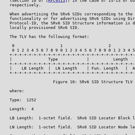
   (Section 10 of [
RFC9513
]) in the case of IS-IS or OS
   respectively.

   When advertising the SRv6 SIDs corresponding to the 
   functionality or for advertising SRv6 SIDs using Dir
   Protocol-ID, the SRv6 SID Structure information is d
   locally provisioned SRv6 SID.

   The TLV has the following format:

    0                   1                   2          
    0 1 2 3 4 5 6 7 8 9 0 1 2 3 4 5 6 7 8 9 0 1 2 3 4 5
   +-+-+-+-+-+-+-+-+-+-+-+-+-+-+-+-+-+-+-+-+-+-+-+-+-+-
   |               Type            |          Length   
   +-+-+-+-+-+-+-+-+-+-+-+-+-+-+-+-+-+-+-+-+-+-+-+-+-+-
   |    LB Length  |  LN Length    | Fun. Length   |  A
   +-+-+-+-+-+-+-+-+-+-+-+-+-+-+-+-+-+-+-+-+-+-+-+-+-+-
                     Figure 10: SRv6 SID Structure TLV

   where:

   Type:  1252

   Length:  4

   LB Length:  1-octet field.  SRv6 SID Locator Block l
   LN Length:  1-octet field.  SRv6 SID Locator Node le