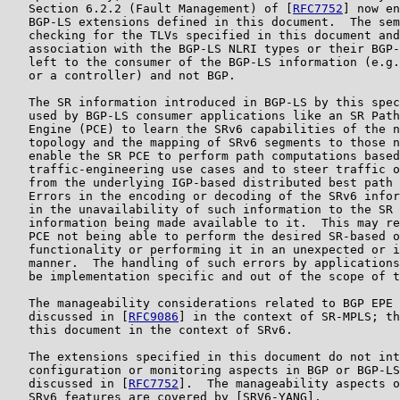
   Section 6.2.2 (Fault Management) of [
RFC7752
] now en
   BGP-LS extensions defined in this document.  The sem
   checking for the TLVs specified in this document and
   association with the BGP-LS NLRI types or their BGP-
   left to the consumer of the BGP-LS information (e.g.
   or a controller) and not BGP.

   The SR information introduced in BGP-LS by this spec
   used by BGP-LS consumer applications like an SR Path
   Engine (PCE) to learn the SRv6 capabilities of the n
   topology and the mapping of SRv6 segments to those n
   enable the SR PCE to perform path computations based
   traffic-engineering use cases and to steer traffic o
   from the underlying IGP-based distributed best path 
   Errors in the encoding or decoding of the SRv6 infor
   in the unavailability of such information to the SR 
   information being made available to it.  This may re
   PCE not being able to perform the desired SR-based o
   functionality or performing it in an unexpected or i
   manner.  The handling of such errors by applications
   be implementation specific and out of the scope of t
   The manageability considerations related to BGP EPE 
   discussed in [
RFC9086
] in the context of SR-MPLS; th
   this document in the context of SRv6.

   The extensions specified in this document do not int
   configuration or monitoring aspects in BGP or BGP-LS
   discussed in [
RFC7752
].  The manageability aspects o
   SRv6 features are covered by [SRV6-YANG].
