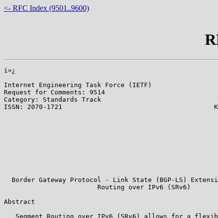
<- RFC Index (9501..9600)
R
ï»¿

Internet Engineering Task Force (IETF)                 
Request for Comments: 9514                             
Category: Standards Track                              
ISSN: 2070-1721                                       K
                                                       
                                                       
                                                       
                                                       
                                                       
                                                       
                                                       
                                                       
  Border Gateway Protocol - Link State (BGP-LS) Extensi
                        Routing over IPv6 (SRv6)

Abstract

   Segment Routing over IPv6 (SRv6) allows for a flexib