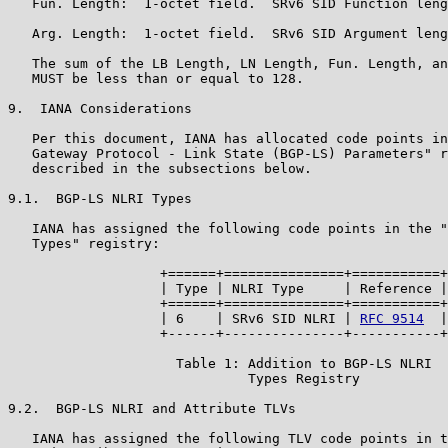
   Fun. Length:  1-octet field.  SRv6 SID Function leng
   Arg. Length:  1-octet field.  SRv6 SID Argument leng
   The sum of the LB Length, LN Length, Fun. Length, an
   MUST be less than or equal to 128.

9.  IANA Considerations

   Per this document, IANA has allocated code points in
   Gateway Protocol - Link State (BGP-LS) Parameters" r
   described in the subsections below.

9.1.  BGP-LS NLRI Types

   IANA has assigned the following code points in the "
   Types" registry:

                   +======+===============+===========+

                   | Type | NLRI Type     | Reference |

                   +======+===============+===========+

                   | 6    | SRv6 SID NLRI | 
RFC 9514
  |

                   +------+---------------+-----------+

                     Table 1: Addition to BGP-LS NLRI

                              Types Registry

9.2.  BGP-LS NLRI and Attribute TLVs

   IANA has assigned the following TLV code points in t