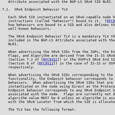
   Attribute associated with the BGP-LS SRv6 SID NLRI.

7.1.  SRv6 Endpoint Behavior TLV

   Each SRv6 SID instantiated on an SRv6-capable node h
   instructions (called "behavior") bound to it.  [
RFC8
   how behaviors are bound to a SID and also defines th
   well-known behaviors.

   The SRv6 Endpoint Behavior TLV is a mandatory TLV th
   included in the BGP-LS Attribute associated with the
   NLRI.

   When advertising the SRv6 SIDs from the IGPs, the En
   Flags, and Algorithm are derived from the IS-IS SRv6
   (Section 7.2 of [
RFC9352
]) or the OSPFv3 SRv6 End SI
   (Section 8 of [
RFC9513
]) in the case of IS-IS or OSP
   respectively.

   When advertising the SRv6 SIDs corresponding to the 
   functionality, the Endpoint behavior corresponds to 
   behaviors.  When advertising the SRv6 SIDs that are 
   instantiated on the node using Direct as the Protoco
   Endpoint behavior corresponds to any SRv6 Endpoint b
   associated with the node.  Flags are currently not d
   algorithm value MUST be 0 unless an algorithm is ass
   with the SRv6 Locator from which the SID is allocate
   The TLV has the following format:
