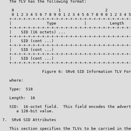
   The TLV has the following format:

    0                   1                   2          
    0 1 2 3 4 5 6 7 8 9 0 1 2 3 4 5 6 7 8 9 0 1 2 3 4 5
   +-+-+-+-+-+-+-+-+-+-+-+-+-+-+-+-+-+-+-+-+-+-+-+-+-+-
   |               Type            |          Length   
   +-+-+-+-+-+-+-+-+-+-+-+-+-+-+-+-+-+-+-+-+-+-+-+-+-+-
   |    SID (16 octets) ...                            
   +-+-+-+-+-+-+-+-+-+-+-+-+-+-+-+-+-+-+-+-+-+-+-+-+-+-
   |    SID (cont ...)                                 
   +-+-+-+-+-+-+-+-+-+-+-+-+-+-+-+-+-+-+-+-+-+-+-+-+-+-
   |    SID (cont ...)                                 
   +-+-+-+-+-+-+-+-+-+-+-+-+-+-+-+-+-+-+-+-+-+-+-+-+-+-
   |    SID (cont ...)                                 
   +-+-+-+-+-+-+-+-+-+-+-+-+-+-+-+-+-+-+-+-+-+-+-+-+-+-
                 Figure 6: SRv6 SID Information TLV For
   where:

   Type:  518

   Length:  16

   SID:  16-octet field.  This field encodes the advert
      a 128-bit value.

7.  SRv6 SID Attributes

   This section specifies the TLVs to be carried in the