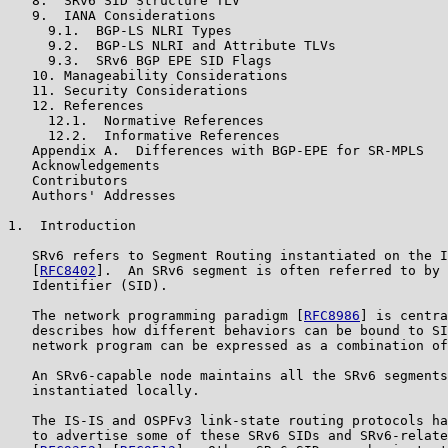
   8.  SRv6 SID Structure TLV

   9.  IANA Considerations

     9.1.  BGP-LS NLRI Types

     9.2.  BGP-LS NLRI and Attribute TLVs

     9.3.  SRv6 BGP EPE SID Flags

   10. Manageability Considerations

   11. Security Considerations

   12. References

     12.1.  Normative References

     12.2.  Informative References

   Appendix A.  Differences with BGP-EPE for SR-MPLS

   Acknowledgements

   Contributors

   Authors' Addresses

1.  Introduction

   SRv6 refers to Segment Routing instantiated on the I
   [
RFC8402
].  An SRv6 segment is often referred to by 
   Identifier (SID).

   The network programming paradigm [
RFC8986
] is centra
   describes how different behaviors can be bound to SI
   network program can be expressed as a combination of
   An SRv6-capable node maintains all the SRv6 segments
   instantiated locally.

   The IS-IS and OSPFv3 link-state routing protocols ha
   to advertise some of these SRv6 SIDs and SRv6-relate