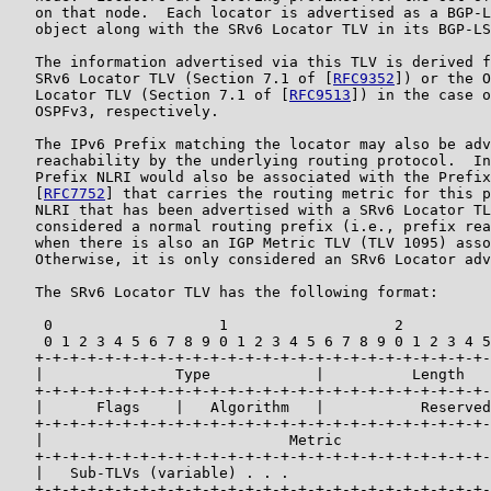
   on that node.  Each locator is advertised as a BGP-L
   object along with the SRv6 Locator TLV in its BGP-LS
   The information advertised via this TLV is derived f
   SRv6 Locator TLV (Section 7.1 of [
RFC9352
]) or the O
   Locator TLV (Section 7.1 of [
RFC9513
]) in the case o
   OSPFv3, respectively.

   The IPv6 Prefix matching the locator may also be adv
   reachability by the underlying routing protocol.  In
   Prefix NLRI would also be associated with the Prefix
   [
RFC7752
] that carries the routing metric for this p
   NLRI that has been advertised with a SRv6 Locator TL
   considered a normal routing prefix (i.e., prefix rea
   when there is also an IGP Metric TLV (TLV 1095) asso
   Otherwise, it is only considered an SRv6 Locator adv
   The SRv6 Locator TLV has the following format:

    0                   1                   2          
    0 1 2 3 4 5 6 7 8 9 0 1 2 3 4 5 6 7 8 9 0 1 2 3 4 5
   +-+-+-+-+-+-+-+-+-+-+-+-+-+-+-+-+-+-+-+-+-+-+-+-+-+-
   |               Type            |          Length   
   +-+-+-+-+-+-+-+-+-+-+-+-+-+-+-+-+-+-+-+-+-+-+-+-+-+-
   |      Flags    |   Algorithm   |           Reserved
   +-+-+-+-+-+-+-+-+-+-+-+-+-+-+-+-+-+-+-+-+-+-+-+-+-+-
   |                            Metric                 
   +-+-+-+-+-+-+-+-+-+-+-+-+-+-+-+-+-+-+-+-+-+-+-+-+-+-
   |   Sub-TLVs (variable) . . .

   +-+-+-+-+-+-+-+-+-+-+-+-+-+-+-+-+-+-+-+-+-+-+-+-+-+-