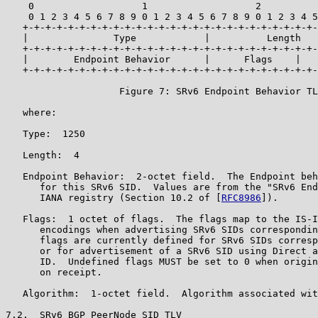
    0                   1                   2          
    0 1 2 3 4 5 6 7 8 9 0 1 2 3 4 5 6 7 8 9 0 1 2 3 4 5
   +-+-+-+-+-+-+-+-+-+-+-+-+-+-+-+-+-+-+-+-+-+-+-+-+-+-
   |               Type            |          Length   
   +-+-+-+-+-+-+-+-+-+-+-+-+-+-+-+-+-+-+-+-+-+-+-+-+-+-
   |        Endpoint Behavior      |      Flags    |   
   +-+-+-+-+-+-+-+-+-+-+-+-+-+-+-+-+-+-+-+-+-+-+-+-+-+-
                    Figure 7: SRv6 Endpoint Behavior TL
   where:

   Type:  1250

   Length:  4

   Endpoint Behavior:  2-octet field.  The Endpoint beh
      for this SRv6 SID.  Values are from the "SRv6 End
      IANA registry (Section 10.2 of [
RFC8986
]).

   Flags:  1 octet of flags.  The flags map to the IS-I
      encodings when advertising SRv6 SIDs correspondin
      flags are currently defined for SRv6 SIDs corresp
      or for advertisement of a SRv6 SID using Direct a
      ID.  Undefined flags MUST be set to 0 when origin
      on receipt.

   Algorithm:  1-octet field.  Algorithm associated wit
7.2.  SRv6 BGP PeerNode SID TLV
