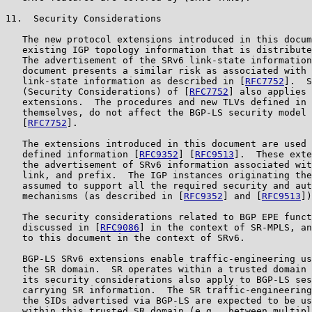
11.  Security Considerations

   The new protocol extensions introduced in this docum
   existing IGP topology information that is distribute
   The advertisement of the SRv6 link-state information
   document presents a similar risk as associated with 
   link-state information as described in [
RFC7752
].  S
   (Security Considerations) of [
RFC7752
] also applies 
   extensions.  The procedures and new TLVs defined in 
   themselves, do not affect the BGP-LS security model 
   [
RFC7752
].

   The extensions introduced in this document are used 
   defined information [
RFC9352
] [
RFC9513
].  These exte
   the advertisement of SRv6 information associated wit
   link, and prefix.  The IGP instances originating the
   assumed to support all the required security and aut
   mechanisms (as described in [
RFC9352
] and [
RFC9513
])
   The security considerations related to BGP EPE funct
   discussed in [
RFC9086
] in the context of SR-MPLS, an
   to this document in the context of SRv6.

   BGP-LS SRv6 extensions enable traffic-engineering us
   the SR domain.  SR operates within a trusted domain 
   its security considerations also apply to BGP-LS ses
   carrying SR information.  The SR traffic-engineering
   the SIDs advertised via BGP-LS are expected to be us
   within this trusted SR domain (e.g., between multipl