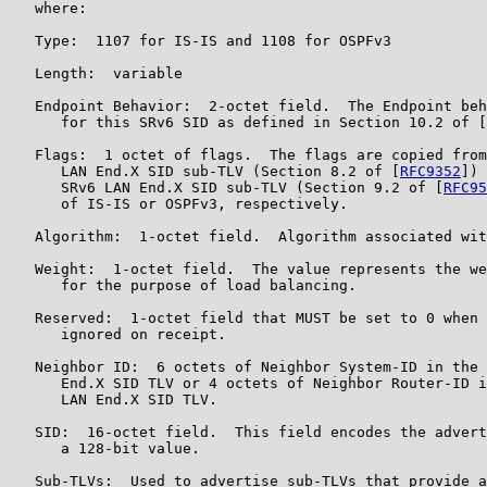
   where:

   Type:  1107 for IS-IS and 1108 for OSPFv3

   Length:  variable

   Endpoint Behavior:  2-octet field.  The Endpoint beh
      for this SRv6 SID as defined in Section 10.2 of [
   Flags:  1 octet of flags.  The flags are copied from
      LAN End.X SID sub-TLV (Section 8.2 of [
RFC9352
]) 
      SRv6 LAN End.X SID sub-TLV (Section 9.2 of [
RFC95
      of IS-IS or OSPFv3, respectively.

   Algorithm:  1-octet field.  Algorithm associated wit
   Weight:  1-octet field.  The value represents the we
      for the purpose of load balancing.

   Reserved:  1-octet field that MUST be set to 0 when 
      ignored on receipt.

   Neighbor ID:  6 octets of Neighbor System-ID in the 
      End.X SID TLV or 4 octets of Neighbor Router-ID i
      LAN End.X SID TLV.

   SID:  16-octet field.  This field encodes the advert
      a 128-bit value.

   Sub-TLVs:  Used to advertise sub-TLVs that provide a