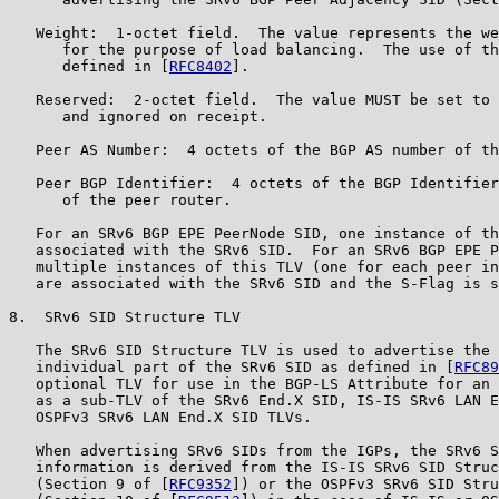
   Weight:  1-octet field.  The value represents the we
      for the purpose of load balancing.  The use of th
      defined in [
RFC8402
].

   Reserved:  2-octet field.  The value MUST be set to 
      and ignored on receipt.

   Peer AS Number:  4 octets of the BGP AS number of th
   Peer BGP Identifier:  4 octets of the BGP Identifier
      of the peer router.

   For an SRv6 BGP EPE PeerNode SID, one instance of th
   associated with the SRv6 SID.  For an SRv6 BGP EPE P
   multiple instances of this TLV (one for each peer in
   are associated with the SRv6 SID and the S-Flag is s
8.  SRv6 SID Structure TLV

   The SRv6 SID Structure TLV is used to advertise the 
   individual part of the SRv6 SID as defined in [
RFC89
   optional TLV for use in the BGP-LS Attribute for an 
   as a sub-TLV of the SRv6 End.X SID, IS-IS SRv6 LAN E
   OSPFv3 SRv6 LAN End.X SID TLVs.

   When advertising SRv6 SIDs from the IGPs, the SRv6 S
   information is derived from the IS-IS SRv6 SID Struc
   (Section 9 of [
RFC9352
]) or the OSPFv3 SRv6 SID Stru