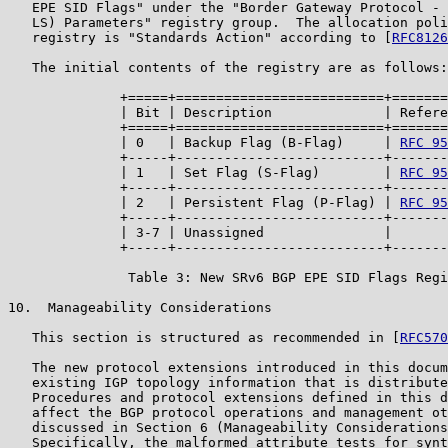
   EPE SID Flags" under the "Border Gateway Protocol - 
   LS) Parameters" registry group.  The allocation poli
   registry is "Standards Action" according to [
RFC8126
   The initial contents of the registry are as follows:

              +=====+==========================+=======
              | Bit | Description              | Refere
              +=====+==========================+=======
              | 0   | Backup Flag (B-Flag)     | 
RFC 95
              +-----+--------------------------+-------
              | 1   | Set Flag (S-Flag)        | 
RFC 95
              +-----+--------------------------+-------
              | 2   | Persistent Flag (P-Flag) | 
RFC 95
              +-----+--------------------------+-------
              | 3-7 | Unassigned               |       
              +-----+--------------------------+-------
               Table 3: New SRv6 BGP EPE SID Flags Regi
10.  Manageability Considerations

   This section is structured as recommended in [
RFC570
   The new protocol extensions introduced in this docum
   existing IGP topology information that is distribute
   Procedures and protocol extensions defined in this d
   affect the BGP protocol operations and management ot
   discussed in Section 6 (Manageability Considerations
   Specifically, the malformed attribute tests for synt