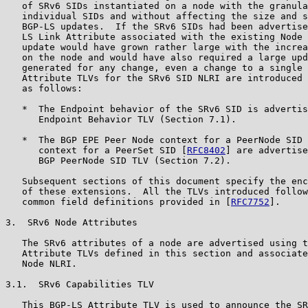
   of SRv6 SIDs instantiated on a node with the granula
   individual SIDs and without affecting the size and s
   BGP-LS updates.  If the SRv6 SIDs had been advertise
   LS Link Attribute associated with the existing Node 
   update would have grown rather large with the increa
   on the node and would have also required a large upd
   generated for any change, even a change to a single 
   Attribute TLVs for the SRv6 SID NLRI are introduced 
   as follows:

   *  The Endpoint behavior of the SRv6 SID is advertis
      Endpoint Behavior TLV (Section 7.1).

   *  The BGP EPE Peer Node context for a PeerNode SID 
      context for a PeerSet SID [
RFC8402
] are advertise
      BGP PeerNode SID TLV (Section 7.2).

   Subsequent sections of this document specify the enc
   of these extensions.  All the TLVs introduced follow
   common field definitions provided in [
RFC7752
].

3.  SRv6 Node Attributes

   The SRv6 attributes of a node are advertised using t
   Attribute TLVs defined in this section and associate
   Node NLRI.

3.1.  SRv6 Capabilities TLV

   This BGP-LS Attribute TLV is used to announce the SR