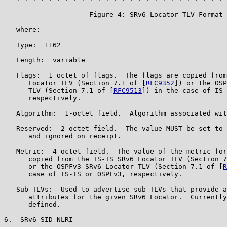
                     Figure 4: SRv6 Locator TLV Format

   where:

   Type:  1162

   Length:  variable

   Flags:  1 octet of flags.  The flags are copied from
      Locator TLV (Section 7.1 of [
RFC9352
]) or the OSP
      TLV (Section 7.1 of [
RFC9513
]) in the case of IS-
      respectively.

   Algorithm:  1-octet field.  Algorithm associated wit
   Reserved:  2-octet field.  The value MUST be set to 
      and ignored on receipt.

   Metric:  4-octet field.  The value of the metric for
      copied from the IS-IS SRv6 Locator TLV (Section 7
      or the OSPFv3 SRv6 Locator TLV (Section 7.1 of [
R
      case of IS-IS or OSPFv3, respectively.

   Sub-TLVs:  Used to advertise sub-TLVs that provide a
      attributes for the given SRv6 Locator.  Currently
      defined.

6.  SRv6 SID NLRI
