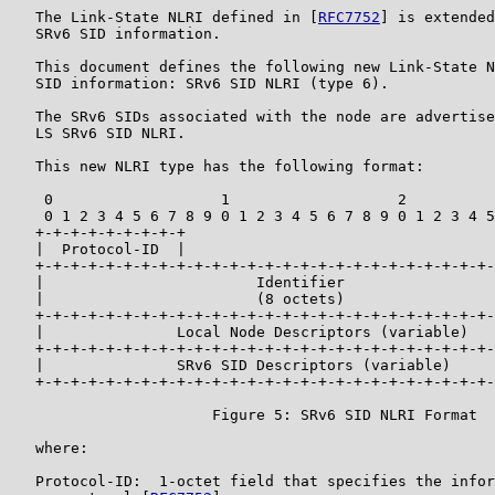
   The Link-State NLRI defined in [
RFC7752
] is extended
   SRv6 SID information.

   This document defines the following new Link-State N
   SID information: SRv6 SID NLRI (type 6).

   The SRv6 SIDs associated with the node are advertise
   LS SRv6 SID NLRI.

   This new NLRI type has the following format:

    0                   1                   2          
    0 1 2 3 4 5 6 7 8 9 0 1 2 3 4 5 6 7 8 9 0 1 2 3 4 5
   +-+-+-+-+-+-+-+-+

   |  Protocol-ID  |

   +-+-+-+-+-+-+-+-+-+-+-+-+-+-+-+-+-+-+-+-+-+-+-+-+-+-
   |                        Identifier                 
   |                        (8 octets)                 
   +-+-+-+-+-+-+-+-+-+-+-+-+-+-+-+-+-+-+-+-+-+-+-+-+-+-
   |               Local Node Descriptors (variable)   
   +-+-+-+-+-+-+-+-+-+-+-+-+-+-+-+-+-+-+-+-+-+-+-+-+-+-
   |               SRv6 SID Descriptors (variable)     
   +-+-+-+-+-+-+-+-+-+-+-+-+-+-+-+-+-+-+-+-+-+-+-+-+-+-
                       Figure 5: SRv6 SID NLRI Format

   where:

   Protocol-ID:  1-octet field that specifies the infor