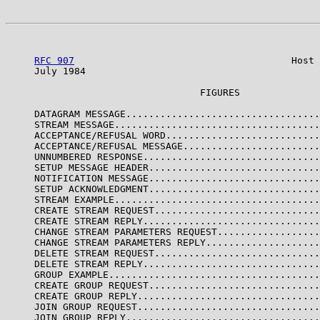
RFC 907
                                      Host 
     July 1984                                         
                                  FIGURES

     DATAGRAM MESSAGE..................................
     STREAM MESSAGE....................................
     ACCEPTANCE/REFUSAL WORD...........................
     ACCEPTANCE/REFUSAL MESSAGE........................
     UNNUMBERED RESPONSE...............................
     SETUP MESSAGE HEADER..............................
     NOTIFICATION MESSAGE..............................
     SETUP ACKNOWLEDGMENT..............................
     STREAM EXAMPLE....................................
     CREATE STREAM REQUEST.............................
     CREATE STREAM REPLY...............................
     CHANGE STREAM PARAMETERS REQUEST..................
     CHANGE STREAM PARAMETERS REPLY....................
     DELETE STREAM REQUEST.............................
     DELETE STREAM REPLY...............................
     GROUP EXAMPLE.....................................
     CREATE GROUP REQUEST..............................
     CREATE GROUP REPLY................................
     JOIN GROUP REQUEST................................
     JOIN GROUP REPLY..................................