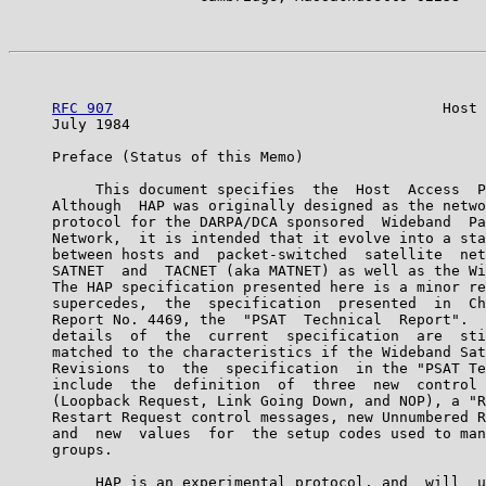
RFC 907
                                      Host 
     July 1984                                         
     Preface (Status of this Memo)

          This document specifies  the  Host  Access  P
     Although  HAP was originally designed as the netwo
     protocol for the DARPA/DCA sponsored  Wideband  Pa
     Network,  it is intended that it evolve into a sta
     between hosts and  packet-switched  satellite  net
     SATNET  and  TACNET (aka MATNET) as well as the Wi
     The HAP specification presented here is a minor re
     supercedes,  the  specification  presented  in  Ch
     Report No. 4469, the  "PSAT  Technical  Report".  
     details  of  the  current  specification  are  sti
     matched to the characteristics if the Wideband Sat
     Revisions  to  the  specification  in the "PSAT Te
     include  the  definition  of  three  new  control 
     (Loopback Request, Link Going Down, and NOP), a "R
     Restart Request control messages, new Unnumbered R
     and  new  values  for  the setup codes used to man
     groups.

          HAP is an experimental protocol, and  will  u