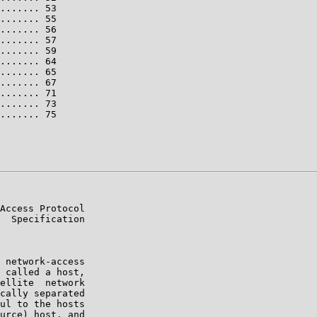
....... 53

....... 55

....... 56

....... 57

....... 59

....... 64

....... 65

....... 67

....... 71

....... 73

....... 75

Access Protocol

  Specification

 network-access

 called a host,

ellite  network

cally separated

ul to the hosts

urce) host, and
