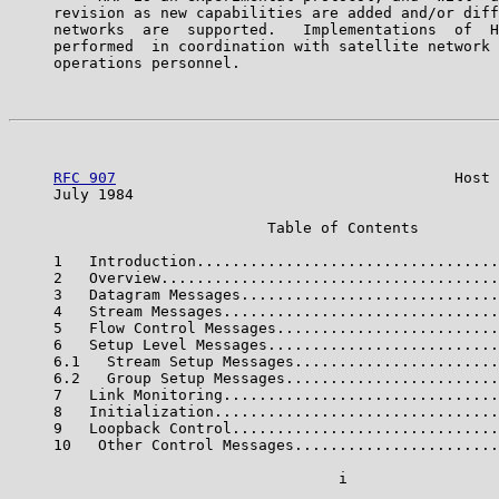
     revision as new capabilities are added and/or diff
     networks  are  supported.   Implementations  of  H
     performed  in coordination with satellite network 
     operations personnel.

RFC 907
                                      Host 
     July 1984                                         
                             Table of Contents

     1   Introduction..................................
     2   Overview......................................
     3   Datagram Messages.............................
     4   Stream Messages...............................
     5   Flow Control Messages.........................
     6   Setup Level Messages..........................
     6.1   Stream Setup Messages.......................
     6.2   Group Setup Messages........................
     7   Link Monitoring...............................
     8   Initialization................................
     9   Loopback Control..............................
     10   Other Control Messages.......................
                                     i
