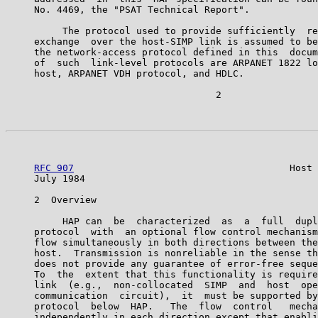
     No. 4469, the "PSAT Technical Report".

          The protocol used to provide sufficiently  re
     exchange  over the host-SIMP link is assumed to be
     the network-access protocol defined in this  docum
     of  such  link-level protocols are ARPANET 1822 lo
     host, ARPANET VDH protocol, and HDLC.

                                     2

RFC 907
                                      Host 
     July 1984                                         
     2  Overview

          HAP can  be  characterized  as  a  full  dupl
     protocol  with  an optional flow control mechanism
     flow simultaneously in both directions between the
     host.  Transmission is nonreliable in the sense th
     does not provide any guarantee of error-free seque
     To  the  extent that this functionality is require
     link  (e.g.,  non-collocated  SIMP  and  host  ope
     communication  circuit),  it  must be supported by
     protocol  below  HAP.   The  flow  control   mecha
     independently in each direction except that enabli