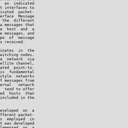
  an  indicated

t interfaces to

icated  packet-

erface  Message

 the  different

a messages that

a  host  and  a

e messages, and

pe  of  message

s received.

inates  in  the

witching nodes.

a  network  via

ellite channel,

ated  point-to-

is  fundamental

style  networks

f messages from

ernal   network

  tend to offer

ed  hosts  than

included in the

eveloped  on  a

fferent packet-

s  employed  in

t was developed

lemented  on  a
