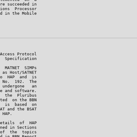
re succeeded in

ions  Processor

d in the Mobile

Access Protocol

  Specification

  MATNET  SIMPs

 as Host/SATNET

o  HAP  and  is

 No.  192.  The

 undergone   an

e and software.

  the  Pluribus

ted  on the BBN

  is  based  on

AT and the BSAT

 HAP.

etails  of  HAP

ned in Sections

of  the  topics

d in BBN Report
