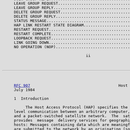
     LEAVE GROUP REQUEST...............................
     LEAVE GROUP REPLY.................................
     DELETE GROUP REQUEST..............................
     DELETE GROUP REPLY................................
     STATUS MESSAGE....................................
     HAP LINK RESTART STATE DIAGRAM....................
     RESTART REQUEST...................................
     RESTART COMPLETE..................................
     LOOPBACK REQUEST..................................
     LINK GOING DOWN...................................
     NO OPERATION (NOP)................................
                                    ii

RFC 907
                                      Host 
     July 1984                                         
     1  Introduction

          The Host Access Protocol (HAP) specifies the 
     level communication between an arbitrary computer,
     and a packet-switched satellite network.  The  sat
     provides  message  delivery services for geographi
     hosts: Messages containing data which are meaningf
     are submitted to the network by an originating (so