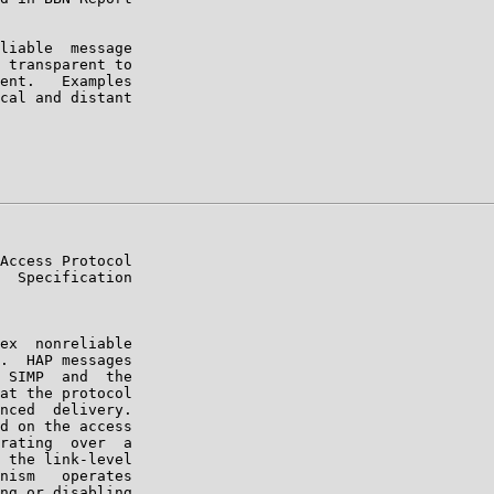
liable  message

 transparent to

ent.   Examples

cal and distant

Access Protocol

  Specification

ex  nonreliable

.  HAP messages

 SIMP  and  the

at the protocol

nced  delivery.

d on the access

rating  over  a

 the link-level

nism   operates

ng or disabling
