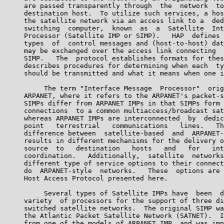
     are passed transparently through  the  network  to
     destination host.  To utilize such services, a hos
     the satellite network via an access link to a  ded
     switching  computer,  known  as  a  Satellite  Int
     Processor (Satellite IMP or SIMP).   HAP  defines 
     types  of  control messages and (host-to-host) dat
     may be exchanged over the access link connecting  
     SIMP.   The  protocol establishes formats for thes
     describes procedures for determining when each  ty
     should be transmitted and what it means when one i
          The term "Interface Message  Processor"  orig
     ARPANET, where it refers to the ARPANET's packet-s
     SIMPs differ from ARPANET IMPs in that SIMPs form 
     connections  to a common multiaccess/broadcast sat
     whereas ARPANET IMPs are interconnected  by  dedic
     point   terrestrial   communications   lines.   Th
     difference between  satellite-based  and  ARPANET-
     results in different mechanisms for the delivery o
     source  to   destination   hosts   and   for   int
     coordination.   Additionally,  satellite  networks
     different type of service options to their connect
     do  ARPANET-style  networks.   These  options are 
     Host Access Protocol presented here.

          Several types of Satellite IMPs have  been  d
     variety  of processors for the support of three di
     switched satellite networks.  The original SIMP wa
     the Atlantic Packet Satellite Network (SATNET).  I
     from one of the models of ARPANET IMP, and was imp