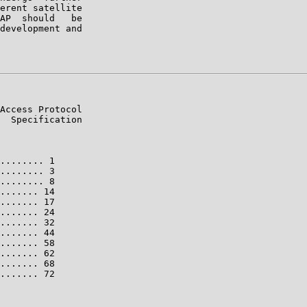
erent satellite

AP  should   be

development and

Access Protocol

  Specification

........ 1

........ 3

........ 8

....... 14

....... 17

....... 24

....... 32

....... 44

....... 58

....... 62

....... 68

....... 72
