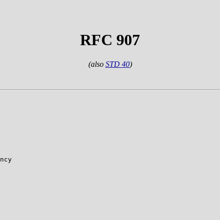
RFC 907
(also
STD 40
)
ncy
