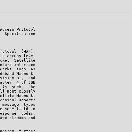
Access Protocol

  Specification

rotocol  (HAP).

rk-access level

cket  Satellite

ndard interface

works  such  as

deband Network.

vision of,  and

apter  4 of BBN

 As  such,  the

ll most closely

ellite Network.

chnical Report"

 message  types

eason" field in

esponse  codes,

age streams and

ndergo  further
