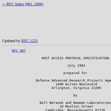
<- RFC Index (901..1000)
Updated by
RFC 1221
RFC 907
                    HOST ACCESS PROTOCOL SPECIFICATION

                                 July 1984

                               prepared for

                 Defense Advanced Research Projects Age
                           1400 Wilson Boulevard

                         Arlington, Virginia 22209

                                    by

                   Bolt Beranek and Newman Laboratories

                             10 Moulton Street

                      Cambridge, Massachusetts 02238
