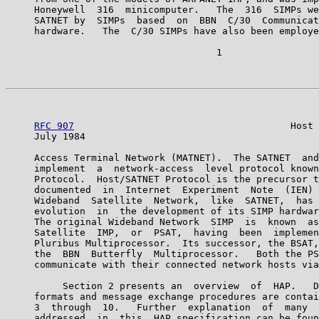
     Honeywell  316  minicomputer.   The  316  SIMPs we
     SATNET by  SIMPs  based  on  BBN  C/30  Communicat
     hardware.   The  C/30 SIMPs have also been employe
                                     1

RFC 907
                                      Host 
     July 1984                                         
     Access Terminal Network (MATNET).  The SATNET  and
     implement  a  network-access  level protocol known
     Protocol.  Host/SATNET Protocol is the precursor t
     documented  in  Internet  Experiment  Note  (IEN) 
     Wideband  Satellite  Network,  like  SATNET,  has 
     evolution  in  the development of its SIMP hardwar
     The original Wideband Network  SIMP  is  known  as
     Satellite  IMP,  or  PSAT,  having  been  implemen
     Pluribus Multiprocessor.  Its successor, the BSAT,
     the  BBN  Butterfly  Multiprocessor.   Both the PS
     communicate with their connected network hosts via
          Section 2 presents an  overview  of  HAP.   D
     formats and message exchange procedures are contai
     3  through  10.   Further  explanation  of  many  
     addressed  in  this  HAP specification can be foun