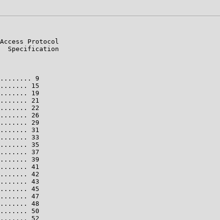
Access Protocol

  Specification

........ 9

....... 15

....... 19

....... 21

....... 22

....... 26

....... 29

....... 31

....... 33

....... 35

....... 37

....... 39

....... 41

....... 42

....... 43

....... 45

....... 47

....... 48

....... 50

....... 52
