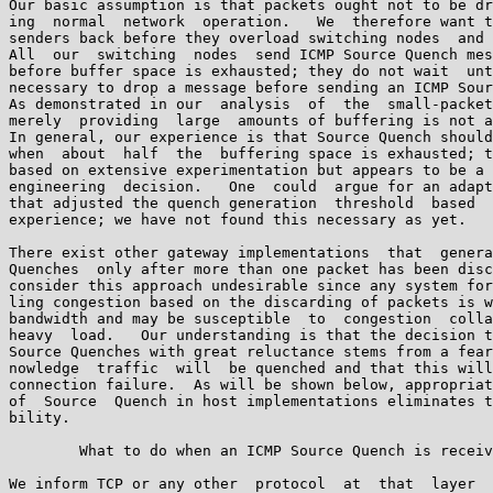
Our basic assumption is that packets ought not to be dr
ing  normal  network  operation.   We  therefore want t
senders back before they overload switching nodes  and 
All  our  switching  nodes  send ICMP Source Quench mes
before buffer space is exhausted; they do not wait  unt
necessary to drop a message before sending an ICMP Sour
As demonstrated in our  analysis  of  the  small-packet
merely  providing  large  amounts of buffering is not a
In general, our experience is that Source Quench should
when  about  half  the  buffering space is exhausted; t
based on extensive experimentation but appears to be a 
engineering  decision.   One  could  argue for an adapt
that adjusted the quench generation  threshold  based  
experience; we have not found this necessary as yet.

There exist other gateway implementations  that  genera
Quenches  only after more than one packet has been disc
consider this approach undesirable since any system for
ling congestion based on the discarding of packets is w
bandwidth and may be susceptible  to  congestion  colla
heavy  load.   Our understanding is that the decision t
Source Quenches with great reluctance stems from a fear
nowledge  traffic  will  be quenched and that this will
connection failure.  As will be shown below, appropriat
of  Source  Quench in host implementations eliminates t
bility.

        What to do when an ICMP Source Quench is receiv
We inform TCP or any other  protocol  at  that  layer  