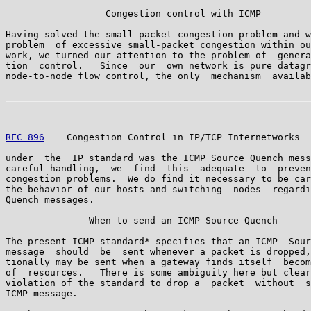
                  Congestion control with ICMP

Having solved the small-packet congestion problem and w
problem  of excessive small-packet congestion within ou
work, we turned our attention to the problem of  genera
tion  control.   Since  our  own network is pure datagr
node-to-node flow control, the only  mechanism  availab
RFC 896
    Congestion Control in IP/TCP Internetworks  
under  the  IP standard was the ICMP Source Quench mess
careful handling,  we  find  this  adequate  to  preven
congestion problems.  We do find it necessary to be car
the behavior of our hosts and switching  nodes  regardi
Quench messages.

               When to send an ICMP Source Quench

The present ICMP standard* specifies that an ICMP  Sour
message  should  be  sent whenever a packet is dropped,
tionally may be sent when a gateway finds itself  becom
of  resources.   There is some ambiguity here but clear
violation of the standard to drop a  packet  without  s
ICMP message.
