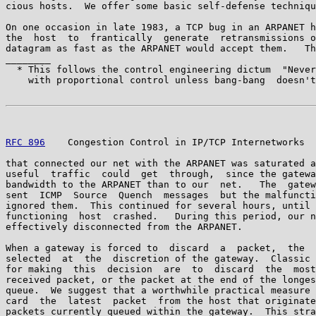
cious hosts.  We offer some basic self-defense techniqu
On one occasion in late 1983, a TCP bug in an ARPANET h
the  host  to  frantically  generate  retransmissions o
datagram as fast as the ARPANET would accept them.   Th
________

  * This follows the control engineering dictum  "Never
    with proportional control unless bang-bang  doesn't
RFC 896
    Congestion Control in IP/TCP Internetworks  
that connected our net with the ARPANET was saturated a
useful  traffic  could  get  through,  since the gatewa
bandwidth to the ARPANET than to our  net.   The  gatew
sent  ICMP  Source  Quench  messages  but the malfuncti
ignored them.  This continued for several hours, until 
functioning  host  crashed.   During this period, our n
effectively disconnected from the ARPANET.

When a gateway is forced to  discard  a  packet,  the  
selected  at  the  discretion of the gateway.  Classic 
for making  this  decision  are  to  discard  the  most
received packet, or the packet at the end of the longes
queue.  We suggest that a worthwhile practical measure 
card  the  latest  packet  from the host that originate
packets currently queued within the gateway.  This stra