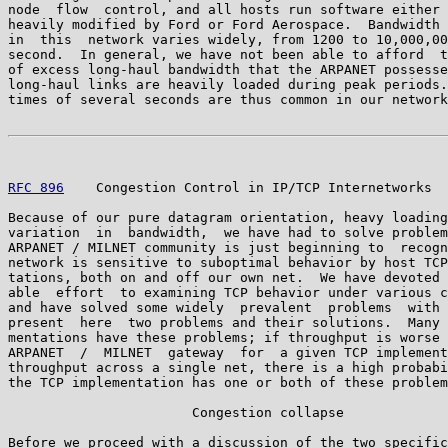
node  flow  control, and all hosts run software either 
heavily modified by Ford or Ford Aerospace.  Bandwidth 
in  this  network varies widely, from 1200 to 10,000,00
second.  In general, we have not been able to afford  t
of excess long-haul bandwidth that the ARPANET possesse
long-haul links are heavily loaded during peak periods.
times of several seconds are thus common in our network
RFC 896
    Congestion Control in IP/TCP Internetworks  
Because of our pure datagram orientation, heavy loading
variation  in  bandwidth,  we have had to solve problem
ARPANET / MILNET community is just beginning to  recogn
network is sensitive to suboptimal behavior by host TCP
tations, both on and off our own net.  We have devoted 
able  effort  to examining TCP behavior under various c
and have solved some widely  prevalent  problems  with 
present  here  two problems and their solutions.  Many 
mentations have these problems; if throughput is worse 
ARPANET  /  MILNET  gateway  for  a given TCP implement
throughput across a single net, there is a high probabi
the TCP implementation has one or both of these problem
                       Congestion collapse

Before we proceed with a discussion of the two specific