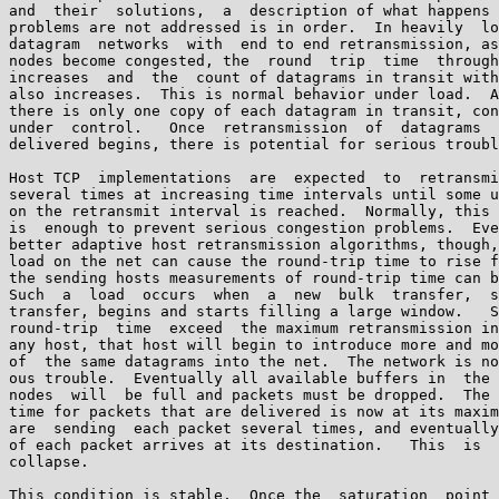
and  their  solutions,  a  description of what happens 
problems are not addressed is in order.  In heavily  lo
datagram  networks  with  end to end retransmission, as
nodes become congested, the  round  trip  time  through
increases  and  the  count of datagrams in transit with
also increases.  This is normal behavior under load.  A
there is only one copy of each datagram in transit, con
under  control.   Once  retransmission  of  datagrams  
delivered begins, there is potential for serious troubl
Host TCP  implementations  are  expected  to  retransmi
several times at increasing time intervals until some u
on the retransmit interval is reached.  Normally, this 
is  enough to prevent serious congestion problems.  Eve
better adaptive host retransmission algorithms, though,
load on the net can cause the round-trip time to rise f
the sending hosts measurements of round-trip time can b
Such  a  load  occurs  when  a  new  bulk  transfer,  s
transfer, begins and starts filling a large window.   S
round-trip  time  exceed  the maximum retransmission in
any host, that host will begin to introduce more and mo
of  the same datagrams into the net.  The network is no
ous trouble.  Eventually all available buffers in  the 
nodes  will  be full and packets must be dropped.  The 
time for packets that are delivered is now at its maxim
are  sending  each packet several times, and eventually
of each packet arrives at its destination.   This  is  
collapse.

This condition is stable.  Once the  saturation  point 