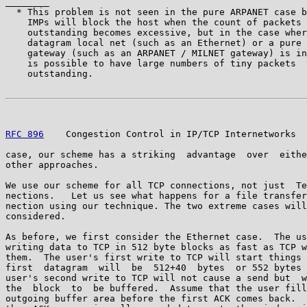
________

  * This problem is not seen in the pure ARPANET case b
    IMPs will block the host when the count of packets

    outstanding becomes excessive, but in the case wher
    datagram local net (such as an Ethernet) or a pure 
    gateway (such as an ARPANET / MILNET gateway) is in
    is possible to have large numbers of tiny packets

    outstanding.

RFC 896
    Congestion Control in IP/TCP Internetworks  
case, our scheme has a striking  advantage  over  eithe
other approaches.

We use our scheme for all TCP connections, not just  Te
nections.   Let us see what happens for a file transfer
nection using our technique. The two extreme cases will
considered.

As before, we first consider the Ethernet case.  The us
writing data to TCP in 512 byte blocks as fast as TCP w
them.  The user's first write to TCP will start things 
first  datagram  will  be  512+40  bytes  or 552 bytes 
user's second write to TCP will not cause a send but  w
the  block  to  be buffered.  Assume that the user fill
outgoing buffer area before the first ACK comes back.  