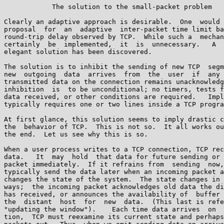
            The solution to the small-packet problem

Clearly an adaptive approach is desirable.  One  would 
proposal  for  an  adaptive  inter-packet time limit ba
round-trip delay observed by TCP.  While such a  mechan
certainly  be  implemented,  it  is  unnecessary.   A  
elegant solution has been discovered.

The solution is to inhibit the sending of new TCP  segm
new  outgoing  data  arrives  from  the  user  if  any 
transmitted data on the connection remains unacknowledg
inhibition  is  to be unconditional; no timers, tests f
data received, or other conditions are required.   Impl
typically requires one or two lines inside a TCP progra
At first glance, this solution seems to imply drastic c
the  behavior of TCP.  This is not so.  It all works ou
the end.  Let us see why this is so.

When a user process writes to a TCP connection, TCP rec
data.   It  may  hold  that data for future sending or 
packet immediately.  If it refrains from  sending  now,
typically send the data later when an incoming packet a
changes the state of the system.  The state changes in 
ways;  the incoming packet acknowledges old data the di
has received, or announces the availability of  buffer 
the  distant  host  for  new  data.  (This last is refe
"updating the window").    Each time data arrives  on  
tion,  TCP must reexamine its current state and perhaps