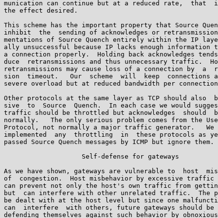
munication can continue but at a reduced rate,  that  i
the effect desired.

This scheme has the important property that Source Quen
inhibit  the  sending of acknowledges or retransmission
mentations of Source Quench entirely within the IP laye
ally unsuccessful because IP lacks enough information t
a connection properly.  Holding back acknowledges tends
duce  retransmissions and thus unnecessary traffic.  Ho
retransmissions may cause loss of a connection by  a  r
sion  timeout.   Our  scheme  will  keep  connections a
severe overload but at reduced bandwidth per connection
Other protocols at the same layer as TCP should also  b
sive  to  Source  Quench.  In each case we would sugges
traffic should be throttled but acknowledges  should  b
normally.   The only serious problem comes from the Use
Protocol, not normally a major traffic generator.   We 
implemented  any  throttling  in  these protocols as ye
passed Source Quench messages by ICMP but ignore them.

                    Self-defense for gateways

As we have shown, gateways are vulnerable to  host  mis
of  congestion.  Host misbehavior by excessive traffic 
can prevent not only the host's own traffic from gettin
but  can interfere with other unrelated traffic.  The p
be dealt with at the host level but since one malfuncti
can  interfere  with others, future gateways should be 
defending themselves against such behavior by obnoxious