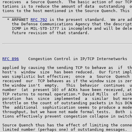
receives  a Source Quench.  The basic action of our TCP
tations is to reduce the amount of data  outstanding  o
tions to the host mentioned in the Source Quench. This 
________

  * ARPANET 
RFC 792
 is the present standard.  We are ad
    the Defense Communications Agency that the descript
    ICMP in MIL-STD-1777 is incomplete and will be dele
    future revision of that standard.

RFC 896
    Congestion Control in IP/TCP Internetworks  
applied by causing the sending TCP to behave as  if  th
host's  window  size  has been reduced.  Our first impl
was simplistic but effective;  once  a  Source  Quench 
received  our  TCP behaves as if the window size is zer
the window isn't  empty.   This  behavior  continues  u
number  (at  present 10) of ACKs have been received, at
TCP returns to normal operation.* David Mills  of  Link
poration  has  since  implemented  a  similar  but more
throttle on the count of outstanding packets in his DCN
The  additional  sophistication seems to produce a mode
throughput, but we have not made formal tests.  Both  i
tions effectively prevent congestion collapse in switch
Source Quench thus has the effect of limiting the conne
limited number (perhaps one) of outstanding messages.  