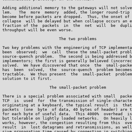
Adding additional memory to the gateways will not solve
lem.   The  more  memory  added, the longer round-trip 
become before packets are dropped.  Thus, the onset of 
collapse  will be delayed but when collapse occurs an e
fraction of the  packets  in  the  net  will  be  dupli
throughput will be even worse.

                        The two problems

Two key problems with the engineering of TCP implementa
been  observed;  we  call  these the small-packet probl
source-quench problem.  The second is being addressed b
implementors; the first is generally believed (incorrec
solved.  We have discovered that once  the  small-packe
has  been  solved,  the  source-quench  problem becomes
tractable.  We thus present  the  small-packet  problem
solution to it first.

                    The small-packet problem

There is a special problem associated with small  packe
TCP  is  used  for  the transmission of single-characte
originating at a keyboard, the typical result  is  that
packets  (one  byte  of data, 40 bytes of header) are t
for each byte of useful data.  This 4000%  overhead  is
but tolerable on lightly loaded networks.  On heavily l
works, however, the congestion resulting from this  ove
result  in  lost datagrams and retransmissions, as well
sive propagation time caused by congestion in switching