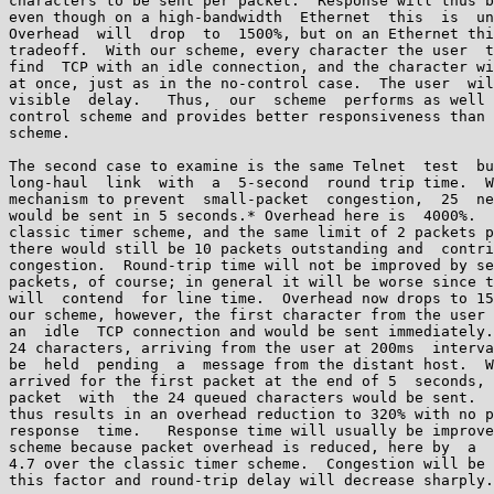
characters to be sent per packet.  Response will thus b
even though on a high-bandwidth  Ethernet  this  is  un
Overhead  will  drop  to  1500%, but on an Ethernet thi
tradeoff.  With our scheme, every character the user  t
find  TCP with an idle connection, and the character wi
at once, just as in the no-control case.  The user  wil
visible  delay.   Thus,  our  scheme  performs as well 
control scheme and provides better responsiveness than 
scheme.

The second case to examine is the same Telnet  test  bu
long-haul  link  with  a  5-second  round trip time.  W
mechanism to prevent  small-packet  congestion,  25  ne
would be sent in 5 seconds.* Overhead here is  4000%.  
classic timer scheme, and the same limit of 2 packets p
there would still be 10 packets outstanding and  contri
congestion.  Round-trip time will not be improved by se
packets, of course; in general it will be worse since t
will  contend  for line time.  Overhead now drops to 15
our scheme, however, the first character from the user 
an  idle  TCP connection and would be sent immediately.
24 characters, arriving from the user at 200ms  interva
be  held  pending  a  message from the distant host.  W
arrived for the first packet at the end of 5  seconds, 
packet  with  the 24 queued characters would be sent.  
thus results in an overhead reduction to 320% with no p
response  time.   Response time will usually be improve
scheme because packet overhead is reduced, here by  a  
4.7 over the classic timer scheme.  Congestion will be 
this factor and round-trip delay will decrease sharply.