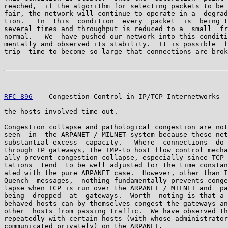
reached,  if the algorithm for selecting packets to be 
fair, the network will continue to operate in a  degrad
tion.   In  this  condition  every  packet  is  being t
several times and throughput is reduced to a  small  fr
normal.   We  have pushed our network into this conditi
mentally and observed its stability.  It is possible  f
trip  time to become so large that connections are brok
RFC 896
    Congestion Control in IP/TCP Internetworks  
the hosts involved time out.

Congestion collapse and pathological congestion are not
seen  in  the ARPANET / MILNET system because these net
substantial excess  capacity.   Where  connections  do 
through IP gateways, the IMP-to host flow control mecha
ally prevent congestion collapse, especially since TCP 
tations  tend  to be well adjusted for the time constan
ated with the pure ARPANET case.  However, other than I
Quench  messages,  nothing fundamentally prevents conge
lapse when TCP is run over the ARPANET / MILNET and  pa
being  dropped  at  gateways.  Worth  noting is that a 
behaved hosts can by themselves congest the gateways an
other  hosts from passing traffic.  We have observed th
repeatedly with certain hosts (with whose administrator
communicated privately) on the ARPANET.
