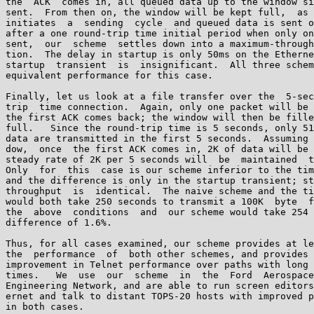
the  ACK  comes in, all queued data up to the window si
sent.  From then on, the window will be kept full,  as 
initiates  a  sending  cycle  and queued data is sent o
after a one round-trip time initial period when only on
sent,  our  scheme  settles down into a maximum-through
tion.  The delay in startup is only 50ms on the Etherne
startup  transient  is  insignificant.  All three schem
equivalent performance for this case.

Finally, let us look at a file transfer over the  5-sec
trip  time connection.  Again, only one packet will be 
the first ACK comes back; the window will then be fille
full.   Since the round-trip time is 5 seconds, only 51
data are transmitted in the first 5 seconds.  Assuming 
dow,  once  the first ACK comes in, 2K of data will be 
steady rate of 2K per 5 seconds will  be  maintained  t
Only  for  this  case is our scheme inferior to the tim
and the difference is only in the startup transient; st
throughput  is  identical.  The naive scheme and the ti
would both take 250 seconds to transmit a 100K  byte  f
the  above  conditions  and  our scheme would take 254 
difference of 1.6%.

Thus, for all cases examined, our scheme provides at le
the  performance  of  both other schemes, and provides 
improvement in Telnet performance over paths with long 
times.   We  use  our  scheme  in  the  Ford  Aerospace
Engineering Network, and are able to run screen editors
ernet and talk to distant TOPS-20 hosts with improved p
in both cases.
