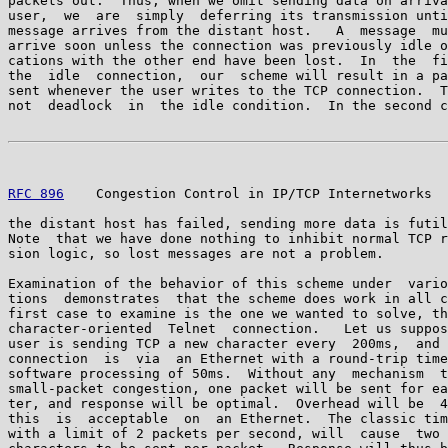
packets out.  Thus, when we omit sending data on arriva
user,  we  are  simply  deferring its transmission unti
message arrives from the distant host.   A  message  mu
arrive soon unless the connection was previously idle o
cations with the other end have been lost.  In  the  fi
the  idle  connection,  our  scheme will result in a pa
sent whenever the user writes to the TCP connection.  T
not  deadlock  in  the idle condition.  In the second c
RFC 896
    Congestion Control in IP/TCP Internetworks  
the distant host has failed, sending more data is futil
Note  that we have done nothing to inhibit normal TCP r
sion logic, so lost messages are not a problem.

Examination of the behavior of this scheme under  vario
tions  demonstrates  that the scheme does work in all c
first case to examine is the one we wanted to solve, th
character-oriented  Telnet  connection.   Let us suppos
user is sending TCP a new character every  200ms,  and 
connection  is  via  an Ethernet with a round-trip time
software processing of 50ms.  Without any  mechanism  t
small-packet congestion, one packet will be sent for ea
ter, and response will be optimal.  Overhead will be  4
this  is  acceptable  on  an Ethernet.  The classic tim
with a limit of 2 packets per second, will  cause  two 