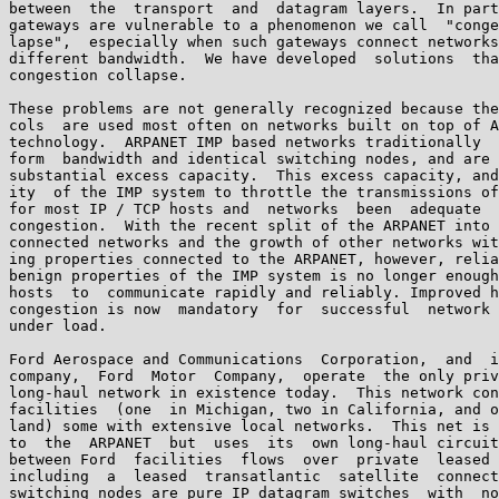
between  the  transport  and  datagram layers.  In part
gateways are vulnerable to a phenomenon we call  "conge
lapse",  especially when such gateways connect networks
different bandwidth.  We have developed  solutions  tha
congestion collapse.

These problems are not generally recognized because the
cols  are used most often on networks built on top of A
technology.  ARPANET IMP based networks traditionally  
form  bandwidth and identical switching nodes, and are 
substantial excess capacity.  This excess capacity, and
ity  of the IMP system to throttle the transmissions of
for most IP / TCP hosts and  networks  been  adequate  
congestion.  With the recent split of the ARPANET into 
connected networks and the growth of other networks wit
ing properties connected to the ARPANET, however, relia
benign properties of the IMP system is no longer enough
hosts  to  communicate rapidly and reliably. Improved h
congestion is now  mandatory  for  successful  network 
under load.

Ford Aerospace and Communications  Corporation,  and  i
company,  Ford  Motor  Company,  operate  the only priv
long-haul network in existence today.  This network con
facilities  (one  in Michigan, two in California, and o
land) some with extensive local networks.  This net is 
to  the  ARPANET  but  uses  its  own long-haul circuit
between Ford  facilities  flows  over  private  leased 
including  a  leased  transatlantic  satellite  connect
switching nodes are pure IP datagram switches  with  no