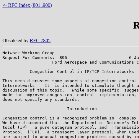
<- RFC Index (801..900)
R
Obsoleted by
RFC 7805
Network Working Group                                  
Request For Comments:  896                         6 Ja
                    Ford Aerospace and Communications C
           Congestion Control in IP/TCP Internetworks

This memo discusses some aspects of congestion control 
Internetworks.   It  is intended to stimulate thought a
discussion of this topic.   While some specific  sugges
made for improved congestion  control  implementation, 
does not specify any standards.

                          Introduction

Congestion control is a recognized problem in  complex 
We have discovered that the Department of Defense's Int
tocol (IP) , a pure datagram protocol, and  Transmissio
Protocol  (TCP),  a transport layer protocol, when used
are subject to unusual congestion problems caused by in