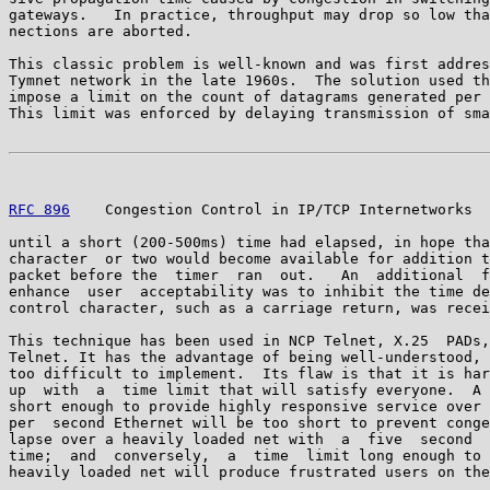
gateways.   In practice, throughput may drop so low tha
nections are aborted.

This classic problem is well-known and was first addres
Tymnet network in the late 1960s.  The solution used th
impose a limit on the count of datagrams generated per 
This limit was enforced by delaying transmission of sma
RFC 896
    Congestion Control in IP/TCP Internetworks  
until a short (200-500ms) time had elapsed, in hope tha
character  or two would become available for addition t
packet before the  timer  ran  out.   An  additional  f
enhance  user  acceptability was to inhibit the time de
control character, such as a carriage return, was recei
This technique has been used in NCP Telnet, X.25  PADs,
Telnet. It has the advantage of being well-understood, 
too difficult to implement.  Its flaw is that it is har
up  with  a  time limit that will satisfy everyone.  A 
short enough to provide highly responsive service over 
per  second Ethernet will be too short to prevent conge
lapse over a heavily loaded net with  a  five  second  
time;  and  conversely,  a  time  limit long enough to 
heavily loaded net will produce frustrated users on the