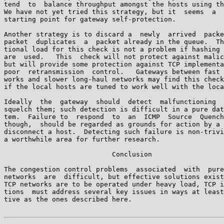
tend  to  balance throughput amongst the hosts using th
We have not yet tried this strategy, but it  seems  a  
starting point for gateway self-protection.

Another strategy is to discard a  newly  arrived  packe
packet  duplicates  a  packet already in the queue.  Th
tional load for this check is not a problem if hashing 
are  used.   This  check will not protect against malic
but will provide some protection against TCP implementa
poor  retransmission  control.   Gateways between fast 
works and slower long-haul networks may find this check
if the local hosts are tuned to work well with the loca
Ideally  the  gateway  should  detect  malfunctioning  
squelch them; such detection is difficult in a pure dat
tem.  Failure to  respond  to  an  ICMP  Source  Quench
though,  should be regarded as grounds for action by a 
disconnect a host.  Detecting such failure is non-trivi
a worthwhile area for further research.

                           Conclusion

The congestion control problems  associated  with  pure
networks  are  difficult, but effective solutions exist
TCP networks are to be operated under heavy load, TCP i
tions  must address several key issues in ways at least
tive as the ones described here.
