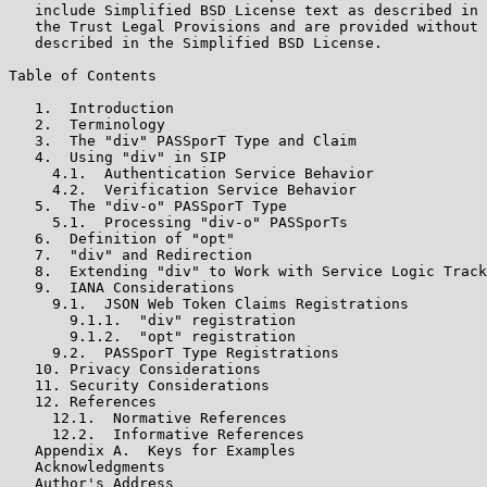
   include Simplified BSD License text as described in 
   the Trust Legal Provisions and are provided without 
   described in the Simplified BSD License.

Table of Contents

   1.  Introduction

   2.  Terminology

   3.  The "div" PASSporT Type and Claim

   4.  Using "div" in SIP

     4.1.  Authentication Service Behavior

     4.2.  Verification Service Behavior

   5.  The "div-o" PASSporT Type

     5.1.  Processing "div-o" PASSporTs

   6.  Definition of "opt"

   7.  "div" and Redirection

   8.  Extending "div" to Work with Service Logic Track
   9.  IANA Considerations

     9.1.  JSON Web Token Claims Registrations

       9.1.1.  "div" registration

       9.1.2.  "opt" registration

     9.2.  PASSporT Type Registrations

   10. Privacy Considerations

   11. Security Considerations

   12. References

     12.1.  Normative References

     12.2.  Informative References

   Appendix A.  Keys for Examples

   Acknowledgments

   Author's Address
