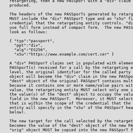
   retargeting, then a new PASSporT with a "div" claim 
   produced.

   The headers of the new PASSporTs generated by retarg
   MUST include the "div" PASSporT type and an "x5u" fi
   credential that the retargeting entity controls. "di
   use full form instead of compact form.  The new PASS
   look as follows:

   { "typ":"passport",

     "ppt":"div",

     "alg":"ES256",

     "x5u":"https://www.example.com/cert.cer" }

   A "div" PASSporT claims set is populated with elemen
   PASSporT(s) received for a call by the retargeting e
   level, the original identifier for the called party 
   object will become the "div" claim in the new PASSpo
   "dest" object of the original PASSporT contains mult
   because it contains one or more name/value pairs wit
   value, the retargeting entity MUST select only one i
   the value(s) of the "dest" object to occupy the valu
   field in the new PASSporT.  Moreover, it MUST select
   that is within the scope of the credential that the 
   entity will specify in the "x5u" of the PASSporT hea
   below).

   The new target for the call selected by the retarget
   becomes the value of the "dest" object of the new PA
   "orig" object MUST be copied into the new PASSporT f