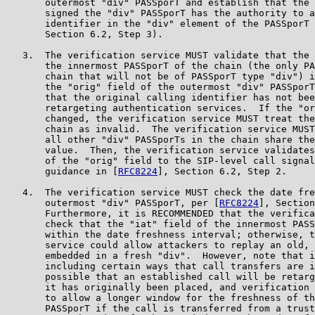
       outermost "div" PASSporT and establish that the 
       signed the "div" PASSporT has the authority to a
       identifier in the "div" element of the PASSporT 
       Section 6.2, Step 3).

   3.  The verification service MUST validate that the 
       the innermost PASSporT of the chain (the only PA
       chain that will not be of PASSporT type "div") i
       the "orig" field of the outermost "div" PASSporT
       that the original calling identifier has not bee
       retargeting authentication services.  If the "or
       changed, the verification service MUST treat the
       chain as invalid.  The verification service MUST
       all other "div" PASSporTs in the chain share the
       value.  Then, the verification service validates
       of the "orig" field to the SIP-level call signal
       guidance in [
RFC8224
], Section 6.2, Step 2.

   4.  The verification service MUST check the date fre
       outermost "div" PASSporT, per [
RFC8224
], Section
       Furthermore, it is RECOMMENDED that the verifica
       check that the "iat" field of the innermost PASS
       within the date freshness interval; otherwise, t
       service could allow attackers to replay an old, 
       embedded in a fresh "div".  However, note that i
       including certain ways that call transfers are i
       possible that an established call will be retarg
       it has originally been placed, and verification 
       to allow a longer window for the freshness of th
       PASSporT if the call is transferred from a trust