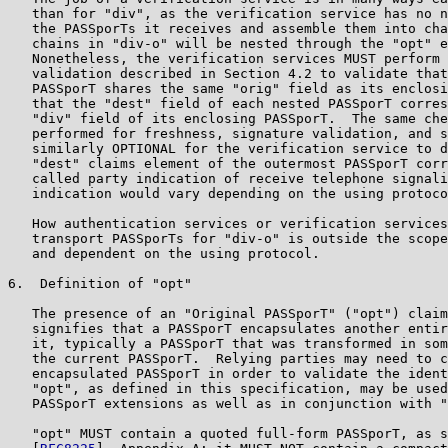
   than for "div", as the verification service has no n
   the PASSporTs it receives and assemble them into cha
   chains in "div-o" will be nested through the "opt" e
   Nonetheless, the verification services MUST perform 
   validation described in Section 4.2 to validate that
   PASSporT shares the same "orig" field as its enclosi
   that the "dest" field of each nested PASSporT corres
   "div" field of its enclosing PASSporT.  The same che
   performed for freshness, signature validation, and s
   similarly OPTIONAL for the verification service to d
   "dest" claims element of the outermost PASSporT corr
   called party indication of receive telephone signali
   indication would vary depending on the using protoco
   How authentication services or verification services
   transport PASSporTs for "div-o" is outside the scope
   and dependent on the using protocol.

6.  Definition of "opt"

   The presence of an "Original PASSporT" ("opt") claim
   signifies that a PASSporT encapsulates another entir
   it, typically a PASSporT that was transformed in som
   the current PASSporT.  Relying parties may need to c
   encapsulated PASSporT in order to validate the ident
   "opt", as defined in this specification, may be used
   PASSporT extensions as well as in conjunction with "
   "opt" MUST contain a quoted full-form PASSporT, as s