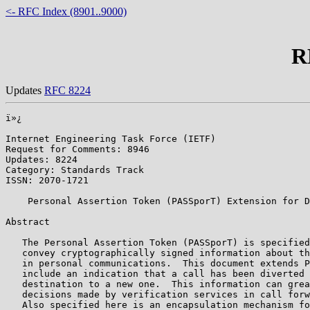
<- RFC Index (8901..9000)
R
Updates
RFC 8224
ï»¿

Internet Engineering Task Force (IETF)                 
Request for Comments: 8946                             
Updates: 8224                                          
Category: Standards Track                              
ISSN: 2070-1721

    Personal Assertion Token (PASSporT) Extension for D
Abstract

   The Personal Assertion Token (PASSporT) is specified
   convey cryptographically signed information about th
   in personal communications.  This document extends P
   include an indication that a call has been diverted 
   destination to a new one.  This information can grea
   decisions made by verification services in call forw
   Also specified here is an encapsulation mechanism fo