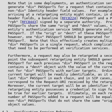
   Note that in some deployments, an authentication ser
   generate "div" PASSporTs for a request that contains
   non-"div" Identity header field values.  For example
   arriving at a retargeting entity might contain, in d
   header fields, a baseline [
RFC8224
] PASSporT and a P
   "rph" [
RFC8443
] signed by a separate authority.  Pro
   PASSporTs share the same "orig" and "dest" values, t
   entity's authentication service SHOULD generate only
   PASSporT.  If the "orig" or "dest" of these PASSporT
   however, one "div" PASSporT SHOULD be generated for 
   PASSporT.  Note that this effectively creates multip
   "div" PASSporTs in a single request, which complicat
   that need to be performed at verification services.

   Furthermore, a request may also be retargeted a seco
   point the subsequent retargeting entity SHOULD gener
   PASSporT for each previous "div" PASSporT in the req
   contains a "dest" object with the value of the curre
   not for "div" PASSporTs with earlier targets.  Ordin
   current target will be readily identifiable, as it w
   last "div" PASSporT in each chain, and in SIP cases,
   correspond to the Request-URI received by the retarg
   Moreover, the current target will be an identifier t
   retargeting entity possesses a credential to sign fo
   be true for earlier targets.  Ultimately, on each re
   number of PASSporTs added to a request will be equal
   non-"div" PASSporTs that do not share the same "orig
   object values.

4.2.  Verification Service Behavior
