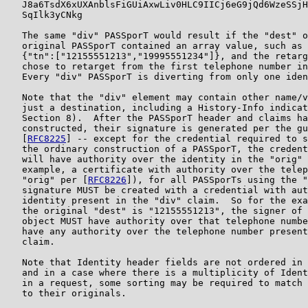
   J8a6TsdX6xUXAnblsFiGUiAxwLiv0HLC9IICj6eG9jQd6WzeSSjH
   SqIlk3yCNkg

   The same "div" PASSporT would result if the "dest" o
   original PASSporT contained an array value, such as

   {"tn":["12155551213","19995551234"]}, and the retarg
   chose to retarget from the first telephone number in
   Every "div" PASSporT is diverting from only one iden
   Note that the "div" element may contain other name/v
   just a destination, including a History-Info indicat
   Section 8).  After the PASSporT header and claims ha
   constructed, their signature is generated per the gu
   [
RFC8225
] -- except for the credential required to s
   the ordinary construction of a PASSporT, the credent
   will have authority over the identity in the "orig" 
   example, a certificate with authority over the telep
   "orig" per [
RFC8226
]), for all PASSporTs using the "
   signature MUST be created with a credential with aut
   identity present in the "div" claim.  So for the exa
   the original "dest" is "12155551213", the signer of 
   object MUST have authority over that telephone numbe
   have any authority over the telephone number present
   claim.

   Note that Identity header fields are not ordered in 
   and in a case where there is a multiplicity of Ident
   in a request, some sorting may be required to match 
   to their originals.
