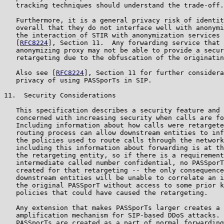
   tracking techniques should understand the trade-off.

   Furthermore, it is a general privacy risk of identit
   overall that they do not interface well with anonymi
   the interaction of STIR with anonymization services 
   [
RFC8224
], Section 11.  Any forwarding service that 
   anonymizing proxy may not be able to provide a secur
   retargeting due to the obfuscation of the originatin
   Also see [
RFC8224
], Section 11 for further considera
   privacy of using PASSporTs in SIP.

11.  Security Considerations

   This specification describes a security feature and 
   concerned with increasing security when calls are fo
   Including information about how calls were retargete
   routing process can allow downstream entities to inf
   the policies used to route calls through the network
   including this information about forwarding is at th
   the retargeting entity, so if there is a requirement
   intermediate called number confidential, no PASSporT
   created for that retargeting -- the only consequence
   downstream entities will be unable to correlate an i
   the original PASSporT without access to some prior k
   policies that could have caused the retargeting.

   Any extension that makes PASSporTs larger creates a 
   amplification mechanism for SIP-based DDoS attacks. 
   PASSporTs are created as a part of normal forwarding