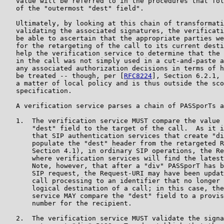
   value will be referred to in the procedures that fol
   of the "outermost "dest" field".

   Ultimately, by looking at this chain of transformati
   validating the associated signatures, the verificati
   be able to ascertain that the appropriate parties we
   for the retargeting of the call to its current desti
   help the verification service to determine that the 
   in the call was not simply used in a cut-and-paste a
   any associated authorization decisions in terms of h
   be treated -- though, per [
RFC8224
], Section 6.2.1, 
   a matter of local policy and is thus outside the sco
   specification.

   A verification service parses a chain of PASSporTs a
   1.  The verification service MUST compare the value 
       "dest" field to the target of the call.  As it i
       that SIP authentication services that create "di
       populate the "dest" header from the retargeted R
       Section 4.1), in ordinary SIP operations, the Re
       where verification services will find the latest
       Note, however, that after a "div" PASSporT has b
       SIP request, the Request-URI may have been updat
       call processing to an identifier that no longer 
       logical destination of a call; in this case, the
       service MAY compare the "dest" field to a provis
       number for the recipient.

   2.  The verification service MUST validate the signa