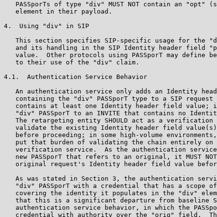
   PASSporTs of type "div" MUST NOT contain an "opt" (s
   element in their payload.

4.  Using "div" in SIP

   This section specifies SIP-specific usage for the "d
   and its handling in the SIP Identity header field "p
   value.  Other protocols using PASSporT may define be
   to their use of the "div" claim.

4.1.  Authentication Service Behavior

   An authentication service only adds an Identity head
   containing the "div" PASSporT type to a SIP request 
   contains at least one Identity header field value; i
   "div" PASSporT to an INVITE that contains no Identit
   The retargeting entity SHOULD act as a verification 
   validate the existing Identity header field value(s)
   before proceeding; in some high-volume environments,
   put that burden of validating the chain entirely on 
   verification service.  As the authentication service
   new PASSporT that refers to an original, it MUST NOT
   original request's Identity header field value befor
   As was stated in Section 3, the authentication servi
   "div" PASSporT with a credential that has a scope of
   covering the identity it populates in the "div" elem
   that this is a significant departure from baseline S
   authentication service behavior, in which the PASSpo
   credential with authority over the "orig" field.  Th