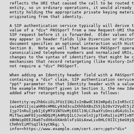
   reflects the URI that caused the call to be routed t
   entity, so in ordinary operations, it would already 
   entity holding the appropriate private keying materi
   originating from that identity.

   A SIP authentication service typically will derive t
   value of a "div" PASSporT from a new Request-URI tha
   SIP request before it is forwarded.  Older values of
   may appear in header fields like Diversion or Histor
   document specifies an optional interaction with Hist
   Section 8.  Note as well that because PASSporT opera
   canonicalized telephone numbers and normalized URIs,
   changes to the syntax of identifiers that might be c
   mechanisms that record retargeting (like History-Inf
   not require a "div" PASSporT.

   When adding an Identity header field with a PASSporT
   containing a "div" claim, SIP authentication service
   "ppt" parameter to that Identity header with a value
   the example PASSporT given in Section 3, the new Ide
   added after retargeting might look as follows:

   Identity:eyJhbGciOiJFUzI1NiIsInBwdCI6ImRpdiIsInR5cCI
   iwieDV1IjoiaHR0cHM6Ly93d3cuZXhhbXBsZS5jb20vY2VydC5jZ
   Ijp7InRuIjpbIjEyMTU1NTUxMjE0Il19LCJkaXYiOnsidG4iOiIx
   MifSwiaWF0IjoxNDQzMjA4MzQ1LCJvcmlnIjp7InRuIjoiMTIxNT
   xBHWipDEEJ8a6TsdX6xUXAnblsFiGUiAxwLiv0HLC9IICj6eG9jQ
   ChHhVIiMTSqIlk3yCNkg; \

   info=<https://www.example.com/cert.cer>;ppt="div"
