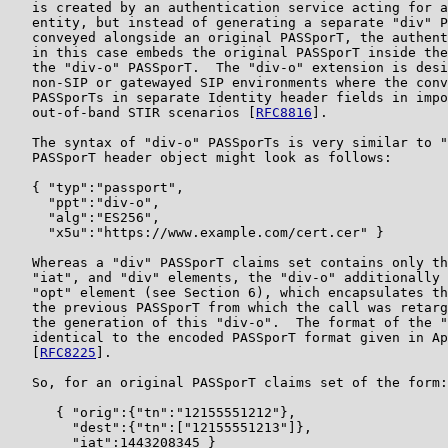
   is created by an authentication service acting for a
   entity, but instead of generating a separate "div" P
   conveyed alongside an original PASSporT, the authent
   in this case embeds the original PASSporT inside the
   the "div-o" PASSporT.  The "div-o" extension is desi
   non-SIP or gatewayed SIP environments where the conv
   PASSporTs in separate Identity header fields in impo
   out-of-band STIR scenarios [
RFC8816
].

   The syntax of "div-o" PASSporTs is very similar to "
   PASSporT header object might look as follows:

   { "typ":"passport",

     "ppt":"div-o",

     "alg":"ES256",

     "x5u":"https://www.example.com/cert.cer" }

   Whereas a "div" PASSporT claims set contains only th
   "iat", and "div" elements, the "div-o" additionally 
   "opt" element (see Section 6), which encapsulates th
   the previous PASSporT from which the call was retarg
   the generation of this "div-o".  The format of the "
   identical to the encoded PASSporT format given in Ap
   [
RFC8225
].

   So, for an original PASSporT claims set of the form:

      { "orig":{"tn":"12155551212"},

        "dest":{"tn":["12155551213"]},

        "iat":1443208345 }
