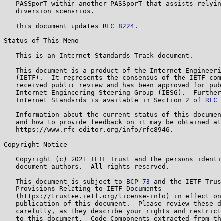
   PASSporT within another PASSporT that assists relyin
   diversion scenarios.

   This document updates 
RFC 8224
.

Status of This Memo

   This is an Internet Standards Track document.

   This document is a product of the Internet Engineeri
   (IETF).  It represents the consensus of the IETF com
   received public review and has been approved for pub
   Internet Engineering Steering Group (IESG).  Further
   Internet Standards is available in Section 2 of 
RFC 
   Information about the current status of this documen
   and how to provide feedback on it may be obtained at

   https://www.rfc-editor.org/info/rfc8946.

Copyright Notice

   Copyright (c) 2021 IETF Trust and the persons identi
   document authors.  All rights reserved.

   This document is subject to 
BCP 78
 and the IETF Trus
   Provisions Relating to IETF Documents

   (https://trustee.ietf.org/license-info) in effect on
   publication of this document.  Please review these d
   carefully, as they describe your rights and restrict
   to this document.  Code Components extracted from th