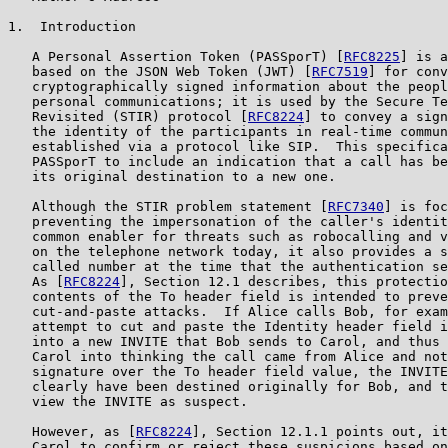
1.  Introduction

   A Personal Assertion Token (PASSporT) [
RFC8225
] is a
   based on the JSON Web Token (JWT) [
RFC7519
] for conv
   cryptographically signed information about the peopl
   personal communications; it is used by the Secure Te
   Revisited (STIR) protocol [
RFC8224
] to convey a sign
   the identity of the participants in real-time commun
   established via a protocol like SIP.  This specifica
   PASSporT to include an indication that a call has be
   its original destination to a new one.

   Although the STIR problem statement [
RFC7340
] is foc
   preventing the impersonation of the caller's identit
   common enabler for threats such as robocalling and v
   on the telephone network today, it also provides a s
   called number at the time that the authentication se
   As [
RFC8224
], Section 12.1 describes, this protectio
   contents of the To header field is intended to preve
   cut-and-paste attacks.  If Alice calls Bob, for exam
   attempt to cut and paste the Identity header field i
   into a new INVITE that Bob sends to Carol, and thus 
   Carol into thinking the call came from Alice and not
   signature over the To header field value, the INVITE
   clearly have been destined originally for Bob, and t
   view the INVITE as suspect.

   However, as [
RFC8224
], Section 12.1.1 points out, it
   Carol to confirm or reject these suspicions based on