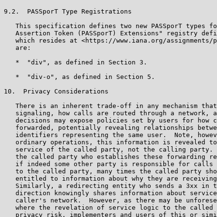
9.2.  PASSporT Type Registrations

   This specification defines two new PASSporT types fo
   Assertion Token (PASSporT) Extensions" registry defi
   which resides at <https://www.iana.org/assignments/p
   are:

   *  "div", as defined in Section 3.

   *  "div-o", as defined in Section 5.

10.  Privacy Considerations

   There is an inherent trade-off in any mechanism that
   signaling, how calls are routed through a network, a
   decisions may expose policies set by users for how c
   forwarded, potentially revealing relationships betwe
   identifiers representing the same user.  Note, howev
   ordinary operations, this information is revealed to
   service of the called party, not the calling party. 
   the called party who establishes these forwarding re
   if indeed some other party is responsible for calls 
   to the called party, many times the called party sho
   entitled to information about why they are receiving
   Similarly, a redirecting entity who sends a 3xx in t
   direction knowingly shares information about service
   caller's network.  However, as there may be unforese
   where the revelation of service logic to the called 
   privacy risk, implementers and users of this or simi