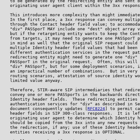
   to be generated by the redirecting entity and sent b
   originating user agent client within the 3xx respons
   This introduces more complexity than might immediate
   In the first place, a 3xx response can convey multip
   through the Contact header field value; to accommoda
   "div" PASSporT MAY include one "dest" object array v
   but if the retargeting entity wants to keep the Cont
   from targets, it may need to generate one PASSporT p
   in mind as well that the original SIP request could 
   multiple Identity header field values that had been 
   different authentication services in the request pat
   redirecting entity might need to generate one "div" 
   PASSporT in the original request.  Often, this will 
   "div" PASSporT, but for some deployment scenarios, i
   an impractical number of combinations.  But in very 
   routing scenarios, attestation of source identity wo
   limited value anyway.

   Therefore, STIR-aware SIP intermediaries that redire
   convey one or more PASSporTs in the backwards direct
   Identity header fields.  These redirecting entities 
   authentication services for "div" as described in Se
   document consequently updates [
RFC8224
] to permit ca
   header fields in SIP 300-class responses.  It is lef
   originating user agent to determine which Identity h
   should be copied from the 3xx into any new requests 
   the redirection, if any; use of these Identity heade
   entities receiving a 3xx response is OPTIONAL.
