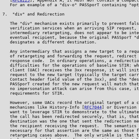
   [
RFC8225
], Appendix A; it MUST NOT contain a compact
   For an example of a "div-o" PASSporT containing "opt
7.  "div" and Redirection

   The "div" mechanism exists primarily to prevent fals
   verification services when an arriving SIP request, 
   intermediary retargeting, does not appear to be inte
   eventual recipient, because the original PASSporT "d
   designates a different destination.

   Any intermediary that assigns a new target to a requ
   of retargeting and forwarding the request, redirect 
   response code.  In ordinary operations, a redirectio
   difficulties for the operations of baseline STIR: wh
   client (UAC) receives the 3xx response, it will init
   request to the new target (typically the target carr
   Contact header field value of the 3xx), and the "des
   PASSporT created for the new request will match that
   no impersonation attack can arise from this case, it
   requirements for STIR.

   However, some UACs record the original target of a c
   mechanisms like History-Info [
RFC7044
] or Diversion 
   want to leverage STIR to demonstrate to the ultimate
   the call has been redirected securely, that is, that
   destination was the one that sent the redirection me
   the recipient receiving the request.  The semantics 
   necessary for that assertion are the same as those f
   retargeting cases above.  The only wrinkle is that t