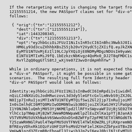
   If the retargeting entity is changing the target fro
   12155551214, the new PASSporT claims set for "div-o"
   follows:

    { "orig":{"tn":"12155551212"},

      "dest":{"tn":["12155551214"]},

      "iat":1443208345,

      "div":{"tn":"121555551213"},

      "opt":"eyJhbGciOiJFUzI1NiIsInR5cCI6InBhc3Nwb3J0Ii
      HM6Ly93d3cuZXhhbXBsZS5jb20vY2VydC5jZXIifQ.eyJkZXN
      EyMTU1NTUxMjEzIl19LCJpYXQiOjE0NDMyMDgzNDUsIm9yaWc
      E1NTU1MTIxMiJ9fQ.1bEzkzcNbKvgz4QoMx0_DJ2T8qFMDC1s
      RvYlZqQ0qgGTlS8tJ_wXjVe07Z3wvDrdApHhhYw" }

   While in ordinary operations, it is not expected tha
   a "div-o" PASSporT, it might be possible in some gat
   scenarios.  The resulting full form Identity header 
   "div-o" PASSporT would look as follows:

   Identity:eyJhbGciOiJFUzI1NiIsInBwdCI6ImRpdi1vIiwidHl
   nQiLCJ4NXUiOiJodHRwczovL3d3dy5leGFtcGxlLmNvbS9jZXJ0L
   N0Ijp7InRuIjoiMTIxNTU1NTEyMTQifSwiZGl2Ijp7InRuIjoiMT
   In0sImlhdCI6MTQ0MzIwODM0NSwib3B0IjoiZXlKaGJHY2lPaUpG
   I1Y0NJNkluQmhjM053YjNKMElpd2llRFYxSWpvaWFIUjBjSE02TH
   YlhCc1pTNWpiMjB2WTJWeWRDNWpaWElpZlEuZXlKa1pYTjBJanA3
   V5TVRVMU5UVXhNakV6SWwxOUxDSnBZWFFpT2pFME5ETXlNRGd6Tk
   T25zaWRHNGlPaUl4TWpFMU5UVTFNVEl4TWlKOWZRLjFiRXpremNO
   BfREoyVDhxRk1EQzFzUHFIUFhsMVd2YmF1elJKUnZZbFpxUTBxZ0
   VmUwN1ozd3ZEcmRBcEhoaFl3Iiwib3JpZyI6eyJ0biI6IjEyMTU1