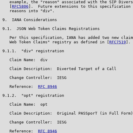
   example, the "reason" associated with the SIP Divers
   [
RFC5806
].  Future extensions to this specification 
   reasons into "div".

9.  IANA Considerations

9.1.  JSON Web Token Claims Registrations

   Per this specification, IANA has added two new claim
   Web Token Claims" registry as defined in [
RFC7519
].

9.1.1.  "div" registration

   Claim Name:  div

   Claim Description:  Diverted Target of a Call

   Change Controller:  IESG

   Reference:  
RFC 8946
9.1.2.  "opt" registration

   Claim Name:  opt

   Claim Description:  Original PASSporT (in Full Form)

   Change Controller:  IESG

   Reference:  
RFC 8946