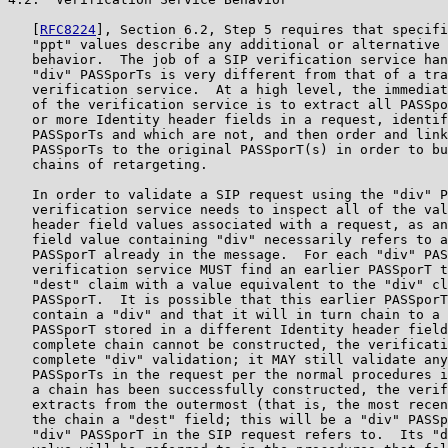
   [
RFC8224
], Section 6.2, Step 5 requires that specifi
   "ppt" values describe any additional or alternative 
   behavior.  The job of a SIP verification service han
   "div" PASSporTs is very different from that of a tra
   verification service.  At a high level, the immediat
   of the verification service is to extract all PASSpo
   or more Identity header fields in a request, identif
   PASSporTs and which are not, and then order and link
   PASSporTs to the original PASSporT(s) in order to bu
   chains of retargeting.

   In order to validate a SIP request using the "div" P
   verification service needs to inspect all of the val
   header field values associated with a request, as an
   field value containing "div" necessarily refers to a
   PASSporT already in the message.  For each "div" PAS
   verification service MUST find an earlier PASSporT t
   "dest" claim with a value equivalent to the "div" cl
   PASSporT.  It is possible that this earlier PASSporT
   contain a "div" and that it will in turn chain to a 
   PASSporT stored in a different Identity header field
   complete chain cannot be constructed, the verificati
   complete "div" validation; it MAY still validate any
   PASSporTs in the request per the normal procedures i
   a chain has been successfully constructed, the verif
   extracts from the outermost (that is, the most recen
   the chain a "dest" field; this will be a "div" PASSp
   "div" PASSporT in the SIP request refers to.  Its "d