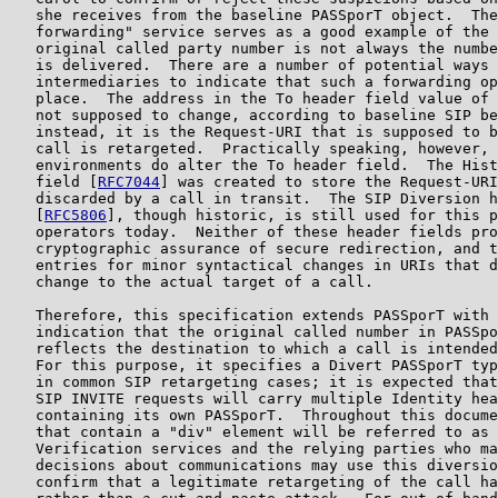
   she receives from the baseline PASSporT object.  The
   forwarding" service serves as a good example of the 
   original called party number is not always the numbe
   is delivered.  There are a number of potential ways 
   intermediaries to indicate that such a forwarding op
   place.  The address in the To header field value of 
   not supposed to change, according to baseline SIP be
   instead, it is the Request-URI that is supposed to b
   call is retargeted.  Practically speaking, however, 
   environments do alter the To header field.  The Hist
   field [
RFC7044
] was created to store the Request-URI
   discarded by a call in transit.  The SIP Diversion h
   [
RFC5806
], though historic, is still used for this p
   operators today.  Neither of these header fields pro
   cryptographic assurance of secure redirection, and t
   entries for minor syntactical changes in URIs that d
   change to the actual target of a call.

   Therefore, this specification extends PASSporT with 
   indication that the original called number in PASSpo
   reflects the destination to which a call is intended
   For this purpose, it specifies a Divert PASSporT typ
   in common SIP retargeting cases; it is expected that
   SIP INVITE requests will carry multiple Identity hea
   containing its own PASSporT.  Throughout this docume
   that contain a "div" element will be referred to as 
   Verification services and the relying parties who ma
   decisions about communications may use this diversio
   confirm that a legitimate retargeting of the call ha