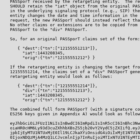
   PASSporT received by the retargeting entity.  The re
   SHOULD retain the "iat" object from the original PAS
   in the underlying signaling protocol (e.g., SIP) the
   entity changes the date and time information in the 
   request, the new PASSporT should instead reflect tha
   No other claims or extensions are to be copied from 
   PASSporT to the "div" PASSporT.

   So, for an original PASSporT claims set of the form:

      { "dest":{"tn":["12155551213"]},

        "iat":1443208345,

        "orig":{"tn":"12155551212"} }

   If the retargeting entity is changing the target fro
   12155551214, the claims set of a "div" PASSporT gene
   retargeting entity would look as follows:

      { "dest":{"tn":["12155551214"]},

        "div":{"tn":"121555551213"},

        "iat":1443208345,

        "orig":{"tn":"12155551212"} }

   The combined full form PASSporT (with a signature co
   ES256 keys given in Appendix A) would look as follow
   eyJhbGciOiJFUzI1NiIsInBwdCI6ImRpdiIsInR5cCI6InBhc3Nw
   oiaHR0cHM6Ly93d3cuZXhhbXBsZS5jb20vY2VydC5jZXIifQ.eyJ
   jpbIjEyMTU1NTUxMjE0Il19LCJkaXYiOnsidG4iOiIxMjE1NTU1N
   0IjoxNDQzMjA4MzQ1LCJvcmlnIjp7InRuIjoiMTIxNTU1NTEyMTI