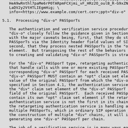
   HeA9wRnthl7paMe6rP0TARpmFCXjmi_vF_HRz2O_oulB_R-G9xZN
   LaDV2y2VtHTLIEgmHig; \

   info=<https://www.example.com/cert.cer>;ppt="div-o"

5.1.  Processing "div-o" PASSporTs

   The authentication and verification service procedur
   "div-o" closely follow the guidance given in Section
   with the major caveats being, first, that they do st
   PASSporTs via the Identity header field values of SI
   second, that they process nested PASSporTs in the "o
   element.  But transposing the rest of the behaviors 
   to creating and validating "div-o" PASSporTs is stra
   For the "div-o" PASSporT type, retargeting authentic
   that handle calls with one or more existing PASSporT
   corresponding "div-o" PASSporT for each received PAS
   "div-o" PASSporT MUST contain an "opt" claim set ele
   value of the original PASSporT from which the "div-o
   specified in Section 4.1, the authentication service
   the "div" claim set element of the "div-o" PASSporT 
   field of the original PASSporT.  Each received PASSp
   contain its own "opt" claim set element if the retar
   authentication service is not the first in its chain
   the retargeting authentication service is handling a
   multiple PASSporTs, which in ordinary SIP operation 
   the construction of multiple "div" chains, it will i
   generating one "div-o" PASSporT per chain.

   The job of a verification service is in many ways ea