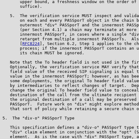
       upper bound, a freshness window on the order of 
       suffice).

   5.  The verification service MUST inspect and valida
       on each and every PASSporT object in the chain b
       outermost "div" PASSporT and the innermost PASSp
       (per Section 4.1) a chain may terminate at more 
       innermost PASSporT, in cases where a single "div
       retarget from multiple innermost PASSporTs.  Als
       [
RFC8224
], Section 6.2, Step 1 applies to the ch
       process; if the innermost PASSporT contains an u
       its chain MUST be ignored.

   Note that the To header field is not used in the fir
   Optionally, the verification service MAY verify that
   field value of the received SIP signaling is equal t
   value in the innermost PASSporT; however, as has bee
   some deployments, the original To header field value
   by intermediaries to reflect changes of target.  Dep
   change the original To header field value to conceal
   destination of the call from the ultimate recipient 
   the original destination of a call may be preserved 
   PASSporT.  Future work on "div" might explore method
   that sort of policy while retaining a secure chain o
5.  The "div-o" PASSporT Type

   This specification defines a "div-o" PASSporT type t
   "div" claim element in conjunction with the "opt" (S
   element.  As is the case with "div" PASSporT type, a