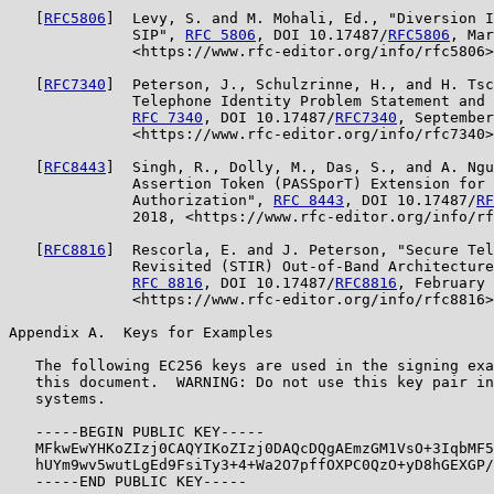
   [
RFC5806
]  Levy, S. and M. Mohali, Ed., "Diversion I
              SIP", 
RFC 5806
, DOI 10.17487/
RFC5806
, Mar
              <https://www.rfc-editor.org/info/rfc5806>
   [
RFC7340
]  Peterson, J., Schulzrinne, H., and H. Tsc
              Telephone Identity Problem Statement and 
RFC 7340
, DOI 10.17487/
RFC7340
, September
              <https://www.rfc-editor.org/info/rfc7340>
   [
RFC8443
]  Singh, R., Dolly, M., Das, S., and A. Ngu
              Assertion Token (PASSporT) Extension for 
              Authorization", 
RFC 8443
, DOI 10.17487/
RF
              2018, <https://www.rfc-editor.org/info/rf
   [
RFC8816
]  Rescorla, E. and J. Peterson, "Secure Tel
              Revisited (STIR) Out-of-Band Architecture
RFC 8816
, DOI 10.17487/
RFC8816
, February 
              <https://www.rfc-editor.org/info/rfc8816>
Appendix A.  Keys for Examples

   The following EC256 keys are used in the signing exa
   this document.  WARNING: Do not use this key pair in
   systems.

   -----BEGIN PUBLIC KEY-----

   MFkwEwYHKoZIzj0CAQYIKoZIzj0DAQcDQgAEmzGM1VsO+3IqbMF5
   hUYm9wv5wutLgEd9FsiTy3+4+Wa2O7pffOXPC0QzO+yD8hGEXGP/
   -----END PUBLIC KEY-----
