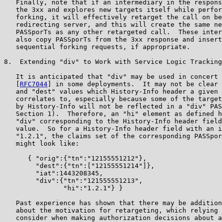
   Finally, note that if an intermediary in the respons
   the 3xx and explores new targets itself while perfor
   forking, it will effectively retarget the call on be
   redirecting server, and this will create the same ne
   PASSporTs as any other retargeted call.  These inter
   also copy PASSporTs from the 3xx response and insert
   sequential forking requests, if appropriate.

8.  Extending "div" to Work with Service Logic Tracking

   It is anticipated that "div" may be used in concert 
   [
RFC7044
] in some deployments.  It may not be clear 
   and "dest" values which History-Info header a given 
   correlates to, especially because some of the target
   by History-Info will not be reflected in a "div" PAS
   Section 1).  Therefore, an "hi" element as defined h
   "div" corresponding to the History-Info header field
   value.  So for a History-Info header field with an i
   "1.2.1", the claims set of the corresponding PASSpor
   might look like:

      { "orig":{"tn":"12155551212"},

        "dest":{"tn":["12155551214"]},

        "iat":1443208345,

        "div":{"tn":"121555551213",

               "hi":"1.2.1"} }

   Past experience has shown that there may be addition
   about the motivation for retargeting, which relying 
   consider when making authorization decisions about a