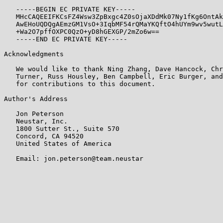
   -----BEGIN EC PRIVATE KEY-----

   MHcCAQEEIFKCsFZ4Wsw3ZpBxgc4Z0sOjaXDdMk07Ny1fKg6OntAk
   AwEHoUQDQgAEmzGM1VsO+3IqbMF54rQMaYKQftO4hUYm9wv5wutL
   +Wa2O7pffOXPC0QzO+yD8hGEXGP/2mZo6w==

   -----END EC PRIVATE KEY-----

Acknowledgments

   We would like to thank Ning Zhang, Dave Hancock, Chr
   Turner, Russ Housley, Ben Campbell, Eric Burger, and
   for contributions to this document.

Author's Address

   Jon Peterson

   Neustar, Inc.

   1800 Sutter St., Suite 570

   Concord, CA 94520

   United States of America

   Email: jon.peterson@team.neustar
