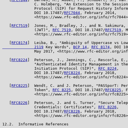
              C. Holmberg, "An Extension to the Session
              Protocol (SIP) for Request History Inform
              DOI 10.17487/
RFC7044
, February 2014,

              <https://www.rfc-editor.org/info/rfc7044>
   [
RFC7519
]  Jones, M., Bradley, J., and N. Sakimura, 
              (JWT)", 
RFC 7519
, DOI 10.17487/
RFC7519
, M
              <https://www.rfc-editor.org/info/rfc7519>
   [
RFC8174
]  Leiba, B., "Ambiguity of Uppercase vs Low
              2119
 Key Words", 
BCP 14
, 
RFC 8174
, DOI 10
              May 2017, <https://www.rfc-editor.org/inf
   [
RFC8224
]  Peterson, J., Jennings, C., Rescorla, E.,
              "Authenticated Identity Management in the
              Initiation Protocol (SIP)", 
RFC 8224
,

              DOI 10.17487/
RFC8224
, February 2018,

              <https://www.rfc-editor.org/info/rfc8224>
   [
RFC8225
]  Wendt, C. and J. Peterson, "PASSporT: Per
              Token", 
RFC 8225
, DOI 10.17487/
RFC8225
, F
              <https://www.rfc-editor.org/info/rfc8225>
   [
RFC8226
]  Peterson, J. and S. Turner, "Secure Telep
              Credentials: Certificates", 
RFC 8226
,

              DOI 10.17487/
RFC8226
, February 2018,

              <https://www.rfc-editor.org/info/rfc8226>
12.2.  Informative References
