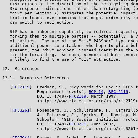
   risk arises at the discretion of the retargeting dom
   3xx response redirections rather than retargeting (b
   "div" per Section 7) mitigates the potential impact.
   traffic loads, even domains that might ordinarily re
   can switch to redirection.

   SIP has an inherent capability to redirect requests,
   forking them to multiple parties -- potentially, a v
   of parties.  The use of the "div" PASSporT type does
   additional powers to attackers who hope to place bul
   present, the "div" PASSporT instead identifies the p
   for the forwarding.  As such, senders of bulk unsoli
   unlikely to find the use of "div" attractive.

12.  References

12.1.  Normative References

   [
RFC2119
]  Bradner, S., "Key words for use in RFCs t
              Requirement Levels", 
BCP 14
, 
RFC 2119
,

              DOI 10.17487/
RFC2119
, March 1997,

              <https://www.rfc-editor.org/info/rfc2119>
   [
RFC3261
]  Rosenberg, J., Schulzrinne, H., Camarillo
              A., Peterson, J., Sparks, R., Handley, M.
              Schooler, "SIP: Session Initiation Protoc
              DOI 10.17487/
RFC3261
, June 2002,

              <https://www.rfc-editor.org/info/rfc3261>
   [
RFC7044
]  Barnes, M., Audet, F., Schubert, S., van 