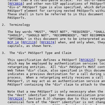
   rather than a cut-and-paste attack.  For out-of-band
   [
RFC8816
] and other non-SIP applications of PASSporT
   "div-o" PASSporT type is also specified, which defin
   PASSporT element for carrying nested PASSporTs withi
   These shall in turn be referred to in this document 
   PASSporTs.

2.  Terminology

   The key words "MUST", "MUST NOT", "REQUIRED", "SHALL
   "SHOULD", "SHOULD NOT", "RECOMMENDED", "NOT RECOMMEN
   "OPTIONAL" in this document are to be interpreted as
BCP 14
 [
RFC2119
] [
RFC8174
] when, and only when, they
   capitals, as shown here.

3.  The "div" PASSporT Type and Claim

   This specification defines a PASSporT [
RFC8225
] type
   which may be employed by authentication services loc
   retargeting entities.  All "div" PASSporTs MUST cont
   Web Token "div" claim, also specified in this docume
   indicates a previous destination for a call during i
   process.  When a retargeting entity receives a call 
   PASSporT, it may act as an authentication service an
   PASSporT containing the "div" claim to attach to the
   Note that a new PASSporT is only necessary when the 
   the "dest" identifier (per the canonicalization proc
   [
RFC8224
], Section 8.3) changes due to this retarget
   canonical form of the "dest" identifier is not chang