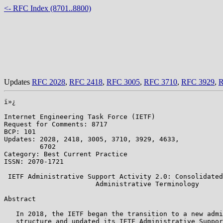
<- RFC Index (8701..8800)
Updates
RFC 2028
,
RFC 2418
,
RFC 3005
,
RFC 3710
,
RFC 3929
,
R
ï»¿

Internet Engineering Task Force (IETF)                 
Request for Comments: 8717                             
BCP: 101                                               
Updates: 2028, 2418, 3005, 3710, 3929, 4633,           
         6702                                          
Category: Best Current Practice                        
ISSN: 2070-1721

 IETF Administrative Support Activity 2.0: Consolidated
                       Administrative Terminology

Abstract

   In 2018, the IETF began the transition to a new admi
   structure and updated its IETF Administrative Suppor