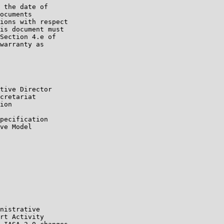
 the date of

ocuments

ions with respect

is document must

Section 4.e of

warranty as

tive Director

cretariat

ion

pecification

ve Model

nistrative

rt Activity
