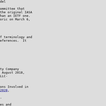
del

ommittee that

the original IASA

han an IETF one.

oric on March 6,

f terminology and

eferences.  It

ty Company

 August 2018,

LLC-

ons Involved in

2028
,

.

es and
