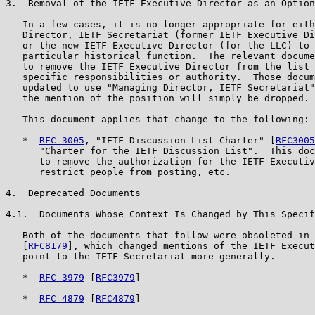
3.  Removal of the IETF Executive Director as an Option

   In a few cases, it is no longer appropriate for eith
   Director, IETF Secretariat (former IETF Executive Di
   or the new IETF Executive Director (for the LLC) to 
   particular historical function.  The relevant docume
   to remove the IETF Executive Director from the list 
   specific responsibilities or authority.  Those docum
   updated to use "Managing Director, IETF Secretariat"
   the mention of the position will simply be dropped.

   This document applies that change to the following:

   *  
RFC 3005
, "IETF Discussion List Charter" [
RFC3005
      "Charter for the IETF Discussion List".  This doc
      to remove the authorization for the IETF Executiv
      restrict people from posting, etc.

4.  Deprecated Documents

4.1.  Documents Whose Context Is Changed by This Specif
   Both of the documents that follow were obsoleted in 
   [
RFC8179
], which changed mentions of the IETF Execut
   point to the IETF Secretariat more generally.

   *  
RFC 3979
 [
RFC3979
]

   *  
RFC 4879
 [
RFC4879
]
