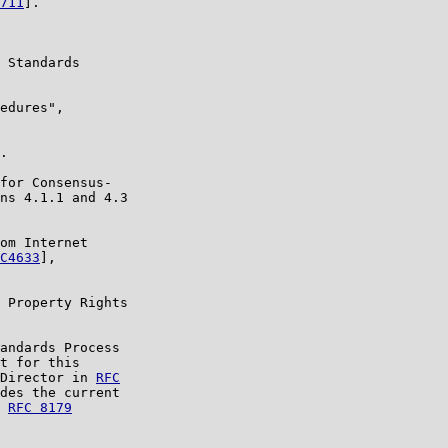
711
].

 Standards

edures",

.

for Consensus-

ns 4.1.1 and 4.3

om Internet

C4633
],

 Property Rights

andards Process

t for this

Director in 
RFC

des the current

 
RFC 8179