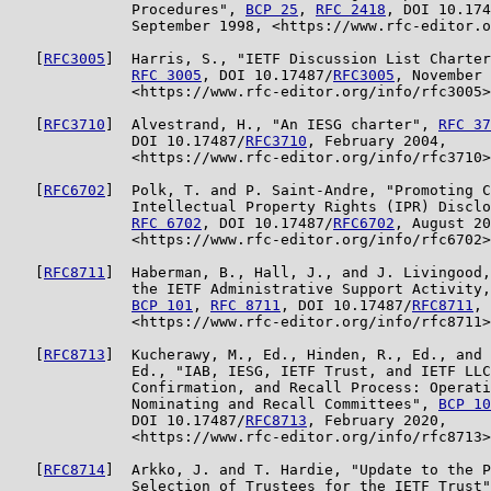
              Procedures", 
BCP 25
, 
RFC 2418
, DOI 10.174
              September 1998, <https://www.rfc-editor.o
   [
RFC3005
]  Harris, S., "IETF Discussion List Charter
RFC 3005
, DOI 10.17487/
RFC3005
, November 
              <https://www.rfc-editor.org/info/rfc3005>
   [
RFC3710
]  Alvestrand, H., "An IESG charter", 
RFC 37
              DOI 10.17487/
RFC3710
, February 2004,

              <https://www.rfc-editor.org/info/rfc3710>
   [
RFC6702
]  Polk, T. and P. Saint-Andre, "Promoting C
              Intellectual Property Rights (IPR) Disclo
RFC 6702
, DOI 10.17487/
RFC6702
, August 20
              <https://www.rfc-editor.org/info/rfc6702>
   [
RFC8711
]  Haberman, B., Hall, J., and J. Livingood,
              the IETF Administrative Support Activity,
BCP 101
, 
RFC 8711
, DOI 10.17487/
RFC8711
, 
              <https://www.rfc-editor.org/info/rfc8711>
   [
RFC8713
]  Kucherawy, M., Ed., Hinden, R., Ed., and 
              Ed., "IAB, IESG, IETF Trust, and IETF LLC
              Confirmation, and Recall Process: Operati
              Nominating and Recall Committees", 
BCP 10
              DOI 10.17487/
RFC8713
, February 2020,

              <https://www.rfc-editor.org/info/rfc8713>
   [
RFC8714
]  Arkko, J. and T. Hardie, "Update to the P
              Selection of Trustees for the IETF Trust"