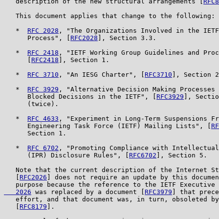
   description of the new structural arrangements [
RFC8
   This document applies that change to the following:

   *  
RFC 2028
, "The Organizations Involved in the IETF
      Process", [
RFC2028
], Section 3.3.

   *  
RFC 2418
, "IETF Working Group Guidelines and Proc
      [
RFC2418
], Section 1.

   *  
RFC 3710
, "An IESG Charter", [
RFC3710
], Section 2
   *  
RFC 3929
, "Alternative Decision Making Processes 
      Blocked Decisions in the IETF", [
RFC3929
], Sectio
      (twice).

   *  
RFC 4633
, "Experiment in Long-Term Suspensions Fr
      Engineering Task Force (IETF) Mailing Lists", [
RF
      Section 1.

   *  
RFC 6702
, "Promoting Compliance with Intellectual
      (IPR) Disclosure Rules", [
RFC6702
], Section 5.

   Note that the current description of the Internet St
   [
RFC2026
] does not require an update by this documen
   purpose because the reference to the IETF Executive 
   2026
 was replaced by a document [
RFC3979
] that prece
   effort, and that document was, in turn, obsoleted by
   [
RFC8179
].
