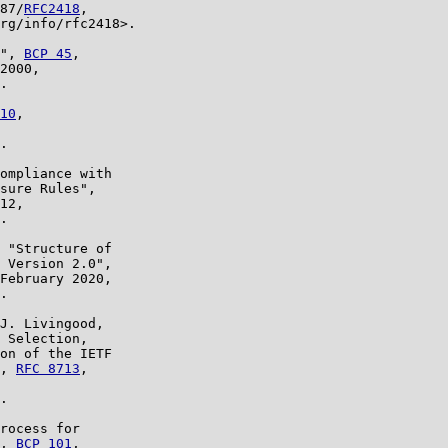
87/
RFC2418
,

rg/info/rfc2418>.

", 
BCP 45
,

2000,

.

10
,

.

ompliance with

sure Rules",

12,

.

 "Structure of

 Version 2.0",

February 2020,

.

J. Livingood,

 Selection,

on of the IETF

, 
RFC 8713
,

.

rocess for

, 
BCP 101
,
