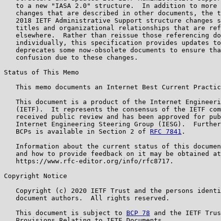
   to a new "IASA 2.0" structure.  In addition to more 
   changes that are described in other documents, the t
   2018 IETF Administrative Support structure changes s
   titles and organizational relationships that are ref
   elsewhere.  Rather than reissue those referencing do
   individually, this specification provides updates to
   deprecates some now-obsolete documents to ensure tha
   confusion due to these changes.

Status of This Memo

   This memo documents an Internet Best Current Practic
   This document is a product of the Internet Engineeri
   (IETF).  It represents the consensus of the IETF com
   received public review and has been approved for pub
   Internet Engineering Steering Group (IESG).  Further
   BCPs is available in Section 2 of 
RFC 7841
.

   Information about the current status of this documen
   and how to provide feedback on it may be obtained at

   https://www.rfc-editor.org/info/rfc8717.

Copyright Notice

   Copyright (c) 2020 IETF Trust and the persons identi
   document authors.  All rights reserved.

   This document is subject to 
BCP 78
 and the IETF Trus
   Provisions Relating to IETF Documents
