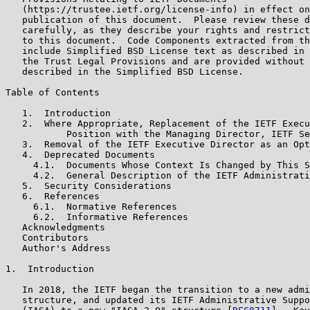
   (https://trustee.ietf.org/license-info) in effect on
   publication of this document.  Please review these d
   carefully, as they describe your rights and restrict
   to this document.  Code Components extracted from th
   include Simplified BSD License text as described in 
   the Trust Legal Provisions and are provided without 
   described in the Simplified BSD License.

Table of Contents

   1.  Introduction

   2.  Where Appropriate, Replacement of the IETF Execu
           Position with the Managing Director, IETF Se
   3.  Removal of the IETF Executive Director as an Opt
   4.  Deprecated Documents

     4.1.  Documents Whose Context Is Changed by This S
     4.2.  General Description of the IETF Administrati
   5.  Security Considerations

   6.  References

     6.1.  Normative References

     6.2.  Informative References

   Acknowledgments

   Contributors

   Author's Address

1.  Introduction

   In 2018, the IETF began the transition to a new admi
   structure, and updated its IETF Administrative Suppo