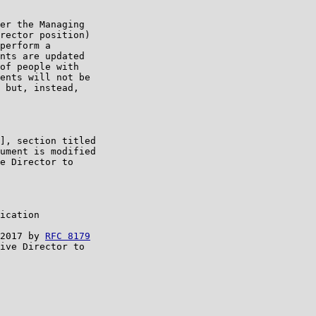
er the Managing

rector position)

perform a

nts are updated

of people with

ents will not be

 but, instead,

], section titled

ument is modified

e Director to

ication

2017 by 
RFC 8179
ive Director to
