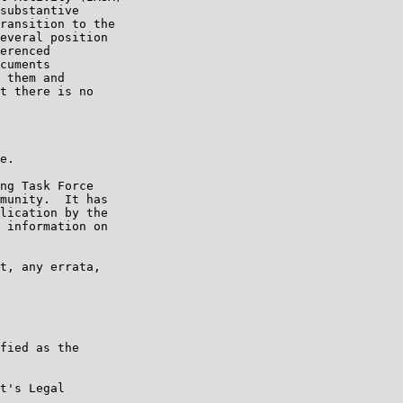
substantive

ransition to the

everal position

erenced

cuments

 them and

t there is no

e.

ng Task Force

munity.  It has

lication by the

 information on

t, any errata,

fied as the

t's Legal
