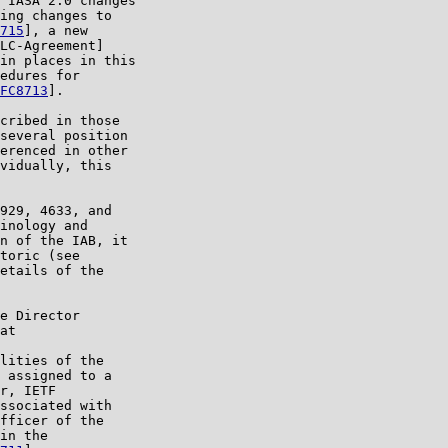
 IASA 2.0 changes

ing changes to

715
], a new

LC-Agreement]

in places in this

edures for

FC8713
].

cribed in those

several position

erenced in other

vidually, this

929, 4633, and

inology and

n of the IAB, it

toric (see

etails of the

e Director

at

lities of the

 assigned to a

r, IETF

ssociated with

fficer of the

in the
