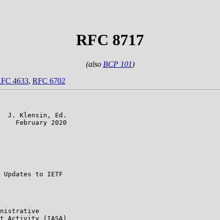
RFC 8717
(also
BCP 101
)
FC 4633
,
RFC 6702
  J. Klensin, Ed.

    February 2020

                 

                 

                 

                 

 Updates to IETF

nistrative

t Activity (IASA)
