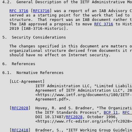
4.2.  General Description of the IETF Administrative Mo
RFC 3716
 [
RFC3716
] was a report of an IAB Advisory C
   served as a starting point for the work that led to 
   structure.  That report was an IAB document rather t
   The IAB approved a proposal to move 
RFC 3716
 to Hist
   2019 [IAB-3716-Historic].

5.  Security Considerations

   The changes specified in this document are matters o
   organizational structure derived from documents it r
   should have no effect on Internet security.

6.  References

6.1.  Normative References

   [LLC-Agreement]

              IETF Administration LLC, "Limited Liabili
              Agreement of IETF Administration LLC", 28
              <https://www.ietf.org/documents/180/IETF-
              Agreement.pdf>.

   [
RFC2028
]  Hovey, R. and S. Bradner, "The Organizati
              the IETF Standards Process", 
BCP 11
, 
RFC 
              DOI 10.17487/
RFC2028
, October 1996,

              <https://www.rfc-editor.org/info/rfc2028>
   [
RFC2418
]  Bradner, S., "IETF Working Group Guidelin