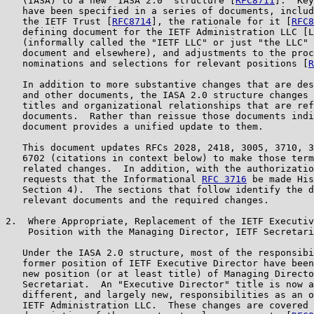
   (IASA) to a new "IASA 2.0" structure [
RFC8711
].  Key
   have been specified in a series of documents, includ
   the IETF Trust [
RFC8714
], the rationale for it [
RFC8
   defining document for the IETF Administration LLC [L
   (informally called the "IETF LLC" or just "the LLC" 
   document and elsewhere), and adjustments to the proc
   nominations and selections for relevant positions [
R
   In addition to more substantive changes that are des
   and other documents, the IASA 2.0 structure changes 
   titles and organizational relationships that are ref
   documents.  Rather than reissue those documents indi
   document provides a unified update to them.

   This document updates RFCs 2028, 2418, 3005, 3710, 3
   6702 (citations in context below) to make those term
   related changes.  In addition, with the authorizatio
   requests that the Informational 
RFC 3716
 be made His
   Section 4).  The sections that follow identify the d
   relevant documents and the required changes.

2.  Where Appropriate, Replacement of the IETF Executiv
    Position with the Managing Director, IETF Secretari
   Under the IASA 2.0 structure, most of the responsibi
   former position of IETF Executive Director have been
   new position (or at least title) of Managing Directo
   Secretariat.  An "Executive Director" title is now a
   different, and largely new, responsibilities as an o
   IETF Administration LLC.  These changes are covered 