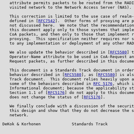
   attribute permits packets to be routed from the RADI
   visited network to the Network Access Server (NAS).

   This correction is limited to the use case of realm-
   defined in [
RFC7542
].  Other forms of proxying are p
   not discussed here.  We note that the recommendation
   this document apply only to those systems that imple
   CoA packets, and then only to those that implement r
   proxying.  This specification neither requires nor s
   to any implementation or deployment of any other RAD
   We also update the behavior described in [
RFC5580
] t
   Operator-Name attribute to be used in CoA-Request an
   Request packets, as further described in this docume
   This document is a Standards Track document in order
   behavior described in [
RFC5580
], as [
RFC5580
] is als
   Track document.  This document relies heavily upon a
   some of the behaviors described in 
RFC 5176
, which i
   Informational document; because the applicability st
   Section 1.1 of [
RFC5176
] do not apply to this docume
   does not change the status of [
RFC5176
].

   We finally conclude with a discussion of the securit
   this design and show that they do not decrease the s
   network.

DeKok & Korhonen             Standards Track           