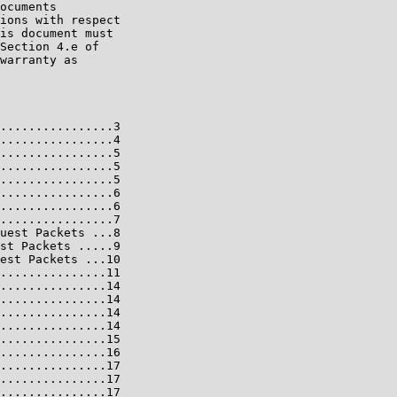
ocuments

ions with respect

is document must

Section 4.e of

warranty as

................3

................4

................5

................5

................5

................6

................6

................7

uest Packets ...8

st Packets .....9

est Packets ...10

...............11

...............14

...............14

...............14

...............14

...............15

...............16

...............17

...............17

...............17
