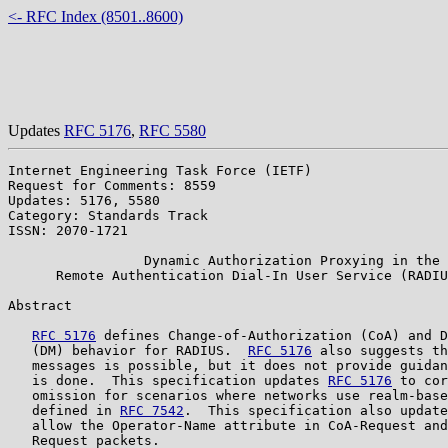
<- RFC Index (8501..8600)
Updates
RFC 5176
,
RFC 5580
Internet Engineering Task Force (IETF)                 
Request for Comments: 8559                             
Updates: 5176, 5580                                    
Category: Standards Track                              
ISSN: 2070-1721

                 Dynamic Authorization Proxying in the

      Remote Authentication Dial-In User Service (RADIU
Abstract

RFC 5176
 defines Change-of-Authorization (CoA) and D
   (DM) behavior for RADIUS.  
RFC 5176
 also suggests th
   messages is possible, but it does not provide guidan
   is done.  This specification updates 
RFC 5176
 to cor
   omission for scenarios where networks use realm-base
   defined in 
RFC 7542
.  This specification also update
   allow the Operator-Name attribute in CoA-Request and
   Request packets.
