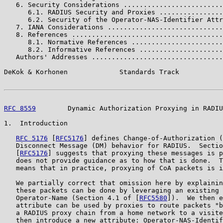
   6. Security Considerations .........................
      6.1. RADIUS Security and Proxies ................
      6.2. Security of the Operator-NAS-Identifier Attr
   7. IANA Considerations .............................
   8. References ......................................
      8.1. Normative References .......................
      8.2. Informative References .....................
   Authors' Addresses .................................
DeKok & Korhonen             Standards Track           
RFC 8559
        Dynamic Authorization Proxying in RADIU
1.  Introduction

RFC 5176
 [
RFC5176
] defines Change-of-Authorization (
   Disconnect Message (DM) behavior for RADIUS.  Sectio
   [
RFC5176
] suggests that proxying these messages is p
   does not provide guidance as to how that is done.  T
   means that in practice, proxying of CoA packets is i
   We partially correct that omission here by explainin
   these packets can be done by leveraging an existing 
   Operator-Name (Section 4.1 of [
RFC5580
]).  We then e
   attribute can be used by proxies to route packets "b
   a RADIUS proxy chain from a home network to a visite
   then introduce a new attribute: Operator-NAS-Identif