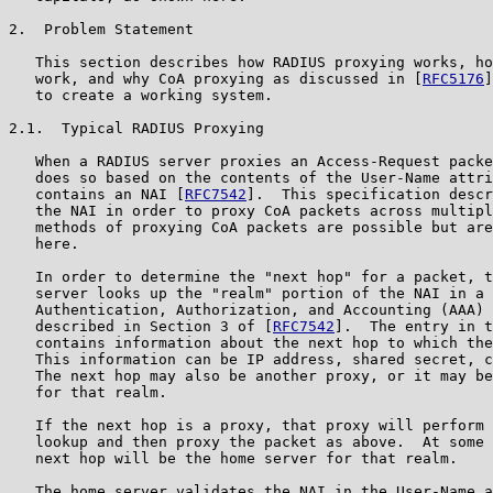
2.  Problem Statement

   This section describes how RADIUS proxying works, ho
   work, and why CoA proxying as discussed in [
RFC5176
]
   to create a working system.

2.1.  Typical RADIUS Proxying

   When a RADIUS server proxies an Access-Request packe
   does so based on the contents of the User-Name attri
   contains an NAI [
RFC7542
].  This specification descr
   the NAI in order to proxy CoA packets across multipl
   methods of proxying CoA packets are possible but are
   here.

   In order to determine the "next hop" for a packet, t
   server looks up the "realm" portion of the NAI in a 
   Authentication, Authorization, and Accounting (AAA) 
   described in Section 3 of [
RFC7542
].  The entry in t
   contains information about the next hop to which the
   This information can be IP address, shared secret, c
   The next hop may also be another proxy, or it may be
   for that realm.

   If the next hop is a proxy, that proxy will perform 
   lookup and then proxy the packet as above.  At some 
   next hop will be the home server for that realm.

   The home server validates the NAI in the User-Name a