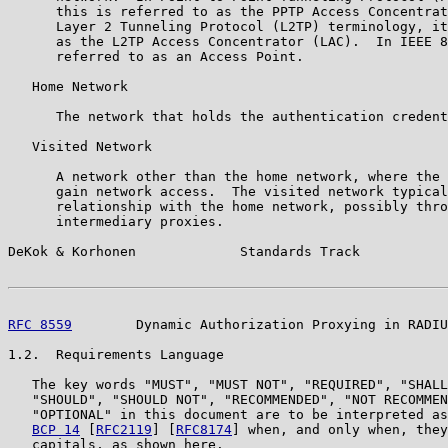
      this is referred to as the PPTP Access Concentrat
      Layer 2 Tunneling Protocol (L2TP) terminology, it
      as the L2TP Access Concentrator (LAC).  In IEEE 8
      referred to as an Access Point.

   Home Network

      The network that holds the authentication credent
   Visited Network

      A network other than the home network, where the 
      gain network access.  The visited network typical
      relationship with the home network, possibly thro
      intermediary proxies.

DeKok & Korhonen             Standards Track           
RFC 8559
        Dynamic Authorization Proxying in RADIU
1.2.  Requirements Language

   The key words "MUST", "MUST NOT", "REQUIRED", "SHALL
   "SHOULD", "SHOULD NOT", "RECOMMENDED", "NOT RECOMMEN
   "OPTIONAL" in this document are to be interpreted as
BCP 14
 [
RFC2119
] [
RFC8174
] when, and only when, they
   capitals, as shown here.
