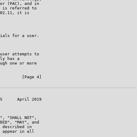
or (PAC), and in

 is referred to

02.11, it is

ials for a user.

user attempts to

ly has a

ugh one or more

         [Page 4]

S      April 2019

", "SHALL NOT",

DED", "MAY", and

 described in

 appear in all
