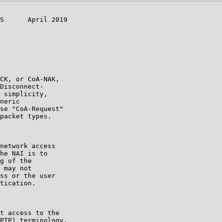
S      April 2019

CK, or CoA-NAK,

Disconnect-

 simplicity,

neric

se "CoA-Request"

packet types.

network access

he NAI is to

g of the

 may not

ss or the user

tication.

t access to the

PTP) terminology,
