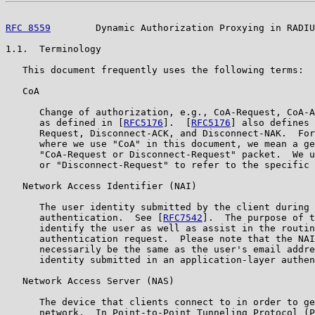
RFC 8559
        Dynamic Authorization Proxying in RADIU
1.1.  Terminology

   This document frequently uses the following terms:

   CoA

      Change of authorization, e.g., CoA-Request, CoA-A
      as defined in [
RFC5176
].  [
RFC5176
] also defines 
      Request, Disconnect-ACK, and Disconnect-NAK.  For
      where we use "CoA" in this document, we mean a ge
      "CoA-Request or Disconnect-Request" packet.  We u
      or "Disconnect-Request" to refer to the specific 
   Network Access Identifier (NAI)

      The user identity submitted by the client during 
      authentication.  See [
RFC7542
].  The purpose of t
      identify the user as well as assist in the routin
      authentication request.  Please note that the NAI
      necessarily be the same as the user's email addre
      identity submitted in an application-layer authen
   Network Access Server (NAS)

      The device that clients connect to in order to ge
      network.  In Point-to-Point Tunneling Protocol (P