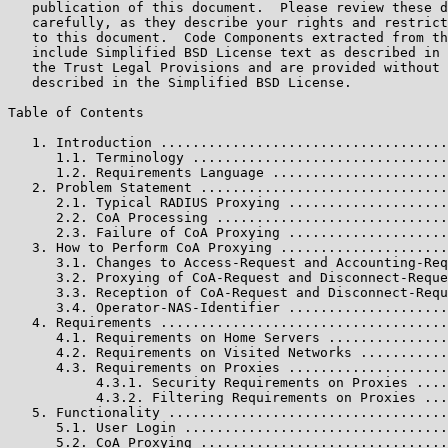
   publication of this document.  Please review these d
   carefully, as they describe your rights and restrict
   to this document.  Code Components extracted from th
   include Simplified BSD License text as described in 
   the Trust Legal Provisions and are provided without 
   described in the Simplified BSD License.

Table of Contents

   1. Introduction ....................................
      1.1. Terminology ................................
      1.2. Requirements Language ......................
   2. Problem Statement ...............................
      2.1. Typical RADIUS Proxying ....................
      2.2. CoA Processing .............................
      2.3. Failure of CoA Proxying ....................
   3. How to Perform CoA Proxying .....................
      3.1. Changes to Access-Request and Accounting-Req
      3.2. Proxying of CoA-Request and Disconnect-Reque
      3.3. Reception of CoA-Request and Disconnect-Requ
      3.4. Operator-NAS-Identifier ....................
   4. Requirements ....................................
      4.1. Requirements on Home Servers ...............
      4.2. Requirements on Visited Networks ...........
      4.3. Requirements on Proxies ....................
           4.3.1. Security Requirements on Proxies ....
           4.3.2. Filtering Requirements on Proxies ...
   5. Functionality ...................................
      5.1. User Login .................................
      5.2. CoA Proxying ...............................