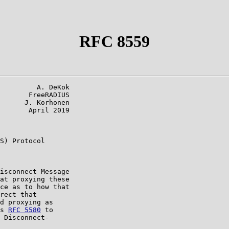
RFC 8559
         A. DeKok

       FreeRADIUS

      J. Korhonen

       April 2019

S) Protocol

isconnect Message

at proxying these

ce as to how that

rect that

d proxying as

s 
RFC 5580
 to

 Disconnect-
