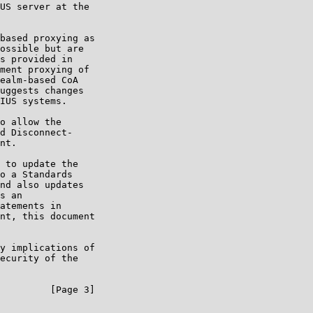
US server at the

based proxying as

ossible but are

s provided in

ment proxying of

ealm-based CoA

uggests changes

IUS systems.

o allow the

d Disconnect-

nt.

 to update the

o a Standards

nd also updates

s an

atements in

nt, this document

y implications of

ecurity of the

         [Page 3]
