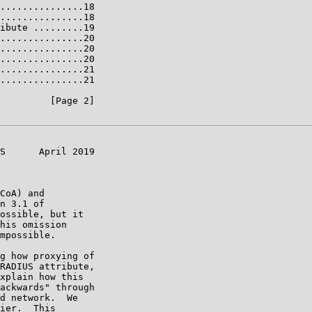
...............18

...............18

ibute .........19

...............20

...............20

...............20

...............21

...............21

         [Page 2]

S      April 2019

CoA) and

n 3.1 of

ossible, but it

his omission

mpossible.

g how proxying of

RADIUS attribute,

xplain how this

ackwards" through

d network.  We

ier.  This
