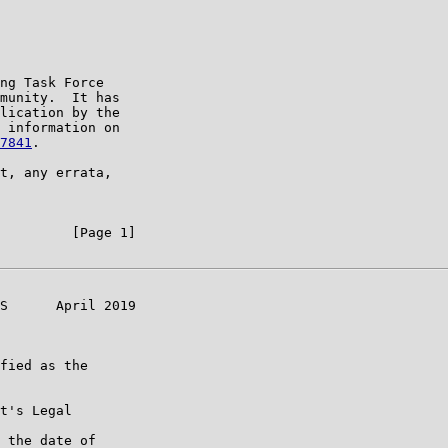
ng Task Force

munity.  It has

lication by the

 information on

7841
.

t, any errata,

         [Page 1]

S      April 2019

fied as the

t's Legal

 the date of
