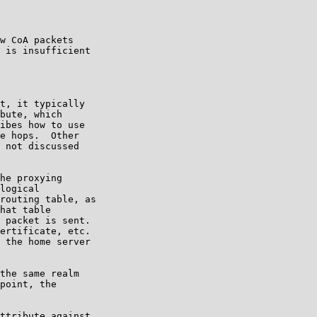
w CoA packets

 is insufficient

t, it typically

bute, which

ibes how to use

e hops.  Other

 not discussed

he proxying

logical

routing table, as

hat table

 packet is sent.

ertificate, etc.

 the home server

the same realm

point, the

ttribute against
