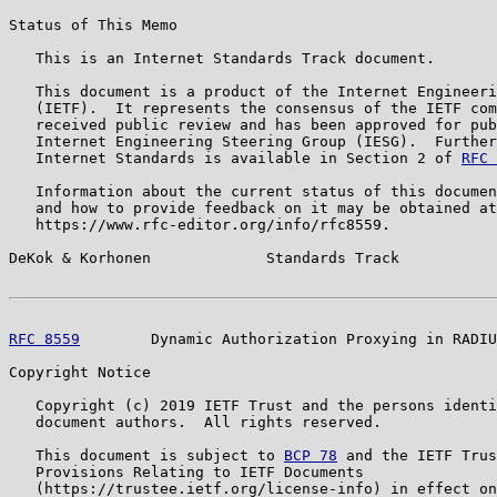
Status of This Memo

   This is an Internet Standards Track document.

   This document is a product of the Internet Engineeri
   (IETF).  It represents the consensus of the IETF com
   received public review and has been approved for pub
   Internet Engineering Steering Group (IESG).  Further
   Internet Standards is available in Section 2 of 
RFC 
   Information about the current status of this documen
   and how to provide feedback on it may be obtained at

   https://www.rfc-editor.org/info/rfc8559.

DeKok & Korhonen             Standards Track           
RFC 8559
        Dynamic Authorization Proxying in RADIU
Copyright Notice

   Copyright (c) 2019 IETF Trust and the persons identi
   document authors.  All rights reserved.

   This document is subject to 
BCP 78
 and the IETF Trus
   Provisions Relating to IETF Documents

   (https://trustee.ietf.org/license-info) in effect on