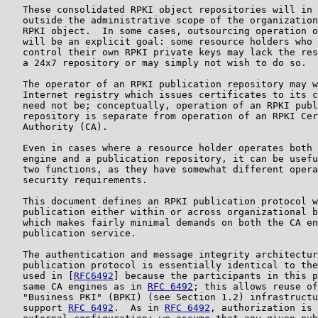
   These consolidated RPKI object repositories will in 
   outside the administrative scope of the organization
   RPKI object.  In some cases, outsourcing operation o
   will be an explicit goal: some resource holders who 
   control their own RPKI private keys may lack the res
   a 24x7 repository or may simply not wish to do so.

   The operator of an RPKI publication repository may w
   Internet registry which issues certificates to its c
   need not be; conceptually, operation of an RPKI publ
   repository is separate from operation of an RPKI Cer
   Authority (CA).

   Even in cases where a resource holder operates both 
   engine and a publication repository, it can be usefu
   two functions, as they have somewhat different opera
   security requirements.

   This document defines an RPKI publication protocol w
   publication either within or across organizational b
   which makes fairly minimal demands on both the CA en
   publication service.

   The authentication and message integrity architectur
   publication protocol is essentially identical to the
   used in [
RFC6492
] because the participants in this p
   same CA engines as in 
RFC 6492
; this allows reuse of
   "Business PKI" (BPKI) (see Section 1.2) infrastructu
   support 
RFC 6492
.  As in 
RFC 6492
, authorization is 