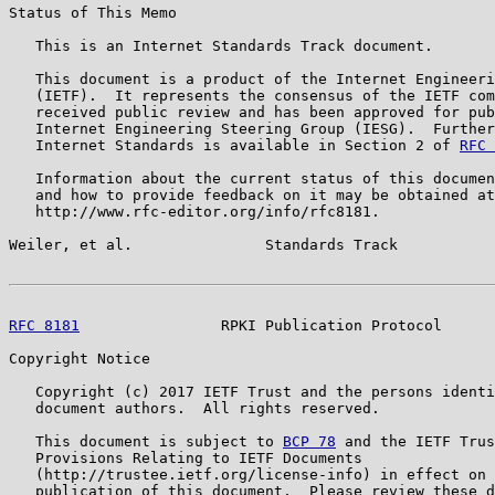
Status of This Memo

   This is an Internet Standards Track document.

   This document is a product of the Internet Engineeri
   (IETF).  It represents the consensus of the IETF com
   received public review and has been approved for pub
   Internet Engineering Steering Group (IESG).  Further
   Internet Standards is available in Section 2 of 
RFC 
   Information about the current status of this documen
   and how to provide feedback on it may be obtained at

   http://www.rfc-editor.org/info/rfc8181.

Weiler, et al.               Standards Track           
RFC 8181
                RPKI Publication Protocol      
Copyright Notice

   Copyright (c) 2017 IETF Trust and the persons identi
   document authors.  All rights reserved.

   This document is subject to 
BCP 78
 and the IETF Trus
   Provisions Relating to IETF Documents

   (http://trustee.ietf.org/license-info) in effect on 
   publication of this document.  Please review these d