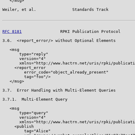
   </msg>

Weiler, et al.               Standards Track           
RFC 8181
                RPKI Publication Protocol      
3.6.  <report_error/> without Optional Elements

   <msg

       type="reply"

       version="4"

       xmlns="http://www.hactrn.net/uris/rpki/publicati
     <report_error

         error_code="object_already_present"

         tag="foo"/>

   </msg>

3.7.  Error Handling with Multi-Element Queries

3.7.1.  Multi-Element Query

   <msg

       type="query"

       version="4"

       xmlns="http://www.hactrn.net/uris/rpki/publicati
     <publish

         tag="Alice"
