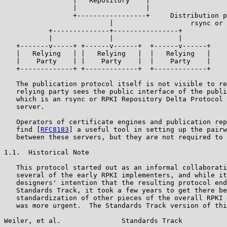
                 |   Repository    |

                 |                 |

                 +-----------------+     Distribution p
                          |                   rsync or 
           +--------------+----------------+

           |              |                |

   +-------v-----+ +------v------+  +------v------+

   |   Relying   | |   Relying   |  |   Relying   |

   |    Party    | |    Party    |  |    Party    |

   +-------------+ +-------------+  +-------------+

   The publication protocol itself is not visible to re
   relying party sees the public interface of the publi
   which is an rsync or RPKI Repository Delta Protocol 
   server.

   Operators of certificate engines and publication rep
   find [
RFC8183
] a useful tool in setting up the pairw
   between these servers, but they are not required to 
1.1.  Historical Note

   This protocol started out as an informal collaborati
   several of the early RPKI implementers, and while it
   designers' intention that the resulting protocol end
   Standards Track, it took a few years to get there be
   standardization of other pieces of the overall RPKI 
   was more urgent.  The Standards Track version of thi
Weiler, et al.               Standards Track           