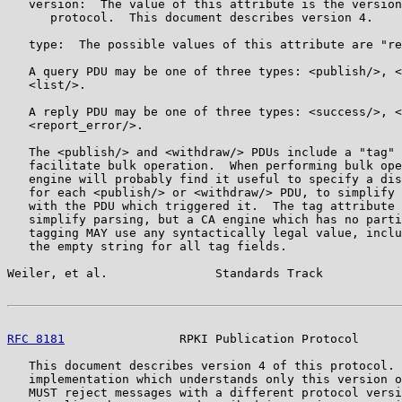
   version:  The value of this attribute is the version
      protocol.  This document describes version 4.

   type:  The possible values of this attribute are "re
   A query PDU may be one of three types: <publish/>, <
   <list/>.

   A reply PDU may be one of three types: <success/>, <
   <report_error/>.

   The <publish/> and <withdraw/> PDUs include a "tag" 
   facilitate bulk operation.  When performing bulk ope
   engine will probably find it useful to specify a dis
   for each <publish/> or <withdraw/> PDU, to simplify 
   with the PDU which triggered it.  The tag attribute 
   simplify parsing, but a CA engine which has no parti
   tagging MAY use any syntactically legal value, inclu
   the empty string for all tag fields.

Weiler, et al.               Standards Track           
RFC 8181
                RPKI Publication Protocol      
   This document describes version 4 of this protocol. 
   implementation which understands only this version o
   MUST reject messages with a different protocol versi