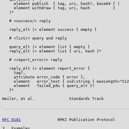
     element publish  { tag, uri, hash?, base64 } |

     element withdraw { tag, uri, hash          }

   )*

   # <success/> reply

   reply_elt |= element success { empty }

   # <list/> query and reply

   query_elt |= element list { empty }

   reply_elt |= element list { uri, hash }*

   # <report_error/> reply

   reply_elt |= element report_error {

     tag?,

     attribute error_code { error },

     element   error_text { xsd:string { maxLength="512
     element   failed_pdu { query_elt }?

   }*

Weiler, et al.               Standards Track           
RFC 8181
                RPKI Publication Protocol      
3.  Examples
