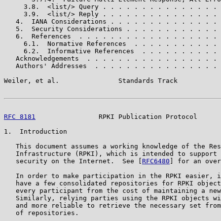
     3.8.  <list/> Query . . . . . . . . . . . . . . . 
     3.9.  <list/> Reply . . . . . . . . . . . . . . . 
   4.  IANA Considerations . . . . . . . . . . . . . . 
   5.  Security Considerations . . . . . . . . . . . . 
   6.  References  . . . . . . . . . . . . . . . . . . 
     6.1.  Normative References  . . . . . . . . . . . 
     6.2.  Informative References  . . . . . . . . . . 
   Acknowledgements  . . . . . . . . . . . . . . . . . 
   Authors' Addresses  . . . . . . . . . . . . . . . . 
Weiler, et al.               Standards Track           
RFC 8181
                RPKI Publication Protocol      
1.  Introduction

   This document assumes a working knowledge of the Res
   Infrastructure (RPKI), which is intended to support 
   security on the Internet.  See [
RFC6480
] for an over
   In order to make participation in the RPKI easier, i
   have a few consolidated repositories for RPKI object
   every participant from the cost of maintaining a new
   Similarly, relying parties using the RPKI objects wi
   and more reliable to retrieve the necessary set from
   of repositories.
