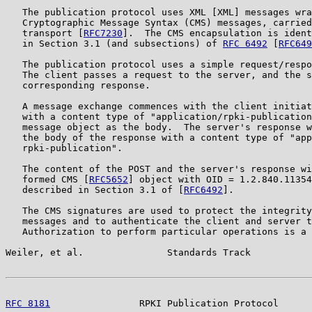
   The publication protocol uses XML [XML] messages wra
   Cryptographic Message Syntax (CMS) messages, carried
   transport [
RFC7230
].  The CMS encapsulation is ident
   in Section 3.1 (and subsections) of 
RFC 6492
 [
RFC649
   The publication protocol uses a simple request/respo
   The client passes a request to the server, and the s
   corresponding response.

   A message exchange commences with the client initiat
   with a content type of "application/rpki-publication
   message object as the body.  The server's response w
   the body of the response with a content type of "app
   rpki-publication".

   The content of the POST and the server's response wi
   formed CMS [
RFC5652
] object with OID = 1.2.840.11354
   described in Section 3.1 of [
RFC6492
].

   The CMS signatures are used to protect the integrity
   messages and to authenticate the client and server t
   Authorization to perform particular operations is a 
Weiler, et al.               Standards Track           
RFC 8181
                RPKI Publication Protocol      