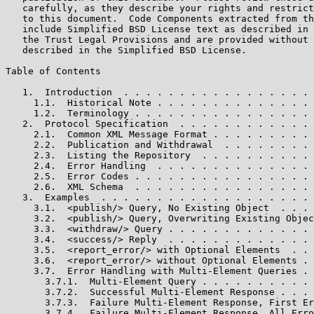
   carefully, as they describe your rights and restrict
   to this document.  Code Components extracted from th
   include Simplified BSD License text as described in 
   the Trust Legal Provisions and are provided without 
   described in the Simplified BSD License.

Table of Contents

   1.  Introduction  . . . . . . . . . . . . . . . . . 
     1.1.  Historical Note . . . . . . . . . . . . . . 
     1.2.  Terminology . . . . . . . . . . . . . . . . 
   2.  Protocol Specification  . . . . . . . . . . . . 
     2.1.  Common XML Message Format . . . . . . . . . 
     2.2.  Publication and Withdrawal  . . . . . . . . 
     2.3.  Listing the Repository  . . . . . . . . . . 
     2.4.  Error Handling  . . . . . . . . . . . . . . 
     2.5.  Error Codes . . . . . . . . . . . . . . . . 
     2.6.  XML Schema  . . . . . . . . . . . . . . . . 
   3.  Examples  . . . . . . . . . . . . . . . . . . . 
     3.1.  <publish/> Query, No Existing Object  . . . 
     3.2.  <publish/> Query, Overwriting Existing Objec
     3.3.  <withdraw/> Query . . . . . . . . . . . . . 
     3.4.  <success/> Reply  . . . . . . . . . . . . . 
     3.5.  <report_error/> with Optional Elements  . . 
     3.6.  <report_error/> without Optional Elements . 
     3.7.  Error Handling with Multi-Element Queries . 
       3.7.1.  Multi-Element Query . . . . . . . . . . 
       3.7.2.  Successful Multi-Element Response . . . 
       3.7.3.  Failure Multi-Element Response, First Er
       3.7.4.  Failure Multi-Element Response, All Erro