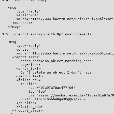
   <msg

       type="reply"

       version="4"

       xmlns="http://www.hactrn.net/uris/rpki/publicati
     <success/>

   </msg>

3.5.  <report_error/> with Optional Elements

   <msg

       type="reply"

       version="4"

       xmlns="http://www.hactrn.net/uris/rpki/publicati
     <report_error

         error_code="no_object_matching_hash"

         tag="foo">

       <error_text>

         Can't delete an object I don't have

       </error_text>

       <failed_pdu>

         <publish

             hash="01a97a70ac477f06"

             tag="foo"

             uri="rsync://wombat.example/Alice/01a97a70
         SGVsbG8sIG15IG5hbWUgaXMgQWxpY2U=

       </publish>

       </failed_pdu>

     </report_error>
