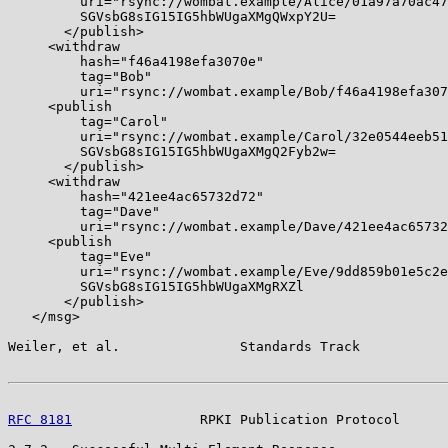
         uri="rsync://wombat.example/Alice/01a97a70ac47
         SGVsbG8sIG15IG5hbWUgaXMgQWxpY2U=

       </publish>

     <withdraw

         hash="f46a4198efa3070e"

         tag="Bob"

         uri="rsync://wombat.example/Bob/f46a4198efa307
     <publish

         tag="Carol"

         uri="rsync://wombat.example/Carol/32e0544eeb51
         SGVsbG8sIG15IG5hbWUgaXMgQ2Fyb2w=

       </publish>

     <withdraw

         hash="421ee4ac65732d72"

         tag="Dave"

         uri="rsync://wombat.example/Dave/421ee4ac65732
     <publish

         tag="Eve"

         uri="rsync://wombat.example/Eve/9dd859b01e5c2e
         SGVsbG8sIG15IG5hbWUgaXMgRXZl

       </publish>

   </msg>

Weiler, et al.               Standards Track           
RFC 8181
                RPKI Publication Protocol      