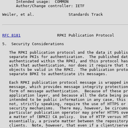
      Intended usage:  COMMON

      Author/Change controller: IETF

Weiler, et al.               Standards Track           
RFC 8181
                RPKI Publication Protocol      
5.  Security Considerations

   The RPKI publication protocol and the data it publis
   separate PKIs for authentication.  The published dat
   authenticated within the RPKI, and this protocol has
   with that authentication, nor does it require that t
   objects be valid in the RPKI.  The publication proto
   separate BPKI to authenticate its messages.

   Each RPKI publication protocol message is wrapped in
   message, which provides message integrity protection
   form of message authentication.  Because of these pr
   application layer, and because all the data being pu
   intended to be public information in any case, this 
   not, strictly speaking, require the use of HTTPS or 
   security mechanisms.  There may, however, be circums
   particular publication operator may prefer HTTPS ove
   a matter of (BPKI) CA policy.  Use of HTTP versus HT
   essentially, a private matter between the repository
   clients.  Note, however, that even if a client/serve