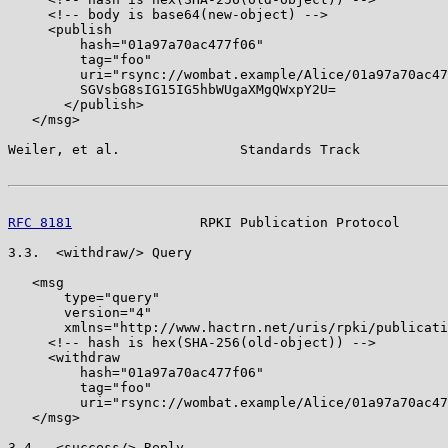
     <!-- body is base64(new-object) -->

     <publish

         hash="01a97a70ac477f06"

         tag="foo"

         uri="rsync://wombat.example/Alice/01a97a70ac47
         SGVsbG8sIG15IG5hbWUgaXMgQWxpY2U=

       </publish>

   </msg>

Weiler, et al.               Standards Track           
RFC 8181
                RPKI Publication Protocol      
3.3.  <withdraw/> Query

   <msg

       type="query"

       version="4"

       xmlns="http://www.hactrn.net/uris/rpki/publicati
     <!-- hash is hex(SHA-256(old-object)) -->

     <withdraw

         hash="01a97a70ac477f06"

         tag="foo"

         uri="rsync://wombat.example/Alice/01a97a70ac47
   </msg>

3.4.  <success/> Reply
