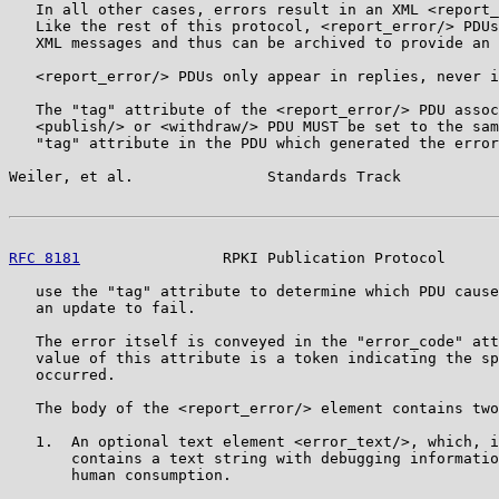
   In all other cases, errors result in an XML <report_
   Like the rest of this protocol, <report_error/> PDUs
   XML messages and thus can be archived to provide an 
   <report_error/> PDUs only appear in replies, never i
   The "tag" attribute of the <report_error/> PDU assoc
   <publish/> or <withdraw/> PDU MUST be set to the sam
   "tag" attribute in the PDU which generated the error
Weiler, et al.               Standards Track           
RFC 8181
                RPKI Publication Protocol      
   use the "tag" attribute to determine which PDU cause
   an update to fail.

   The error itself is conveyed in the "error_code" att
   value of this attribute is a token indicating the sp
   occurred.

   The body of the <report_error/> element contains two
   1.  An optional text element <error_text/>, which, i
       contains a text string with debugging informatio
       human consumption.
