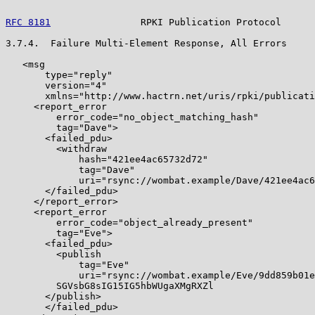
RFC 8181
                RPKI Publication Protocol      
3.7.4.  Failure Multi-Element Response, All Errors

   <msg

       type="reply"

       version="4"

       xmlns="http://www.hactrn.net/uris/rpki/publicati
     <report_error

         error_code="no_object_matching_hash"

         tag="Dave">

       <failed_pdu>

         <withdraw

             hash="421ee4ac65732d72"

             tag="Dave"

             uri="rsync://wombat.example/Dave/421ee4ac6
       </failed_pdu>

     </report_error>

     <report_error

         error_code="object_already_present"

         tag="Eve">

       <failed_pdu>

         <publish

             tag="Eve"

             uri="rsync://wombat.example/Eve/9dd859b01e
         SGVsbG8sIG15IG5hbWUgaXMgRXZl

       </publish>

       </failed_pdu>
