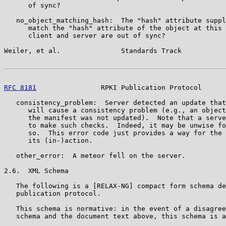
      of sync?

   no_object_matching_hash:  The "hash" attribute suppl
      match the "hash" attribute of the object at this 
      client and server are out of sync?

Weiler, et al.               Standards Track           
RFC 8181
                RPKI Publication Protocol      
   consistency_problem:  Server detected an update that
      will cause a consistency problem (e.g., an object
      the manifest was not updated).  Note that a serve
      to make such checks.  Indeed, it may be unwise fo
      so.  This error code just provides a way for the 
      its (in-)action.

   other_error:  A meteor fell on the server.

2.6.  XML Schema

   The following is a [RELAX-NG] compact form schema de
   publication protocol.

   This schema is normative: in the event of a disagree
   schema and the document text above, this schema is a