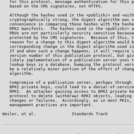
   for this protocol, message authentication for this p
   based on the CMS signatures, not HTTPS.

   Although the hashes used in the <publish/> and <with
   cryptographically strong, the digest algorithm was s
   convenience in comparing these hashes with the hashe
   RPKI manifests.  The hashes used in the <publish/> a
   PDUs are not particularly security sensitive because
   protected by the CMS signatures.  Because of this, t
   reason for a change to this digest algorithm would b
   corresponding change in the digest algorithm used in
   If and when such a change happens, it will require i
   version number of this publication protocol, but giv
   likely implementation of a publication server uses t
   lookup keys in a database, bumping the protocol vers
   be a relatively minor portion of the effort of chang
   algorithm.

   Compromise of a publication server, perhaps through 
   BPKI private keys, could lead to a denial-of-service
   RPKI.  An attacker gaining access to BPKI private ke
   protocol to delete (withdraw) RPKI objects, leading 
   changes or failures.  Accordingly, as in most PKIs, 
   management practices are important.

Weiler, et al.               Standards Track           