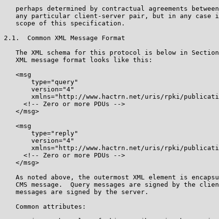
   perhaps determined by contractual agreements between
   any particular client-server pair, but in any case i
   scope of this specification.

2.1.  Common XML Message Format

   The XML schema for this protocol is below in Section
   XML message format looks like this:

   <msg

       type="query"

       version="4"

       xmlns="http://www.hactrn.net/uris/rpki/publicati
     <!-- Zero or more PDUs -->

   </msg>

   <msg

       type="reply"

       version="4"

       xmlns="http://www.hactrn.net/uris/rpki/publicati
     <!-- Zero or more PDUs -->

   </msg>

   As noted above, the outermost XML element is encapsu
   CMS message.  Query messages are signed by the clien
   messages are signed by the server.

   Common attributes:
