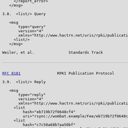
     </report_error>

   </msg>

3.8.  <list/> Query

   <msg

       type="query"

       version="4"

       xmlns="http://www.hactrn.net/uris/rpki/publicati
     <list/>

   </msg>

Weiler, et al.               Standards Track           
RFC 8181
                RPKI Publication Protocol      
3.9.  <list/> Reply

   <msg

       type="reply"

       version="4"

       xmlns="http://www.hactrn.net/uris/rpki/publicati
     <list

         hash="eb719b72f0648cf4"

         uri="rsync://wombat.example/Fee/eb719b72f0648c
     <list

         hash="c7c50a68b7aa50bf"
