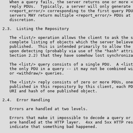
   When a query fails, the server returns one or more <
   reply PDUs.  Typically, a server will only generate 
   <report_error/> corresponding to the first query PDU
   servers MAY return multiple <report_error/> PDUs at 
   discretion.

2.3.  Listing the Repository

   The <list/> operation allows the client to ask the s
   complete listing of objects which the server believe
   published.  This is intended primarily to allow the 
   upon detecting (probably via use of the "hash" attri
   Section 2.2) that they have somehow lost synchroniza
   The <list/> query consists of a single PDU.  A <list
   the only PDU in a query -- it may not be combined wi
   or <withdraw/> queries.

   The <list/> reply consists of zero or more PDUs, one
   published in this repository by this client, each PD
   URI and hash of one published object.

2.4.  Error Handling

   Errors are handled at two levels.

   Errors that make it impossible to decode a query or 
   are handled at the HTTP layer.  4xx and 5xx HTTP res
   indicate that something bad happened.
