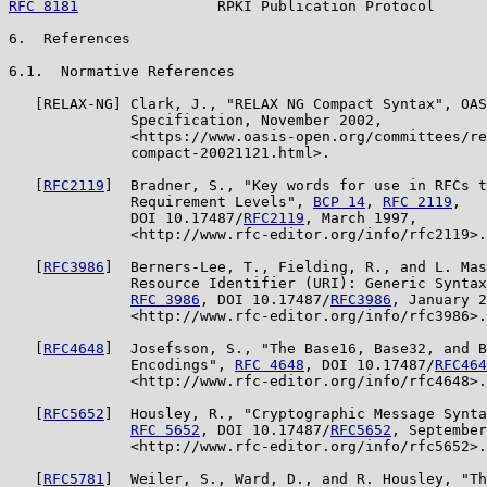
RFC 8181
                RPKI Publication Protocol      
6.  References

6.1.  Normative References

   [RELAX-NG] Clark, J., "RELAX NG Compact Syntax", OAS
              Specification, November 2002,

              <https://www.oasis-open.org/committees/re
              compact-20021121.html>.

   [
RFC2119
]  Bradner, S., "Key words for use in RFCs t
              Requirement Levels", 
BCP 14
, 
RFC 2119
,

              DOI 10.17487/
RFC2119
, March 1997,

              <http://www.rfc-editor.org/info/rfc2119>.

   [
RFC3986
]  Berners-Lee, T., Fielding, R., and L. Mas
              Resource Identifier (URI): Generic Syntax
RFC 3986
, DOI 10.17487/
RFC3986
, January 2
              <http://www.rfc-editor.org/info/rfc3986>.

   [
RFC4648
]  Josefsson, S., "The Base16, Base32, and B
              Encodings", 
RFC 4648
, DOI 10.17487/
RFC464
              <http://www.rfc-editor.org/info/rfc4648>.

   [
RFC5652
]  Housley, R., "Cryptographic Message Synta
RFC 5652
, DOI 10.17487/
RFC5652
, September
              <http://www.rfc-editor.org/info/rfc5652>.

   [
RFC5781
]  Weiler, S., Ward, D., and R. Housley, "Th