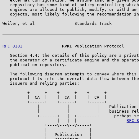
   external configuration: we assume that any given pub
   repository has some kind of policy controlling which
   engines are allowed to publish, modify, or withdraw 
   objects, most likely following the recommendation in
Weiler, et al.               Standards Track           
RFC 8181
                RPKI Publication Protocol      
   Section 4.4; the details of this policy are a privat
   the operator of a certificate engine and the operato
   publication repository.

   The following diagram attempts to convey where this 
   protocol fits into the overall data flow between the
   issuers and relying parties:

          +------+    +------+    +------+

          |  CA  |    |  CA  |    |  CA  |

          +------+    +------+    +------+

              |           |           |    Publication 
              |           |           |    business rel
              +-------+   |  +--------+      perhaps se
                      |   |  |                    
RFC 8
                 +----v---v--v-----+

                 |                 |

                 |   Publication   |
