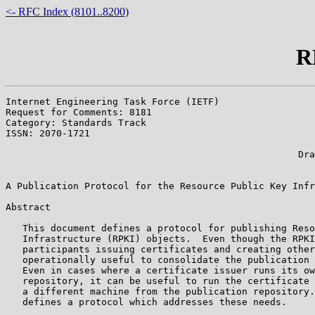
<- RFC Index (8101..8200)
R
Internet Engineering Task Force (IETF)                 
Request for Comments: 8181                             
Category: Standards Track                              
ISSN: 2070-1721                                        
                                                       
                                                    Dra
                                                       
A Publication Protocol for the Resource Public Key Infr
Abstract

   This document defines a protocol for publishing Reso
   Infrastructure (RPKI) objects.  Even though the RPKI
   participants issuing certificates and creating other
   operationally useful to consolidate the publication 
   Even in cases where a certificate issuer runs its ow
   repository, it can be useful to run the certificate 
   a different machine from the publication repository.
   defines a protocol which addresses these needs.
