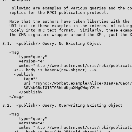
   Following are examples of various queries and the co
   replies for the RPKI publication protocol.

   Note that the authors have taken liberties with the 
   URI text in these examples in the interest of making
   nicely into RFC text format.  Similarly, these examp
   the CMS signature wrapper around the XML, just the X
3.1.  <publish/> Query, No Existing Object

   <msg

       type="query"

       version="4"

       xmlns="http://www.hactrn.net/uris/rpki/publicati
     <!-- body is base64(new-object) -->

     <publish

         tag=""

         uri="rsync://wombat.example/Alice/01a97a70ac47
         SGVsbG8sIG15IG5hbWUgaXMgQWxpY2U=

       </publish>

   </msg>

3.2.  <publish/> Query, Overwriting Existing Object

   <msg

       type="query"

       version="4"

       xmlns="http://www.hactrn.net/uris/rpki/publicati
     <!-- hash is hex(SHA-256(old-object)) -->
