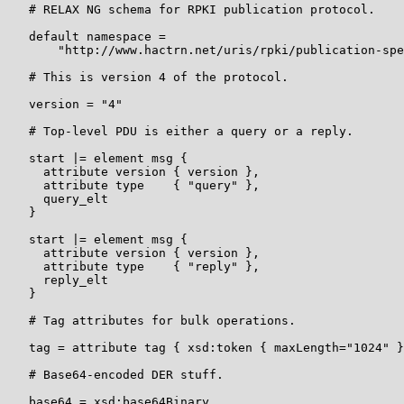
   # RELAX NG schema for RPKI publication protocol.

   default namespace =

       "http://www.hactrn.net/uris/rpki/publication-spe
   # This is version 4 of the protocol.

   version = "4"

   # Top-level PDU is either a query or a reply.

   start |= element msg {

     attribute version { version },

     attribute type    { "query" },

     query_elt

   }

   start |= element msg {

     attribute version { version },

     attribute type    { "reply" },

     reply_elt

   }

   # Tag attributes for bulk operations.

   tag = attribute tag { xsd:token { maxLength="1024" }
   # Base64-encoded DER stuff.

   base64 = xsd:base64Binary
