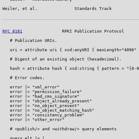
Weiler, et al.               Standards Track           
RFC 8181
                RPKI Publication Protocol      
   # Publication URIs.

   uri = attribute uri { xsd:anyURI { maxLength="4096" 
   # Digest of an existing object (hexadecimal).

   hash = attribute hash { xsd:string { pattern = "[0-9
   # Error codes.

   error |= "xml_error"

   error |= "permission_failure"

   error |= "bad_cms_signature"

   error |= "object_already_present"

   error |= "no_object_present"

   error |= "no_object_matching_hash"

   error |= "consistency_problem"

   error |= "other_error"

   # <publish/> and <withdraw/> query elements

   query_elt |= (
