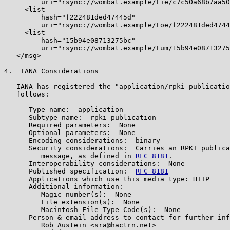
         uri="rsync://wombat.example/Fie/c7c50a68b7aa50
     <list

         hash="f222481ded47445d"

         uri="rsync://wombat.example/Foe/f222481ded4744
     <list

         hash="15b94e08713275bc"

         uri="rsync://wombat.example/Fum/15b94e08713275
   </msg>

4.  IANA Considerations

   IANA has registered the "application/rpki-publicatio
   follows:

      Type name:  application

      Subtype name:  rpki-publication

      Required parameters:  None

      Optional parameters:  None

      Encoding considerations:  binary

      Security considerations:  Carries an RPKI publica
         message, as defined in 
RFC 8181
.

      Interoperability considerations:  None

      Published specification:  
RFC 8181
      Applications which use this media type: HTTP

      Additional information:

         Magic number(s):  None

         File extension(s):  None

         Macintosh File Type Code(s):  None

      Person & email address to contact for further inf
         Rob Austein <sra@hactrn.net>
