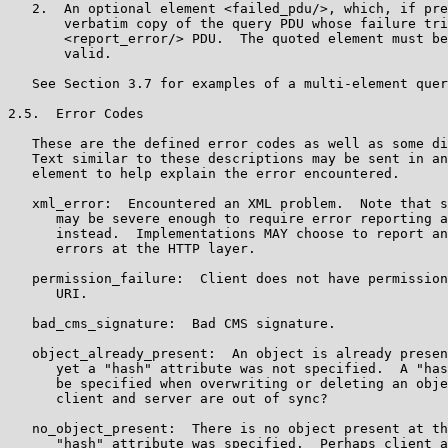
   2.  An optional element <failed_pdu/>, which, if pre
       verbatim copy of the query PDU whose failure tri
       <report_error/> PDU.  The quoted element must be
       valid.

   See Section 3.7 for examples of a multi-element quer
2.5.  Error Codes

   These are the defined error codes as well as some di
   Text similar to these descriptions may be sent in an
   element to help explain the error encountered.

   xml_error:  Encountered an XML problem.  Note that s
      may be severe enough to require error reporting a
      instead.  Implementations MAY choose to report an
      errors at the HTTP layer.

   permission_failure:  Client does not have permission
      URI.

   bad_cms_signature:  Bad CMS signature.

   object_already_present:  An object is already presen
      yet a "hash" attribute was not specified.  A "has
      be specified when overwriting or deleting an obje
      client and server are out of sync?

   no_object_present:  There is no object present at th
      "hash" attribute was specified.  Perhaps client a