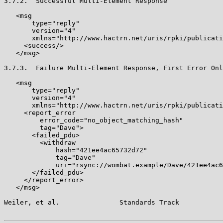
3.7.2.  Successful Multi-Element Response

   <msg

       type="reply"

       version="4"

       xmlns="http://www.hactrn.net/uris/rpki/publicati
     <success/>

   </msg>

3.7.3.  Failure Multi-Element Response, First Error Onl
   <msg

       type="reply"

       version="4"

       xmlns="http://www.hactrn.net/uris/rpki/publicati
     <report_error

         error_code="no_object_matching_hash"

         tag="Dave">

       <failed_pdu>

         <withdraw

             hash="421ee4ac65732d72"

             tag="Dave"

             uri="rsync://wombat.example/Dave/421ee4ac6
       </failed_pdu>

     </report_error>

   </msg>

Weiler, et al.               Standards Track           