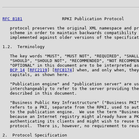
RFC 8181
                RPKI Publication Protocol      
   protocol preserves the original XML namespace and pr
   scheme in order to maintain backwards compatibility 
   implemented against older versions of the specificat
1.2.  Terminology

   The key words "MUST", "MUST NOT", "REQUIRED", "SHALL
   "SHOULD", "SHOULD NOT", "RECOMMENDED", "NOT RECOMMEN
   "OPTIONAL" in this document are to be interpreted as
BCP 14
 [
RFC2119
] [
RFC8174
] when, and only when, they
   capitals, as shown here.

   "Publication engine" and "publication server" are us
   interchangeably to refer to the server providing the
   described in this document.

   "Business Public Key Infrastructure" ("Business PKI"
   refers to a PKI, separate from the RPKI, used to aut
   to the publication engine.  We use the term "Busines
   because an Internet registry might already have a PK
   authenticating its clients and might wish to reuse t
   protocol.  There is, however, no requirement to reus
2.  Protocol Specification
