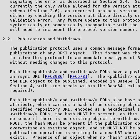
   signaling the error as described in Section 2.4.  Si
   currently the only value allowed for the version att
   schema (Section 2.6), an incorrect protocol version 
   either by checking the version attribute directly or
   validation error.  Any future update to this protoco
   syntactically or semantically incompatible with the 
   will need to increment the protocol version number.

2.2.  Publication and Withdrawal

   The publication protocol uses a common message forma
   publication of any RPKI object.  This format was cho
   to allow this protocol to accommodate new types of R
   without needing changes to this protocol.

   Both the <publish/> and <withdraw/> PDUs have a payl
   an rsync URI [
RFC3986
] [
RFC5781
].  The <publish/> qu
   the DER object to be published, encoded in Base64 ([
   Section 4, with line breaks within the Base64 text p
   required).

   Both the <publish/> and <withdraw/> PDUs also have a
   attribute, which carries a hash of an existing objec
   specified repository URI, encoded as a hexadecimal s
   <withdraw/> PDUs, the hash MUST be present, as this 
   no sense if there is no existing object to withdraw.
   PDUs, the hash MUST be present if the publication op
   overwriting an existing object, and it MUST NOT be p
   publication operation is writing to a new URI where 
   exists.  Presence of an object when no "hash" attrib