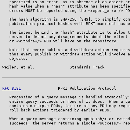
   specified is an error, as is absence of an object or
   hash value when a "hash" attribute has been specifie
   errors MUST be reported using the <report_error/> PD
   The hash algorithm is SHA-256 [SHS], to simplify com
   publication protocol hashes with RPKI manifest hashe
   The intent behind the "hash" attribute is to allow t
   server to detect any disagreements about the effect 
   or <withdraw/> PDU will have on the repository.

   Note that every publish and withdraw action requires
   thus every publish or withdraw action will involve a
   objects.

Weiler, et al.               Standards Track           
RFC 8181
                RPKI Publication Protocol      
   Processing of a query message is handled atomically:
   entire query succeeds or none of it does.  When a qu
   contains multiple PDUs, failure of any PDU may requi
   roll back actions triggered by earlier PDUs.

   When a query message containing <publish/> or <withd
   succeeds, the server returns a single <success/> rep