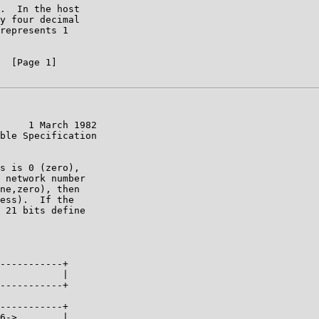
.  In the host

y four decimal

represents 1

  [Page 1]

     1 March 1982

ble Specification

s is 0 (zero),

 network number

ne,zero), then

ess).  If the

 21 bits define

-----------+

           |

-----------+

-----------+

6->        |
