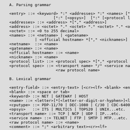
   A. Parsing grammar

   <entry> ::= <keyword> ":" <addresses> ":" <names> ["
                      [":" [<opsys>]  [":" [<protocol l
   <addresses> ::= <address> *["," <address>]

   <address> ::= <octet> "." <octet> "." <octet> "." <o
   <octet> ::= <0 to 255 decimal>

   <names> ::= <netname> | <gatename>

              | <official hostname> *["," <nicknames>]

   <netname>  ::= <name>

   <gatename> ::= <name>

   <official hostname> ::= <name>

   <nickname> ::= <name>

   <protocol list> ::= <protocol spec> *["," <protocol 
   <protocol spec> ::= <transport name> "/" <service na
                       <raw protocol name>

   B. Lexical grammar

   <entry-field> ::= <entry-text> [<cr><lf> <blank> <en
   <blank> ::= <space or tab>

   <keyword> ::= NET | GATEWAY | HOST

   <name> ::= <letter>[*[<letter-or-digit-or-hyphen>]<l
   <cputype> ::= PDP-11/70 | DEC-1080 | C/30 | CDC-6400
   <opsys>   ::= ITS | MULTICS | TOPS20 | UNIX...etc.

   <transport name> ::= TCP | NCP | UDP | IP...etc.

   <service name> ::= TELNET | FTP | SMTP | MTP...etc.

   <raw protocol name> ::= <name>

   <comment> ::= ";" <arbitrary text><cr><lf>
