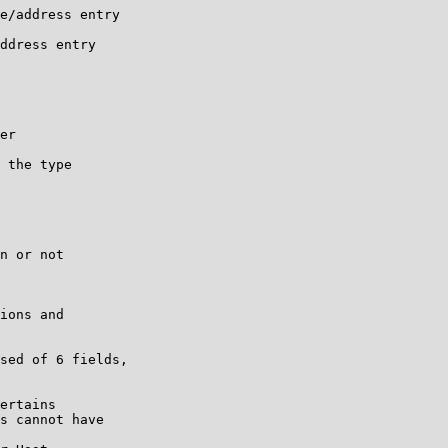
e/address entry

ddress entry

er

 the type

n or not

ions and

sed of 6 fields,

ertains

s cannot have
