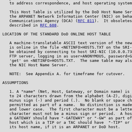
   to address correspondence, and host operating system
   This Host Table is utilized by the DoD Host Name Ser
   the ARPANET Network Information Center (NIC) on beha
   Communications Agency (DCA) (
RFC 811
).  It obsoletes
   described in 
RFC 608
.

LOCATION OF THE STANDARD DoD ONLINE HOST TABLE

   A machine-translatable ASCII text version of the new
   is online in the file <NETINFO>HOSTS.TXT on the SRI-
   be obtained by connecting to host SRI-NIC (10.0.0.73
   FTP server, logging in as user=ANONYMOUS, password=G
   'get' on <NETINFO>HOSTS.TXT.  The same table may als
   the NIC Host Name Server.

   NOTE:  See Appendix A. for timeframe for cutover.

ASSUMPTIONS

   1. A "name" (Net, Host, Gateway, or Domain name) is 
   to 24 characters drawn from the alphabet (A-Z), digi
   minus sign (-) and period (.).  No blank or space ch
   permitted as part of a name.  No distinction is made
   and lower case.  The first character must be a lette
   character must not be a minus sign or period.  A hos
   a GATEWAY should have "-GATEWAY" or "-GW" as part of
   host which is a TIP or a TAC should have  "-TIP" or 
   its host name, if it is an ARPANET or DoD host.
