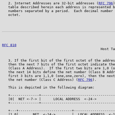
   2. Internet Addresses are 32-bit addresses (
RFC 796
)
   table described herein each address is represented b
   numbers separated by a period.  Each decimal number 
   octet.

                                                       
RFC 810
                                                
                                                Host Ta
   3. If the first bit of the first octet of the addres
   then the next 7 bits of the first octet indicate the
   (Class A Address).  If the first two bits are 1,0 (o
   the next 14 bits define the net number (Class B Addr
   first 3 bits are 1,1,0 (one,one,zero), then the next
   the net number (Class C Address) (
RFC 796
).

   This is depicted in the following diagram:

   +--------------+------------------------------------
   |0|  NET <-7-> |      LOCAL ADDRESS  <-24->         
   +--------------+------------------------------------
   +---+--------------------------+--------------------
   |1 0|       NET  <-14->        |  LOCAL ADDRESS  <-1