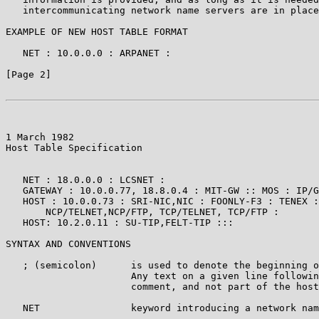
   intercommunicating network name servers are in place
EXAMPLE OF NEW HOST TABLE FORMAT

   NET : 10.0.0.0 : ARPANET :

[Page 2]

1 March 1982                                           
Host Table Specification

   NET : 18.0.0.0 : LCSNET :

   GATEWAY : 10.0.0.77, 18.8.0.4 : MIT-GW :: MOS : IP/G
   HOST : 10.0.0.73 : SRI-NIC,NIC : FOONLY-F3 : TENEX :

       NCP/TELNET,NCP/FTP, TCP/TELNET, TCP/FTP :

   HOST: 10.2.0.11 : SU-TIP,FELT-TIP :::

SYNTAX AND CONVENTIONS

   ; (semicolon)      is used to denote the beginning o
                      Any text on a given line followin
                      comment, and not part of the host
   NET                keyword introducing a network nam