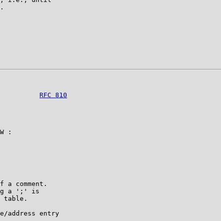
.

          
RFC 810
W :

f a comment.

g a ';' is

 table.

e/address entry
