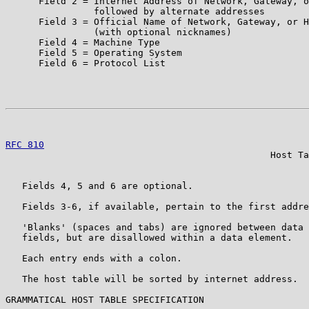
      Field 2 = Internet Address of Network, Gateway, o
                followed by alternate addresses

      Field 3 = Official Name of Network, Gateway, or H
                (with optional nicknames)

      Field 4 = Machine Type

      Field 5 = Operating System

      Field 6 = Protocol List

                                                       
RFC 810
                                                
                                                Host Ta
   Fields 4, 5 and 6 are optional.

   Fields 3-6, if available, pertain to the first addre
   'Blanks' (spaces and tabs) are ignored between data 
   fields, but are disallowed within a data element.

   Each entry ends with a colon.

   The host table will be sorted by internet address.

GRAMMATICAL HOST TABLE SPECIFICATION
