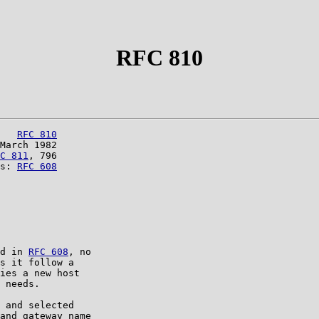
RFC 810
   
RFC 810
March 1982

C 811
, 796

s: 
RFC 608
d in 
RFC 608
, no

s it follow a

ies a new host

 needs.

 and selected

and gateway name
