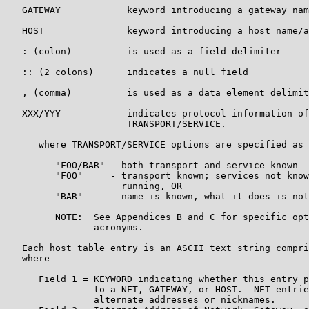
   GATEWAY            keyword introducing a gateway nam
   HOST               keyword introducing a host name/a
   : (colon)          is used as a field delimiter

   :: (2 colons)      indicates a null field

   , (comma)          is used as a data element delimit
   XXX/YYY            indicates protocol information of
                      TRANSPORT/SERVICE.

      where TRANSPORT/SERVICE options are specified as

         "FOO/BAR" - both transport and service known

         "FOO"     - transport known; services not know
                     running, OR

         "BAR"     - name is known, what it does is not

         NOTE:  See Appendices B and C for specific opt
                acronyms.

   Each host table entry is an ASCII text string compri
   where

      Field 1 = KEYWORD indicating whether this entry p
                to a NET, GATEWAY, or HOST.  NET entrie
                alternate addresses or nicknames.
