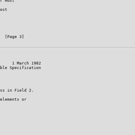
r Host

ost

  [Page 3]

     1 March 1982

ble Specification

ss in Field 2.

elements or
