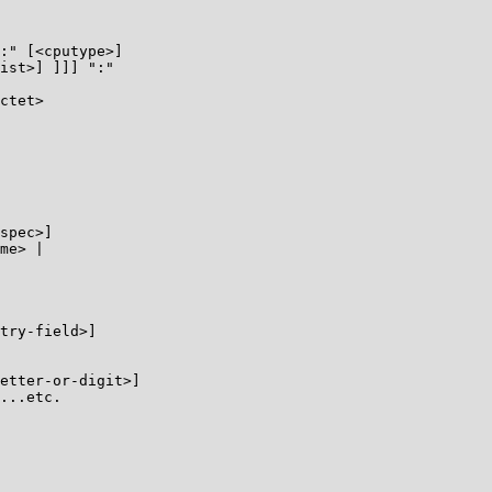
:" [<cputype>]

ist>] ]]] ":"

ctet>

spec>]

me> |

try-field>]

etter-or-digit>]

...etc.
