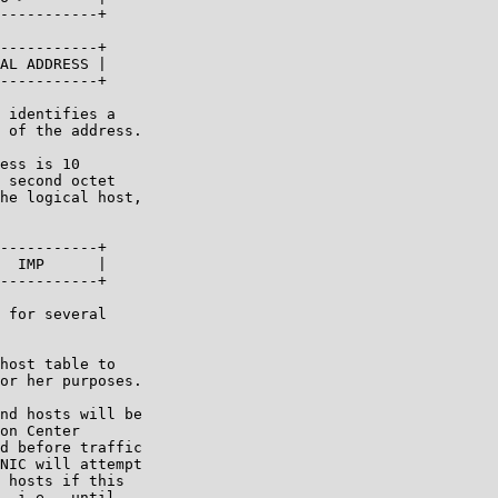
-----------+

-----------+

AL ADDRESS |

-----------+

 identifies a

 of the address.

ess is 10

 second octet

he logical host,

-----------+

  IMP      |

-----------+

 for several

host table to

or her purposes.

nd hosts will be

on Center

d before traffic

NIC will attempt

 hosts if this

, i.e., until
