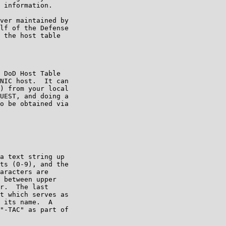
 information.

ver maintained by

lf of the Defense

 the host table

 DoD Host Table

NIC host.  It can

) from your local

UEST, and doing a

o be obtained via

a text string up

ts (0-9), and the

aracters are

 between upper

r.  The last

t which serves as

 its name.  A

"-TAC" as part of
