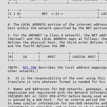
   +---+--------------------------+--------------------
   +-----+----------------------------------------+----
   |1 1 0|           NET  <-21->                  | LOC
   +-----+----------------------------------------+----
   4. The LOCAL ADDRESS portion of the internet address
   host within the network specified by the NET portion
   5. For the ARPANET (a Class A network), the NET addr
   (decimal) and the LOCAL ADDRESS maps as follows: the
   defines the physical host, the third octet defines t
   and the fourth defines the IMP.

   +-+-------------+---------------+--------------+----
   |0|     10      |    HOST       | LOGICAL HOST |    
   +-+-------------+---------------+--------------+----
   (NOTE:  
RFC 796
 describes the local address mappings
   other networks.)

   6.  It is the responsibility of the user using this 
   translate it into whatever format is needed for his 
   7. Names and Addresses for DoD networks, gateways, a
   negotiated and registered with the Network Informati
   (NIC@SRI-NIC or (415) 859-4775) before being used an
   is passed by a DoD host.  For an interim period the 
   to keep similar information for non-DoD networks and
   information is provided, and as long as it is needed