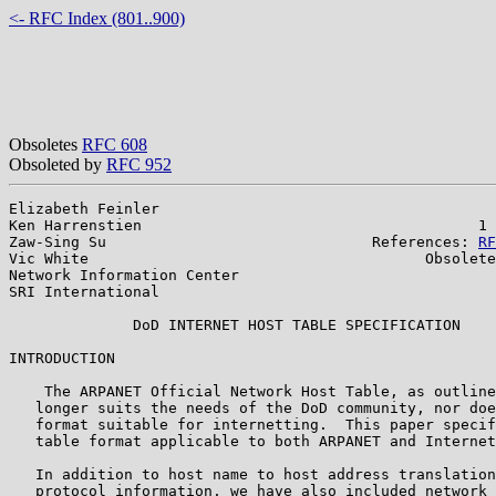
<- RFC Index (801..900)
Obsoletes
RFC 608
Obsoleted by
RFC 952
Elizabeth Feinler                                      
Ken Harrenstien                                      1 
Zaw-Sing Su                              References: 
RF
Vic White                                      Obsolete
Network Information Center

SRI International

              DoD INTERNET HOST TABLE SPECIFICATION

INTRODUCTION

    The ARPANET Official Network Host Table, as outline
   longer suits the needs of the DoD community, nor doe
   format suitable for internetting.  This paper specif
   table format applicable to both ARPANET and Internet
   In addition to host name to host address translation
   protocol information, we have also included network 