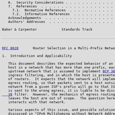
   6.  Security Considerations . . . . . . . . . . . . 
   7.  References  . . . . . . . . . . . . . . . . . . 
     7.1.  Normative References  . . . . . . . . . . . 
     7.2.  Informative References  . . . . . . . . . . 
   Acknowledgements  . . . . . . . . . . . . . . . . . 
   Authors' Addresses  . . . . . . . . . . . . . . . . 
Baker & Carpenter            Standards Track           
RFC 8028
       Router Selection in a Multi-Prefix Netwo
1.  Introduction and Applicability

   This document describes the expected behavior of an 
   host in a network that has more than one prefix, eac
   upstream network that is assumed to implement 
BCP 38
   ingress filtering, and in which the host is presente
   of routers.  It expects that the network will implem
   egress routing, so that packets sent to a host outsi
   network from a given ISP's prefix will go to that IS
   is sent to the wrong egress, it is liable to be disc
   38
 filter.  However, the mechanics of egress routing
   leaves the host are out of scope.  The question here
   interacts with that network.

   Various aspects of this issue, and possible solution
   discussed in "IPv6 Multihoming without Network Addre