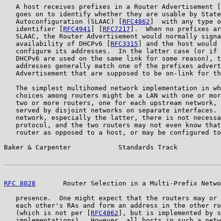
   A host receives prefixes in a Router Advertisement [
   goes on to identify whether they are usable by State
   Autoconfiguration (SLAAC) [
RFC4862
]  with any type o
   identifier [
RFC4941
] [
RFC7217
].  When no prefixes ar
   SLAAC, the Router Advertisement would normally signa
   availability of DHCPv6 [
RFC3315
] and the host would 
   configure its addresses.  In the latter case (or if 
   DHCPv6 are used on the same link for some reason), t
   addresses generally match one of the prefixes advert
   Advertisement that are supposed to be on-link for th
   The simplest multihomed network implementation in wh
   choices among routers might be a LAN with one or mor
   two or more routers, one for each upstream network, 
   served by disjoint networks on separate interfaces. 
   network, especially the latter, there is not necessa
   protocol, and the two routers may not even know that
   router as opposed to a host, or may be configured to
Baker & Carpenter            Standards Track           
RFC 8028
       Router Selection in a Multi-Prefix Netwo
   presence.  One might expect that the routers may or 
   each other's RAs and form an address in the other ro
   (which is not per [
RFC4862
], but is implemented by s
   implementations).  However, all hosts in such a netw