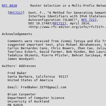
RFC 8028
       Router Selection in a Multi-Prefix Netwo
   [
RFC7217
]  Gont, F., "A Method for Generating Semant
              Interface Identifiers with IPv6 Stateless
              Autoconfiguration (SLAAC)", 
RFC 7217
,

              DOI 10.17487/
RFC7217
, April 2014,

              <http://www.rfc-editor.org/info/rfc7217>.

Acknowledgements

   Comments were received from Jinmei Tatuya and Ole Tr
   suggested important text, plus Mikael Abrahamsson, S
   Carlos Bernardos Cano, Chris Bowers, Zhen Cao, Juliu
   Toerless Eckert, David Farmer, Bob Hinden, Ben Lauri
   Tadahisa Okimoto, Pierre Pfister, Behcet Sarikaya, M
   James Woodyatt.

Authors' Addresses

   Fred Baker

   Santa Barbara, California  93117

   United States of America

   Email: FredBaker.IETF@gmail.com

   Brian Carpenter

   Department of Computer Science

   University of Auckland

   PB 92019
