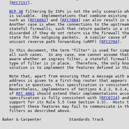
   [
RFC7157
].

BCP 38
 filtering by ISPs is not the only scenario wh
   is valuable.  Implementations that combine existing 
   such as [
RFC6092
] and [
RFC7084
] can also result in s
   Another case is when the connections to the upstream
   stateful firewalls, such that return packets in a st
   discarded if they do not return via the firewall tha
   state for the outgoing packets.  A similar cause of 
   unicast reverse path forwarding (uRPF) [
RFC3704
].

   In this document, the term "filter" is used for simp
   all such cases.  In any case, one cannot assume that
   aware whether an ingress filter, a stateful firewall
   type of filter is in place.  Therefore, the only kno
   solution is to implement the features defined in thi
   Note that, apart from ensuring that a message with a
   address is given to a first-hop router that appears 
   prefix in question, this specification is consistent
   Nevertheless, implementers of Sections 6.2.3, 6.3.4,
   of 
RFC 4861
 should extend their implementations acco
   specification is fully consistent with [
RFC6724
] and
   support for its Rule 5.5 (see Section 3.3).  Hosts t
   support these features may fail to communicate in th
   filters as described above.

Baker & Carpenter            Standards Track           