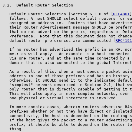
3.2.  Default Router Selection

   Default Router Selection (Section 6.3.6 of [
RFC4861
]
   follows: A host SHOULD select default routers for ea
   assigned an address in.  Routers that have advertise
   their Router Advertisement message SHOULD be preferr
   that do not advertise the prefix, regardless of Defa
   Preference.  Note that this document does not change
   default router preferences are communicated [
RFC4191
   If no router has advertised the prefix in an RA, nor
   metrics will apply.  An example is a host connected 
   via one router, and at the same time connected by a 
   domain that is also connected to the global Internet
   As a result of this, when a host sends a packet usin
   address in one of those prefixes and has no history 
   otherwise, it SHOULD send it to the indicated defaul
   "simplest" network described in Section 2.1, that wo
   only router that is directly capable of getting it t
   This will also apply in more complex networks, even 
   one physical or virtual interface is involved.

   In more complex cases, wherein routers advertise RAs
   prefixes whether or not they have direct or isolated
   connectivity, the host is dependent on the routing s
   If the host gives the packet to a router advertising
   prefix, it should be able to depend on the router to
   thing.
