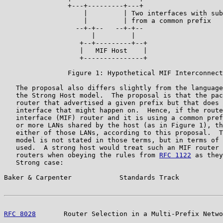
                +---+---------+---+

                    |         | Two interfaces with sub
                    |         | from a common prefix

                  --+-+--   --+-+--

                      |         |

                   +--+---------+--+

                   |   MIF Host    |

                   +---------------+

                Figure 1: Hypothetical MIF Interconnect
   The proposal also differs slightly from the language
   the Strong Host model.  The proposal is that the pac
   router that advertised a given prefix but that does 
   interface that might happen on.  Hence, if the route
   interface (MIF) router and it is using a common pref
   or more LANs shared by the host (as in Figure 1), th
   either of those LANs, according to this proposal.  T
   model is not stated in those terms, but in terms of 
   used.  A strong host would treat such an MIF router 
   routers when obeying the rules from 
RFC 1122
 as they
   Strong case:

Baker & Carpenter            Standards Track           
RFC 8028
       Router Selection in a Multi-Prefix Netwo