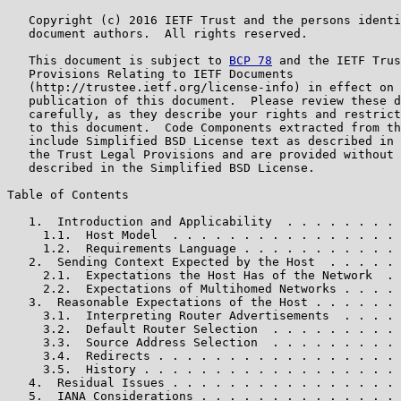
   Copyright (c) 2016 IETF Trust and the persons identi
   document authors.  All rights reserved.

   This document is subject to 
BCP 78
 and the IETF Trus
   Provisions Relating to IETF Documents

   (http://trustee.ietf.org/license-info) in effect on 
   publication of this document.  Please review these d
   carefully, as they describe your rights and restrict
   to this document.  Code Components extracted from th
   include Simplified BSD License text as described in 
   the Trust Legal Provisions and are provided without 
   described in the Simplified BSD License.

Table of Contents

   1.  Introduction and Applicability  . . . . . . . . 
     1.1.  Host Model  . . . . . . . . . . . . . . . . 
     1.2.  Requirements Language . . . . . . . . . . . 
   2.  Sending Context Expected by the Host  . . . . . 
     2.1.  Expectations the Host Has of the Network  . 
     2.2.  Expectations of Multihomed Networks . . . . 
   3.  Reasonable Expectations of the Host . . . . . . 
     3.1.  Interpreting Router Advertisements  . . . . 
     3.2.  Default Router Selection  . . . . . . . . . 
     3.3.  Source Address Selection  . . . . . . . . . 
     3.4.  Redirects . . . . . . . . . . . . . . . . . 
     3.5.  History . . . . . . . . . . . . . . . . . . 
   4.  Residual Issues . . . . . . . . . . . . . . . . 
   5.  IANA Considerations . . . . . . . . . . . . . . 