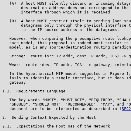
   (A)  A host MUST silently discard an incoming datagr
        destination address does not correspond to the 
        interface through which it is received.

   (B)  A host MUST restrict itself to sending (non-sou
        datagrams only through the physical interface t
        to the IP source address of the datagrams.

   However, when comparing the presumptive route lookup
   each model, this proposal is indeed most similar to 
   model, as is any source/destination routing paradigm
   Strong:  route (src IP addr, dest IP addr, TOS) -> g
   Weak:  route (dest IP addr, TOS) -> gateway, interfa
   In the hypothetical MIF model suggested in Figure 1,
   fails to identify a single interface, but it does id
   gateway.

1.2.  Requirements Language

   The key words "MUST", "MUST NOT", "REQUIRED", "SHALL
   "SHOULD", "SHOULD NOT", "RECOMMENDED", "MAY", and "O
   document are to be interpreted as described in [
RFC2
2.  Sending Context Expected by the Host

2.1.  Expectations the Host Has of the Network
