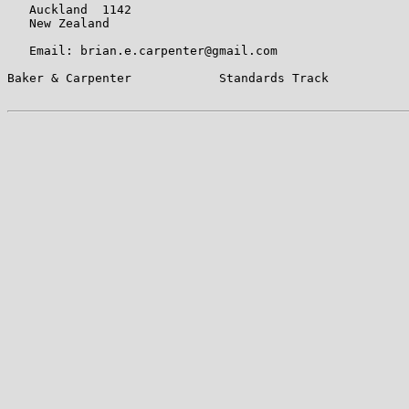
   Auckland  1142

   New Zealand

   Email: brian.e.carpenter@gmail.com

Baker & Carpenter            Standards Track           