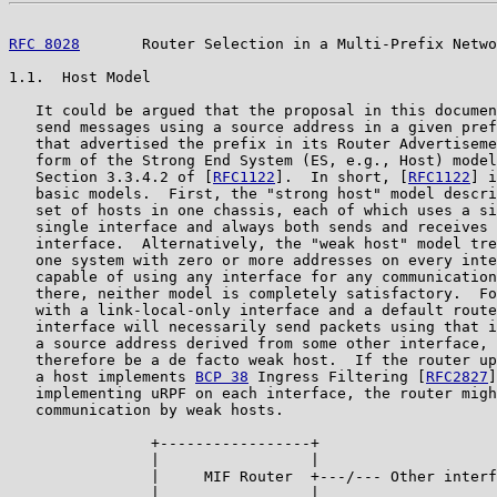
RFC 8028
       Router Selection in a Multi-Prefix Netwo
1.1.  Host Model

   It could be argued that the proposal in this documen
   send messages using a source address in a given pref
   that advertised the prefix in its Router Advertiseme
   form of the Strong End System (ES, e.g., Host) model
   Section 3.3.4.2 of [
RFC1122
].  In short, [
RFC1122
] i
   basic models.  First, the "strong host" model descri
   set of hosts in one chassis, each of which uses a si
   single interface and always both sends and receives 
   interface.  Alternatively, the "weak host" model tre
   one system with zero or more addresses on every inte
   capable of using any interface for any communication
   there, neither model is completely satisfactory.  Fo
   with a link-local-only interface and a default route
   interface will necessarily send packets using that i
   a source address derived from some other interface, 
   therefore be a de facto weak host.  If the router up
   a host implements 
BCP 38
 Ingress Filtering [
RFC2827
]
   implementing uRPF on each interface, the router migh
   communication by weak hosts.

                +-----------------+

                |                 |

                |     MIF Router  +---/--- Other interf
                |                 |
