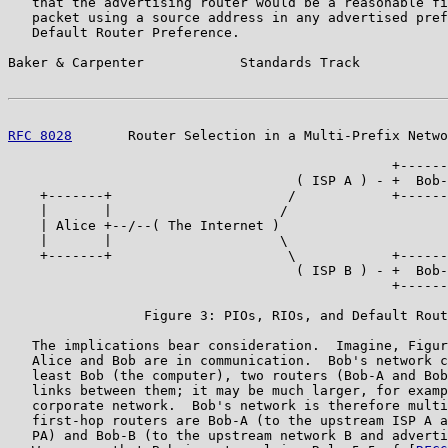
   that the advertising router would be a reasonable fi
   packet using a source address in any advertised pref
   Default Router Preference.

Baker & Carpenter            Standards Track           
RFC 8028
       Router Selection in a Multi-Prefix Netwo
                                                +------
                                    ( ISP A ) - +  Bob-
    +-------+                      /            +------
    |       |                     /                    
    | Alice +--/--( The Internet )                     
    |       |                     \                    
    +-------+                      \            +------
                                    ( ISP B ) - +  Bob-
                                                +------
                 Figure 3: PIOs, RIOs, and Default Rout
   The implications bear consideration.  Imagine, Figur
   Alice and Bob are in communication.  Bob's network c
   least Bob (the computer), two routers (Bob-A and Bob
   links between them; it may be much larger, for examp
   corporate network.  Bob's network is therefore multi
   first-hop routers are Bob-A (to the upstream ISP A a
   PA) and Bob-B (to the upstream network B and adverti