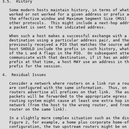
3.5.  History

   Some modern hosts maintain history, in terms of what
   worked or not worked for a given address or prefix a
   the effective window and Maximum Segment Size (MSS) 
   other protocols.  This might include a next-hop addr
   a packet is sent to the indicated address.

   When such a host makes a successful exchange with a 
   destination using a particular address pair, and the
   previously received a PIO that matches the source ad
   host SHOULD include the prefix in such history, what
   of the L and A flags in the PIO.  On subsequent atte
   communicate with that destination, if it has an addr
   prefix at that time, a host MAY use an address in th
   prefix for the session.

4.  Residual Issues

   Consider a network where routers on a link run a rou
   are configured with the same information.  Thus, on 
   routers advertise all prefixes on that link.  The as
   packets will be forwarded to the appropriate egress 
   routing system might cause at least one extra hop in
   network (from the host to the wrong router, and from
   router on the same link).

   In a slightly more complex situation such as the dis
   Figure 2, for example, a home plus corporate home-of
   configuration, the two upstream routers might be on 