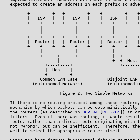
   expected to create an address in each prefix so adve
          +---------+   +---------+    +---------+    +
          |   ISP   |   |   ISP   |    |   ISP   |    |
          +----+----+   +----+----+    +----+----+    +
               |             |              |          
               |             |              |          
          +----+----+   +----+----+    +----+----+    +
          |  Router |   |  Router |    |  Router |    |
          +----+----+   +----+----+    +----+----+    +
               |             |              |          
               +------+------+              |  +-------
                      |                     +--+  Host 
                 +----+----+                   +-------
                 |  Host   |

                 +---------+

               Common LAN Case            Disjoint LAN 
            (Multihomed Network)          (Multihomed H
                       Figure 2: Two Simple Networks

   If there is no routing protocol among those routers,
   mechanism by which packets can be deterministically 
   the routers (as described in 
BCP 84
 [
RFC3704
]) in or
   filters.  Even if there was routing, it would result
   route, rather than a direct route originating with t
   not "wrong", but can be inefficient.  Therefore, the
   well to select the appropriate router itself.
