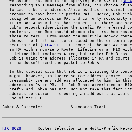
   We assume that Bob is not applying Rule 5.5 of [
RFC6
   responding to a message from Alice, his choice of so
   forced to be the address Alice used as a destination
   presume to have been in prefix PA).  Hence, Bob eith
   assigned an address in PA, and can only reasonably s
   it to Bob-A as a first-hop router.  If there are sev
   Bob's network advertising the prefix PA (referred to
   routers), then Bob should choose its first-hop route
   those routers.  From among the multiple Bob-Ax route
   choose the first-hop router based on the criteria sp
   Section 3 of [
RFC4191
].  If none of the Bob-Ax route
   an RA with a non-zero Router Lifetime or an RIO with
   Lifetime that includes Alice, but router Bob-B has, 
   Bob is using the address allocated in PA and courts 
   if he doesn't send the packet to Bob-A.

   In the special case that Bob is initiating the conve
   might, however, influence source address choice.  Bo
   presumably use any address allocated to him, in this
   address in PA or PB.  If Bob-B has advertised an RIO
   prefix and Bob-A has not, Bob MAY take that fact int
   address selection -- choosing an address that would 
   use of the RIO.

Baker & Carpenter            Standards Track           
RFC 8028
       Router Selection in a Multi-Prefix Netwo