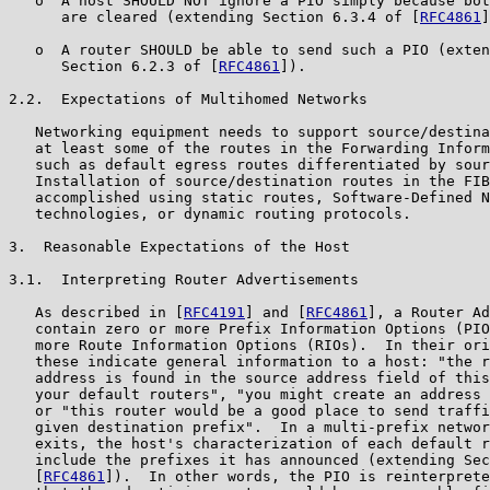
   o  A host SHOULD NOT ignore a PIO simply because bot
      are cleared (extending Section 6.3.4 of [
RFC4861
]
   o  A router SHOULD be able to send such a PIO (exten
      Section 6.2.3 of [
RFC4861
]).

2.2.  Expectations of Multihomed Networks

   Networking equipment needs to support source/destina
   at least some of the routes in the Forwarding Inform
   such as default egress routes differentiated by sour
   Installation of source/destination routes in the FIB
   accomplished using static routes, Software-Defined N
   technologies, or dynamic routing protocols.

3.  Reasonable Expectations of the Host

3.1.  Interpreting Router Advertisements

   As described in [
RFC4191
] and [
RFC4861
], a Router Ad
   contain zero or more Prefix Information Options (PIO
   more Route Information Options (RIOs).  In their ori
   these indicate general information to a host: "the r
   address is found in the source address field of this
   your default routers", "you might create an address 
   or "this router would be a good place to send traffi
   given destination prefix".  In a multi-prefix networ
   exits, the host's characterization of each default r
   include the prefixes it has announced (extending Sec
   [
RFC4861
]).  In other words, the PIO is reinterprete