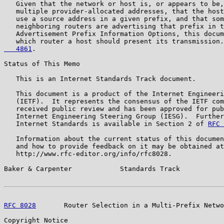
   Given that the network or host is, or appears to be,
   multiple provider-allocated addresses, that the host
   use a source address in a given prefix, and that som
   neighboring routers are advertising that prefix in t
   Advertisement Prefix Information Options, this docum
   which router a host should present its transmission.
   4861
.

Status of This Memo

   This is an Internet Standards Track document.

   This document is a product of the Internet Engineeri
   (IETF).  It represents the consensus of the IETF com
   received public review and has been approved for pub
   Internet Engineering Steering Group (IESG).  Further
   Internet Standards is available in Section 2 of 
RFC 
   Information about the current status of this documen
   and how to provide feedback on it may be obtained at

   http://www.rfc-editor.org/info/rfc8028.

Baker & Carpenter            Standards Track           
RFC 8028
       Router Selection in a Multi-Prefix Netwo
Copyright Notice
