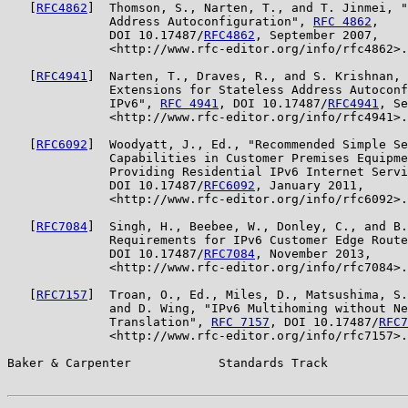
   [
RFC4862
]  Thomson, S., Narten, T., and T. Jinmei, "
              Address Autoconfiguration", 
RFC 4862
,

              DOI 10.17487/
RFC4862
, September 2007,

              <http://www.rfc-editor.org/info/rfc4862>.

   [
RFC4941
]  Narten, T., Draves, R., and S. Krishnan, 
              Extensions for Stateless Address Autoconf
              IPv6", 
RFC 4941
, DOI 10.17487/
RFC4941
, Se
              <http://www.rfc-editor.org/info/rfc4941>.

   [
RFC6092
]  Woodyatt, J., Ed., "Recommended Simple Se
              Capabilities in Customer Premises Equipme
              Providing Residential IPv6 Internet Servi
              DOI 10.17487/
RFC6092
, January 2011,

              <http://www.rfc-editor.org/info/rfc6092>.

   [
RFC7084
]  Singh, H., Beebee, W., Donley, C., and B.
              Requirements for IPv6 Customer Edge Route
              DOI 10.17487/
RFC7084
, November 2013,

              <http://www.rfc-editor.org/info/rfc7084>.

   [
RFC7157
]  Troan, O., Ed., Miles, D., Matsushima, S.
              and D. Wing, "IPv6 Multihoming without Ne
              Translation", 
RFC 7157
, DOI 10.17487/
RFC7
              <http://www.rfc-editor.org/info/rfc7157>.

Baker & Carpenter            Standards Track           