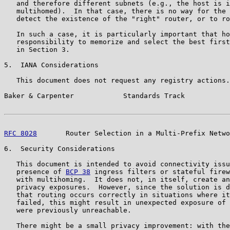
   and therefore different subnets (e.g., the host is i
   multihomed).  In that case, there is no way for the 
   detect the existence of the "right" router, or to ro
   In such a case, it is particularly important that ho
   responsibility to memorize and select the best first
   in Section 3.

5.  IANA Considerations

   This document does not request any registry actions.

Baker & Carpenter            Standards Track           
RFC 8028
       Router Selection in a Multi-Prefix Netwo
6.  Security Considerations

   This document is intended to avoid connectivity issu
   presence of 
BCP 38
 ingress filters or stateful firew
   with multihoming.  It does not, in itself, create an
   privacy exposures.  However, since the solution is d
   that routing occurs correctly in situations where it
   failed, this might result in unexpected exposure of 
   were previously unreachable.

   There might be a small privacy improvement: with the