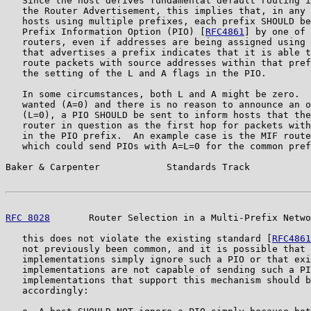
   Since the host derives fundamental default routing i
   the Router Advertisement, this implies that, in any 
   hosts using multiple prefixes, each prefix SHOULD be
   Prefix Information Option (PIO) [
RFC4861
] by one of 
   routers, even if addresses are being assigned using 
   that advertises a prefix indicates that it is able t
   route packets with source addresses within that pref
   the setting of the L and A flags in the PIO.

   In some circumstances, both L and A might be zero.  
   wanted (A=0) and there is no reason to announce an o
   (L=0), a PIO SHOULD be sent to inform hosts that the
   router in question as the first hop for packets with
   in the PIO prefix.  An example case is the MIF route
   which could send PIOs with A=L=0 for the common pref
Baker & Carpenter            Standards Track           
RFC 8028
       Router Selection in a Multi-Prefix Netwo
   this does not violate the existing standard [
RFC4861
   not previously been common, and it is possible that 
   implementations simply ignore such a PIO or that exi
   implementations are not capable of sending such a PI
   implementations that support this mechanism should b
   accordingly:
