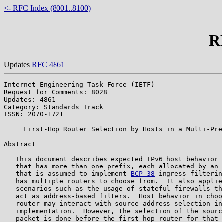
<- RFC Index (8001..8100)
R
Updates
RFC 4861
Internet Engineering Task Force (IETF)                 
Request for Comments: 8028

Updates: 4861                                          
Category: Standards Track                              
ISSN: 2070-1721                                        
     First-Hop Router Selection by Hosts in a Multi-Pre
Abstract

   This document describes expected IPv6 host behavior 
   that has more than one prefix, each allocated by an 
   that is assumed to implement 
BCP 38
 ingress filterin
   has multiple routers to choose from.  It also applie
   scenarios such as the usage of stateful firewalls th
   act as address-based filters.  Host behavior in choo
   router may interact with source address selection in
   implementation.  However, the selection of the sourc
   packet is done before the first-hop router for that 