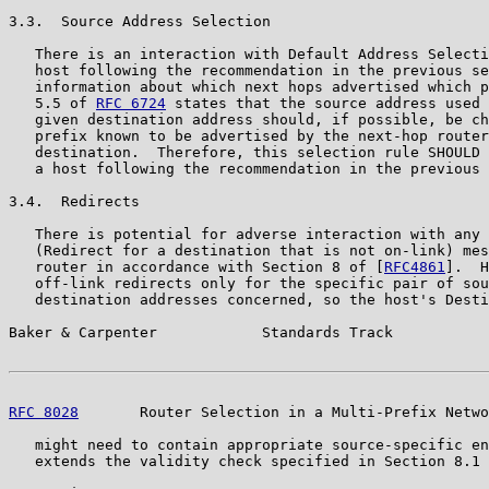
3.3.  Source Address Selection

   There is an interaction with Default Address Selecti
   host following the recommendation in the previous se
   information about which next hops advertised which p
   5.5 of 
RFC 6724
 states that the source address used 
   given destination address should, if possible, be ch
   prefix known to be advertised by the next-hop router
   destination.  Therefore, this selection rule SHOULD 
   a host following the recommendation in the previous 
3.4.  Redirects

   There is potential for adverse interaction with any 
   (Redirect for a destination that is not on-link) mes
   router in accordance with Section 8 of [
RFC4861
].  H
   off-link redirects only for the specific pair of sou
   destination addresses concerned, so the host's Desti
Baker & Carpenter            Standards Track           
RFC 8028
       Router Selection in a Multi-Prefix Netwo
   might need to contain appropriate source-specific en
   extends the validity check specified in Section 8.1 