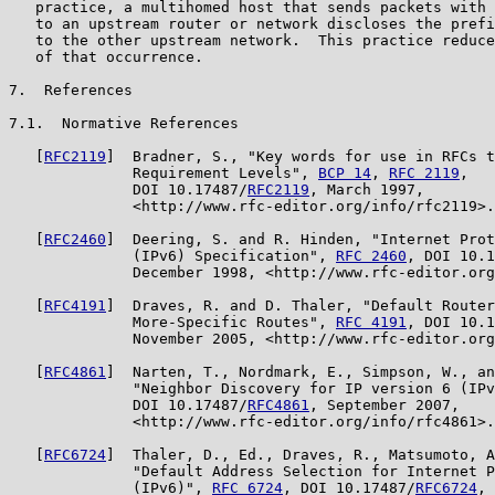
   practice, a multihomed host that sends packets with 
   to an upstream router or network discloses the prefi
   to the other upstream network.  This practice reduce
   of that occurrence.

7.  References

7.1.  Normative References

   [
RFC2119
]  Bradner, S., "Key words for use in RFCs t
              Requirement Levels", 
BCP 14
, 
RFC 2119
,

              DOI 10.17487/
RFC2119
, March 1997,

              <http://www.rfc-editor.org/info/rfc2119>.

   [
RFC2460
]  Deering, S. and R. Hinden, "Internet Prot
              (IPv6) Specification", 
RFC 2460
, DOI 10.1
              December 1998, <http://www.rfc-editor.org
   [
RFC4191
]  Draves, R. and D. Thaler, "Default Router
              More-Specific Routes", 
RFC 4191
, DOI 10.1
              November 2005, <http://www.rfc-editor.org
   [
RFC4861
]  Narten, T., Nordmark, E., Simpson, W., an
              "Neighbor Discovery for IP version 6 (IPv
              DOI 10.17487/
RFC4861
, September 2007,

              <http://www.rfc-editor.org/info/rfc4861>.

   [
RFC6724
]  Thaler, D., Ed., Draves, R., Matsumoto, A
              "Default Address Selection for Internet P
              (IPv6)", 
RFC 6724
, DOI 10.17487/
RFC6724
, 