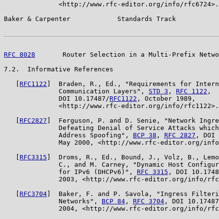
              <http://www.rfc-editor.org/info/rfc6724>.

Baker & Carpenter            Standards Track           
RFC 8028
       Router Selection in a Multi-Prefix Netwo
7.2.  Informative References

   [
RFC1122
]  Braden, R., Ed., "Requirements for Intern
              Communication Layers", 
STD 3
, 
RFC 1122
,

              DOI 10.17487/
RFC1122
, October 1989,

              <http://www.rfc-editor.org/info/rfc1122>.

   [
RFC2827
]  Ferguson, P. and D. Senie, "Network Ingre
              Defeating Denial of Service Attacks which
              Address Spoofing", 
BCP 38
, 
RFC 2827
, DOI 
              May 2000, <http://www.rfc-editor.org/info
   [
RFC3315
]  Droms, R., Ed., Bound, J., Volz, B., Lemo
              C., and M. Carney, "Dynamic Host Configur
              for IPv6 (DHCPv6)", 
RFC 3315
, DOI 10.1748
              2003, <http://www.rfc-editor.org/info/rfc
   [
RFC3704
]  Baker, F. and P. Savola, "Ingress Filteri
              Networks", 
BCP 84
, 
RFC 3704
, DOI 10.17487
              2004, <http://www.rfc-editor.org/info/rfc