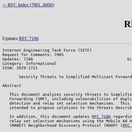
<- RFC Index (7901..8000)
R
Updates
RFC 7186
Internet Engineering Task Force (IETF)                 
Request for Comments: 7985                             
Updates: 7186                                        Ec
Category: Informational                                
ISSN: 2070-1721                                        
       Security Threats to Simplified Multicast Forward
Abstract

   This document analyzes security threats to Simplifie
   Forwarding (SMF), including vulnerabilities of dupli
   detection and relay set selection mechanisms.  This 
   intended to propose solutions to the threats describ
   In addition, this document updates 
RFC 7186
 regardin
   relay set selection mechanisms using the Mobile Ad H
   (MANET) Neighborhood Discovery Protocol (NHDP) (
RFC 