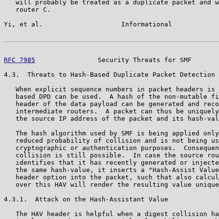
   will probably be treated as a duplicate packet and w
   router C.

Yi, et al.                    Informational            
RFC 7985
                Security Threats for SMF       
4.3.  Threats to Hash-Based Duplicate Packet Detection

   When explicit sequence numbers in packet headers is 
   based DPD can be used.  A hash of the non-mutable fi
   header of the data payload can be generated and reco
   intermediate routers.  A packet can thus be uniquely
   the source IP address of the packet and its hash-val
   The hash algorithm used by SMF is being applied only
   reduced probability of collision and is not being us
   cryptographic or authentication purposes.  Consequen
   collision is still possible.  In case the source rou
   identifies that it has recently generated or injecte
   the same hash-value, it inserts a "Hash-Assist Value
   header option into the packet, such that also calcul
   over this HAV will render the resulting value unique
4.3.1.  Attack on the Hash-Assistant Value

   The HAV header is helpful when a digest collision ha