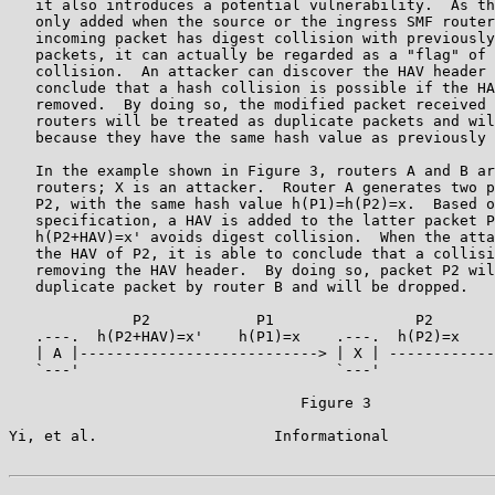
   it also introduces a potential vulnerability.  As th
   only added when the source or the ingress SMF router
   incoming packet has digest collision with previously
   packets, it can actually be regarded as a "flag" of 
   collision.  An attacker can discover the HAV header 
   conclude that a hash collision is possible if the HA
   removed.  By doing so, the modified packet received 
   routers will be treated as duplicate packets and wil
   because they have the same hash value as previously 
   In the example shown in Figure 3, routers A and B ar
   routers; X is an attacker.  Router A generates two p
   P2, with the same hash value h(P1)=h(P2)=x.  Based o
   specification, a HAV is added to the latter packet P
   h(P2+HAV)=x' avoids digest collision.  When the atta
   the HAV of P2, it is able to conclude that a collisi
   removing the HAV header.  By doing so, packet P2 wil
   duplicate packet by router B and will be dropped.

              P2            P1                P2       
   .---.  h(P2+HAV)=x'    h(P1)=x    .---.  h(P2)=x    
   | A |---------------------------> | X | ------------
   `---'                             `---'             
                                 Figure 3

Yi, et al.                    Informational            