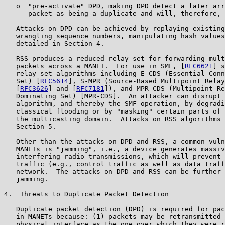
   o  "pre-activate" DPD, making DPD detect a later arr
      packet as being a duplicate and will, therefore, 
   Attacks on DPD can be achieved by replaying existing
   wrangling sequence numbers, manipulating hash values
   detailed in Section 4.

   RSS produces a reduced relay set for forwarding mult
   packets across a MANET.  For use in SMF, [
RFC6621
] s
   relay set algorithms including E-CDS (Essential Conn
   Set) [
RFC5614
], S-MPR (Source-Based Multipoint Relay
   [
RFC3626
] and [
RFC7181
]), and MPR-CDS (Multipoint Re
   Dominating Set) [MPR-CDS].  An attacker can disrupt 
   algorithm, and thereby the SMF operation, by degradi
   classical flooding or by "masking" certain parts of 
   the multicasting domain.  Attacks on RSS algorithms 
   Section 5.

   Other than the attacks on DPD and RSS, a common vuln
   MANETs is "jamming", i.e., a device generates massiv
   interfering radio transmissions, which will prevent 
   traffic (e.g., control traffic as well as data traff
   network.  The attacks on DPD and RSS can be further 
   jamming.

4.  Threats to Duplicate Packet Detection

   Duplicate packet detection (DPD) is required for pac
   in MANETs because: (1) packets may be retransmitted 
   physical interface as the one over which they were r