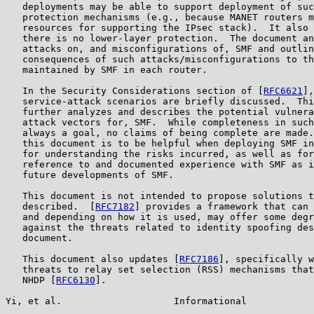
   deployments may be able to support deployment of suc
   protection mechanisms (e.g., because MANET routers m
   resources for supporting the IPsec stack).  It also 
   there is no lower-layer protection.  The document an
   attacks on, and misconfigurations of, SMF and outlin
   consequences of such attacks/misconfigurations to th
   maintained by SMF in each router.

   In the Security Considerations section of [
RFC6621
],
   service-attack scenarios are briefly discussed.  Thi
   further analyzes and describes the potential vulnera
   attack vectors for, SMF.  While completeness in such
   always a goal, no claims of being complete are made.
   this document is to be helpful when deploying SMF in
   for understanding the risks incurred, as well as for
   reference to and documented experience with SMF as i
   future developments of SMF.

   This document is not intended to propose solutions t
   described.  [
RFC7182
] provides a framework that can 
   and depending on how it is used, may offer some degr
   against the threats related to identity spoofing des
   document.

   This document also updates [
RFC7186
], specifically w
   threats to relay set selection (RSS) mechanisms that
   NHDP [
RFC6130
].

Yi, et al.                    Informational            