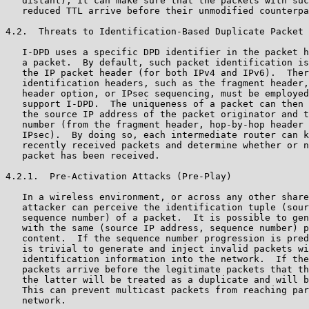
   distant), it can make sure that the packets with suc
   reduced TTL arrive before their unmodified counterpa
4.2.  Threats to Identification-Based Duplicate Packet 
   I-DPD uses a specific DPD identifier in the packet h
   a packet.  By default, such packet identification is
   the IP packet header (for both IPv4 and IPv6).  Ther
   identification headers, such as the fragment header,
   header option, or IPsec sequencing, must be employed
   support I-DPD.  The uniqueness of a packet can then 
   the source IP address of the packet originator and t
   number (from the fragment header, hop-by-hop header 
   IPsec).  By doing so, each intermediate router can k
   recently received packets and determine whether or n
   packet has been received.

4.2.1.  Pre-Activation Attacks (Pre-Play)

   In a wireless environment, or across any other share
   attacker can perceive the identification tuple (sour
   sequence number) of a packet.  It is possible to gen
   with the same (source IP address, sequence number) p
   content.  If the sequence number progression is pred
   is trivial to generate and inject invalid packets wi
   identification information into the network.  If the
   packets arrive before the legitimate packets that th
   the latter will be treated as a duplicate and will b
   This can prevent multicast packets from reaching par
   network.
