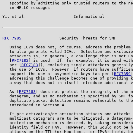
   spoofing by admitting only trusted routers to the ne
   in HELLO messages.

Yi, et al.                    Informational            
RFC 7985
                Security Threats for SMF       
   Using ICVs does not, of course, address the problem 
   to also generate valid ICVs.  Detection and exclusio
   attackers is, in general, a challenge that is not un
   [
RFC7182
] is used.  If, for example, it is used with
   per [
RFC7183
]), excluding single attackers generally
   the use of ICVs.  However, if routers have sufficien
   support the use of asymmetric keys (as per [
RFC7859
]
   addressing this challenge becomes one of providing k
   a way that does not in itself introduce additional v
   As [
RFC7183
] does not protect the integrity of the m
   datagram, and as no mechanism is specified by SMF fo
   duplicate packet detection remains vulnerable to the
   introduced in Section 4.

   If pre-activation/de-activation attacks and attacks 
   multicast datagrams are to be mitigated, a datagram-
   protection mechanism is desired, by taking considera
   identity field or HAV.  However, this would not be h
   attacks on the TTL (or Hop Limit for IPv6) field, be