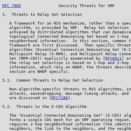
RFC 7985
                Security Threats for SMF       
5.  Threats to Relay Set Selection

   A framework for an RSS mechanism, rather than a spec
   algorithm, is provided by SMF.  Relay Set Selection 
   achieved by distributed algorithms that can dynamica
   topological Connected Dominating Set based on 1-hop 
   neighborhood information.  In this section, common t
   framework are first discussed.  Then specific threat
   algorithms (Essential Connection Dominating Set (E-C
   Multipoint Relay (S-MPR), and Multipoint Relay Conne
   Set (MPR-CDS)) explicitly enumerated by [
RFC6621
] ar
   the relay set selection is based on 1-hop and 2-hop 
   information, which rely on NHDP, the threats describ
   section are NHDP specific.

5.1.  Common Threats to Relay Set Selection

   Non-algorithm-specific threats to RSS algorithms, in
   attacks, eavesdropping, message timing attacks, and 
   are discussed in [
RFC7186
].

5.2.  Threats to the E-CDS Algorithm

   The "Essential Connected Dominating Set" (E-CDS) alg
   forms a single CDS mesh for an SMF operating region.
   requires 2-hop neighborhood information (the identit
   neighbors, the link to the neighbors, and the neighb