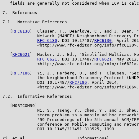
   fields are generally not considered when ICV is calc
7.  References

7.1.  Normative References

   [
RFC6130
]  Clausen, T., Dearlove, C., and J. Dean, "
              Network (MANET) Neighborhood Discovery Pr
RFC 6130
, DOI 10.17487/
RFC6130
, April 201
              <http://www.rfc-editor.org/info/rfc6130>.

   [
RFC6621
]  Macker, J., Ed., "Simplified Multicast Fo
RFC 6621
, DOI 10.17487/
RFC6621
, May 2012,

              <http://www.rfc-editor.org/info/rfc6621>.

   [
RFC7186
]  Yi, J., Herberg, U., and T. Clausen, "Sec
              the Neighborhood Discovery Protocol (NHDP
              DOI 10.17487/
RFC7186
, April 2014,

              <http://www.rfc-editor.org/info/rfc7186>.

7.2.  Informative References

   [MOBICOM99]

              Ni, S., Tseng, Y., Chen, Y., and J. Sheu,
              storm problem in a mobile ad hoc network"
              '99 Proceedings of the 5th annual ACM/IEE
              conference on Mobile computing and networ
              DOI 10.1145/313451.313525, 1999.

Yi, et al.                    Informational            