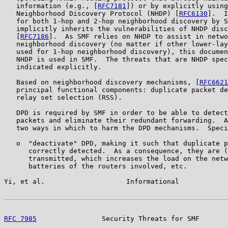
   information (e.g., [
RFC7181
]) or by explicitly using
   Neighborhood Discovery Protocol (NHDP) [
RFC6130
].  I
   for both 1-hop and 2-hop neighborhood discovery by S
   implicitly inherits the vulnerabilities of NHDP disc
   [
RFC7186
].  As SMF relies on NHDP to assist in netwo
   neighborhood discovery (no matter if other lower-lay
   used for 1-hop neighborhood discovery), this documen
   NHDP is used in SMF.  The threats that are NHDP spec
   indicated explicitly.

   Based on neighborhood discovery mechanisms, [
RFC6621
   principal functional components: duplicate packet de
   relay set selection (RSS).

   DPD is required by SMF in order to be able to detect
   packets and eliminate their redundant forwarding.  A
   two ways in which to harm the DPD mechanisms.  Speci
   o  "deactivate" DPD, making it such that duplicate p
      correctly detected.  As a consequence, they are (
      transmitted, which increases the load on the netw
      batteries of the routers involved, etc.

Yi, et al.                    Informational            
RFC 7985
                Security Threats for SMF       