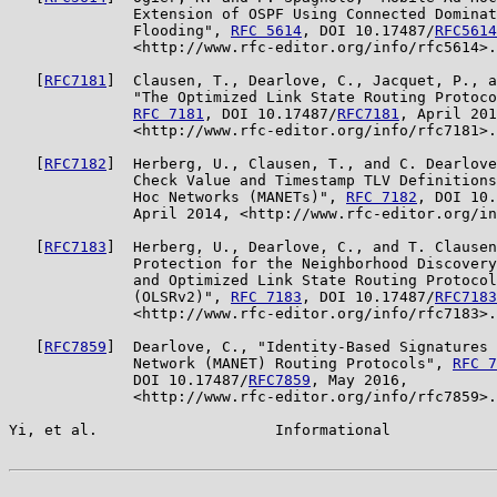
              Extension of OSPF Using Connected Dominat
              Flooding", 
RFC 5614
, DOI 10.17487/
RFC5614
              <http://www.rfc-editor.org/info/rfc5614>.

   [
RFC7181
]  Clausen, T., Dearlove, C., Jacquet, P., a
              "The Optimized Link State Routing Protoco
RFC 7181
, DOI 10.17487/
RFC7181
, April 201
              <http://www.rfc-editor.org/info/rfc7181>.

   [
RFC7182
]  Herberg, U., Clausen, T., and C. Dearlove
              Check Value and Timestamp TLV Definitions
              Hoc Networks (MANETs)", 
RFC 7182
, DOI 10.
              April 2014, <http://www.rfc-editor.org/in
   [
RFC7183
]  Herberg, U., Dearlove, C., and T. Clausen
              Protection for the Neighborhood Discovery
              and Optimized Link State Routing Protocol
              (OLSRv2)", 
RFC 7183
, DOI 10.17487/
RFC7183
              <http://www.rfc-editor.org/info/rfc7183>.

   [
RFC7859
]  Dearlove, C., "Identity-Based Signatures 
              Network (MANET) Routing Protocols", 
RFC 7
              DOI 10.17487/
RFC7859
, May 2016,

              <http://www.rfc-editor.org/info/rfc7859>.

Yi, et al.                    Informational            