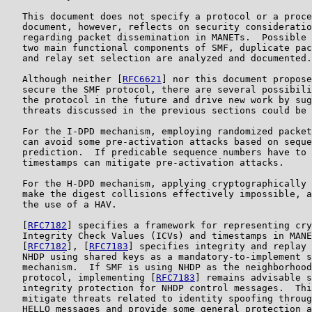
   This document does not specify a protocol or a proce
   document, however, reflects on security consideratio
   regarding packet dissemination in MANETs.  Possible 
   two main functional components of SMF, duplicate pac
   and relay set selection are analyzed and documented.

   Although neither [
RFC6621
] nor this document propose
   secure the SMF protocol, there are several possibili
   the protocol in the future and drive new work by sug
   threats discussed in the previous sections could be 
   For the I-DPD mechanism, employing randomized packet
   can avoid some pre-activation attacks based on seque
   prediction.  If predicable sequence numbers have to 
   timestamps can mitigate pre-activation attacks.

   For the H-DPD mechanism, applying cryptographically 
   make the digest collisions effectively impossible, a
   the use of a HAV.

   [
RFC7182
] specifies a framework for representing cry
   Integrity Check Values (ICVs) and timestamps in MANE
   [
RFC7182
], [
RFC7183
] specifies integrity and replay 
   NHDP using shared keys as a mandatory-to-implement s
   mechanism.  If SMF is using NHDP as the neighborhood
   protocol, implementing [
RFC7183
] remains advisable s
   integrity protection for NHDP control messages.  Thi
   mitigate threats related to identity spoofing throug
   HELLO messages and provide some general protection a