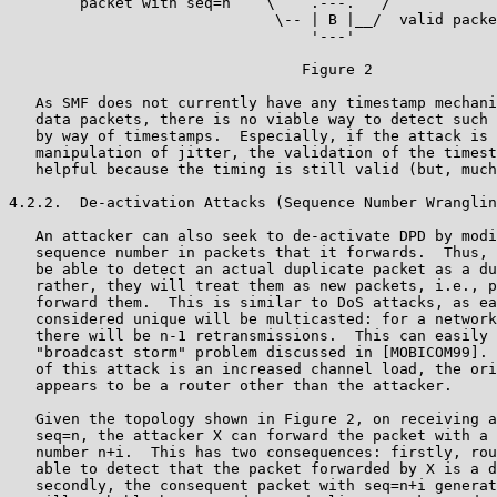
        packet with seq=n    \    .---.   /

                              \-- | B |__/  valid packe
                                  '---'

                                 Figure 2

   As SMF does not currently have any timestamp mechani
   data packets, there is no viable way to detect such 
   by way of timestamps.  Especially, if the attack is 
   manipulation of jitter, the validation of the timest
   helpful because the timing is still valid (but, much
4.2.2.  De-activation Attacks (Sequence Number Wranglin
   An attacker can also seek to de-activate DPD by modi
   sequence number in packets that it forwards.  Thus, 
   be able to detect an actual duplicate packet as a du
   rather, they will treat them as new packets, i.e., p
   forward them.  This is similar to DoS attacks, as ea
   considered unique will be multicasted: for a network
   there will be n-1 retransmissions.  This can easily 
   "broadcast storm" problem discussed in [MOBICOM99]. 
   of this attack is an increased channel load, the ori
   appears to be a router other than the attacker.

   Given the topology shown in Figure 2, on receiving a
   seq=n, the attacker X can forward the packet with a 
   number n+i.  This has two consequences: firstly, rou
   able to detect that the packet forwarded by X is a d
   secondly, the consequent packet with seq=n+i generat