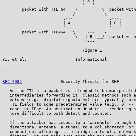
                                 | X |

                               --'---' __

        packet with TTL=64    /          \  packet with
                             /            \

                         .---.              .---.

                         | A |              | C |

                         '---'              '---'

        packet with TTL=64   \    .---.   /

                              \-- | B |__/  packet with
                                  '---'

                                 Figure 1

Yi, et al.                    Informational            
RFC 7985
                Security Threats for SMF       
   As the TTL of a packet is intended to be manipulated
   intermediaries forwarding it, classic methods such a
   values (e.g., digital signatures) are typically calc
   TTL fields to some predetermined value (e.g., 0) -- 
   case for IPsec Authentication Headers -- rendering s
   more difficult to both detect and counter.

   If the attacker has access to a "wormhole" through t
   directional antenna, a tunnel to a collaborator, or 
   connection, allowing it to bridge parts of a network