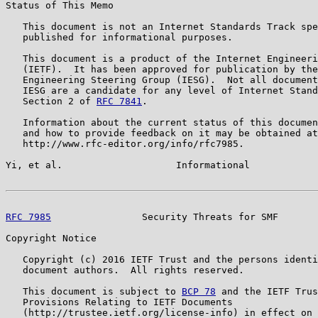
Status of This Memo

   This document is not an Internet Standards Track spe
   published for informational purposes.

   This document is a product of the Internet Engineeri
   (IETF).  It has been approved for publication by the
   Engineering Steering Group (IESG).  Not all document
   IESG are a candidate for any level of Internet Stand
   Section 2 of 
RFC 7841
.

   Information about the current status of this documen
   and how to provide feedback on it may be obtained at

   http://www.rfc-editor.org/info/rfc7985.

Yi, et al.                    Informational            
RFC 7985
                Security Threats for SMF       
Copyright Notice

   Copyright (c) 2016 IETF Trust and the persons identi
   document authors.  All rights reserved.

   This document is subject to 
BCP 78
 and the IETF Trus
   Provisions Relating to IETF Documents

   (http://trustee.ietf.org/license-info) in effect on 