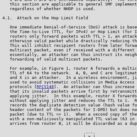
   this section are applicable to general SMF implement
   regardless of whether NHDP is used.

4.1.  Attack on the Hop Limit Field

   One immediate Denial-of-Service (DoS) attack is base
   the Time-to-Live (TTL, for IPv4) or Hop Limit (for I
   routers only forward packets with TTL > 1, an attack
   otherwise valid packet while drastically reducing th
   This will inhibit recipient routers from later forwa
   multicast packet, even if received with a different 
   essentially, an attacker can thus instruct its neigh
   forwarding of valid multicast packets.

   For example, in Figure 1, router A forwards a multic
   TTL of 64 to the network.  A, B, and C are legitimat
   and X is an attacker.  In a wireless environment, ji
   used to avoid systematic collisions in Media Access 
   protocols [
RFC5148
].  An attacker can thus increase 
   that its invalid packets arrive first by retransmitt
   applying jitter.  In this example, router X forwards
   without applying jitter and reduces the TTL to 1.  R
   records the duplicate detection value (hash value fo
   header content of the packets for I-DPD) but does no
   packet (due to TTL == 1).  When a second copy of the
   with a non-maliciously manipulated TTL value (63 in 
   arrives from router B, it will be discarded as a dup
                                 .---.
