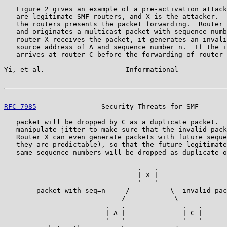
   Figure 2 gives an example of a pre-activation attack
   are legitimate SMF routers, and X is the attacker.  
   the routers presents the packet forwarding.  Router 
   and originates a multicast packet with sequence numb
   router X receives the packet, it generates an invali
   source address of A and sequence number n.  If the i
   arrives at router C before the forwarding of router 
Yi, et al.                    Informational            
RFC 7985
                Security Threats for SMF       
   packet will be dropped by C as a duplicate packet.  
   manipulate jitter to make sure that the invalid pack
   Router X can even generate packets with future seque
   they are predictable), so that the future legitimate
   same sequence numbers will be dropped as duplicate o
                                 .---.

                                 | X |

                               --'---' __

        packet with seq=n     /          \  invalid pac
                             /            \

                         .---.              .---.

                         | A |              | C |

                         '---'              '---'
