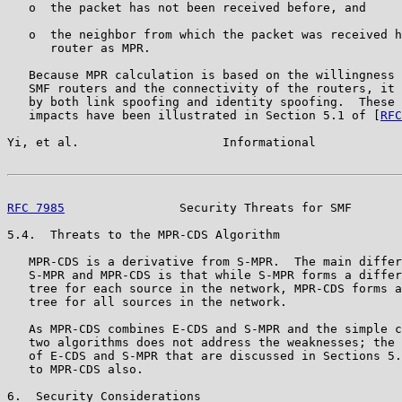
   o  the packet has not been received before, and

   o  the neighbor from which the packet was received h
      router as MPR.

   Because MPR calculation is based on the willingness 
   SMF routers and the connectivity of the routers, it 
   by both link spoofing and identity spoofing.  These 
   impacts have been illustrated in Section 5.1 of [
RFC
Yi, et al.                    Informational            
RFC 7985
                Security Threats for SMF       
5.4.  Threats to the MPR-CDS Algorithm

   MPR-CDS is a derivative from S-MPR.  The main differ
   S-MPR and MPR-CDS is that while S-MPR forms a differ
   tree for each source in the network, MPR-CDS forms a
   tree for all sources in the network.

   As MPR-CDS combines E-CDS and S-MPR and the simple c
   two algorithms does not address the weaknesses; the 
   of E-CDS and S-MPR that are discussed in Sections 5.
   to MPR-CDS also.

6.  Security Considerations
