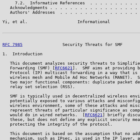
     7.2.  Informative References  . . . . . . . . . . 
   Acknowledgments . . . . . . . . . . . . . . . . . . 
   Authors' Addresses  . . . . . . . . . . . . . . . . 
Yi, et al.                    Informational            
RFC 7985
                Security Threats for SMF       
1.  Introduction

   This document analyzes security threats to Simplifie
   Forwarding (SMF) [
RFC6621
].  SMF aims at providing b
   Protocol (IP) multicast forwarding in a way that is 
   wireless mesh and Mobile Ad Hoc Networks (MANET).  S
   two major functional components: duplicate packet de
   relay set selection (RSS).

   SMF is typically used in decentralized wireless envi
   potentially exposed to various attacks and misconfig
   wireless environment, some of these attacks and misc
   represent threats of particular significance as comp
   would do in wired networks.  [
RFC6621
] briefly discu
   these, but does not define any explicit security mea
   protecting the integrity of the protocol.

   This document is based on the assumption that no add
   mechanism, such as IPsec, is used in the IP layer, a