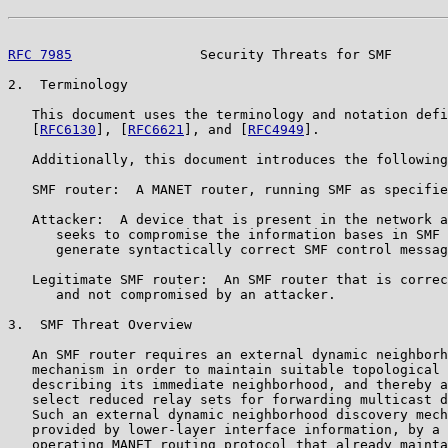
RFC 7985
                Security Threats for SMF       
2.  Terminology

   This document uses the terminology and notation defi
   [
RFC6130
], [
RFC6621
], and [
RFC4949
].

   Additionally, this document introduces the following
   SMF router:  A MANET router, running SMF as specifie
   Attacker:  A device that is present in the network a
      seeks to compromise the information bases in SMF 
      generate syntactically correct SMF control messag
   Legitimate SMF router:  An SMF router that is correc
      and not compromised by an attacker.

3.  SMF Threat Overview

   An SMF router requires an external dynamic neighborh
   mechanism in order to maintain suitable topological 
   describing its immediate neighborhood, and thereby a
   select reduced relay sets for forwarding multicast d
   Such an external dynamic neighborhood discovery mech
   provided by lower-layer interface information, by a 
   operating MANET routing protocol that already mainta