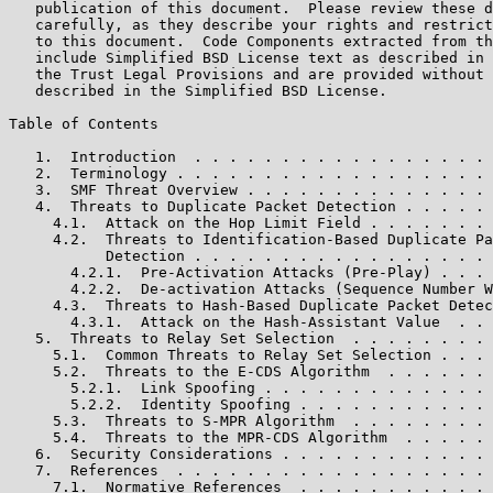
   publication of this document.  Please review these d
   carefully, as they describe your rights and restrict
   to this document.  Code Components extracted from th
   include Simplified BSD License text as described in 
   the Trust Legal Provisions and are provided without 
   described in the Simplified BSD License.

Table of Contents

   1.  Introduction  . . . . . . . . . . . . . . . . . 
   2.  Terminology . . . . . . . . . . . . . . . . . . 
   3.  SMF Threat Overview . . . . . . . . . . . . . . 
   4.  Threats to Duplicate Packet Detection . . . . . 
     4.1.  Attack on the Hop Limit Field . . . . . . . 
     4.2.  Threats to Identification-Based Duplicate Pa
           Detection . . . . . . . . . . . . . . . . . 
       4.2.1.  Pre-Activation Attacks (Pre-Play) . . . 
       4.2.2.  De-activation Attacks (Sequence Number W
     4.3.  Threats to Hash-Based Duplicate Packet Detec
       4.3.1.  Attack on the Hash-Assistant Value  . . 
   5.  Threats to Relay Set Selection  . . . . . . . . 
     5.1.  Common Threats to Relay Set Selection . . . 
     5.2.  Threats to the E-CDS Algorithm  . . . . . . 
       5.2.1.  Link Spoofing . . . . . . . . . . . . . 
       5.2.2.  Identity Spoofing . . . . . . . . . . . 
     5.3.  Threats to S-MPR Algorithm  . . . . . . . . 
     5.4.  Threats to the MPR-CDS Algorithm  . . . . . 
   6.  Security Considerations . . . . . . . . . . . . 
   7.  References  . . . . . . . . . . . . . . . . . . 
     7.1.  Normative References  . . . . . . . . . . . 