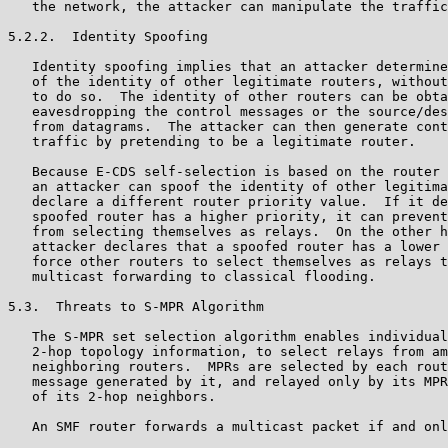
   the network, the attacker can manipulate the traffic
5.2.2.  Identity Spoofing

   Identity spoofing implies that an attacker determine
   of the identity of other legitimate routers, without
   to do so.  The identity of other routers can be obta
   eavesdropping the control messages or the source/des
   from datagrams.  The attacker can then generate cont
   traffic by pretending to be a legitimate router.

   Because E-CDS self-selection is based on the router 
   an attacker can spoof the identity of other legitima
   declare a different router priority value.  If it de
   spoofed router has a higher priority, it can prevent
   from selecting themselves as relays.  On the other h
   attacker declares that a spoofed router has a lower 
   force other routers to select themselves as relays t
   multicast forwarding to classical flooding.

5.3.  Threats to S-MPR Algorithm

   The S-MPR set selection algorithm enables individual
   2-hop topology information, to select relays from am
   neighboring routers.  MPRs are selected by each rout
   message generated by it, and relayed only by its MPR
   of its 2-hop neighbors.

   An SMF router forwards a multicast packet if and onl