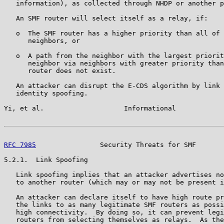
   information), as collected through NHDP or another p
   An SMF router will select itself as a relay, if:

   o  The SMF router has a higher priority than all of 
      neighbors, or

   o  A path from the neighbor with the largest priorit
      neighbor via neighbors with greater priority than
      router does not exist.

   An attacker can disrupt the E-CDS algorithm by link 
   identity spoofing.

Yi, et al.                    Informational            
RFC 7985
                Security Threats for SMF       
5.2.1.  Link Spoofing

   Link spoofing implies that an attacker advertises no
   to another router (which may or may not be present i
   An attacker can declare itself to have high route pr
   the links to as many legitimate SMF routers as possi
   high connectivity.  By doing so, it can prevent legi
   routers from selecting themselves as relays.  As the