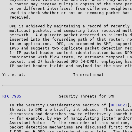
   a router may receive multiple copies of the same pac
   or on different interfaces) from different neighbors
   used to check whether or not an incoming packet has 
   received.

   DPD is achieved by maintaining a record of recently 
   multicast packets, and comparing later received mult
   herewith.  A duplicate packet detected is silently d
   inserted into the forwarding path of that router, no
   to an application.  DPD, as proposed by SMF, support
   IPv6 and suggests two duplicate packet detection mec
   1) IP packet header content identification-based DPD
   combination with flow state, to estimate temporal un
   packet, and 2) hash-based DPD (H-DPD), employing has
   IP packet header fields and payload for the same eff
Yi, et al.                    Informational            
RFC 7985
                Security Threats for SMF       
   In the Security Considerations section of [
RFC6621
],
   threats to DPD are briefly introduced.  This section
   discussion and describes how to effectively launch t
   -- for example, by way of manipulating jitter and/or
   Assistant Value.  In the remainder of this section, 
   packet detection mechanisms are discussed first; the
   I-DPD and H-DPD are introduced separately.  The thre