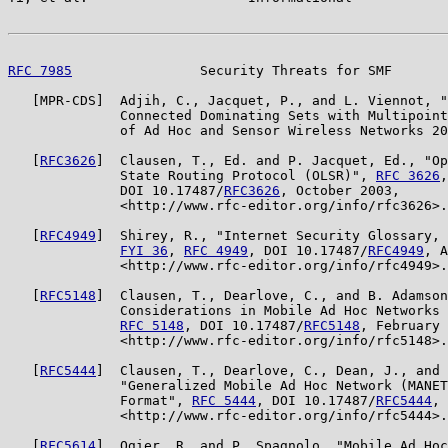
RFC 7985
                Security Threats for SMF       
   [MPR-CDS]  Adjih, C., Jacquet, P., and L. Viennot, "
              Connected Dominating Sets with Multipoint
              of Ad Hoc and Sensor Wireless Networks 20
   [
RFC3626
]  Clausen, T., Ed. and P. Jacquet, Ed., "Op
              State Routing Protocol (OLSR)", 
RFC 3626
,

              DOI 10.17487/
RFC3626
, October 2003,

              <http://www.rfc-editor.org/info/rfc3626>.

   [
RFC4949
]  Shirey, R., "Internet Security Glossary, 
FYI 36
, 
RFC 4949
, DOI 10.17487/
RFC4949
, A
              <http://www.rfc-editor.org/info/rfc4949>.

   [
RFC5148
]  Clausen, T., Dearlove, C., and B. Adamson
              Considerations in Mobile Ad Hoc Networks 
RFC 5148
, DOI 10.17487/
RFC5148
, February 
              <http://www.rfc-editor.org/info/rfc5148>.

   [
RFC5444
]  Clausen, T., Dearlove, C., Dean, J., and 
              "Generalized Mobile Ad Hoc Network (MANET
              Format", 
RFC 5444
, DOI 10.17487/
RFC5444
, 
              <http://www.rfc-editor.org/info/rfc5444>.

   [
RFC5614
]  Ogier, R. and P. Spagnolo, "Mobile Ad Hoc