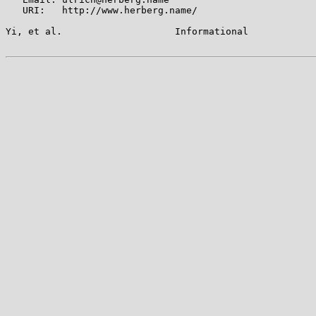
   URI:   http://www.herberg.name/

Yi, et al.                    Informational            