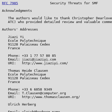
RFC 7985
                Security Threats for SMF       
Acknowledgments

   The authors would like to thank Christopher Dearlove
   ATC) who provided detailed review and valuable comme
Authors' Addresses

   Jiazi Yi

   Ecole Polytechnique

   91128 Palaiseau Cedex

   France

   Phone: +33 1 77 57 80 85

   Email: jiazi@jiaziyi.com

   URI:   http://www.jiaziyi.com/

   Thomas Heide Clausen

   Ecole Polytechnique

   91128 Palaiseau Cedex

   France

   Phone: +33 6 6058 9349

   Email: T.Clausen@computer.org

   URI:   http://www.thomasclausen.org/

   Ulrich Herberg

   Email: ulrich@herberg.name
