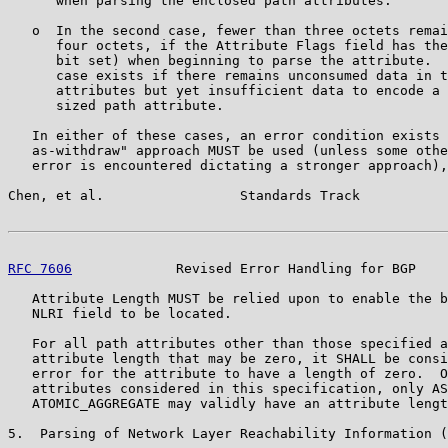
      when parsing the enclosed path attributes.

   o  In the second case, fewer than three octets remai
      four octets, if the Attribute Flags field has the
      bit set) when beginning to parse the attribute.  
      case exists if there remains unconsumed data in t
      attributes but yet insufficient data to encode a 
      sized path attribute.

   In either of these cases, an error condition exists 
   as-withdraw" approach MUST be used (unless some othe
   error is encountered dictating a stronger approach),
Chen, et al.                 Standards Track           
RFC 7606
             Revised Error Handling for BGP    
   Attribute Length MUST be relied upon to enable the b
   NLRI field to be located.

   For all path attributes other than those specified a
   attribute length that may be zero, it SHALL be consi
   error for the attribute to have a length of zero.  O
   attributes considered in this specification, only AS
   ATOMIC_AGGREGATE may validly have an attribute lengt
5.  Parsing of Network Layer Reachability Information (