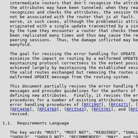
   intermediate routers that don't recognize the attrib
   the attributes may have been tunneled; when they rea
   recognizes and checks the attributes, the session th
   not be associated with the router that is at fault. 
   worse, in such cases, although the problematic attri
   originated with a single update transmitted by a sin
   by the time they encounter a router that checks them
   been replicated many times and thus may cause the re
   peering sessions.  Thus, the damage inflicted may be
   manyfold.

   The goal for revising the error handling for UPDATE 
   minimize the impact on routing by a malformed UPDATE
   maintaining protocol correctness to the extent possi
   achieved largely by maintaining the established sess
   the valid routes exchanged but removing the routes c
   malformed UPDATE message from the routing system.

   This document partially revises the error handling f
   messages and provides guidelines for the authors of 
   defining new attributes.  Finally, it revises the er
   procedures for a number of existing attributes.  Spe
   error handling procedures of [
RFC1997
], [
RFC4271
], [
   [
RFC4456
], [
RFC4760
], [
RFC5543
], [
RFC5701
], and [
RFC
   revised.

1.1.  Requirements Language

   The key words "MUST", "MUST NOT", "REQUIRED", "SHALL
   "SHOULD", "SHOULD NOT", "RECOMMENDED", "MAY", and "O