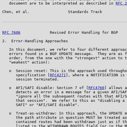
   document are to be interpreted as described in 
RFC 2
Chen, et al.                 Standards Track           
RFC 7606
             Revised Error Handling for BGP    
2.  Error-Handling Approaches

   In this document, we refer to four different approac
   errors found in a BGP UPDATE message.  They are as f
   order, from the one with the "strongest" action to t
   "weakest" action):

   o  Session reset: This is the approach used througho
      specification [
RFC4271
], where a NOTIFICATION is 
      session terminated.

   o  AFI/SAFI disable: Section 7 of [
RFC4760
] allows a
      detects an error in a message for a given AFI/SAF
      "ignore all the subsequent routes with that AFI/S
      that session".  We refer to this as "disabling a 
      SAFI" or "AFI/SAFI disable".

   o  Treat-as-withdraw: In this approach, the UPDATE m
      the path attribute in question MUST be treated as
      contained routes had been withdrawn just as if th
      listed in the WITHDRAWN ROUTES field (or in the M