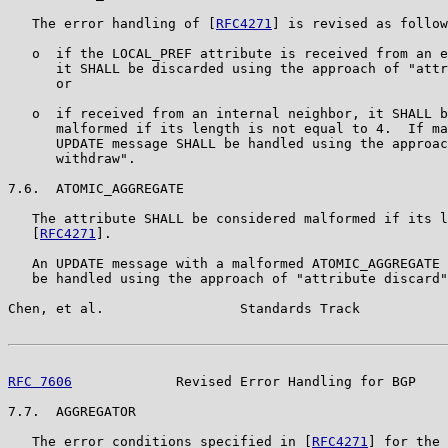
   The error handling of [
RFC4271
] is revised as follow
   o  if the LOCAL_PREF attribute is received from an e
      it SHALL be discarded using the approach of "attr
      or

   o  if received from an internal neighbor, it SHALL b
      malformed if its length is not equal to 4.  If ma
      UPDATE message SHALL be handled using the approac
      withdraw".

7.6.  ATOMIC_AGGREGATE

   The attribute SHALL be considered malformed if its l
   [
RFC4271
].

   An UPDATE message with a malformed ATOMIC_AGGREGATE 
   be handled using the approach of "attribute discard"
Chen, et al.                 Standards Track           
RFC 7606
             Revised Error Handling for BGP    
7.7.  AGGREGATOR

   The error conditions specified in [
RFC4271
] for the 