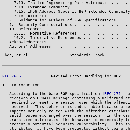
     7.13. Traffic Engineering Path Attribute  . . . . 
     7.14. Extended Community  . . . . . . . . . . . . 
     7.15. IPv6 Address Specific BGP Extended Community
     7.16. ATTR_SET  . . . . . . . . . . . . . . . . . 
   8.  Guidance for Authors of BGP Specifications  . . 
   9.  Security Considerations . . . . . . . . . . . . 
   10. References  . . . . . . . . . . . . . . . . . . 
     10.1.  Normative References . . . . . . . . . . . 
     10.2.  Informative References . . . . . . . . . . 
   Acknowledgements  . . . . . . . . . . . . . . . . . 
   Authors' Addresses  . . . . . . . . . . . . . . . . 
Chen, et al.                 Standards Track           
RFC 7606
             Revised Error Handling for BGP    
1.  Introduction

   According to the base BGP specification [
RFC4271
], a
   receives an UPDATE message containing a malformed at
   required to reset the session over which the offendi
   received.  This behavior is undesirable because a se
   impacts not only routes with the offending attribute
   valid routes exchanged over the session.  In the cas
   transitive attributes, the behavior is especially tr
   present a potential security vulnerability.  This is
   attributes may have been propagated without being ch