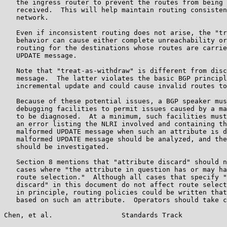
   the ingress router to prevent the routes from being 
   received.  This will help maintain routing consisten
   network.

   Even if inconsistent routing does not arise, the "tr
   behavior can cause either complete unreachability or
   routing for the destinations whose routes are carrie
   UPDATE message.

   Note that "treat-as-withdraw" is different from disc
   message.  The latter violates the basic BGP principl
   incremental update and could cause invalid routes to
   Because of these potential issues, a BGP speaker mus
   debugging facilities to permit issues caused by a ma
   to be diagnosed.  At a minimum, such facilities must
   an error listing the NLRI involved and containing th
   malformed UPDATE message when such an attribute is d
   malformed UPDATE message should be analyzed, and the
   should be investigated.

   Section 8 mentions that "attribute discard" should n
   cases where "the attribute in question has or may ha
   route selection."  Although all cases that specify "
   discard" in this document do not affect route select
   in principle, routing policies could be written that
   based on such an attribute.  Operators should take c
Chen, et al.                 Standards Track           