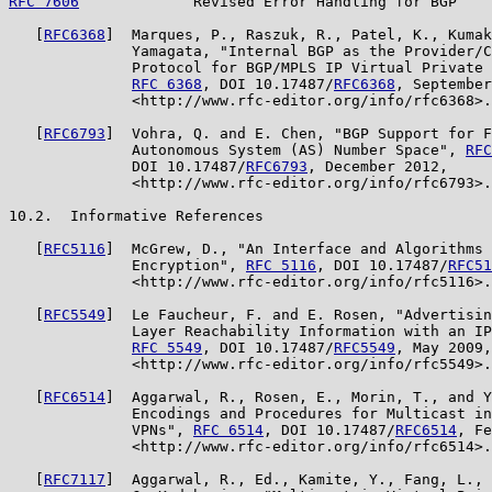
RFC 7606
             Revised Error Handling for BGP    
   [
RFC6368
]  Marques, P., Raszuk, R., Patel, K., Kumak
              Yamagata, "Internal BGP as the Provider/C
              Protocol for BGP/MPLS IP Virtual Private 
RFC 6368
, DOI 10.17487/
RFC6368
, September
              <http://www.rfc-editor.org/info/rfc6368>.

   [
RFC6793
]  Vohra, Q. and E. Chen, "BGP Support for F
              Autonomous System (AS) Number Space", 
RFC
              DOI 10.17487/
RFC6793
, December 2012,

              <http://www.rfc-editor.org/info/rfc6793>.

10.2.  Informative References

   [
RFC5116
]  McGrew, D., "An Interface and Algorithms 
              Encryption", 
RFC 5116
, DOI 10.17487/
RFC51
              <http://www.rfc-editor.org/info/rfc5116>.

   [
RFC5549
]  Le Faucheur, F. and E. Rosen, "Advertisin
              Layer Reachability Information with an IP
RFC 5549
, DOI 10.17487/
RFC5549
, May 2009,

              <http://www.rfc-editor.org/info/rfc5549>.

   [
RFC6514
]  Aggarwal, R., Rosen, E., Morin, T., and Y
              Encodings and Procedures for Multicast in
              VPNs", 
RFC 6514
, DOI 10.17487/
RFC6514
, Fe
              <http://www.rfc-editor.org/info/rfc6514>.

   [
RFC7117
]  Aggarwal, R., Ed., Kamite, Y., Fang, L., 