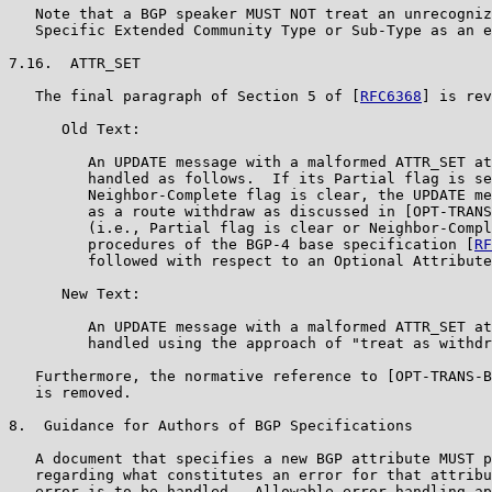
   Note that a BGP speaker MUST NOT treat an unrecogniz
   Specific Extended Community Type or Sub-Type as an e
7.16.  ATTR_SET

   The final paragraph of Section 5 of [
RFC6368
] is rev
      Old Text:

         An UPDATE message with a malformed ATTR_SET at
         handled as follows.  If its Partial flag is se
         Neighbor-Complete flag is clear, the UPDATE me
         as a route withdraw as discussed in [OPT-TRANS
         (i.e., Partial flag is clear or Neighbor-Compl
         procedures of the BGP-4 base specification [
RF
         followed with respect to an Optional Attribute
      New Text:

         An UPDATE message with a malformed ATTR_SET at
         handled using the approach of "treat as withdr
   Furthermore, the normative reference to [OPT-TRANS-B
   is removed.

8.  Guidance for Authors of BGP Specifications

   A document that specifies a new BGP attribute MUST p
   regarding what constitutes an error for that attribu
   error is to be handled.  Allowable error-handling ap