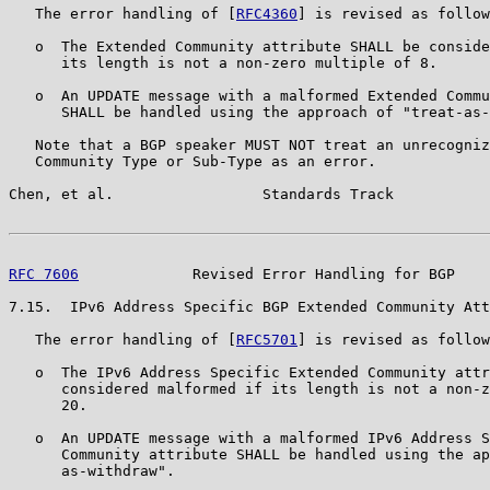
   The error handling of [
RFC4360
] is revised as follow
   o  The Extended Community attribute SHALL be conside
      its length is not a non-zero multiple of 8.

   o  An UPDATE message with a malformed Extended Commu
      SHALL be handled using the approach of "treat-as-
   Note that a BGP speaker MUST NOT treat an unrecogniz
   Community Type or Sub-Type as an error.

Chen, et al.                 Standards Track           
RFC 7606
             Revised Error Handling for BGP    
7.15.  IPv6 Address Specific BGP Extended Community Att
   The error handling of [
RFC5701
] is revised as follow
   o  The IPv6 Address Specific Extended Community attr
      considered malformed if its length is not a non-z
      20.

   o  An UPDATE message with a malformed IPv6 Address S
      Community attribute SHALL be handled using the ap
      as-withdraw".
