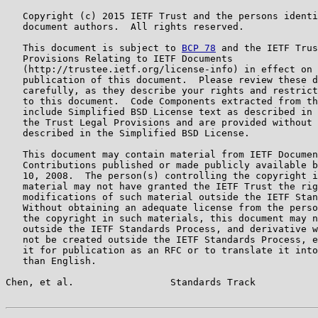
   Copyright (c) 2015 IETF Trust and the persons identi
   document authors.  All rights reserved.

   This document is subject to 
BCP 78
 and the IETF Trus
   Provisions Relating to IETF Documents

   (http://trustee.ietf.org/license-info) in effect on 
   publication of this document.  Please review these d
   carefully, as they describe your rights and restrict
   to this document.  Code Components extracted from th
   include Simplified BSD License text as described in 
   the Trust Legal Provisions and are provided without 
   described in the Simplified BSD License.

   This document may contain material from IETF Documen
   Contributions published or made publicly available b
   10, 2008.  The person(s) controlling the copyright i
   material may not have granted the IETF Trust the rig
   modifications of such material outside the IETF Stan
   Without obtaining an adequate license from the perso
   the copyright in such materials, this document may n
   outside the IETF Standards Process, and derivative w
   not be created outside the IETF Standards Process, e
   it for publication as an RFC or to translate it into
   than English.

Chen, et al.                 Standards Track           