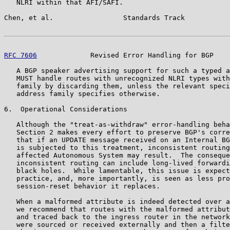
   NLRI within that AFI/SAFI.

Chen, et al.                 Standards Track           
RFC 7606
             Revised Error Handling for BGP    
   A BGP speaker advertising support for such a typed a
   MUST handle routes with unrecognized NLRI types with
   family by discarding them, unless the relevant speci
   address family specifies otherwise.

6.  Operational Considerations

   Although the "treat-as-withdraw" error-handling beha
   Section 2 makes every effort to preserve BGP's corre
   that if an UPDATE message received on an Internal BG
   is subjected to this treatment, inconsistent routing
   affected Autonomous System may result.  The conseque
   inconsistent routing can include long-lived forwardi
   black holes.  While lamentable, this issue is expect
   practice, and, more importantly, is seen as less pro
   session-reset behavior it replaces.

   When a malformed attribute is indeed detected over a
   we recommend that routes with the malformed attribut
   and traced back to the ingress router in the network
   were sourced or received externally and then a filte