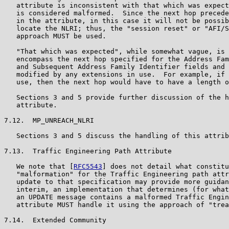
   attribute is inconsistent with that which was expect
   is considered malformed.  Since the next hop precede
   in the attribute, in this case it will not be possib
   locate the NLRI; thus, the "session reset" or "AFI/S
   approach MUST be used.

   "That which was expected", while somewhat vague, is 
   encompass the next hop specified for the Address Fam
   and Subsequent Address Family Identifier fields and 
   modified by any extensions in use.  For example, if 
   use, then the next hop would have to have a length o
   Sections 3 and 5 provide further discussion of the h
   attribute.

7.12.  MP_UNREACH_NLRI

   Sections 3 and 5 discuss the handling of this attrib
7.13.  Traffic Engineering Path Attribute

   We note that [
RFC5543
] does not detail what constitu
   "malformation" for the Traffic Engineering path attr
   update to that specification may provide more guidan
   interim, an implementation that determines (for what
   an UPDATE message contains a malformed Traffic Engin
   attribute MUST handle it using the approach of "trea
7.14.  Extended Community
