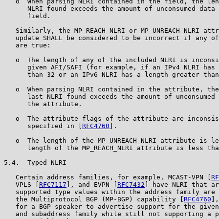
   o  When parsing NLRI contained in the field, the len
      NLRI found exceeds the amount of unconsumed data 
      field.

   Similarly, the MP_REACH_NLRI or MP_UNREACH_NLRI attr
   update SHALL be considered to be incorrect if any of
   are true:

   o  The length of any of the included NLRI is inconsi
      given AFI/SAFI (for example, if an IPv4 NLRI has 
      than 32 or an IPv6 NLRI has a length greater than
   o  When parsing NLRI contained in the attribute, the
      last NLRI found exceeds the amount of unconsumed 
      the attribute.

   o  The attribute flags of the attribute are inconsis
      specified in [
RFC4760
].

   o  The length of the MP_UNREACH_NLRI attribute is le
      length of the MP_REACH_NLRI attribute is less tha
5.4.  Typed NLRI

   Certain address families, for example, MCAST-VPN [
RF
   VPLS [
RFC7117
], and EVPN [
RFC7432
] have NLRI that ar
   supported type values within the address family are 
   the Multiprotocol BGP (MP-BGP) capability [
RFC4760
],
   for a BGP speaker to advertise support for the given
   and subaddress family while still not supporting a p