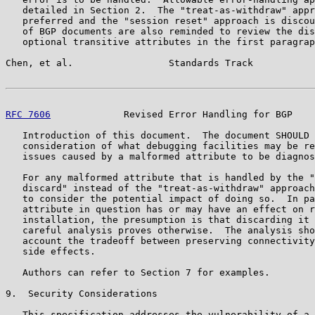
   detailed in Section 2.  The "treat-as-withdraw" appr
   preferred and the "session reset" approach is discou
   of BGP documents are also reminded to review the dis
   optional transitive attributes in the first paragrap
Chen, et al.                 Standards Track           
RFC 7606
             Revised Error Handling for BGP    
   Introduction of this document.  The document SHOULD 
   consideration of what debugging facilities may be re
   issues caused by a malformed attribute to be diagnos
   For any malformed attribute that is handled by the "
   discard" instead of the "treat-as-withdraw" approach
   to consider the potential impact of doing so.  In pa
   attribute in question has or may have an effect on r
   installation, the presumption is that discarding it 
   careful analysis proves otherwise.  The analysis sho
   account the tradeoff between preserving connectivity
   side effects.

   Authors can refer to Section 7 for examples.

9.  Security Considerations

   This specification addresses the vulnerability of a 