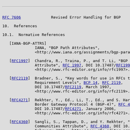
RFC 7606
             Revised Error Handling for BGP    
10.  References

10.1.  Normative References

   [IANA-BGP-ATTRS]

              IANA, "BGP Path Attributes",

              <http://www.iana.org/assignments/bgp-para
   [
RFC1997
]  Chandra, R., Traina, P., and T. Li, "BGP 
              Attribute", 
RFC 1997
, DOI 10.17487/
RFC199
              <http://www.rfc-editor.org/info/rfc1997>.

   [
RFC2119
]  Bradner, S., "Key words for use in RFCs t
              Requirement Levels", 
BCP 14
, 
RFC 2119
,

              DOI 10.17487/
RFC2119
, March 1997,

              <http://www.rfc-editor.org/info/rfc2119>.

   [
RFC4271
]  Rekhter, Y., Ed., Li, T., Ed., and S. Har
              Border Gateway Protocol 4 (BGP-4)", 
RFC 4
              DOI 10.17487/
RFC4271
, January 2006,

              <http://www.rfc-editor.org/info/rfc4271>.

   [
RFC4360
]  Sangli, S., Tappan, D., and Y. Rekhter, "
              Communities Attribute", 
RFC 4360
, DOI 10.