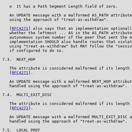
   o  It has a Path Segment Length field of zero.

   An UPDATE message with a malformed AS_PATH attribute
   using the approach of "treat-as-withdraw".

   [
RFC4271
] also says that an implementation optionall
   whether the leftmost ... AS in the AS_PATH attribute
   autonomous system number of the peer that sent the m
   implementation SHOULD also handle routes that violat
   using "treat-as-withdraw" but MAY follow the "sessio
   if configured to do so.

7.3.  NEXT_HOP

   The attribute is considered malformed if its length 
   [
RFC4271
].

   An UPDATE message with a malformed NEXT_HOP attribut
   handled using the approach of "treat-as-withdraw".

7.4.  MULTI_EXIT_DISC

   The attribute is considered malformed if its length 
   [
RFC4271
].

   An UPDATE message with a malformed MULTI_EXIT_DISC a
   handled using the approach of "treat-as-withdraw".

7.5.  LOCAL_PREF
