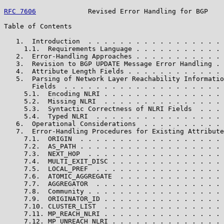
RFC 7606
             Revised Error Handling for BGP    
Table of Contents

   1.  Introduction  . . . . . . . . . . . . . . . . . 
     1.1.  Requirements Language . . . . . . . . . . . 
   2.  Error-Handling Approaches . . . . . . . . . . . 
   3.  Revision to BGP UPDATE Message Error Handling . 
   4.  Attribute Length Fields . . . . . . . . . . . . 
   5.  Parsing of Network Layer Reachability Informatio
       Fields  . . . . . . . . . . . . . . . . . . . . 
     5.1.  Encoding NLRI . . . . . . . . . . . . . . . 
     5.2.  Missing NLRI  . . . . . . . . . . . . . . . 
     5.3.  Syntactic Correctness of NLRI Fields  . . . 
     5.4.  Typed NLRI  . . . . . . . . . . . . . . . . 
   6.  Operational Considerations  . . . . . . . . . . 
   7.  Error-Handling Procedures for Existing Attribute
     7.1.  ORIGIN  . . . . . . . . . . . . . . . . . . 
     7.2.  AS_PATH . . . . . . . . . . . . . . . . . . 
     7.3.  NEXT_HOP  . . . . . . . . . . . . . . . . . 
     7.4.  MULTI_EXIT_DISC . . . . . . . . . . . . . . 
     7.5.  LOCAL_PREF  . . . . . . . . . . . . . . . . 
     7.6.  ATOMIC_AGGREGATE  . . . . . . . . . . . . . 
     7.7.  AGGREGATOR  . . . . . . . . . . . . . . . . 
     7.8.  Community . . . . . . . . . . . . . . . . . 
     7.9.  ORIGINATOR_ID . . . . . . . . . . . . . . . 
     7.10. CLUSTER_LIST  . . . . . . . . . . . . . . . 
     7.11. MP_REACH_NLRI . . . . . . . . . . . . . . . 
     7.12. MP_UNREACH_NLRI . . . . . . . . . . . . . . 