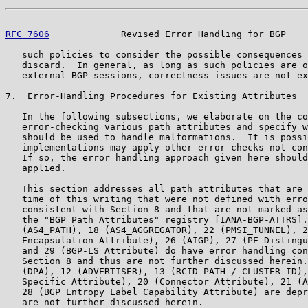
RFC 7606
             Revised Error Handling for BGP    
   such policies to consider the possible consequences 
   discard.  In general, as long as such policies are o
   external BGP sessions, correctness issues are not ex
7.  Error-Handling Procedures for Existing Attributes

   In the following subsections, we elaborate on the co
   error-checking various path attributes and specify w
   should be used to handle malformations.  It is possi
   implementations may apply other error checks not con
   If so, the error handling approach given here should
   applied.

   This section addresses all path attributes that are 
   time of this writing that were not defined with erro
   consistent with Section 8 and that are not marked as
   the "BGP Path Attributes" registry [IANA-BGP-ATTRS].
   (AS4_PATH), 18 (AS4_AGGREGATOR), 22 (PMSI_TUNNEL), 2
   Encapsulation Attribute), 26 (AIGP), 27 (PE Distingu
   and 29 (BGP-LS Attribute) do have error handling con
   Section 8 and thus are not further discussed herein.
   (DPA), 12 (ADVERTISER), 13 (RCID_PATH / CLUSTER_ID),
   Specific Attribute), 20 (Connector Attribute), 21 (A
   28 (BGP Entropy Label Capability Attribute) are depr
   are not further discussed herein.
