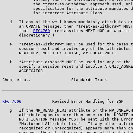
             the "treat-as-withdraw" approach used, unl
             specification for the attribute mandates d
             for incorrect Attribute Flags.

   d.  If any of the well-known mandatory attributes ar
       an UPDATE message, then "treat-as-withdraw" MUST
       that [
RFC4760
] reclassifies NEXT_HOP as what is 
       discretionary.)

   e.  "Treat-as-withdraw" MUST be used for the cases t
       session reset and involve any of the attributes 
       NEXT_HOP, MULTI_EXIT_DISC, or LOCAL_PREF.

   f.  "Attribute discard" MUST be used for any of the 
       specify a session reset and involve ATOMIC_AGGRE
       AGGREGATOR.

Chen, et al.                 Standards Track           
RFC 7606
             Revised Error Handling for BGP    
   g.  If the MP_REACH_NLRI attribute or the MP_UNREACH
       attribute appears more than once in the UPDATE m
       NOTIFICATION message MUST be sent with the Error
       "Malformed Attribute List".  If any other attrib
       recognized or unrecognized) appears more than on
       message, then all the occurrences of the attribu