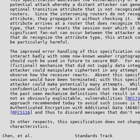
   potential attack whereby a distant attacker can gene
   optional transitive attribute that is not recognized
   routers.  Since the intervening routers do not recog
   attribute, they propagate it without checking it.  W
   attribute arrives at a router that does recognize th
   type, that router resets the session over which it a
   significant fan-out can occur between the attacker a
   that do recognize the attribute type, this attack co
   be particularly harmful.

   The improved error handling of this specification co
   interact badly with some now-known weaker cryptograp
   should such be used in future to secure BGP.  For ex
   (fictional) mechanism that did not supply data integ
   attacker could manipulate ciphertext in any attempt 
   observe how the receiver reacts.  Absent this specif
   session would have been terminated; with this specif
   attacker could make potentially many attempts.  Whil
   confidentiality-only mechanism would not be defined 
   the past seen mechanism definitions that result in s
   not as obviously exploitable, vulnerabilities [
RFC73
   approach recommended today to avoid such issues is t
   Authenticated Encryption with Additional Data (AEAD)
   [
RFC5116
] and thus to discard messages that don't ve
   In other respects, this specification does not chang
   characteristics.

Chen, et al.                 Standards Track           