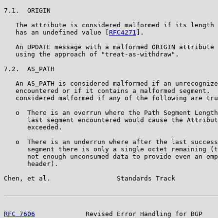
7.1.  ORIGIN

   The attribute is considered malformed if its length 
   has an undefined value [
RFC4271
].

   An UPDATE message with a malformed ORIGIN attribute 
   using the approach of "treat-as-withdraw".

7.2.  AS_PATH

   An AS_PATH is considered malformed if an unrecognize
   encountered or if it contains a malformed segment.  
   considered malformed if any of the following are tru
   o  There is an overrun where the Path Segment Length
      last segment encountered would cause the Attribut
      exceeded.

   o  There is an underrun where after the last success
      segment there is only a single octet remaining (t
      not enough unconsumed data to provide even an emp
      header).

Chen, et al.                 Standards Track           
RFC 7606
             Revised Error Handling for BGP    