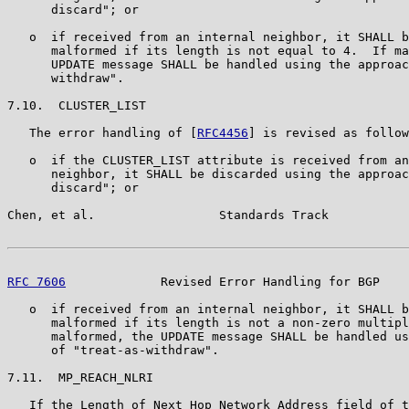
      discard"; or

   o  if received from an internal neighbor, it SHALL b
      malformed if its length is not equal to 4.  If ma
      UPDATE message SHALL be handled using the approac
      withdraw".

7.10.  CLUSTER_LIST

   The error handling of [
RFC4456
] is revised as follow
   o  if the CLUSTER_LIST attribute is received from an
      neighbor, it SHALL be discarded using the approac
      discard"; or

Chen, et al.                 Standards Track           
RFC 7606
             Revised Error Handling for BGP    
   o  if received from an internal neighbor, it SHALL b
      malformed if its length is not a non-zero multipl
      malformed, the UPDATE message SHALL be handled us
      of "treat-as-withdraw".

7.11.  MP_REACH_NLRI

   If the Length of Next Hop Network Address field of t