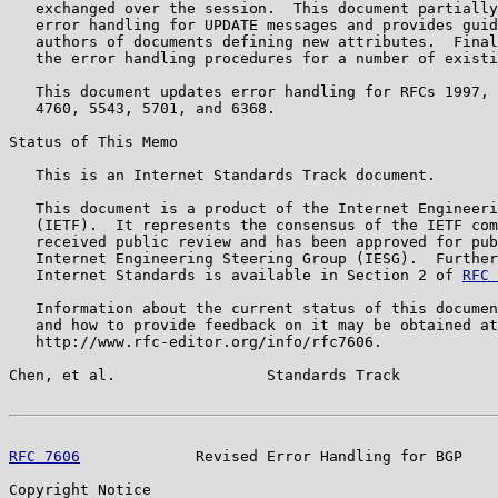
   exchanged over the session.  This document partially
   error handling for UPDATE messages and provides guid
   authors of documents defining new attributes.  Final
   the error handling procedures for a number of existi
   This document updates error handling for RFCs 1997, 
   4760, 5543, 5701, and 6368.

Status of This Memo

   This is an Internet Standards Track document.

   This document is a product of the Internet Engineeri
   (IETF).  It represents the consensus of the IETF com
   received public review and has been approved for pub
   Internet Engineering Steering Group (IESG).  Further
   Internet Standards is available in Section 2 of 
RFC 
   Information about the current status of this documen
   and how to provide feedback on it may be obtained at

   http://www.rfc-editor.org/info/rfc7606.

Chen, et al.                 Standards Track           
RFC 7606
             Revised Error Handling for BGP    
Copyright Notice
