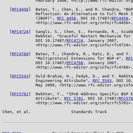
              February 2006, <http://www.rfc-editor.org
   [
RFC4456
]  Bates, T., Chen, E., and R. Chandra, "BGP
              Reflection: An Alternative to Full Mesh I
              (IBGP)", 
RFC 4456
, DOI 10.17487/
RFC4456
, 
              <http://www.rfc-editor.org/info/rfc4456>.

   [
RFC4724
]  Sangli, S., Chen, E., Fernando, R., Scudd
              Rekhter, "Graceful Restart Mechanism for 
              DOI 10.17487/
RFC4724
, January 2007,

              <http://www.rfc-editor.org/info/rfc4724>.

   [
RFC4760
]  Bates, T., Chandra, R., Katz, D., and Y. 
              "Multiprotocol Extensions for BGP-4", 
RFC
              DOI 10.17487/
RFC4760
, January 2007,

              <http://www.rfc-editor.org/info/rfc4760>.

   [
RFC5543
]  Ould-Brahim, H., Fedyk, D., and Y. Rekhte
              Engineering Attribute", 
RFC 5543
, DOI 10.
              May 2009, <http://www.rfc-editor.org/info
   [
RFC5701
]  Rekhter, Y., "IPv6 Address Specific BGP E
              Attribute", 
RFC 5701
, DOI 10.17487/
RFC570
              <http://www.rfc-editor.org/info/rfc5701>.

Chen, et al.                 Standards Track           