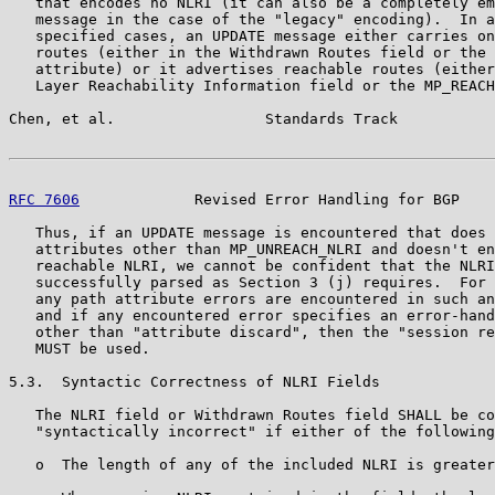
   that encodes no NLRI (it can also be a completely em
   message in the case of the "legacy" encoding).  In a
   specified cases, an UPDATE message either carries on
   routes (either in the Withdrawn Routes field or the 
   attribute) or it advertises reachable routes (either
   Layer Reachability Information field or the MP_REACH
Chen, et al.                 Standards Track           
RFC 7606
             Revised Error Handling for BGP    
   Thus, if an UPDATE message is encountered that does 
   attributes other than MP_UNREACH_NLRI and doesn't en
   reachable NLRI, we cannot be confident that the NLRI
   successfully parsed as Section 3 (j) requires.  For 
   any path attribute errors are encountered in such an
   and if any encountered error specifies an error-hand
   other than "attribute discard", then the "session re
   MUST be used.

5.3.  Syntactic Correctness of NLRI Fields

   The NLRI field or Withdrawn Routes field SHALL be co
   "syntactically incorrect" if either of the following
   o  The length of any of the included NLRI is greater