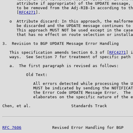
      attribute if appropriate) of the UPDATE message, 
      to be removed from the Adj-RIB-In according to th
      [
RFC4271
].

   o  Attribute discard: In this approach, the malforme
      be discarded and the UPDATE message continues to 
      This approach MUST NOT be used except in the case
      that has no effect on route selection or installa
3.  Revision to BGP UPDATE Message Error Handling

   This specification amends Section 6.3 of [
RFC4271
] i
   ways.  See Section 7 for treatment of specific path 
   a.  The first paragraph is revised as follows:

          Old Text:

             All errors detected while processing the U
             MUST be indicated by sending the NOTIFICAT
             the Error Code UPDATE Message Error.  The 
             elaborates on the specific nature of the e
Chen, et al.                 Standards Track           
RFC 7606
             Revised Error Handling for BGP    