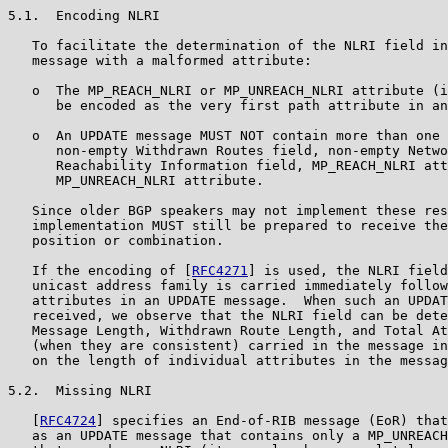
5.1.  Encoding NLRI

   To facilitate the determination of the NLRI field in
   message with a malformed attribute:

   o  The MP_REACH_NLRI or MP_UNREACH_NLRI attribute (i
      be encoded as the very first path attribute in an
   o  An UPDATE message MUST NOT contain more than one 
      non-empty Withdrawn Routes field, non-empty Netwo
      Reachability Information field, MP_REACH_NLRI att
      MP_UNREACH_NLRI attribute.

   Since older BGP speakers may not implement these res
   implementation MUST still be prepared to receive the
   position or combination.

   If the encoding of [
RFC4271
] is used, the NLRI field
   unicast address family is carried immediately follow
   attributes in an UPDATE message.  When such an UPDAT
   received, we observe that the NLRI field can be dete
   Message Length, Withdrawn Route Length, and Total At
   (when they are consistent) carried in the message in
   on the length of individual attributes in the messag
5.2.  Missing NLRI

   [
RFC4724
] specifies an End-of-RIB message (EoR) that
   as an UPDATE message that contains only a MP_UNREACH