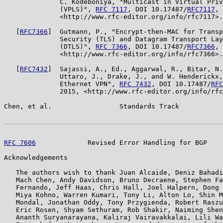
              C. Kodeboniya, "Multicast in Virtual Priv
              (VPLS)", 
RFC 7117
, DOI 10.17487/
RFC7117
, 
              <http://www.rfc-editor.org/info/rfc7117>.

   [
RFC7366
]  Gutmann, P., "Encrypt-then-MAC for Transp
              Security (TLS) and Datagram Transport Lay
              (DTLS)", 
RFC 7366
, DOI 10.17487/
RFC7366
, 
              <http://www.rfc-editor.org/info/rfc7366>.

   [
RFC7432
]  Sajassi, A., Ed., Aggarwal, R., Bitar, N.
              Uttaro, J., Drake, J., and W. Henderickx,
              Ethernet VPN", 
RFC 7432
, DOI 10.17487/
RFC
              2015, <http://www.rfc-editor.org/info/rfc
Chen, et al.                 Standards Track           
RFC 7606
             Revised Error Handling for BGP    
Acknowledgements

   The authors wish to thank Juan Alcaide, Deniz Bahadi
   Mach Chen, Andy Davidson, Bruno Decraene, Stephen Fa
   Fernando, Jeff Haas, Chris Hall, Joel Halpern, Dong 
   Miya Kohno, Warren Kumari, Tony Li, Alton Lo, Shin M
   Mondal, Jonathan Oddy, Tony Przygienda, Robert Raszu
   Eric Rosen, Shyam Sethuram, Rob Shakir, Naiming Shen
   Ananth Suryanarayana, Kaliraj Vairavakkalai, Lili Wa