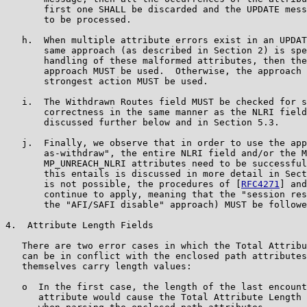
       first one SHALL be discarded and the UPDATE mess
       to be processed.

   h.  When multiple attribute errors exist in an UPDAT
       same approach (as described in Section 2) is spe
       handling of these malformed attributes, then the
       approach MUST be used.  Otherwise, the approach 
       strongest action MUST be used.

   i.  The Withdrawn Routes field MUST be checked for s
       correctness in the same manner as the NLRI field
       discussed further below and in Section 5.3.

   j.  Finally, we observe that in order to use the app
       as-withdraw", the entire NLRI field and/or the M
       MP_UNREACH_NLRI attributes need to be successful
       this entails is discussed in more detail in Sect
       is not possible, the procedures of [
RFC4271
] and
       continue to apply, meaning that the "session res
       the "AFI/SAFI disable" approach) MUST be followe
4.  Attribute Length Fields

   There are two error cases in which the Total Attribu
   can be in conflict with the enclosed path attributes
   themselves carry length values:

   o  In the first case, the length of the last encount
      attribute would cause the Total Attribute Length 