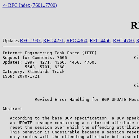
<- RFC Index (7601..7700)
R
Updates
RFC 1997
,
RFC 4271
,
RFC 4360
,
RFC 4456
,
RFC 4760
,
R
Internet Engineering Task Force (IETF)                 
Request for Comments: 7606                           Ci
Updates: 1997, 4271, 4360, 4456, 4760,                 
         5543, 5701, 6368                              
Category: Standards Track                              
ISSN: 2070-1721                                        
                                                       
                                                     Ci
                                                       
             Revised Error Handling for BGP UPDATE Mess
Abstract

   According to the base BGP specification, a BGP speak
   an UPDATE message containing a malformed attribute i
   reset the session over which the offending attribute
   This behavior is undesirable because a session reset
   only routes with the offending attribute but also ot