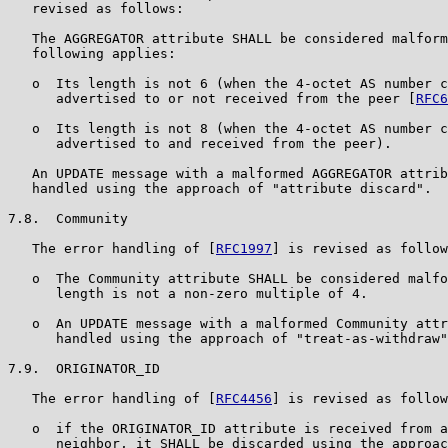
   revised as follows:

   The AGGREGATOR attribute SHALL be considered malform
   following applies:

   o  Its length is not 6 (when the 4-octet AS number c
      advertised to or not received from the peer [
RFC6
   o  Its length is not 8 (when the 4-octet AS number c
      advertised to and received from the peer).

   An UPDATE message with a malformed AGGREGATOR attrib
   handled using the approach of "attribute discard".

7.8.  Community

   The error handling of [
RFC1997
] is revised as follow
   o  The Community attribute SHALL be considered malfo
      length is not a non-zero multiple of 4.

   o  An UPDATE message with a malformed Community attr
      handled using the approach of "treat-as-withdraw"
7.9.  ORIGINATOR_ID

   The error handling of [
RFC4456
] is revised as follow
   o  if the ORIGINATOR_ID attribute is received from a
      neighbor, it SHALL be discarded using the approac