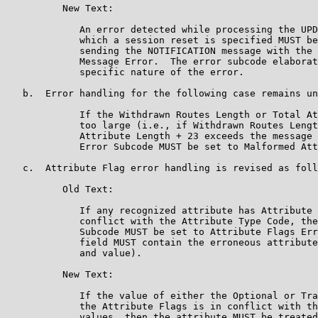
          New Text:

             An error detected while processing the UPD
             which a session reset is specified MUST be
             sending the NOTIFICATION message with the 
             Message Error.  The error subcode elaborat
             specific nature of the error.

   b.  Error handling for the following case remains un
             If the Withdrawn Routes Length or Total At
             too large (i.e., if Withdrawn Routes Lengt
             Attribute Length + 23 exceeds the message 
             Error Subcode MUST be set to Malformed Att
   c.  Attribute Flag error handling is revised as foll
          Old Text:

             If any recognized attribute has Attribute 
             conflict with the Attribute Type Code, the
             Subcode MUST be set to Attribute Flags Err
             field MUST contain the erroneous attribute
             and value).

          New Text:

             If the value of either the Optional or Tra
             the Attribute Flags is in conflict with th
             values, then the attribute MUST be treated