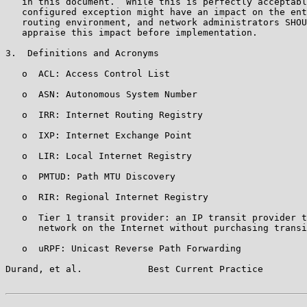
   in this document.  While this is perfectly acceptabl
   configured exception might have an impact on the ent
   routing environment, and network administrators SHOU
   appraise this impact before implementation.

3.  Definitions and Acronyms

   o  ACL: Access Control List

   o  ASN: Autonomous System Number

   o  IRR: Internet Routing Registry

   o  IXP: Internet Exchange Point

   o  LIR: Local Internet Registry

   o  PMTUD: Path MTU Discovery

   o  RIR: Regional Internet Registry

   o  Tier 1 transit provider: an IP transit provider t
      network on the Internet without purchasing transi
   o  uRPF: Unicast Reverse Path Forwarding

Durand, et al.            Best Current Practice        