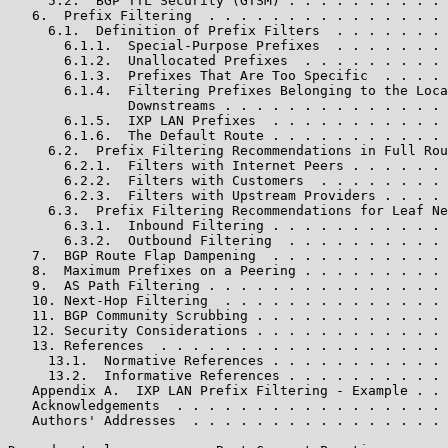
     5.2.  BGP TTL Security (GTSM) . . . . . . . . . . 
   6.  Prefix Filtering  . . . . . . . . . . . . . . . 
     6.1.  Definition of Prefix Filters  . . . . . . . 
       6.1.1.  Special-Purpose Prefixes  . . . . . . . 
       6.1.2.  Unallocated Prefixes  . . . . . . . . . 
       6.1.3.  Prefixes That Are Too Specific  . . . . 
       6.1.4.  Filtering Prefixes Belonging to the Loca
               Downstreams . . . . . . . . . . . . . . 
       6.1.5.  IXP LAN Prefixes  . . . . . . . . . . . 
       6.1.6.  The Default Route . . . . . . . . . . . 
     6.2.  Prefix Filtering Recommendations in Full Rou
       6.2.1.  Filters with Internet Peers . . . . . . 
       6.2.2.  Filters with Customers  . . . . . . . . 
       6.2.3.  Filters with Upstream Providers . . . . 
     6.3.  Prefix Filtering Recommendations for Leaf Ne
       6.3.1.  Inbound Filtering . . . . . . . . . . . 
       6.3.2.  Outbound Filtering  . . . . . . . . . . 
   7.  BGP Route Flap Dampening  . . . . . . . . . . . 
   8.  Maximum Prefixes on a Peering . . . . . . . . . 
   9.  AS Path Filtering . . . . . . . . . . . . . . . 
   10. Next-Hop Filtering  . . . . . . . . . . . . . . 
   11. BGP Community Scrubbing . . . . . . . . . . . . 
   12. Security Considerations . . . . . . . . . . . . 
   13. References  . . . . . . . . . . . . . . . . . . 
     13.1.  Normative References . . . . . . . . . . . 
     13.2.  Informative References . . . . . . . . . . 
   Appendix A.  IXP LAN Prefix Filtering - Example . . 
   Acknowledgements  . . . . . . . . . . . . . . . . . 
   Authors' Addresses  . . . . . . . . . . . . . . . . 