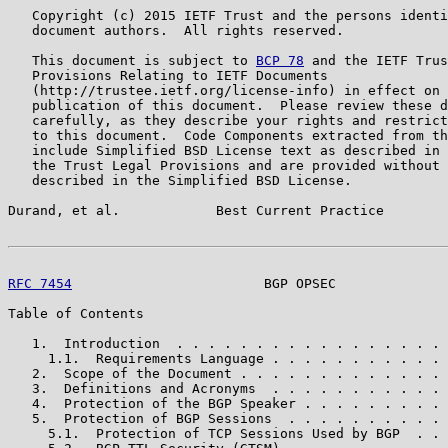
   Copyright (c) 2015 IETF Trust and the persons identi
   document authors.  All rights reserved.

   This document is subject to 
BCP 78
 and the IETF Trus
   Provisions Relating to IETF Documents

   (http://trustee.ietf.org/license-info) in effect on 
   publication of this document.  Please review these d
   carefully, as they describe your rights and restrict
   to this document.  Code Components extracted from th
   include Simplified BSD License text as described in 
   the Trust Legal Provisions and are provided without 
   described in the Simplified BSD License.

Durand, et al.            Best Current Practice        
RFC 7454
                        BGP OPSEC              
Table of Contents

   1.  Introduction  . . . . . . . . . . . . . . . . . 
     1.1.  Requirements Language . . . . . . . . . . . 
   2.  Scope of the Document . . . . . . . . . . . . . 
   3.  Definitions and Acronyms  . . . . . . . . . . . 
   4.  Protection of the BGP Speaker . . . . . . . . . 
   5.  Protection of BGP Sessions  . . . . . . . . . . 
     5.1.  Protection of TCP Sessions Used by BGP  . . 