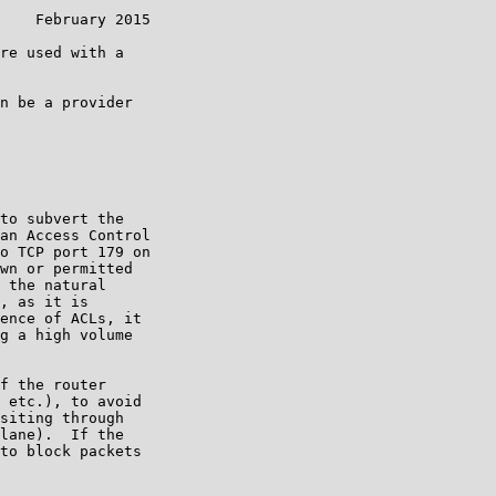
    February 2015

re used with a

n be a provider

to subvert the

an Access Control

o TCP port 179 on

wn or permitted

 the natural

, as it is

ence of ACLs, it

g a high volume

f the router

 etc.), to avoid

siting through

lane).  If the

to block packets
