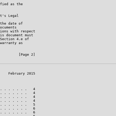
fied as the

t's Legal

the date of

ocuments

ions with respect

is document must

Section 4.e of

warranty as

         [Page 2]

    February 2015

. . . . . . .   4

. . . . . . .   4

. . . . . . .   4

. . . . . . .   4

. . . . . . .   5

. . . . . . .   6

. . . . . . .   6
