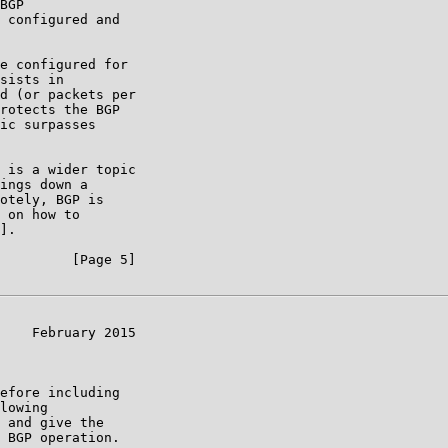
BGP

 configured and

e configured for

sists in

d (or packets per

rotects the BGP

ic surpasses

 is a wider topic

ings down a

otely, BGP is

 on how to

].

         [Page 5]

    February 2015

efore including

lowing

 and give the

 BGP operation.
