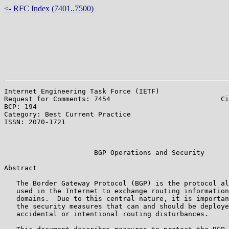
<- RFC Index (7401..7500)
Internet Engineering Task Force (IETF)                 
Request for Comments: 7454                           Ci
BCP: 194                                               
Category: Best Current Practice                        
ISSN: 2070-1721                                        
                                                       
                                                       
                      BGP Operations and Security

Abstract

   The Border Gateway Protocol (BGP) is the protocol al
   used in the Internet to exchange routing information
   domains.  Due to this central nature, it is importan
   the security measures that can and should be deploye
   accidental or intentional routing disturbances.
