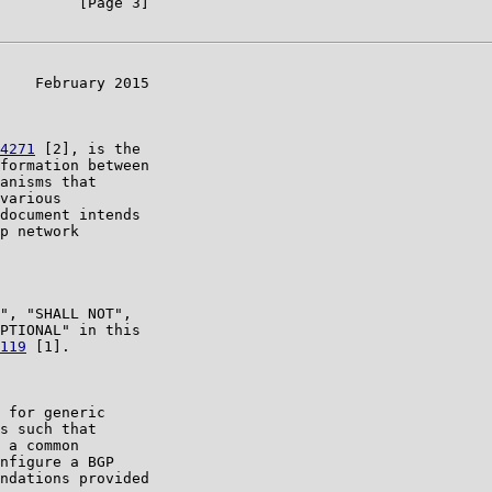
         [Page 3]

    February 2015

4271
 [2], is the

formation between

anisms that

various

document intends

p network

", "SHALL NOT",

PTIONAL" in this

119
 [1].

 for generic

s such that

 a common

nfigure a BGP

ndations provided
