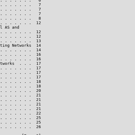
. . . . . . .   6

. . . . . . .   7

. . . . . . .   7

. . . . . . .   7

. . . . . . .   8

. . . . . . .  12

l AS and

. . . . . . .  12

. . . . . . .  12

. . . . . . .  13

ting Networks  14

. . . . . . .  14

. . . . . . .  16

. . . . . . .  16

tworks  . . .  17

. . . . . . .  17

. . . . . . .  17

. . . . . . .  17

. . . . . . .  18

. . . . . . .  18

. . . . . . .  20

. . . . . . .  21

. . . . . . .  21

. . . . . . .  21

. . . . . . .  21

. . . . . . .  22

. . . . . . .  25

. . . . . . .  25

. . . . . . .  26
