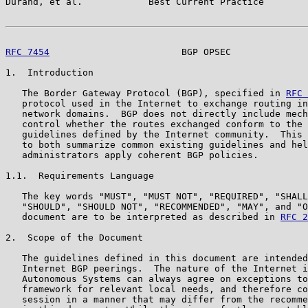
Durand, et al.            Best Current Practice        
RFC 7454
                        BGP OPSEC              
1.  Introduction

   The Border Gateway Protocol (BGP), specified in 
RFC 
   protocol used in the Internet to exchange routing in
   network domains.  BGP does not directly include mech
   control whether the routes exchanged conform to the 
   guidelines defined by the Internet community.  This 
   to both summarize common existing guidelines and hel
   administrators apply coherent BGP policies.

1.1.  Requirements Language

   The key words "MUST", "MUST NOT", "REQUIRED", "SHALL
   "SHOULD", "SHOULD NOT", "RECOMMENDED", "MAY", and "O
   document are to be interpreted as described in 
RFC 2
2.  Scope of the Document

   The guidelines defined in this document are intended
   Internet BGP peerings.  The nature of the Internet i
   Autonomous Systems can always agree on exceptions to
   framework for relevant local needs, and therefore co
   session in a manner that may differ from the recomme