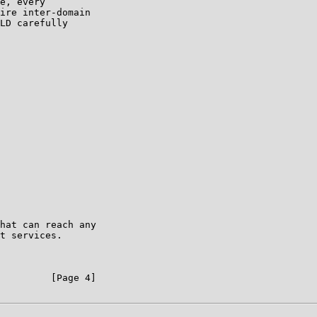
e, every

ire inter-domain

LD carefully

hat can reach any

t services.

         [Page 4]
