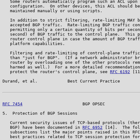
   Some routers automatically program such an ACL upon 
   configuration.  On other devices, this ACL should be
   maintained manually or using scripts.

   In addition to strict filtering, rate-limiting MAY b
   accepted BGP traffic.  Rate-limiting BGP traffic con
   permitting only a certain quantity of bits per secon
   second) of BGP traffic to the control plane.  This p
   router control plane in case the amount of BGP traff
   platform capabilities.

   Filtering and rate-limiting of control-plane traffic
   than "just for BGP".  (If a network administrator br
   router by overloading one of the other protocols rem
   harmed as well.)  For a more detailed recommendation
   protect the router's control plane, see 
RFC 6192
 [11
Durand, et al.            Best Current Practice        
RFC 7454
                        BGP OPSEC              
5.  Protection of BGP Sessions

   Current security issues of TCP-based protocols (ther
   BGP) have been documented in 
RFC 6952
 [14].  The fol
   subsections list the major points raised in this RFC
   best practices related to TCP session protection for