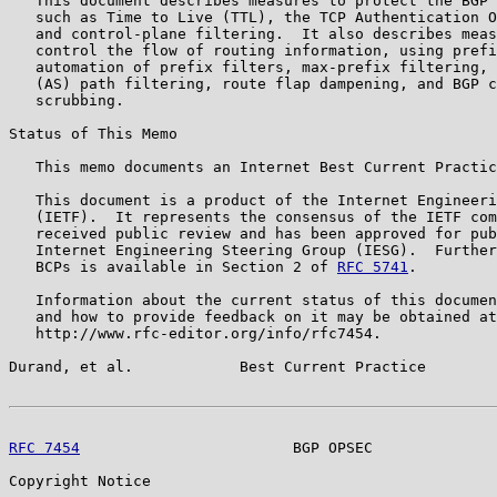
   This document describes measures to protect the BGP 
   such as Time to Live (TTL), the TCP Authentication O
   and control-plane filtering.  It also describes meas
   control the flow of routing information, using prefi
   automation of prefix filters, max-prefix filtering, 
   (AS) path filtering, route flap dampening, and BGP c
   scrubbing.

Status of This Memo

   This memo documents an Internet Best Current Practic
   This document is a product of the Internet Engineeri
   (IETF).  It represents the consensus of the IETF com
   received public review and has been approved for pub
   Internet Engineering Steering Group (IESG).  Further
   BCPs is available in Section 2 of 
RFC 5741
.

   Information about the current status of this documen
   and how to provide feedback on it may be obtained at

   http://www.rfc-editor.org/info/rfc7454.

Durand, et al.            Best Current Practice        
RFC 7454
                        BGP OPSEC              
Copyright Notice
