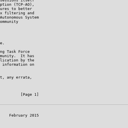
sessions itself

ption (TCP-AO),

ures to better

x filtering and

Autonomous System

ommunity

e.

ng Task Force

munity.  It has

lication by the

 information on

t, any errata,

         [Page 1]

    February 2015
