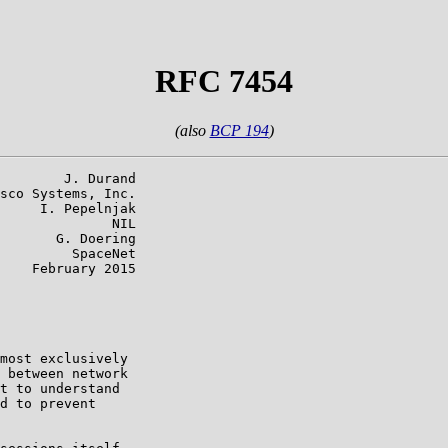
RFC 7454
(also
BCP 194
)
        J. Durand

sco Systems, Inc.

     I. Pepelnjak

              NIL

       G. Doering

         SpaceNet

    February 2015

most exclusively

 between network

t to understand

d to prevent
