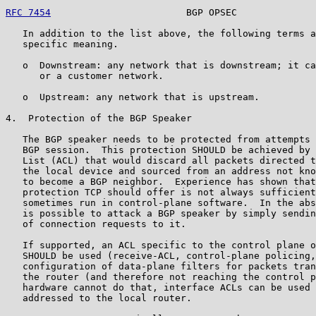
RFC 7454
                        BGP OPSEC              
   In addition to the list above, the following terms a
   specific meaning.

   o  Downstream: any network that is downstream; it ca
      or a customer network.

   o  Upstream: any network that is upstream.

4.  Protection of the BGP Speaker

   The BGP speaker needs to be protected from attempts 
   BGP session.  This protection SHOULD be achieved by 
   List (ACL) that would discard all packets directed t
   the local device and sourced from an address not kno
   to become a BGP neighbor.  Experience has shown that
   protection TCP should offer is not always sufficient
   sometimes run in control-plane software.  In the abs
   is possible to attack a BGP speaker by simply sendin
   of connection requests to it.

   If supported, an ACL specific to the control plane o
   SHOULD be used (receive-ACL, control-plane policing,
   configuration of data-plane filters for packets tran
   the router (and therefore not reaching the control p
   hardware cannot do that, interface ACLs can be used 
   addressed to the local router.
