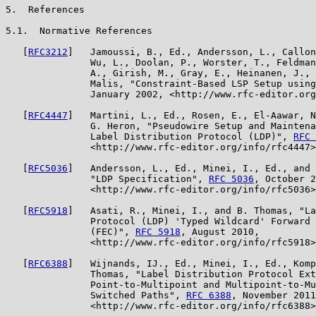
5.  References

5.1.  Normative References

   [
RFC3212
]   Jamoussi, B., Ed., Andersson, L., Callon
               Wu, L., Doolan, P., Worster, T., Feldman
               A., Girish, M., Gray, E., Heinanen, J., 
               Malis, "Constraint-Based LSP Setup using
               January 2002, <http://www.rfc-editor.org
   [
RFC4447
]   Martini, L., Ed., Rosen, E., El-Aawar, N
               G. Heron, "Pseudowire Setup and Maintena
               Label Distribution Protocol (LDP)", 
RFC 
               <http://www.rfc-editor.org/info/rfc4447>
   [
RFC5036
]   Andersson, L., Ed., Minei, I., Ed., and 
               "LDP Specification", 
RFC 5036
, October 2
               <http://www.rfc-editor.org/info/rfc5036>
   [
RFC5918
]   Asati, R., Minei, I., and B. Thomas, "La
               Protocol (LDP) 'Typed Wildcard' Forward 
               (FEC)", 
RFC 5918
, August 2010,

               <http://www.rfc-editor.org/info/rfc5918>
   [
RFC6388
]   Wijnands, IJ., Ed., Minei, I., Ed., Komp
               Thomas, "Label Distribution Protocol Ext
               Point-to-Multipoint and Multipoint-to-Mu
               Switched Paths", 
RFC 6388
, November 2011
               <http://www.rfc-editor.org/info/rfc6388>