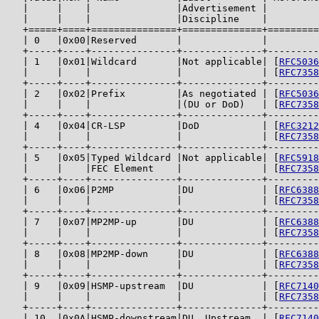
   |     |    |               |Advertisement |         
   |     |    |               |Discipline    |         
   +=====+====+===============+==============+=========
   | 0   |0x00|Reserved       |              |         
   +-----+----+---------------+--------------+---------
   | 1   |0x01|Wildcard       |Not applicable| [
RFC5036
   |     |    |               |              | [
RFC7358
   +-----+----+---------------+--------------+---------
   | 2   |0x02|Prefix         |As negotiated | [
RFC5036
   |     |    |               |(DU or DoD)   | [
RFC7358
   +-----+----+---------------+--------------+---------
   | 4   |0x04|CR-LSP         |DoD           | [
RFC3212
   |     |    |               |              | [
RFC7358
   +-----+----+---------------+--------------+---------
   | 5   |0x05|Typed Wildcard |Not applicable| [
RFC5918
   |     |    |FEC Element    |              | [
RFC7358
   +-----+----+---------------+--------------+---------
   | 6   |0x06|P2MP           |DU            | [
RFC6388
   |     |    |               |              | [
RFC7358
   +-----+----+---------------+--------------+---------
   | 7   |0x07|MP2MP-up       |DU            | [
RFC6388
   |     |    |               |              | [
RFC7358
   +-----+----+---------------+--------------+---------
   | 8   |0x08|MP2MP-down     |DU            | [
RFC6388
   |     |    |               |              | [
RFC7358
   +-----+----+---------------+--------------+---------
   | 9   |0x09|HSMP-upstream  |DU            | [
RFC7140
   |     |    |               |              | [
RFC7358
   +-----+----+---------------+--------------+---------
   | 10  |0x0A|HSMP-downstream|DU, Upstream  | [
RFC7140