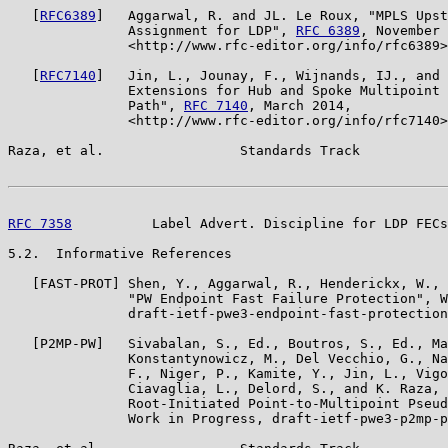
   [
RFC6389
]   Aggarwal, R. and JL. Le Roux, "MPLS Upst
               Assignment for LDP", 
RFC 6389
, November 
               <http://www.rfc-editor.org/info/rfc6389>
   [
RFC7140
]   Jin, L., Jounay, F., Wijnands, IJ., and 
               Extensions for Hub and Spoke Multipoint 
               Path", 
RFC 7140
, March 2014,

               <http://www.rfc-editor.org/info/rfc7140>
Raza, et al.                 Standards Track           
RFC 7358
          Label Advert. Discipline for LDP FECs
5.2.  Informative References

   [FAST-PROT] Shen, Y., Aggarwal, R., Henderickx, W., 
               "PW Endpoint Fast Failure Protection", W
               draft-ietf-pwe3-endpoint-fast-protection
   [P2MP-PW]   Sivabalan, S., Ed., Boutros, S., Ed., Ma
               Konstantynowicz, M., Del Vecchio, G., Na
               F., Niger, P., Kamite, Y., Jin, L., Vigo
               Ciavaglia, L., Delord, S., and K. Raza, 
               Root-Initiated Point-to-Multipoint Pseud
               Work in Progress, draft-ietf-pwe3-p2mp-p