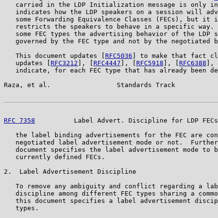
   carried in the LDP Initialization message is only in
   indicates how the LDP speakers on a session will adv
   some Forwarding Equivalence Classes (FECs), but it i
   restricts the speakers to behave in a specific way. 
   some FEC types the advertising behavior of the LDP s
   governed by the FEC type and not by the negotiated b
   This document updates [
RFC5036
] to make that fact cl
   updates [
RFC3212
], [
RFC4447
], [
RFC5918
], [
RFC6388
], 
   indicate, for each FEC type that has already been de
Raza, et al.                 Standards Track           
RFC 7358
          Label Advert. Discipline for LDP FECs
   the label binding advertisements for the FEC are con
   negotiated label advertisement mode or not.  Further
   document specifies the label advertisement mode to b
   currently defined FECs.

2.  Label Advertisement Discipline

   To remove any ambiguity and conflict regarding a lab
   discipline among different FEC types sharing a commo
   this document specifies a label advertisement discip
   types.
