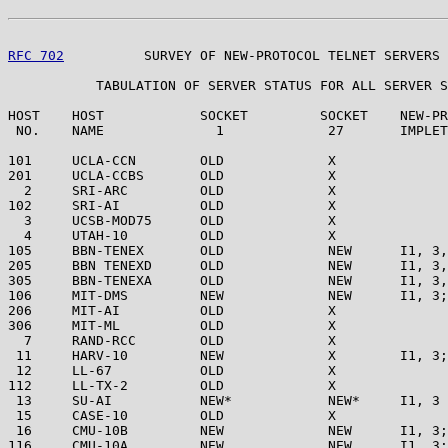
RFC 702
          SURVEY OF NEW-PROTOCOL TELNET SERVERS 
           TABULATION OF SERVER STATUS FOR ALL SERVER S
HOST    HOST            SOCKET         SOCKET    NEW-PR
 NO.    NAME              1             27       IMPLET
101     UCLA-CCN        OLD             X

201     UCLA-CCBS       OLD             X

  2     SRI-ARC         OLD             X

102     SRI-AI          OLD             X

  3     UCSB-MOD75      OLD             X

  4     UTAH-10         OLD             X

105     BBN-TENEX       OLD             NEW      I1, 3,
205     BBN TENEXD      OLD             NEW      I1, 3,
305     BBN-TENEXA      OLD             NEW      I1, 3,
106     MIT-DMS         NEW             NEW      I1, 3;
206     MIT-AI          OLD             X

306     MIT-ML          OLD             X

  7     RAND-RCC        OLD             X

 11     HARV-10         NEW             X        I1, 3;
 12     LL-67           OLD             X

112     LL-TX-2         OLD             X

 13     SU-AI           NEW*            NEW*     I1, 3

 15     CASE-10         OLD             X

 16     CMU-10B         NEW             NEW      I1, 3;
116     CMU-10A         NEW             NEW      I1, 3;