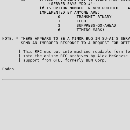
                    (SERVER SAYS "DO #")

                (# IS OPTION NUMBER IN NEW PROTOCOL.  A
                IMPLEMENTED BY ANYONE ARE:

                        0       TRANSMIT-BINARY

                        1       ECHO

                        3       SUPPRESS-GO-AHEAD

                        6       TIMING-MARK)

NOTE: * THERE APPEARS TO BE A MINOR BUG IN SU-AI'S SERV
        SEND AN IMPROPER RESPONSE TO A REQUEST FOR OPTI
       [ This RFC was put into machine readable form fo
       [ into the online RFC archives by Alex McKenzie 
       [ support from GTE, formerly BBN Corp.          
Dodds                                                  