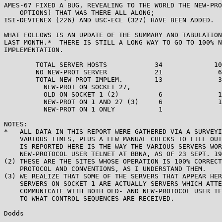
AMES-67 FIXED A BUG, REVEALING TO THE WORLD THE NEW-PRO
    OPTIONS) THAT WAS THERE ALL ALONG;

ISI-DEVTENEX (226) AND USC-ECL (327) HAVE BEEN ADDED.

WHAT FOLLOWS IS AN UPDATE OF THE SUMMARY AND TABULATION
LAST MONTH.*  THERE IS STILL A LONG WAY TO GO TO 100% N
IMPLEMENTATION.

        TOTAL SERVER HOSTS            34             10
        NO NEW-PROT SERVER            21              6
        TOTAL NEW-PROT IMPLEM.        13              3
          NEW-PROT ON SOCKET 27,

          OLD ON SOCKET 1 (2)          6              1
          NEW-PROT ON 1 AND 27 (3)     6              1
          NEW-PROT ON 1 ONLY           1               
NOTES:

*   ALL DATA IN THIS REPORT WERE GATHERED VIA A SURVEYI
    VARIOUS TIMES, PLUS A FEW MANUAL CHECKS TO FILL OUT
    IS REPORTED HERE IS THE WAY THE VARIOUS SERVERS WOR
    NEW-PROTOCOL USER TELNET AT BBNA, AS OF 23 SEPT. 19
(2) THESE ARE THE SITES WHOSE OPERATION IS 100% CORRECT
    PROTOCOL AND CONVENTIONS, AS I UNDERSTAND THEM.

(3) WE REALIZE THAT SOME OF THE SERVERS THAT APPEAR HER
    SERVERS ON SOCKET 1 ARE ACTUALLY SERVERS WHICH ATTE
    COMMUNICATE WITH BOTH OLD- AND NEW-PROTOCOL USER TE
    TO WHAT CONTROL SEQUENCES ARE RECEIVED.

Dodds                                                  