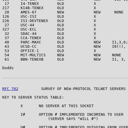
 17     I4-TENEX        OLD             X

217     KI4B-TENEX      OLD             X

 20     AMES-67         NEW             NEW      NONE

126     USC-ISI         OLD             X

226     ISI-DEVTENEX    OLD             X

 27     USC-44          OLD             X

327     USC-ECL         OLD             X

 32     SDAC-44         OLD             X

 37     CCA-TENEX       OLD             X

 40     PARC-MAXC       OLD             NEW     I1,3,6;
 43     UCSD-CC         OLD             NEW     I0(!), 
 53     OFFICE-1        OLD             X

 54     MIT-MULTICS     NEW             NEW     NONE

 61     BBN-TENEXB      OLD             NEW     I1, 3, 
Dodds                                                  
RFC 702
          SURVEY OF NEW-PROTOCOL TELNET SERVERS 
KEY TO SERVER STATUS TABLE:

        X       NO SERVER AT THIS SOCKET

        I#      OPTION # IMPLEMENTED INCOMING TO USER

                    (SERVER SAYS "WILL #")

        O#      OPTION # IMPLEMENTED OUTGOING FROM USER
