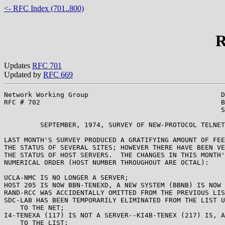
<- RFC Index (701..800)
R
Updates
RFC 701
Updated by
RFC 669
Network Working Group                                 D
RFC # 702                                             B
                                                      S
         SEPTEMBER, 1974, SURVEY OF NEW-PROTOCOL TELNET
LAST MONTH'S SURVEY PRODUCED A GRATIFYING AMOUNT OF FEE
THE STATUS OF SEVERAL SITES; HOWEVER THERE HAVE BEEN VE
THE STATUS OF HOST SERVERS.  THE CHANGES IN THIS MONTH'
NUMERICAL ORDER (HOST NUMBER THROUGHOUT ARE OCTAL):

UCLA-NMC IS NO LONGER A SERVER;

HOST 205 IS NOW BBN-TENEXD, A NEW SYSTEM (BBNB) IS NOW 
RAND-RCC WAS ACCIDENTALLY OMITTED FROM THE PREVIOUS LIS
SDC-LAB HAS BEEN TEMPORARILY ELIMINATED FROM THE LIST U
    TO THE NET;

I4-TENEXA (117) IS NOT A SERVER--KI4B-TENEX (217) IS, A
    TO THE LIST;
