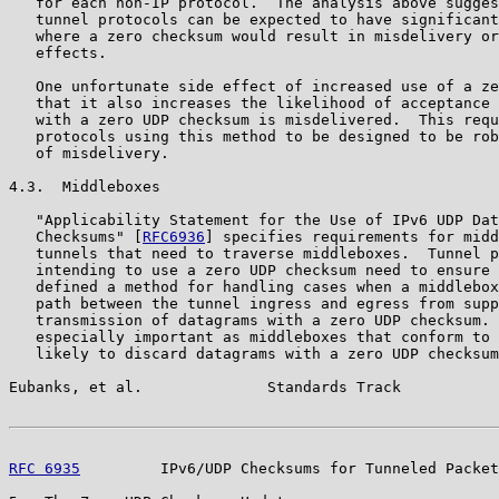
   for each non-IP protocol.  The analysis above sugges
   tunnel protocols can be expected to have significant
   where a zero checksum would result in misdelivery or
   effects.

   One unfortunate side effect of increased use of a ze
   that it also increases the likelihood of acceptance 
   with a zero UDP checksum is misdelivered.  This requ
   protocols using this method to be designed to be rob
   of misdelivery.

4.3.  Middleboxes

   "Applicability Statement for the Use of IPv6 UDP Dat
   Checksums" [
RFC6936
] specifies requirements for midd
   tunnels that need to traverse middleboxes.  Tunnel p
   intending to use a zero UDP checksum need to ensure 
   defined a method for handling cases when a middlebox
   path between the tunnel ingress and egress from supp
   transmission of datagrams with a zero UDP checksum. 
   especially important as middleboxes that conform to 
   likely to discard datagrams with a zero UDP checksum
Eubanks, et al.              Standards Track           
RFC 6935
         IPv6/UDP Checksums for Tunneled Packet