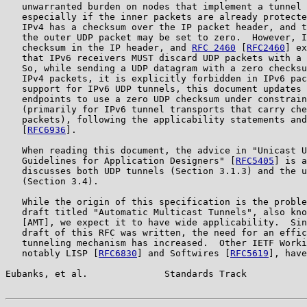
   unwarranted burden on nodes that implement a tunnel 
   especially if the inner packets are already protecte
   IPv4 has a checksum over the IP packet header, and t
   the outer UDP packet may be set to zero.  However, I
   checksum in the IP header, and 
RFC 2460
 [
RFC2460
] ex
   that IPv6 receivers MUST discard UDP packets with a 
   So, while sending a UDP datagram with a zero checksu
   IPv4 packets, it is explicitly forbidden in IPv6 pac
   support for IPv6 UDP tunnels, this document updates 
   endpoints to use a zero UDP checksum under constrain
   (primarily for IPv6 tunnel transports that carry che
   packets), following the applicability statements and
   [
RFC6936
].

   When reading this document, the advice in "Unicast U
   Guidelines for Application Designers" [
RFC5405
] is a
   discusses both UDP tunnels (Section 3.1.3) and the u
   (Section 3.4).

   While the origin of this specification is the proble
   draft titled "Automatic Multicast Tunnels", also kno
   [AMT], we expect it to have wide applicability.  Sin
   draft of this RFC was written, the need for an effic
   tunneling mechanism has increased.  Other IETF Worki
   notably LISP [
RFC6830
] and Softwires [
RFC5619
], have
Eubanks, et al.              Standards Track           