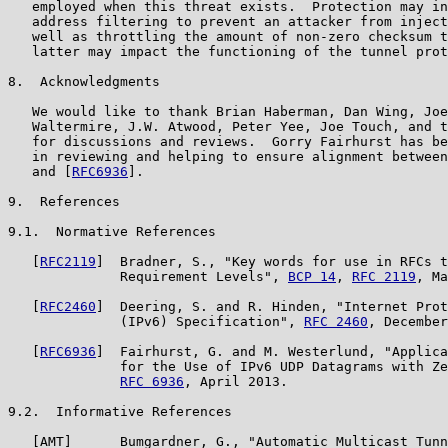
   employed when this threat exists.  Protection may in
   address filtering to prevent an attacker from inject
   well as throttling the amount of non-zero checksum t
   latter may impact the functioning of the tunnel prot
8.  Acknowledgments

   We would like to thank Brian Haberman, Dan Wing, Joe
   Waltermire, J.W. Atwood, Peter Yee, Joe Touch, and t
   for discussions and reviews.  Gorry Fairhurst has be
   in reviewing and helping to ensure alignment between
   and [
RFC6936
].

9.  References

9.1.  Normative References

   [
RFC2119
]  Bradner, S., "Key words for use in RFCs t
              Requirement Levels", 
BCP 14
, 
RFC 2119
, Ma
   [
RFC2460
]  Deering, S. and R. Hinden, "Internet Prot
              (IPv6) Specification", 
RFC 2460
, December
   [
RFC6936
]  Fairhurst, G. and M. Westerlund, "Applica
              for the Use of IPv6 UDP Datagrams with Ze
RFC 6936
, April 2013.

9.2.  Informative References

   [AMT]      Bumgardner, G., "Automatic Multicast Tunn