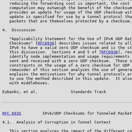
   reducing the forwarding cost is important, the cost 
   computation may outweigh the benefit of the checksum
   provides an update for usage of the UDP checksum wit
   update is specified for use by a tunnel protocol tha
   packets that are themselves protected by a checksum.

4.  Discussion

   "Applicability Statement for the Use of IPv6 UDP Dat
   Checksums" [
RFC6936
] describes issues related to all
   IPv6 to have a valid zero UDP checksum and is the st
   this discussion.  Sections 4 and 5 of [
RFC6936
], res
   identify node implementation and usage requirements 
   sent and received with a zero UDP checksum.  These s
   constraints on the usage of a zero checksum for UDP 
   remainder of this section analyzes the use of genera
   explains the motivations for why tunnel protocols ar
   to use the method described in this update.  It also
   with middleboxes.

Eubanks, et al.              Standards Track           
RFC 6935
         IPv6/UDP Checksums for Tunneled Packet
4.1.  Analysis of Corruption in Tunnel Context

   This section analyzes the impact of the different co