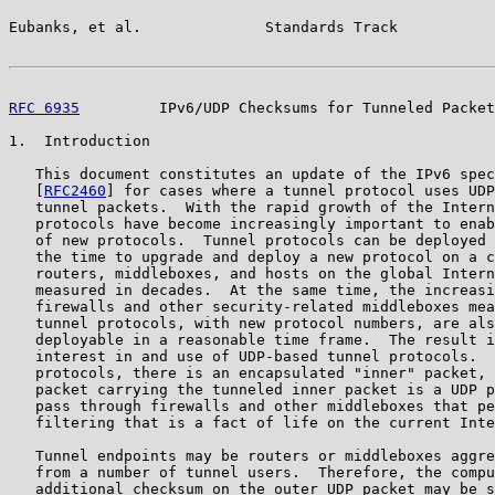
Eubanks, et al.              Standards Track           
RFC 6935
         IPv6/UDP Checksums for Tunneled Packet
1.  Introduction

   This document constitutes an update of the IPv6 spec
   [
RFC2460
] for cases where a tunnel protocol uses UDP
   tunnel packets.  With the rapid growth of the Intern
   protocols have become increasingly important to enab
   of new protocols.  Tunnel protocols can be deployed 
   the time to upgrade and deploy a new protocol on a c
   routers, middleboxes, and hosts on the global Intern
   measured in decades.  At the same time, the increasi
   firewalls and other security-related middleboxes mea
   tunnel protocols, with new protocol numbers, are als
   deployable in a reasonable time frame.  The result i
   interest in and use of UDP-based tunnel protocols.  
   protocols, there is an encapsulated "inner" packet, 
   packet carrying the tunneled inner packet is a UDP p
   pass through firewalls and other middleboxes that pe
   filtering that is a fact of life on the current Inte
   Tunnel endpoints may be routers or middleboxes aggre
   from a number of tunnel users.  Therefore, the compu
   additional checksum on the outer UDP packet may be s