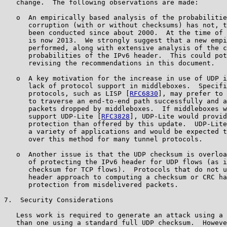
   change.  The following observations are made:

   o  An empirically based analysis of the probabilitie
      corruption (with or without checksums) has not, t
      been conducted since about 2000.  At the time of 
      is now 2013.  We strongly suggest that a new empi
      performed, along with extensive analysis of the c
      probabilities of the IPv6 header.  This could pot
      revising the recommendations in this document.

   o  A key motivation for the increase in use of UDP i
      lack of protocol support in middleboxes.  Specifi
      protocols, such as LISP [
RFC6830
], may prefer to 
      to traverse an end-to-end path successfully and a
      packets dropped by middleboxes.  If middleboxes w
      support UDP-Lite [
RFC3828
], UDP-Lite would provid
      protection than offered by this update.  UDP-Lite
      a variety of applications and would be expected t
      over this method for many tunnel protocols.

   o  Another issue is that the UDP checksum is overloa
      of protecting the IPv6 header for UDP flows (as i
      checksum for TCP flows).  Protocols that do not u
      header approach to computing a checksum or CRC ha
      protection from misdelivered packets.

7.  Security Considerations

   Less work is required to generate an attack using a 
   than one using a standard full UDP checksum.  Howeve