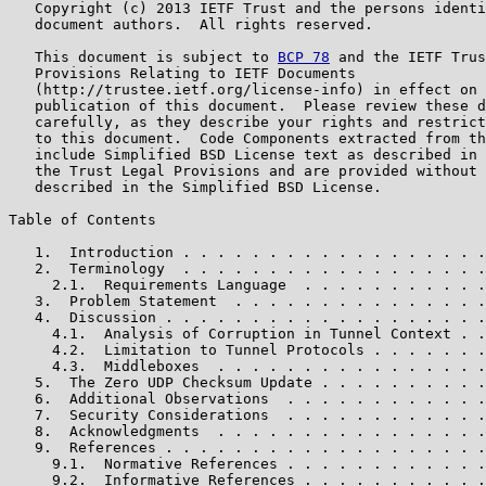
   Copyright (c) 2013 IETF Trust and the persons identi
   document authors.  All rights reserved.

   This document is subject to 
BCP 78
 and the IETF Trus
   Provisions Relating to IETF Documents

   (http://trustee.ietf.org/license-info) in effect on 
   publication of this document.  Please review these d
   carefully, as they describe your rights and restrict
   to this document.  Code Components extracted from th
   include Simplified BSD License text as described in 
   the Trust Legal Provisions and are provided without 
   described in the Simplified BSD License.

Table of Contents

   1.  Introduction . . . . . . . . . . . . . . . . . .
   2.  Terminology  . . . . . . . . . . . . . . . . . .
     2.1.  Requirements Language  . . . . . . . . . . .
   3.  Problem Statement  . . . . . . . . . . . . . . .
   4.  Discussion . . . . . . . . . . . . . . . . . . .
     4.1.  Analysis of Corruption in Tunnel Context . .
     4.2.  Limitation to Tunnel Protocols . . . . . . .
     4.3.  Middleboxes  . . . . . . . . . . . . . . . .
   5.  The Zero UDP Checksum Update . . . . . . . . . .
   6.  Additional Observations  . . . . . . . . . . . .
   7.  Security Considerations  . . . . . . . . . . . .
   8.  Acknowledgments  . . . . . . . . . . . . . . . .
   9.  References . . . . . . . . . . . . . . . . . . .
     9.1.  Normative References . . . . . . . . . . . .
     9.2.  Informative References . . . . . . . . . . .