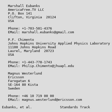
   Marshall Eubanks

   AmericaFree.TV LLC

   P.O. Box 141

   Clifton, Virginia  20124

   USA

   Phone: +1-703-501-4376

   EMail: marshall.eubanks@gmail.com

   P.F. Chimento

   Johns Hopkins University Applied Physics Laboratory

   11100 Johns Hopkins Road

   Laurel, Maryland  20723

   USA

   Phone: +1-443-778-1743

   EMail: Philip.Chimento@jhuapl.edu

   Magnus Westerlund

   Ericsson

   Farogatan 6

   SE-164 80 Kista

   Sweden

   Phone: +46 10 719 00 00

   EMail: magnus.westerlund@ericsson.com

Eubanks, et al.              Standards Track           