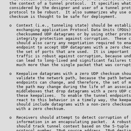
   the context of a tunnel protocol.  It specifies what
   considered by the designer and user of a tunnel prot
   protocol to be robust.  It also summarizes why use o
   checksum is thought to be safe for deployment.

   o  Context (i.e., tunneling state) should be establi
      exchanging application Protocol Data Units (PDUs)
      checksummed UDP datagrams or by using other proto
      integrity protection against corruption.  These c
      should also carry any negotiation required to ena
      endpoint to accept UDP datagrams with a zero chec
      the set of ports that are used.  It is important 
      traffic is robust against corruption, because und
      can lead to long-lived and significant failures t
      much more than the single packet that was corrupt
   o  Keepalive datagrams with a zero UDP checksum shou
      validate the network path, because the path betwe
      endpoints can change, and therefore, the set of m
      the path may change during the life of an associa
      middleboxes that drop datagrams with a zero UDP c
      these keepalives.  To enable the tunnel endpoints
      react to this behavior in a timely way, the keepa
      should include datagrams with a non-zero checksum
      with a zero checksum.

   o  Receivers should attempt to detect corruption of 
      information in an encapsulating packet.  A robust
      should track tunnel context based on the 5-tuple 
      protocol number, IPv6 source address, IPv6 destin