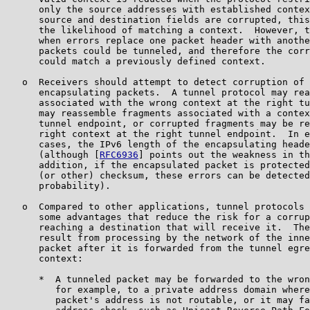
      only the source addresses with established contex
      source and destination fields are corrupted, this
      the likelihood of matching a context.  However, t
      when errors replace one packet header with anothe
      packets could be tunneled, and therefore the corr
      could match a previously defined context.

   o  Receivers should attempt to detect corruption of 
      encapsulating packets.  A tunnel protocol may rea
      associated with the wrong context at the right tu
      may reassemble fragments associated with a contex
      tunnel endpoint, or corrupted fragments may be re
      right context at the right tunnel endpoint.  In e
      cases, the IPv6 length of the encapsulating heade
      (although [
RFC6936
] points out the weakness in th
      addition, if the encapsulated packet is protected
      (or other) checksum, these errors can be detected
      probability).

   o  Compared to other applications, tunnel protocols 
      some advantages that reduce the risk for a corrup
      reaching a destination that will receive it.  The
      result from processing by the network of the inne
      packet after it is forwarded from the tunnel egre
      context:

      *  A tunneled packet may be forwarded to the wron
         for example, to a private address domain where
         packet's address is not routable, or it may fa