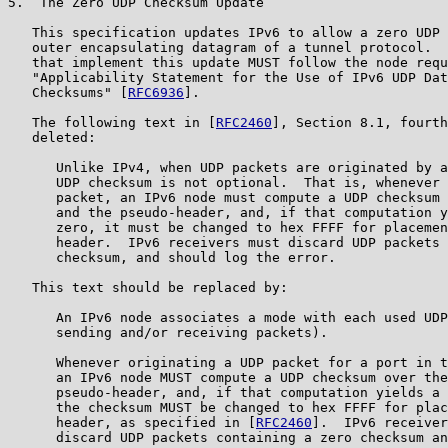
5.  The Zero UDP Checksum Update

   This specification updates IPv6 to allow a zero UDP 
   outer encapsulating datagram of a tunnel protocol.  
   that implement this update MUST follow the node requ
   "Applicability Statement for the Use of IPv6 UDP Dat
   Checksums" [
RFC6936
].

   The following text in [
RFC2460
], Section 8.1, fourth
   deleted:

      Unlike IPv4, when UDP packets are originated by a
      UDP checksum is not optional.  That is, whenever 
      packet, an IPv6 node must compute a UDP checksum 
      and the pseudo-header, and, if that computation y
      zero, it must be changed to hex FFFF for placemen
      header.  IPv6 receivers must discard UDP packets 
      checksum, and should log the error.

   This text should be replaced by:

      An IPv6 node associates a mode with each used UDP
      sending and/or receiving packets).

      Whenever originating a UDP packet for a port in t
      an IPv6 node MUST compute a UDP checksum over the
      pseudo-header, and, if that computation yields a 
      the checksum MUST be changed to hex FFFF for plac
      header, as specified in [
RFC2460
].  IPv6 receiver
      discard UDP packets containing a zero checksum an