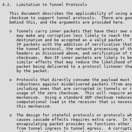
4.2.  Limitation to Tunnel Protocols

   This document describes the applicability of using a
   checksum to support tunnel protocols.  There are goo
   behind this, and the arguments are provided here.

   o  Tunnels carry inner packets that have their own s
      may make any corruption less likely to reach the 
      destination and be accepted as a valid packet.  T
      IP packets with the addition of verification that
      the tunnel protocol, the network processing of th
      headers as discussed above, and verification of t
      checksums.  Non-IP inner packets are likely to be
      similar effects that may reduce the likelihood of
      packet being delivered to a protocol listener tha
      by the packet.

   o  Protocols that directly consume the payload must 
      robustness against misdelivered packets (from any
      including ones that are corrupted in tunnels or c
      usage of the zero checksum.  This will require an
      mechanism.  Using a standard UDP checksum reduces
      computational load in the receiver that is necess
      this mechanism.

   o  The design for stateful protocols or protocols wh
      causes cascade effects requires extra care.  In t
      encapsulating packet provides no functions other 
      from tunnel ingress to tunnel egress.  A corrupti