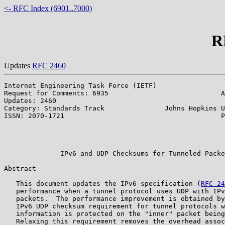
<- RFC Index (6901..7000)
R
Updates
RFC 2460
Internet Engineering Task Force (IETF)                 
Request for Comments: 6935                            A
Updates: 2460                                          
Category: Standards Track               Johns Hopkins U
ISSN: 2070-1721                                       P
                                                       
                                                       
                                                       
              IPv6 and UDP Checksums for Tunneled Packe
Abstract

   This document updates the IPv6 specification (
RFC 24
   performance when a tunnel protocol uses UDP with IPv
   packets.  The performance improvement is obtained by
   IPv6 UDP checksum requirement for tunnel protocols w
   information is protected on the "inner" packet being
   Relaxing this requirement removes the overhead assoc