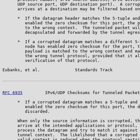
      UDP source port, UDP destination port).  A corrup
      arrives at a destination may be filtered based on
      *  If the datagram header matches the 5-tuple and
         enabled the zero checksum for this port, the p
         to the wrong context.  The tunneled packet wil
         decapsulated and forwarded by the tunnel egres
      *  If a corrupted datagram matches a different 5-
         node has enabled zero checksum for the port, t
         payload is matched to the wrong context and ma
         the wrong tunnel protocol, provided that it al
         verification of that protocol.

Eubanks, et al.              Standards Track           
RFC 6935
         IPv6/UDP Checksums for Tunneled Packet
      *  If a corrupted datagram matches a 5-tuple and 
         enabled the zero checksum for this port, the d
         discarded.

      When only the source information is corrupted, th
      arrive at the intended applications or protocol, 
      process the datagram and try to match it against 
      tunnel context.  The likelihood that a corrupted 
      valid context is reduced when the protocol restri