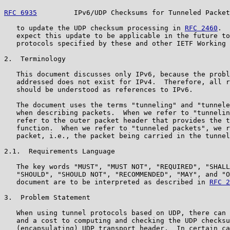
RFC 6935
         IPv6/UDP Checksums for Tunneled Packet
   to update the UDP checksum processing in 
RFC 2460
.  
   expect this update to be applicable in the future to
   protocols specified by these and other IETF Working 
2.  Terminology

   This document discusses only IPv6, because the probl
   addressed does not exist for IPv4.  Therefore, all r
   should be understood as references to IPv6.

   The document uses the terms "tunneling" and "tunnele
   when describing packets.  When we refer to "tunnelin
   refer to the outer packet header that provides the t
   function.  When we refer to "tunneled packets", we r
   packet, i.e., the packet being carried in the tunnel
2.1.  Requirements Language

   The key words "MUST", "MUST NOT", "REQUIRED", "SHALL
   "SHOULD", "SHOULD NOT", "RECOMMENDED", "MAY", and "O
   document are to be interpreted as described in 
RFC 2
3.  Problem Statement

   When using tunnel protocols based on UDP, there can 
   and a cost to computing and checking the UDP checksu
   (encapsulating) UDP transport header.  In certain ca