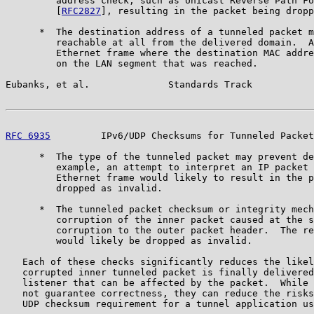
         address check, such as Unicast Reverse Path Fo
         [
RFC2827
], resulting in the packet being dropp
      *  The destination address of a tunneled packet m
         reachable at all from the delivered domain.  A
         Ethernet frame where the destination MAC addre
         on the LAN segment that was reached.

Eubanks, et al.              Standards Track           
RFC 6935
         IPv6/UDP Checksums for Tunneled Packet
      *  The type of the tunneled packet may prevent de
         example, an attempt to interpret an IP packet 
         Ethernet frame would likely to result in the p
         dropped as invalid.

      *  The tunneled packet checksum or integrity mech
         corruption of the inner packet caused at the s
         corruption to the outer packet header.  The re
         would likely be dropped as invalid.

   Each of these checks significantly reduces the likel
   corrupted inner tunneled packet is finally delivered
   listener that can be affected by the packet.  While 
   not guarantee correctness, they can reduce the risks
   UDP checksum requirement for a tunnel application us