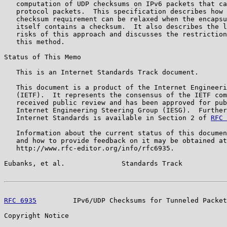
   computation of UDP checksums on IPv6 packets that ca
   protocol packets.  This specification describes how 
   checksum requirement can be relaxed when the encapsu
   itself contains a checksum.  It also describes the l
   risks of this approach and discusses the restriction
   this method.

Status of This Memo

   This is an Internet Standards Track document.

   This document is a product of the Internet Engineeri
   (IETF).  It represents the consensus of the IETF com
   received public review and has been approved for pub
   Internet Engineering Steering Group (IESG).  Further
   Internet Standards is available in Section 2 of 
RFC 
   Information about the current status of this documen
   and how to provide feedback on it may be obtained at

   http://www.rfc-editor.org/info/rfc6935.

Eubanks, et al.              Standards Track           
RFC 6935
         IPv6/UDP Checksums for Tunneled Packet
Copyright Notice
