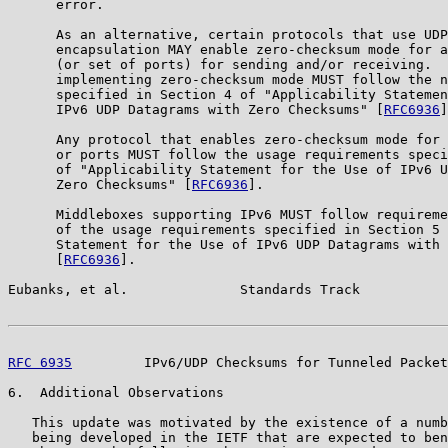
      error.

      As an alternative, certain protocols that use UDP
      encapsulation MAY enable zero-checksum mode for a
      (or set of ports) for sending and/or receiving.  
      implementing zero-checksum mode MUST follow the n
      specified in Section 4 of "Applicability Statemen
      IPv6 UDP Datagrams with Zero Checksums" [
RFC6936
]
      Any protocol that enables zero-checksum mode for 
      or ports MUST follow the usage requirements speci
      of "Applicability Statement for the Use of IPv6 U
      Zero Checksums" [
RFC6936
].

      Middleboxes supporting IPv6 MUST follow requireme
      of the usage requirements specified in Section 5 
      Statement for the Use of IPv6 UDP Datagrams with 
      [
RFC6936
].

Eubanks, et al.              Standards Track           
RFC 6935
         IPv6/UDP Checksums for Tunneled Packet
6.  Additional Observations

   This update was motivated by the existence of a numb
   being developed in the IETF that are expected to ben