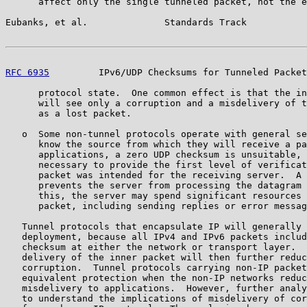
      affect only the single tunneled packet, not the e
Eubanks, et al.              Standards Track           
RFC 6935
         IPv6/UDP Checksums for Tunneled Packet
      protocol state.  One common effect is that the in
      will see only a corruption and a misdelivery of t
      as a lost packet.

   o  Some non-tunnel protocols operate with general se
      know the source from which they will receive a pa
      applications, a zero UDP checksum is unsuitable, 
      necessary to provide the first level of verificat
      packet was intended for the receiving server.  A 
      prevents the server from processing the datagram 
      this, the server may spend significant resources 
      packet, including sending replies or error messag
   Tunnel protocols that encapsulate IP will generally 
   deployment, because all IPv4 and IPv6 packets includ
   checksum at either the network or transport layer.  
   delivery of the inner packet will then further reduc
   corruption.  Tunnel protocols carrying non-IP packet
   equivalent protection when the non-IP networks reduc
   misdelivery to applications.  However, further analy
   to understand the implications of misdelivery of cor