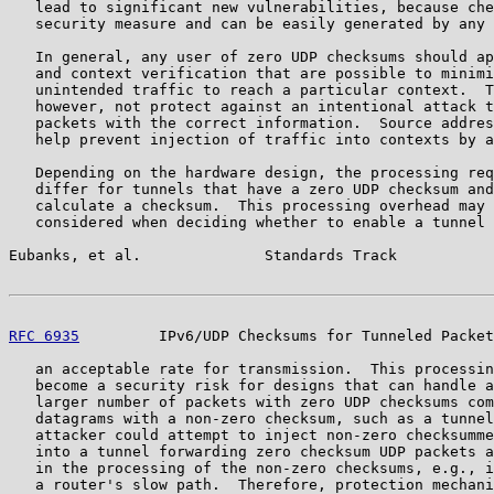
   lead to significant new vulnerabilities, because che
   security measure and can be easily generated by any 
   In general, any user of zero UDP checksums should ap
   and context verification that are possible to minimi
   unintended traffic to reach a particular context.  T
   however, not protect against an intentional attack t
   packets with the correct information.  Source addres
   help prevent injection of traffic into contexts by a
   Depending on the hardware design, the processing req
   differ for tunnels that have a zero UDP checksum and
   calculate a checksum.  This processing overhead may 
   considered when deciding whether to enable a tunnel 
Eubanks, et al.              Standards Track           
RFC 6935
         IPv6/UDP Checksums for Tunneled Packet
   an acceptable rate for transmission.  This processin
   become a security risk for designs that can handle a
   larger number of packets with zero UDP checksums com
   datagrams with a non-zero checksum, such as a tunnel
   attacker could attempt to inject non-zero checksumme
   into a tunnel forwarding zero checksum UDP packets a
   in the processing of the non-zero checksums, e.g., i
   a router's slow path.  Therefore, protection mechani