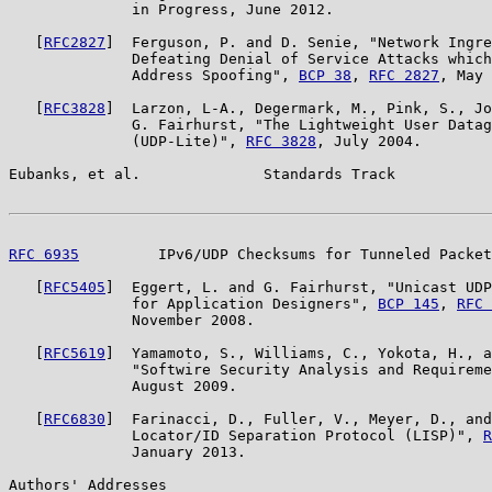
              in Progress, June 2012.

   [
RFC2827
]  Ferguson, P. and D. Senie, "Network Ingre
              Defeating Denial of Service Attacks which
              Address Spoofing", 
BCP 38
, 
RFC 2827
, May 
   [
RFC3828
]  Larzon, L-A., Degermark, M., Pink, S., Jo
              G. Fairhurst, "The Lightweight User Datag
              (UDP-Lite)", 
RFC 3828
, July 2004.

Eubanks, et al.              Standards Track           
RFC 6935
         IPv6/UDP Checksums for Tunneled Packet
   [
RFC5405
]  Eggert, L. and G. Fairhurst, "Unicast UDP
              for Application Designers", 
BCP 145
, 
RFC 
              November 2008.

   [
RFC5619
]  Yamamoto, S., Williams, C., Yokota, H., a
              "Softwire Security Analysis and Requireme
              August 2009.

   [
RFC6830
]  Farinacci, D., Fuller, V., Meyer, D., and
              Locator/ID Separation Protocol (LISP)", 
R
              January 2013.

Authors' Addresses
