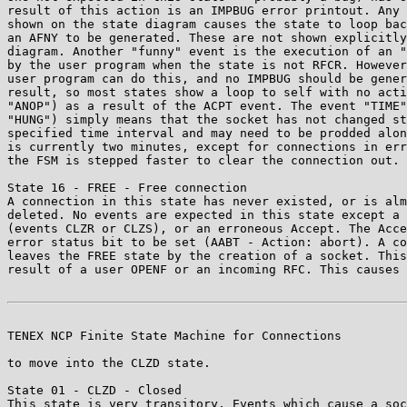
result of this action is an IMPBUG error printout. Any 
shown on the state diagram causes the state to loop bac
an AFNY to be generated. These are not shown explicitly
diagram. Another "funny" event is the execution of an "
by the user program when the state is not RFCR. However
user program can do this, and no IMPBUG should be gener
result, so most states show a loop to self with no acti
"ANOP") as a result of the ACPT event. The event "TIME"
"HUNG") simply means that the socket has not changed st
specified time interval and may need to be prodded alon
is currently two minutes, except for connections in err
the FSM is stepped faster to clear the connection out.

State 16 - FREE - Free connection

A connection in this state has never existed, or is alm
deleted. No events are expected in this state except a 
(events CLZR or CLZS), or an erroneous Accept. The Acce
error status bit to be set (AABT - Action: abort). A co
leaves the FREE state by the creation of a socket. This
result of a user OPENF or an incoming RFC. This causes 
TENEX NCP Finite State Machine for Connections         
to move into the CLZD state.

State 01 - CLZD - Closed

This state is very transitory. Events which cause a soc