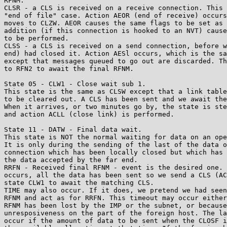
RFNM.

CLSR - a CLS is received on a receive connection. This 
"end of file" case. Action AEOR (end of receive) occurs
moves to CLZW. AEOR causes the same flags to be set as 
addition (if this connection is hooked to an NVT) cause
to be performed.

CLSS - a CLS is received on a send connection, before w
end) had closed it. Action AESl occurs, which is the sa
except that messages queued to go out are discarded. Th
to RFN2 to await the final RFNM.

State 05 - CLW1 - Close wait sub 1.

This state is the same as CLSW except that a link table
to be cleared out. A CLS has been sent and we await the
When it arrives, or two minutes go by, the state is ste
and action ACLL (close link) is performed.

State 11 - DATW - Final data wait.

This state is NOT the normal waiting for data on an ope
It is only during the sending of the last of the data o
connection which has been locally closed but which has 
the data accepted by the far end.

RRFN - Received final RFNM - event is the desired one. 
occurs, all the data has been sent so we send a CLS (AC
state CLW1 to await the matching CLS.

TIME may also occur. If it does, we pretend we had seen
RFNM and act as for RRFN. This timeout may occur either
RFNM has been lost by the IMP or the subnet, or because
unresposiveness on the part of the foreign host. The la
occur if the amount of data to be sent when the CLOSF i