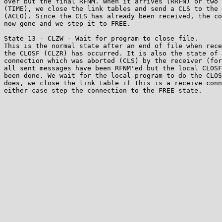
over but the final RFNM. When it arrives (RRFN) or two 
(TIME), we close the link tables and send a CLS to the 
(ACLO). Since the CLS has already been received, the co
now gone and we step it to FREE.

State 13 - CLZW - Wait for program to close file.

This is the normal state after an end of file when rece
the CLOSF (CLZR) has occurred. It is also the state of 
connection which was aborted (CLS) by the receiver (for
all sent messages have been RFNM'ed but the local CLOSF
been done. We wait for the local program to do the CLOS
does, we close the link table if this is a receive conn
either case step the connection to the FREE state.
