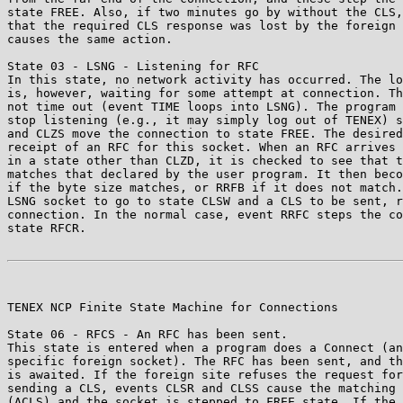
state FREE. Also, if two minutes go by without the CLS,
that the required CLS response was lost by the foreign 
causes the same action.

State 03 - LSNG - Listening for RFC

In this state, no network activity has occurred. The lo
is, however, waiting for some attempt at connection. Th
not time out (event TIME loops into LSNG). The program 
stop listening (e.g., it may simply log out of TENEX) s
and CLZS move the connection to state FREE. The desired
receipt of an RFC for this socket. When an RFC arrives 
in a state other than CLZD, it is checked to see that t
matches that declared by the user program. It then beco
if the byte size matches, or RRFB if it does not match.
LSNG socket to go to state CLSW and a CLS to be sent, r
connection. In the normal case, event RRFC steps the co
state RFCR.

TENEX NCP Finite State Machine for Connections         
State 06 - RFCS - An RFC has been sent.

This state is entered when a program does a Connect (an
specific foreign socket). The RFC has been sent, and th
is awaited. If the foreign site refuses the request for
sending a CLS, events CLSR and CLSS cause the matching 
(ACLS) and the socket is stepped to FREE state. If the 