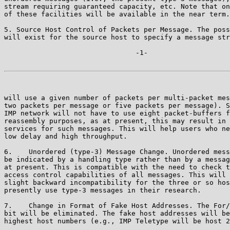
stream requiring guaranteed capacity, etc. Note that on
of these facilities will be available in the near term.

5. Source Host Control of Packets per Message. The poss
will exist for the source host to specify a message str
                                -1-

will use a given number of packets per multi-packet mes
two packets per message or five packets per message). S
IMP network will not have to use eight packet-buffers f
reassembly purposes, as at present, this may result in 
services for such messages. This will help users who ne
low delay and high throughput.

6.    Unordered (type-3) Message Change. Unordered mess
be indicated by a handling type rather than by a messag
at present. This is compatible with the need to check t
access control capabilities of all messages. This will 
slight backward incompatibility for the three or so hos
presently use type-3 messages in their research.

7.    Change in Format of Fake Host Addresses. The For/
bit will be eliminated. The fake host addresses will be
highest host numbers (e.g., IMP Teletype will be host 2