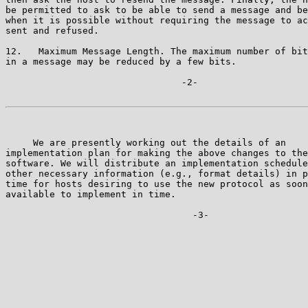
be permitted to ask to be able to send a message and be
when it is possible without requiring the message to ac
sent and refused.

12.   Maximum Message Length. The maximum number of bit
in a message may be reduced by a few bits.

                                -2-

     We are presently working out the details of an

implementation plan for making the above changes to the
software. We will distribute an implementation schedule
other necessary information (e.g., format details) in p
time for hosts desiring to use the new protocol as soon
available to implement in time.

                                  -3-
