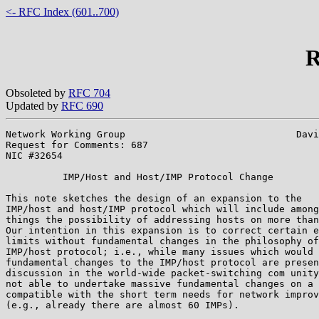
<- RFC Index (601..700)
R
Obsoleted by
RFC 704
Updated by
RFC 690
Network Working Group                              Davi
Request for Comments: 687                              
NIC #32654

          IMP/Host and Host/IMP Protocol Change

This note sketches the design of an expansion to the

IMP/host and host/IMP protocol which will include among
things the possibility of addressing hosts on more than
Our intention in this expansion is to correct certain e
limits without fundamental changes in the philosophy of
IMP/host protocol; i.e., while many issues which would 
fundamental changes to the IMP/host protocol are presen
discussion in the world-wide packet-switching com unity
not able to undertake massive fundamental changes on a 
compatible with the short term needs for network improv
(e.g., already there are almost 60 IMPs).
