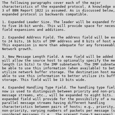
The following paragraphs cover each of the major

characteristics of the expanded protocol. A knowledge o
3 of BBN Report 1822 is assumed. As is discussed below,
expanded protocol is backwards compatible.

1. Expanded Leader Size. The leader will be expanded fr
to five 16-bit words. This will provide space for neces
field expansions and additions.

2. Expanded Address Field. The address field will be ex
to 24 bits, 16 bits of IMP address and 8 bits of host a
This expansion is more than adequate for any foreseeabl
Network growth.

3. New Message Length Field. A new field will be added 
will allow the source host to optionally specify the me
length (in bits) to the IMP subnetwork. The IMP subnetw
be able to use this information (when available) to bet
utilize network buffer storage. The destination host ma
able to use this information to better utilize its buff
storage. This field will be 13 bits wide.

4. Expanded Handling Type Field. The handling type fiel
now is used to distinguish between priority and non-pri
message streams, etc., will be expanded to eight bits. 
expanded field will provide for the possibility of a nu
parallel message streams having different handling

characteristics between pairs of hosts; e.g., priority,

non-priority, varying numbers of packets per message (s
unordered messages (i.e., the present type-3 messages),