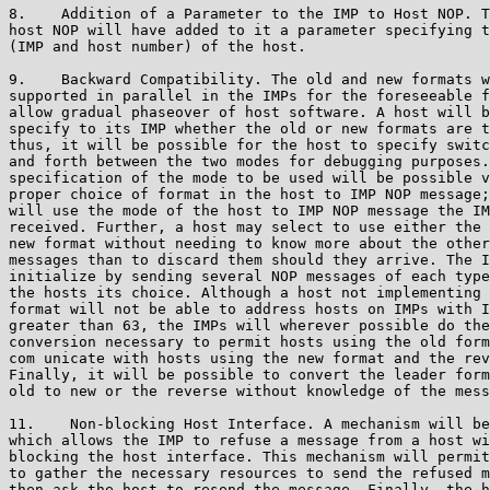
8.    Addition of a Parameter to the IMP to Host NOP. T
host NOP will have added to it a parameter specifying t
(IMP and host number) of the host.

9.    Backward Compatibility. The old and new formats w
supported in parallel in the IMPs for the foreseeable f
allow gradual phaseover of host software. A host will b
specify to its IMP whether the old or new formats are t
thus, it will be possible for the host to specify switc
and forth between the two modes for debugging purposes.
specification of the mode to be used will be possible v
proper choice of format in the host to IMP NOP message;
will use the mode of the host to IMP NOP message the IM
received. Further, a host may select to use either the 
new format without needing to know more about the other
messages than to discard them should they arrive. The I
initialize by sending several NOP messages of each type
the hosts its choice. Although a host not implementing 
format will not be able to address hosts on IMPs with I
greater than 63, the IMPs will wherever possible do the

conversion necessary to permit hosts using the old form
com unicate with hosts using the new format and the rev
Finally, it will be possible to convert the leader form
old to new or the reverse without knowledge of the mess
11.    Non-blocking Host Interface. A mechanism will be
which allows the IMP to refuse a message from a host wi
blocking the host interface. This mechanism will permit
to gather the necessary resources to send the refused m
then ask the host to resend the message. Finally, the h