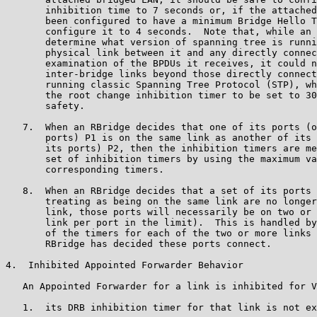
       inhibition time to 7 seconds or, if the attached
       been configured to have a minimum Bridge Hello T
       configure it to 4 seconds.  Note that, while an 
       determine what version of spanning tree is runni
       physical link between it and any directly connec
       examination of the BPDUs it receives, it could n
       inter-bridge links beyond those directly connect
       running classic Spanning Tree Protocol (STP), wh
       the root change inhibition timer to be set to 30
       safety.

   7.  When an RBridge decides that one of its ports (o
       ports) P1 is on the same link as another of its 
       its ports) P2, then the inhibition timers are me
       set of inhibition timers by using the maximum va
       corresponding timers.

   8.  When an RBridge decides that a set of its ports 
       treating as being on the same link are no longer
       link, those ports will necessarily be on two or 
       link per port in the limit).  This is handled by
       of the timers for each of the two or more links 
       RBridge has decided these ports connect.

4.  Inhibited Appointed Forwarder Behavior

   An Appointed Forwarder for a link is inhibited for V
   1.  its DRB inhibition timer for that link is not ex