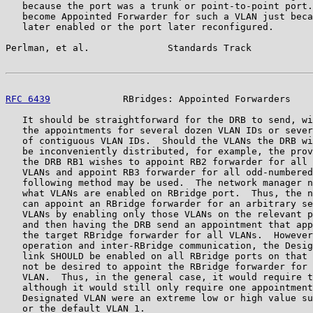
   because the port was a trunk or point-to-point port.
   become Appointed Forwarder for such a VLAN just beca
   later enabled or the port later reconfigured.

Perlman, et al.              Standards Track           
RFC 6439
             RBridges: Appointed Forwarders    
   It should be straightforward for the DRB to send, wi
   the appointments for several dozen VLAN IDs or sever
   of contiguous VLAN IDs.  Should the VLANs the DRB wi
   be inconveniently distributed, for example, the prov
   the DRB RB1 wishes to appoint RB2 forwarder for all 
   VLANs and appoint RB3 forwarder for all odd-numbered
   following method may be used.  The network manager n
   what VLANs are enabled on RBridge port.  Thus, the n
   can appoint an RBridge forwarder for an arbitrary se
   VLANs by enabling only those VLANs on the relevant p
   and then having the DRB send an appointment that app
   the target RBridge forwarder for all VLANs.  However
   operation and inter-RBridge communication, the Desig
   link SHOULD be enabled on all RBridge ports on that 
   not be desired to appoint the RBridge forwarder for 
   VLAN.  Thus, in the general case, it would require t
   although it would still only require one appointment
   Designated VLAN were an extreme low or high value su
   or the default VLAN 1.
