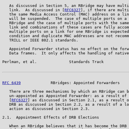
   As discussed in Section 5, an RBridge may have multi
   link.  As discussed in [
RFC6327
], if there are multi
   the same Media Access Control (MAC) address on a lin
   will be suspended.  The case of multiple ports on a 
   RBridge and the case of multiple ports with the same
   link and combinations of these cases are fully accom
   multiple ports on a link for one RBridge is expected
   condition and duplicate MAC addresses are not recomm
   TRILL or IEEE 802.1 standards.

   Appointed Forwarder status has no effect on the forw
   Data frames.  It only affects the handling of native
Perlman, et al.              Standards Track           
RFC 6439
             RBridges: Appointed Forwarders    
   There are three mechanisms by which an RBridge can b
   un-appointed as Appointed Forwarder: as a result of 
   [
RFC6327
] as discussed in Section 2.1, as a result o
   DRB as discussed in Section 2.2, as a result of a lo
   action as discussed in Section 2.3.

2.1.  Appointment Effects of DRB Elections

   When an RBridge believes that it has become the DRB 