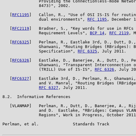
               Providing the Connectionless-mode Networ
               8473)", 2002.

   [
RFC1195
]   Callon, R., "Use of OSI IS-IS for routin
               dual environments", 
RFC 1195
, December 1
   [
RFC2119
]   Bradner, S., "Key words for use in RFCs 
               Requirement Levels", 
BCP 14
, 
RFC 2119
, M
   [
RFC6325
]   Perlman, R., Eastlake 3rd, D., Dutt, D.,
               Ghanwani, "Routing Bridges (RBridges): B
               Specification", 
RFC 6325
, July 2011.

   [
RFC6326
]   Eastlake, D., Banerjee, A., Dutt, D., Pe
               Ghanwani, "Transparent Interconnection o
               (TRILL) Use of IS-IS", 
RFC 6326
, July 20
   [
RFC6327
]   Eastlake 3rd, D., Perlman, R., Ghanwani,
               and V. Manral, "Routing Bridges (RBridge
RFC 6327
, July 2011.

8.2.  Informative References

   [VLANMAP]   Perlman, R., Dutt, D., Banerjee, A., Rij
               and D.  Eastlake, "RBridges: Campus VLAN
               Regions", Work in Progress, October 2011
Perlman, et al.              Standards Track           