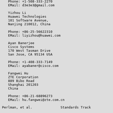
   Phone: +1-508-333-2270

   EMail: d3e3e3@gmail.com

   Yizhou Li

   Huawei Technologies

   101 Software Avenue,

   Nanjing 210012, China

   Phone: +86-25-56622310

   EMail: liyizhou@huawei.com

   Ayan Banerjee

   Cisco Systems

   170 West Tasman Drive

   San Jose, CA 95134 USA

   Phone: +1-408-333-7149

   EMail: ayabaner@cisco.com

   Fangwei Hu

   ZTE Corporation

   889 Bibo Road

   Shanghai 201203

   China

   Phone: +86-21-68896273

   EMail: hu.fangwei@zte.com.cn

Perlman, et al.              Standards Track           