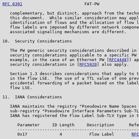
RFC 6391
                         FAT-PW                
   complementary, but distinct, approach from the techn
   this document.  While similar consideration may appl
   identification of flows and the allocation of flow l
   flow labels are imposed by different network compone
   associated signalling mechanisms are different.

10.  Security Considerations

   The PW generic security considerations described in 
   security considerations applicable to a specific PW 
   example, in the case of an Ethernet PW [
RFC4448
]) ap
   security considerations in [
RFC5920
] also apply.

   Section 1.3 describes considerations that apply to t
   in the flow LSE.  The use of a TTL value of one prev
   accidental forwarding of a packet based on the label
   flow LSE.

11.  IANA Considerations

   IANA maintains the registry "Pseudowire Name Spaces 
   sub-registry "Pseudowire Interface Parameters Sub-TL
   IANA has registered the Flow Label Sub-TLV type in t
      Parameter     ID Length     Description      Refe
      -------------------------------------------------
      0x17             4           Flow Label       
RFC