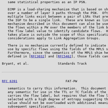
   same statistical properties as an IP PSN.

   ECMP is a load-sharing mechanism that is based on sh
   over a number of layer 3 paths through the PSN.  Oft
   multiple links exist between a pair of LSRs that are
   the IGP to be a single link.  These are known as lin
   mechanism described in this document can also be use
   the flows within a PW over the members of the link b
   the flow label value to identify candidate flows.  H
   takes place is outside the scope of this specificati
   considerations apply to Link Aggregation Groups.

   There is no mechanism currently defined to indicate 
   use by specific flows using the fields of the MPLS s
   Furthermore, since the semantics of the MPLS shim he
   defined in [
RFC3032
] and [
RFC5462
], those fields can
Bryant, et al.               Standards Track           
RFC 6391
                         FAT-PW                
   semantics to carry this information.  This document 
   any semantic for use in the TTL or TC fields of the 
   carries the flow label, but requires that the flow l
   selected with a high degree of entropy suggesting th
   value should not be overloaded with additional meani
   subsequent specification.
