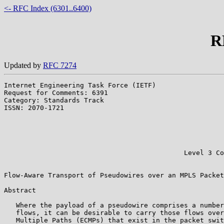
<- RFC Index (6301..6400)
R
Updated by
RFC 7274
Internet Engineering Task Force (IETF)                 
Request for Comments: 6391                             
Category: Standards Track                              
ISSN: 2070-1721                                        
                                                       
                                                       
                                                       
                                                       
                                                       
                                             Level 3 Co
                                                       
Flow-Aware Transport of Pseudowires over an MPLS Packet
Abstract

   Where the payload of a pseudowire comprises a number
   flows, it can be desirable to carry those flows over
   Multiple Paths (ECMPs) that exist in the packet swit