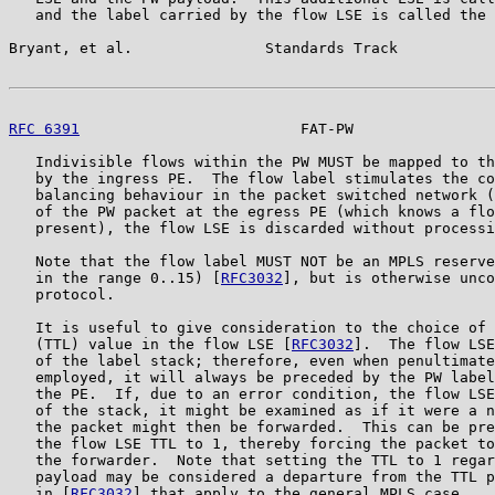
   and the label carried by the flow LSE is called the 
Bryant, et al.               Standards Track           
RFC 6391
                         FAT-PW                
   Indivisible flows within the PW MUST be mapped to th
   by the ingress PE.  The flow label stimulates the co
   balancing behaviour in the packet switched network (
   of the PW packet at the egress PE (which knows a flo
   present), the flow LSE is discarded without processi
   Note that the flow label MUST NOT be an MPLS reserve
   in the range 0..15) [
RFC3032
], but is otherwise unco
   protocol.

   It is useful to give consideration to the choice of 
   (TTL) value in the flow LSE [
RFC3032
].  The flow LSE
   of the label stack; therefore, even when penultimate
   employed, it will always be preceded by the PW label
   the PE.  If, due to an error condition, the flow LSE
   of the stack, it might be examined as if it were a n
   the packet might then be forwarded.  This can be pre
   the flow LSE TTL to 1, thereby forcing the packet to
   the forwarder.  Note that setting the TTL to 1 regar
   payload may be considered a departure from the TTL p
   in [
RFC3032
] that apply to the general MPLS case.
