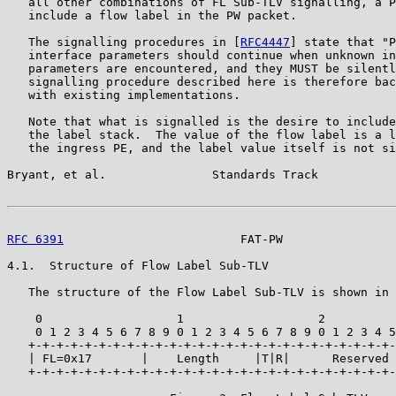
   all other combinations of FL Sub-TLV signalling, a P
   include a flow label in the PW packet.

   The signalling procedures in [
RFC4447
] state that "P
   interface parameters should continue when unknown in
   parameters are encountered, and they MUST be silentl
   signalling procedure described here is therefore bac
   with existing implementations.

   Note that what is signalled is the desire to include
   the label stack.  The value of the flow label is a l
   the ingress PE, and the label value itself is not si
Bryant, et al.               Standards Track           
RFC 6391
                         FAT-PW                
4.1.  Structure of Flow Label Sub-TLV

   The structure of the Flow Label Sub-TLV is shown in 
    0                   1                   2          
    0 1 2 3 4 5 6 7 8 9 0 1 2 3 4 5 6 7 8 9 0 1 2 3 4 5
   +-+-+-+-+-+-+-+-+-+-+-+-+-+-+-+-+-+-+-+-+-+-+-+-+-+-
   | FL=0x17       |    Length     |T|R|      Reserved 
   +-+-+-+-+-+-+-+-+-+-+-+-+-+-+-+-+-+-+-+-+-+-+-+-+-+-