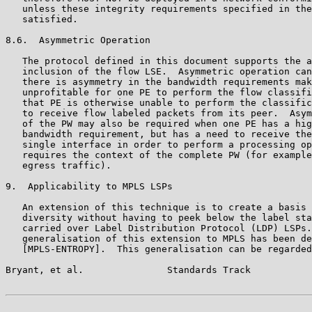
   unless these integrity requirements specified in the
   satisfied.

8.6.  Asymmetric Operation

   The protocol defined in this document supports the a
   inclusion of the flow LSE.  Asymmetric operation can
   there is asymmetry in the bandwidth requirements mak
   unprofitable for one PE to perform the flow classifi
   that PE is otherwise unable to perform the classific
   to receive flow labeled packets from its peer.  Asym
   of the PW may also be required when one PE has a hig
   bandwidth requirement, but has a need to receive the
   single interface in order to perform a processing op
   requires the context of the complete PW (for example
   egress traffic).

9.  Applicability to MPLS LSPs

   An extension of this technique is to create a basis 
   diversity without having to peek below the label sta
   carried over Label Distribution Protocol (LDP) LSPs.
   generalisation of this extension to MPLS has been de
   [MPLS-ENTROPY].  This generalisation can be regarded
Bryant, et al.               Standards Track           