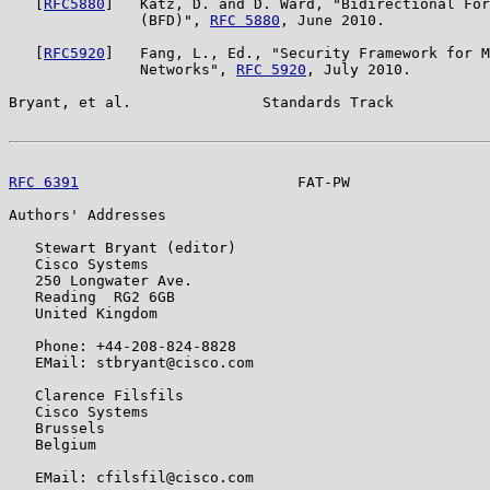
   [
RFC5880
]   Katz, D. and D. Ward, "Bidirectional For
               (BFD)", 
RFC 5880
, June 2010.

   [
RFC5920
]   Fang, L., Ed., "Security Framework for M
               Networks", 
RFC 5920
, July 2010.

Bryant, et al.               Standards Track           
RFC 6391
                         FAT-PW                
Authors' Addresses

   Stewart Bryant (editor)

   Cisco Systems

   250 Longwater Ave.

   Reading  RG2 6GB

   United Kingdom

   Phone: +44-208-824-8828

   EMail: stbryant@cisco.com

   Clarence Filsfils

   Cisco Systems

   Brussels

   Belgium

   EMail: cfilsfil@cisco.com
