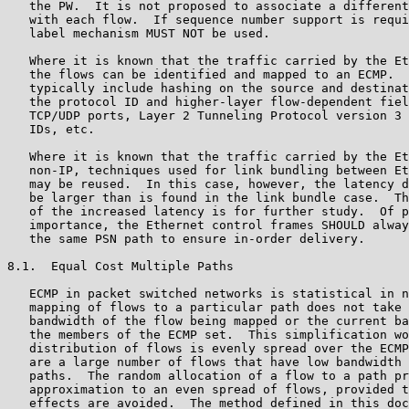
   the PW.  It is not proposed to associate a different
   with each flow.  If sequence number support is requi
   label mechanism MUST NOT be used.

   Where it is known that the traffic carried by the Et
   the flows can be identified and mapped to an ECMP.  
   typically include hashing on the source and destinat
   the protocol ID and higher-layer flow-dependent fiel
   TCP/UDP ports, Layer 2 Tunneling Protocol version 3 
   IDs, etc.

   Where it is known that the traffic carried by the Et
   non-IP, techniques used for link bundling between Et
   may be reused.  In this case, however, the latency d
   be larger than is found in the link bundle case.  Th
   of the increased latency is for further study.  Of p
   importance, the Ethernet control frames SHOULD alway
   the same PSN path to ensure in-order delivery.

8.1.  Equal Cost Multiple Paths

   ECMP in packet switched networks is statistical in n
   mapping of flows to a particular path does not take 
   bandwidth of the flow being mapped or the current ba
   the members of the ECMP set.  This simplification wo
   distribution of flows is evenly spread over the ECMP
   are a large number of flows that have low bandwidth 
   paths.  The random allocation of a flow to a path pr
   approximation to an even spread of flows, provided t
   effects are avoided.  The method defined in this doc