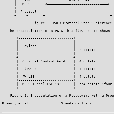
      |    PSN      |            PSN Tunnel          | 
      |   MPLS      |<==============================>| 
      +-------------+                                +-
      |  Physical   |                                | 
      +-----+-------+                                +-
               Figure 1: PWE3 Protocol Stack Reference 
   The encapsulation of a PW with a flow LSE is shown i
       +---------------------------+

       |                           |

       |  Payload                  |

       |                           |  n octets

       |                           |

       +---------------------------+

       |  Optional Control Word    |  4 octets

       +---------------------------+

       |  Flow LSE                 |  4 octets

       +---------------------------+

       |  PW LSE                   |  4 octets

       +---------------------------+

       |  MPLS Tunnel LSE (s)      |  n*4 octets (four 
       +---------------------------+

    Figure 2: Encapsulation of a Pseudowire with a Pseu
Bryant, et al.               Standards Track           