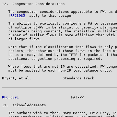
12.  Congestion Considerations

   The congestion considerations applicable to PWs as d
   [
RFC3985
] apply to this design.

   The ability to explicitly configure a PW to leverage
   of multiple ECMPs is beneficial to capacity planning
   parameters being constant, the statistical multiplex
   number of smaller flows is more efficient than with 
   of larger flows.

   Note that if the classification into flows is only p
   packets, the behaviour of those flows in the face of
   be as already defined by the IETF for packets of tha
   additional congestion processing is required.

   Where flows that are not IP are classified, PW conge
   must be applied to each non-IP load balance group.

Bryant, et al.               Standards Track           
RFC 6391
                         FAT-PW                
13.  Acknowledgements

   The authors wish to thank Mary Barnes, Eric Grey, Ki
   Joerg Kuechemann, Wilfried Maas, Luca Martini, Mark 