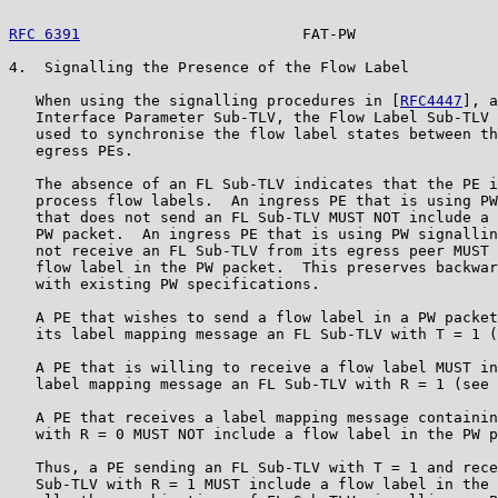
RFC 6391
                         FAT-PW                
4.  Signalling the Presence of the Flow Label

   When using the signalling procedures in [
RFC4447
], a
   Interface Parameter Sub-TLV, the Flow Label Sub-TLV 
   used to synchronise the flow label states between th
   egress PEs.

   The absence of an FL Sub-TLV indicates that the PE i
   process flow labels.  An ingress PE that is using PW
   that does not send an FL Sub-TLV MUST NOT include a 
   PW packet.  An ingress PE that is using PW signallin
   not receive an FL Sub-TLV from its egress peer MUST 
   flow label in the PW packet.  This preserves backwar
   with existing PW specifications.

   A PE that wishes to send a flow label in a PW packet
   its label mapping message an FL Sub-TLV with T = 1 (
   A PE that is willing to receive a flow label MUST in
   label mapping message an FL Sub-TLV with R = 1 (see 
   A PE that receives a label mapping message containin
   with R = 0 MUST NOT include a flow label in the PW p
   Thus, a PE sending an FL Sub-TLV with T = 1 and rece
   Sub-TLV with R = 1 MUST include a flow label in the 