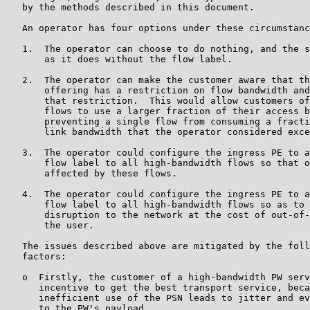
   by the methods described in this document.

   An operator has four options under these circumstanc
   1.  The operator can choose to do nothing, and the s
       as it does without the flow label.

   2.  The operator can make the customer aware that th
       offering has a restriction on flow bandwidth and
       that restriction.  This would allow customers of
       flows to use a larger fraction of their access b
       preventing a single flow from consuming a fracti
       link bandwidth that the operator considered exce
   3.  The operator could configure the ingress PE to a
       flow label to all high-bandwidth flows so that o
       affected by these flows.

   4.  The operator could configure the ingress PE to a
       flow label to all high-bandwidth flows so as to 
       disruption to the network at the cost of out-of-
       the user.

   The issues described above are mitigated by the foll
   factors:

   o  Firstly, the customer of a high-bandwidth PW serv
      incentive to get the best transport service, beca
      inefficient use of the PSN leads to jitter and ev
      to the PW's payload.
