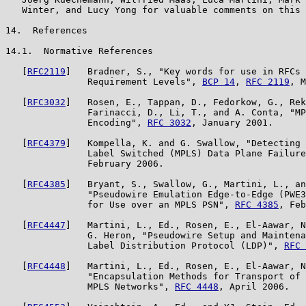
   Winter, and Lucy Yong for valuable comments on this 
14.  References

14.1.  Normative References

   [
RFC2119
]   Bradner, S., "Key words for use in RFCs 
               Requirement Levels", 
BCP 14
, 
RFC 2119
, M
   [
RFC3032
]   Rosen, E., Tappan, D., Fedorkow, G., Rek
               Farinacci, D., Li, T., and A. Conta, "MP
               Encoding", 
RFC 3032
, January 2001.

   [
RFC4379
]   Kompella, K. and G. Swallow, "Detecting 
               Label Switched (MPLS) Data Plane Failure
               February 2006.

   [
RFC4385
]   Bryant, S., Swallow, G., Martini, L., an
               "Pseudowire Emulation Edge-to-Edge (PWE3
               for Use over an MPLS PSN", 
RFC 4385
, Feb
   [
RFC4447
]   Martini, L., Ed., Rosen, E., El-Aawar, N
               G. Heron, "Pseudowire Setup and Maintena
               Label Distribution Protocol (LDP)", 
RFC 
   [
RFC4448
]   Martini, L., Ed., Rosen, E., El-Aawar, N
               "Encapsulation Methods for Transport of 
               MPLS Networks", 
RFC 4448
, April 2006.
