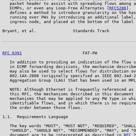
   packet header to assist with spreading flows among a
   ECMPs, or even any Loop-Free Alternates [
RFC5286
].  
   defines a method to introduce granularity on the has
   running over PWs by introducing an additional label,
   ingress node, and placed at the bottom of the label 
Bryant, et al.               Standards Track           
RFC 6391
                         FAT-PW                
   In addition to providing an indication of the flow s
   in ECMP forwarding decisions, the mechanism describe
   may also be used to select flows for distribution ov
   802.1AX-2008 (originally specified as IEEE 802.3ad-2
   Aggregation Group (LAG) that has been used in an MPL
   NOTE: Although Ethernet is frequently referenced as 
   this RFC, the mechanisms described in this document 
   mechanisms that may be applied to any PW type in whi
   identifiable flows, and in which there is no require
   the order between those flows.

1.1.  Requirements Language

   The key words "MUST", "MUST NOT", "REQUIRED", "SHALL
   "SHOULD", "SHOULD NOT", "RECOMMENDED", "MAY", and "O
   document are to be interpreted as described in 
RFC 2