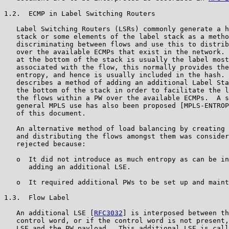
1.2.  ECMP in Label Switching Routers

   Label Switching Routers (LSRs) commonly generate a h
   stack or some elements of the label stack as a metho
   discriminating between flows and use this to distrib
   over the available ECMPs that exist in the network. 
   at the bottom of the stack is usually the label most
   associated with the flow, this normally provides the
   entropy, and hence is usually included in the hash. 
   describes a method of adding an additional Label Sta
   the bottom of the stack in order to facilitate the l
   the flows within a PW over the available ECMPs.  A s
   general MPLS use has also been proposed [MPLS-ENTROP
   of this document.

   An alternative method of load balancing by creating 
   and distributing the flows amongst them was consider
   rejected because:

   o  It did not introduce as much entropy as can be in
      adding an additional LSE.

   o  It required additional PWs to be set up and maint
1.3.  Flow Label

   An additional LSE [
RFC3032
] is interposed between th
   control word, or if the control word is not present,
   LSE and the PW payload.  This additional LSE is call