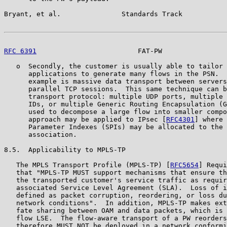
Bryant, et al.               Standards Track           
RFC 6391
                         FAT-PW                
   o  Secondly, the customer is usually able to tailor 
      applications to generate many flows in the PSN.  
      example is massive data transport between servers
      parallel TCP sessions.  This same technique can b
      transport protocol: multiple UDP ports, multiple 
      IDs, or multiple Generic Routing Encapsulation (G
      used to decompose a large flow into smaller compo
      approach may be applied to IPsec [
RFC4301
] where 
      Parameter Indexes (SPIs) may be allocated to the 
      association.

8.5.  Applicability to MPLS-TP

   The MPLS Transport Profile (MPLS-TP) [
RFC5654
] Requi
   that "MPLS-TP MUST support mechanisms that ensure th
   the transported customer's service traffic as requir
   associated Service Level Agreement (SLA).  Loss of i
   defined as packet corruption, reordering, or loss du
   network conditions".  In addition, MPLS-TP makes ext
   fate sharing between OAM and data packets, which is 
   flow LSE.  The flow-aware transport of a PW reorders
   therefore MUST NOT be deployed in a network conformi