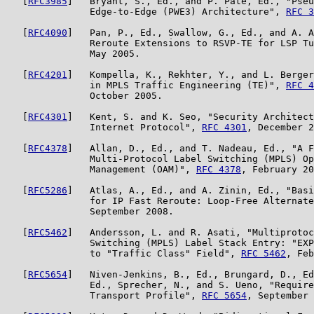
   [
RFC3985
]   Bryant, S., Ed., and P. Pate, Ed., "Pseu
               Edge-to-Edge (PWE3) Architecture", 
RFC 3
   [
RFC4090
]   Pan, P., Ed., Swallow, G., Ed., and A. A
               Reroute Extensions to RSVP-TE for LSP Tu
               May 2005.

   [
RFC4201
]   Kompella, K., Rekhter, Y., and L. Berger
               in MPLS Traffic Engineering (TE)", 
RFC 4
               October 2005.

   [
RFC4301
]   Kent, S. and K. Seo, "Security Architect
               Internet Protocol", 
RFC 4301
, December 2
   [
RFC4378
]   Allan, D., Ed., and T. Nadeau, Ed., "A F
               Multi-Protocol Label Switching (MPLS) Op
               Management (OAM)", 
RFC 4378
, February 20
   [
RFC5286
]   Atlas, A., Ed., and A. Zinin, Ed., "Basi
               for IP Fast Reroute: Loop-Free Alternate
               September 2008.

   [
RFC5462
]   Andersson, L. and R. Asati, "Multiprotoc
               Switching (MPLS) Label Stack Entry: "EXP
               to "Traffic Class" Field", 
RFC 5462
, Feb
   [
RFC5654
]   Niven-Jenkins, B., Ed., Brungard, D., Ed
               Ed., Sprecher, N., and S. Ueno, "Require
               Transport Profile", 
RFC 5654
, September 