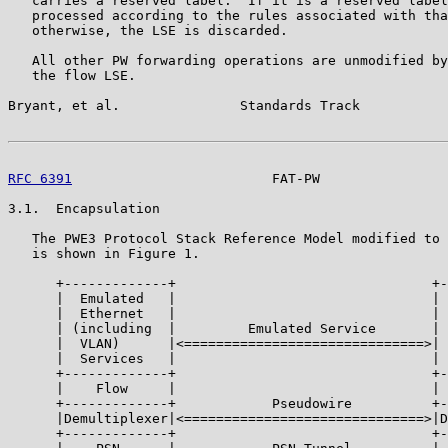
   carries a reserved label.  If it is a reserved label
   processed according to the rules associated with tha
   otherwise, the LSE is discarded.

   All other PW forwarding operations are unmodified by
   the flow LSE.

Bryant, et al.               Standards Track           
RFC 6391
                         FAT-PW                
3.1.  Encapsulation

   The PWE3 Protocol Stack Reference Model modified to 
   is shown in Figure 1.

      +-------------+                                +-
      |  Emulated   |                                | 
      |  Ethernet   |                                | 
      | (including  |         Emulated Service       | 
      |  VLAN)      |<==============================>| 
      |  Services   |                                | 
      +-------------+                                +-
      |    Flow     |                                | 
      +-------------+            Pseudowire          +-
      |Demultiplexer|<==============================>|D
      +-------------+                                +-