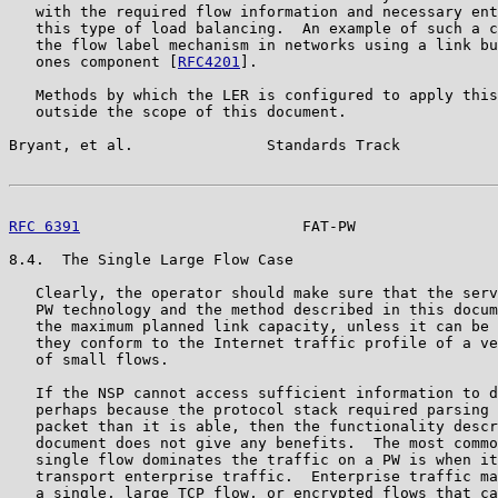
   with the required flow information and necessary ent
   this type of load balancing.  An example of such a c
   the flow label mechanism in networks using a link bu
   ones component [
RFC4201
].

   Methods by which the LER is configured to apply this
   outside the scope of this document.

Bryant, et al.               Standards Track           
RFC 6391
                         FAT-PW                
8.4.  The Single Large Flow Case

   Clearly, the operator should make sure that the serv
   PW technology and the method described in this docum
   the maximum planned link capacity, unless it can be 
   they conform to the Internet traffic profile of a ve
   of small flows.

   If the NSP cannot access sufficient information to d
   perhaps because the protocol stack required parsing 
   packet than it is able, then the functionality descr
   document does not give any benefits.  The most commo
   single flow dominates the traffic on a PW is when it
   transport enterprise traffic.  Enterprise traffic ma
   a single, large TCP flow, or encrypted flows that ca