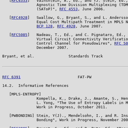
   [
RFC4553
]   Vainshtein, A., Ed., and YJ. Stein, Ed.,
               Agnostic Time Division Multiplexing (TDM
               (SAToP)", 
RFC 4553
, June 2006.

   [
RFC4928
]   Swallow, G., Bryant, S., and L. Andersso
               Equal Cost Multipath Treatment in MPLS N
BCP 128
, 
RFC 4928
, June 2007.

   [
RFC5085
]   Nadeau, T., Ed., and C. Pignataro, Ed., 
               Virtual Circuit Connectivity Verificatio
               Control Channel for Pseudowires", 
RFC 50
               December 2007.

Bryant, et al.               Standards Track           
RFC 6391
                         FAT-PW                
14.2.  Informative References

   [MPLS-ENTROPY]

               Kompella, K., Drake, J., Amante, S., Hen
               L. Yong, "The Use of Entropy Labels in M
               Work in Progress, October 2011.

   [PWBONDING] Stein, Y(J)., Mendelsohn, I., and R. Ins
               Bonding", Work in Progress, November 200