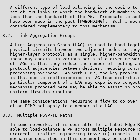
   A different type of load balancing is the desire to 
   set of PSN links in which the bandwidth of members o
   less than the bandwidth of the PW.  Proposals to add
   have been made in the past [PWBONDING].  Such a mech
   considered complementary to this mechanism.

8.2.  Link Aggregation Groups

   A Link Aggregation Group (LAG) is used to bond toget
   physical circuits between two adjacent nodes so they
   higher-layer protocols as a single, higher-bandwidth
   These may coexist in various parts of a given networ
   of LAGs is that they reduce the number of routing an
   protocol adjacencies between devices, reducing contr
   processing overhead.  As with ECMP, the key problem 
   is that due to inefficiencies in LAG load-distributi
   particular component of a LAG may experience congest
   mechanism proposed here may be able to assist in pro
   uniform flow distribution.

   The same considerations requiring a flow to go over 
   of an ECMP set apply to a member of a LAG.

8.3.  Multiple RSVP-TE Paths

   In some networks, it is desirable for a Label Edge R
   able to load-balance a PW across multiple Resource R
   Protocol - Traffic Engineering (RSVP-TE) tunnels.  T
   mechanism described in this document may be used to 