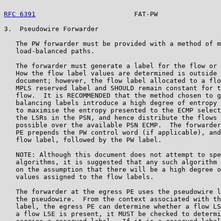
RFC 6391
                         FAT-PW                
3.  Pseudowire Forwarder

   The PW forwarder must be provided with a method of m
   load-balanced paths.

   The forwarder must generate a label for the flow or 
   How the flow label values are determined is outside 
   document; however, the flow label allocated to a flo
   MPLS reserved label and SHOULD remain constant for t
   flow.  It is RECOMMENDED that the method chosen to g
   balancing labels introduce a high degree of entropy 
   to maximise the entropy presented to the ECMP select
   the LSRs in the PSN, and hence distribute the flows 
   possible over the available PSN ECMP.  The forwarder
   PE prepends the PW control word (if applicable), and
   flow label, followed by the PW label.

   NOTE: Although this document does not attempt to spe
   algorithms, it is suggested that any such algorithm 
   on the assumption that there will be a high degree o
   values assigned to the flow labels.

   The forwarder at the egress PE uses the pseudowire l
   the pseudowire.  From the context associated with th
   label, the egress PE can determine whether a flow LS
   a flow LSE is present, it MUST be checked to determi