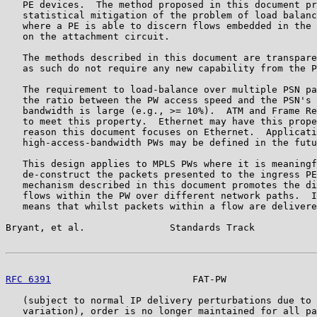
   PE devices.  The method proposed in this document pr
   statistical mitigation of the problem of load balanc
   where a PE is able to discern flows embedded in the 
   on the attachment circuit.

   The methods described in this document are transpare
   as such do not require any new capability from the P
   The requirement to load-balance over multiple PSN pa
   the ratio between the PW access speed and the PSN's 
   bandwidth is large (e.g., >= 10%).  ATM and Frame Re
   to meet this property.  Ethernet may have this prope
   reason this document focuses on Ethernet.  Applicati
   high-access-bandwidth PWs may be defined in the futu
   This design applies to MPLS PWs where it is meaningf
   de-construct the packets presented to the ingress PE
   mechanism described in this document promotes the di
   flows within the PW over different network paths.  I
   means that whilst packets within a flow are delivere
Bryant, et al.               Standards Track           
RFC 6391
                         FAT-PW                
   (subject to normal IP delivery perturbations due to 
   variation), order is no longer maintained for all pa