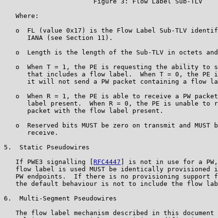
                       Figure 3: Flow Label Sub-TLV

   Where:

   o  FL (value 0x17) is the Flow Label Sub-TLV identif
      IANA (see Section 11).

   o  Length is the length of the Sub-TLV in octets and
   o  When T = 1, the PE is requesting the ability to s
      that includes a flow label.  When T = 0, the PE i
      it will not send a PW packet containing a flow la
   o  When R = 1, the PE is able to receive a PW packet
      label present.  When R = 0, the PE is unable to r
      packet with the flow label present.

   o  Reserved bits MUST be zero on transmit and MUST b
      receive.

5.  Static Pseudowires

   If PWE3 signalling [
RFC4447
] is not in use for a PW,
   flow label is used MUST be identically provisioned i
   PW endpoints.  If there is no provisioning support f
   the default behaviour is not to include the flow lab
6.  Multi-Segment Pseudowires

   The flow label mechanism described in this document 