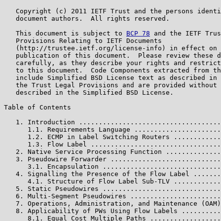
   Copyright (c) 2011 IETF Trust and the persons identi
   document authors.  All rights reserved.

   This document is subject to 
BCP 78
 and the IETF Trus
   Provisions Relating to IETF Documents

   (http://trustee.ietf.org/license-info) in effect on 
   publication of this document.  Please review these d
   carefully, as they describe your rights and restrict
   to this document.  Code Components extracted from th
   include Simplified BSD License text as described in 
   the Trust Legal Provisions and are provided without 
   described in the Simplified BSD License.

Table of Contents

   1. Introduction ....................................
      1.1. Requirements Language ......................
      1.2. ECMP in Label Switching Routers ............
      1.3. Flow Label .................................
   2. Native Service Processing Function ..............
   3. Pseudowire Forwarder ............................
      3.1. Encapsulation ..............................
   4. Signalling the Presence of the Flow Label .......
      4.1. Structure of Flow Label Sub-TLV ............
   5. Static Pseudowires ..............................
   6. Multi-Segment Pseudowires .......................
   7. Operations, Administration, and Maintenance (OAM)
   8. Applicability of PWs Using Flow Labels ..........
      8.1. Equal Cost Multiple Paths ..................