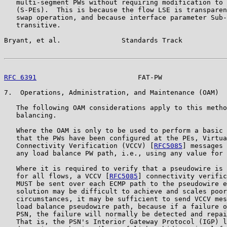
   multi-segment PWs without requiring modification to 
   (S-PEs).  This is because the flow LSE is transparen
   swap operation, and because interface parameter Sub-
   transitive.

Bryant, et al.               Standards Track           
RFC 6391
                         FAT-PW                
7.  Operations, Administration, and Maintenance (OAM)

   The following OAM considerations apply to this metho
   balancing.

   Where the OAM is only to be used to perform a basic 
   that the PWs have been configured at the PEs, Virtua
   Connectivity Verification (VCCV) [
RFC5085
] messages 
   any load balance PW path, i.e., using any value for 
   Where it is required to verify that a pseudowire is 
   for all flows, a VCCV [
RFC5085
] connectivity verific
   MUST be sent over each ECMP path to the pseudowire e
   solution may be difficult to achieve and scales poor
   circumstances, it may be sufficient to send VCCV mes
   load balance pseudowire path, because if a failure o
   PSN, the failure will normally be detected and repai
   That is, the PSN's Interior Gateway Protocol (IGP) l