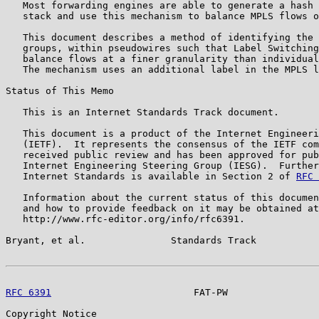
   Most forwarding engines are able to generate a hash 
   stack and use this mechanism to balance MPLS flows o
   This document describes a method of identifying the 
   groups, within pseudowires such that Label Switching
   balance flows at a finer granularity than individual
   The mechanism uses an additional label in the MPLS l
Status of This Memo

   This is an Internet Standards Track document.

   This document is a product of the Internet Engineeri
   (IETF).  It represents the consensus of the IETF com
   received public review and has been approved for pub
   Internet Engineering Steering Group (IESG).  Further
   Internet Standards is available in Section 2 of 
RFC 
   Information about the current status of this documen
   and how to provide feedback on it may be obtained at

   http://www.rfc-editor.org/info/rfc6391.

Bryant, et al.               Standards Track           
RFC 6391
                         FAT-PW                
Copyright Notice
