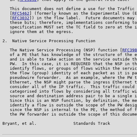
   This document does not define a use for the Traffic 
   [
RFC5462
] (formerly known as the Experimental Use (E
   [
RFC3032
]) in the flow label.  Future documents may 
   these bits; therefore, implementations conforming to
   specification MUST set the TC field to zero at the i
   ignore them at the egress.

2.  Native Service Processing Function

   The Native Service Processing (NSP) function [
RFC398
   of a PE that has knowledge of the structure of the e
   and is able to take action on the service outside th
   PW.  In this case, it is REQUIRED that the NSP in th
   identify flows, or groups of flows within the servic
   the flow (group) identity of each packet as it is pa
   pseudowire forwarder.  As an example, where the PW t
   Ethernet, the NSP might parse the ingress Ethernet t
   consider all of the IP traffic.  This traffic could 
   categorised into flows by considering all traffic wi
   source and destination address pair to be a single i
   Since this is an NSP function, by definition, the me
   identify a flow is outside the scope of the PW desig
   since the NSP is internal to the PE, the method of f
   the PW forwarder is outside the scope of this docume
Bryant, et al.               Standards Track           