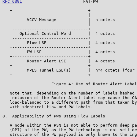
RFC 6391
                         FAT-PW                
   +-------------------------------+

   |                               |

   |      VCCV Message             |  n octets

   |                               |

   +-------------------------------+

   |   Optional Control Word       |  4 octets

   +-------------------------------+

   |      Flow LSE                 |  4 octets

   +-------------------------------+

   |      PW LSE                   |  4 octets

   +-------------------------------+

   |      Router Alert LSE         |  4 octets

   +-------------------------------+

   |      MPLS Tunnel LSE(s)       |  n*4 octets (four 
   +-------------------------------+

                    Figure 4: Use of Router Alert Label

   Note that, depending on the number of labels hashed 
   inclusion of the Router Alert label may cause the OA
   load-balanced to a different path from that taken by
   with identical flow and PW labels.

8.  Applicability of PWs Using Flow Labels

   A node within the PSN is not able to perform deep pa
   (DPI) of the PW, as the PW technology is not self-de
   structure of the PW payload is only known to the ing