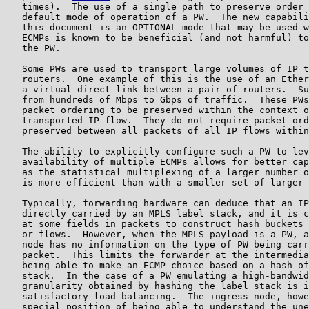
   times).  The use of a single path to preserve order 
   default mode of operation of a PW.  The new capabili
   this document is an OPTIONAL mode that may be used w
   ECMPs is known to be beneficial (and not harmful) to
   the PW.

   Some PWs are used to transport large volumes of IP t
   routers.  One example of this is the use of an Ether
   a virtual direct link between a pair of routers.  Su
   from hundreds of Mbps to Gbps of traffic.  These PWs
   packet ordering to be preserved within the context o
   transported IP flow.  They do not require packet ord
   preserved between all packets of all IP flows within
   The ability to explicitly configure such a PW to lev
   availability of multiple ECMPs allows for better cap
   as the statistical multiplexing of a larger number o
   is more efficient than with a smaller set of larger 
   Typically, forwarding hardware can deduce that an IP
   directly carried by an MPLS label stack, and it is c
   at some fields in packets to construct hash buckets 
   or flows.  However, when the MPLS payload is a PW, a
   node has no information on the type of PW being carr
   packet.  This limits the forwarder at the intermedia
   being able to make an ECMP choice based on a hash of
   stack.  In the case of a PW emulating a high-bandwid
   granularity obtained by hashing the label stack is i
   satisfactory load balancing.  The ingress node, howe
   special position of being able to understand the une