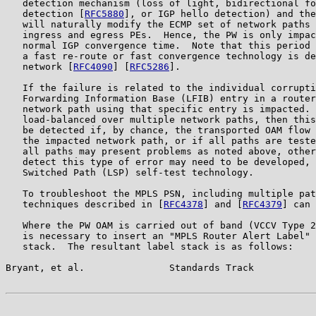
   detection mechanism (loss of light, bidirectional fo
   detection [
RFC5880
], or IGP hello detection) and the
   will naturally modify the ECMP set of network paths 
   ingress and egress PEs.  Hence, the PW is only impac
   normal IGP convergence time.  Note that this period 
   a fast re-route or fast convergence technology is de
   network [
RFC4090
] [
RFC5286
].

   If the failure is related to the individual corrupti
   Forwarding Information Base (LFIB) entry in a router
   network path using that specific entry is impacted. 
   load-balanced over multiple network paths, then this
   be detected if, by chance, the transported OAM flow 
   the impacted network path, or if all paths are teste
   all paths may present problems as noted above, other
   detect this type of error may need to be developed, 
   Switched Path (LSP) self-test technology.

   To troubleshoot the MPLS PSN, including multiple pat
   techniques described in [
RFC4378
] and [
RFC4379
] can 
   Where the PW OAM is carried out of band (VCCV Type 2
   is necessary to insert an "MPLS Router Alert Label" 
   stack.  The resultant label stack is as follows:

Bryant, et al.               Standards Track           