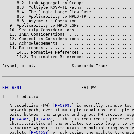
      8.2. Link Aggregation Groups ....................
      8.3. Multiple RSVP-TE Paths .....................
      8.4. The Single Large Flow Case .................
      8.5. Applicability to MPLS-TP ...................
      8.6. Asymmetric Operation .......................
   9. Applicability to MPLS LSPs ......................
   10. Security Considerations ........................
   11. IANA Considerations ............................
   12. Congestion Considerations ......................
   13. Acknowledgements ...............................
   14. References .....................................
      14.1. Normative References ......................
      14.2. Informative References ....................
Bryant, et al.               Standards Track           
RFC 6391
                         FAT-PW                
1.  Introduction

   A pseudowire (PW) [
RFC3985
] is normally transported 
   network path, even if multiple Equal Cost Multiple P
   exist between the ingress and egress PW provider edg
   [
RFC4385
] [
RFC4928
].  This is required to preserve t
   characteristics of the emulated service (e.g., to av
   Structure-Agnostic Time Division Multiplexing over P
   packets [
RFC4553
] or subjecting the packets to unusa