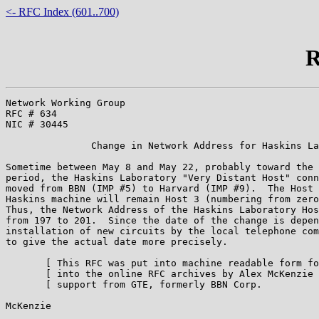
<- RFC Index (601..700)
R
Network Working Group                                  
RFC # 634                                              
NIC # 30445                                            
               Change in Network Address for Haskins La
Sometime between May 8 and May 22, probably toward the 
period, the Haskins Laboratory "Very Distant Host" conn
moved from BBN (IMP #5) to Harvard (IMP #9).  The Host 
Haskins machine will remain Host 3 (numbering from zero
Thus, the Network Address of the Haskins Laboratory Hos
from 197 to 201.  Since the date of the change is depen
installation of new circuits by the local telephone com
to give the actual date more precisely.

       [ This RFC was put into machine readable form fo
       [ into the online RFC archives by Alex McKenzie 
       [ support from GTE, formerly BBN Corp.          
McKenzie                                               