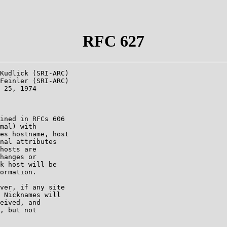
RFC 627
Kudlick (SRI-ARC)

Feinler (SRI-ARC)

 25, 1974

ined in RFCs 606

mal) with

es hostname, host

nal attributes

hosts are

hanges or

k host will be

ormation.

ver, if any site

 Nicknames will

eived, and

, but not
