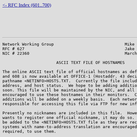
<- RFC Index (601..700)
Network Working Group                             Mike 
RFC # 627                                         Jake 
NIC # 22360                                       March
                      ASCII TEXT FILE OF HOSTNAMES

The online ASCII text file of official hostnames as def
and 608 is now available at OFFICE-1 (Hostaddr. 43 deci
pathname <NETINFO>HOSTS.TXT.  Currently the file includ
address, and host status.  We hope to be adding additio
soon. This file will be maintained by the NIC, and all 
encouraged to use these hostnames in their monitors.  C
additions will be added on a weekly basis.  Each networ
responsible for accessing this file via FTP for new inf
Presently no nicknames are included in this file.  Howe
wants to register one official nickname, it may do so. 
be added to the <NETINFO>HOSTS.TXT file as they are rec
systems with name-to-address translation are encouraged
required, to use them.
