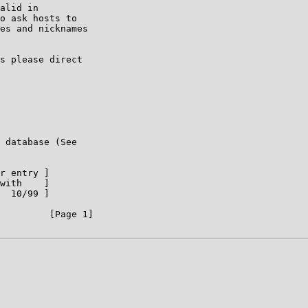
alid in

o ask hosts to

es and nicknames

s please direct

 database (See

r entry ]

with    ]

  10/99 ]

         [Page 1]
