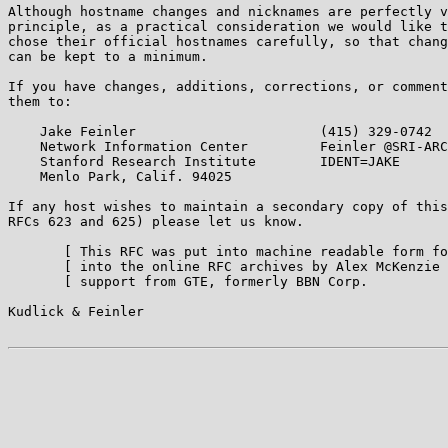
Although hostname changes and nicknames are perfectly v
principle, as a practical consideration we would like t
chose their official hostnames carefully, so that chang
can be kept to a minimum.

If you have changes, additions, corrections, or comment
them to:

    Jake Feinler                       (415) 329-0742

    Network Information Center         Feinler @SRI-ARC

    Stanford Research Institute        IDENT=JAKE

    Menlo Park, Calif. 94025

If any host wishes to maintain a secondary copy of this
RFCs 623 and 625) please let us know.

       [ This RFC was put into machine readable form fo
       [ into the online RFC archives by Alex McKenzie 
       [ support from GTE, formerly BBN Corp.          
Kudlick & Feinler                                      