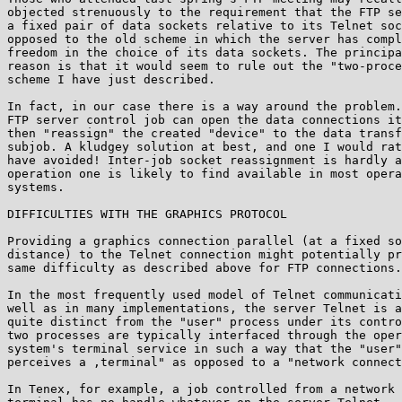
objected strenuously to the requirement that the FTP se
a fixed pair of data sockets relative to its Telnet soc
opposed to the old scheme in which the server has compl
freedom in the choice of its data sockets. The principa
reason is that it would seem to rule out the "two-proce
scheme I have just described.

In fact, in our case there is a way around the problem.
FTP server control job can open the data connections it
then "reassign" the created "device" to the data transf
subjob. A kludgey solution at best, and one I would rat
have avoided! Inter-job socket reassignment is hardly a
operation one is likely to find available in most opera
systems.

DIFFICULTIES WITH THE GRAPHICS PROTOCOL

Providing a graphics connection parallel (at a fixed so
distance) to the Telnet connection might potentially pr
same difficulty as described above for FTP connections.

In the most frequently used model of Telnet communicati
well as in many implementations, the server Telnet is a
quite distinct from the "user" process under its contro
two processes are typically interfaced through the oper
system's terminal service in such a way that the "user"
perceives a ,terminal" as opposed to a "network connect
In Tenex, for example, a job controlled from a network
