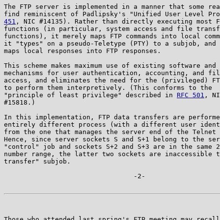
The FTP server is implemented in a manner that some rea
find reminiscent of Padlipsky's "Unified User Level Pro
451
, NIC #14135). Rather than directly executing most F
functions (in particular, system access and file transf
functions), it merely maps FTP commands into local comm
it "types" on a pseudo-Teletype (PTY) to a subjob, and 
maps local responses into FTP responses.

This scheme makes maximum use of existing software and

mechanisms for user authentication, accounting, and fil
access, and eliminates the need for the (privileged) FT
to perform them interpretively. (This conforms to the

"principle of least privilege" described in 
RFC 501
, NI
#15818.)

In this implementation, FTP data transfers are performe
entirely different process (with a different user ident
from the one that manages the server end of the Telnet 
Hence, since server sockets S and S+1 belong to the ser
"control" job and sockets S+2 and S+3 are in the same 2
number range, the latter two sockets are inaccessible t
transfer" subjob.

                                 -2-

Those who attended last spring's FTP meeting may recall