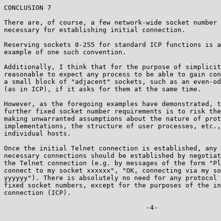
CONCLUSION 7

There are, of course, a few network-wide socket number 
necessary for establishing initial connection.

Reserving sockets 0-255 for standard ICP functions is a
example of one such convention.

Additionally, I think that for the purpose of simplicit
reasonable to expect any process to be able to gain con
a small block of "adjacent" sockets, such as an even-od
(as in ICP), if it asks for them at the same time.

However, as the foregoing examples have demonstrated, t
further fixed socket number requirements is to risk the
making unwarranted assumptions about the nature of prot
implementations, the structure of user processes, etc.,
individual hosts.

Once the initial Telnet connection is established, any 
necessary connections should be established by negotiat
the Telnet connection (e.g. by messages of the form "Pl
connect to my socket xxxxxx", "OK, connecting via my so
yyyyyy"). There is absolutely no need for any protocol 
fixed socket numbers, except for the purposes of the in
connection (ICP).

                                    -4-  