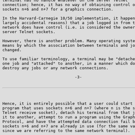
terminal has no handle whatever on the server Telnet

connection; hence, it has no way of obtaining control o
sockets n+6 and n+7 for a graphics connection.

In the Harvard-Carnegie 10/50 implementation, it happen
largely accidental reasons) that a job logged in from t
network does have control (i.e. is considered the owner
server Telnet sockets.

However, there is another problem. Many operating syste
means by which the association between terminals and jo
changed.

To use familiar terminology, a terminal may be "detache
one job and "attached" to another, in a manner which do
destroy any jobs or any network connections.

                              -3-

Hence, it is entirely possible that a user could start 
program that uses sockets n+6 and n+7 (where n is the s
Telnet receive socket), detach his terminal from that j
it to another, attempt to run a program using the Graph
Protocol, and have the attempted data connection fail b
sockets n+6 and n+7 are already in use (for the same va
since we are referring to the same network terminal).
