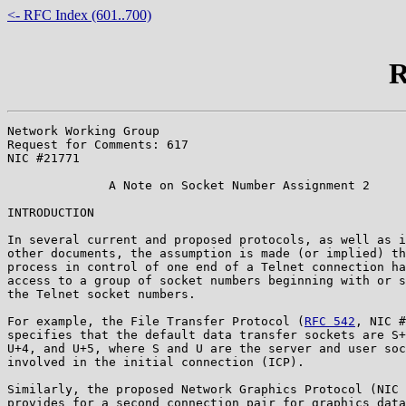
<- RFC Index (601..700)
R
Network Working Group                                  
Request for Comments: 617                              
NIC #21771

              A Note on Socket Number Assignment 2

INTRODUCTION

In several current and proposed protocols, as well as i
other documents, the assumption is made (or implied) th
process in control of one end of a Telnet connection ha
access to a group of socket numbers beginning with or s
the Telnet socket numbers.

For example, the File Transfer Protocol (
RFC 542
, NIC #
specifies that the default data transfer sockets are S+
U+4, and U+5, where S and U are the server and user soc
involved in the initial connection (ICP).

Similarly, the proposed Network Graphics Protocol (NIC 
provides for a second connection pair for graphics data