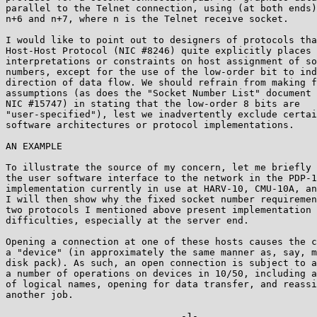
parallel to the Telnet connection, using (at both ends)
n+6 and n+7, where n is the Telnet receive socket.

I would like to point out to designers of protocols tha
Host-Host Protocol (NIC #8246) quite explicitly places 
interpretations or constraints on host assignment of so
numbers, except for the use of the low-order bit to ind
direction of data flow. We should refrain from making f
assumptions (as does the "Socket Number List" document 
NIC #15747) in stating that the low-order 8 bits are

"user-specified"), lest we inadvertently exclude certai
software architectures or protocol implementations.

AN EXAMPLE

To illustrate the source of my concern, let me briefly 
the user software interface to the network in the PDP-1
implementation currently in use at HARV-10, CMU-10A, an
I will then show why the fixed socket number requiremen
two protocols I mentioned above present implementation

difficulties, especially at the server end.

Opening a connection at one of these hosts causes the c
a "device" (in approximately the same manner as, say, m
disk pack). As such, an open connection is subject to a
a number of operations on devices in 10/50, including a
of logical names, opening for data transfer, and reassi
another job.

                               -1-
