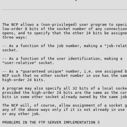
The NCP allows a (non-privileged) user program to speci
low-order 8 bits of the socket number of any connection
opens, and to specify that the other 24 bits be assigne
three ways:

-- As a function of the job number, making a "job-relat
socket.

-- As a function of the user identification, making a

"user-relative" socket.

-- As a "guaranteed unique" number, i.e. one assigned b
NCP such that no other socket number in use has the sam
high-order 24 bits.

A program may also specify all 32 bits of a local socke
provided the high-order 24 bits are the same as the cor
bits in some other socket already owned by the same job
The NCP will, of course, allow assignment of a socket g
any of the above ways only if it is not already in use 
or any other job.

PROBLEMS IN THE FTP SERVER IMPLEMENTATION 5
