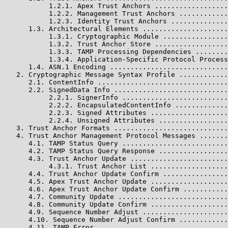
           1.2.1. Apex Trust Anchors ..................
           1.2.2. Management Trust Anchors ............
           1.2.3. Identity Trust Anchors ..............
      1.3. Architectural Elements .....................
           1.3.1. Cryptographic Module ................
           1.3.2. Trust Anchor Store ..................
           1.3.3. TAMP Processing Dependencies ........
           1.3.4. Application-Specific Protocol Process
      1.4. ASN.1 Encoding .............................
   2. Cryptographic Message Syntax Profile ............
      2.1. ContentInfo ................................
      2.2. SignedData Info ............................
           2.2.1. SignerInfo ..........................
           2.2.2. EncapsulatedContentInfo .............
           2.2.3. Signed Attributes ...................
           2.2.4. Unsigned Attributes .................
   3. Trust Anchor Formats ............................
   4. Trust Anchor Management Protocol Messages .......
      4.1. TAMP Status Query ..........................
      4.2. TAMP Status Query Response .................
      4.3. Trust Anchor Update ........................
           4.3.1. Trust Anchor List ...................
      4.4. Trust Anchor Update Confirm ................
      4.5. Apex Trust Anchor Update ...................
      4.6. Apex Trust Anchor Update Confirm ...........
      4.7. Community Update ...........................
      4.8. Community Update Confirm ...................
      4.9. Sequence Number Adjust .....................
      4.10. Sequence Number Adjust Confirm ............
      4.11. TAMP Error ................................