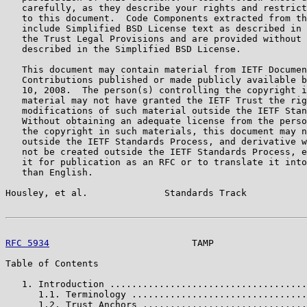
   carefully, as they describe your rights and restrict
   to this document.  Code Components extracted from th
   include Simplified BSD License text as described in 
   the Trust Legal Provisions and are provided without 
   described in the Simplified BSD License.

   This document may contain material from IETF Documen
   Contributions published or made publicly available b
   10, 2008.  The person(s) controlling the copyright i
   material may not have granted the IETF Trust the rig
   modifications of such material outside the IETF Stan
   Without obtaining an adequate license from the perso
   the copyright in such materials, this document may n
   outside the IETF Standards Process, and derivative w
   not be created outside the IETF Standards Process, e
   it for publication as an RFC or to translate it into
   than English.

Housley, et al.              Standards Track           
RFC 5934
                          TAMP                 
Table of Contents

   1. Introduction ....................................
      1.1. Terminology ................................
      1.2. Trust Anchors ..............................