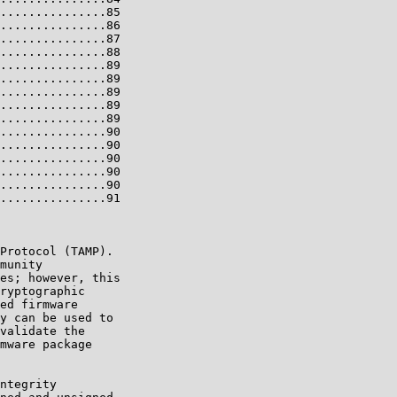
...............85

...............86

...............87

...............88

...............89

...............89

...............89

...............89

...............89

...............90

...............90

...............90

...............90

...............90

...............91

Protocol (TAMP).

munity

es; however, this

ryptographic

ed firmware

y can be used to

validate the

mware package

ntegrity
