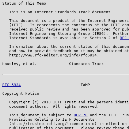
Status of This Memo

   This is an Internet Standards Track document.

   This document is a product of the Internet Engineeri
   (IETF).  It represents the consensus of the IETF com
   received public review and has been approved for pub
   Internet Engineering Steering Group (IESG).  Further
   Internet Standards is available in Section 2 of 
RFC 
   Information about the current status of this documen
   and how to provide feedback on it may be obtained at

   http://www.rfc-editor.org/info/rfc5934.

Housley, et al.              Standards Track           
RFC 5934
                          TAMP                 
Copyright Notice

   Copyright (c) 2010 IETF Trust and the persons identi
   document authors.  All rights reserved.

   This document is subject to 
BCP 78
 and the IETF Trus
   Provisions Relating to IETF Documents

   (http://trustee.ietf.org/license-info) in effect on 
   publication of this document.  Please review these d