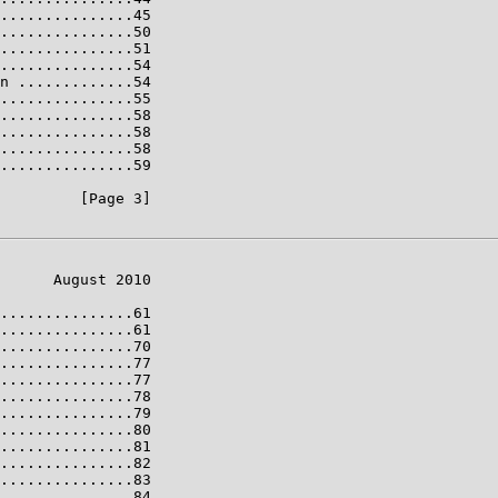
...............45

...............50

...............51

...............54

n .............54

...............55

...............58

...............58

...............58

...............59

         [Page 3]

      August 2010

...............61

...............61

...............70

...............77

...............77

...............78

...............79

...............80

...............81

...............82

...............83

...............84
