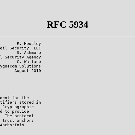
RFC 5934
       R. Housley

gil Security, LLC

       S. Ashmore

l Security Agency

       C. Wallace

ygnacom Solutions

      August 2010

ocol for the

tifiers stored in

 Cryptographic

d to provide

  The protocol

 trust anchors

AnchorInfo
