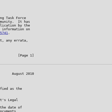
ng Task Force

munity.  It has

lication by the

 information on

5741
.

t, any errata,

         [Page 1]

      August 2010

fied as the

t's Legal

the date of

ocuments
