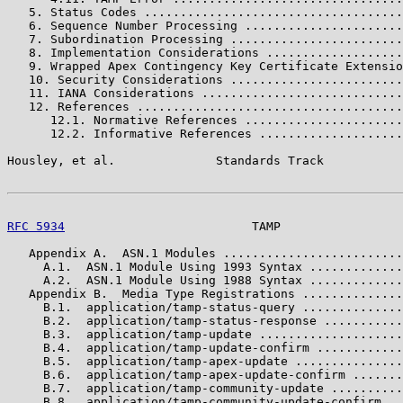
   5. Status Codes ....................................
   6. Sequence Number Processing ......................
   7. Subordination Processing ........................
   8. Implementation Considerations ...................
   9. Wrapped Apex Contingency Key Certificate Extensio
   10. Security Considerations ........................
   11. IANA Considerations ............................
   12. References .....................................
      12.1. Normative References ......................
      12.2. Informative References ....................
Housley, et al.              Standards Track           
RFC 5934
                          TAMP                 
   Appendix A.  ASN.1 Modules .........................
     A.1.  ASN.1 Module Using 1993 Syntax .............
     A.2.  ASN.1 Module Using 1988 Syntax .............
   Appendix B.  Media Type Registrations ..............
     B.1.  application/tamp-status-query ..............
     B.2.  application/tamp-status-response ...........
     B.3.  application/tamp-update ....................
     B.4.  application/tamp-update-confirm ............
     B.5.  application/tamp-apex-update ...............
     B.6.  application/tamp-apex-update-confirm .......
     B.7.  application/tamp-community-update ..........
     B.8.  application/tamp-community-update-confirm ..