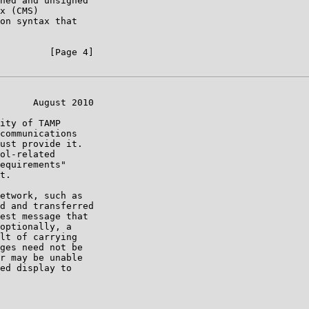
ned and unsigned

x (CMS)

on syntax that

         [Page 4]

      August 2010

ity of TAMP

communications

ust provide it.

ol-related

equirements"

t.

etwork, such as

d and transferred

est message that

optionally, a

lt of carrying

ges need not be

r may be unable

ed display to
