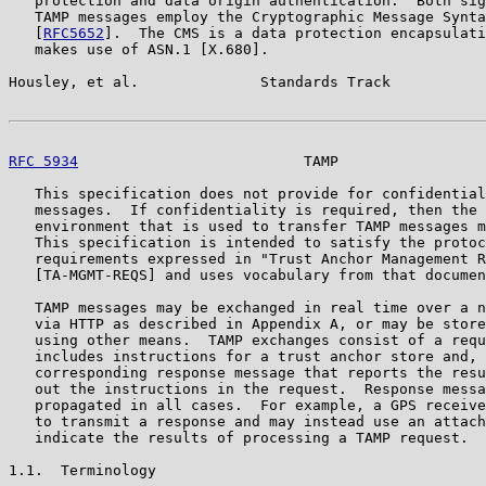
   protection and data origin authentication.  Both sig
   TAMP messages employ the Cryptographic Message Synta
   [
RFC5652
].  The CMS is a data protection encapsulati
   makes use of ASN.1 [X.680].

Housley, et al.              Standards Track           
RFC 5934
                          TAMP                 
   This specification does not provide for confidential
   messages.  If confidentiality is required, then the 
   environment that is used to transfer TAMP messages m
   This specification is intended to satisfy the protoc
   requirements expressed in "Trust Anchor Management R
   [TA-MGMT-REQS] and uses vocabulary from that documen
   TAMP messages may be exchanged in real time over a n
   via HTTP as described in Appendix A, or may be store
   using other means.  TAMP exchanges consist of a requ
   includes instructions for a trust anchor store and, 
   corresponding response message that reports the resu
   out the instructions in the request.  Response messa
   propagated in all cases.  For example, a GPS receive
   to transmit a response and may instead use an attach
   indicate the results of processing a TAMP request.

1.1.  Terminology
