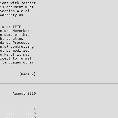
ions with respect

is document must

Section 4.e of

warranty as

ts or IETF

efore November

n some of this

ht to allow

dards Process.

n(s) controlling

ot be modified

orks of it may

xcept to format

 languages other

         [Page 2]

      August 2010

................4

................5

................5
