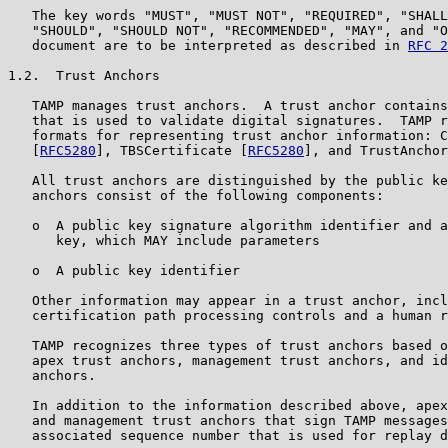
   The key words "MUST", "MUST NOT", "REQUIRED", "SHALL
   "SHOULD", "SHOULD NOT", "RECOMMENDED", "MAY", and "O
   document are to be interpreted as described in 
RFC 2
1.2.  Trust Anchors

   TAMP manages trust anchors.  A trust anchor contains
   that is used to validate digital signatures.  TAMP r
   formats for representing trust anchor information: C
   [
RFC5280
], TBSCertificate [
RFC5280
], and TrustAnchor
   All trust anchors are distinguished by the public ke
   anchors consist of the following components:

   o  A public key signature algorithm identifier and a
      key, which MAY include parameters

   o  A public key identifier

   Other information may appear in a trust anchor, incl
   certification path processing controls and a human r
   TAMP recognizes three types of trust anchors based o
   apex trust anchors, management trust anchors, and id
   anchors.

   In addition to the information described above, apex
   and management trust anchors that sign TAMP messages
   associated sequence number that is used for replay d