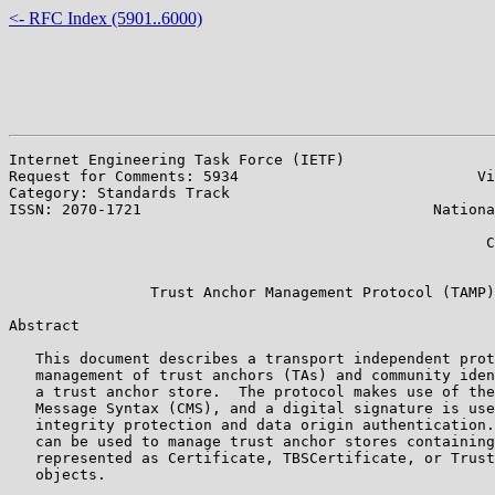
<- RFC Index (5901..6000)
Internet Engineering Task Force (IETF)                 
Request for Comments: 5934                           Vi
Category: Standards Track                              
ISSN: 2070-1721                                 Nationa
                                                       
                                                      C
                                                       
                Trust Anchor Management Protocol (TAMP)

Abstract

   This document describes a transport independent prot
   management of trust anchors (TAs) and community iden
   a trust anchor store.  The protocol makes use of the
   Message Syntax (CMS), and a digital signature is use
   integrity protection and data origin authentication.
   can be used to manage trust anchor stores containing
   represented as Certificate, TBSCertificate, or Trust
   objects.
