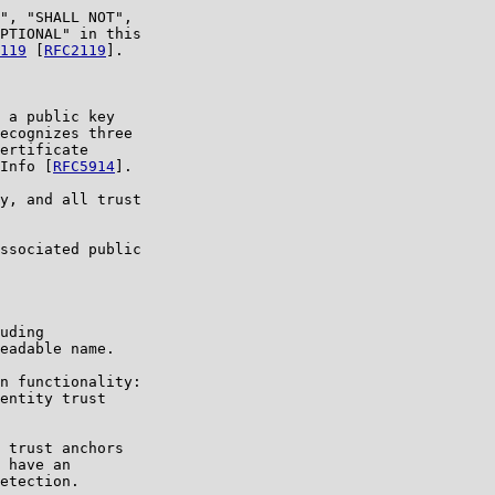
", "SHALL NOT",

PTIONAL" in this

119
 [
RFC2119
].

 a public key

ecognizes three

ertificate

Info [
RFC5914
].

y, and all trust

ssociated public

uding

eadable name.

n functionality:

entity trust

 trust anchors

 have an

etection.
