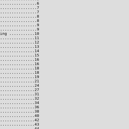
................6

................7

................7

................8

................8

................9

................9

ing ...........10

...............11

...............12

...............13

...............14

...............15

...............16

...............16

...............18

...............18

...............19

...............21

...............24

...............27

...............31

...............32

...............34

...............36

...............38

...............40

...............42

...............43

...............44
