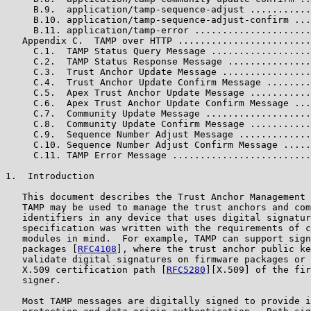
     B.9.  application/tamp-sequence-adjust ...........
     B.10. application/tamp-sequence-adjust-confirm ...
     B.11. application/tamp-error .....................
   Appendix C.  TAMP over HTTP ........................
     C.1.  TAMP Status Query Message ..................
     C.2.  TAMP Status Response Message ...............
     C.3.  Trust Anchor Update Message ................
     C.4.  Trust Anchor Update Confirm Message ........
     C.5.  Apex Trust Anchor Update Message ...........
     C.6.  Apex Trust Anchor Update Confirm Message ...
     C.7.  Community Update Message ...................
     C.8.  Community Update Confirm Message ...........
     C.9.  Sequence Number Adjust Message .............
     C.10. Sequence Number Adjust Confirm Message .....
     C.11. TAMP Error Message .........................
1.  Introduction

   This document describes the Trust Anchor Management 
   TAMP may be used to manage the trust anchors and com
   identifiers in any device that uses digital signatur
   specification was written with the requirements of c
   modules in mind.  For example, TAMP can support sign
   packages [
RFC4108
], where the trust anchor public ke
   validate digital signatures on firmware packages or 
   X.509 certification path [
RFC5280
][X.509] of the fir
   signer.

   Most TAMP messages are digitally signed to provide i