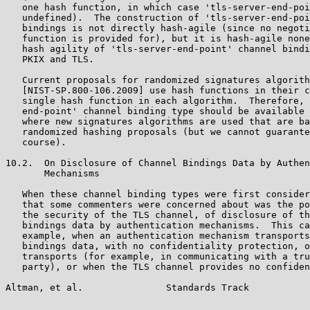
   one hash function, in which case 'tls-server-end-poi
   undefined).  The construction of 'tls-server-end-poi
   bindings is not directly hash-agile (since no negoti
   function is provided for), but it is hash-agile none
   hash agility of 'tls-server-end-point' channel bindi
   PKIX and TLS.

   Current proposals for randomized signatures algorith
   [NIST-SP.800-106.2009] use hash functions in their c
   single hash function in each algorithm.  Therefore, 
   end-point' channel binding type should be available 
   where new signatures algorithms are used that are ba
   randomized hashing proposals (but we cannot guarante
   course).

10.2.  On Disclosure of Channel Bindings Data by Authen
       Mechanisms

   When these channel binding types were first consider
   that some commenters were concerned about was the po
   the security of the TLS channel, of disclosure of th
   bindings data by authentication mechanisms.  This ca
   example, when an authentication mechanism transports
   bindings data, with no confidentiality protection, o
   transports (for example, in communicating with a tru
   party), or when the TLS channel provides no confiden
Altman, et al.               Standards Track           