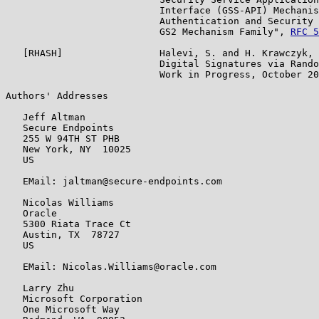
                           Interface (GSS-API) Mechanis
                           Authentication and Security 
                           GS2 Mechanism Family", 
RFC 5
   [RHASH]                 Halevi, S. and H. Krawczyk, 
                           Digital Signatures via Rando
                           Work in Progress, October 20
Authors' Addresses

   Jeff Altman

   Secure Endpoints

   255 W 94TH ST PHB

   New York, NY  10025

   US

   EMail: jaltman@secure-endpoints.com

   Nicolas Williams

   Oracle

   5300 Riata Trace Ct

   Austin, TX  78727

   US

   EMail: Nicolas.Williams@oracle.com

   Larry Zhu

   Microsoft Corporation

   One Microsoft Way
