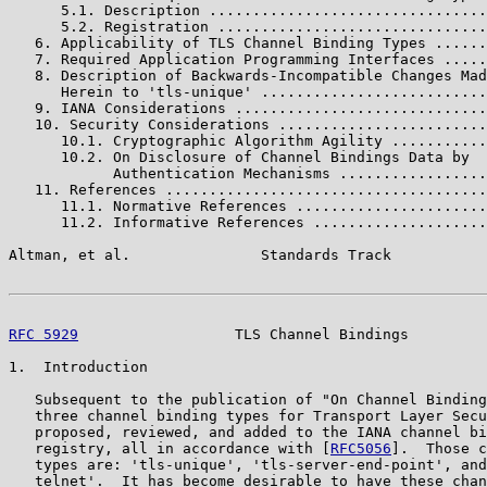
      5.1. Description ................................
      5.2. Registration ...............................
   6. Applicability of TLS Channel Binding Types ......
   7. Required Application Programming Interfaces .....
   8. Description of Backwards-Incompatible Changes Mad
      Herein to 'tls-unique' ..........................
   9. IANA Considerations .............................
   10. Security Considerations ........................
      10.1. Cryptographic Algorithm Agility ...........
      10.2. On Disclosure of Channel Bindings Data by

            Authentication Mechanisms .................
   11. References .....................................
      11.1. Normative References ......................
      11.2. Informative References ....................
Altman, et al.               Standards Track           
RFC 5929
                  TLS Channel Bindings         
1.  Introduction

   Subsequent to the publication of "On Channel Binding
   three channel binding types for Transport Layer Secu
   proposed, reviewed, and added to the IANA channel bi
   registry, all in accordance with [
RFC5056
].  Those c
   types are: 'tls-unique', 'tls-server-end-point', and
   telnet'.  It has become desirable to have these chan