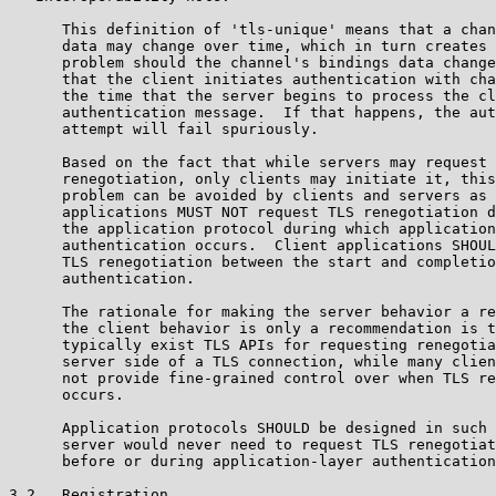
      This definition of 'tls-unique' means that a chan
      data may change over time, which in turn creates 
      problem should the channel's bindings data change
      that the client initiates authentication with cha
      the time that the server begins to process the cl
      authentication message.  If that happens, the aut
      attempt will fail spuriously.

      Based on the fact that while servers may request 
      renegotiation, only clients may initiate it, this
      problem can be avoided by clients and servers as 
      applications MUST NOT request TLS renegotiation d
      the application protocol during which application
      authentication occurs.  Client applications SHOUL
      TLS renegotiation between the start and completio
      authentication.

      The rationale for making the server behavior a re
      the client behavior is only a recommendation is t
      typically exist TLS APIs for requesting renegotia
      server side of a TLS connection, while many clien
      not provide fine-grained control over when TLS re
      occurs.

      Application protocols SHOULD be designed in such 
      server would never need to request TLS renegotiat
      before or during application-layer authentication
3.2.  Registration
