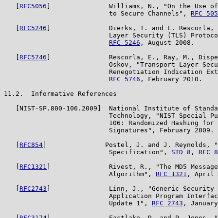
   [
RFC5056
]               Williams, N., "On the Use of
                           to Secure Channels", 
RFC 505
   [
RFC5246
]               Dierks, T. and E. Rescorla, 
                           Layer Security (TLS) Protoco
RFC 5246
, August 2008.

   [
RFC5746
]               Rescorla, E., Ray, M., Dispe
                           Oskov, "Transport Layer Secu
                           Renegotiation Indication Ext
RFC 5746
, February 2010.

11.2.  Informative References

   [NIST-SP.800-106.2009]  National Institute of Standa
                           Technology, "NIST Special Pu
                           106: Randomized Hashing for 
                           Signatures", February 2009.

   [
RFC854
]               Postel, J. and J. Reynolds, "
                           Specification", 
STD 8
, 
RFC 8
   [
RFC1321
]               Rivest, R., "The MD5 Message
                           Algorithm", 
RFC 1321
, April 
   [
RFC2743
]               Linn, J., "Generic Security 
                           Application Program Interfac
                           Update 1", 
RFC 2743
, January
   [
RFC3174
]               Eastlake, D. and P. Jones, "