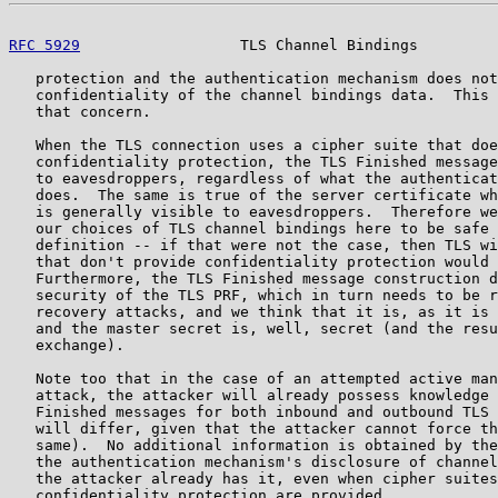
RFC 5929
                  TLS Channel Bindings         
   protection and the authentication mechanism does not
   confidentiality of the channel bindings data.  This 
   that concern.

   When the TLS connection uses a cipher suite that doe
   confidentiality protection, the TLS Finished message
   to eavesdroppers, regardless of what the authenticat
   does.  The same is true of the server certificate wh
   is generally visible to eavesdroppers.  Therefore we
   our choices of TLS channel bindings here to be safe 
   definition -- if that were not the case, then TLS wi
   that don't provide confidentiality protection would 
   Furthermore, the TLS Finished message construction d
   security of the TLS PRF, which in turn needs to be r
   recovery attacks, and we think that it is, as it is 
   and the master secret is, well, secret (and the resu
   exchange).

   Note too that in the case of an attempted active man
   attack, the attacker will already possess knowledge 
   Finished messages for both inbound and outbound TLS 
   will differ, given that the attacker cannot force th
   same).  No additional information is obtained by the
   the authentication mechanism's disclosure of channel
   the attacker already has it, even when cipher suites
   confidentiality protection are provided.
