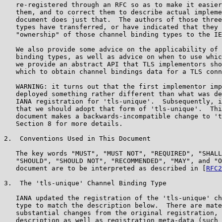
   re-registered through an RFC so as to make it easier
   them, and to correct them to describe actual impleme
   document does just that.  The authors of those three
   types have transferred, or have indicated that they 
   "ownership" of those channel binding types to the IE
   We also provide some advice on the applicability of 
   binding types, as well as advice on when to use whic
   we provide an abstract API that TLS implementors sho
   which to obtain channel bindings data for a TLS conn
   WARNING: it turns out that the first implementor imp
   deployed something rather different than what was de
   IANA registration for 'tls-unique'.  Subsequently, i
   that we should adopt that form of 'tls-unique'.  Thi
   document makes a backwards-incompatible change to 't
   Section 8 for more details.

2.  Conventions Used in This Document

   The key words "MUST", "MUST NOT", "REQUIRED", "SHALL
   "SHOULD", "SHOULD NOT", "RECOMMENDED", "MAY", and "O
   document are to be interpreted as described in [
RFC2
3.  The 'tls-unique' Channel Binding Type

   IANA updated the registration of the 'tls-unique' ch
   type to match the description below.  There are mate
   substantial changes from the original registration, 
   description as well as registration meta-data (such 