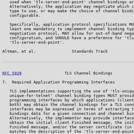
   used when 'tls-server-end-point' channel bindings ar
   Alternatively, the application may negotiate which c
   type to use, or may make the choice of channel bindi
   configurable.

   Specifically, application protocol specifications MU
   least one mandatory to implement channel binding typ
   negotiation protocol, MAY allow for out-of-band nego
   configuration, and SHOULD have a preference for 'tls
   'tls-server-end-point'.

Altman, et al.               Standards Track           
RFC 5929
                  TLS Channel Bindings         
7.  Required Application Programming Interfaces

   TLS implementations supporting the use of 'tls-uniqu
   unique-for-telnet' channel binding types MUST provid
   programming interfaces by which applications (client
   both) may obtain the channel bindings for a TLS conn
   interfaces may be expressed in terms of extracting t
   bindings data for a given connection and channel bin
   Alternatively, the implementor may provide interface
   obtain the initial client Finished message, the init
   Finished message, and/or the server certificate (in 
   matches the description of the 'tls-server-end-point