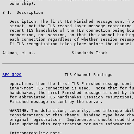
   ownership).

3.1.  Description

   Description: The first TLS Finished message sent (no
   struct, not the TLS record layer message containing 
   recent TLS handshake of the TLS connection being bou
   connection, not session, so that the channel binding
   each connection regardless of whether session resump
   If TLS renegotiation takes place before the channel 
Altman, et al.               Standards Track           
RFC 5929
                  TLS Channel Bindings         
   operation, then the first TLS Finished message sent 
   inner-most TLS connection is used.  Note that for fu
   handshakes, the first Finished message is sent by th
   for abbreviated TLS handshakes (session resumption),
   Finished message is sent by the server.

   WARNING: The definition, security, and interoperabil
   considerations of this channel binding type have cha
   original registration.  Implementors should read the
   last updated this registration for more information.

   Interoperability note:
