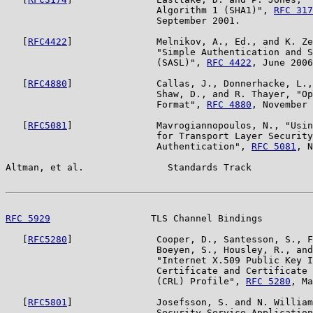
                           Algorithm 1 (SHA1)", 
RFC 317
                           September 2001.

   [
RFC4422
]               Melnikov, A., Ed., and K. Ze
                           "Simple Authentication and S
                           (SASL)", 
RFC 4422
, June 2006
   [
RFC4880
]               Callas, J., Donnerhacke, L.,
                           Shaw, D., and R. Thayer, "Op
                           Format", 
RFC 4880
, November 
   [
RFC5081
]               Mavrogiannopoulos, N., "Usin
                           for Transport Layer Security
                           Authentication", 
RFC 5081
, N
Altman, et al.               Standards Track           
RFC 5929
                  TLS Channel Bindings         
   [
RFC5280
]               Cooper, D., Santesson, S., F
                           Boeyen, S., Housley, R., and
                           "Internet X.509 Public Key I
                           Certificate and Certificate 
                           (CRL) Profile", 
RFC 5280
, Ma
   [
RFC5801
]               Josefsson, S. and N. William
                           Security Service Application