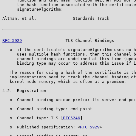
      function and that hash function neither MD5 nor S
      the hash function associated with the certificate
      signatureAlgorithm;

Altman, et al.               Standards Track           
RFC 5929
                  TLS Channel Bindings         
   o  if the certificate's signatureAlgorithm uses no h
      uses multiple hash functions, then this channel b
      channel bindings are undefined at this time (upda
      binding type may occur to address this issue if i
   The reason for using a hash of the certificate is th
   implementations need to track the channel binding of
   kernel-mode memory, which is often at a premium.

4.2.  Registration

   o  Channel binding unique prefix: tls-server-end-poi
   o  Channel binding type: end-point

   o  Channel type: TLS [
RFC5246
]

   o  Published specification: <
RFC 5929
>
