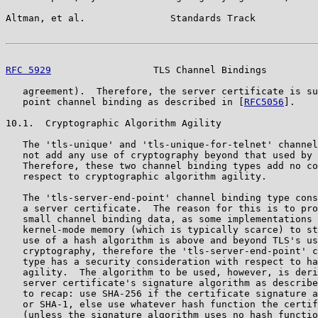
Altman, et al.               Standards Track           
RFC 5929
                  TLS Channel Bindings         
   agreement).  Therefore, the server certificate is su
   point channel binding as described in [
RFC5056
].

10.1.  Cryptographic Algorithm Agility

   The 'tls-unique' and 'tls-unique-for-telnet' channel
   not add any use of cryptography beyond that used by 
   Therefore, these two channel binding types add no co
   respect to cryptographic algorithm agility.

   The 'tls-server-end-point' channel binding type cons
   a server certificate.  The reason for this is to pro
   small channel binding data, as some implementations 
   kernel-mode memory (which is typically scarce) to st
   use of a hash algorithm is above and beyond TLS's us
   cryptography, therefore the 'tls-server-end-point' c
   type has a security consideration with respect to ha
   agility.  The algorithm to be used, however, is deri
   server certificate's signature algorithm as describe
   to recap: use SHA-256 if the certificate signature a
   or SHA-1, else use whatever hash function the certif
   (unless the signature algorithm uses no hash functio