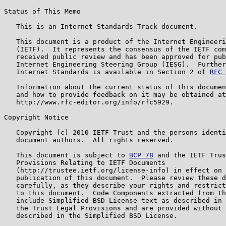
Status of This Memo

   This is an Internet Standards Track document.

   This document is a product of the Internet Engineeri
   (IETF).  It represents the consensus of the IETF com
   received public review and has been approved for pub
   Internet Engineering Steering Group (IESG).  Further
   Internet Standards is available in Section 2 of 
RFC 
   Information about the current status of this documen
   and how to provide feedback on it may be obtained at

   http://www.rfc-editor.org/info/rfc5929.

Copyright Notice

   Copyright (c) 2010 IETF Trust and the persons identi
   document authors.  All rights reserved.

   This document is subject to 
BCP 78
 and the IETF Trus
   Provisions Relating to IETF Documents

   (http://trustee.ietf.org/license-info) in effect on 
   publication of this document.  Please review these d
   carefully, as they describe your rights and restrict
   to this document.  Code Components extracted from th
   include Simplified BSD License text as described in 
   the Trust Legal Provisions and are provided without 
   described in the Simplified BSD License.
