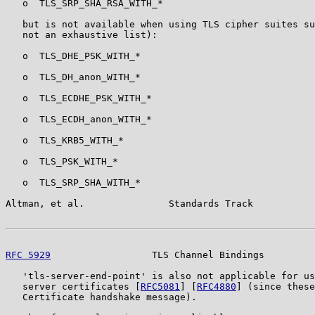
   o  TLS_SRP_SHA_RSA_WITH_*

   but is not available when using TLS cipher suites su
   not an exhaustive list):

   o  TLS_DHE_PSK_WITH_*

   o  TLS_DH_anon_WITH_*

   o  TLS_ECDHE_PSK_WITH_*

   o  TLS_ECDH_anon_WITH_*

   o  TLS_KRB5_WITH_*

   o  TLS_PSK_WITH_*

   o  TLS_SRP_SHA_WITH_*

Altman, et al.               Standards Track           
RFC 5929
                  TLS Channel Bindings         
   'tls-server-end-point' is also not applicable for us
   server certificates [
RFC5081
] [
RFC4880
] (since these
   Certificate handshake message).
