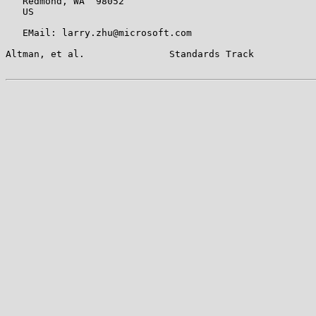
   Redmond, WA  98052

   US

   EMail: larry.zhu@microsoft.com

Altman, et al.               Standards Track           