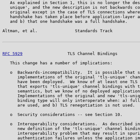
   As explained in Section 1, this is no longer the des
   unique', and the new description is not backwards co
   original except in the case of TLS connections where
   handshake has taken place before application-layer a
   and b) that one handshake was a full handshake.

Altman, et al.               Standards Track           
RFC 5929
                  TLS Channel Bindings         
   This change has a number of implications:

   o  Backwards-incompatibility.  It is possible that s
      implementations of the original 'tls-unique' chan
      have been deployed.  We know of at least one TLS 
      that exports 'tls-unique' channel bindings with t
      semantics, but we know of no deployed application
      Implementations of the original and new 'tls-uniq
      binding type will only interoperate when: a) full
      are used, and b) TLS renegotiation is not used.

   o  Security considerations -- see Section 10.

   o  Interoperability considerations.  As described in
      new definition of the 'tls-unique' channel bindin
      interoperability problem that may result in spuri
      authentication failures unless the application im