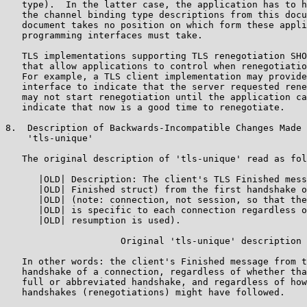
   type).  In the latter case, the application has to h
   the channel binding type descriptions from this docu
   document takes no position on which form these appli
   programming interfaces must take.

   TLS implementations supporting TLS renegotiation SHO
   that allow applications to control when renegotiatio
   For example, a TLS client implementation may provide
   interface to indicate that the server requested rene
   may not start renegotiation until the application ca
   indicate that now is a good time to renegotiate.

8.  Description of Backwards-Incompatible Changes Made 
    'tls-unique'

   The original description of 'tls-unique' read as fol
      |OLD| Description: The client's TLS Finished mess
      |OLD| Finished struct) from the first handshake o
      |OLD| (note: connection, not session, so that the
      |OLD| is specific to each connection regardless o
      |OLD| resumption is used).

                     Original 'tls-unique' description

   In other words: the client's Finished message from t
   handshake of a connection, regardless of whether tha
   full or abbreviated handshake, and regardless of how
   handshakes (renegotiations) might have followed.
