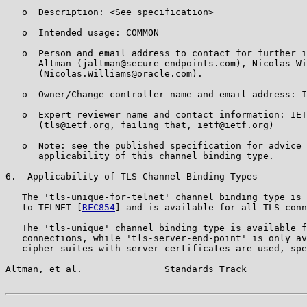
   o  Description: <See specification>

   o  Intended usage: COMMON

   o  Person and email address to contact for further i
      Altman (jaltman@secure-endpoints.com), Nicolas Wi
      (Nicolas.Williams@oracle.com).

   o  Owner/Change controller name and email address: I
   o  Expert reviewer name and contact information: IET
      (tls@ietf.org, failing that, ietf@ietf.org)

   o  Note: see the published specification for advice 
      applicability of this channel binding type.

6.  Applicability of TLS Channel Binding Types

   The 'tls-unique-for-telnet' channel binding type is 
   to TELNET [
RFC854
] and is available for all TLS conn
   The 'tls-unique' channel binding type is available f
   connections, while 'tls-server-end-point' is only av
   cipher suites with server certificates are used, spe
Altman, et al.               Standards Track           