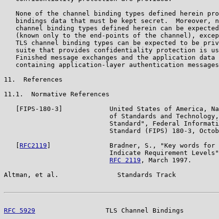
   None of the channel binding types defined herein pro
   bindings data that must be kept secret.  Moreover, n
   channel binding types defined herein can be expected
   (known only to the end-points of the channel), excep
   TLS channel binding types can be expected to be priv
   suite that provides confidentiality protection is us
   Finished message exchanges and the application data 
   containing application-layer authentication messages
11.  References

11.1.  Normative References

   [FIPS-180-3]            United States of America, Na
                           of Standards and Technology,
                           Standard", Federal Informati
                           Standard (FIPS) 180-3, Octob
   [
RFC2119
]               Bradner, S., "Key words for 
                           Indicate Requirement Levels"
RFC 2119
, March 1997.

Altman, et al.               Standards Track           
RFC 5929
                  TLS Channel Bindings         