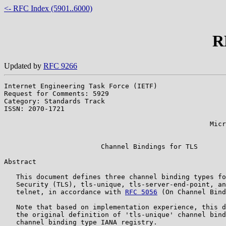
<- RFC Index (5901..6000)
R
Updated by
RFC 9266
Internet Engineering Task Force (IETF)                 
Request for Comments: 5929                             
Category: Standards Track                              
ISSN: 2070-1721                                        
                                                       
                                                   Micr
                                                       
                        Channel Bindings for TLS

Abstract

   This document defines three channel binding types fo
   Security (TLS), tls-unique, tls-server-end-point, an
   telnet, in accordance with 
RFC 5056
 (On Channel Bind
   Note that based on implementation experience, this d
   the original definition of 'tls-unique' channel bind
   channel binding type IANA registry.
