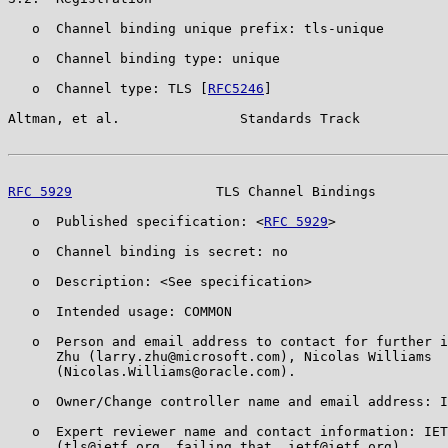
   o  Channel binding unique prefix: tls-unique

   o  Channel binding type: unique

   o  Channel type: TLS [
RFC5246
]

Altman, et al.               Standards Track           
RFC 5929
                  TLS Channel Bindings         
   o  Published specification: <
RFC 5929
>

   o  Channel binding is secret: no

   o  Description: <See specification>

   o  Intended usage: COMMON

   o  Person and email address to contact for further i
      Zhu (larry.zhu@microsoft.com), Nicolas Williams

      (Nicolas.Williams@oracle.com).

   o  Owner/Change controller name and email address: I
   o  Expert reviewer name and contact information: IET
      (tls@ietf.org, failing that, ietf@ietf.org)
