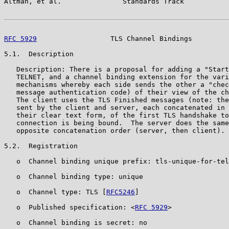
Altman, et al.               Standards Track           
RFC 5929
                  TLS Channel Bindings         
5.1.  Description

   Description: There is a proposal for adding a "Start
   TELNET, and a channel binding extension for the vari
   mechanisms whereby each side sends the other a "chec
   message authentication code) of their view of the ch
   The client uses the TLS Finished messages (note: the
   sent by the client and server, each concatenated in 
   their clear text form, of the first TLS handshake to
   connection is being bound.  The server does the same
   opposite concatenation order (server, then client).

5.2.  Registration

   o  Channel binding unique prefix: tls-unique-for-tel
   o  Channel binding type: unique

   o  Channel type: TLS [
RFC5246
]

   o  Published specification: <
RFC 5929
>

   o  Channel binding is secret: no
