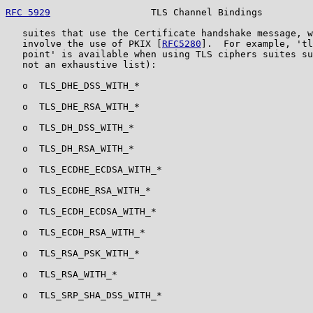
RFC 5929
                  TLS Channel Bindings         
   suites that use the Certificate handshake message, w
   involve the use of PKIX [
RFC5280
].  For example, 'tl
   point' is available when using TLS ciphers suites su
   not an exhaustive list):

   o  TLS_DHE_DSS_WITH_*

   o  TLS_DHE_RSA_WITH_*

   o  TLS_DH_DSS_WITH_*

   o  TLS_DH_RSA_WITH_*

   o  TLS_ECDHE_ECDSA_WITH_*

   o  TLS_ECDHE_RSA_WITH_*

   o  TLS_ECDH_ECDSA_WITH_*

   o  TLS_ECDH_RSA_WITH_*

   o  TLS_RSA_PSK_WITH_*

   o  TLS_RSA_WITH_*

   o  TLS_SRP_SHA_DSS_WITH_*
