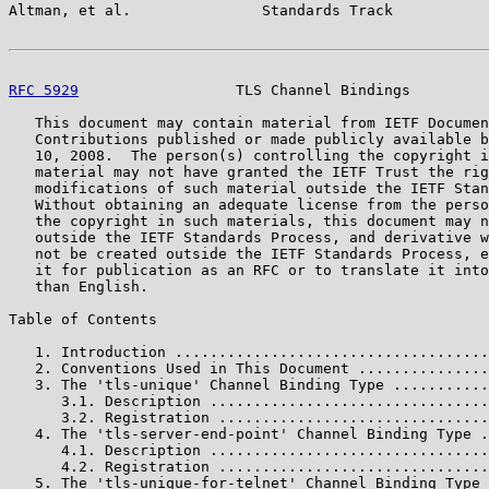
Altman, et al.               Standards Track           
RFC 5929
                  TLS Channel Bindings         
   This document may contain material from IETF Documen
   Contributions published or made publicly available b
   10, 2008.  The person(s) controlling the copyright i
   material may not have granted the IETF Trust the rig
   modifications of such material outside the IETF Stan
   Without obtaining an adequate license from the perso
   the copyright in such materials, this document may n
   outside the IETF Standards Process, and derivative w
   not be created outside the IETF Standards Process, e
   it for publication as an RFC or to translate it into
   than English.

Table of Contents

   1. Introduction ....................................
   2. Conventions Used in This Document ...............
   3. The 'tls-unique' Channel Binding Type ...........
      3.1. Description ................................
      3.2. Registration ...............................
   4. The 'tls-server-end-point' Channel Binding Type .
      4.1. Description ................................
      4.2. Registration ...............................
   5. The 'tls-unique-for-telnet' Channel Binding Type 