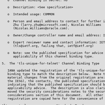
   o  Channel binding is secret: no

   o  Description: <See specification>

   o  Intended usage: COMMON

   o  Person and email address to contact for further i
      Zhu (larry.zhu@microsoft.com), Nicolas Williams

      (Nicolas.Williams@oracle.com).

   o  Owner/Change controller name and email address: I
   o  Expert reviewer name and contact information: IET
      (tls@ietf.org, failing that, ietf@ietf.org)

   o  Note: see the published specification for advice 
      applicability of this channel binding type.

5.  The 'tls-unique-for-telnet' Channel Binding Type

   IANA updated the registration of the 'tls-unique-for
   binding type to match the description below.  Note t
   material changes from the original registration are:
   the IESG), the contacts, the published specification
   indicating that the published specification should b
   applicability advice.  The description is also clari
   moved the security considerations notes to the secur
   considerations section of this document.  All other 
   registration are copied here for the convenience of 