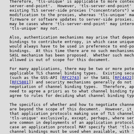
   Therefore, 'tls-unique' is applicable to more contex
   server-end-point'.  However, 'tls-server-end-point' 
   existing TLS server-side proxies ("concentrators") w
   modification to the proxies, whereas 'tls-unique' ma
   firmware or software updates to server-side proxies.
   may be cases where 'tls-server-end-point' may intero
   'tls-unique' may not.

   Also, authentication mechanisms may arise that depen
   bindings to contribute entropy, in which case unique
   would always have to be used in preference to end-po
   bindings.  At this time there are no such mechanisms
   SASL mechanism has been proposed.  Whether such mech
   allowed is out of scope for this document.

   For many applications, there may be two or more pote
   applicable TLS channel binding types.  Existing secu
   (such as the GSS-API [
RFC2743
] or the SASL [
RFC4422
]
   [
RFC5801
]) and security mechanisms generally do not 
   negotiation of channel binding types.  Therefore, ap
   need to agree a priori as to what channel binding ty
   agree to rules for deciding what channel binding typ
   The specifics of whether and how to negotiate channe
   are beyond the scope of this document.  However, it 
   that application protocols making use of TLS channel
   'tls-unique' exclusively, except, perhaps, where ser
   are common in deployments of an application protocol
   case an application protocol MAY specify that 'tls-s
   channel bindings must be used when available, with '