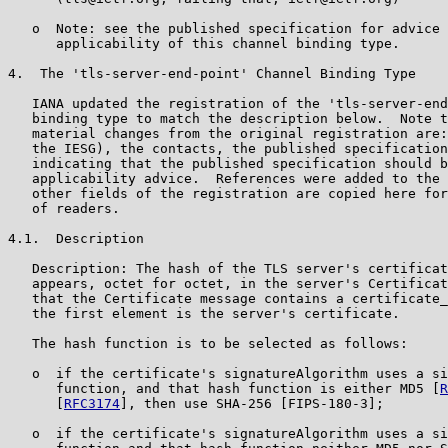
   o  Note: see the published specification for advice 
      applicability of this channel binding type.

4.  The 'tls-server-end-point' Channel Binding Type

   IANA updated the registration of the 'tls-server-end
   binding type to match the description below.  Note t
   material changes from the original registration are:
   the IESG), the contacts, the published specification
   indicating that the published specification should b
   applicability advice.  References were added to the 
   other fields of the registration are copied here for
   of readers.

4.1.  Description

   Description: The hash of the TLS server's certificat
   appears, octet for octet, in the server's Certificat
   that the Certificate message contains a certificate_
   the first element is the server's certificate.

   The hash function is to be selected as follows:

   o  if the certificate's signatureAlgorithm uses a si
      function, and that hash function is either MD5 [
R
      [
RFC3174
], then use SHA-256 [FIPS-180-3];

   o  if the certificate's signatureAlgorithm uses a si