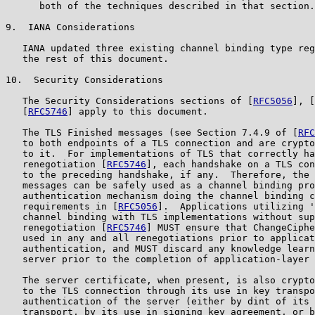
      both of the techniques described in that section.

9.  IANA Considerations

   IANA updated three existing channel binding type reg
   the rest of this document.

10.  Security Considerations

   The Security Considerations sections of [
RFC5056
], [
   [
RFC5746
] apply to this document.

   The TLS Finished messages (see Section 7.4.9 of [
RFC
   to both endpoints of a TLS connection and are crypto
   to it.  For implementations of TLS that correctly ha
   renegotiation [
RFC5746
], each handshake on a TLS con
   to the preceding handshake, if any.  Therefore, the 
   messages can be safely used as a channel binding pro
   authentication mechanism doing the channel binding c
   requirements in [
RFC5056
].  Applications utilizing '
   channel binding with TLS implementations without sup
   renegotiation [
RFC5746
] MUST ensure that ChangeCiphe
   used in any and all renegotiations prior to applicat
   authentication, and MUST discard any knowledge learn
   server prior to the completion of application-layer 
   The server certificate, when present, is also crypto
   to the TLS connection through its use in key transpo
   authentication of the server (either by dint of its 
   transport, by its use in signing key agreement, or b