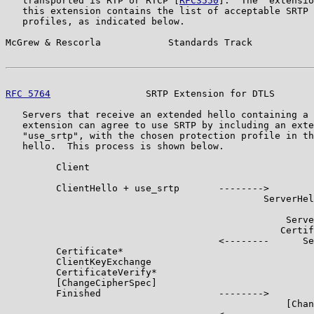
   transported is RTP or RTCP [
RFC3550
].  The "extensio
   this extension contains the list of acceptable SRTP 
   profiles, as indicated below.

McGrew & Rescorla            Standards Track           
RFC 5764
                 SRTP Extension for DTLS       
   Servers that receive an extended hello containing a 
   extension can agree to use SRTP by including an exte
   "use_srtp", with the chosen protection profile in th
   hello.  This process is shown below.

         Client                                        
         ClientHello + use_srtp       -------->

                                              ServerHel
                                                       
                                                  Serve
                                                 Certif
                                      <--------      Se
         Certificate*

         ClientKeyExchange

         CertificateVerify*

         [ChangeCipherSpec]

         Finished                     -------->

                                                  [Chan