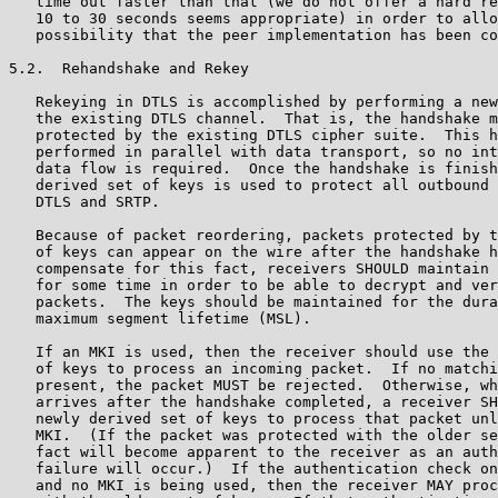
   time out faster than that (we do not offer a hard re
   10 to 30 seconds seems appropriate) in order to allo
   possibility that the peer implementation has been co
5.2.  Rehandshake and Rekey

   Rekeying in DTLS is accomplished by performing a new
   the existing DTLS channel.  That is, the handshake m
   protected by the existing DTLS cipher suite.  This h
   performed in parallel with data transport, so no int
   data flow is required.  Once the handshake is finish
   derived set of keys is used to protect all outbound 
   DTLS and SRTP.

   Because of packet reordering, packets protected by t
   of keys can appear on the wire after the handshake h
   compensate for this fact, receivers SHOULD maintain 
   for some time in order to be able to decrypt and ver
   packets.  The keys should be maintained for the dura
   maximum segment lifetime (MSL).

   If an MKI is used, then the receiver should use the 
   of keys to process an incoming packet.  If no matchi
   present, the packet MUST be rejected.  Otherwise, wh
   arrives after the handshake completed, a receiver SH
   newly derived set of keys to process that packet unl
   MKI.  (If the packet was protected with the older se
   fact will become apparent to the receiver as an auth
   failure will occur.)  If the authentication check on
   and no MKI is being used, then the receiver MAY proc