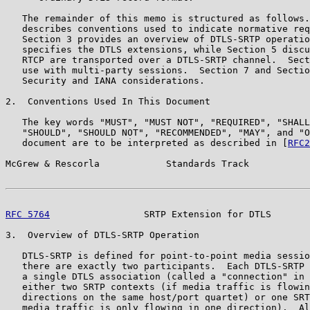
   The remainder of this memo is structured as follows.
   describes conventions used to indicate normative req
   Section 3 provides an overview of DTLS-SRTP operatio
   specifies the DTLS extensions, while Section 5 discu
   RTCP are transported over a DTLS-SRTP channel.  Sect
   use with multi-party sessions.  Section 7 and Sectio
   Security and IANA considerations.

2.  Conventions Used In This Document

   The key words "MUST", "MUST NOT", "REQUIRED", "SHALL
   "SHOULD", "SHOULD NOT", "RECOMMENDED", "MAY", and "O
   document are to be interpreted as described in [
RFC2
McGrew & Rescorla            Standards Track           
RFC 5764
                 SRTP Extension for DTLS       
3.  Overview of DTLS-SRTP Operation

   DTLS-SRTP is defined for point-to-point media sessio
   there are exactly two participants.  Each DTLS-SRTP 
   a single DTLS association (called a "connection" in 
   either two SRTP contexts (if media traffic is flowin
   directions on the same host/port quartet) or one SRT
   media traffic is only flowing in one direction).  Al