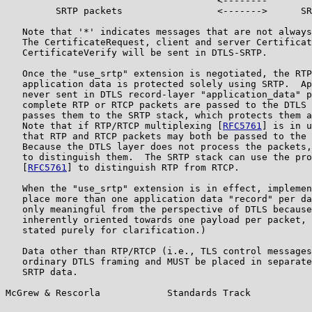
                                      <--------        
         SRTP packets                 <------->      SR
   Note that '*' indicates messages that are not always
   The CertificateRequest, client and server Certificat
   CertificateVerify will be sent in DTLS-SRTP.

   Once the "use_srtp" extension is negotiated, the RTP
   application data is protected solely using SRTP.  Ap
   never sent in DTLS record-layer "application_data" p
   complete RTP or RTCP packets are passed to the DTLS 
   passes them to the SRTP stack, which protects them a
   Note that if RTP/RTCP multiplexing [
RFC5761
] is in u
   that RTP and RTCP packets may both be passed to the 
   Because the DTLS layer does not process the packets,
   to distinguish them.  The SRTP stack can use the pro
   [
RFC5761
] to distinguish RTP from RTCP.

   When the "use_srtp" extension is in effect, implemen
   place more than one application data "record" per da
   only meaningful from the perspective of DTLS because
   inherently oriented towards one payload per packet, 
   stated purely for clarification.)

   Data other than RTP/RTCP (i.e., TLS control messages
   ordinary DTLS framing and MUST be placed in separate
   SRTP data.

McGrew & Rescorla            Standards Track           