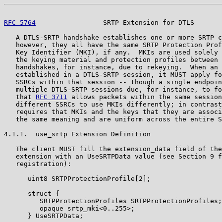
RFC 5764
                 SRTP Extension for DTLS       
   A DTLS-SRTP handshake establishes one or more SRTP c
   however, they all have the same SRTP Protection Prof
   Key Identifier (MKI), if any.  MKIs are used solely 
   the keying material and protection profiles between 
   handshakes, for instance, due to rekeying.  When an 
   established in a DTLS-SRTP session, it MUST apply fo
   SSRCs within that session -- though a single endpoin
   multiple DTLS-SRTP sessions due, for instance, to fo
   that 
RFC 3711
 allows packets within the same session
   different SSRCs to use MKIs differently; in contrast
   requires that MKIs and the keys that they are associ
   the same meaning and are uniform across the entire S
4.1.1.  use_srtp Extension Definition

   The client MUST fill the extension_data field of the
   extension with an UseSRTPData value (see Section 9 f
   registration):

      uint8 SRTPProtectionProfile[2];

      struct {

         SRTPProtectionProfiles SRTPProtectionProfiles;

         opaque srtp_mki<0..255>;

      } UseSRTPData;
