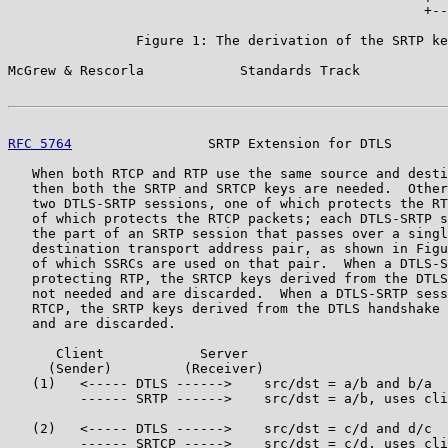
                                                    +--
                Figure 1: The derivation of the SRTP ke
McGrew & Rescorla            Standards Track           
RFC 5764
                 SRTP Extension for DTLS       
   When both RTCP and RTP use the same source and desti
   then both the SRTP and SRTCP keys are needed.  Other
   two DTLS-SRTP sessions, one of which protects the RT
   of which protects the RTCP packets; each DTLS-SRTP s
   the part of an SRTP session that passes over a singl
   destination transport address pair, as shown in Figu
   of which SSRCs are used on that pair.  When a DTLS-S
   protecting RTP, the SRTCP keys derived from the DTLS
   not needed and are discarded.  When a DTLS-SRTP sess
   RTCP, the SRTP keys derived from the DTLS handshake 
   and are discarded.

      Client            Server

     (Sender)         (Receiver)

   (1)   <----- DTLS ------>    src/dst = a/b and b/a

         ------ SRTP ------>    src/dst = a/b, uses cli
   (2)   <----- DTLS ------>    src/dst = c/d and d/c

         ------ SRTCP ----->    src/dst = c/d, uses cli