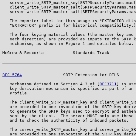
   server_write_SRTP_master_key[SRTPSecurityParams.mast
   client_write_SRTP_master_salt[SRTPSecurityParams.mas
   server_write_SRTP_master_salt[SRTPSecurityParams.mas
   The exporter label for this usage is "EXTRACTOR-dtls
   "EXTRACTOR" prefix is for historical compatibility.)

   The four keying material values (the master key and 
   each direction) are provided as inputs to the SRTP k
   mechanism, as shown in Figure 1 and detailed below. 
McGrew & Rescorla            Standards Track           
RFC 5764
                 SRTP Extension for DTLS       
   mechanism defined in Section 4.3 of [
RFC3711
] is use
   key derivation mechanism is specified as part of an 
   Profile.

   The client_write_SRTP_master_key and client_write_SR
   are provided to one invocation of the SRTP key deriv
   to generate the SRTP keys used to encrypt and authen
   sent by the client.  The server MUST only use these 
   and to check the authenticity of inbound packets.

   The server_write_SRTP_master_key and server_write_SR
   are provided to one invocation of the SRTP key deriv