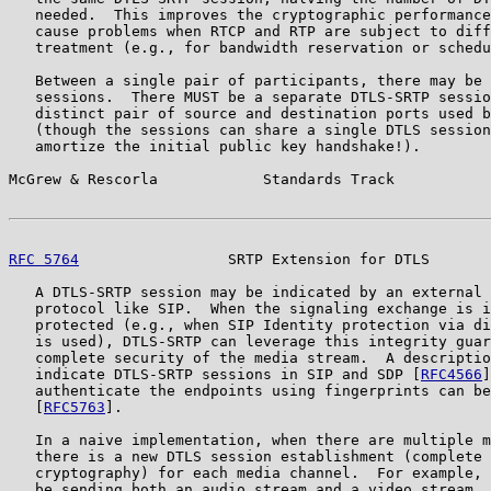
   needed.  This improves the cryptographic performance
   cause problems when RTCP and RTP are subject to diff
   treatment (e.g., for bandwidth reservation or schedu
   Between a single pair of participants, there may be 
   sessions.  There MUST be a separate DTLS-SRTP sessio
   distinct pair of source and destination ports used b
   (though the sessions can share a single DTLS session
   amortize the initial public key handshake!).

McGrew & Rescorla            Standards Track           
RFC 5764
                 SRTP Extension for DTLS       
   A DTLS-SRTP session may be indicated by an external 
   protocol like SIP.  When the signaling exchange is i
   protected (e.g., when SIP Identity protection via di
   is used), DTLS-SRTP can leverage this integrity guar
   complete security of the media stream.  A descriptio
   indicate DTLS-SRTP sessions in SIP and SDP [
RFC4566
]
   authenticate the endpoints using fingerprints can be
   [
RFC5763
].

   In a naive implementation, when there are multiple m
   there is a new DTLS session establishment (complete 
   cryptography) for each media channel.  For example, 
   be sending both an audio stream and a video stream, 