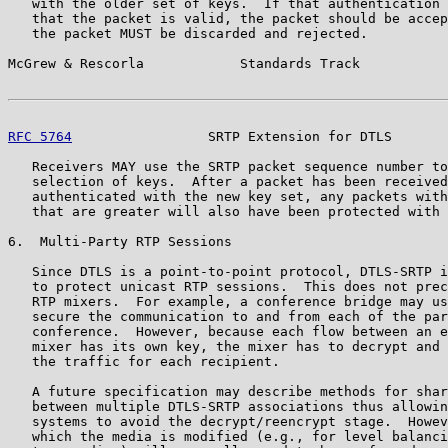
   with the older set of keys.  If that authentication 
   that the packet is valid, the packet should be accep
   the packet MUST be discarded and rejected.

McGrew & Rescorla            Standards Track           
RFC 5764
                 SRTP Extension for DTLS       
   Receivers MAY use the SRTP packet sequence number to
   selection of keys.  After a packet has been received
   authenticated with the new key set, any packets with
   that are greater will also have been protected with 
6.  Multi-Party RTP Sessions

   Since DTLS is a point-to-point protocol, DTLS-SRTP i
   to protect unicast RTP sessions.  This does not prec
   RTP mixers.  For example, a conference bridge may us
   secure the communication to and from each of the par
   conference.  However, because each flow between an e
   mixer has its own key, the mixer has to decrypt and 
   the traffic for each recipient.

   A future specification may describe methods for shar
   between multiple DTLS-SRTP associations thus allowin
   systems to avoid the decrypt/reencrypt stage.  Howev
   which the media is modified (e.g., for level balanci