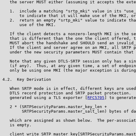
   the server MUST either (assuming it accepts the exte
   1.  include a matching "srtp_mki" value in its "use_
       to indicate that it will make use of the MKI, or

   2.  return an empty "srtp_mki" value to indicate tha
       use of the MKI.

   If the client detects a nonzero-length MKI in the se
   that is different than the one the client offered, t
   MUST abort the handshake and SHOULD send an invalid_
   If the client and server agree on an MKI, all SRTP p
   under the new security parameters MUST contain that 
   Note that any given DTLS-SRTP session only has a sin
   (if any).  Thus, at any given time, a set of endpoin
   only be using one MKI (the major exception is during
4.2.  Key Derivation

   When SRTP mode is in effect, different keys are used
   DTLS record protection and SRTP packet protection.  
   generated using a TLS exporter [
RFC5705
] to generate

   2 * (SRTPSecurityParams.master_key_len +

        SRTPSecurityParams.master_salt_len) bytes of da
   which are assigned as shown below.  The per-associat
   is empty.

   client_write_SRTP_master_key[SRTPSecurityParams.mast