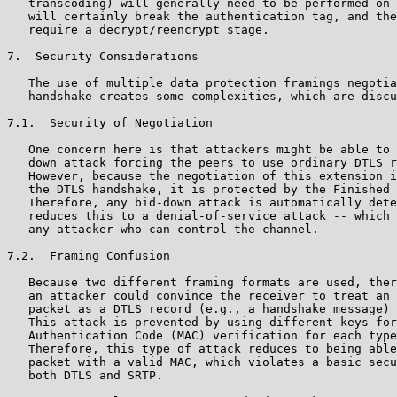
   transcoding) will generally need to be performed on 
   will certainly break the authentication tag, and the
   require a decrypt/reencrypt stage.

7.  Security Considerations

   The use of multiple data protection framings negotia
   handshake creates some complexities, which are discu
7.1.  Security of Negotiation

   One concern here is that attackers might be able to 
   down attack forcing the peers to use ordinary DTLS r
   However, because the negotiation of this extension i
   the DTLS handshake, it is protected by the Finished 
   Therefore, any bid-down attack is automatically dete
   reduces this to a denial-of-service attack -- which 
   any attacker who can control the channel.

7.2.  Framing Confusion

   Because two different framing formats are used, ther
   an attacker could convince the receiver to treat an 
   packet as a DTLS record (e.g., a handshake message) 
   This attack is prevented by using different keys for
   Authentication Code (MAC) verification for each type
   Therefore, this type of attack reduces to being able
   packet with a valid MAC, which violates a basic secu
   both DTLS and SRTP.
