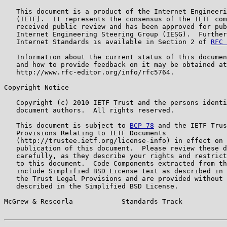
   This document is a product of the Internet Engineeri
   (IETF).  It represents the consensus of the IETF com
   received public review and has been approved for pub
   Internet Engineering Steering Group (IESG).  Further
   Internet Standards is available in Section 2 of 
RFC 
   Information about the current status of this documen
   and how to provide feedback on it may be obtained at

   http://www.rfc-editor.org/info/rfc5764.

Copyright Notice

   Copyright (c) 2010 IETF Trust and the persons identi
   document authors.  All rights reserved.

   This document is subject to 
BCP 78
 and the IETF Trus
   Provisions Relating to IETF Documents

   (http://trustee.ietf.org/license-info) in effect on 
   publication of this document.  Please review these d
   carefully, as they describe your rights and restrict
   to this document.  Code Components extracted from th
   include Simplified BSD License text as described in 
   the Trust Legal Provisions and are provided without 
   described in the Simplified BSD License.

McGrew & Rescorla            Standards Track           