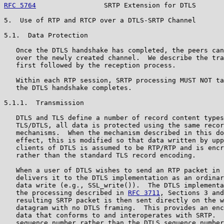
RFC 5764
                 SRTP Extension for DTLS       
5.  Use of RTP and RTCP over a DTLS-SRTP Channel

5.1.  Data Protection

   Once the DTLS handshake has completed, the peers can
   over the newly created channel.  We describe the tra
   first followed by the reception process.

   Within each RTP session, SRTP processing MUST NOT ta
   the DTLS handshake completes.

5.1.1.  Transmission

   DTLS and TLS define a number of record content types
   TLS/DTLS, all data is protected using the same recor
   mechanisms.  When the mechanism described in this do
   effect, this is modified so that data written by upp
   clients of DTLS is assumed to be RTP/RTP and is encr
   rather than the standard TLS record encoding.

   When a user of DTLS wishes to send an RTP packet in 
   delivers it to the DTLS implementation as an ordinar
   data write (e.g., SSL_write()).  The DTLS implementa
   the processing described in 
RFC 3711
, Sections 3 and
   resulting SRTP packet is then sent directly on the w
   datagram with no DTLS framing.  This provides an enc
   data that conforms to and interoperates with SRTP.  
   sequence number rather than the DTLS sequence number