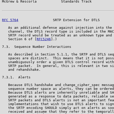
McGrew & Rescorla            Standards Track           
RFC 5764
                 SRTP Extension for DTLS       
   As an additional defense against injection into the 
   channel, the DTLS record type is included in the MAC
   SRTP record would be treated as an unknown type and 
   Section 6 of [
RFC5246
].)

7.3.  Sequence Number Interactions

   As described in Section 5.1.1, the SRTP and DTLS seq
   spaces are distinct.  This means that it is not poss
   unambiguously order a given DTLS control record with
   SRTP packet.  In general, this is relevant in two si
   and rehandshake.

7.3.1.  Alerts

   Because DTLS handshake and change_cipher_spec messag
   sequence number space as alerts, they can be ordered
   Because DTLS alerts are inherently unreliable and SH
   generated as a response to data packets, reliable se
   SRTP packets and DTLS alerts is not an important fea
   implementations that wish to use DTLS alerts to sign
   the SRTP encoding SHOULD simply act on alerts as soo
   received and assume that they refer to the temporall