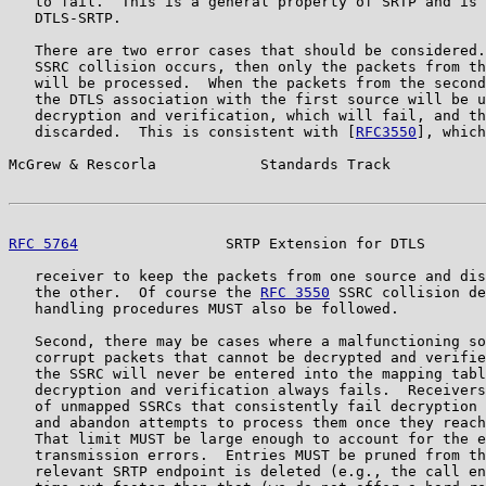
   to fail.  This is a general property of SRTP and is 
   DTLS-SRTP.

   There are two error cases that should be considered.
   SSRC collision occurs, then only the packets from th
   will be processed.  When the packets from the second
   the DTLS association with the first source will be u
   decryption and verification, which will fail, and th
   discarded.  This is consistent with [
RFC3550
], which
McGrew & Rescorla            Standards Track           
RFC 5764
                 SRTP Extension for DTLS       
   receiver to keep the packets from one source and dis
   the other.  Of course the 
RFC 3550
 SSRC collision de
   handling procedures MUST also be followed.

   Second, there may be cases where a malfunctioning so
   corrupt packets that cannot be decrypted and verifie
   the SSRC will never be entered into the mapping tabl
   decryption and verification always fails.  Receivers
   of unmapped SSRCs that consistently fail decryption 
   and abandon attempts to process them once they reach
   That limit MUST be large enough to account for the e
   transmission errors.  Entries MUST be pruned from th
   relevant SRTP endpoint is deleted (e.g., the call en