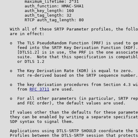
         maximum_lifetime: 2^31

         auth_function: HMAC-SHA1

         auth_key_length: 160

         auth_tag_length: 32

         RTCP auth_tag_length: 80

   With all of these SRTP Parameter profiles, the follo
   are in effect:

   o  The TLS PseudoRandom Function (PRF) is used to ge
      feed into the SRTP Key Derivation Function (KDF).
      [DTLS1.2] is in use, the PRF is the one associate
      suite.  Note that this specification is compatibl
      or DTLS 1.2

   o  The Key Derivation Rate (KDR) is equal to zero.  
      not re-derived based on the SRTP sequence number.

   o  The key derivation procedures from Section 4.3 wi
      from 
RFC 3711
 are used.

   o  For all other parameters (in particular, SRTP rep
      and FEC order), the default values are used.

   If values other than the defaults for these paramete
   they can be enabled by writing a separate specificat
   SDP syntax to signal them.

   Applications using DTLS-SRTP SHOULD coordinate the S
   Profiles between the DTLS-SRTP session that protects