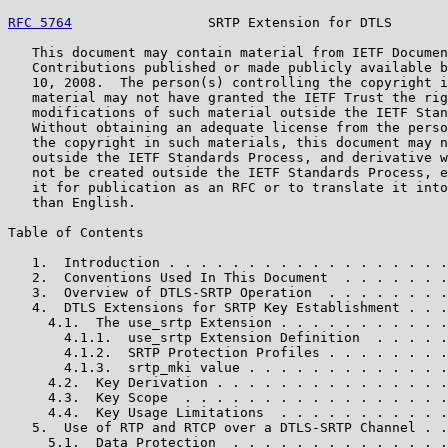
RFC 5764
                 SRTP Extension for DTLS       
   This document may contain material from IETF Documen
   Contributions published or made publicly available b
   10, 2008.  The person(s) controlling the copyright i
   material may not have granted the IETF Trust the rig
   modifications of such material outside the IETF Stan
   Without obtaining an adequate license from the perso
   the copyright in such materials, this document may n
   outside the IETF Standards Process, and derivative w
   not be created outside the IETF Standards Process, e
   it for publication as an RFC or to translate it into
   than English.

Table of Contents

   1.  Introduction . . . . . . . . . . . . . . . . . .
   2.  Conventions Used In This Document  . . . . . . .
   3.  Overview of DTLS-SRTP Operation  . . . . . . . .
   4.  DTLS Extensions for SRTP Key Establishment . . .
     4.1.  The use_srtp Extension . . . . . . . . . . .
       4.1.1.  use_srtp Extension Definition  . . . . .
       4.1.2.  SRTP Protection Profiles . . . . . . . .
       4.1.3.  srtp_mki value . . . . . . . . . . . . .
     4.2.  Key Derivation . . . . . . . . . . . . . . .
     4.3.  Key Scope  . . . . . . . . . . . . . . . . .
     4.4.  Key Usage Limitations  . . . . . . . . . . .
   5.  Use of RTP and RTCP over a DTLS-SRTP Channel . .
     5.1.  Data Protection  . . . . . . . . . . . . . .