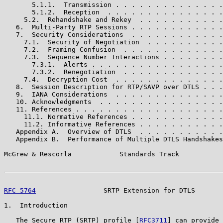
       5.1.1.  Transmission . . . . . . . . . . . . . .
       5.1.2.  Reception  . . . . . . . . . . . . . . .
     5.2.  Rehandshake and Rekey  . . . . . . . . . . .
   6.  Multi-Party RTP Sessions . . . . . . . . . . . .
   7.  Security Considerations  . . . . . . . . . . . .
     7.1.  Security of Negotiation  . . . . . . . . . .
     7.2.  Framing Confusion  . . . . . . . . . . . . .
     7.3.  Sequence Number Interactions . . . . . . . .
       7.3.1.  Alerts . . . . . . . . . . . . . . . . .
       7.3.2.  Renegotiation  . . . . . . . . . . . . .
     7.4.  Decryption Cost  . . . . . . . . . . . . . .
   8.  Session Description for RTP/SAVP over DTLS . . .
   9.  IANA Considerations  . . . . . . . . . . . . . .
   10. Acknowledgments  . . . . . . . . . . . . . . . .
   11. References . . . . . . . . . . . . . . . . . . .
     11.1. Normative References . . . . . . . . . . . .
     11.2. Informative References . . . . . . . . . . .
   Appendix A.  Overview of DTLS  . . . . . . . . . . .
   Appendix B.  Performance of Multiple DTLS Handshakes
McGrew & Rescorla            Standards Track           
RFC 5764
                 SRTP Extension for DTLS       
1.  Introduction

   The Secure RTP (SRTP) profile [
RFC3711
] can provide 