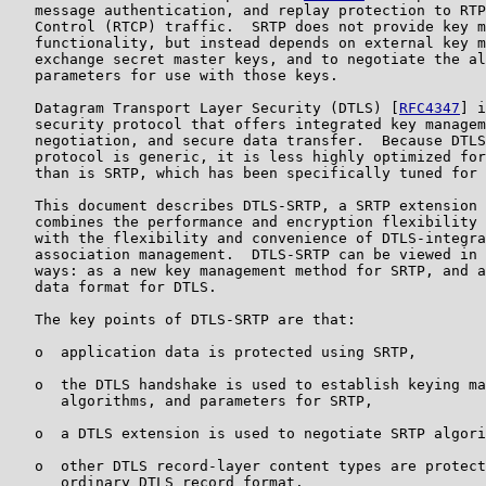
   message authentication, and replay protection to RTP
   Control (RTCP) traffic.  SRTP does not provide key m
   functionality, but instead depends on external key m
   exchange secret master keys, and to negotiate the al
   parameters for use with those keys.

   Datagram Transport Layer Security (DTLS) [
RFC4347
] i
   security protocol that offers integrated key managem
   negotiation, and secure data transfer.  Because DTLS
   protocol is generic, it is less highly optimized for
   than is SRTP, which has been specifically tuned for 
   This document describes DTLS-SRTP, a SRTP extension 
   combines the performance and encryption flexibility 
   with the flexibility and convenience of DTLS-integra
   association management.  DTLS-SRTP can be viewed in 
   ways: as a new key management method for SRTP, and a
   data format for DTLS.

   The key points of DTLS-SRTP are that:

   o  application data is protected using SRTP,

   o  the DTLS handshake is used to establish keying ma
      algorithms, and parameters for SRTP,

   o  a DTLS extension is used to negotiate SRTP algori
   o  other DTLS record-layer content types are protect
      ordinary DTLS record format.
