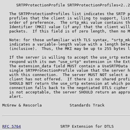
      SRTPProtectionProfile SRTPProtectionProfiles<2..2
   The SRTPProtectionProfiles list indicates the SRTP p
   profiles that the client is willing to support, list
   order of preference.  The srtp_mki value contains th
   Identifier (MKI) value (if any) that the client will
   packets.  If this field is of zero length, then no M
   Note: for those unfamiliar with TLS syntax, "srtp_mk
   indicates a variable-length value with a length betw
   (inclusive).  Thus, the MKI may be up to 255 bytes l
   If the server is willing to accept the use_srtp exte
   respond with its own "use_srtp" extension in the Ext
   The extension_data field MUST contain a UseSRTPData 
   single SRTPProtectionProfile value that the server h
   with this connection.  The server MUST NOT select a 
   client has not offered.  If there is no shared profi
   SHOULD NOT return the use_srtp extension at which po
   connection falls back to the negotiated DTLS cipher 
   is not acceptable, the server SHOULD return an appro
   alert.

McGrew & Rescorla            Standards Track           
RFC 5764
                 SRTP Extension for DTLS       