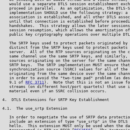
   would use a separate DTLS session establishment exch
   proceed in parallel.  As an optimization, the DTLS-S
   implementation SHOULD use the following strategy: a 
   association is established, and all other DTLS assoc
   until that connection is established before proceedi
   handshakes.  This strategy allows the later sessions
   session resumption, which allows the amortization of
   public key cryptography operations over multiple DTL
   The SRTP keys used to protect packets originated by 
   distinct from the SRTP keys used to protect packets 
   server.  All of the RTP sources originating on the c
   same channel use the same SRTP keys, and similarly, 
   sources originating on the server for the same chann
   SRTP keys.  The SRTP implementation MUST ensure that
   synchronization source (SSRC) values for all of the 
   originating from the same device over the same chann
   in order to avoid the "two-time pad" problem (as des
   9.1 of 
RFC 3711
).  Note that this is not an issue fo
   streams (on different host/port quartets) that use i
   material even if an SSRC collision occurs.

4.  DTLS Extensions for SRTP Key Establishment

4.1.  The use_srtp Extension

   In order to negotiate the use of SRTP data protectio
   include an extension of type "use_srtp" in the DTLS 
   hello.  This extension MUST only be used when the da