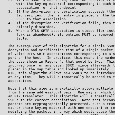
       with the keying material corresponding to each D
       association for that endpoint.

   3.  If the decryption and verification succeeds (the
       tag verifies), then an entry is placed in the ta
       SSRC to that association.

   4.  If the decryption and verification fails, then t
       silently discarded.

   5.  When a DTLS-SRTP association is closed (for inst
       fork is abandoned), its entries MUST be removed 
       table.

   The average cost of this algorithm for a single SSRC
   decryption and verification time of a single packet 
   of valid DTLS-SRTP associations corresponding to a s
   port on the host.  In practice, this means the numbe
   the case shown in Figure 4, that would be two.  This
   incurred once for any given SSRC, since afterwards t
   placed in the map table and looked up immediately.  
   RTP, this algorithm allows new SSRCs to be introduce
   at any time.  They will automatically be mapped to t
   association.

   Note that this algorithm explicitly allows multiple 
   from the same address/port pair.  One way in which t
   an RTP translator.  This algorithm will automaticall
   SSRCs to the correct associations.  Note that becaus
   packets are cryptographically protected, such a tran
   either share keying material with one endpoint or re
   modifying the packets in a way which would cause the