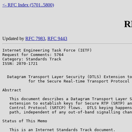
<- RFC Index (5701..5800)
R
Updated by
RFC 7983
,
RFC 9443
Internet Engineering Task Force (IETF)                 
Request for Comments: 5764                             
Category: Standards Track                              
ISSN: 2070-1721                                        
                                                       
  Datagram Transport Layer Security (DTLS) Extension to
           for the Secure Real-time Transport Protocol 
Abstract

   This document describes a Datagram Transport Layer S
   extension to establish keys for Secure RTP (SRTP) an
   Control Protocol (SRTCP) flows.  DTLS keying happens
   path, independent of any out-of-band signalling chan
Status of This Memo

   This is an Internet Standards Track document.
