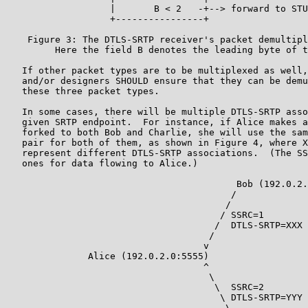
                   |       B < 2   -+--> forward to STU
                   +----------------+

    Figure 3: The DTLS-SRTP receiver's packet demultipl
         Here the field B denotes the leading byte of t
   If other packet types are to be multiplexed as well,
   and/or designers SHOULD ensure that they can be demu
   these three packet types.

   In some cases, there will be multiple DTLS-SRTP asso
   given SRTP endpoint.  For instance, if Alice makes a
   forked to both Bob and Charlie, she will use the sam
   pair for both of them, as shown in Figure 4, where X
   represent different DTLS-SRTP associations.  (The SS
   ones for data flowing to Alice.)

                                          Bob (192.0.2.
                                         /

                                        /

                                       / SSRC=1

                                      /  DTLS-SRTP=XXX

                                     /

                                    v

               Alice (192.0.2.0:5555)

                                    ^

                                     \

                                      \  SSRC=2

                                       \ DTLS-SRTP=YYY

                                        \
