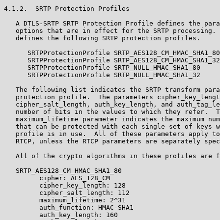
4.1.2.  SRTP Protection Profiles

   A DTLS-SRTP SRTP Protection Profile defines the para
   options that are in effect for the SRTP processing. 
   defines the following SRTP protection profiles.

      SRTPProtectionProfile SRTP_AES128_CM_HMAC_SHA1_80
      SRTPProtectionProfile SRTP_AES128_CM_HMAC_SHA1_32
      SRTPProtectionProfile SRTP_NULL_HMAC_SHA1_80     
      SRTPProtectionProfile SRTP_NULL_HMAC_SHA1_32     
   The following list indicates the SRTP transform para
   protection profile.  The parameters cipher_key_lengt
   cipher_salt_length, auth_key_length, and auth_tag_le
   number of bits in the values to which they refer.  T
   maximum_lifetime parameter indicates the maximum num
   that can be protected with each single set of keys w
   profile is in use.  All of these parameters apply to
   RTCP, unless the RTCP parameters are separately spec
   All of the crypto algorithms in these profiles are f
   SRTP_AES128_CM_HMAC_SHA1_80

         cipher: AES_128_CM

         cipher_key_length: 128

         cipher_salt_length: 112

         maximum_lifetime: 2^31

         auth_function: HMAC-SHA1

         auth_key_length: 160
