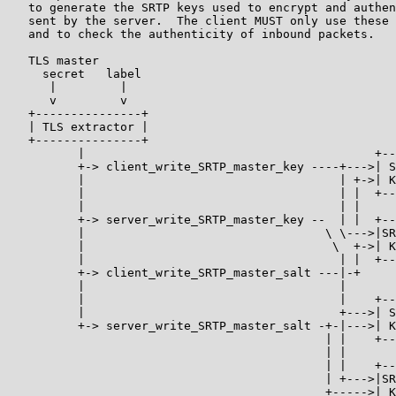
   to generate the SRTP keys used to encrypt and authen
   sent by the server.  The client MUST only use these 
   and to check the authenticity of inbound packets.

   TLS master

     secret   label

      |         |

      v         v

   +---------------+

   | TLS extractor |

   +---------------+

          |                                         +--
          +-> client_write_SRTP_master_key ----+--->| S
          |                                    | +->| K
          |                                    | |  +--
          |                                    | |

          +-> server_write_SRTP_master_key --  | |  +--
          |                                  \ \--->|SR
          |                                   \  +->| K
          |                                    | |  +--
          +-> client_write_SRTP_master_salt ---|-+

          |                                    |

          |                                    |    +--
          |                                    +--->| S
          +-> server_write_SRTP_master_salt -+-|--->| K
                                             | |    +--
                                             | |

                                             | |    +--
                                             | +--->|SR
                                             +----->| K