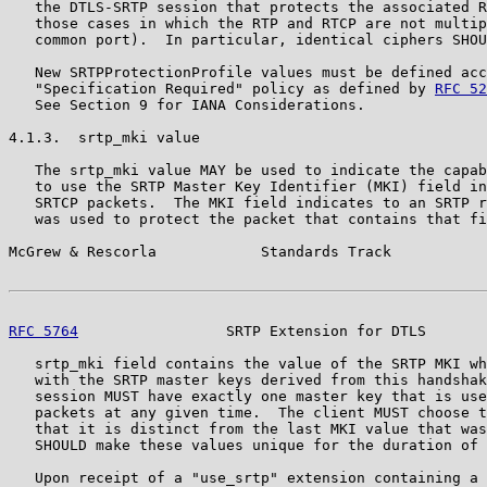
   the DTLS-SRTP session that protects the associated R
   those cases in which the RTP and RTCP are not multip
   common port).  In particular, identical ciphers SHOU
   New SRTPProtectionProfile values must be defined acc
   "Specification Required" policy as defined by 
RFC 52
   See Section 9 for IANA Considerations.

4.1.3.  srtp_mki value

   The srtp_mki value MAY be used to indicate the capab
   to use the SRTP Master Key Identifier (MKI) field in
   SRTCP packets.  The MKI field indicates to an SRTP r
   was used to protect the packet that contains that fi
McGrew & Rescorla            Standards Track           
RFC 5764
                 SRTP Extension for DTLS       
   srtp_mki field contains the value of the SRTP MKI wh
   with the SRTP master keys derived from this handshak
   session MUST have exactly one master key that is use
   packets at any given time.  The client MUST choose t
   that it is distinct from the last MKI value that was
   SHOULD make these values unique for the duration of 
   Upon receipt of a "use_srtp" extension containing a 