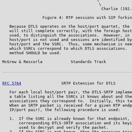
                                         \

                                          Charlie (192.
                 Figure 4: RTP sessions with SIP forkin
   Because DTLS operates on the host/port quartet, the 
   will still complete correctly, with the foreign host
   used, to distinguish the associations.  However, in 
   host/port is not used and sessions are identified by
   host/port and the SSRC.  Thus, some mechanism is nee
   which SSRCs correspond to which DTLS associations.  
   method SHOULD be used.

McGrew & Rescorla            Standards Track           
RFC 5764
                 SRTP Extension for DTLS       
   For each local host/port pair, the DTLS-SRTP impleme
   a table listing all the SSRCs it knows about and the
   associations they correspond to.  Initially, this ta
   When an SRTP packet is received for a given RTP endp
   IP/port pair), the following procedure is used:

   1.  If the SSRC is already known for that endpoint, 
       corresponding DTLS-SRTP association and its keyi
       used to decrypt and verify the packet.

   2.  If the SSRC is not known, then the receiver trie