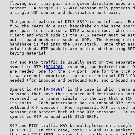
   flowing over that pair in a given direction uses a s
   context.  A single DTLS-SRTP session only protects d
   a single UDP source and destination port pair.

   The general pattern of DTLS-SRTP is as follows.  For
   flow the peers do a DTLS handshake on the same sourc
   port pair to establish a DTLS association.  Which si
   client and which side is the DTLS server must be est
   out-of-band mechanism such as SDP.  The keying mater
   handshake is fed into the SRTP stack.  Once that ass
   established, RTP packets are protected (becoming SRT
   keying material.

   RTP and RTCP traffic is usually sent on two separate
   symmetric RTP [
RFC4961
] is used, two bidirectional D
   are needed, one for the RTP port, one for the RTCP p
   flows are not symmetric, four unidirectional DTLS-SR
   needed (for inbound and outbound RTP, and inbound an
   Symmetric RTP [
RFC4961
] is the case in which there a
   sessions that have their source and destination port
   reversed, in a manner similar to the way that a TCP 
   its ports.  Each participant has an inbound RTP sess
   outbound RTP session.  When symmetric RTP is used, a
   session can protect both of the RTP sessions.  It is
   symmetric RTP be used with DTLS-SRTP.

   RTP and RTCP traffic MAY be multiplexed on a single 
   [
RFC5761
].  In this case, both RTP and RTCP packets 
   the same DTLS-SRTP session, halving the number of DT