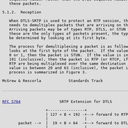
   these packets.

5.1.2.  Reception

   When DTLS-SRTP is used to protect an RTP session, th
   needs to demultiplex packets that are arriving on th
   Arriving packets may be of types RTP, DTLS, or STUN 
   these are the only types of packets present, the typ
   be determined by looking at its first byte.

   The process for demultiplexing a packet is as follow
   looks at the first byte of the packet.  If the value
   0 or 1, then the packet is STUN.  If the value is in
   191 (inclusive), then the packet is RTP (or RTCP, if
   RTP are being multiplexed over the same destination 
   value is between 20 and 63 (inclusive), the packet i
   process is summarized in Figure 3.

McGrew & Rescorla            Standards Track           
RFC 5764
                 SRTP Extension for DTLS       
                   +----------------+

                   | 127 < B < 192 -+--> forward to RTP

                   |                |

       packet -->  |  19 < B < 64  -+--> forward to DTL
                   |                |
