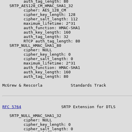
         auth_tag_length: 80

   SRTP_AES128_CM_HMAC_SHA1_32

         cipher: AES_128_CM

         cipher_key_length: 128

         cipher_salt_length: 112

         maximum_lifetime: 2^31

         auth_function: HMAC-SHA1

         auth_key_length: 160

         auth_tag_length: 32

         RTCP auth_tag_length: 80

   SRTP_NULL_HMAC_SHA1_80

         cipher: NULL

         cipher_key_length: 0

         cipher_salt_length: 0

         maximum_lifetime: 2^31

         auth_function: HMAC-SHA1

         auth_key_length: 160

         auth_tag_length: 80

McGrew & Rescorla            Standards Track           
RFC 5764
                 SRTP Extension for DTLS       
   SRTP_NULL_HMAC_SHA1_32

         cipher: NULL

         cipher_key_length: 0

         cipher_salt_length: 0
