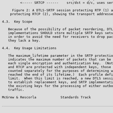
         <----- SRTCP ------    src/dst = d/c, uses ser
     Figure 2: A DTLS-SRTP session protecting RTP (1) a
    protecting RTCP (2), showing the transport addresse
4.3.  Key Scope

   Because of the possibility of packet reordering, DTL
   implementations SHOULD store multiple SRTP keys sets
   in order to avoid the need for receivers to drop pac
   they lack a key.

4.4.  Key Usage Limitations

   The maximum_lifetime parameter in the SRTP protectio
   indicates the maximum number of packets that can be 
   each single encryption and authentication key.  (Not
   and RTCP are protected with independent keys, those 
   counted separately for the purposes of determining w
   reached the end of its lifetime.)  Each profile defi
   limit.  When this limit is reached, a new DTLS sessi
   to establish replacement keys, and SRTP implementati
   the existing keys for the processing of either outbo
   traffic.

McGrew & Rescorla            Standards Track           