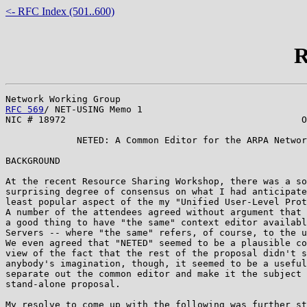
<- RFC Index (501..600)
R
RFC 569
/ NET-USING Memo 1                              
NIC # 18972                                           O
             NETED: A Common Editor for the ARPA Networ
BACKGROUND

At the recent Resource Sharing Workshop, there was a so
surprising degree of consensus on what I had anticipate
least popular aspect of the my "Unified User-Level Prot
A number of the attendees agreed without argument that 
a good thing to have "the same" context editor availabl
Servers -- where "the same" refers, of course, to the u
We even agreed that "NETED" seemed to be a plausible co
view of the fact that the rest of the proposal didn't s
anybody's imagination, though, it seemed to be a useful
separate out the common editor and make it the subject 
stand-alone proposal.

My resolve to come up with the following was further st