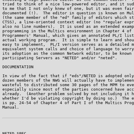
tried to think of a nice low-powered editor, and it sud
to me that I not only knew of one, but it was even fair
documented (!).  The editor in question is known on Mul
(the same member of the "ed" family of editors which st
CTSS), a line-oriented context editor (no "regular expr
also no line numbers).  It is used as an extended examp
programming in the Multics environment in Chapter 4 of 
Programmers' Manual, which gives an annotated PL/I list
actual working program.  It is simple to learn and shou
easy to implement,  PL/I version serves as a detailed m
equivalent system calls and choice of language to worry
its adoption as the common Network editor, to be known 
participating Servers as "NETED" and/or "neted".

DOCUMENTATION

In view of the fact that if "eds"/NETED is adopted only
dozen members of the NWG will actually have to implemen
wasteful to distributed some 30 pages of the MPM to eve
especially since most of the parties concerned have acc
already.  (Another problem solved by not including it h
whether I'd be violating copyright by doing so.)  The e
is pp. 24-54 of Chapter 4 of Part I of the Multics Prog
Manual.

NETED SPEC                                             