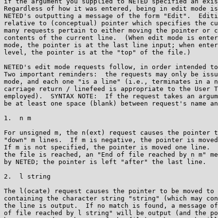
if the argument you supplied to NETED specified an exis
Regardless of how it was entered, being in edit mode is
NETED's outputting a message of the form "Edit".  Editi
relative to (conceptual) pointer which specifies the cu
many requests pertain to either moving the pointer or c
contents of the current line.  (When edit mode is enter
mode, the pointer is at the last line input; when enter
level, the pointer is at the "top" of the file.)

NETED's edit mode requests follow, in order intended to
Two important reminders:  the requests may only be issu
mode, and each one "is a line" (i.e., terminates in a n
carriage return / linefeed is appropriate to the User T
employed).  SYNTAX NOTE:  If the request takes an argum
be at least one space (blank) between request's name an
1.  n m

For unsigned m, the n(ext) request causes the pointer t
"down" m lines.  If m is negative, the pointer is moved
If m is not specified, the pointer is moved one line.  
the file is reached, an "End of file reached by n m" me
by NETED; the pointer is left "after" the last line.

2.  l string

The l(ocate) request causes the pointer to be moved to 
containing the character string "string" (which may con
the line is output.  If no match is found, a message of
of file reached by l string" will be output (and the po