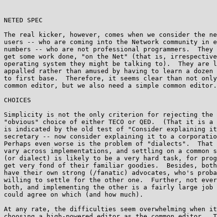
NETED SPEC                                             
The real kicker, however, comes when we consider the ne
users -- who are coming into the Network community in e
numbers -- who are not professional programmers.  They 
get some work done, "on the Net" (that is, irrespective
operating system they might be talking to).  They are l
appalled rather than amused by having to learn a dozen 
to first base.  Therefore, it seems clear than not only
common editor, but we also need a simple common editor.

CHOICES

Simplicity is not the only criterion for rejecting the 
"obvious" choice of either TECO or QED.  (That it is a 
is indicated by the old test of "Consider explaining it
secretary -- now consider explaining it to a corporatio
Perhaps even worse is the problem of "dialects".  That 
vary across implementations, and settling on a common s
(or dialect) is likely to be a very hard task, for prog
get very fond of their familiar goodies.  Besides, both
have their own strong (/fanatic) advocates, who's proba
willing to settle for the other one.  Further, not ever
both, and implementing the other is a fairly large job 
could agree on which (and how much).

At any rate, the difficulties seem overwhelming when it
choosing a high-powered editor as the common editor.  T