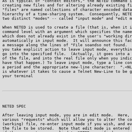
As is typical of "context editors," the NETED command i
creating new files and for altering already existing fi
"files" are named collections of character encoded data
hierarchy of a time-sharing system.  Consequently, NETE
two distinct "modes" -- called "input mode" and "edit m
When NETED is used to create a file (that is, when it i
command level with an argument which specifies the name
which does not already exist in the user's "working dir
automatically in input mode.  It will announce this fac
a message along the lines of "File soandso not found.  
you take explicit action to leave input mode, everythin
go into the specified file.  (Actually, it goes into a 
of the file, and into the real file only when you indic
have that happen.) To leave input mode, type a line con
a period and the appropriate new-line character:  ".<NL
is whatever it takes to cause a Telnet New-Line to be g
your terminal

NETED SPEC                                             
After leaving input mode, you are in edit mode.  Here, 
various "requests" which will allow you to alter the co
(working) file, re-enter input mode if you wish, and ev
the file to be stored.  Note that edit mode is entered 