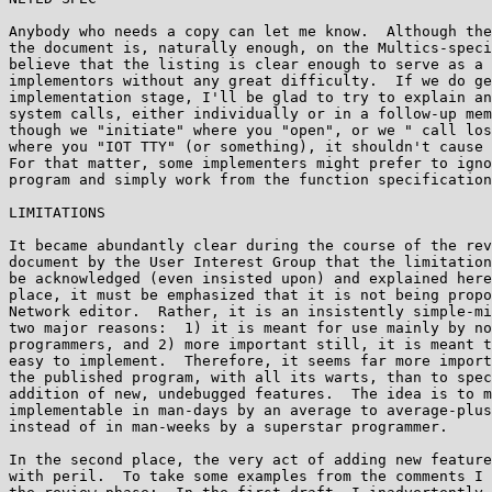
Anybody who needs a copy can let me know.  Although the
the document is, naturally enough, on the Multics-speci
believe that the listing is clear enough to serve as a 
implementors without any great difficulty.  If we do ge
implementation stage, I'll be glad to try to explain an
system calls, either individually or in a follow-up mem
though we "initiate" where you "open", or we " call los
where you "IOT TTY" (or something), it shouldn't cause 
For that matter, some implementers might prefer to igno
program and simply work from the function specification
LIMITATIONS

It became abundantly clear during the course of the rev
document by the User Interest Group that the limitation
be acknowledged (even insisted upon) and explained here
place, it must be emphasized that it is not being propo
Network editor.  Rather, it is an insistently simple-mi
two major reasons:  1) it is meant for use mainly by no
programmers, and 2) more important still, it is meant t
easy to implement.  Therefore, it seems far more import
the published program, with all its warts, than to spec
addition of new, undebugged features.  The idea is to m
implementable in man-days by an average to average-plus
instead of in man-weeks by a superstar programmer.

In the second place, the very act of adding new feature
with peril.  To take some examples from the comments I 