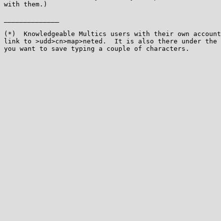
with them.)

______________

(*)  Knowledgeable Multics users with their own account
link to >udd>cn>map>neted.  It is also there under the 
you want to save typing a couple of characters.
