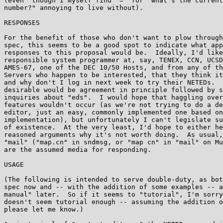
(even  though I myself find "=" for "what's the current
number?" annoying to live without).

RESPONSES

For the benefit of those who don't want to plow through
spec, this seems to be a good spot to indicate what app
responses to this proposal would be.  Ideally, I'd like
responsible system programmer at, say, TENEX, CCN, UCSD
AMES-67, one of the DEC 10/50 Hosts, and from any of th
Servers who happen to be interested, that they think it
and why don't I log in next week to try their NETEDs.  
desirable would be agreement in principle followed by s
inquiries about "eds".  I would hope that haggling over
features wouldn't occur (as we're not trying to do a de
editor, just an easy, commonly implemented one based on
implementation), but unfortunately I can't legislate su
of existence.  At the very least, I'd hope to either he
reasoned arguments why it's not worth doing.  As usual,
"mail" ("map.cn" in sndmsg, or "map cn" in "mail" on Mu
are the assumed media for responding.

USAGE

(The following is intended to serve double-duty, as bot
spec now and -- with the addition of some examples -- a
manual" later.  So if it seems to "tutorial", I'm sorry
doesn't seem tutorial enough -- assuming the addition o
please let me know.)
