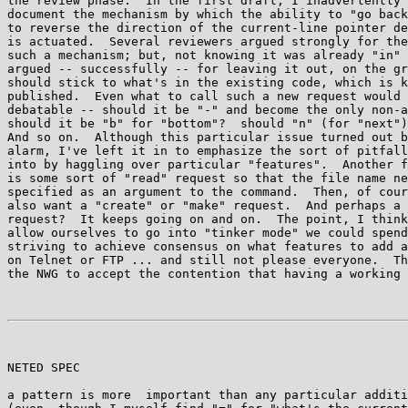
the review phase:  In the first draft, I inadvertently 
document the mechanism by which the ability to "go back
to reverse the direction of the current-line pointer de
is actuated.  Several reviewers argued strongly for the
such a mechanism; but, not knowing it was already "in" 
argued -- successfully -- for leaving it out, on the gr
should stick to what's in the existing code, which is k
published.  Even what to call such a new request would 
debatable -- should it be "-" and become the only non-a
should it be "b" for "bottom"?  should "n" (for "next")
And so on.  Although this particular issue turned out b
alarm, I've left it in to emphasize the sort of pitfall
into by haggling over particular "features".  Another f
is some sort of "read" request so that the file name ne
specified as an argument to the command.  Then, of cour
also want a "create" or "make" request.  And perhaps a 
request?  It keeps going on and on.  The point, I think
allow ourselves to go into "tinker mode" we could spend
striving to achieve consensus on what features to add a
on Telnet or FTP ... and still not please everyone.  Th
the NWG to accept the contention that having a working 
NETED SPEC                                             
a pattern is more  important than any particular additi