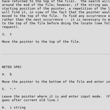
have returned to the top of the file).  The search will
around the end of the file; however, if the string was 
starting position of the pointer, a repetition of the l
will find it, in view of the fact that the pointer woul
moved to the top of the file.  To find any occurrence o
rather than the next occurrence -- it is necessary to m
to the top of the file before doing the locate (see fol
request).

3.  t

Move the pointer to the top of the file.

NETED SPEC                                             
4.  b

Move the pointer to the bottom of the file and enter in
5.  "."

Leave the pointer where it is and enter input mode.  (F
goes after current old line.)

6.  i string
