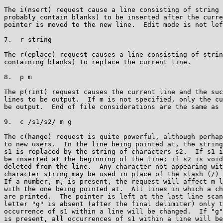
The i(nsert) request cause a line consisting of string 
probably contain blanks) to be inserted after the curre
pointer is moved to the new line.  Edit mode is not lef
7.  r string

The r(eplace) request causes a line consisting of strin
containing blanks) to replace the current line.

8.  p m

The p(rint) request causes the current line and the suc
lines to be output.  If m is not specified, only the cu
be output.  End of file considerations are the same as 
9.  c /s1/s2/ m g

The c(hange) request is quite powerful, although perhap
to new users.  In the line being pointed at, the string
s1 is replaced by the string of characters s2.  If s1 i
be inserted at the beginning of the line; if s2 is void
deleted from the line.  Any character not appearing wit
character string may be used in place of the slash (/) 
If a number, m, is present, the request will affect m l
with the one being pointed at.  All lines in which a ch
are printed.  The pointer is left at the last line scan
letter "g" is absent (after the final delimiter) only t
occurrence of s1 within a line will be changed.  If "g"
is present, all occurrences of s1 within a line will be