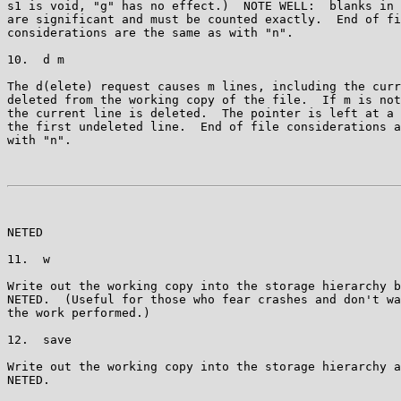
s1 is void, "g" has no effect.)  NOTE WELL:  blanks in 
are significant and must be counted exactly.  End of fi
considerations are the same as with "n".

10.  d m

The d(elete) request causes m lines, including the curr
deleted from the working copy of the file.  If m is not
the current line is deleted.  The pointer is left at a 
the first undeleted line.  End of file considerations a
with "n".

NETED                                                  
11.  w

Write out the working copy into the storage hierarchy b
NETED.  (Useful for those who fear crashes and don't wa
the work performed.)

12.  save

Write out the working copy into the storage hierarchy a
NETED.
