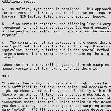
Additional specs:

a.  On Multics, type-ahead is permitted.  This approach
for all versions of NETED, but is of course not require
Servers' NCP Implementations may prohibit it; however:

b.  If an error is detected, the offending line is outp
typeahead (if any) must be discarded (to guard against 
of the pending request's being predicated on the succes
request).

c.  The command is not reinvokable, in the sense that w
you "quit" out of it via the Telnet Interrupt Process c
equivalent; indeed, quitting out is the general method 
large amounts of incorrect work and retaining the origi
intact.

(When the time comes, I'll be glad to furnish examples 
manual version; but for now, that's all there is.)

NOTE

It really does work, unsophisticated though it may be. 
it's sufficient to get new users going, and necessary t
fighting chance.  It would even be of utility within th
those of us who don't like having to learn new editors 
If anybody wants to try it, I'll make a version availab
"anonymous users" (see the Multics section in the Resou
you don't already know how to get in our sampling accou
name "neted".  (*) (If you do try it, please delete fil