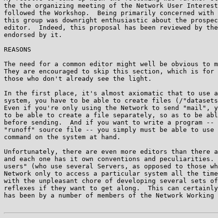
the the organizing meeting of the Network User Interest
followed the Workshop.  Being primarily concerned with 
this group was downright enthusiastic about the prospec
editor.  Indeed, this proposal has been reviewed by the
endorsed by it.

REASONS

The need for a common editor might well be obvious to m
They are encouraged to skip this section, which is for 
those who don't already see the light.

In the first place, it's almost axiomatic that to use a
system, you have to be able to create files (/"datasets
Even if you're only using the Network to send "mail", y
to be able to create a file separately, so as to be abl
before sending.  And if you want to write a program -- 
"runoff" source file -- you simply must be able to use 
command on the system at hand.

Unfortunately, there are even more editors than there a
and each one has it own conventions and peculiarities. 
users" (who use several Servers, as opposed to those wh
Network only to access a particular system all the time
with the unpleasant chore of developing several sets of
reflexes if they want to get along.  This can certainly
has been by a number of members of the Network Working 