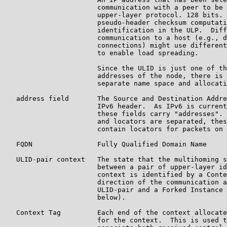
                       communication with a peer to be 
                       upper-layer protocol. 128 bits. 
                       pseudo-header checksum computati
                       identification in the ULP.  Diff
                       communication to a host (e.g., d
                       connections) might use different
                       to enable load spreading.

                       Since the ULID is just one of th
                       addresses of the node, there is 
                       separate name space and allocati
   address field       The Source and Destination Addre
                       IPv6 header.  As IPv6 is current
                       these fields carry "addresses". 
                       and locators are separated, thes
                       contain locators for packets on 
   FQDN                Fully Qualified Domain Name

   ULID-pair context   The state that the multihoming s
                       between a pair of upper-layer id
                       context is identified by a Conte
                       direction of the communication a
                       ULID-pair and a Forked Instance 
                       below).

   Context Tag         Each end of the context allocate
                       for the context.  This is used t