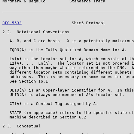
Nordmark & Bagnulo          Standards Track            
RFC 5533
                     Shim6 Protocol            
2.2.  Notational Conventions

   A, B, and C are hosts.  X is a potentially malicious
   FQDN(A) is the Fully Qualified Domain Name for A.

   Ls(A) is the locator set for A, which consists of th
   L2(A), ...  Ln(A).  The locator set is not ordered i
   way other than maybe what is returned by the DNS.  A
   different locator sets containing different subnets 
   addresses.  This is necessary in some cases for secu
   See Section 16.1.

   ULID(A) is an upper-layer identifier for A.  In this
   ULID(A) is always one member of A's locator set.

   CT(A) is a Context Tag assigned by A.

   STATE (in uppercase) refers to the specific state of
   machine described in Section 6.2

2.3.  Conceptual
