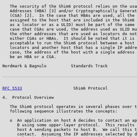
   The security of the Shim6 protocol relies on the usa
   Addresses (HBA) [3] and/or Cryptographically Generat
   (CGA) [2].  In the case that HBAs are used, all the 
   assigned to the host that are included in the Shim6 
   as a locator or as a ULID) must be part of the same 
   case that CGAs are used, the address used as ULID mu
   the other addresses that are used as locators do not
   either CGAs or HBAs.  It should be noted that it is 
   acceptable to run the Shim6 protocol between a host 
   locators and another host that has a single IP addre
   case, the address of the host with a single address 
   be an HBA or a CGA.

Nordmark & Bagnulo          Standards Track            
RFC 5533
                     Shim6 Protocol            
4.  Protocol Overview

   The Shim6 protocol operates in several phases over t
   following sequence illustrates the concepts:

   o  An application on host A decides to contact an ap
      B using some upper-layer protocol.  This results 
      host A sending packets to host B.  We call this t
      contact.  Assuming the IP addresses selected by d