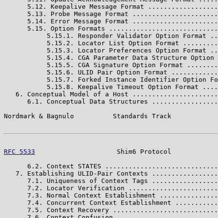
      5.12. Keepalive Message Format ..................
      5.13. Probe Message Format ......................
      5.14. Error Message Format ......................
      5.15. Option Formats ............................
           5.15.1. Responder Validator Option Format ..
           5.15.2. Locator List Option Format .........
           5.15.3. Locator Preferences Option Format ..
           5.15.4. CGA Parameter Data Structure Option 
           5.15.5. CGA Signature Option Format ........
           5.15.6. ULID Pair Option Format ............
           5.15.7. Forked Instance Identifier Option Fo
           5.15.8. Keepalive Timeout Option Format ....
   6. Conceptual Model of a Host ......................
      6.1. Conceptual Data Structures .................
Nordmark & Bagnulo          Standards Track            
RFC 5533
                     Shim6 Protocol            
      6.2. Context STATES .............................
   7. Establishing ULID-Pair Contexts .................
      7.1. Uniqueness of Context Tags .................
      7.2. Locator Verification .......................
      7.3. Normal Context Establishment ...............
      7.4. Concurrent Context Establishment ...........
      7.5. Context Recovery ...........................
      7.6. Context Confusion ..........................