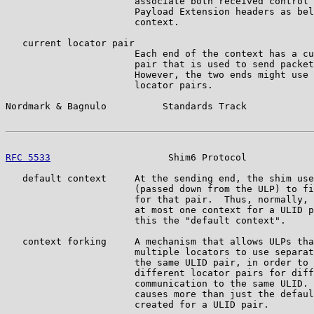
                       associate both received control 
                       Payload Extension headers as bel
                       context.

   current locator pair

                       Each end of the context has a cu
                       pair that is used to send packet
                       However, the two ends might use 
                       locator pairs.

Nordmark & Bagnulo          Standards Track            
RFC 5533
                     Shim6 Protocol            
   default context     At the sending end, the shim use
                       (passed down from the ULP) to fi
                       for that pair.  Thus, normally, 
                       at most one context for a ULID p
                       this the "default context".

   context forking     A mechanism that allows ULPs tha
                       multiple locators to use separat
                       the same ULID pair, in order to 
                       different locator pairs for diff
                       communication to the same ULID. 
                       causes more than just the defaul
                       created for a ULID pair.
