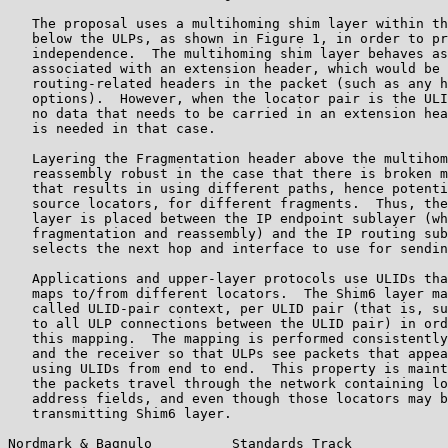
   The proposal uses a multihoming shim layer within th
   below the ULPs, as shown in Figure 1, in order to pr
   independence.  The multihoming shim layer behaves as
   associated with an extension header, which would be 
   routing-related headers in the packet (such as any h
   options).  However, when the locator pair is the ULI
   no data that needs to be carried in an extension hea
   is needed in that case.

   Layering the Fragmentation header above the multihom
   reassembly robust in the case that there is broken m
   that results in using different paths, hence potenti
   source locators, for different fragments.  Thus, the
   layer is placed between the IP endpoint sublayer (wh
   fragmentation and reassembly) and the IP routing sub
   selects the next hop and interface to use for sendin
   Applications and upper-layer protocols use ULIDs tha
   maps to/from different locators.  The Shim6 layer ma
   called ULID-pair context, per ULID pair (that is, su
   to all ULP connections between the ULID pair) in ord
   this mapping.  The mapping is performed consistently
   and the receiver so that ULPs see packets that appea
   using ULIDs from end to end.  This property is maint
   the packets travel through the network containing lo
   address fields, and even though those locators may b
   transmitting Shim6 layer.

Nordmark & Bagnulo          Standards Track            