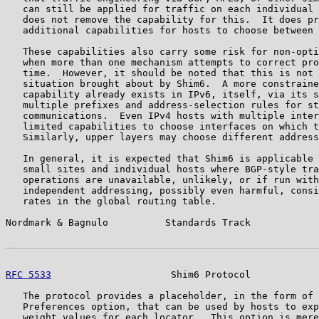
   can still be applied for traffic on each individual 
   does not remove the capability for this.  It does pr
   additional capabilities for hosts to choose between 
   These capabilities also carry some risk for non-opti
   when more than one mechanism attempts to correct pro
   time.  However, it should be noted that this is not 
   situation brought about by Shim6.  A more constraine
   capability already exists in IPv6, itself, via its s
   multiple prefixes and address-selection rules for st
   communications.  Even IPv4 hosts with multiple inter
   limited capabilities to choose interfaces on which t
   Similarly, upper layers may choose different address
   In general, it is expected that Shim6 is applicable 
   small sites and individual hosts where BGP-style tra
   operations are unavailable, unlikely, or if run with
   independent addressing, possibly even harmful, consi
   rates in the global routing table.

Nordmark & Bagnulo          Standards Track            
RFC 5533
                     Shim6 Protocol            
   The protocol provides a placeholder, in the form of 
   Preferences option, that can be used by hosts to exp
   weight values for each locator.  This option is mere