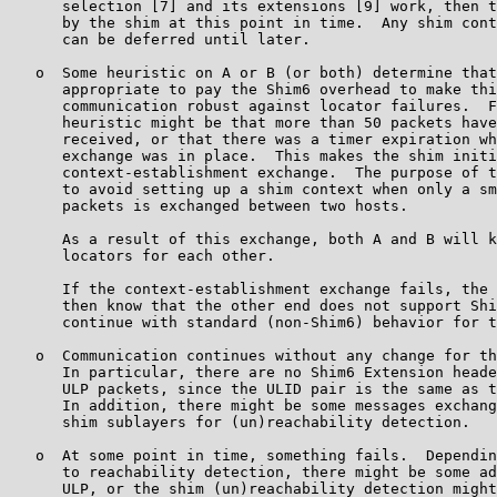
      selection [7] and its extensions [9] work, then t
      by the shim at this point in time.  Any shim cont
      can be deferred until later.

   o  Some heuristic on A or B (or both) determine that
      appropriate to pay the Shim6 overhead to make thi
      communication robust against locator failures.  F
      heuristic might be that more than 50 packets have
      received, or that there was a timer expiration wh
      exchange was in place.  This makes the shim initi
      context-establishment exchange.  The purpose of t
      to avoid setting up a shim context when only a sm
      packets is exchanged between two hosts.

      As a result of this exchange, both A and B will k
      locators for each other.

      If the context-establishment exchange fails, the 
      then know that the other end does not support Shi
      continue with standard (non-Shim6) behavior for t
   o  Communication continues without any change for th
      In particular, there are no Shim6 Extension heade
      ULP packets, since the ULID pair is the same as t
      In addition, there might be some messages exchang
      shim sublayers for (un)reachability detection.

   o  At some point in time, something fails.  Dependin
      to reachability detection, there might be some ad
      ULP, or the shim (un)reachability detection might