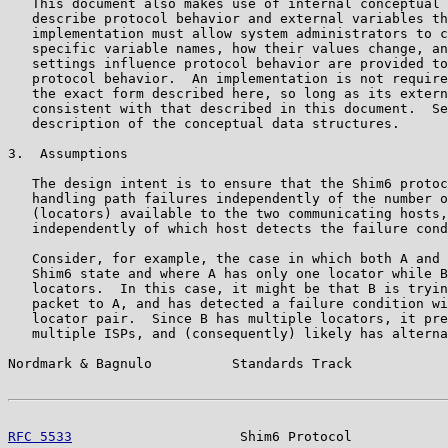
   This document also makes use of internal conceptual 
   describe protocol behavior and external variables th
   implementation must allow system administrators to c
   specific variable names, how their values change, an
   settings influence protocol behavior are provided to
   protocol behavior.  An implementation is not require
   the exact form described here, so long as its extern
   consistent with that described in this document.  Se
   description of the conceptual data structures.

3.  Assumptions

   The design intent is to ensure that the Shim6 protoc
   handling path failures independently of the number o
   (locators) available to the two communicating hosts,
   independently of which host detects the failure cond
   Consider, for example, the case in which both A and 
   Shim6 state and where A has only one locator while B
   locators.  In this case, it might be that B is tryin
   packet to A, and has detected a failure condition wi
   locator pair.  Since B has multiple locators, it pre
   multiple ISPs, and (consequently) likely has alterna
Nordmark & Bagnulo          Standards Track            
RFC 5533
                     Shim6 Protocol            