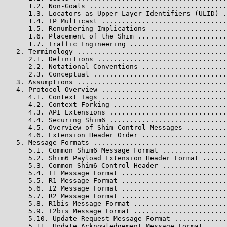
      1.2. Non-Goals ..................................
      1.3. Locators as Upper-Layer Identifiers (ULID) .
      1.4. IP Multicast ...............................
      1.5. Renumbering Implications ...................
      1.6. Placement of the Shim ......................
      1.7. Traffic Engineering ........................
   2. Terminology .....................................
      2.1. Definitions ................................
      2.2. Notational Conventions .....................
      2.3. Conceptual .................................
   3. Assumptions .....................................
   4. Protocol Overview ...............................
      4.1. Context Tags ...............................
      4.2. Context Forking ............................
      4.3. API Extensions .............................
      4.4. Securing Shim6 .............................
      4.5. Overview of Shim Control Messages ..........
      4.6. Extension Header Order .....................
   5. Message Formats .................................
      5.1. Common Shim6 Message Format ................
      5.2. Shim6 Payload Extension Header Format ......
      5.3. Common Shim6 Control Header ................
      5.4. I1 Message Format ..........................
      5.5. R1 Message Format ..........................
      5.6. I2 Message Format ..........................
      5.7. R2 Message Format ..........................
      5.8. R1bis Message Format .......................
      5.9. I2bis Message Format .......................
      5.10. Update Request Message Format .............
      5.11. Update Acknowledgement Message Format .....