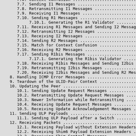
      7.7. Sending I1 Messages ........................
      7.8. Retransmitting I1 Messages .................
      7.9. Receiving I1 Messages ......................
      7.10. Sending R1 Messages .......................
           7.10.1. Generating the R1 Validator ........
      7.11. Receiving R1 Messages and Sending I2 Messag
      7.12. Retransmitting I2 Messages ................
      7.13. Receiving I2 Messages .....................
      7.14. Sending R2 Messages .......................
      7.15. Match for Context Confusion ...............
      7.16. Receiving R2 Messages .....................
      7.17. Sending R1bis Messages ....................
           7.17.1. Generating the R1bis Validator .....
      7.18. Receiving R1bis Messages and Sending I2bis 
      7.19. Retransmitting I2bis Messages .............
      7.20. Receiving I2bis Messages and Sending R2 Mes
   8. Handling ICMP Error Messages ....................
   9. Teardown of the ULID-Pair Context ...............
   10. Updating the Peer ..............................
      10.1. Sending Update Request Messages ...........
      10.2. Retransmitting Update Request Messages ....
      10.3. Newer Information while Retransmitting ....
      10.4. Receiving Update Request Messages .........
      10.5. Receiving Update Acknowledgement Messages .
   11. Sending ULP Payloads ...........................
      11.1. Sending ULP Payload after a Switch ........
   12. Receiving Packets ..............................
      12.1. Receiving Payload without Extension Headers
      12.2. Receiving Shim6 Payload Extension Headers .