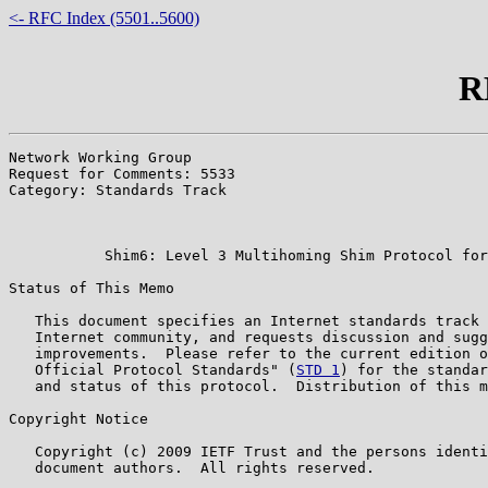
<- RFC Index (5501..5600)
R
Network Working Group                                  
Request for Comments: 5533                             
Category: Standards Track                              
                                                       
                                                       
           Shim6: Level 3 Multihoming Shim Protocol for
Status of This Memo

   This document specifies an Internet standards track 
   Internet community, and requests discussion and sugg
   improvements.  Please refer to the current edition o
   Official Protocol Standards" (
STD 1
) for the standar
   and status of this protocol.  Distribution of this m
Copyright Notice

   Copyright (c) 2009 IETF Trust and the persons identi
   document authors.  All rights reserved.
