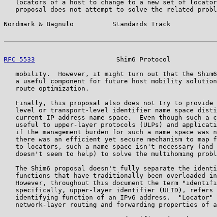
   locators of a host to change to a new set of locator
   proposal does not attempt to solve the related probl
Nordmark & Bagnulo          Standards Track            
RFC 5533
                     Shim6 Protocol            
   mobility.  However, it might turn out that the Shim6
   a useful component for future host mobility solution
   route optimization.

   Finally, this proposal also does not try to provide 
   level or transport-level identifier name space disti
   current IP address name space.  Even though such a c
   useful to upper-layer protocols (ULPs) and applicati
   if the management burden for such a name space was n
   there was an efficient yet secure mechanism to map f
   to locators, such a name space isn't necessary (and 
   doesn't seem to help) to solve the multihoming probl
   The Shim6 proposal doesn't fully separate the identi
   functions that have traditionally been overloaded in
   However, throughout this document the term "identifi
   specifically, upper-layer identifier (ULID), refers 
   identifying function of an IPv6 address.  "Locator" 
   network-layer routing and forwarding properties of a