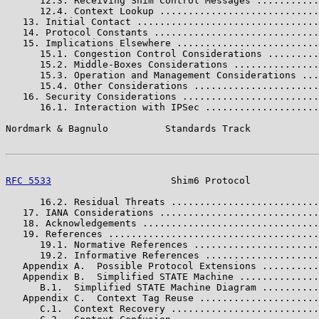
      12.3. Receiving Shim Control Messages ...........
      12.4. Context Lookup ............................
   13. Initial Contact ................................
   14. Protocol Constants .............................
   15. Implications Elsewhere .........................
      15.1. Congestion Control Considerations .........
      15.2. Middle-Boxes Considerations ...............
      15.3. Operation and Management Considerations ...
      15.4. Other Considerations ......................
   16. Security Considerations ........................
      16.1. Interaction with IPSec ....................
Nordmark & Bagnulo          Standards Track            
RFC 5533
                     Shim6 Protocol            
      16.2. Residual Threats ..........................
   17. IANA Considerations ............................
   18. Acknowledgements ...............................
   19. References .....................................
      19.1. Normative References ......................
      19.2. Informative References ....................
   Appendix A.  Possible Protocol Extensions ..........
   Appendix B.  Simplified STATE Machine ..............
      B.1.  Simplified STATE Machine Diagram ..........
   Appendix C.  Context Tag Reuse .....................
      C.1.  Context Recovery ..........................