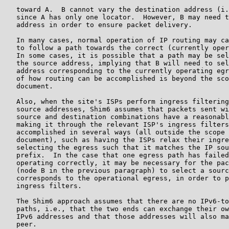
   toward A.  B cannot vary the destination address (i.
   since A has only one locator.  However, B may need t
   address in order to ensure packet delivery.

   In many cases, normal operation of IP routing may ca
   to follow a path towards the correct (currently oper
   In some cases, it is possible that a path may be sel
   the source address, implying that B will need to sel
   address corresponding to the currently operating egr
   of how routing can be accomplished is beyond the sco
   document.

   Also, when the site's ISPs perform ingress filtering
   source addresses, Shim6 assumes that packets sent wi
   source and destination combinations have a reasonabl
   making it through the relevant ISP's ingress filters
   accomplished in several ways (all outside the scope 
   document), such as having the ISPs relax their ingre
   selecting the egress such that it matches the IP sou
   prefix.  In the case that one egress path has failed
   operating correctly, it may be necessary for the pac
   (node B in the previous paragraph) to select a sourc
   corresponds to the operational egress, in order to p
   ingress filters.

   The Shim6 approach assumes that there are no IPv6-to
   paths, i.e., that the two ends can exchange their ow
   IPv6 addresses and that those addresses will also ma
   peer.
