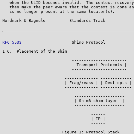
   when the ULID becomes invalid.  The context-recovery
   then make the peer aware that the context is gone an
   is no longer present at the same locator(s).

Nordmark & Bagnulo          Standards Track            
RFC 5533
                     Shim6 Protocol            
1.6.  Placement of the Shim

                             -----------------------

                             | Transport Protocols |

                             -----------------------

                          -------------- ------------- 
                          | Frag/reass | | Dest opts | 
                          -------------- -------------

                              ---------------------

                              | Shim6 shim layer  |

                              ---------------------

                                     ------            
                                     | IP |            
                                     ------

                         Figure 1: Protocol Stack
