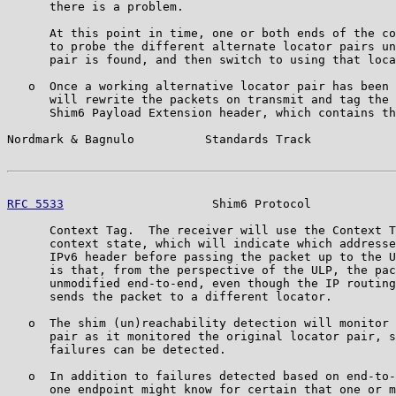
      there is a problem.

      At this point in time, one or both ends of the co
      to probe the different alternate locator pairs un
      pair is found, and then switch to using that loca
   o  Once a working alternative locator pair has been 
      will rewrite the packets on transmit and tag the 
      Shim6 Payload Extension header, which contains th
Nordmark & Bagnulo          Standards Track            
RFC 5533
                     Shim6 Protocol            
      Context Tag.  The receiver will use the Context T
      context state, which will indicate which addresse
      IPv6 header before passing the packet up to the U
      is that, from the perspective of the ULP, the pac
      unmodified end-to-end, even though the IP routing
      sends the packet to a different locator.

   o  The shim (un)reachability detection will monitor 
      pair as it monitored the original locator pair, s
      failures can be detected.

   o  In addition to failures detected based on end-to-
      one endpoint might know for certain that one or m