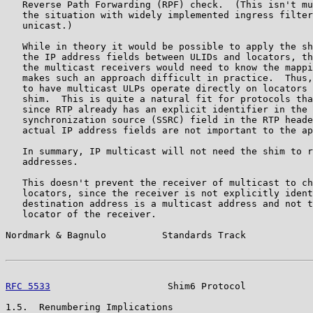
   Reverse Path Forwarding (RPF) check.  (This isn't mu
   the situation with widely implemented ingress filter
   unicast.)

   While in theory it would be possible to apply the sh
   the IP address fields between ULIDs and locators, th
   the multicast receivers would need to know the mappi
   makes such an approach difficult in practice.  Thus,
   to have multicast ULPs operate directly on locators 
   shim.  This is quite a natural fit for protocols tha
   since RTP already has an explicit identifier in the 
   synchronization source (SSRC) field in the RTP heade
   actual IP address fields are not important to the ap
   In summary, IP multicast will not need the shim to r
   addresses.

   This doesn't prevent the receiver of multicast to ch
   locators, since the receiver is not explicitly ident
   destination address is a multicast address and not t
   locator of the receiver.

Nordmark & Bagnulo          Standards Track            
RFC 5533
                     Shim6 Protocol            
1.5.  Renumbering Implications
