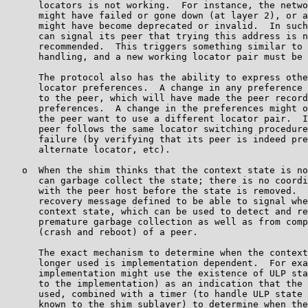
      locators is not working.  For instance, the netwo
      might have failed or gone down (at layer 2), or a
      might have become deprecated or invalid.  In such
      can signal its peer that trying this address is n
      recommended.  This triggers something similar to 
      handling, and a new working locator pair must be 
      The protocol also has the ability to express othe
      locator preferences.  A change in any preference 
      to the peer, which will have made the peer record
      preferences.  A change in the preferences might o
      the peer want to use a different locator pair.  I
      peer follows the same locator switching procedure
      failure (by verifying that its peer is indeed pre
      alternate locator, etc).

   o  When the shim thinks that the context state is no
      can garbage collect the state; there is no coordi
      with the peer host before the state is removed.  
      recovery message defined to be able to signal whe
      context state, which can be used to detect and re
      premature garbage collection as well as from comp
      (crash and reboot) of a peer.

      The exact mechanism to determine when the context
      longer used is implementation dependent.  For exa
      implementation might use the existence of ULP sta
      to the implementation) as an indication that the 
      used, combined with a timer (to handle ULP state 
      known to the shim sublayer) to determine when the