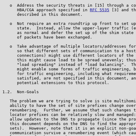
   o  Address the security threats in [15] through a co
      HBA/CGA approach specified in 
RFC 5535
 [3] and th
      described in this document.

   o  Not require an extra roundtrip up front to set up
      state.  Instead, allow the upper-layer traffic (e
      as normal and defer the set up of the shim state 
      of packets have been exchanged.

   o  Take advantage of multiple locators/addresses for
      so that different sets of communication to a host
      connections) might use different locators of the 
      this might cause load to be spread unevenly; thus
      "load spreading" instead of "load balancing".  Th
      might enable some forms of traffic engineering, b
      for traffic engineering, including what requireme
      satisfied, are not specified in this document, an
      potential extensions to this protocol.

1.2.  Non-Goals

   The problem we are trying to solve is site multihomi
   ability to have the set of site prefixes change over
   renumbering.  Further, we assume that such changes t
   locator prefixes can be relatively slow and managed:
   allow updates to the DNS to propagate (since the pro
   this document depends on the DNS to find the appropr
   sets).  However, note that it is an explicit non-goa
   communication survive a renumbering event (which cau