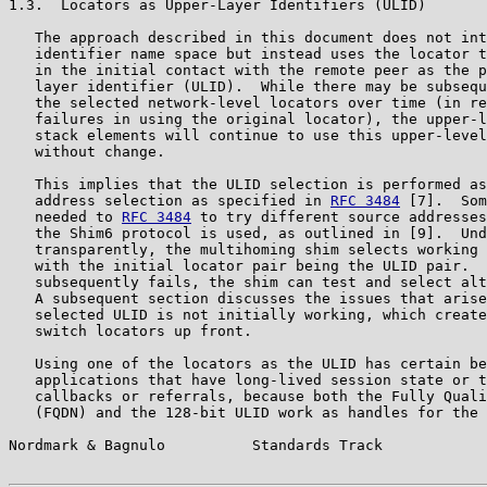
1.3.  Locators as Upper-Layer Identifiers (ULID)

   The approach described in this document does not int
   identifier name space but instead uses the locator t
   in the initial contact with the remote peer as the p
   layer identifier (ULID).  While there may be subsequ
   the selected network-level locators over time (in re
   failures in using the original locator), the upper-l
   stack elements will continue to use this upper-level
   without change.

   This implies that the ULID selection is performed as
   address selection as specified in 
RFC 3484
 [7].  Som
   needed to 
RFC 3484
 to try different source addresses
   the Shim6 protocol is used, as outlined in [9].  Und
   transparently, the multihoming shim selects working 
   with the initial locator pair being the ULID pair.  
   subsequently fails, the shim can test and select alt
   A subsequent section discusses the issues that arise
   selected ULID is not initially working, which create
   switch locators up front.

   Using one of the locators as the ULID has certain be
   applications that have long-lived session state or t
   callbacks or referrals, because both the Fully Quali
   (FQDN) and the 128-bit ULID work as handles for the 
Nordmark & Bagnulo          Standards Track            