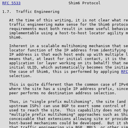
RFC 5533
                     Shim6 Protocol            
1.7.  Traffic Engineering

   At the time of this writing, it is not clear what re
   traffic engineering make sense for the Shim6 protoco
   requirements must both result in some useful behavio
   implementable using a host-to-host locator agility m
   Shim6.

   Inherent in a scalable multihoming mechanism that se
   locator function of the IP address from identifying 
   IP address is that each host ends up with multiple l
   means that, at least for initial contact, it is the 
   application (or layer working on its behalf) that ne
   initial ULID, which automatically becomes the initia
   the case of Shim6, this is performed by applying 
RFC
   selection.

   This is quite different than the common case of IPv4
   where the site has a single IP address prefix, since
   peer performs no destination address selection.

   Thus, in "single prefix multihoming", the site (and 
   upstream ISPs) can use BGP to exert some control of 
   used to reach the site.  This capability does not by
   "multiple prefix multihoming" approaches such as Shi
   conceivable that extensions allowing site or provide
   host-based mechanisms could be developed.  But it sh
   that traffic engineering via BGP, MPLS, or other sim