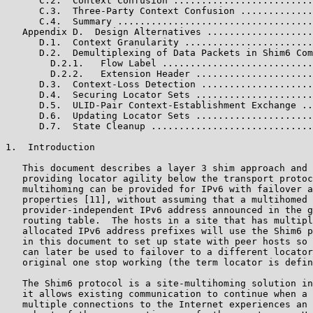
      C.2.  Context Confusion .........................
      C.3.  Three-Party Context Confusion .............
      C.4.  Summary ...................................
   Appendix D.  Design Alternatives ...................
      D.1.  Context Granularity .......................
      D.2.  Demultiplexing of Data Packets in Shim6 Com
        D.2.1.   Flow Label ...........................
        D.2.2.   Extension Header .....................
      D.3.  Context-Loss Detection ....................
      D.4.  Securing Locator Sets .....................
      D.5.  ULID-Pair Context-Establishment Exchange ..
      D.6.  Updating Locator Sets .....................
      D.7.  State Cleanup .............................
1.  Introduction

   This document describes a layer 3 shim approach and 
   providing locator agility below the transport protoc
   multihoming can be provided for IPv6 with failover a
   properties [11], without assuming that a multihomed 
   provider-independent IPv6 address announced in the g
   routing table.  The hosts in a site that has multipl
   allocated IPv6 address prefixes will use the Shim6 p
   in this document to set up state with peer hosts so 
   can later be used to failover to a different locator
   original one stop working (the term locator is defin
   The Shim6 protocol is a site-multihoming solution in
   it allows existing communication to continue when a 
   multiple connections to the Internet experiences an 