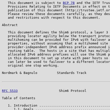
   This document is subject to 
BCP 78
 and the IETF Trus
   Provisions Relating to IETF Documents in effect on t
   publication of this document (http://trustee.ietf.or
   Please review these documents carefully, as they des
   and restrictions with respect to this document.

Abstract

   This document defines the Shim6 protocol, a layer 3 
   providing locator agility below the transport protoc
   multihoming can be provided for IPv6 with failover a
   properties, without assuming that a multihomed site 
   provider-independent IPv6 address prefix announced i
   routing table.  The hosts in a site that has multipl
   allocated IPv6 address prefixes will use the Shim6 p
   in this document to set up state with peer hosts so 
   can later be used to failover to a different locator
   original one stop working.

Nordmark & Bagnulo          Standards Track            
RFC 5533
                     Shim6 Protocol            
Table of Contents

   1. Introduction ....................................
      1.1. Goals ......................................