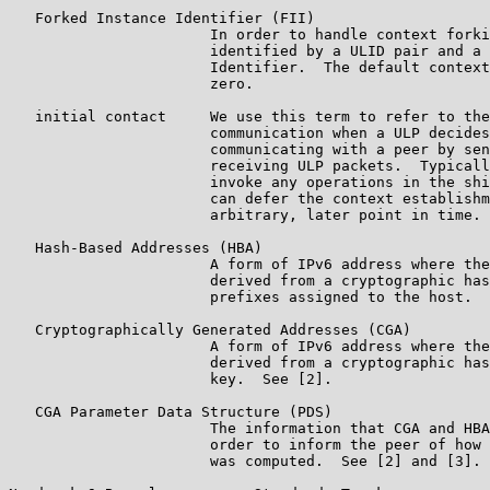
   Forked Instance Identifier (FII)

                       In order to handle context forki
                       identified by a ULID pair and a 
                       Identifier.  The default context
                       zero.

   initial contact     We use this term to refer to the
                       communication when a ULP decides
                       communicating with a peer by sen
                       receiving ULP packets.  Typicall
                       invoke any operations in the shi
                       can defer the context establishm
                       arbitrary, later point in time.

   Hash-Based Addresses (HBA)

                       A form of IPv6 address where the
                       derived from a cryptographic has
                       prefixes assigned to the host.  
   Cryptographically Generated Addresses (CGA)

                       A form of IPv6 address where the
                       derived from a cryptographic has
                       key.  See [2].

   CGA Parameter Data Structure (PDS)

                       The information that CGA and HBA
                       order to inform the peer of how 
                       was computed.  See [2] and [3].
