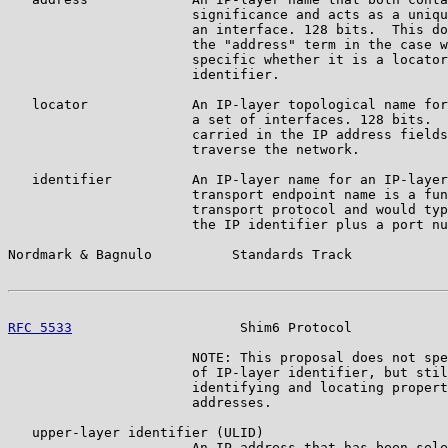
                       significance and acts as a uniqu
                       an interface. 128 bits.  This do
                       the "address" term in the case w
                       specific whether it is a locator
                       identifier.

   locator             An IP-layer topological name for
                       a set of interfaces. 128 bits.  
                       carried in the IP address fields
                       traverse the network.

   identifier          An IP-layer name for an IP-layer
                       transport endpoint name is a fun
                       transport protocol and would typ
                       the IP identifier plus a port nu
Nordmark & Bagnulo          Standards Track            
RFC 5533
                     Shim6 Protocol            
                       NOTE: This proposal does not spe
                       of IP-layer identifier, but stil
                       identifying and locating propert
                       addresses.

   upper-layer identifier (ULID)

                       An IP address that has been sele