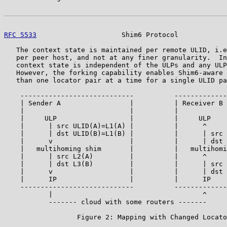
RFC 5533
                     Shim6 Protocol            
   The context state is maintained per remote ULID, i.e
   per peer host, and not at any finer granularity.  In
   context state is independent of the ULPs and any ULP
   However, the forking capability enables Shim6-aware 
   than one locator pair at a time for a single ULID pa
    ----------------------------          -------------
    | Sender A                 |          | Receiver B 
    |                          |          |            
    |     ULP                  |          |     ULP    
    |      | src ULID(A)=L1(A) |          |      ^     
    |      | dst ULID(B)=L1(B) |          |      | src 
    |      v                   |          |      | dst 
    |   multihoming shim       |          |   multihomi
    |      | src L2(A)         |          |      ^     
    |      | dst L3(B)         |          |      | src 
    |      v                   |          |      | dst 
    |      IP                  |          |      IP    
    ----------------------------          -------------
           |                                     ^

           ------- cloud with some routers -------

                  Figure 2: Mapping with Changed Locato