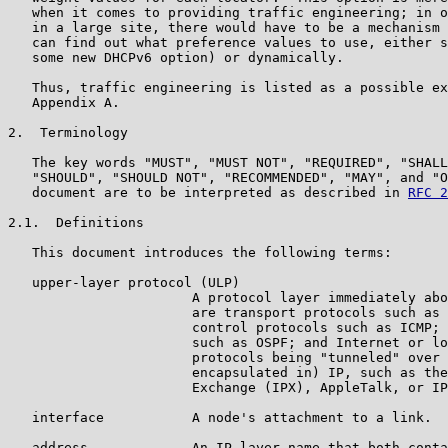
   when it comes to providing traffic engineering; in o
   in a large site, there would have to be a mechanism 
   can find out what preference values to use, either s
   some new DHCPv6 option) or dynamically.

   Thus, traffic engineering is listed as a possible ex
   Appendix A.

2.  Terminology

   The key words "MUST", "MUST NOT", "REQUIRED", "SHALL
   "SHOULD", "SHOULD NOT", "RECOMMENDED", "MAY", and "O
   document are to be interpreted as described in 
RFC 2
2.1.  Definitions

   This document introduces the following terms:

   upper-layer protocol (ULP)

                       A protocol layer immediately abo
                       are transport protocols such as 
                       control protocols such as ICMP; 
                       such as OSPF; and Internet or lo
                       protocols being "tunneled" over 
                       encapsulated in) IP, such as the
                       Exchange (IPX), AppleTalk, or IP
   interface           A node's attachment to a link.

   address             An IP-layer name that both conta