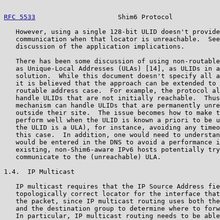
RFC 5533
                     Shim6 Protocol            
   However, using a single 128-bit ULID doesn't provide
   communication when that locator is unreachable.  See
   discussion of the application implications.

   There has been some discussion of using non-routable
   as Unique-Local Addresses (ULAs) [14], as ULIDs in a
   solution.  While this document doesn't specify all a
   it is believed that the approach can be extended to 
   routable address case.  For example, the protocol al
   handle ULIDs that are not initially reachable.  Thus
   mechanism can handle ULIDs that are permanently unre
   outside their site.  The issue becomes how to make t
   perform well when the ULID is known a priori to be u
   the ULID is a ULA), for instance, avoiding any timeo
   this case.  In addition, one would need to understan
   would be entered in the DNS to avoid a performance i
   existing, non-Shim6-aware IPv6 hosts potentially try
   communicate to the (unreachable) ULA.

1.4.  IP Multicast

   IP multicast requires that the IP Source Address fie
   topologically correct locator for the interface that
   the packet, since IP multicast routing uses both the
   and the destination group to determine where to forw
   In particular, IP multicast routing needs to be able