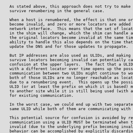
   As stated above, this approach does not try to make 
   survive renumbering in the general case.

   When a host is renumbered, the effect is that one or
   become invalid, and zero or more locators are added 
   network interface.  This means that the set of locat
   in the shim will change, which the shim can handle a
   the original locators become invalid at the same tim
   ability to handle this also depends on the time that
   update the DNS and for those updates to propagate.

   But IP addresses are also used as ULIDs, and making 
   survive locators becoming invalid can potentially ca
   confusion at the upper layers.  The fact that a ULID
   with a different locator over time opens up the poss
   communication between two ULIDs might continue to wo
   both of those ULIDs are no longer reachable as locat
   due to a renumbering event.  This opens up the possi
   ULID (or at least the prefix on which it is based) m
   to another site while it is still being used (with a
   for existing communication.

   In the worst case, we could end up with two separate
   same ULID while both of them are communicating with 
   This potential source for confusion is avoided by re
   communication using a ULID MUST be terminated when t
   invalid (due to the underlying prefix becoming inval
   behavior can be accomplished by explicitly discardin