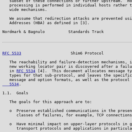
   subset of these connections or further upstream.  Ho
   processing is performed in individual hosts rather t
   wide mechanisms.

   We assume that redirection attacks are prevented usi
   Addresses (HBA) as defined in [3].

Nordmark & Bagnulo          Standards Track            
RFC 5533
                     Shim6 Protocol            
   The reachability and failure-detection mechanisms, i
   new working locator pair is discovered after a failu
   in 
RFC 5534
 [4].  This document allocates message ty
   types for that sub-protocol, and leaves the specific
   message and option formats, as well as the protocol 
   5534
.

1.1.  Goals

   The goals for this approach are to:

   o  Preserve established communications in the presen
      classes of failures, for example, TCP connections
   o  Have minimal impact on upper-layer protocols in g
      transport protocols and applications in particula