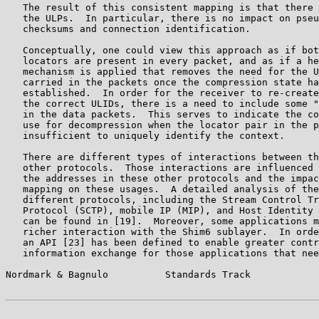
   The result of this consistent mapping is that there 
   the ULPs.  In particular, there is no impact on pseu
   checksums and connection identification.

   Conceptually, one could view this approach as if bot
   locators are present in every packet, and as if a he
   mechanism is applied that removes the need for the U
   carried in the packets once the compression state ha
   established.  In order for the receiver to re-create
   the correct ULIDs, there is a need to include some "
   in the data packets.  This serves to indicate the co
   use for decompression when the locator pair in the p
   insufficient to uniquely identify the context.

   There are different types of interactions between th
   other protocols.  Those interactions are influenced 
   the addresses in these other protocols and the impac
   mapping on these usages.  A detailed analysis of the
   different protocols, including the Stream Control Tr
   Protocol (SCTP), mobile IP (MIP), and Host Identity 
   can be found in [19].  Moreover, some applications m
   richer interaction with the Shim6 sublayer.  In orde
   an API [23] has been defined to enable greater contr
   information exchange for those applications that nee
Nordmark & Bagnulo          Standards Track            