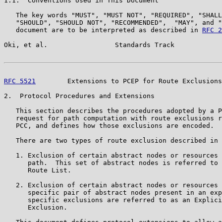
1.1.  Conventions Used in This Document

   The key words "MUST", "MUST NOT", "REQUIRED", "SHALL
   "SHOULD", "SHOULD NOT", "RECOMMENDED",  "MAY", and "
   document are to be interpreted as described in 
RFC 2
Oki, et al.                 Standards Track            
RFC 5521
        Extensions to PCEP for Route Exclusions
2.  Protocol Procedures and Extensions

   This section describes the procedures adopted by a P
   request for path computation with route exclusions r
   PCC, and defines how those exclusions are encoded.

   There are two types of route exclusion described in 
   1. Exclusion of certain abstract nodes or resources 
      path.  This set of abstract nodes is referred to 
      Route List.

   2. Exclusion of certain abstract nodes or resources 
      specific pair of abstract nodes present in an exp
      specific exclusions are referred to as an Explici
      Exclusion.
