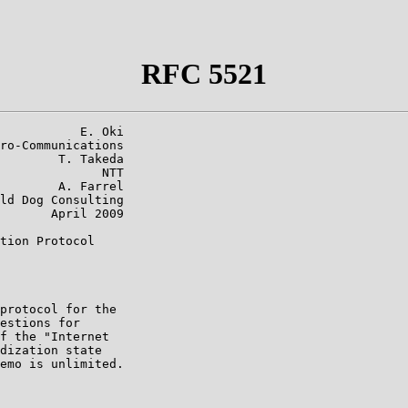
RFC 5521
           E. Oki

ro-Communications

        T. Takeda

              NTT

        A. Farrel

ld Dog Consulting

       April 2009

tion Protocol

protocol for the

estions for

f the "Internet

dization state

emo is unlimited.
