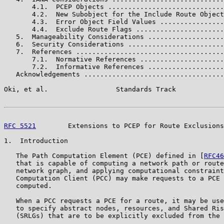
       4.1.  PCEP Objects .............................
       4.2.  New Subobject for the Include Route Object
       4.3.  Error Object Field Values ................
       4.4.  Exclude Route Flags ......................
   5.  Manageability Considerations ...................
   6.  Security Considerations ........................
   7.  References .....................................
       7.1.  Normative References .....................
       7.2.  Informative References ...................
   Acknowledgements ...................................
Oki, et al.                 Standards Track            
RFC 5521
        Extensions to PCEP for Route Exclusions
1.  Introduction

   The Path Computation Element (PCE) defined in [
RFC46
   that is capable of computing a network path or route
   network graph, and applying computational constraint
   Computation Client (PCC) may make requests to a PCE 
   computed.

   When a PCC requests a PCE for a route, it may be use
   to specify abstract nodes, resources, and Shared Ris
   (SRLGs) that are to be explicitly excluded from the 