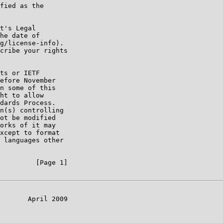
fied as the

t's Legal

he date of

g/license-info).

cribe your rights

ts or IETF

efore November

n some of this

ht to allow

dards Process.

n(s) controlling

ot be modified

orks of it may

xcept to format

 languages other

         [Page 1]

       April 2009
