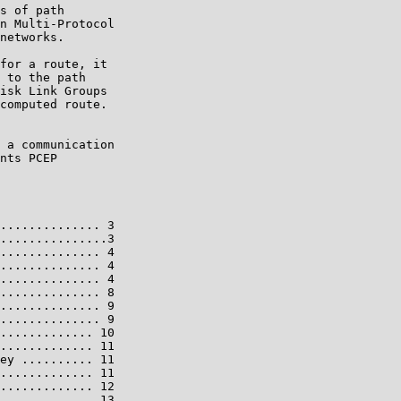
s of path

n Multi-Protocol

networks.

for a route, it

 to the path

isk Link Groups

computed route.

 a communication

nts PCEP

.............. 3

...............3

.............. 4

.............. 4

.............. 4

.............. 8

.............. 9

.............. 9

............. 10

............. 11

ey .......... 11

............. 11

............. 12

............. 13
