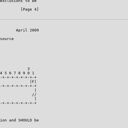
exclusions to be

         [Page 4]

       April 2009

source

            3

4 5 6 7 8 9 0 1

-+-+-+-+-+-+-+-+

             |F|

-+-+-+-+-+-+-+-+

               |

              //

               |

-+-+-+-+-+-+-+-+

ion and SHOULD be
