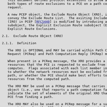
   This document defines protocol extensions to allow a
   both types of route exclusions to a PCE on a path co
   request.

   A new PCEP object, the Exclude Route Object (XRO), i
   convey the Exclude Route List.  The existing Include
   (IRO) in PCEP [
RFC5440
] is modified by introducing a
   subobject, the Explicit Exclusion Route subobject (E
   Explicit Route Exclusions.

2.1.  Exclude Route Object (XRO)

2.1.1.  Definition

   The XRO is OPTIONAL and MAY be carried within Path C
   Request (PCReq) and Path Computation Reply (PCRep) m
   When present in a PCReq message, the XRO provides a 
   resources that the PCE is requested to exclude from 
   computes.  Flags associated with each list member in
   to whether the network resources must be excluded fr
   path, or whether the PCE should make best efforts to
   resources from the computed path.

   The XRO MAY be used on a PCRep message that carries 
   object (i.e., one that reports a path computation fa
   indicate the set of elements of the original XRO tha
   PCE from finding a path.

   The XRO MAY also be used on a PCRep message for a su