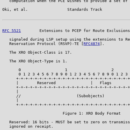
   computation when the PCE wishes to provide a set of 
Oki, et al.                 Standards Track            
RFC 5521
        Extensions to PCEP for Route Exclusions
   signaled during LSP setup using the extensions to Re
   Reservation Protocol (RSVP)-TE [
RFC4874
].

   The XRO Object-Class is 17.

   The XRO Object-Type is 1.

       0                   1                   2       
       0 1 2 3 4 5 6 7 8 9 0 1 2 3 4 5 6 7 8 9 0 1 2 3 
      +-+-+-+-+-+-+-+-+-+-+-+-+-+-+-+-+-+-+-+-+-+-+-+-+
      |        Reserved               |   Flags        
      +-+-+-+-+-+-+-+-+-+-+-+-+-+-+-+-+-+-+-+-+-+-+-+-+
      |                                                
      //                        (Subobjects)           
      |                                                
      +-+-+-+-+-+-+-+-+-+-+-+-+-+-+-+-+-+-+-+-+-+-+-+-+
                          Figure 1: XRO Body Format

   Reserved: 16 bits - MUST be set to zero on transmiss
   ignored on receipt.
