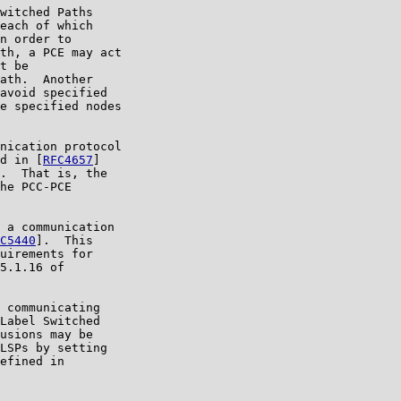
witched Paths

each of which

n order to

th, a PCE may act

t be

ath.  Another

avoid specified

e specified nodes

nication protocol

d in [
RFC4657
]

.  That is, the

he PCC-PCE

 a communication

C5440
].  This

uirements for

5.1.16 of

 communicating

Label Switched

usions may be

LSPs by setting

efined in
