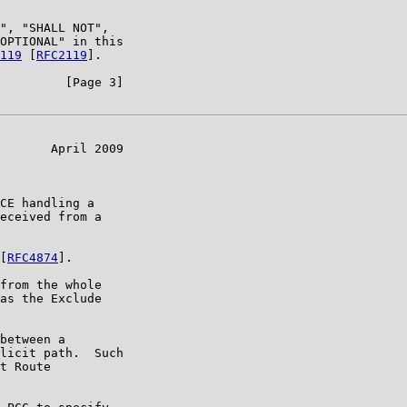
", "SHALL NOT",

OPTIONAL" in this

119
 [
RFC2119
].

         [Page 3]

       April 2009

CE handling a

eceived from a

[
RFC4874
].

from the whole

as the Exclude

between a

licit path.  Such

t Route
