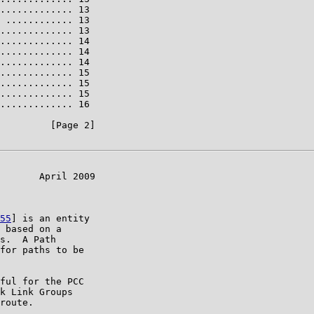
............. 13

 ............ 13

............. 13

............. 14

............. 14

............. 14

............. 15

............. 15

............. 15

............. 16

         [Page 2]

       April 2009

55
] is an entity

 based on a

s.  A Path

for paths to be

ful for the PCC

k Link Groups

route.
