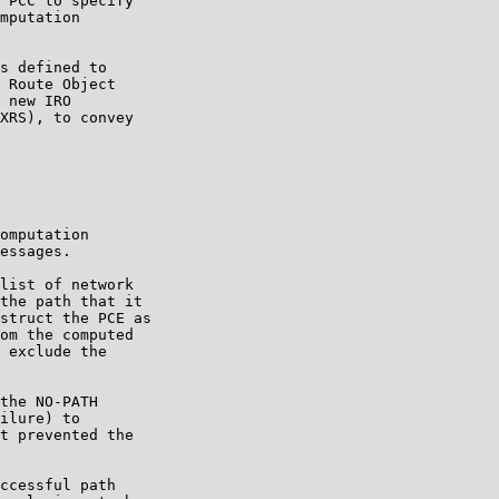
 PCC to specify

mputation

s defined to

 Route Object

 new IRO

XRS), to convey

omputation

essages.

list of network

the path that it

struct the PCE as

om the computed

 exclude the

the NO-PATH

ilure) to

t prevented the

ccessful path
