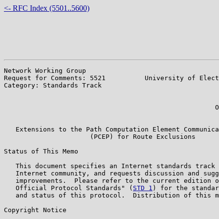
<- RFC Index (5501..5600)
Network Working Group                                  
Request for Comments: 5521          University of Elect
Category: Standards Track                              
                                                       
                                                       
                                                      O
                                                       
   Extensions to the Path Computation Element Communica
                      (PCEP) for Route Exclusions

Status of This Memo

   This document specifies an Internet standards track 
   Internet community, and requests discussion and sugg
   improvements.  Please refer to the current edition o
   Official Protocol Standards" (
STD 1
) for the standar
   and status of this protocol.  Distribution of this m
Copyright Notice
