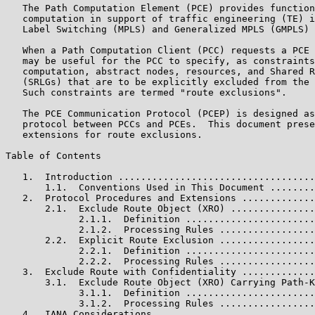
   The Path Computation Element (PCE) provides function
   computation in support of traffic engineering (TE) i
   Label Switching (MPLS) and Generalized MPLS (GMPLS) 
   When a Path Computation Client (PCC) requests a PCE 
   may be useful for the PCC to specify, as constraints
   computation, abstract nodes, resources, and Shared R
   (SRLGs) that are to be explicitly excluded from the 
   Such constraints are termed "route exclusions".

   The PCE Communication Protocol (PCEP) is designed as
   protocol between PCCs and PCEs.  This document prese
   extensions for route exclusions.

Table of Contents

   1.  Introduction ...................................
       1.1.  Conventions Used in This Document ........
   2.  Protocol Procedures and Extensions .............
       2.1.  Exclude Route Object (XRO) ...............
             2.1.1.  Definition .......................
             2.1.2.  Processing Rules .................
       2.2.  Explicit Route Exclusion .................
             2.2.1.  Definition .......................
             2.2.2.  Processing Rules .................
   3.  Exclude Route with Confidentiality .............
       3.1.  Exclude Route Object (XRO) Carrying Path-K
             3.1.1.  Definition .......................
             3.1.2.  Processing Rules .................
   4.  IANA Considerations ............................