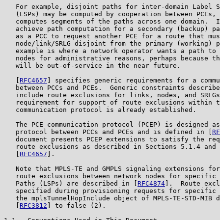
   For example, disjoint paths for inter-domain Label S
   (LSPs) may be computed by cooperation between PCEs, 
   computes segments of the paths across one domain.  I
   achieve path computation for a secondary (backup) pa
   as a PCC to request another PCE for a route that mus
   node/link/SRLG disjoint from the primary (working) p
   example is where a network operator wants a path to 
   nodes for administrative reasons, perhaps because th
   will be out-of-service in the near future.

   [
RFC4657
] specifies generic requirements for a commu
   between PCCs and PCEs.  Generic constraints describe
   include route exclusions for links, nodes, and SRLGs
   requirement for support of route exclusions within t
   communication protocol is already established.

   The PCE communication protocol (PCEP) is designed as
   protocol between PCCs and PCEs and is defined in [
RF
   document presents PCEP extensions to satisfy the req
   route exclusions as described in Sections 5.1.4 and 
   [
RFC4657
].

   Note that MPLS-TE and GMPLS signaling extensions for
   route exclusions between network nodes for specific 
   Paths (LSPs) are described in [
RFC4874
].  Route excl
   specified during provisioning requests for specific 
   the mplsTunnelHopInclude object of MPLS-TE-STD-MIB d
   [
RFC3812
] to false (2).
