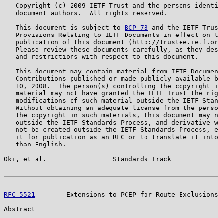
   Copyright (c) 2009 IETF Trust and the persons identi
   document authors.  All rights reserved.

   This document is subject to 
BCP 78
 and the IETF Trus
   Provisions Relating to IETF Documents in effect on t
   publication of this document (http://trustee.ietf.or
   Please review these documents carefully, as they des
   and restrictions with respect to this document.

   This document may contain material from IETF Documen
   Contributions published or made publicly available b
   10, 2008.  The person(s) controlling the copyright i
   material may not have granted the IETF Trust the rig
   modifications of such material outside the IETF Stan
   Without obtaining an adequate license from the perso
   the copyright in such materials, this document may n
   outside the IETF Standards Process, and derivative w
   not be created outside the IETF Standards Process, e
   it for publication as an RFC or to translate it into
   than English.

Oki, et al.                 Standards Track            
RFC 5521
        Extensions to PCEP for Route Exclusions
Abstract
