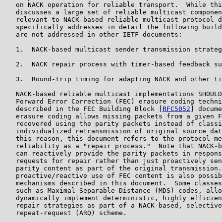
   on NACK operation for reliable transport.  While thi
   discusses a large set of reliable multicast componen
   relevant to NACK-based reliable multicast protocol d
   specifically addresses in detail the following build
   are not addressed in other IETF documents:

   1.  NACK-based multicast sender transmission strateg
   2.  NACK repair process with timer-based feedback su
   3.  Round-trip timing for adapting NACK and other ti
   NACK-based reliable multicast implementations SHOULD
   Forward Error Correction (FEC) erasure coding techni
   described in the FEC Building Block [
RFC5052
] docume
   erasure coding allows missing packets from a given F
   recovered using the parity packets instead of classi
   individualized retransmission of original source dat
   this reason, this document refers to the protocol me
   reliability as a "repair process."  Note that NACK-b
   can reactively provide the parity packets in respons
   requests for repair rather than just proactively sen
   parity content as part of the original transmission.
   proactive/reactive use of FEC content is also possib
   mechanisms described in this document.  Some classes
   such as Maximal Separable Distance (MDS) codes, allo
   dynamically implement deterministic, highly efficien
   repair strategies as part of a NACK-based, selective
   repeat-request (ARQ) scheme.
