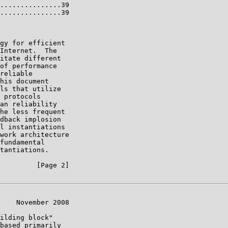
...............39

...............39

gy for efficient

Internet.  The

itate different

of performance

reliable

his document

ls that utilize

 protocols

an reliability

he less frequent

dback implosion

l instantiations

work architecture

fundamental

tantiations.

         [Page 2]

    November 2008

ilding block"

based primarily
