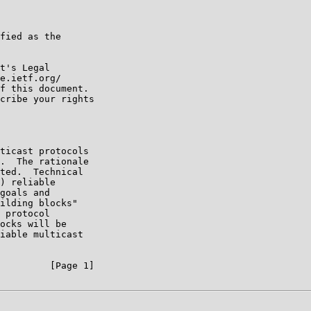
fied as the

t's Legal

e.ietf.org/

f this document.

cribe your rights

ticast protocols

.  The rationale

ted.  Technical

) reliable

goals and

ilding blocks"

 protocol

ocks will be

iable multicast

         [Page 1]
