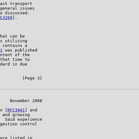
ast transport

general issues

o discussed.

C3269
].

hat can be

s utilizing

 contains a

1
 was published

ntent of the

that time to

dard in due

         [Page 3]

    November 2008

n [
RFC3941
] and

 and growing

  Said experience

gestion control

are listed in
