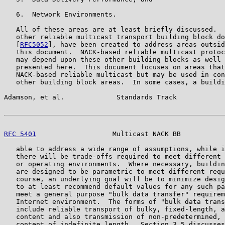
   6.  Network Environments.

   All of these areas are at least briefly discussed.  
   other reliable multicast transport building block do
   [
RFC5052
], have been created to address areas outsid
   this document.  NACK-based reliable multicast protoc
   may depend upon these other building blocks as well 
   presented here.  This document focuses on areas that
   NACK-based reliable multicast but may be used in con
   other building block areas.  In some cases, a buildi
Adamson, et al.             Standards Track            
RFC 5401
                   Multicast NACK BB           
   able to address a wide range of assumptions, while i
   there will be trade-offs required to meet different 
   or operating environments.  Where necessary, buildin
   are designed to be parametric to meet different requ
   course, an underlying goal will be to minimize desig
   to at least recommend default values for any such pa
   meet a general purpose "bulk data transfer" requirem
   Internet environment.  The forms of "bulk data trans
   include reliable transport of bulky, fixed-length, a
   content and also transmission of non-predetermined, 
   content of indefinite length.  Section 3.5 discusses