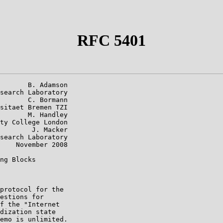
RFC 5401
       B. Adamson

search Laboratory

       C. Bormann

sitaet Bremen TZI

       M. Handley

ty College London

        J. Macker

search Laboratory

    November 2008

ng Blocks

protocol for the

estions for

f the "Internet

dization state

emo is unlimited.
