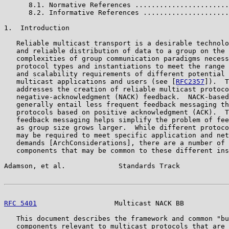
      8.1. Normative References .......................
      8.2. Informative References .....................
1.  Introduction

   Reliable multicast transport is a desirable technolo
   and reliable distribution of data to a group on the 
   complexities of group communication paradigms necess
   protocol types and instantiations to meet the range 
   and scalability requirements of different potential 
   multicast applications and users (see [
RFC2357
]).  T
   addresses the creation of reliable multicast protoco
   negative-acknowledgment (NACK) feedback.  NACK-based
   generally entail less frequent feedback messaging th
   protocols based on positive acknowledgment (ACK).  T
   feedback messaging helps simplify the problem of fee
   as group size grows larger.  While different protoco
   may be required to meet specific application and net
   demands [ArchConsiderations], there are a number of 
   components that may be common to these different ins
Adamson, et al.             Standards Track            
RFC 5401
                   Multicast NACK BB           
   This document describes the framework and common "bu
   components relevant to multicast protocols that are 