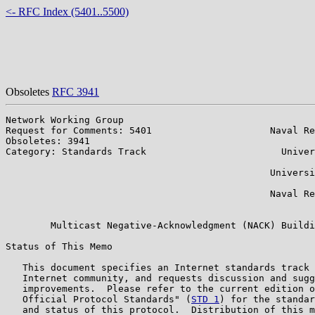
<- RFC Index (5401..5500)
Obsoletes
RFC 3941
Network Working Group                                  
Request for Comments: 5401                     Naval Re
Obsoletes: 3941                                        
Category: Standards Track                        Univer
                                                       
                                               Universi
                                                       
                                               Naval Re
                                                       
        Multicast Negative-Acknowledgment (NACK) Buildi
Status of This Memo

   This document specifies an Internet standards track 
   Internet community, and requests discussion and sugg
   improvements.  Please refer to the current edition o
   Official Protocol Standards" (
STD 1
) for the standar
   and status of this protocol.  Distribution of this m