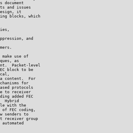
s document

ts and issues

esign, it

ing blocks, which

ies,

ppression, and

mers.

 make use of

ques, as

nt.  Packet-level

EC block to be

cal,

a content.  For

chanisms for

ased protocols

e to receiver

ding added FEC

  Hybrid

le with the

 of FEC coding,

w senders to

t receiver group

 automated
