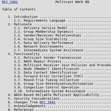
RFC 5401
                   Multicast NACK BB           
Table of Contents

   1. Introduction ....................................
      1.1. Requirements Language ......................
   2. Rationale .......................................
      2.1. Delivery Service Model .....................
      2.2. Group Membership Dynamics ..................
      2.3. Sender/Receiver Relationships ..............
      2.4. Group Size Scalability .....................
      2.5. Data Delivery Performance ..................
      2.6. Network Environments .......................
      2.7. Intermediate System Assistance .............
   3. Functionality ...................................
      3.1. Multicast Sender Transmission ..............
      3.2. NACK Repair Process ........................
      3.3. Multicast Receiver Join Policies and Procedu
      3.4. Node (Member) Identification ...............
      3.5. Data Content Identification ................
      3.6. Forward Error Correction (FEC) .............
      3.7. Round-Trip Timing Collection ...............
      3.8. Group Size Determination/Estimation ........
      3.9. Congestion Control Operation ...............
      3.10. Intermediate System Assistance ............
   4. NACK-Based Reliable Multicast Applicability .....
   5. Security Considerations .........................
   6. Changes from 
RFC 3941
 ...........................
   7. Acknowledgements ................................
   8. References ......................................