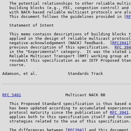
   The potential relationships to other reliable multic
   building blocks (e.g., FEC, congestion control) and 
   with NACK-based reliable multicast protocols are als
   This document follows the guidelines provided in [
RF
   Statement of Intent

   This memo contains descriptions of building blocks t
   applied in the design of reliable multicast protocol
   negative-acknowledgement (NACK) feedback.  [
RFC3941
]
   previous description of this specification.  
RFC 394
   in the "Experimental" category.  It was the stated i
   Reliable Multicast Transport (RMT) working group at 
   resubmit this specification as an IETF Proposed Stan
   course.

Adamson, et al.             Standards Track            
RFC 5401
                   Multicast NACK BB           
   This Proposed Standard specification is thus based o
   has been updated according to accumulated experience
   protocol maturity since the publication of 
RFC 3941
.
   applies both to this specification itself and to con
   strategies related to the use of this specification.

   The differences between [
RFC3941
] and this document 