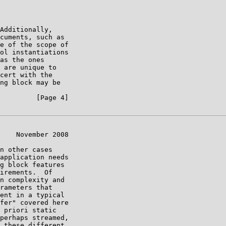
Additionally,

cuments, such as

e of the scope of

ol instantiations

as the ones

 are unique to

cert with the

ng block may be

         [Page 4]

    November 2008

n other cases

application needs

g block features

irements.  Of

n complexity and

rameters that

ent in a typical

fer" covered here

 priori static

perhaps streamed,

 these different
