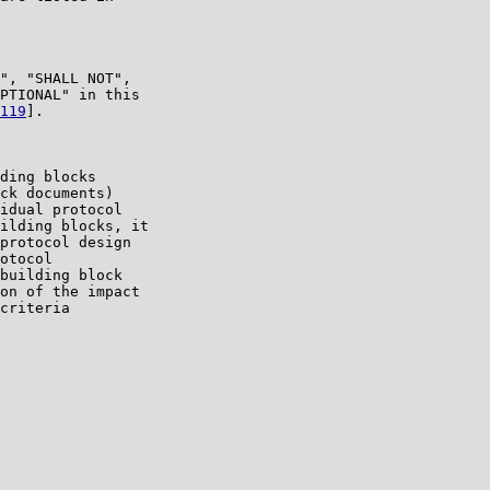
", "SHALL NOT",

PTIONAL" in this

119
].

ding blocks

ck documents)

idual protocol

ilding blocks, it

protocol design

otocol

building block

on of the impact

criteria
