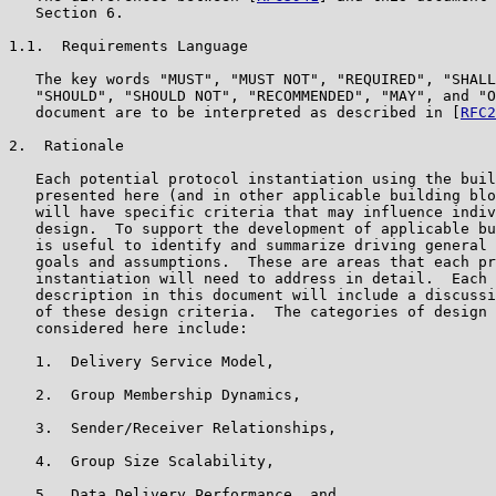
   Section 6.

1.1.  Requirements Language

   The key words "MUST", "MUST NOT", "REQUIRED", "SHALL
   "SHOULD", "SHOULD NOT", "RECOMMENDED", "MAY", and "O
   document are to be interpreted as described in [
RFC2
2.  Rationale

   Each potential protocol instantiation using the buil
   presented here (and in other applicable building blo
   will have specific criteria that may influence indiv
   design.  To support the development of applicable bu
   is useful to identify and summarize driving general 
   goals and assumptions.  These are areas that each pr
   instantiation will need to address in detail.  Each 
   description in this document will include a discussi
   of these design criteria.  The categories of design 
   considered here include:

   1.  Delivery Service Model,

   2.  Group Membership Dynamics,

   3.  Sender/Receiver Relationships,

   4.  Group Size Scalability,

   5.  Data Delivery Performance, and
