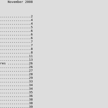
    November 2008

................2

................4

................4

................5

................6

................6

................6

................7

................7

................8

................8

...............11

...............13

res ...........26

...............26

...............27

...............28

...............29

...............33

...............34

...............34

...............35

...............36

...............38

...............38

...............39
