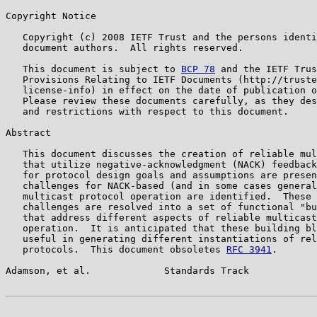
Copyright Notice

   Copyright (c) 2008 IETF Trust and the persons identi
   document authors.  All rights reserved.

   This document is subject to 
BCP 78
 and the IETF Trus
   Provisions Relating to IETF Documents (http://truste
   license-info) in effect on the date of publication o
   Please review these documents carefully, as they des
   and restrictions with respect to this document.

Abstract

   This document discusses the creation of reliable mul
   that utilize negative-acknowledgment (NACK) feedback
   for protocol design goals and assumptions are presen
   challenges for NACK-based (and in some cases general
   multicast protocol operation are identified.  These 
   challenges are resolved into a set of functional "bu
   that address different aspects of reliable multicast
   operation.  It is anticipated that these building bl
   useful in generating different instantiations of rel
   protocols.  This document obsoletes 
RFC 3941
.

Adamson, et al.             Standards Track            