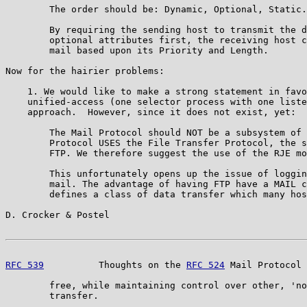
        The order should be: Dynamic, Optional, Static.

        By requiring the sending host to transmit the d
        optional attributes first, the receiving host c
        mail based upon its Priority and Length.

Now for the hairier problems:

    1. We would like to make a strong statement in favo
    unified-access (one selector process with one liste
    approach.  However, since it does not exist, yet:

        The Mail Protocol should NOT be a subsystem of 
        Protocol USES the File Transfer Protocol, the s
        FTP. We therefore suggest the use of the RJE mo
        This unfortunately opens up the issue of loggin
        mail. The advantage of having FTP have a MAIL c
        defines a class of data transfer which many hos
D. Crocker & Postel                                    
RFC 539
          Thoughts on the 
RFC 524
 Mail Protocol 
        free, while maintaining control over other, 'no
        transfer.
