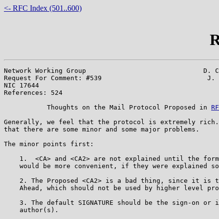
<- RFC Index (501..600)
R
Network Working Group                              D. C
Request For Comment: #539                           J. 
NIC 17644                                              
References: 524

           Thoughts on the Mail Protocol Proposed in 
RF
Generally, we feel that the protocol is extremely rich.
that there are some minor and some major problems.

The minor points first:

    1.  <CA> and <CA2> are not explained until the form
    would be more convenient, if they were explained so
    2. The Proposed <CA2> is a bad thing, since it is t
    Ahead, which should not be used by higher level pro
    3. The default SIGNATURE should be the sign-on or i
    author(s).
