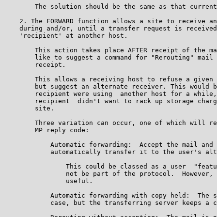
        The solution should be the same as that current
    2. The FORWARD function allows a site to receive an
    during and/or, until a transfer request is received
    'recipient' at another host.

        This action takes place AFTER receipt of the ma
        like to suggest a command for "Rerouting" mail 
        receipt.

        This allows a receiving host to refuse a given 
        but suggest an alternate receiver. This would b
        recipient were using  another host for a while,
        recipient  didn't want to rack up storage charg
        site.

        Three variation can occur, one of which will re
        MP reply code:

            Automatic forwarding:  Accept the mail and 
            automatically transfer it to the user's alt
                This could be classed as a user  "featu
                not be part of the protocol.  However, 
                useful.

            Automatic forwarding with copy held:  The s
            case, but the transferring server keeps a c