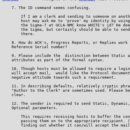
    7. The ID command seems confusing.

        If I am a clerk and sending to someone on anoth
        host may ask me to 'prove' my identity by using
        the Sigma-7 at UCLA-NMC know WHITE's id? He doe
        the Sigma, but certainly should be able to send
        there.

    8. How do ACK's, Progress Reports, or Replies work 
    Reference Serial number?

    9. Please include the  distinction between Static a
    attributes as part of the formal syntax.

    10. Though hosts must be allowed to require a login
    will accept mail,  would like the Protocol document
    negative attitude towards such a requirement.

    11. In describing defaults, relatively cryptic phra
    "Author to the Clerk" are sometimes used. Please be
    clear.

    12. The sender is required to send Static, Dynamic,
    Optional parameters.

        This requires receiving hosts to buffer the con
        passing them on to the appropriate recipient. (
        finding out whether it can/will accept the mail