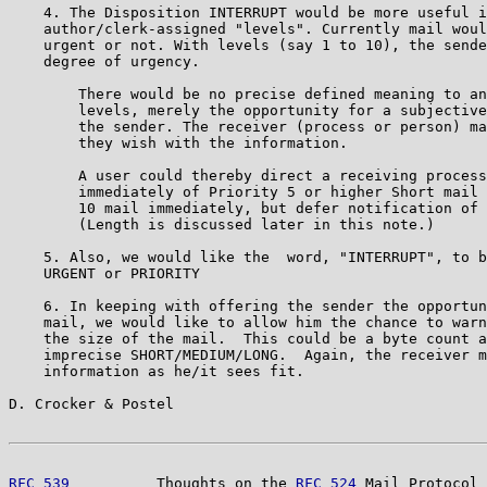
    4. The Disposition INTERRUPT would be more useful i
    author/clerk-assigned "levels". Currently mail woul
    urgent or not. With levels (say 1 to 10), the sende
    degree of urgency.

        There would be no precise defined meaning to an
        levels, merely the opportunity for a subjective
        the sender. The receiver (process or person) ma
        they wish with the information.

        A user could thereby direct a receiving process
        immediately of Priority 5 or higher Short mail 
        10 mail immediately, but defer notification of 
        (Length is discussed later in this note.)

    5. Also, we would like the  word, "INTERRUPT", to b
    URGENT or PRIORITY

    6. In keeping with offering the sender the opportun
    mail, we would like to allow him the chance to warn
    the size of the mail.  This could be a byte count a
    imprecise SHORT/MEDIUM/LONG.  Again, the receiver m
    information as he/it sees fit.

D. Crocker & Postel                                    
RFC 539
          Thoughts on the 
RFC 524
 Mail Protocol 