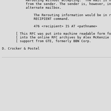
            Rerouting without accepting:  The mail is n
            from the sender. The sender is, however, in
            alternate mailbox.

                The Rerouting information would be in r
                RECIPIENT command.

                476 <recipient> IS AT <pathname>

       [ This RFC was put into machine readable form fo
       [ into the online RFC archives by Alex McKenzie 
       [ support from GTE, formerly BBN Corp.          
D. Crocker & Postel                                    