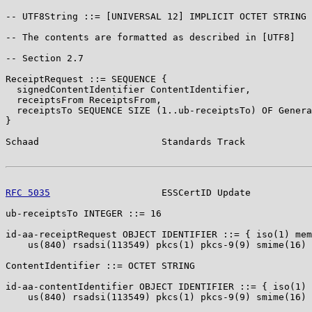
-- UTF8String ::= [UNIVERSAL 12] IMPLICIT OCTET STRING

-- The contents are formatted as described in [UTF8]

-- Section 2.7

ReceiptRequest ::= SEQUENCE {

  signedContentIdentifier ContentIdentifier,

  receiptsFrom ReceiptsFrom,

  receiptsTo SEQUENCE SIZE (1..ub-receiptsTo) OF Genera
}

Schaad                      Standards Track            
RFC 5035
                    ESSCertID Update           
ub-receiptsTo INTEGER ::= 16

id-aa-receiptRequest OBJECT IDENTIFIER ::= { iso(1) mem
    us(840) rsadsi(113549) pkcs(1) pkcs-9(9) smime(16) 
ContentIdentifier ::= OCTET STRING

id-aa-contentIdentifier OBJECT IDENTIFIER ::= { iso(1) 
    us(840) rsadsi(113549) pkcs(1) pkcs-9(9) smime(16) 