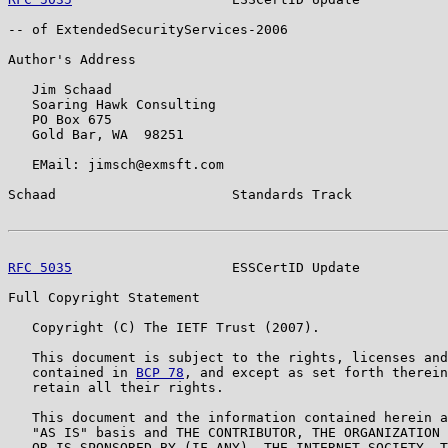
-- of ExtendedSecurityServices-2006

Author's Address

   Jim Schaad

   Soaring Hawk Consulting

   PO Box 675

   Gold Bar, WA  98251

   EMail: jimsch@exmsft.com

Schaad                      Standards Track            
RFC 5035
                    ESSCertID Update           
Full Copyright Statement

   Copyright (C) The IETF Trust (2007).

   This document is subject to the rights, licenses and
   contained in 
BCP 78
, and except as set forth therein
   retain all their rights.

   This document and the information contained herein a
   "AS IS" basis and THE CONTRIBUTOR, THE ORGANIZATION 
   OR IS SPONSORED BY (IF ANY), THE INTERNET SOCIETY, T