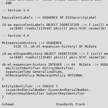
--END

-- Section 3.4

EquivalentLabels ::= SEQUENCE OF ESSSecurityLabel

id-aa-equivalentLabels OBJECT IDENTIFIER ::= { iso(1) m
    us(840) rsadsi(113549) pkcs(1) pkcs-9(9) smime(16) 
-- Section 4.4

MLExpansionHistory ::= SEQUENCE

      SIZE (1..ub-ml-expansion-history) OF MLData

id-aa-mlExpandHistory OBJECT IDENTIFIER ::= { iso(1) me
    us(840) rsadsi(113549) pkcs(1) pkcs-9(9) smime(16) 
ub-ml-expansion-history INTEGER ::= 64  MLData ::= SEQU
  mailListIdentifier EntityIdentifier,

  expansionTime GeneralizedTime,

  mlReceiptPolicy MLReceiptPolicy OPTIONAL

}

EntityIdentifier ::= CHOICE {

  issuerAndSerialNumber IssuerAndSerialNumber,

  subjectKeyIdentifier SubjectKeyIdentifier

}

Schaad                      Standards Track            