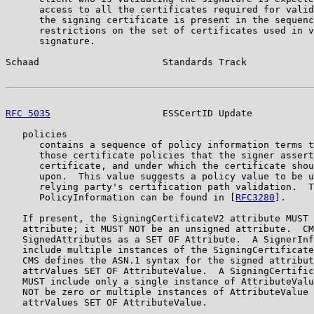
      access to all the certificates required for valid
      the signing certificate is present in the sequenc
      restrictions on the set of certificates used in v
      signature.

Schaad                      Standards Track            
RFC 5035
                    ESSCertID Update           
   policies

      contains a sequence of policy information terms t
      those certificate policies that the signer assert
      certificate, and under which the certificate shou
      upon.  This value suggests a policy value to be u
      relying party's certification path validation.  T
      PolicyInformation can be found in [
RFC3280
].

   If present, the SigningCertificateV2 attribute MUST 
   attribute; it MUST NOT be an unsigned attribute.  CM
   SignedAttributes as a SET OF Attribute.  A SignerInf
   include multiple instances of the SigningCertificate
   CMS defines the ASN.1 syntax for the signed attribut
   attrValues SET OF AttributeValue.  A SigningCertific
   MUST include only a single instance of AttributeValu
   NOT be zero or multiple instances of AttributeValue 
   attrValues SET OF AttributeValue.
