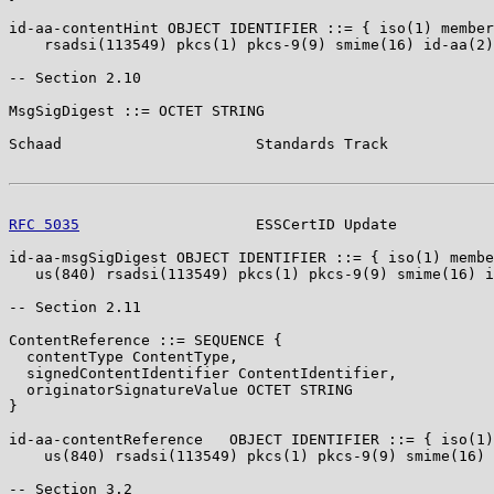
id-aa-contentHint OBJECT IDENTIFIER ::= { iso(1) member
    rsadsi(113549) pkcs(1) pkcs-9(9) smime(16) id-aa(2)
-- Section 2.10

MsgSigDigest ::= OCTET STRING

Schaad                      Standards Track            
RFC 5035
                    ESSCertID Update           
id-aa-msgSigDigest OBJECT IDENTIFIER ::= { iso(1) membe
   us(840) rsadsi(113549) pkcs(1) pkcs-9(9) smime(16) i
-- Section 2.11

ContentReference ::= SEQUENCE {

  contentType ContentType,

  signedContentIdentifier ContentIdentifier,

  originatorSignatureValue OCTET STRING

}

id-aa-contentReference   OBJECT IDENTIFIER ::= { iso(1)
    us(840) rsadsi(113549) pkcs(1) pkcs-9(9) smime(16) 
-- Section 3.2
