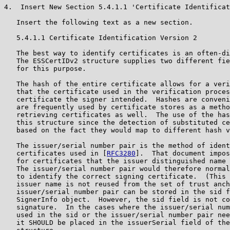
4.  Insert New Section 5.4.1.1 'Certificate Identificat
   Insert the following text as a new section.

   5.4.1.1 Certificate Identification Version 2

   The best way to identify certificates is an often-di
   The ESSCertIDv2 structure supplies two different fie
   for this purpose.

   The hash of the entire certificate allows for a veri
   that the certificate used in the verification proces
   certificate the signer intended.  Hashes are conveni
   are frequently used by certificate stores as a metho
   retrieving certificates as well.  The use of the has
   this structure since the detection of substituted ce
   based on the fact they would map to different hash v
   The issuer/serial number pair is the method of ident
   certificates used in [
RFC3280
].  That document impos
   for certificates that the issuer distinguished name 
   The issuer/serial number pair would therefore normal
   to identify the correct signing certificate.  (This 
   issuer name is not reused from the set of trust anch
   issuer/serial number pair can be stored in the sid f
   SignerInfo object.  However, the sid field is not co
   signature.  In the cases where the issuer/serial num
   used in the sid or the issuer/serial number pair nee
   it SHOULD be placed in the issuerSerial field of the