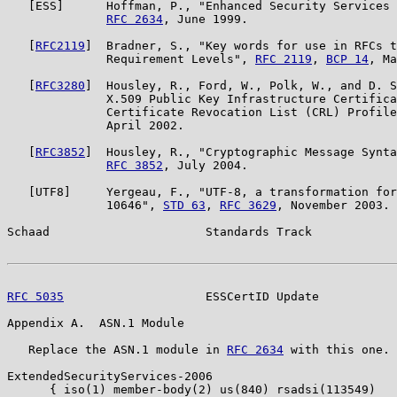
   [ESS]      Hoffman, P., "Enhanced Security Services 
RFC 2634
, June 1999.

   [
RFC2119
]  Bradner, S., "Key words for use in RFCs t
              Requirement Levels", 
RFC 2119
, 
BCP 14
, Ma
   [
RFC3280
]  Housley, R., Ford, W., Polk, W., and D. S
              X.509 Public Key Infrastructure Certifica
              Certificate Revocation List (CRL) Profile
              April 2002.

   [
RFC3852
]  Housley, R., "Cryptographic Message Synta
RFC 3852
, July 2004.

   [UTF8]     Yergeau, F., "UTF-8, a transformation for
              10646", 
STD 63
, 
RFC 3629
, November 2003.

Schaad                      Standards Track            
RFC 5035
                    ESSCertID Update           
Appendix A.  ASN.1 Module

   Replace the ASN.1 module in 
RFC 2634
 with this one.

ExtendedSecurityServices-2006

      { iso(1) member-body(2) us(840) rsadsi(113549)
