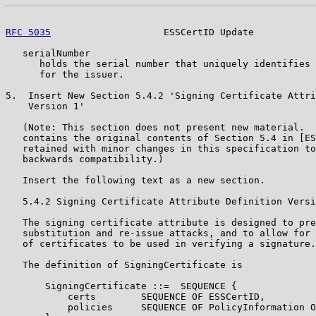
RFC 5035
                    ESSCertID Update           
   serialNumber

      holds the serial number that uniquely identifies 
      for the issuer.

5.  Insert New Section 5.4.2 'Signing Certificate Attri
    Version 1'

   (Note: This section does not present new material.  
   contains the original contents of Section 5.4 in [ES
   retained with minor changes in this specification to
   backwards compatibility.)

   Insert the following text as a new section.

   5.4.2 Signing Certificate Attribute Definition Versi
   The signing certificate attribute is designed to pre
   substitution and re-issue attacks, and to allow for 
   of certificates to be used in verifying a signature.

   The definition of SigningCertificate is

       SigningCertificate ::=  SEQUENCE {

           certs        SEQUENCE OF ESSCertID,

           policies     SEQUENCE OF PolicyInformation O