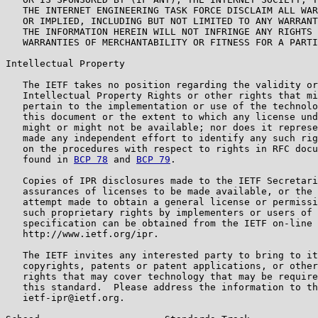
   THE INTERNET ENGINEERING TASK FORCE DISCLAIM ALL WAR
   OR IMPLIED, INCLUDING BUT NOT LIMITED TO ANY WARRANT
   THE INFORMATION HEREIN WILL NOT INFRINGE ANY RIGHTS 
   WARRANTIES OF MERCHANTABILITY OR FITNESS FOR A PARTI
Intellectual Property

   The IETF takes no position regarding the validity or
   Intellectual Property Rights or other rights that mi
   pertain to the implementation or use of the technolo
   this document or the extent to which any license und
   might or might not be available; nor does it represe
   made any independent effort to identify any such rig
   on the procedures with respect to rights in RFC docu
   found in 
BCP 78
 and 
BCP 79
.

   Copies of IPR disclosures made to the IETF Secretari
   assurances of licenses to be made available, or the 
   attempt made to obtain a general license or permissi
   such proprietary rights by implementers or users of 
   specification can be obtained from the IETF on-line 
   http://www.ietf.org/ipr.

   The IETF invites any interested party to bring to it
   copyrights, patents or patent applications, or other
   rights that may cover technology that may be require
   this standard.  Please address the information to th
   ietf-ipr@ietf.org.
