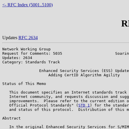
<- RFC Index (5001..5100)
R
Updates
RFC 2634
Network Working Group                                  
Request for Comments: 5035                       Soarin
Updates: 2634                                          
Category: Standards Track

                Enhanced Security Services (ESS) Update
                    Adding CertID Algorithm Agility

Status of This Memo

   This document specifies an Internet standards track 
   Internet community, and requests discussion and sugg
   improvements.  Please refer to the current edition o
   Official Protocol Standards" (
STD 1
) for the standar
   and status of this protocol.  Distribution of this m
Abstract

   In the original Enhanced Security Services for S/MIM