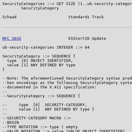
SecurityCategories ::= SET SIZE (1..ub-security-categor
        SecurityCategory

Schaad                      Standards Track            
RFC 5035
                    ESSCertID Update           
ub-security-categories INTEGER ::= 64

SecurityCategory ::= SEQUENCE {

  type  [0] OBJECT IDENTIFIER,

  value [1] ANY DEFINED BY type

}

--Note: The aforementioned SecurityCategory syntax prod
--hex encodings as the following SecurityCategory synta
--documented in the X.411 specification:

--

--SecurityCategory ::= SEQUENCE {

--     type  [0]  SECURITY-CATEGORY,

--     value [1]  ANY DEFINED BY type }

--

--SECURITY-CATEGORY MACRO ::=

--BEGIN

--TYPE NOTATION ::= type | empty

--VALUE NOTATION ::= value (VALUE OBJECT IDENTIFIER)
