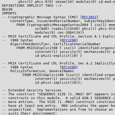
        pkcs(1) pkcs-9(9) smime(16) modules(0) id-mod-e
DEFINITIONS IMPLICIT TAGS ::=

BEGIN

IMPORTS

-- Cryptographic Message Syntax (CMS) [
RFC3852
]

    ContentType, IssuerAndSerialNumber, SubjectKeyIdent
       FROM CryptographicMessageSyntax2004 { iso(1) mem
                us(840) rsadsi(113549) pkcs(1) pkcs-9(9
                modules(0) cms-2004(24)}

-- PKIX Certificate and CRL Profile, Section A.1 Explic
--  1988 Syntax             [
RFC3280
]

    AlgorithmIdentifier, CertificateSerialNumber

       FROM PKIX1Explicit88 { iso(1) identified-organiz
                internet(1) security(5) mechanisms(5) p
                id-pkix1-explicit(18) }

-- PKIX Certificate and CRL Profile, Sec A.2 Implicitly
--  1988 Syntax             [
RFC3280
]

    PolicyInformation, GeneralNames

          FROM PKIX1Implicit88 {iso(1) identified-organ
                internet(1) security(5) mechanisms(5) p
                id-pkix1-implicit(19)};

-- Extended Security Services

-- The construct "SEQUENCE SIZE (1..MAX) OF" appears in
-- constructs in this module.  A valid ASN.1 SEQUENCE c
-- more entries.  The SIZE (1..MAX) construct constrain
-- have at least one entry.  MAX indicates the upper bo
-- unspecified.  Implementations are free to choose an 
-- suits their environment.
