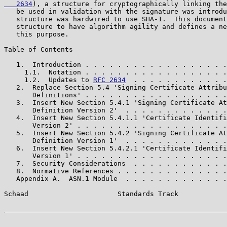
   2634
), a structure for cryptographically linking the
   be used in validation with the signature was introdu
   structure was hardwired to use SHA-1.  This document
   structure to have algorithm agility and defines a ne
   this purpose.

Table of Contents

   1.  Introduction . . . . . . . . . . . . . . . . . .
     1.1.  Notation . . . . . . . . . . . . . . . . . .
     1.2.  Updates to 
RFC 2634
  . . . . . . . . . . . .
   2.  Replace Section 5.4 'Signing Certificate Attribu
       Definitions' . . . . . . . . . . . . . . . . . .
   3.  Insert New Section 5.4.1 'Signing Certificate At
       Definition Version 2'  . . . . . . . . . . . . .
   4.  Insert New Section 5.4.1.1 'Certificate Identifi
       Version 2' . . . . . . . . . . . . . . . . . . .
   5.  Insert New Section 5.4.2 'Signing Certificate At
       Definition Version 1'  . . . . . . . . . . . . .
   6.  Insert New Section 5.4.2.1 'Certificate Identifi
       Version 1' . . . . . . . . . . . . . . . . . . .
   7.  Security Considerations  . . . . . . . . . . . .
   8.  Normative References . . . . . . . . . . . . . .
   Appendix A.  ASN.1 Module  . . . . . . . . . . . . .
Schaad                      Standards Track            