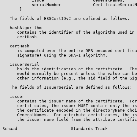
            issuer                   GeneralNames,

            serialNumber             CertificateSerialN
       }

   The fields of ESSCertIDv2 are defined as follows:

   hashAlgorithm

      contains the identifier of the algorithm used in 
      certHash.

   certHash

      is computed over the entire DER-encoded certifica
      signature) using the SHA-1 algorithm.

   issuerSerial

      holds the identification of the certificate.  The
      would normally be present unless the value can be
      other information (e.g., the sid field of the Sig
   The fields of IssuerSerial are defined as follows:

   issuer

      contains the issuer name of the certificate.  For
      certificates, the issuer MUST contain only the is
      the certificate encoded in the directoryName choi
      GeneralNames.  For attribute certificates, the is
      the issuer name field from the attribute certific
Schaad                      Standards Track            