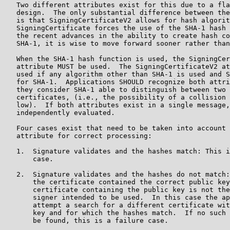
   Two different attributes exist for this due to a fla
   design.  The only substantial difference between the
   is that SigningCertificateV2 allows for hash algorit
   SigningCertificate forces the use of the SHA-1 hash 
   the recent advances in the ability to create hash co
   SHA-1, it is wise to move forward sooner rather than
   When the SHA-1 hash function is used, the SigningCer
   attribute MUST be used.  The SigningCertificateV2 at
   used if any algorithm other than SHA-1 is used and S
   for SHA-1.  Applications SHOULD recognize both attri
   they consider SHA-1 able to distinguish between two 
   certificates, (i.e., the possibility of a collision 
   low).  If both attributes exist in a single message,
   independently evaluated.

   Four cases exist that need to be taken into account 
   attribute for correct processing:

   1.  Signature validates and the hashes match: This i
       case.

   2.  Signature validates and the hashes do not match:
       the certificate contained the correct public key
       certificate containing the public key is not the
       signer intended to be used.  In this case the ap
       attempt a search for a different certificate wit
       key and for which the hashes match.  If no such 
       be found, this is a failure case.
