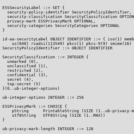
ESSSecurityLabel ::= SET {

  security-policy-identifier SecurityPolicyIdentifier,

  security-classification SecurityClassification OPTION
  privacy-mark ESSPrivacyMark OPTIONAL,

  security-categories SecurityCategories OPTIONAL

}

id-aa-securityLabel OBJECT IDENTIFIER ::= { iso(1) memb
    us(840) rsadsi(113549) pkcs(1) pkcs-9(9) smime(16) 
SecurityPolicyIdentifier ::= OBJECT IDENTIFIER

SecurityClassification ::= INTEGER {

  unmarked (0),

  unclassified (1),

  restricted (2),

  confidential (3),

  secret (4),

  top-secret (5)

}(0..ub-integer-options)

ub-integer-options INTEGER ::= 256

ESSPrivacyMark ::= CHOICE {

    pString      PrintableString (SIZE (1..ub-privacy-m
    utf8String   UTF8String (SIZE (1..MAX))

}

ub-privacy-mark-length INTEGER ::= 128
