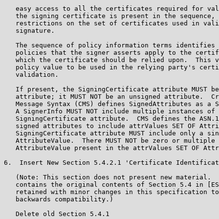
   easy access to all the certificates required for val
   the signing certificate is present in the sequence, 
   restrictions on the set of certificates used in vali
   signature.

   The sequence of policy information terms identifies 
   policies that the signer asserts apply to the certif
   which the certificate should be relied upon.  This v
   policy value to be used in the relying party's certi
   validation.

   If present, the SigningCertificate attribute MUST be
   attribute; it MUST NOT be an unsigned attribute.  Cr
   Message Syntax (CMS) defines SignedAttributes as a S
   A SignerInfo MUST NOT include multiple instances of 
   SigningCertificate attribute.  CMS defines the ASN.1
   signed attributes to include attrValues SET OF Attri
   SigningCertificate attribute MUST include only a sin
   AttributeValue.  There MUST NOT be zero or multiple 
   AttributeValue present in the attrValues SET OF Attr
6.  Insert New Section 5.4.2.1 'Certificate Identificat
   (Note: This section does not present new material.  
   contains the original contents of Section 5.4 in [ES
   retained with minor changes in this specification to
   backwards compatibility.)

   Delete old Section 5.4.1
