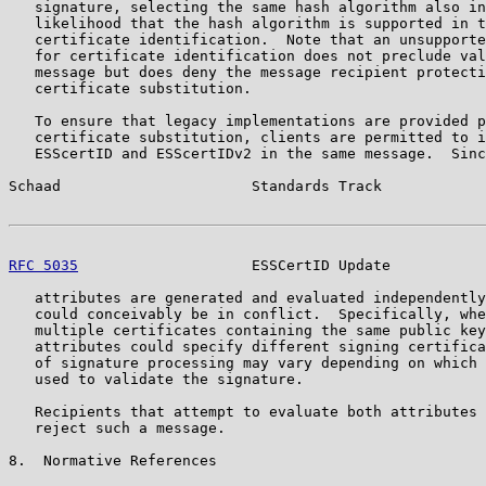
   signature, selecting the same hash algorithm also in
   likelihood that the hash algorithm is supported in t
   certificate identification.  Note that an unsupporte
   for certificate identification does not preclude val
   message but does deny the message recipient protecti
   certificate substitution.

   To ensure that legacy implementations are provided p
   certificate substitution, clients are permitted to i
   ESScertID and ESScertIDv2 in the same message.  Sinc
Schaad                      Standards Track            
RFC 5035
                    ESSCertID Update           
   attributes are generated and evaluated independently
   could conceivably be in conflict.  Specifically, whe
   multiple certificates containing the same public key
   attributes could specify different signing certifica
   of signature processing may vary depending on which 
   used to validate the signature.

   Recipients that attempt to evaluate both attributes 
   reject such a message.

8.  Normative References
