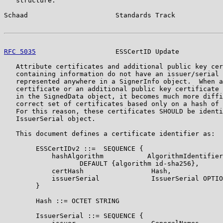
   structure.

Schaad                      Standards Track            
RFC 5035
                    ESSCertID Update           
   Attribute certificates and additional public key cer
   containing information do not have an issuer/serial 
   represented anywhere in a SignerInfo object.  When a
   certificate or an additional public key certificate 
   in the SignedData object, it becomes much more diffi
   correct set of certificates based only on a hash of 
   For this reason, these certificates SHOULD be identi
   IssuerSerial object.

   This document defines a certificate identifier as:

        ESSCertIDv2 ::=  SEQUENCE {

            hashAlgorithm           AlgorithmIdentifier

                   DEFAULT {algorithm id-sha256},

            certHash                 Hash,

            issuerSerial             IssuerSerial OPTIO
        }

        Hash ::= OCTET STRING

        IssuerSerial ::= SEQUENCE {
