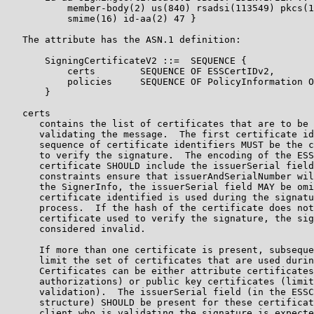
           member-body(2) us(840) rsadsi(113549) pkcs(1
           smime(16) id-aa(2) 47 }

   The attribute has the ASN.1 definition:

       SigningCertificateV2 ::=  SEQUENCE {

           certs        SEQUENCE OF ESSCertIDv2,

           policies     SEQUENCE OF PolicyInformation O
       }

   certs

      contains the list of certificates that are to be 
      validating the message.  The first certificate id
      sequence of certificate identifiers MUST be the c
      to verify the signature.  The encoding of the ESS
      certificate SHOULD include the issuerSerial field
      constraints ensure that issuerAndSerialNumber wil
      the SignerInfo, the issuerSerial field MAY be omi
      certificate identified is used during the signatu
      process.  If the hash of the certificate does not
      certificate used to verify the signature, the sig
      considered invalid.

      If more than one certificate is present, subseque
      limit the set of certificates that are used durin
      Certificates can be either attribute certificates
      authorizations) or public key certificates (limit
      validation).  The issuerSerial field (in the ESSC
      structure) SHOULD be present for these certificat
      client who is validating the signature is expecte