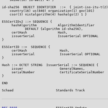
id-sha256  OBJECT IDENTIFIER  ::=  { joint-iso-itu-t(2)

    country(16) us(840) organization(1) gov(101)

    csor(3) nistalgorithm(4) hashalgs(2) 1 }

ESSCertIDv2 ::= SEQUENCE {

     hashAlgorithm           AlgorithmIdentifier

            DEFAULT {algorithm id-sha256},

     certHash                Hash,

     issuerSerial            IssuerSerial OPTIONAL

}

ESSCertID ::=  SEQUENCE {

     certHash                 Hash,

     issuerSerial             IssuerSerial OPTIONAL

}

Hash ::= OCTET STRING  IssuerSerial ::= SEQUENCE {

     issuer                   GeneralNames,

     serialNumber             CertificateSerialNumber

}

END

Schaad                      Standards Track            
RFC 5035
                    ESSCertID Update           