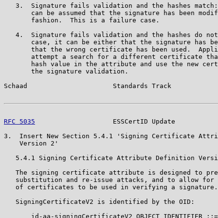
   3.  Signature fails validation and the hashes match:
       can be assumed that the signature has been modif
       fashion.  This is a failure case.

   4.  Signature fails validation and the hashes do not
       case, it can be either that the signature has be
       that the wrong certificate has been used.  Appli
       attempt a search for a different certificate tha
       hash value in the attribute and use the new cert
       the signature validation.

Schaad                      Standards Track            
RFC 5035
                    ESSCertID Update           
3.  Insert New Section 5.4.1 'Signing Certificate Attri
    Version 2'

   5.4.1 Signing Certificate Attribute Definition Versi
   The signing certificate attribute is designed to pre
   substitution and re-issue attacks, and to allow for 
   of certificates to be used in verifying a signature.

   SigningCertificateV2 is identified by the OID:

       id-aa-signingCertificateV2 OBJECT IDENTIFIER ::=