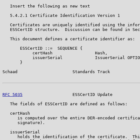
   Insert the following as new text

   5.4.2.1 Certificate Identification Version 1

   Certificates are uniquely identified using the infor
   ESSCertID structure.  Discussion can be found in Sec
   This document defines a certificate identifier as:

       ESSCertID ::=  SEQUENCE {

            certHash                 Hash,

            issuerSerial             IssuerSerial OPTIO
       }

Schaad                      Standards Track            
RFC 5035
                    ESSCertID Update           
   The fields of ESSCertID are defined as follows:

   certHash

      is computed over the entire DER-encoded certifica
      signature).

   issuerSerial

      holds the identification of the certificate.  Thi