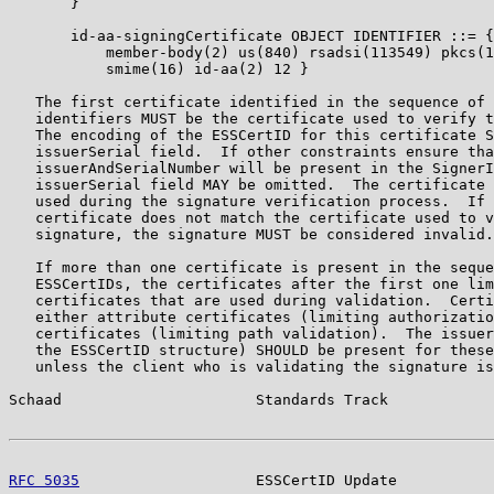
       }

       id-aa-signingCertificate OBJECT IDENTIFIER ::= {
           member-body(2) us(840) rsadsi(113549) pkcs(1
           smime(16) id-aa(2) 12 }

   The first certificate identified in the sequence of 
   identifiers MUST be the certificate used to verify t
   The encoding of the ESSCertID for this certificate S
   issuerSerial field.  If other constraints ensure tha
   issuerAndSerialNumber will be present in the SignerI
   issuerSerial field MAY be omitted.  The certificate 
   used during the signature verification process.  If 
   certificate does not match the certificate used to v
   signature, the signature MUST be considered invalid.

   If more than one certificate is present in the seque
   ESSCertIDs, the certificates after the first one lim
   certificates that are used during validation.  Certi
   either attribute certificates (limiting authorizatio
   certificates (limiting path validation).  The issuer
   the ESSCertID structure) SHOULD be present for these
   unless the client who is validating the signature is
Schaad                      Standards Track            
RFC 5035
                    ESSCertID Update           