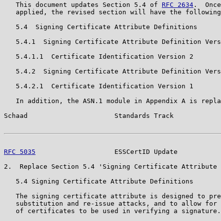
   This document updates Section 5.4 of 
RFC 2634
.  Once
   applied, the revised section will have the following
   5.4  Signing Certificate Attribute Definitions

   5.4.1  Signing Certificate Attribute Definition Vers
   5.4.1.1  Certificate Identification Version 2

   5.4.2  Signing Certificate Attribute Definition Vers
   5.4.2.1  Certificate Identification Version 1

   In addition, the ASN.1 module in Appendix A is repla
Schaad                      Standards Track            
RFC 5035
                    ESSCertID Update           
2.  Replace Section 5.4 'Signing Certificate Attribute 
   5.4 Signing Certificate Attribute Definitions

   The signing certificate attribute is designed to pre
   substitution and re-issue attacks, and to allow for 
   of certificates to be used in verifying a signature.
