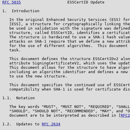
RFC 5035
                    ESSCertID Update           
1.  Introduction

   In the original Enhanced Security Services (ESS) for
   [ESS], a structure for cryptographically linking the
   be used in validation with the signature was defined
   structure, called ESSCertID, identifies a certificat
   The structure is hardwired to use a SHA-1 hash value
   attacks on SHA-1 require that we define a new attrib
   for the use of different algorithms.  This document 
   task.

   This document defines the structure ESSCertIDv2 alon
   attribute SigningCertificateV2, which uses the updat
   This document allows for the structure to have algor
   including an algorithm identifier and defines a new 
   to use the new structure.

   This document specifies the continued use of ESSCert
   compatibility when SHA-1 is used for certificate dis
1.1.  Notation

   The key words "MUST", "MUST NOT", "REQUIRED", "SHALL
   "SHOULD", "SHOULD NOT", "RECOMMENDED", "MAY", and "O
   document are to be interpreted as described in [
RFC2
1.2.  Updates to 
RFC 2634