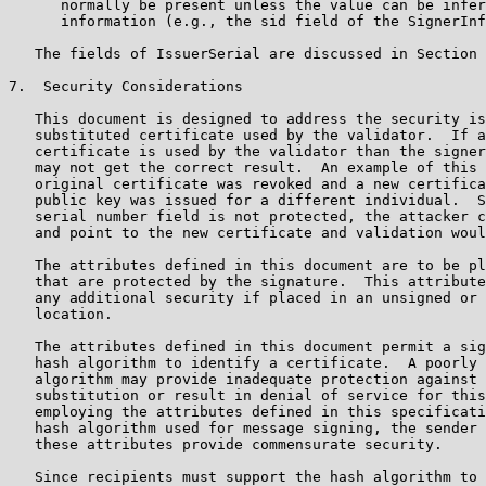
      normally be present unless the value can be infer
      information (e.g., the sid field of the SignerInf
   The fields of IssuerSerial are discussed in Section 
7.  Security Considerations

   This document is designed to address the security is
   substituted certificate used by the validator.  If a
   certificate is used by the validator than the signer
   may not get the correct result.  An example of this 
   original certificate was revoked and a new certifica
   public key was issued for a different individual.  S
   serial number field is not protected, the attacker c
   and point to the new certificate and validation woul
   The attributes defined in this document are to be pl
   that are protected by the signature.  This attribute
   any additional security if placed in an unsigned or 
   location.

   The attributes defined in this document permit a sig
   hash algorithm to identify a certificate.  A poorly 
   algorithm may provide inadequate protection against 
   substitution or result in denial of service for this
   employing the attributes defined in this specificati
   hash algorithm used for message signing, the sender 
   these attributes provide commensurate security.

   Since recipients must support the hash algorithm to 