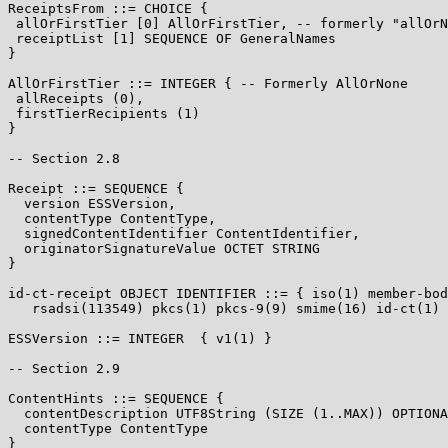
ReceiptsFrom ::= CHOICE {

 allOrFirstTier [0] AllOrFirstTier, -- formerly "allOrN
 receiptList [1] SEQUENCE OF GeneralNames

}

AllOrFirstTier ::= INTEGER { -- Formerly AllOrNone

 allReceipts (0),

 firstTierRecipients (1)

}

-- Section 2.8

Receipt ::= SEQUENCE {

  version ESSVersion,

  contentType ContentType,

  signedContentIdentifier ContentIdentifier,

  originatorSignatureValue OCTET STRING

}

id-ct-receipt OBJECT IDENTIFIER ::= { iso(1) member-bod
   rsadsi(113549) pkcs(1) pkcs-9(9) smime(16) id-ct(1) 
ESSVersion ::= INTEGER  { v1(1) }

-- Section 2.9

ContentHints ::= SEQUENCE {

  contentDescription UTF8String (SIZE (1..MAX)) OPTIONA
  contentType ContentType

}
