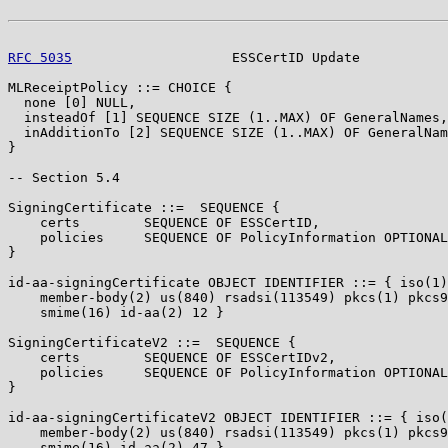
RFC 5035
                    ESSCertID Update           
MLReceiptPolicy ::= CHOICE {

  none [0] NULL,

  insteadOf [1] SEQUENCE SIZE (1..MAX) OF GeneralNames,

  inAdditionTo [2] SEQUENCE SIZE (1..MAX) OF GeneralNam
}

-- Section 5.4

SigningCertificate ::=  SEQUENCE {

    certs        SEQUENCE OF ESSCertID,

    policies     SEQUENCE OF PolicyInformation OPTIONAL

}

id-aa-signingCertificate OBJECT IDENTIFIER ::= { iso(1)

    member-body(2) us(840) rsadsi(113549) pkcs(1) pkcs9
    smime(16) id-aa(2) 12 }

SigningCertificateV2 ::=  SEQUENCE {

    certs        SEQUENCE OF ESSCertIDv2,

    policies     SEQUENCE OF PolicyInformation OPTIONAL

}

id-aa-signingCertificateV2 OBJECT IDENTIFIER ::= { iso(
    member-body(2) us(840) rsadsi(113549) pkcs(1) pkcs9
    smime(16) id-aa(2) 47 }
