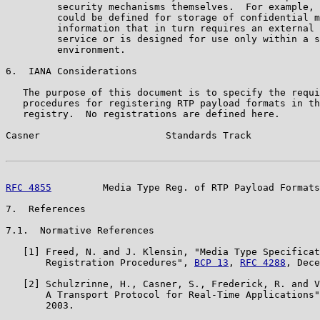
         security mechanisms themselves.  For example, 
         could be defined for storage of confidential m
         information that in turn requires an external 
         service or is designed for use only within a s
         environment.

6.  IANA Considerations

   The purpose of this document is to specify the requi
   procedures for registering RTP payload formats in th
   registry.  No registrations are defined here.

Casner                      Standards Track            
RFC 4855
         Media Type Reg. of RTP Payload Formats
7.  References

7.1.  Normative References

   [1] Freed, N. and J. Klensin, "Media Type Specificat
       Registration Procedures", 
BCP 13
, 
RFC 4288
, Dece
   [2] Schulzrinne, H., Casner, S., Frederick, R. and V
       A Transport Protocol for Real-Time Applications"
       2003.
