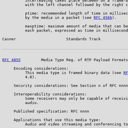
          Interleaving takes place between on a frame-b
          with the left channel followed by the right c
          ptime: recommended length of time in millisec
          by the media in a packet (see 
RFC 4566
).

          maxptime: maximum amount of media that can be
          each packet, expressed as time in millisecond
Casner                      Standards Track            
RFC 4855
         Media Type Reg. of RTP Payload Formats
     Encoding considerations:

          This media type is framed binary data (see 
RF
          4.8).

     Security considerations: See Section n of RFC nnnn

     Interoperability considerations:

          Some receivers may only be capable of receivi
          audio.

     Published specification: RFC nnnn

     Applications that use this media type:

          Audio and video streaming and conferencing to