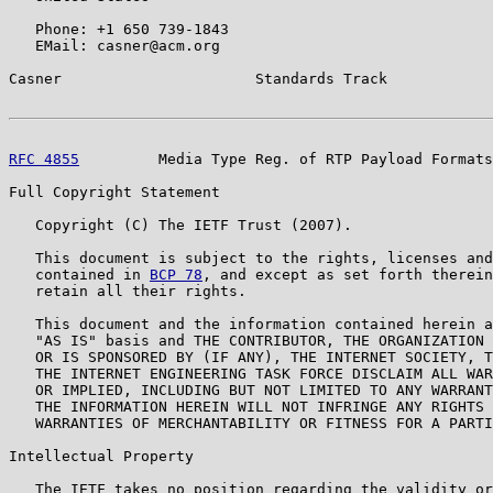
   Phone: +1 650 739-1843

   EMail: casner@acm.org

Casner                      Standards Track            
RFC 4855
         Media Type Reg. of RTP Payload Formats
Full Copyright Statement

   Copyright (C) The IETF Trust (2007).

   This document is subject to the rights, licenses and
   contained in 
BCP 78
, and except as set forth therein
   retain all their rights.

   This document and the information contained herein a
   "AS IS" basis and THE CONTRIBUTOR, THE ORGANIZATION 
   OR IS SPONSORED BY (IF ANY), THE INTERNET SOCIETY, T
   THE INTERNET ENGINEERING TASK FORCE DISCLAIM ALL WAR
   OR IMPLIED, INCLUDING BUT NOT LIMITED TO ANY WARRANT
   THE INFORMATION HEREIN WILL NOT INFRINGE ANY RIGHTS 
   WARRANTIES OF MERCHANTABILITY OR FITNESS FOR A PARTI
Intellectual Property

   The IETF takes no position regarding the validity or