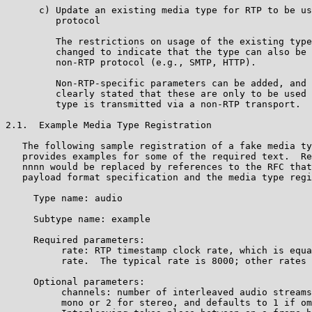
      c) Update an existing media type for RTP to be us
         protocol

         The restrictions on usage of the existing type
         changed to indicate that the type can also be 
         non-RTP protocol (e.g., SMTP, HTTP).

         Non-RTP-specific parameters can be added, and 
         clearly stated that these are only to be used 
         type is transmitted via a non-RTP transport.

2.1.  Example Media Type Registration

   The following sample registration of a fake media ty
   provides examples for some of the required text.  Re
   nnnn would be replaced by references to the RFC that
   payload format specification and the media type regi
     Type name: audio

     Subtype name: example

     Required parameters:

          rate: RTP timestamp clock rate, which is equa
          rate.  The typical rate is 8000; other rates 
     Optional parameters:

          channels: number of interleaved audio streams
          mono or 2 for stereo, and defaults to 1 if om