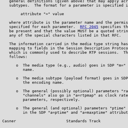
   general definitions (given above) that may apply acr
   subtypes.  The format for a parameter is specified i
        attribute "=" value

   where attribute is the parameter name and the permis
   specified for each parameter.  
RFC 2045
 specifies th
   be present and that the value MUST be a quoted strin
   any of the special characters listed in that RFC.

   The information carried in the media type string has
   mapping to fields in the Session Description Protoco
   which is commonly used to describe RTP sessions.  Th
   follows:

      o  The media type (e.g., audio) goes in SDP "m=" 
         name.

      o  The media subtype (payload format) goes in SDP
         the encoding name.

      o  The general (possibly optional) parameters "ra
         "channels" also go in "a=rtpmap" as clock rate
         parameters, respectively.

      o  The general (and optional) parameters "ptime" 
         in the SDP "a=ptime" and "a=maxptime" attribut
Casner                      Standards Track            