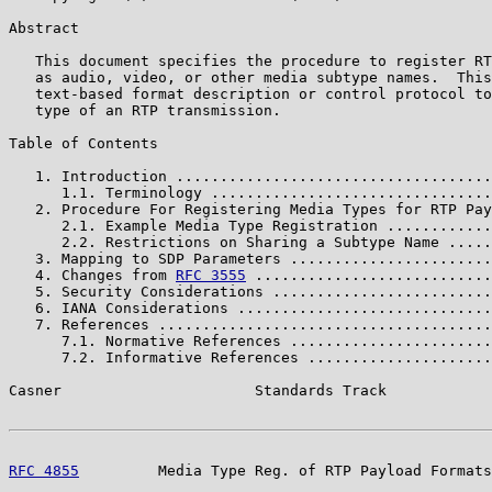
Abstract

   This document specifies the procedure to register RT
   as audio, video, or other media subtype names.  This
   text-based format description or control protocol to
   type of an RTP transmission.

Table of Contents

   1. Introduction ....................................
      1.1. Terminology ................................
   2. Procedure For Registering Media Types for RTP Pay
      2.1. Example Media Type Registration ............
      2.2. Restrictions on Sharing a Subtype Name .....
   3. Mapping to SDP Parameters .......................
   4. Changes from 
RFC 3555
 ...........................
   5. Security Considerations .........................
   6. IANA Considerations .............................
   7. References ......................................
      7.1. Normative References .......................
      7.2. Informative References .....................
Casner                      Standards Track            
RFC 4855
         Media Type Reg. of RTP Payload Formats