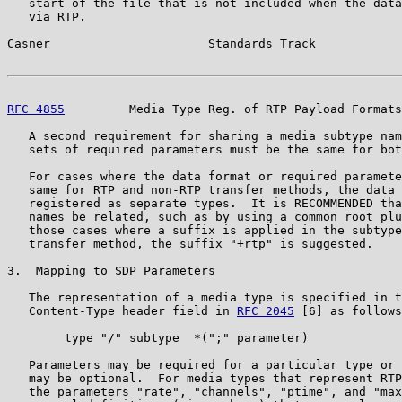
   start of the file that is not included when the data
   via RTP.

Casner                      Standards Track            
RFC 4855
         Media Type Reg. of RTP Payload Formats
   A second requirement for sharing a media subtype nam
   sets of required parameters must be the same for bot
   For cases where the data format or required paramete
   same for RTP and non-RTP transfer methods, the data 
   registered as separate types.  It is RECOMMENDED tha
   names be related, such as by using a common root plu
   those cases where a suffix is applied in the subtype
   transfer method, the suffix "+rtp" is suggested.

3.  Mapping to SDP Parameters

   The representation of a media type is specified in t
   Content-Type header field in 
RFC 2045
 [6] as follows
        type "/" subtype  *(";" parameter)

   Parameters may be required for a particular type or 
   may be optional.  For media types that represent RTP
   the parameters "rate", "channels", "ptime", and "max