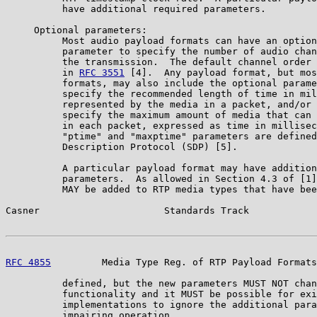
          have additional required parameters.

     Optional parameters:

          Most audio payload formats can have an option
          parameter to specify the number of audio chan
          the transmission.  The default channel order 
          in 
RFC 3551
 [4].  Any payload format, but mos
          formats, may also include the optional parame
          specify the recommended length of time in mil
          represented by the media in a packet, and/or 
          specify the maximum amount of media that can 
          in each packet, expressed as time in millisec
          "ptime" and "maxptime" parameters are defined
          Description Protocol (SDP) [5].

          A particular payload format may have addition
          parameters.  As allowed in Section 4.3 of [1]
          MAY be added to RTP media types that have bee
Casner                      Standards Track            
RFC 4855
         Media Type Reg. of RTP Payload Formats
          defined, but the new parameters MUST NOT chan
          functionality and it MUST be possible for exi
          implementations to ignore the additional para
          impairing operation.
