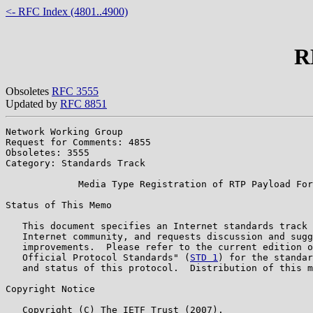
<- RFC Index (4801..4900)
R
Obsoletes
RFC 3555
Updated by
RFC 8851
Network Working Group                                  
Request for Comments: 4855                             
Obsoletes: 3555                                        
Category: Standards Track

             Media Type Registration of RTP Payload For
Status of This Memo

   This document specifies an Internet standards track 
   Internet community, and requests discussion and sugg
   improvements.  Please refer to the current edition o
   Official Protocol Standards" (
STD 1
) for the standar
   and status of this protocol.  Distribution of this m
Copyright Notice

   Copyright (C) The IETF Trust (2007).
