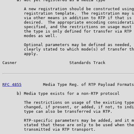
         A new registration should be constructed using
         registration template.  The registration may s
         via other means in addition to RTP if that is 
         desired.  The appropriate encoding considerati
         specified, and the restrictions on usage must 
         the type is only defined for transfer via RTP 
         modes as well.

         Optional parameters may be defined as needed, 
         clearly stated to which mode(s) of transfer th
         apply.

Casner                      Standards Track            
RFC 4855
         Media Type Reg. of RTP Payload Formats
      b) Media type exists for a non-RTP protocol

         The restrictions on usage of the existing type
         changed, if present, or added, if not, to indi
         type can also be transferred via RTP.

         RTP-specific parameters may be added, and it m
         stated that these are only to be used when the
         transmitted via RTP transport.
