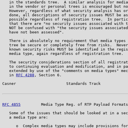
   in the standards tree.  A similar analysis for media
   in the vendor or personal trees is encouraged but no
   However, regardless of what security analysis has or
   done, all descriptions of security issues MUST be as
   possible regardless of registration tree.  In partic
   that there are "no security issues associated with t
   NOT be confused with "the security issues associated
   have not been assessed".

   There is absolutely no requirement that media types 
   tree be secure or completely free from risks.  Never
   known security risks MUST be identified in the regis
   media type, again regardless of registration tree.

   The security considerations section of all registrat
   to continuing evaluation and modification, and in pa
   extended by use of the "comments on media types" mec
   in 
RFC 4288
, Section 6.

Casner                      Standards Track            
RFC 4855
         Media Type Reg. of RTP Payload Formats
   Some of the issues that should be looked at in a sec
   a media type are:

      o  Complex media types may include provisions for