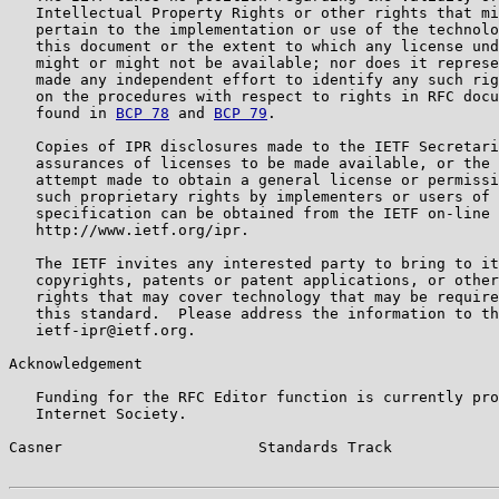
   Intellectual Property Rights or other rights that mi
   pertain to the implementation or use of the technolo
   this document or the extent to which any license und
   might or might not be available; nor does it represe
   made any independent effort to identify any such rig
   on the procedures with respect to rights in RFC docu
   found in 
BCP 78
 and 
BCP 79
.

   Copies of IPR disclosures made to the IETF Secretari
   assurances of licenses to be made available, or the 
   attempt made to obtain a general license or permissi
   such proprietary rights by implementers or users of 
   specification can be obtained from the IETF on-line 
   http://www.ietf.org/ipr.

   The IETF invites any interested party to bring to it
   copyrights, patents or patent applications, or other
   rights that may cover technology that may be require
   this standard.  Please address the information to th
   ietf-ipr@ietf.org.

Acknowledgement

   Funding for the RFC Editor function is currently pro
   Internet Society.

Casner                      Standards Track            