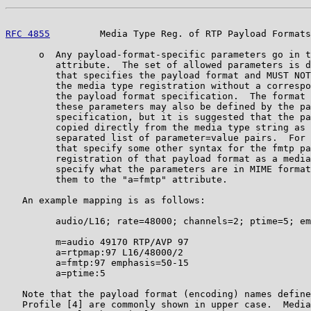
RFC 4855
         Media Type Reg. of RTP Payload Formats
      o  Any payload-format-specific parameters go in t
         attribute.  The set of allowed parameters is d
         that specifies the payload format and MUST NOT
         the media type registration without a correspo
         the payload format specification.  The format 
         these parameters may also be defined by the pa
         specification, but it is suggested that the pa
         copied directly from the media type string as 
         separated list of parameter=value pairs.  For 
         that specify some other syntax for the fmtp pa
         registration of that payload format as a media
         specify what the parameters are in MIME format
         them to the "a=fmtp" attribute.

   An example mapping is as follows:

         audio/L16; rate=48000; channels=2; ptime=5; em
         m=audio 49170 RTP/AVP 97

         a=rtpmap:97 L16/48000/2

         a=fmtp:97 emphasis=50-15

         a=ptime:5

   Note that the payload format (encoding) names define
   Profile [4] are commonly shown in upper case.  Media