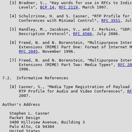
   [3] Bradner, S., "Key words for use in RFCs to Indic
       Levels", 
BCP 14
, 
RFC 2119
, March 1997.

   [4] Schulzrinne, H. and S. Casner, "RTP Profile for 
       Conferences with Minimal Control", 
RFC 3551
, Jul
   [5] Handley, M., Jacobson, V., and C. Perkins, "SDP:
       Description Protocol", 
RFC 4566
, July 2006.

   [6] Freed, N. and N. Borenstein, "Multipurpose Inter
       Extensions (MIME) Part One: Format of Internet M
RFC 2045
, November 1996.

   [7] Freed, N. and N. Borenstein, "Multipurpose Inter
       Extensions (MIME) Part Two: Media Types", 
RFC 20
       1996.

7.2.  Informative References

   [8] Casner, S., "Media Type Registration of Payload 
       RTP Profile for Audio and Video Conferences", 
RF
       2007.

Author's Address

   Stephen L. Casner

   Packet Design

   3400 Hillview Avenue, Building 3

   Palo Alto, CA 94304

   United States
