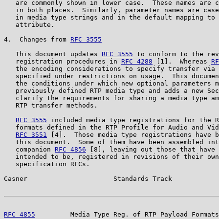
   are commonly shown in lower case.  These names are c
   in both places.  Similarly, parameter names are case
   in media type strings and in the default mapping to 
   attribute.

4.  Changes from 
RFC 3555
   This document updates 
RFC 3555
 to conform to the rev
   registration procedures in 
RFC 4288
 [1].  Whereas 
RF
   the encoding considerations to specify transfer via 
   specified under restrictions on usage.  This documen
   the conditions under which new optional parameters m
   previously defined RTP media type and adds a new Sec
   clarify the requirements for sharing a media type am
   RTP transfer methods.

RFC 3555
 included media type registrations for the R
   formats defined in the RTP Profile for Audio and Vid
RFC 3551
 [4].  Those media type registrations have b
   this document.  Some of them have been assembled int
   companion 
RFC 4856
 [8], leaving out those that have 
   intended to be, registered in revisions of their own
   specification RFCs.

Casner                      Standards Track            
RFC 4855
         Media Type Reg. of RTP Payload Formats