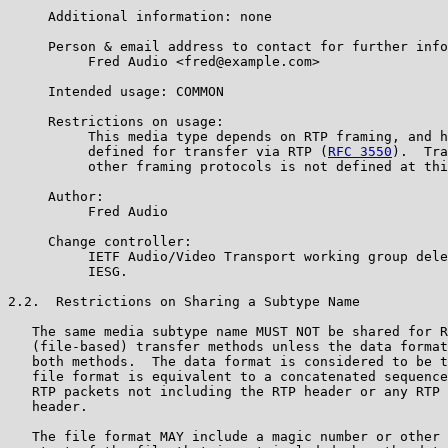
     Additional information: none

     Person & email address to contact for further info
          Fred Audio <fred@example.com>

     Intended usage: COMMON

     Restrictions on usage:

          This media type depends on RTP framing, and h
          defined for transfer via RTP (
RFC 3550
).  Tra
          other framing protocols is not defined at thi
     Author:

          Fred Audio

     Change controller:

          IETF Audio/Video Transport working group dele
          IESG.

2.2.  Restrictions on Sharing a Subtype Name

   The same media subtype name MUST NOT be shared for R
   (file-based) transfer methods unless the data format
   both methods.  The data format is considered to be t
   file format is equivalent to a concatenated sequence
   RTP packets not including the RTP header or any RTP 
   header.

   The file format MAY include a magic number or other 