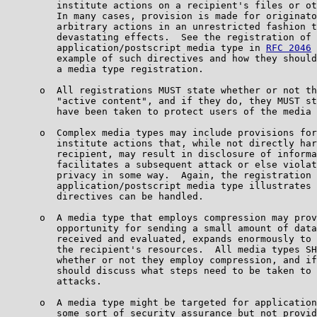
         institute actions on a recipient's files or ot
         In many cases, provision is made for originato
         arbitrary actions in an unrestricted fashion t
         devastating effects.  See the registration of 
         application/postscript media type in 
RFC 2046
 
         example of such directives and how they should
         a media type registration.

      o  All registrations MUST state whether or not th
         "active content", and if they do, they MUST st
         have been taken to protect users of the media 
      o  Complex media types may include provisions for
         institute actions that, while not directly har
         recipient, may result in disclosure of informa
         facilitates a subsequent attack or else violat
         privacy in some way.  Again, the registration 
         application/postscript media type illustrates 
         directives can be handled.

      o  A media type that employs compression may prov
         opportunity for sending a small amount of data
         received and evaluated, expands enormously to 
         the recipient's resources.  All media types SH
         whether or not they employ compression, and if
         should discuss what steps need to be taken to 
         attacks.

      o  A media type might be targeted for application
         some sort of security assurance but not provid