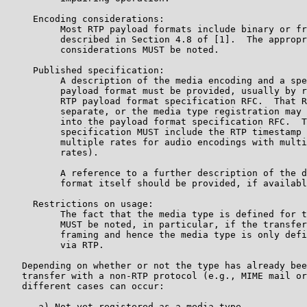
     Encoding considerations:

          Most RTP payload formats include binary or fr
          described in Section 4.8 of [1].  The appropr
          considerations MUST be noted.

     Published specification:

          A description of the media encoding and a spe
          payload format must be provided, usually by r
          RTP payload format specification RFC.  That R
          separate, or the media type registration may 
          into the payload format specification RFC.  T
          specification MUST include the RTP timestamp 
          multiple rates for audio encodings with multi
          rates).

          A reference to a further description of the d
          format itself should be provided, if availabl
     Restrictions on usage:

          The fact that the media type is defined for t
          MUST be noted, in particular, if the transfer
          framing and hence the media type is only defi
          via RTP.

   Depending on whether or not the type has already bee
   transfer with a non-RTP protocol (e.g., MIME mail or
   different cases can occur:

      a) Not yet registered as a media type
