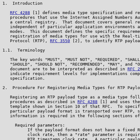
1.  Introduction

RFC 4288
 [1] defines media type specification and re
   procedures that use the Internet Assigned Numbers Au
   a central registry.  That document covers general re
   independent of particular application environments a
   modes.  This document defines the specific requireme
   registration of media types for use with the Real-ti
   Protocol (RTP), 
RFC 3550
 [2], to identify RTP payloa
1.1.  Terminology

   The key words "MUST", "MUST NOT", "REQUIRED", "SHALL
   "SHOULD", "SHOULD NOT", "RECOMMENDED", "MAY", and "O
   document are to be interpreted as described in 
RFC 2
   indicate requirement levels for implementations comp
   specification.

2.  Procedure For Registering Media Types for RTP Paylo
   Registering an RTP payload type as a media type foll
   procedures as described in 
RFC 4288
 [1] and uses the
   template shown in Section 10 of that RFC.  To specif
   particular payload format is transported over RTP, s
   information is required in the following sections of
     Required parameters:

          If the payload format does not have a fixed R
          clock rate, then a "rate" parameter is requir
          RTP timestamp clock rate.  A particular paylo