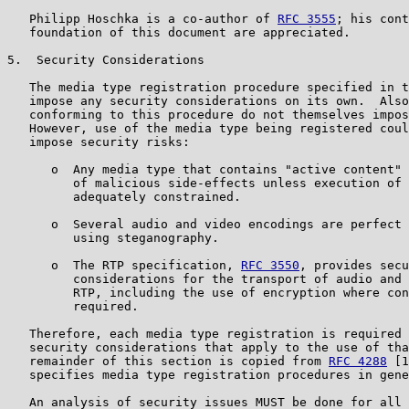
   Philipp Hoschka is a co-author of 
RFC 3555
; his cont
   foundation of this document are appreciated.

5.  Security Considerations

   The media type registration procedure specified in t
   impose any security considerations on its own.  Also
   conforming to this procedure do not themselves impos
   However, use of the media type being registered coul
   impose security risks:

      o  Any media type that contains "active content" 
         of malicious side-effects unless execution of 
         adequately constrained.

      o  Several audio and video encodings are perfect 
         using steganography.

      o  The RTP specification, 
RFC 3550
, provides secu
         considerations for the transport of audio and 
         RTP, including the use of encryption where con
         required.

   Therefore, each media type registration is required 
   security considerations that apply to the use of tha
   remainder of this section is copied from 
RFC 4288
 [1
   specifies media type registration procedures in gene
   An analysis of security issues MUST be done for all 