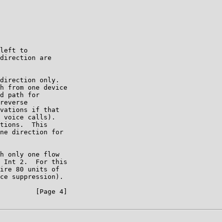
left to

direction are

direction only.

h from one device

d path for

reverse

vations if that

 voice calls).

tions.  This

ne direction for

h only one flow

 Int 2.  For this

ire 80 units of

ce suppression).

         [Page 4]
