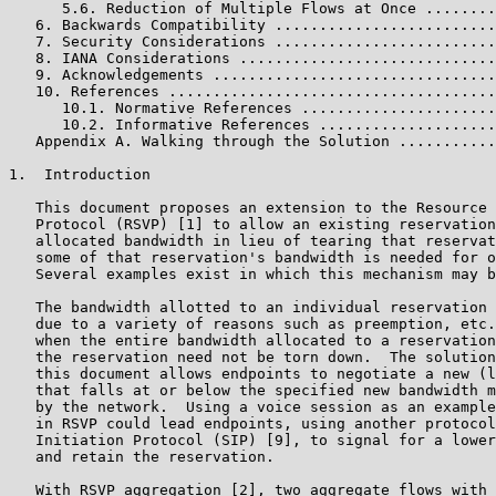
      5.6. Reduction of Multiple Flows at Once ........
   6. Backwards Compatibility .........................
   7. Security Considerations .........................
   8. IANA Considerations .............................
   9. Acknowledgements ................................
   10. References .....................................
      10.1. Normative References ......................
      10.2. Informative References ....................
   Appendix A. Walking through the Solution ...........
1.  Introduction

   This document proposes an extension to the Resource 
   Protocol (RSVP) [1] to allow an existing reservation
   allocated bandwidth in lieu of tearing that reservat
   some of that reservation's bandwidth is needed for o
   Several examples exist in which this mechanism may b
   The bandwidth allotted to an individual reservation 
   due to a variety of reasons such as preemption, etc.
   when the entire bandwidth allocated to a reservation
   the reservation need not be torn down.  The solution
   this document allows endpoints to negotiate a new (l
   that falls at or below the specified new bandwidth m
   by the network.  Using a voice session as an example
   in RSVP could lead endpoints, using another protocol
   Initiation Protocol (SIP) [9], to signal for a lower
   and retain the reservation.

   With RSVP aggregation [2], two aggregate flows with 