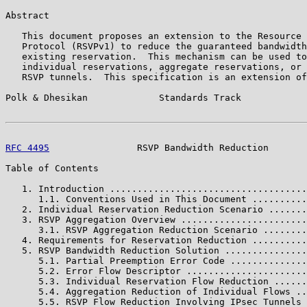
Abstract

   This document proposes an extension to the Resource 
   Protocol (RSVPv1) to reduce the guaranteed bandwidth
   existing reservation.  This mechanism can be used to
   individual reservations, aggregate reservations, or 
   RSVP tunnels.  This specification is an extension of
Polk & Dhesikan             Standards Track            
RFC 4495
                RSVP Bandwidth Reduction       
Table of Contents

   1. Introduction ....................................
      1.1. Conventions Used in This Document ..........
   2. Individual Reservation Reduction Scenario .......
   3. RSVP Aggregation Overview .......................
      3.1. RSVP Aggregation Reduction Scenario ........
   4. Requirements for Reservation Reduction ..........
   5. RSVP Bandwidth Reduction Solution ...............
      5.1. Partial Preemption Error Code ..............
      5.2. Error Flow Descriptor ......................
      5.3. Individual Reservation Flow Reduction ......
      5.4. Aggregation Reduction of Individual Flows ..
      5.5. RSVP Flow Reduction Involving IPsec Tunnels 