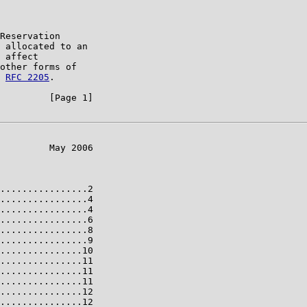
Reservation

 allocated to an

 affect

other forms of

 
RFC 2205
.

         [Page 1]

         May 2006

................2

................4

................4

................6

................8

................9

...............10

...............11

...............11

...............11

...............12

...............12
