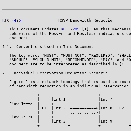
RFC 4495
                RSVP Bandwidth Reduction       
   This document updates 
RFC 2205
 [1], as this mechanis
   behaviors of the ResvErr and ResvTear indications de
   document.

1.1.  Conventions Used in This Document

   The key words "MUST", "MUST NOT", "REQUIRED", "SHALL
   "SHOULD", "SHOULD NOT", "RECOMMENDED", "MAY", and "O
   document are to be interpreted as described in [4].

2.  Individual Reservation Reduction Scenario

   Figure 1 is a network topology that is used to descr
   of bandwidth reduction in an individual reservation.

               +------------+            +------------+

               |     |Int 1 |            |Int 7 |     |

   Flow 1===>  |     +----- |            |------+     |
               | R1  |Int 2 |===========>|Int 8 | R2  |

               |     |      |:::::::::::>|      |     |

   Flow 2:::>  |     +----- |            |------+     |
               |     |Int 3 |            |Int 9 |     |

               +------------+            +------------+
