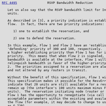
RFC 4495
                RSVP Bandwidth Reduction       
   Let us also say that the RSVP bandwidth limit for In
   units.

   As described in [3], a priority indication is establ
   flow.  In fact, there are two priority indications:

      1) one to establish the reservation, and

      2) one to defend the reservation.

   In this example, Flow 1 and Flow 2 have an 'establis
   'defending' priority of 300 and 100, respectively.  
   a higher establishing priority than Flow 1 has for i
   priority.  This means that when Flow 2 is signaled, 
   bandwidth is available at the interface, Flow 1 will
   relinquish bandwidth in favor of the higher-priority
   2.  The priorities assigned to a reservation are alw
   and not altered by any routers in transit.

   Without the benefit of this specification, Flow 1 wi
   This specification makes it possible for the ResvErr
   indicate that 20 units are still available for a res
   remain up (the interface's 100 units maximum minus F
   units).  The reservation initiating node (router or 
   Flow 1 has the opportunity to renegotiate (via call 
   acceptable parameters within the existing and availa
   the flow (for example, it may decide to change to us
   as G.729)
