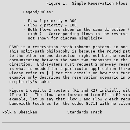
                   Figure 1.  Simple Reservation Flows

         Legend/Rules:

         - Flow 1 priority = 300

         - Flow 2 priority = 100

         - Both flows are shown in the same direction (
           right).  Corresponding flows in the reverse 
           not shown for diagram simplicity

   RSVP is a reservation establishment protocol in one 
   This split-path philosophy is because the routed pat
   to the other in one direction might not be the route
   communicating between the same two endpoints in the 
   direction.  End-systems must request 2 one-way reser
   is what is needed for a particular application (like
   Please refer to [1] for the details on how this func
   example only describes the reservation scenario in o
   simplicity's sake.

   Figure 1 depicts 2 routers (R1 and R2) initially wit
   (Flow 1).  The flows are forwarded from R1 to R2 via
   example, let us say that Flow 1 and Flow 2 each requ
   bandwidth (such as for the codec G.711 with no silen
Polk & Dhesikan             Standards Track            