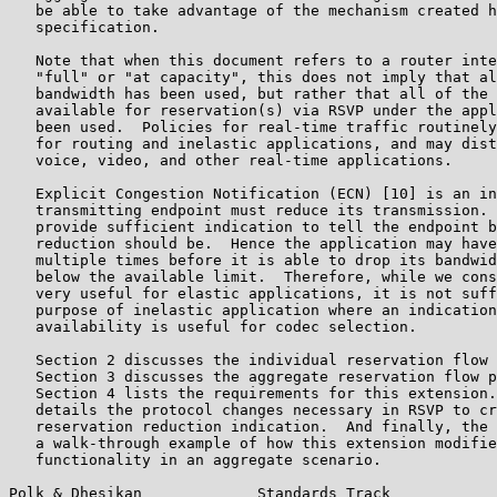
   be able to take advantage of the mechanism created h
   specification.

   Note that when this document refers to a router inte
   "full" or "at capacity", this does not imply that al
   bandwidth has been used, but rather that all of the 
   available for reservation(s) via RSVP under the appl
   been used.  Policies for real-time traffic routinely
   for routing and inelastic applications, and may dist
   voice, video, and other real-time applications.

   Explicit Congestion Notification (ECN) [10] is an in
   transmitting endpoint must reduce its transmission. 
   provide sufficient indication to tell the endpoint b
   reduction should be.  Hence the application may have
   multiple times before it is able to drop its bandwid
   below the available limit.  Therefore, while we cons
   very useful for elastic applications, it is not suff
   purpose of inelastic application where an indication
   availability is useful for codec selection.

   Section 2 discusses the individual reservation flow 
   Section 3 discusses the aggregate reservation flow p
   Section 4 lists the requirements for this extension.
   details the protocol changes necessary in RSVP to cr
   reservation reduction indication.  And finally, the 
   a walk-through example of how this extension modifie
   functionality in an aggregate scenario.

Polk & Dhesikan             Standards Track            