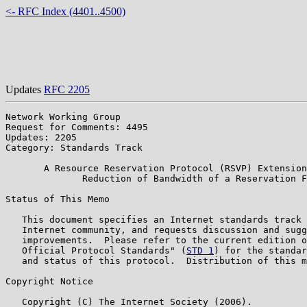
<- RFC Index (4401..4500)
Updates
RFC 2205
Network Working Group                                  
Request for Comments: 4495                             
Updates: 2205                                          
Category: Standards Track                              
       A Resource Reservation Protocol (RSVP) Extension
              Reduction of Bandwidth of a Reservation F
Status of This Memo

   This document specifies an Internet standards track 
   Internet community, and requests discussion and sugg
   improvements.  Please refer to the current edition o
   Official Protocol Standards" (
STD 1
) for the standar
   and status of this protocol.  Distribution of this m
Copyright Notice

   Copyright (C) The Internet Society (2006).
