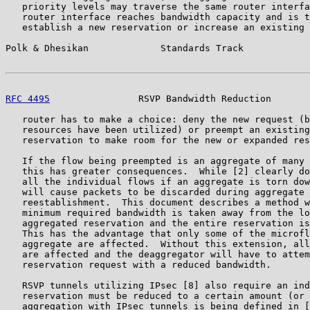
   priority levels may traverse the same router interfa
   router interface reaches bandwidth capacity and is t
   establish a new reservation or increase an existing 
Polk & Dhesikan             Standards Track            
RFC 4495
                RSVP Bandwidth Reduction       
   router has to make a choice: deny the new request (b
   resources have been utilized) or preempt an existing
   reservation to make room for the new or expanded res
   If the flow being preempted is an aggregate of many 
   this has greater consequences.  While [2] clearly do
   all the individual flows if an aggregate is torn dow
   will cause packets to be discarded during aggregate 
   reestablishment.  This document describes a method w
   minimum required bandwidth is taken away from the lo
   aggregated reservation and the entire reservation is
   This has the advantage that only some of the microfl
   aggregate are affected.  Without this extension, all
   are affected and the deaggregator will have to attem
   reservation request with a reduced bandwidth.

   RSVP tunnels utilizing IPsec [8] also require an ind
   reservation must be reduced to a certain amount (or 
   aggregation with IPsec tunnels is being defined in [