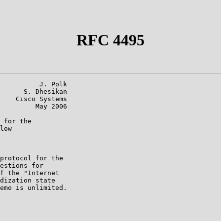
RFC 4495
          J. Polk

      S. Dhesikan

    Cisco Systems

         May 2006

 for the

low

protocol for the

estions for

f the "Internet

dization state

emo is unlimited.
