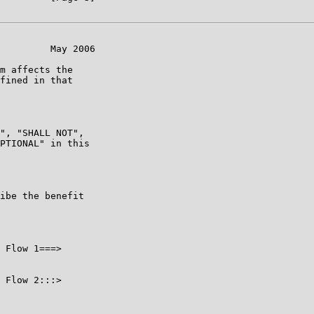
         May 2006

m affects the

fined in that

", "SHALL NOT",

PTIONAL" in this

ibe the benefit

 Flow 1===>

 Flow 2:::>
