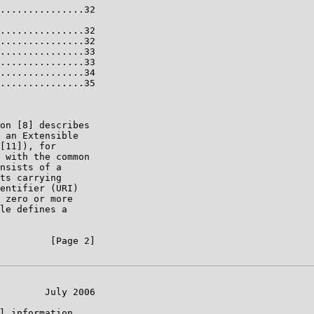
...............32

...............32

...............32

...............33

...............33

...............34

...............35

on [8] describes

 an Extensible

[11]), for

 with the common

nsists of a

ts carrying

entifier (URI)

 zero or more

le defines a

         [Page 2]

        July 2006

l information
