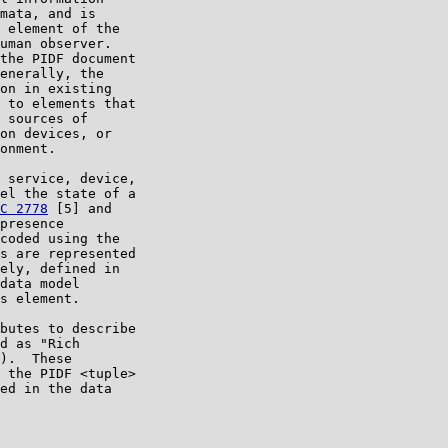
mata, and is

 element of the

uman observer.

the PIDF document

enerally, the

on in existing

 to elements that

 sources of

on devices, or

onment.

 service, device,

el the state of a

C 2778
 [5] and

presence

coded using the

s are represented

ely, defined in

data model

s element.

butes to describe

d as "Rich

).  These

 the PIDF <tuple>

ed in the data
