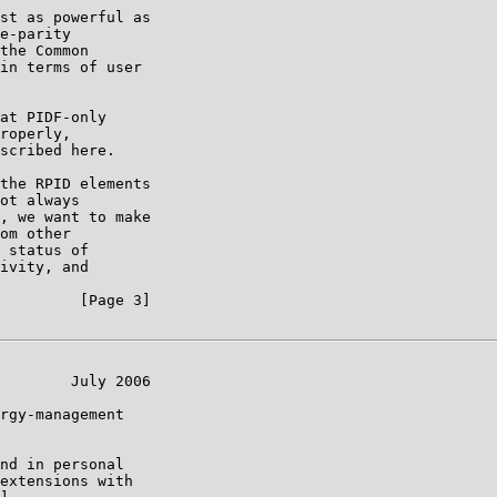
st as powerful as

e-parity

the Common

in terms of user

at PIDF-only

roperly,

scribed here.

the RPID elements

ot always

, we want to make

om other

 status of

ivity, and

         [Page 3]

        July 2006

rgy-management

nd in personal

extensions with
