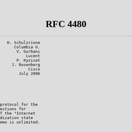
RFC 4480
   H. Schulzrinne

      Columbia U.

       V. Gurbani

           Lucent

       P. Kyzivat

     J. Rosenberg

            Cisco

        July 2006

protocol for the

estions for

f the "Internet

dization state

emo is unlimited.
