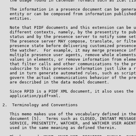
   the usage found in calendar formats such as iCal [13
   The information in a presence document can be genera
   entity or can be composed from information published
   entities.

   Note that PIDF documents and this extension can be u
   different contexts, namely, by the presentity to pub
   status and by the presence server to notify some set
   The presence server MAY compose, translate, or filte
   presence state before delivering customized presence
   the watcher.  For example, it may merge presence inf
   multiple presence user agents, remove whole elements
   values in elements, or remove information from eleme
   that filter calls and other communications to the pr
   subscribe to this presence information just like a r
   and in turn generate automated rules, such as script
   govern the actual communications behavior of the pre
   are described in the data model document.

   Since RPID is a PIDF XML document, it also uses the 
   application/pidf+xml.

2.  Terminology and Conventions

   This memo makes use of the vocabulary defined in the
   document [5].  Terms such as CLOSED, INSTANT MESSAGE
   SERVICE, PRESENTITY, WATCHER, and WATCHER USER AGENT
   used in the same meaning as defined therein.
