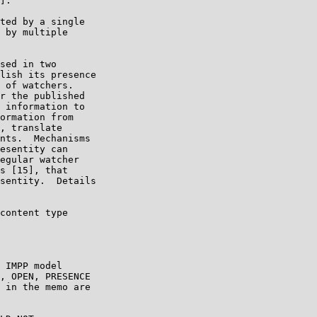
].

ted by a single

 by multiple

sed in two

lish its presence

 of watchers.

r the published

 information to

ormation from

, translate

nts.  Mechanisms

esentity can

egular watcher

s [15], that

sentity.  Details

content type

 IMPP model

, OPEN, PRESENCE

 in the memo are
