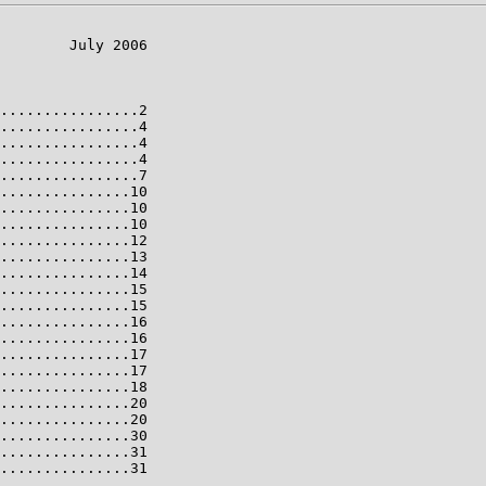
        July 2006

................2

................4

................4

................4

................7

...............10

...............10

...............10

...............12

...............13

...............14

...............15

...............15

...............16

...............16

...............17

...............17

...............18

...............20

...............20

...............30

...............31

...............31
