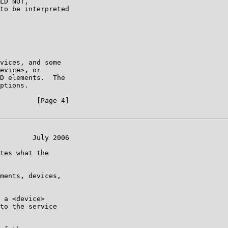
LD NOT,

to be interpreted

vices, and some

evice>, or

D elements.  The

ptions.

         [Page 4]

        July 2006

tes what the

ments, devices,

 a <device>

to the service
