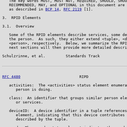
   The key words MUST, MUST NOT, REQUIRED, SHOULD, SHOU
   RECOMMENDED, MAY, and OPTIONAL in this document are 
   as described in 
BCP 14
, 
RFC 2119
 [1].

3.  RPID Elements

3.1.  Overview

   Some of the RPID elements describe services, some de
   the person.  As such, they either extend <tuple>, <d
   <person>, respectively.  Below, we summarize the RPI
   next sections will then provide more detailed descri
Schulzrinne, et al.         Standards Track            
RFC 4480
                          RIPD                 
   activities:  The <activities> status element enumera
      person is doing.

   class:  An identifier that groups similar person ele
      or services.

   deviceID:  A device identifier in a tuple references
      element, indicating that this device contributes 
      described by the tuple.
