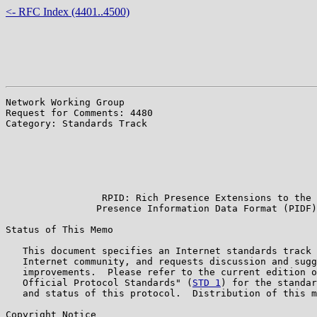
<- RFC Index (4401..4500)
Network Working Group                                  
Request for Comments: 4480                             
Category: Standards Track                              
                                                       
                                                       
                                                       
                                                       
                                                       
                 RPID: Rich Presence Extensions to the

                Presence Information Data Format (PIDF)

Status of This Memo

   This document specifies an Internet standards track 
   Internet community, and requests discussion and sugg
   improvements.  Please refer to the current edition o
   Official Protocol Standards" (
STD 1
) for the standar
   and status of this protocol.  Distribution of this m
Copyright Notice
