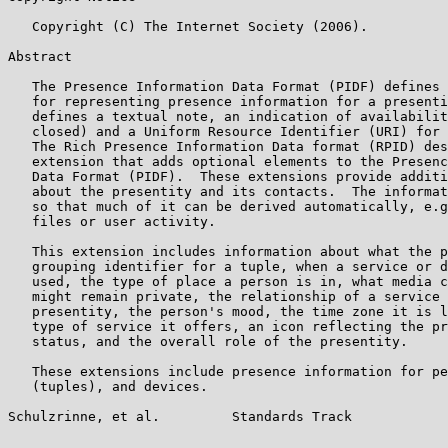
   Copyright (C) The Internet Society (2006).

Abstract

   The Presence Information Data Format (PIDF) defines 
   for representing presence information for a presenti
   defines a textual note, an indication of availabilit
   closed) and a Uniform Resource Identifier (URI) for 
   The Rich Presence Information Data format (RPID) des
   extension that adds optional elements to the Presenc
   Data Format (PIDF).  These extensions provide additi
   about the presentity and its contacts.  The informat
   so that much of it can be derived automatically, e.g
   files or user activity.

   This extension includes information about what the p
   grouping identifier for a tuple, when a service or d
   used, the type of place a person is in, what media c
   might remain private, the relationship of a service 
   presentity, the person's mood, the time zone it is l
   type of service it offers, an icon reflecting the pr
   status, and the overall role of the presentity.

   These extensions include presence information for pe
   (tuples), and devices.

Schulzrinne, et al.         Standards Track            