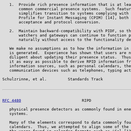
   1.  Provide rich presence information that is at lea
       common commercial presence systems.  Such featur
       simplifies transition to systems complying with 
       Profile for Instant Messaging (CPIM) [14], both 
       acceptance and protocol conversion.

   2.  Maintain backward-compatibility with PIDF, so th
       watchers and gateways can continue to function p
       naturally without access to the functionality de
   We make no assumptions as to how the information in 
   is generated.  Experience has shown that users are n
   diligent about updating their presence status.  Thus
   it as easy as possible to derive RPID information fr
   information sources, such as personal calendars, the
   communication devices such as telephones, typing act
Schulzrinne, et al.         Standards Track            
RFC 4480
                          RIPD                 
   physical presence detectors as commonly found in ene
   systems.

   Many of the elements correspond to data commonly fou
   calendars.  Thus, we attempted to align some of the 