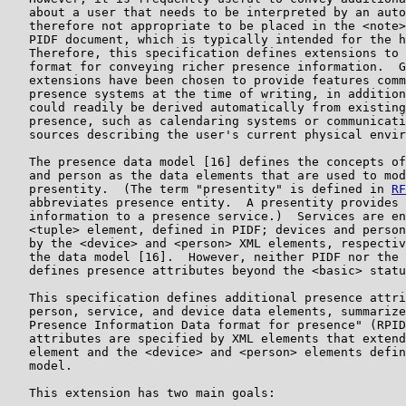
   about a user that needs to be interpreted by an auto
   therefore not appropriate to be placed in the <note>
   PIDF document, which is typically intended for the h
   Therefore, this specification defines extensions to 
   format for conveying richer presence information.  G
   extensions have been chosen to provide features comm
   presence systems at the time of writing, in addition
   could readily be derived automatically from existing
   presence, such as calendaring systems or communicati
   sources describing the user's current physical envir
   The presence data model [16] defines the concepts of
   and person as the data elements that are used to mod
   presentity.  (The term "presentity" is defined in 
RF
   abbreviates presence entity.  A presentity provides 
   information to a presence service.)  Services are en
   <tuple> element, defined in PIDF; devices and person
   by the <device> and <person> XML elements, respectiv
   the data model [16].  However, neither PIDF nor the 
   defines presence attributes beyond the <basic> statu
   This specification defines additional presence attri
   person, service, and device data elements, summarize
   Presence Information Data format for presence" (RPID
   attributes are specified by XML elements that extend
   element and the <device> and <person> elements defin
   model.

   This extension has two main goals:
