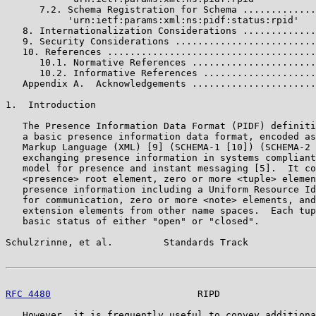
      7.2. Schema Registration for Schema .............
           'urn:ietf:params:xml:ns:pidf:status:rpid'

   8. Internationalization Considerations .............
   9. Security Considerations .........................
   10. References .....................................
      10.1. Normative References ......................
      10.2. Informative References ....................
   Appendix A.  Acknowledgements ......................
1.  Introduction

   The Presence Information Data Format (PIDF) definiti
   a basic presence information data format, encoded as
   Markup Language (XML) [9] (SCHEMA-1 [10]) (SCHEMA-2 
   exchanging presence information in systems compliant
   model for presence and instant messaging [5].  It co
   <presence> root element, zero or more <tuple> elemen
   presence information including a Uniform Resource Id
   for communication, zero or more <note> elements, and
   extension elements from other name spaces.  Each tup
   basic status of either "open" or "closed".

Schulzrinne, et al.         Standards Track            
RFC 4480
                          RIPD                 
   However, it is frequently useful to convey additiona