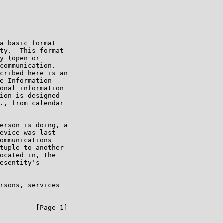
a basic format

ty.  This format

y (open or

communication.

cribed here is an

e Information

onal information

ion is designed

., from calendar

erson is doing, a

evice was last

ommunications

tuple to another

ocated in, the

esentity's

rsons, services

         [Page 1]
