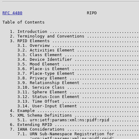
RFC 4480
                          RIPD                 
Table of Contents

   1. Introduction ....................................
   2. Terminology and Conventions .....................
   3. RPID Elements ...................................
      3.1. Overview ...................................
      3.2. Activities Element .........................
      3.3. Class Element ..............................
      3.4. Device Identifier ..........................
      3.5. Mood Element ...............................
      3.6. Place-is Element ...........................
      3.7. Place-type Element .........................
      3.8. Privacy Element ............................
      3.9. Relationship Element .......................
      3.10. Service Class .............................
      3.11. Sphere Element ............................
      3.12. Status-Icon Element .......................
      3.13. Time Offset ...............................
      3.14. User-Input Element ........................
   4. Example .........................................
   5. XML Schema Definitions ..........................
      5.1. urn:ietf:params:xml:ns:pidf:rpid ...........
   6. Extending RPID ..................................
   7. IANA Considerations .............................
      7.1. URN Sub-Namespace Registration for .........
           'urn:ietf:params:xml:ns:pidf:rpid'
