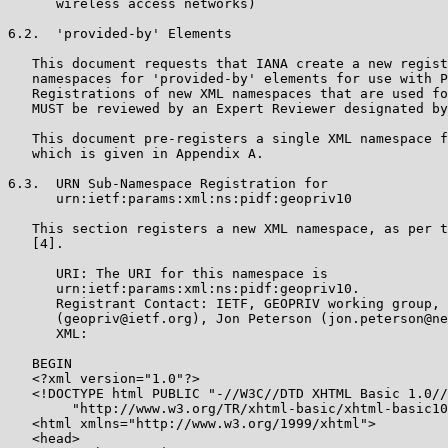
      wireless access networks)

6.2.  'provided-by' Elements

   This document requests that IANA create a new regist
   namespaces for 'provided-by' elements for use with P
   Registrations of new XML namespaces that are used fo
   MUST be reviewed by an Expert Reviewer designated by
   This document pre-registers a single XML namespace f
   which is given in Appendix A.

6.3.  URN Sub-Namespace Registration for

      urn:ietf:params:xml:ns:pidf:geopriv10

   This section registers a new XML namespace, as per t
   [4].

      URI: The URI for this namespace is

      urn:ietf:params:xml:ns:pidf:geopriv10.

      Registrant Contact: IETF, GEOPRIV working group,

      (geopriv@ietf.org), Jon Peterson (jon.peterson@ne
      XML:

   BEGIN

   <?xml version="1.0"?>

   <!DOCTYPE html PUBLIC "-//W3C//DTD XHTML Basic 1.0//
        "http://www.w3.org/TR/xhtml-basic/xhtml-basic10
   <html xmlns="http://www.w3.org/1999/xhtml">

   <head>
