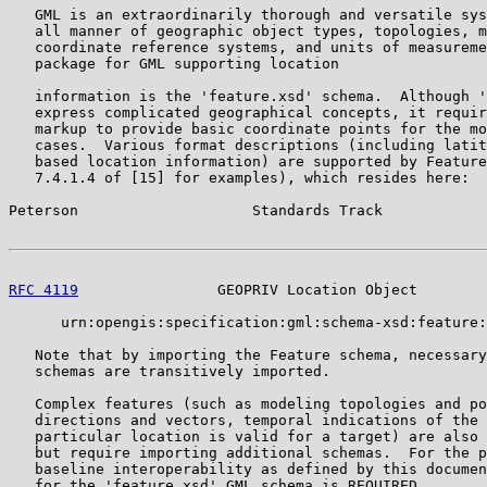
   GML is an extraordinarily thorough and versatile sys
   all manner of geographic object types, topologies, m
   coordinate reference systems, and units of measureme
   package for GML supporting location

   information is the 'feature.xsd' schema.  Although '
   express complicated geographical concepts, it requir
   markup to provide basic coordinate points for the mo
   cases.  Various format descriptions (including latit
   based location information) are supported by Feature
   7.4.1.4 of [15] for examples), which resides here:

Peterson                    Standards Track            
RFC 4119
                GEOPRIV Location Object        
      urn:opengis:specification:gml:schema-xsd:feature:
   Note that by importing the Feature schema, necessary
   schemas are transitively imported.

   Complex features (such as modeling topologies and po
   directions and vectors, temporal indications of the 
   particular location is valid for a target) are also 
   but require importing additional schemas.  For the p
   baseline interoperability as defined by this documen
   for the 'feature.xsd' GML schema is REQUIRED.
