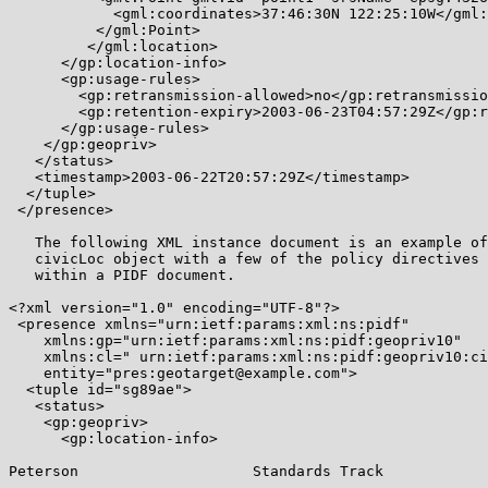
            <gml:coordinates>37:46:30N 122:25:10W</gml:
          </gml:Point>

         </gml:location>

      </gp:location-info>

      <gp:usage-rules>

        <gp:retransmission-allowed>no</gp:retransmissio
        <gp:retention-expiry>2003-06-23T04:57:29Z</gp:r
      </gp:usage-rules>

    </gp:geopriv>

   </status>

   <timestamp>2003-06-22T20:57:29Z</timestamp>

  </tuple>

 </presence>

   The following XML instance document is an example of
   civicLoc object with a few of the policy directives 
   within a PIDF document.

<?xml version="1.0" encoding="UTF-8"?>

 <presence xmlns="urn:ietf:params:xml:ns:pidf"

    xmlns:gp="urn:ietf:params:xml:ns:pidf:geopriv10"

    xmlns:cl=" urn:ietf:params:xml:ns:pidf:geopriv10:ci
    entity="pres:geotarget@example.com">

  <tuple id="sg89ae">

   <status>

    <gp:geopriv>

      <gp:location-info>

Peterson                    Standards Track            