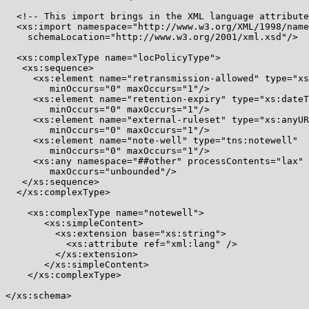
  <!-- This import brings in the XML language attribute
  <xs:import namespace="http://www.w3.org/XML/1998/name
    schemaLocation="http://www.w3.org/2001/xml.xsd"/>

  <xs:complexType name="locPolicyType">

   <xs:sequence>

     <xs:element name="retransmission-allowed" type="xs
        minOccurs="0" maxOccurs="1"/>

     <xs:element name="retention-expiry" type="xs:dateT
        minOccurs="0" maxOccurs="1"/>

     <xs:element name="external-ruleset" type="xs:anyUR
        minOccurs="0" maxOccurs="1"/>

     <xs:element name="note-well" type="tns:notewell"

        minOccurs="0" maxOccurs="1"/>

     <xs:any namespace="##other" processContents="lax" 
        maxOccurs="unbounded"/>

   </xs:sequence>

  </xs:complexType>

    <xs:complexType name="notewell">

       <xs:simpleContent>

         <xs:extension base="xs:string">

           <xs:attribute ref="xml:lang" />

         </xs:extension>

       </xs:simpleContent>

    </xs:complexType>

</xs:schema>
