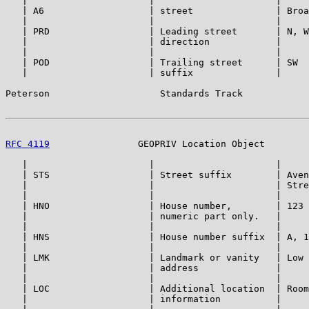
   |                      |                      |     
   | A6                   | street               | Broa
   |                      |                      |     
   | PRD                  | Leading street       | N, W
   |                      | direction            |     
   |                      |                      |     
   | POD                  | Trailing street      | SW  
   |                      | suffix               |     
Peterson                    Standards Track            
RFC 4119
                GEOPRIV Location Object        
   |                      |                      |     
   | STS                  | Street suffix        | Aven
   |                      |                      | Stre
   |                      |                      |     
   | HNO                  | House number,        | 123 
   |                      | numeric part only.   |     
   |                      |                      |     
   | HNS                  | House number suffix  | A, 1
   |                      |                      |     
   | LMK                  | Landmark or vanity   | Low 
   |                      | address              |     
   |                      |                      |     
   | LOC                  | Additional location  | Room
   |                      | information          |     