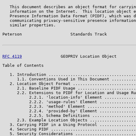
   This document describes an object format for carryin
   information on the Internet.  This location object e
   Presence Information Data Format (PIDF), which was d
   communicating privacy-sensitive presence information
   similar properties.

Peterson                    Standards Track            
RFC 4119
                GEOPRIV Location Object        
Table of Contents

   1. Introduction ....................................
      1.1. Conventions Used in This Document ..........
   2. Location Object Format ..........................
      2.1. Baseline PIDF Usage ........................
      2.2. Extensions to PIDF for Location and Usage Ru
           2.2.1. 'location-info' Element .............
           2.2.2. 'usage-rules' Element ...............
           2.2.3. 'method' Element ....................
           2.2.4. 'provided-by' Element ...............
           2.2.5. Schema Definitions ..................
      2.3. Example Location Objects ...................
   3. Carrying PIDF in a Using Protocol ...............
   4. Securing PIDF ...................................
   5. Security Considerations .........................