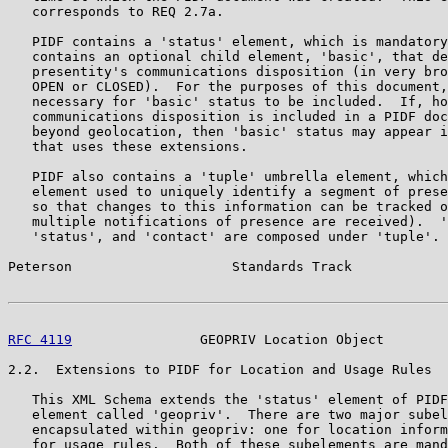
   corresponds to REQ 2.7a.

   PIDF contains a 'status' element, which is mandatory
   contains an optional child element, 'basic', that de
   presentity's communications disposition (in very bro
   OPEN or CLOSED).  For the purposes of this document,
   necessary for 'basic' status to be included.  If, ho
   communications disposition is included in a PIDF doc
   beyond geolocation, then 'basic' status may appear i
   that uses these extensions.

   PIDF also contains a 'tuple' umbrella element, which
   element used to uniquely identify a segment of prese
   so that changes to this information can be tracked o
   multiple notifications of presence are received).  '
   'status', and 'contact' are composed under 'tuple'.

Peterson                    Standards Track            
RFC 4119
                GEOPRIV Location Object        
2.2.  Extensions to PIDF for Location and Usage Rules

   This XML Schema extends the 'status' element of PIDF
   element called 'geopriv'.  There are two major subel
   encapsulated within geopriv: one for location inform
   for usage rules.  Both of these subelements are mand