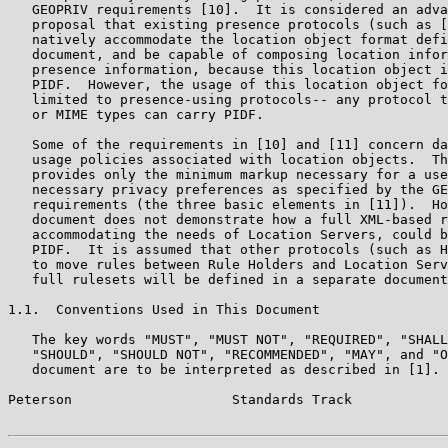
   GEOPRIV requirements [10].  It is considered an adva
   proposal that existing presence protocols (such as [
   natively accommodate the location object format defi
   document, and be capable of composing location infor
   presence information, because this location object i
   PIDF.  However, the usage of this location object fo
   limited to presence-using protocols-- any protocol t
   or MIME types can carry PIDF.

   Some of the requirements in [10] and [11] concern da
   usage policies associated with location objects.  Th
   provides only the minimum markup necessary for a use
   necessary privacy preferences as specified by the GE
   requirements (the three basic elements in [11]).  Ho
   document does not demonstrate how a full XML-based r
   accommodating the needs of Location Servers, could b
   PIDF.  It is assumed that other protocols (such as H
   to move rules between Rule Holders and Location Serv
   full rulesets will be defined in a separate document
1.1.  Conventions Used in This Document

   The key words "MUST", "MUST NOT", "REQUIRED", "SHALL
   "SHOULD", "SHOULD NOT", "RECOMMENDED", "MAY", and "O
   document are to be interpreted as described in [1].

Peterson                    Standards Track            