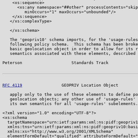
    <xs:sequence>

      <xs:any namespace="##other" processContents="skip
         minOccurs="1" maxOccurs="unbounded"/>

    </xs:sequence>

   </xs:complexType>

   </xs:schema>

   The 'geopriv10' schema imports, for the 'usage-rules
   following policy schema.  This schema has been broke
   basic geolocation object in order to allow for its r
   semantics associated with these elements, described 
Peterson                    Standards Track            
RFC 4119
                GEOPRIV Location Object        
   apply only to the use of these elements to define po
   geolocation objects; any other use of 'usage-rules' 
   its own semantics for all 'usage-rules' subelements.

<?xml version="1.0" encoding="UTF-8"?>

<xs:schema

  targetNamespace="urn:ietf:params:xml:ns:pidf:geopriv1
  xmlns:tns="urn:ietf:params:xml:ns:pidf:geopriv10:basi
  xmlns:xs="http://www.w3.org/2001/XMLSchema"

  elementFormDefault="qualified" attributeFormDefault="