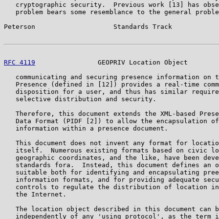
   cryptographic security.  Previous work [13] has obse
   problem bears some resemblance to the general proble
Peterson                    Standards Track            
RFC 4119
                GEOPRIV Location Object        
   communicating and securing presence information on t
   Presence (defined in [12]) provides a real-time comm
   disposition for a user, and thus has similar require
   selective distribution and security.

   Therefore, this document extends the XML-based Prese
   Data Format (PIDF [2]) to allow the encapsulation of
   information within a presence document.

   This document does not invent any format for locatio
   itself.  Numerous existing formats based on civic lo
   geographic coordinates, and the like, have been deve
   standards fora.  Instead, this document defines an o
   suitable both for identifying and encapsulating pree
   information formats, and for providing adequate secu
   controls to regulate the distribution of location in
   the Internet.

   The location object described in this document can b
   independently of any 'using protocol', as the term i