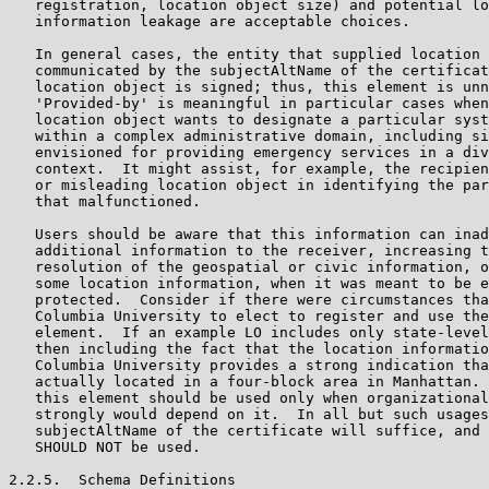
   registration, location object size) and potential lo
   information leakage are acceptable choices.

   In general cases, the entity that supplied location 
   communicated by the subjectAltName of the certificat
   location object is signed; thus, this element is unn
   'Provided-by' is meaningful in particular cases when
   location object wants to designate a particular syst
   within a complex administrative domain, including si
   envisioned for providing emergency services in a div
   context.  It might assist, for example, the recipien
   or misleading location object in identifying the par
   that malfunctioned.

   Users should be aware that this information can inad
   additional information to the receiver, increasing t
   resolution of the geospatial or civic information, o
   some location information, when it was meant to be e
   protected.  Consider if there were circumstances tha
   Columbia University to elect to register and use the
   element.  If an example LO includes only state-level
   then including the fact that the location informatio
   Columbia University provides a strong indication tha
   actually located in a four-block area in Manhattan. 
   this element should be used only when organizational
   strongly would depend on it.  In all but such usages
   subjectAltName of the certificate will suffice, and 
   SHOULD NOT be used.

2.2.5.  Schema Definitions
