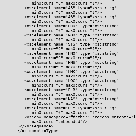
            minOccurs="0" maxOccurs="1"/>

         <xs:element name="A5" type="xs:string"

            minOccurs="0" maxOccurs="1"/>

         <xs:element name="A6" type="xs:string"

            minOccurs="0" maxOccurs="1"/>

         <xs:element name="PRD" type="xs:string"

            minOccurs="0" maxOccurs="1"/>

         <xs:element name="POD" type="xs:string"

            minOccurs="0" maxOccurs="1"/>

         <xs:element name="STS" type="xs:string"

            minOccurs="0" maxOccurs="1"/>

         <xs:element name="HNO" type="xs:string"

            minOccurs="0" maxOccurs="1"/>

         <xs:element name="HNS" type="xs:string"

            minOccurs="0" maxOccurs="1"/>

         <xs:element name="LMK" type="xs:string"

            minOccurs="0" maxOccurs="1"/>

         <xs:element name="LOC" type="xs:string"

            minOccurs="0" maxOccurs="1"/>

         <xs:element name="FLR" type="xs:string"

            minOccurs="0" maxOccurs="1"/>

         <xs:element name="NAM" type="xs:string"

            minOccurs="0" maxOccurs="1"/>

         <xs:element name="PC" type="xs:string"

            minOccurs="0" maxOccurs="1"/>

         <xs:any namespace="##other" processContents="l
            maxOccurs="unbounded"/>

       </xs:sequence>

      </xs:complexType>
