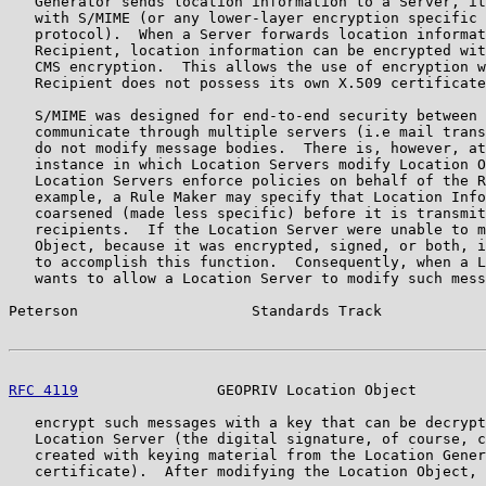
   Generator sends location information to a Server, it
   with S/MIME (or any lower-layer encryption specific 
   protocol).  When a Server forwards location informat
   Recipient, location information can be encrypted wit
   CMS encryption.  This allows the use of encryption w
   Recipient does not possess its own X.509 certificate
   S/MIME was designed for end-to-end security between 
   communicate through multiple servers (i.e mail trans
   do not modify message bodies.  There is, however, at
   instance in which Location Servers modify Location O
   Location Servers enforce policies on behalf of the R
   example, a Rule Maker may specify that Location Info
   coarsened (made less specific) before it is transmit
   recipients.  If the Location Server were unable to m
   Object, because it was encrypted, signed, or both, i
   to accomplish this function.  Consequently, when a L
   wants to allow a Location Server to modify such mess
Peterson                    Standards Track            
RFC 4119
                GEOPRIV Location Object        
   encrypt such messages with a key that can be decrypt
   Location Server (the digital signature, of course, c
   created with keying material from the Location Gener
   certificate).  After modifying the Location Object, 