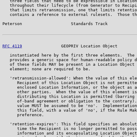
   three fields that need to be expressible in Location
   throughout their lifecycle (from Generator to Recipi
   that limits retransmission, one that limits retentio
   contains a reference to external rulesets.  Those th
Peterson                    Standards Track            
RFC 4119
                GEOPRIV Location Object        
   instantiated here by the first three elements.  The 
   provides a generic space for human-readable policy d
   of these fields MAY be present in a Location Object 
   element; none are required to be.

   'retransmission-allowed': When the value of this ele
      Recipient of this Location Object is not permitte
      enclosed Location Information, or the object as a
      other parties.  When the value of this element is
      distributing this Location is permitted (barring 
      of-band agreement or obligation to the contrary).
      value MUST be assumed to be 'no'.  Implementation
      this field, with a value of 'no', if the Rule Mak
      preference.

   'retention-expires': This field specifies an absolut
      time the Recipient is no longer permitted to poss
      information and its encapsulating Location Object