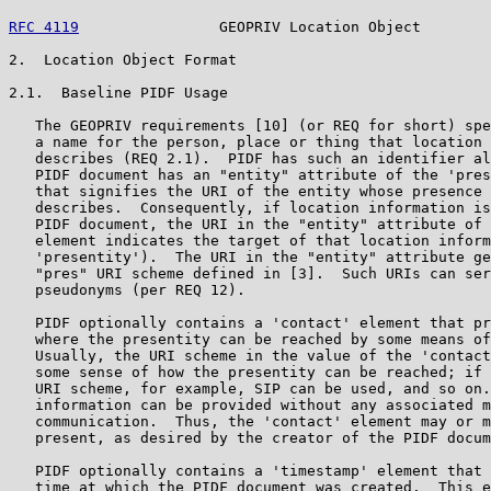
RFC 4119
                GEOPRIV Location Object        
2.  Location Object Format

2.1.  Baseline PIDF Usage

   The GEOPRIV requirements [10] (or REQ for short) spe
   a name for the person, place or thing that location 
   describes (REQ 2.1).  PIDF has such an identifier al
   PIDF document has an "entity" attribute of the 'pres
   that signifies the URI of the entity whose presence 
   describes.  Consequently, if location information is
   PIDF document, the URI in the "entity" attribute of 
   element indicates the target of that location inform
   'presentity').  The URI in the "entity" attribute ge
   "pres" URI scheme defined in [3].  Such URIs can ser
   pseudonyms (per REQ 12).

   PIDF optionally contains a 'contact' element that pr
   where the presentity can be reached by some means of
   Usually, the URI scheme in the value of the 'contact
   some sense of how the presentity can be reached; if 
   URI scheme, for example, SIP can be used, and so on.
   information can be provided without any associated m
   communication.  Thus, the 'contact' element may or m
   present, as desired by the creator of the PIDF docum
   PIDF optionally contains a 'timestamp' element that 
   time at which the PIDF document was created.  This e