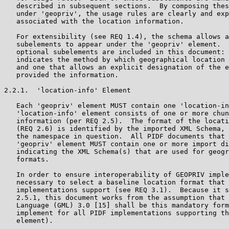
   described in subsequent sections.  By composing thes
   under 'geopriv', the usage rules are clearly and exp
   associated with the location information.

   For extensibility (see REQ 1.4), the schema allows a
   subelements to appear under the 'geopriv' element.  
   optional subelements are included in this document: 
   indicates the method by which geographical location 
   and one that allows an explicit designation of the e
   provided the information.

2.2.1.  'location-info' Element

   Each 'geopriv' element MUST contain one 'location-in
   'location-info' element consists of one or more chun
   information (per REQ 2.5).  The format of the locati
   (REQ 2.6) is identified by the imported XML Schema, 
   the namespace in question.  All PIDF documents that 
   'geopriv' element MUST contain one or more import di
   indicating the XML Schema(s) that are used for geogr
   formats.

   In order to ensure interoperability of GEOPRIV imple
   necessary to select a baseline location format that 
   implementations support (see REQ 3.1).  Because it s
   2.5.1, this document works from the assumption that 
   Language (GML) 3.0 [15] shall be this mandatory form
   implement for all PIDF implementations supporting th
   element).
