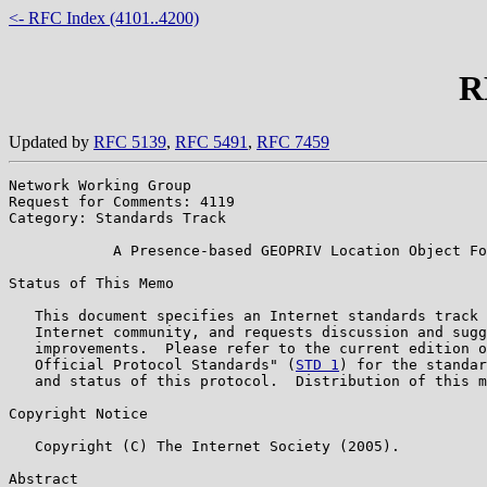
<- RFC Index (4101..4200)
R
Updated by
RFC 5139
,
RFC 5491
,
RFC 7459
Network Working Group                                  
Request for Comments: 4119                             
Category: Standards Track                              
            A Presence-based GEOPRIV Location Object Fo
Status of This Memo

   This document specifies an Internet standards track 
   Internet community, and requests discussion and sugg
   improvements.  Please refer to the current edition o
   Official Protocol Standards" (
STD 1
) for the standar
   and status of this protocol.  Distribution of this m
Copyright Notice

   Copyright (C) The Internet Society (2005).

Abstract
