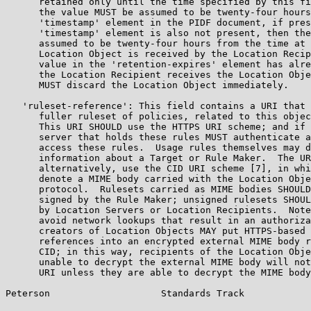
      retained only until the time specified by this fi
      the value MUST be assumed to be twenty-four hours
      'timestamp' element in the PIDF document, if pres
      'timestamp' element is also not present, then the
      assumed to be twenty-four hours from the time at 
      Location Object is received by the Location Recip
      value in the 'retention-expires' element has alre
      the Location Recipient receives the Location Obje
      MUST discard the Location Object immediately.

   'ruleset-reference': This field contains a URI that 
      fuller ruleset of policies, related to this objec
      This URI SHOULD use the HTTPS URI scheme; and if 
      server that holds these rules MUST authenticate a
      access these rules.  Usage rules themselves may d
      information about a Target or Rule Maker.  The UR
      alternatively, use the CID URI scheme [7], in whi
      denote a MIME body carried with the Location Obje
      protocol.  Rulesets carried as MIME bodies SHOULD
      signed by the Rule Maker; unsigned rulesets SHOUL
      by Location Servers or Location Recipients.  Note
      avoid network lookups that result in an authoriza
      creators of Location Objects MAY put HTTPS-based 
      references into an encrypted external MIME body r
      CID; in this way, recipients of the Location Obje
      unable to decrypt the external MIME body will not
      URI unless they are able to decrypt the MIME body
Peterson                    Standards Track            