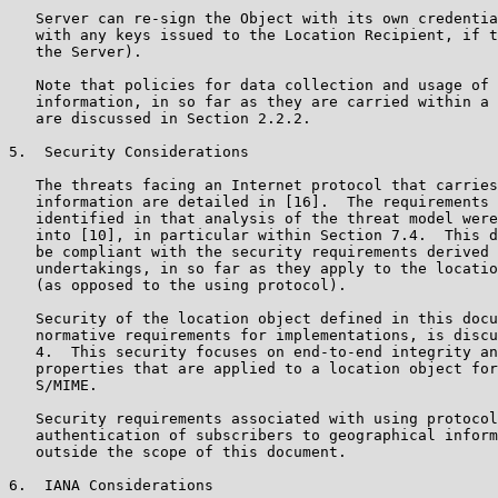
   Server can re-sign the Object with its own credentia
   with any keys issued to the Location Recipient, if t
   the Server).

   Note that policies for data collection and usage of 
   information, in so far as they are carried within a 
   are discussed in Section 2.2.2.

5.  Security Considerations

   The threats facing an Internet protocol that carries
   information are detailed in [16].  The requirements 
   identified in that analysis of the threat model were
   into [10], in particular within Section 7.4.  This d
   be compliant with the security requirements derived 
   undertakings, in so far as they apply to the locatio
   (as opposed to the using protocol).

   Security of the location object defined in this docu
   normative requirements for implementations, is discu
   4.  This security focuses on end-to-end integrity an
   properties that are applied to a location object for
   S/MIME.

   Security requirements associated with using protocol
   authentication of subscribers to geographical inform
   outside the scope of this document.

6.  IANA Considerations
