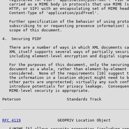
   carried as a MIME body in protocols that use MIME (s
   HTTP, or SIP) with an encapsulating set of MIME head
   Content-Type of 'application/pidf+xml'.

   Further specification of the behavior of using proto
   subscribing to or requesting presence information) i
   scope of this document.

4.  Securing PIDF

   There are a number of ways in which XML documents ca
   XML itself supports several ways of partially securi
   including element-level encryption and digital signa
   For the purposes of this document, only the securing
   document as a whole, rather than element-by-element 
   considered.  None of the requirements [10] suggest t
   the information in a location object might need to b
   other parts are unprotected; virtually any such conf
   introduce potentials for privacy leakage.  Consequen
   MIME-level security is appropriate.

Peterson                    Standards Track            
RFC 4119
                GEOPRIV Location Object        
   S/MIME [5] allows security properties (including con