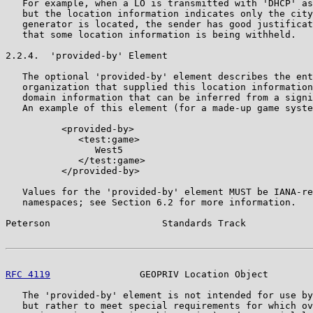
   For example, when a LO is transmitted with 'DHCP' as
   but the location information indicates only the city
   generator is located, the sender has good justificat
   that some location information is being withheld.

2.2.4.  'provided-by' Element

   The optional 'provided-by' element describes the ent
   organization that supplied this location information
   domain information that can be inferred from a signi
   An example of this element (for a made-up game syste
          <provided-by>

             <test:game>

                West5

             </test:game>

          </provided-by>

   Values for the 'provided-by' element MUST be IANA-re
   namespaces; see Section 6.2 for more information.

Peterson                    Standards Track            
RFC 4119
                GEOPRIV Location Object        
   The 'provided-by' element is not intended for use by
   but rather to meet special requirements for which ov