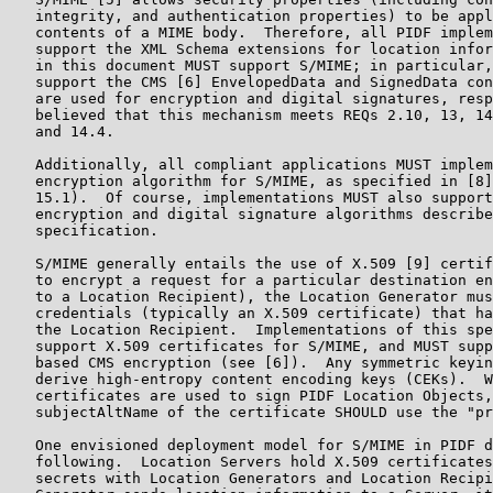
   integrity, and authentication properties) to be appl
   contents of a MIME body.  Therefore, all PIDF implem
   support the XML Schema extensions for location infor
   in this document MUST support S/MIME; in particular,
   support the CMS [6] EnvelopedData and SignedData con
   are used for encryption and digital signatures, resp
   believed that this mechanism meets REQs 2.10, 13, 14
   and 14.4.

   Additionally, all compliant applications MUST implem
   encryption algorithm for S/MIME, as specified in [8]
   15.1).  Of course, implementations MUST also support
   encryption and digital signature algorithms describe
   specification.

   S/MIME generally entails the use of X.509 [9] certif
   to encrypt a request for a particular destination en
   to a Location Recipient), the Location Generator mus
   credentials (typically an X.509 certificate) that ha
   the Location Recipient.  Implementations of this spe
   support X.509 certificates for S/MIME, and MUST supp
   based CMS encryption (see [6]).  Any symmetric keyin
   derive high-entropy content encoding keys (CEKs).  W
   certificates are used to sign PIDF Location Objects,
   subjectAltName of the certificate SHOULD use the "pr
   One envisioned deployment model for S/MIME in PIDF d
   following.  Location Servers hold X.509 certificates
   secrets with Location Generators and Location Recipi