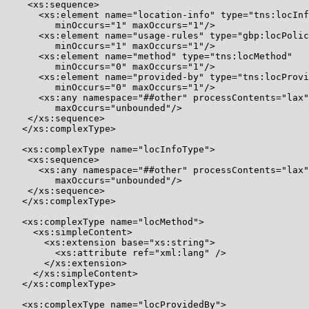
    <xs:sequence>

      <xs:element name="location-info" type="tns:locInf
         minOccurs="1" maxOccurs="1"/>

      <xs:element name="usage-rules" type="gbp:locPolic
         minOccurs="1" maxOccurs="1"/>

      <xs:element name="method" type="tns:locMethod"

         minOccurs="0" maxOccurs="1"/>

      <xs:element name="provided-by" type="tns:locProvi
         minOccurs="0" maxOccurs="1"/>

      <xs:any namespace="##other" processContents="lax"
         maxOccurs="unbounded"/>

    </xs:sequence>

   </xs:complexType>

   <xs:complexType name="locInfoType">

    <xs:sequence>

      <xs:any namespace="##other" processContents="lax"
         maxOccurs="unbounded"/>

    </xs:sequence>

   </xs:complexType>

   <xs:complexType name="locMethod">

     <xs:simpleContent>

       <xs:extension base="xs:string">

         <xs:attribute ref="xml:lang" />

       </xs:extension>

     </xs:simpleContent>

   </xs:complexType>

   <xs:complexType name="locProvidedBy">
