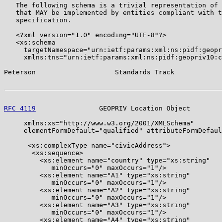
   The following schema is a trivial representation of 
   that MAY be implemented by entities compliant with t
   specification.

   <?xml version="1.0" encoding="UTF-8"?>

   <xs:schema

     targetNamespace="urn:ietf:params:xml:ns:pidf:geopr
     xmlns:tns="urn:ietf:params:xml:ns:pidf:geopriv10:c
Peterson                    Standards Track            
RFC 4119
                GEOPRIV Location Object        
     xmlns:xs="http://www.w3.org/2001/XMLSchema"

     elementFormDefault="qualified" attributeFormDefaul
      <xs:complexType name="civicAddress">

       <xs:sequence>

         <xs:element name="country" type="xs:string"

            minOccurs="0" maxOccurs="1"/>

         <xs:element name="A1" type="xs:string"

            minOccurs="0" maxOccurs="1"/>

         <xs:element name="A2" type="xs:string"

            minOccurs="0" maxOccurs="1"/>

         <xs:element name="A3" type="xs:string"

            minOccurs="0" maxOccurs="1"/>

         <xs:element name="A4" type="xs:string"
