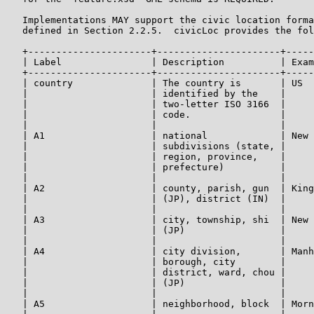
   Implementations MAY support the civic location forma
   defined in Section 2.2.5.  civicLoc provides the fol
   +----------------------+----------------------+-----
   | Label                | Description          | Exam
   +----------------------+----------------------+-----
   | country              | The country is       | US  
   |                      | identified by the    |     
   |                      | two-letter ISO 3166  |     
   |                      | code.                |     
   |                      |                      |     
   | A1                   | national             | New 
   |                      | subdivisions (state, |     
   |                      | region, province,    |     
   |                      | prefecture)          |     
   |                      |                      |     
   | A2                   | county, parish, gun  | King
   |                      | (JP), district (IN)  |     
   |                      |                      |     
   | A3                   | city, township, shi  | New 
   |                      | (JP)                 |     
   |                      |                      |     
   | A4                   | city division,       | Manh
   |                      | borough, city        |     
   |                      | district, ward, chou |     
   |                      | (JP)                 |     
   |                      |                      |     
   | A5                   | neighborhood, block  | Morn