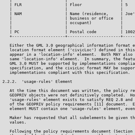
   |                      |                      |     
   | FLR                  | Floor                | 5   
   |                      |                      |     
   | NAM                  | Name (residence,     | Joe'
   |                      | business or office   |     
   |                      | occupant)            |     
   |                      |                      |     
   | PC                   | Postal code          | 1002
   +----------------------+----------------------+-----
   Either the GML 3.0 geographical information format e
   location format element ('civicLoc') defined in this
   appear in a 'location-info' element.  Both MAY also 
   same 'location-info' element.  In summary, the featu
   GML 3.0 MUST be supported by implementations complia
   specification, and the civicLoc format MAY be suppor
   implementations compliant with this specification.

2.2.2.  'usage-rules' Element

   At the time this document was written, the policy re
   GEOPRIV objects were not definitively completed.  Ho
   'usage-rules' element exists to satisfy REQ 2.8 and 
   of the GEOPRIV policy requirements [11] document.  E
   element MUST contain one 'usage-rules' element, even
   Maker has requested that all subelements be given th
   values.

   Following the policy requirements document (Section 