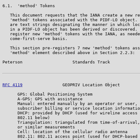
6.1.  'method' Tokens

   This document requests that the IANA create a new re
   'method' tokens associated with the PIDF-LO object. 
   are text strings designating the manner in which loc
   in a PIDF-LO object has been derived or discovered. 
   register new 'method' tokens with the IANA, as neede
   come-first-serve basis.

   This section pre-registers 7 new 'method' tokens ass
   'method' element described above in Section 2.2.3:

Peterson                    Standards Track            
RFC 4119
                GEOPRIV Location Object        
      GPS: Global Positioning System

      A-GPS: GPS with assistance

      Manual: entered manually by an operator or user, 
      subscriber billing or service location informatio
      DHCP: provided by DHCP (used for wireline access 
      802.11 below)

      Triangulation: triangulated from time-of-arrival,
      or similar measurements

      Cell: location of the cellular radio antenna

      802.11: 802.11 access point (used for DHCP-based 