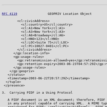
RFC 4119
                GEOPRIV Location Object        
        <cl:civicAddress>

          <cl:country>US</cl:country>

          <cl:A1>New York</cl:A1>

          <cl:A3>New York</cl:A3>

          <cl:A6>Broadway</cl:A6>

          <cl:HNO>123</cl:HNO>

          <cl:LOC>Suite 75</cl:LOC>

          <cl:PC>10027-0401</cl:PC>

        </cl:civicAddress>

      </gp:location-info>

      <gp:usage-rules>

        <gp:retransmission-allowed>yes</gp:retransmissi
        <gp:retention-expiry>2003-06-23T04:57:29Z</gp:r
      </gp:usage-rules>

    </gp:geopriv>

   </status>

   <timestamp>2003-06-22T20:57:29Z</timestamp>

  </tuple>

 </presence>

3.  Carrying PIDF in a Using Protocol

   A PIDF document is an XML document; therefore, PIDF 
   in any protocol capable of carrying XML.  A MIME typ
   registered for PIDF: 'application/pidf+xml'.  PIDF m