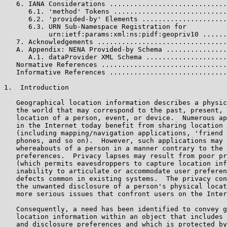
   6. IANA Considerations .............................
      6.1. 'method' Tokens ............................
      6.2. 'provided-by' Elements .....................
      6.3. URN Sub-Namespace Registration for

           urn:ietf:params:xml:ns:pidf:geopriv10 ......
   7. Acknowledgements ................................
   A. Appendix: NENA Provided-by Schema ...............
      A.1. dataProvider XML Schema ....................
   Normative References ...............................
   Informative References .............................
1.  Introduction

   Geographical location information describes a physic
   the world that may correspond to the past, present, 
   location of a person, event, or device.  Numerous ap
   in the Internet today benefit from sharing location 
   (including mapping/navigation applications, 'friend 
   phones, and so on).  However, such applications may 
   whereabouts of a person in a manner contrary to the 
   preferences.  Privacy lapses may result from poor pr
   (which permits eavesdroppers to capture location inf
   inability to articulate or accommodate user preferen
   defects common in existing systems.  The privacy con
   the unwanted disclosure of a person's physical locat
   more serious issues that confront users on the Inter
   Consequently, a need has been identified to convey g
   location information within an object that includes 
   and disclosure preferences and which is protected by