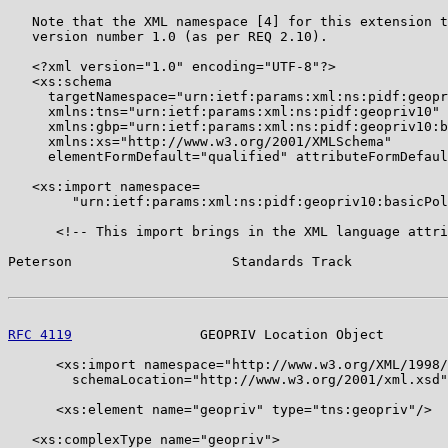
   Note that the XML namespace [4] for this extension t
   version number 1.0 (as per REQ 2.10).

   <?xml version="1.0" encoding="UTF-8"?>

   <xs:schema

     targetNamespace="urn:ietf:params:xml:ns:pidf:geopr
     xmlns:tns="urn:ietf:params:xml:ns:pidf:geopriv10"

     xmlns:gbp="urn:ietf:params:xml:ns:pidf:geopriv10:b
     xmlns:xs="http://www.w3.org/2001/XMLSchema"

     elementFormDefault="qualified" attributeFormDefaul
   <xs:import namespace=

        "urn:ietf:params:xml:ns:pidf:geopriv10:basicPol
      <!-- This import brings in the XML language attri
Peterson                    Standards Track            
RFC 4119
                GEOPRIV Location Object        
      <xs:import namespace="http://www.w3.org/XML/1998/
        schemaLocation="http://www.w3.org/2001/xml.xsd"
      <xs:element name="geopriv" type="tns:geopriv"/>

   <xs:complexType name="geopriv">
