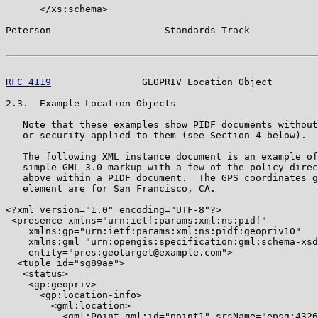
      </xs:schema>

Peterson                    Standards Track            
RFC 4119
                GEOPRIV Location Object        
2.3.  Example Location Objects

   Note that these examples show PIDF documents without
   or security applied to them (see Section 4 below).

   The following XML instance document is an example of
   simple GML 3.0 markup with a few of the policy direc
   above within a PIDF document.  The GPS coordinates g
   element are for San Francisco, CA.

<?xml version="1.0" encoding="UTF-8"?>

 <presence xmlns="urn:ietf:params:xml:ns:pidf"

    xmlns:gp="urn:ietf:params:xml:ns:pidf:geopriv10"

    xmlns:gml="urn:opengis:specification:gml:schema-xsd
    entity="pres:geotarget@example.com">

  <tuple id="sg89ae">

   <status>

    <gp:geopriv>

      <gp:location-info>

        <gml:location>

          <gml:Point gml:id="point1" srsName="epsg:4326