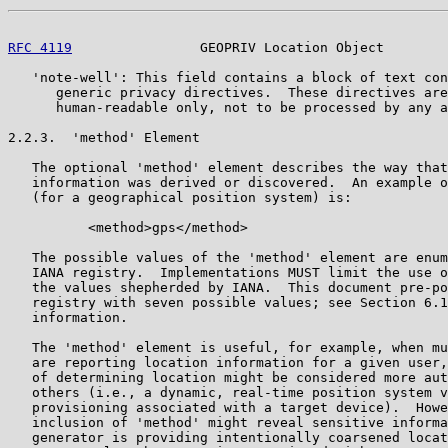
RFC 4119
                GEOPRIV Location Object        
   'note-well': This field contains a block of text con
      generic privacy directives.  These directives are
      human-readable only, not to be processed by any a
2.2.3.  'method' Element

   The optional 'method' element describes the way that
   information was derived or discovered.  An example o
   (for a geographical position system) is:

          <method>gps</method>

   The possible values of the 'method' element are enum
   IANA registry.  Implementations MUST limit the use o
   the values shepherded by IANA.  This document pre-po
   registry with seven possible values; see Section 6.1
   information.

   The 'method' element is useful, for example, when mu
   are reporting location information for a given user,
   of determining location might be considered more aut
   others (i.e., a dynamic, real-time position system v
   provisioning associated with a target device).  Howe
   inclusion of 'method' might reveal sensitive informa
   generator is providing intentionally coarsened locat