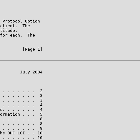
 Protocol Option

client.  The

titude,

for each.  The

         [Page 1]

        July 2004

 . . . . . . .  2

 . . . . . . .  3

 . . . . . . .  3

 . . . . . . .  4

s. . . . . . .  4

ormation . . .  5

 . . . . . . .  8

 . . . . . . .  8

 . . . . . . .  9

he DHC LCI . . 10

 . . . . . . . 10
