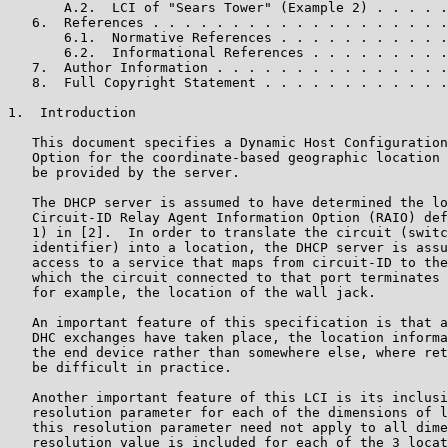
       A.2.  LCI of "Sears Tower" (Example 2) . . . . .
   6.  References . . . . . . . . . . . . . . . . . . .
       6.1.  Normative References . . . . . . . . . . .
       6.2.  Informational References . . . . . . . . .
   7.  Author Information . . . . . . . . . . . . . . .
   8.  Full Copyright Statement . . . . . . . . . . . .
1.  Introduction

   This document specifies a Dynamic Host Configuration
   Option for the coordinate-based geographic location 
   be provided by the server.

   The DHCP server is assumed to have determined the lo
   Circuit-ID Relay Agent Information Option (RAIO) def
   1) in [2].  In order to translate the circuit (switc
   identifier) into a location, the DHCP server is assu
   access to a service that maps from circuit-ID to the
   which the circuit connected to that port terminates 
   for example, the location of the wall jack.

   An important feature of this specification is that a
   DHC exchanges have taken place, the location informa
   the end device rather than somewhere else, where ret
   be difficult in practice.

   Another important feature of this LCI is its inclusi
   resolution parameter for each of the dimensions of l
   this resolution parameter need not apply to all dime
   resolution value is included for each of the 3 locat