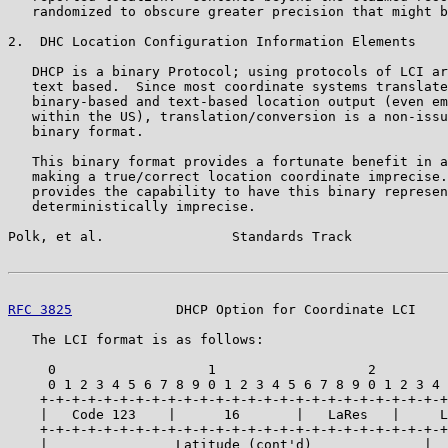
   randomized to obscure greater precision that might b
2.  DHC Location Configuration Information Elements

   DHCP is a binary Protocol; using protocols of LCI ar
   text based.  Since most coordinate systems translate
   binary-based and text-based location output (even em
   within the US), translation/conversion is a non-issu
   binary format.

   This binary format provides a fortunate benefit in a
   making a true/correct location coordinate imprecise.
   provides the capability to have this binary represen
   deterministically imprecise.

Polk, et al.                Standards Track            
RFC 3825
             DHCP Option for Coordinate LCI    
   The LCI format is as follows:

     0                   1                   2         
     0 1 2 3 4 5 6 7 8 9 0 1 2 3 4 5 6 7 8 9 0 1 2 3 4 
    +-+-+-+-+-+-+-+-+-+-+-+-+-+-+-+-+-+-+-+-+-+-+-+-+-+
    |   Code 123    |      16       |   LaRes   |     L
    +-+-+-+-+-+-+-+-+-+-+-+-+-+-+-+-+-+-+-+-+-+-+-+-+-+
    |                Latitude (cont'd)              |  