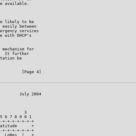
e available.

e likely to be

 easily between

ergency services

e with DHCP's

 mechanism for

  It further

tation be

         [Page 4]

        July 2004

          3

5 6 7 8 9 0 1

-+-+-+-+-+-+-+

atitude      +

-+-+-+-+-+-+-+

  LoRes  |   +
