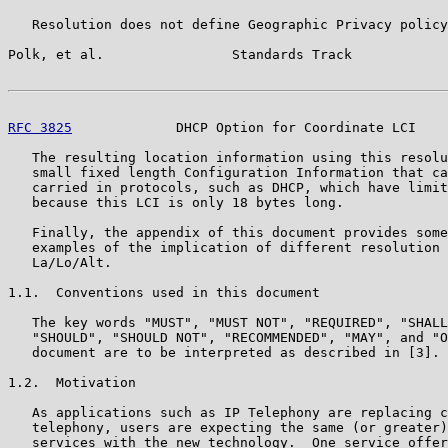
   Resolution does not define Geographic Privacy policy
Polk, et al.                Standards Track            
RFC 3825
             DHCP Option for Coordinate LCI    
   The resulting location information using this resolu
   small fixed length Configuration Information that ca
   carried in protocols, such as DHCP, which have limit
   because this LCI is only 18 bytes long.

   Finally, the appendix of this document provides some
   examples of the implication of different resolution 
   La/Lo/Alt.

1.1.  Conventions used in this document

   The key words "MUST", "MUST NOT", "REQUIRED", "SHALL
   "SHOULD", "SHOULD NOT", "RECOMMENDED", "MAY", and "O
   document are to be interpreted as described in [3].

1.2.  Motivation

   As applications such as IP Telephony are replacing c
   telephony, users are expecting the same (or greater)
   services with the new technology.  One service offer