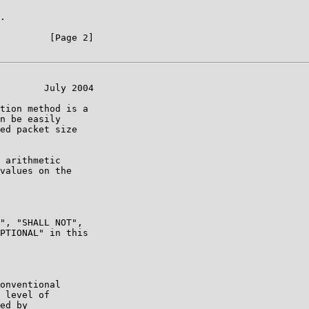
.

         [Page 2]

        July 2004

tion method is a

n be easily

ed packet size

 arithmetic

values on the

", "SHALL NOT",

PTIONAL" in this

onventional

 level of

ed by
