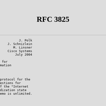
RFC 3825
          J. Polk

    J. Schnizlein

       M. Linsner

    Cisco Systems

        July 2004

 for

mation

protocol for the

estions for

f the "Internet

dization state

emo is unlimited.
