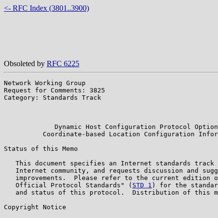
<- RFC Index (3801..3900)
Obsoleted by
RFC 6225
Network Working Group                                  
Request for Comments: 3825                             
Category: Standards Track                              
                                                       
                                                       
             Dynamic Host Configuration Protocol Option
          Coordinate-based Location Configuration Infor
Status of this Memo

   This document specifies an Internet standards track 
   Internet community, and requests discussion and sugg
   improvements.  Please refer to the current edition o
   Official Protocol Standards" (
STD 1
) for the standar
   and status of this protocol.  Distribution of this m
Copyright Notice
