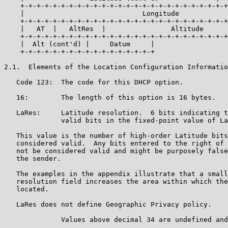
    +-+-+-+-+-+-+-+-+-+-+-+-+-+-+-+-+-+-+-+-+-+-+-+-+-+
    |                             Longitude            
    +-+-+-+-+-+-+-+-+-+-+-+-+-+-+-+-+-+-+-+-+-+-+-+-+-+
    |   AT  |   AltRes  |                Altitude      
    +-+-+-+-+-+-+-+-+-+-+-+-+-+-+-+-+-+-+-+-+-+-+-+-+-+
    |  Alt (cont'd) |     Datum     |

    +-+-+-+-+-+-+-+-+-+-+-+-+-+-+-+-+

2.1.  Elements of the Location Configuration Informatio
   Code 123:  The code for this DHCP option.

   16:        The length of this option is 16 bytes.

   LaRes:     Latitude resolution.  6 bits indicating t
              valid bits in the fixed-point value of La
   This value is the number of high-order Latitude bits
   considered valid.  Any bits entered to the right of 
   not be considered valid and might be purposely false
   the sender.

   The examples in the appendix illustrate that a small
   resolution field increases the area within which the
   located.

   LaRes does not define Geographic Privacy policy.

              Values above decimal 34 are undefined and