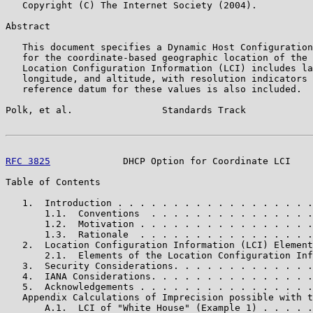
   Copyright (C) The Internet Society (2004).

Abstract

   This document specifies a Dynamic Host Configuration
   for the coordinate-based geographic location of the 
   Location Configuration Information (LCI) includes la
   longitude, and altitude, with resolution indicators 
   reference datum for these values is also included.

Polk, et al.                Standards Track            
RFC 3825
             DHCP Option for Coordinate LCI    
Table of Contents

   1.  Introduction . . . . . . . . . . . . . . . . . .
       1.1.  Conventions  . . . . . . . . . . . . . . .
       1.2.  Motivation . . . . . . . . . . . . . . . .
       1.3.  Rationale  . . . . . . . . . . . . . . . .
   2.  Location Configuration Information (LCI) Element
       2.1.  Elements of the Location Configuration Inf
   3.  Security Considerations. . . . . . . . . . . . .
   4.  IANA Considerations. . . . . . . . . . . . . . .
   5.  Acknowledgements . . . . . . . . . . . . . . . .
   Appendix Calculations of Imprecision possible with t
       A.1.  LCI of "White House" (Example 1) . . . . .