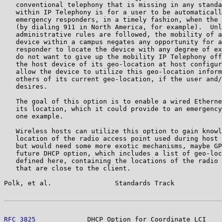
   conventional telephony that is missing in any standa
   within IP Telephony is for a user to be automaticall
   emergency responders, in a timely fashion, when the 
   (by dialing 911 in North America, for example).  Unl
   administrative rules are followed, the mobility of a
   device within a campus negates any opportunity for a
   responder to locate the device with any degree of ex
   do not want to give up the mobility IP Telephony off
   the host device of its geo-location at host configur
   allow the device to utilize this geo-location inform
   others of its current geo-location, if the user and/
   desires.

   The goal of this option is to enable a wired Etherne
   its location, which it could provide to an emergency
   one example.

   Wireless hosts can utilize this option to gain knowl
   location of the radio access point used during host 
   but would need some more exotic mechanisms, maybe GP
   future DHCP option, which includes a list of geo-loc
   defined here, containing the locations of the radio 
   that are close to the client.

Polk, et al.                Standards Track            
RFC 3825
             DHCP Option for Coordinate LCI    