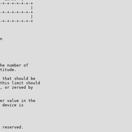
-+-+-+-+-+-+-+

             |

-+-+-+-+-+-+-+

             |

-+-+-+-+-+-+-+

n

he number of

titude.

 that should be

this limit should

, or zeroed by

er value in the

 device is

 reserved.
