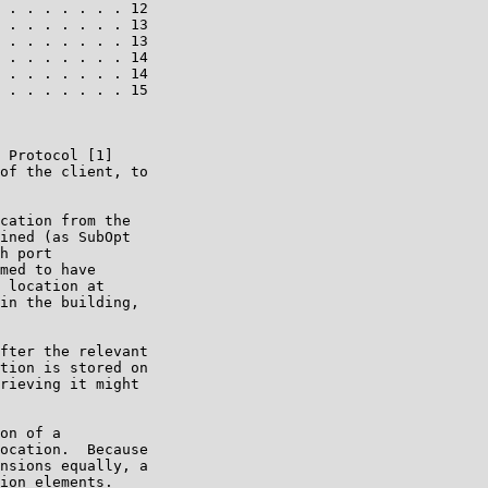
 . . . . . . . 12

 . . . . . . . 13

 . . . . . . . 13

 . . . . . . . 14

 . . . . . . . 14

 . . . . . . . 15

 Protocol [1]

of the client, to

cation from the

ined (as SubOpt

h port

med to have

 location at

in the building,

fter the relevant

tion is stored on

rieving it might

on of a

ocation.  Because

nsions equally, a

ion elements.
