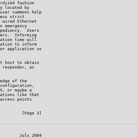
rdized fashion

y located by

user summons help

ess strict

 wired Ethernet

n emergency

pediency.  Users

ers.  Informing

ation time will

ation to inform

or application so

t host to obtain

 responder, as

edge of the

configuration,

S, or maybe a

ations like that

access points

         [Page 3]

        July 2004
