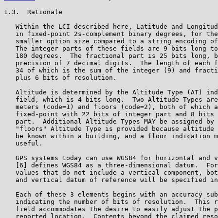
1.3.  Rationale

   Within the LCI described here, Latitude and Longitud
   in fixed-point 2s-complement binary degrees, for the
   smaller option size compared to a string encoding of
   The integer parts of these fields are 9 bits long to
   180 degrees.  The fractional part is 25 bits long, b
   precision of 7 decimal digits.  The length of each f
   34 of which is the sum of the integer (9) and fracti
   plus 6 bits of resolution.

   Altitude is determined by the Altitude Type (AT) ind
   field, which is 4 bits long.  Two Altitude Types are
   meters (code=1) and floors (code=2), both of which a
   fixed-point with 22 bits of integer part and 8 bits 
   part.  Additional Altitude Types MAY be assigned by 
   "floors" Altitude Type is provided because altitude 
   be known within a building, and a floor indication m
   useful.

   GPS systems today can use WGS84 for horizontal and v
   [6] defines WGS84 as a three-dimensional datum.  For
   values that do not include a vertical component, bot
   and vertical datum of reference will be specified in
   Each of these 3 elements begins with an accuracy sub
   indicating the number of bits of resolution.  This r
   field accommodates the desire to easily adjust the p
   reported location.  Contents beyond the claimed reso