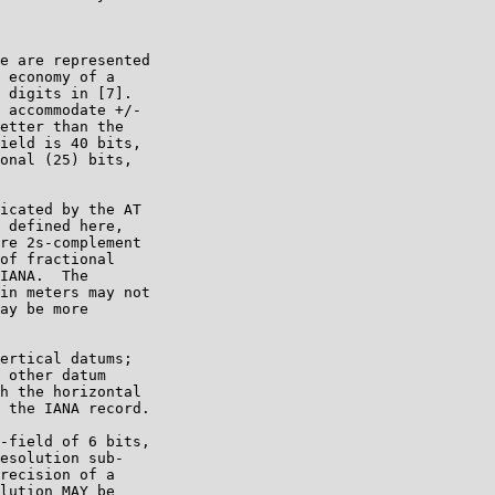
e are represented

 economy of a

 digits in [7].

 accommodate +/-

etter than the

ield is 40 bits,

onal (25) bits,

icated by the AT

 defined here,

re 2s-complement

of fractional

IANA.  The

in meters may not

ay be more

ertical datums;

 other datum

h the horizontal

 the IANA record.

-field of 6 bits,

esolution sub-

recision of a

lution MAY be
