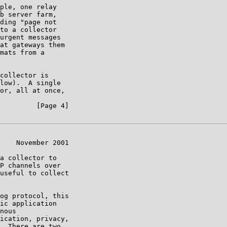
ple, one relay

b server farm,

ding "page not

to a collector

urgent messages

at gateways them

mats from a

collector is

low).  A single

or, all at once,

         [Page 4]

    November 2001

a collector to

P channels over

useful to collect

og protocol, this

ic application

nous

ication, privacy,

  There are two
