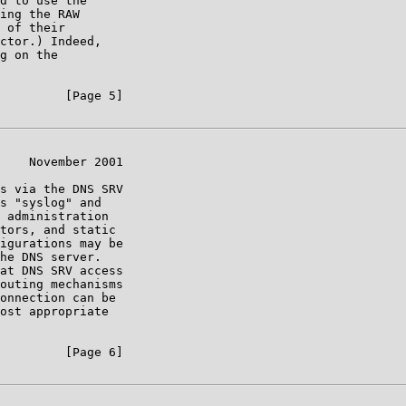
d to use the

ing the RAW

 of their

ctor.) Indeed,

g on the

         [Page 5]

    November 2001

s via the DNS SRV

s "syslog" and

 administration

tors, and static

igurations may be

he DNS server.

at DNS SRV access

outing mechanisms

onnection can be

ost appropriate

         [Page 6]
