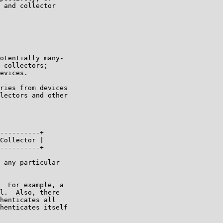
 and collector

otentially many-

 collectors;

evices.

ries from devices

lectors and other

----------+

Collector |

----------+

 any particular

  For example, a

l.  Also, there

henticates all

henticates itself
