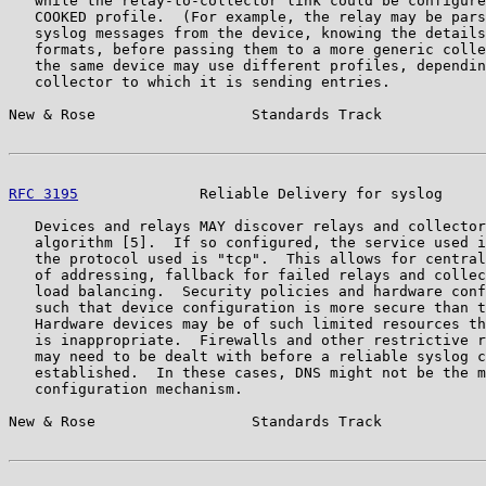
   while the relay-to-collector link could be configure
   COOKED profile.  (For example, the relay may be pars
   syslog messages from the device, knowing the details
   formats, before passing them to a more generic colle
   the same device may use different profiles, dependin
   collector to which it is sending entries.

New & Rose                  Standards Track            
RFC 3195
              Reliable Delivery for syslog     
   Devices and relays MAY discover relays and collector
   algorithm [5].  If so configured, the service used i
   the protocol used is "tcp".  This allows for central
   of addressing, fallback for failed relays and collec
   load balancing.  Security policies and hardware conf
   such that device configuration is more secure than t
   Hardware devices may be of such limited resources th
   is inappropriate.  Firewalls and other restrictive r
   may need to be dealt with before a reliable syslog c
   established.  In these cases, DNS might not be the m
   configuration mechanism.

New & Rose                  Standards Track            