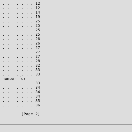
 . . . . . . . 12

 . . . . . . . 12

 . . . . . . . 14

 . . . . . . . 19

 . . . . . . . 25

 . . . . . . . 25

 . . . . . . . 25

 . . . . . . . 25

 . . . . . . . 26

 . . . . . . . 26

 . . . . . . . 27

 . . . . . . . 27

 . . . . . . . 27

 . . . . . . . 28

 . . . . . . . 32

 . . . . . . . 33

 . . . . . . . 33

 number for

 . . . . . . . 33

 . . . . . . . 34

 . . . . . . . 34

 . . . . . . . 34

 . . . . . . . 35

 . . . . . . . 36

         [Page 2]
