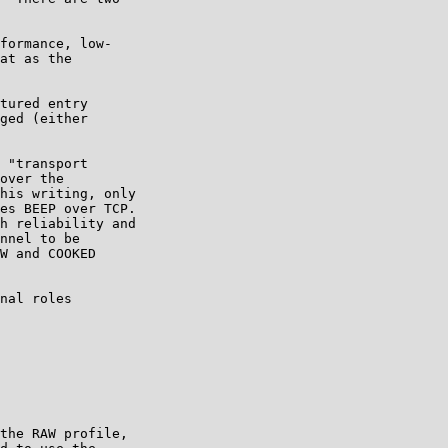
formance, low-

at as the

tured entry

ged (either

 "transport

over the

his writing, only

es BEEP over TCP.

h reliability and

nnel to be

W and COOKED

nal roles

the RAW profile,
