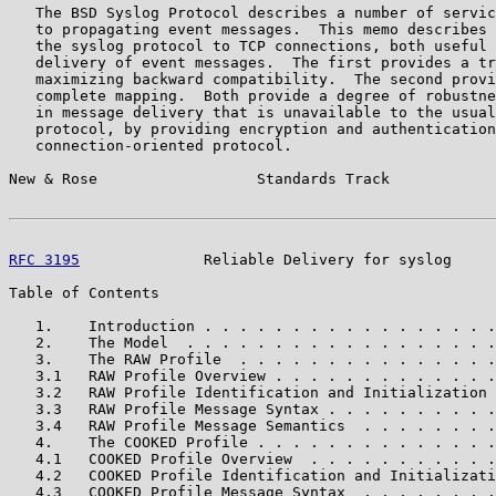
   The BSD Syslog Protocol describes a number of servic
   to propagating event messages.  This memo describes 
   the syslog protocol to TCP connections, both useful 
   delivery of event messages.  The first provides a tr
   maximizing backward compatibility.  The second provi
   complete mapping.  Both provide a degree of robustne
   in message delivery that is unavailable to the usual
   protocol, by providing encryption and authentication
   connection-oriented protocol.

New & Rose                  Standards Track            
RFC 3195
              Reliable Delivery for syslog     
Table of Contents

   1.    Introduction . . . . . . . . . . . . . . . . .
   2.    The Model  . . . . . . . . . . . . . . . . . .
   3.    The RAW Profile  . . . . . . . . . . . . . . .
   3.1   RAW Profile Overview . . . . . . . . . . . . .
   3.2   RAW Profile Identification and Initialization 
   3.3   RAW Profile Message Syntax . . . . . . . . . .
   3.4   RAW Profile Message Semantics  . . . . . . . .
   4.    The COOKED Profile . . . . . . . . . . . . . .
   4.1   COOKED Profile Overview  . . . . . . . . . . .
   4.2   COOKED Profile Identification and Initializati
   4.3   COOKED Profile Message Syntax  . . . . . . . .