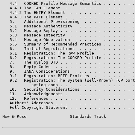
   4.4   COOKED Profile Message Semantics . . . . . . .
   4.4.1 The IAM Element  . . . . . . . . . . . . . . .
   4.4.2 The ENTRY Element  . . . . . . . . . . . . . .
   4.4.3 The PATH Element . . . . . . . . . . . . . . .
   5.    Additional Provisioning  . . . . . . . . . . .
   5.1   Message Authenticity . . . . . . . . . . . . .
   5.2   Message Replay . . . . . . . . . . . . . . . .
   5.3   Message Integrity  . . . . . . . . . . . . . .
   5.4   Message Observation  . . . . . . . . . . . . .
   5.5   Summary of Recommended Practices . . . . . . .
   6.    Initial Registrations  . . . . . . . . . . . .
   6.1   Registration: The RAW Profile  . . . . . . . .
   6.2   Registration: The COOKED Profile . . . . . . .
   7.    The syslog DTD . . . . . . . . . . . . . . . .
   8.    Reply Codes  . . . . . . . . . . . . . . . . .
   9.    IANA Considerations  . . . . . . . . . . . . .
   9.1   Registration: BEEP Profiles  . . . . . . . . .
   9.2   Registration: The System (Well-Known) TCP port
            syslog-conn . . . . . . . . . . . . . . . .
   10.   Security Considerations  . . . . . . . . . . .
   11.   Acknowledgements . . . . . . . . . . . . . . .
   12.   References . . . . . . . . . . . . . . . . . .
   Authors' Addresses . . . . . . . . . . . . . . . . .
   Full Copyright Statement . . . . . . . . . . . . . .
New & Rose                  Standards Track            