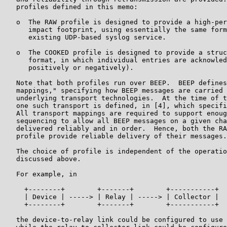
   profiles defined in this memo:

   o  The RAW profile is designed to provide a high-per
      impact footprint, using essentially the same form
      existing UDP-based syslog service.

   o  The COOKED profile is designed to provide a struc
      format, in which individual entries are acknowled
      positively or negatively).

   Note that both profiles run over BEEP.  BEEP defines
   mappings," specifying how BEEP messages are carried 
   underlying transport technologies.  At the time of t
   one such transport is defined, in [4], which specifi
   All transport mappings are required to support enoug
   sequencing to allow all BEEP messages on a given cha
   delivered reliably and in order.  Hence, both the RA
   profile provide reliable delivery of their messages.

   The choice of profile is independent of the operatio
   discussed above.

   For example, in

     +--------+        +-------+        +-----------+

     | Device | -----> | Relay | -----> | Collector |

     +--------+        +-------+        +-----------+

   the device-to-relay link could be configured to use 