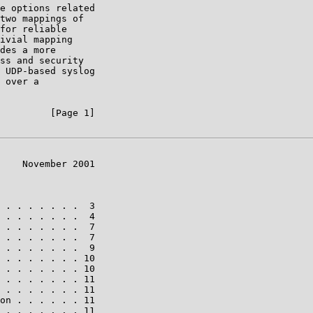
e options related

two mappings of

for reliable

ivial mapping

des a more

ss and security

 UDP-based syslog

 over a

         [Page 1]

    November 2001

 . . . . . . .  3

 . . . . . . .  4

 . . . . . . .  7

 . . . . . . .  7

 . . . . . . .  9

 . . . . . . . 10

 . . . . . . . 10

 . . . . . . . 11

 . . . . . . . 11

on . . . . . . 11

 . . . . . . . 11
