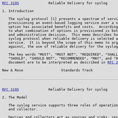
RFC 3195
              Reliable Delivery for syslog     
1. Introduction

   The syslog protocol [1] presents a spectrum of servi
   provisioning an event-based logging service over a n
   option has associated benefits and costs.  According
   to what combination of options is provisioned is bot
   and administrative decision.  This memo describes ho
   syslog protocol when reliable delivery is selected a
   service.  It is beyond the scope of this memo to arg
   against, the use of reliable delivery for the syslog
   The key words "MUST", "MUST NOT", "REQUIRED", "SHALL
   "SHOULD", "SHOULD NOT", "RECOMMENDED", "MAY", and "O
   document are to be interpreted as described in 
RFC 2
New & Rose                  Standards Track            
RFC 3195
              Reliable Delivery for syslog     
2. The Model

   The syslog service supports three roles of operation
   and collector.

   Devices and collectors act as sources and sinks, res