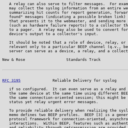
   A relay can also serve to filter messages.  For exam
   may collect the syslog information from an entire we
   summarizing hit counts for report generation, forwar
   found" messages (indicating a possible broken link) 
   that presents it to the webmaster, and sending more 
   (such as hardware failure reports) to a collector th
   to a pager.  A relay may also be used to convert for
   device's output to a collector's input.

   It should be noted that a role of device, relay, or 
   relevant only to a particular BEEP channel (q.v., be
   server can serve as a device, a relay, and a collect
New & Rose                  Standards Track            
RFC 3195
              Reliable Delivery for syslog     
   if so configured.  It can even serve as a relay and 
   the same device at the same time using different BEE
   the same connection-oriented session; this might be 
   status yet relay urgent error messages.

   To provide reliable delivery when realizing the sysl
   memo defines two BEEP profiles.  BEEP [3] is a gener
   protocol framework for connection-oriented, asynchro
   interactions.  Within BEEP, features such as authent
   and reliability through retransmission are provided.