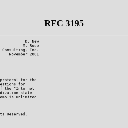
RFC 3195
           D. New

          M. Rose

 Consulting, Inc.

    November 2001

protocol for the

estions for

f the "Internet

dization state

emo is unlimited.

ts Reserved.
