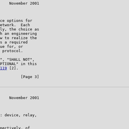
    November 2001

ce options for

etwork.  Each

ly, the choice as

h an engineering

w to realize the

s a required

ue for, or

 protocol.

", "SHALL NOT",

PTIONAL" in this

119
 [2].

         [Page 3]

    November 2001

: device, relay,

pectively, of
