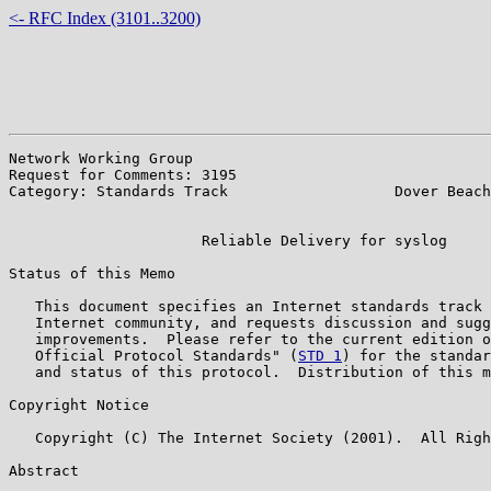
<- RFC Index (3101..3200)
Network Working Group                                  
Request for Comments: 3195                             
Category: Standards Track                   Dover Beach
                                                       
                      Reliable Delivery for syslog

Status of this Memo

   This document specifies an Internet standards track 
   Internet community, and requests discussion and sugg
   improvements.  Please refer to the current edition o
   Official Protocol Standards" (
STD 1
) for the standar
   and status of this protocol.  Distribution of this m
Copyright Notice

   Copyright (C) The Internet Society (2001).  All Righ
Abstract
