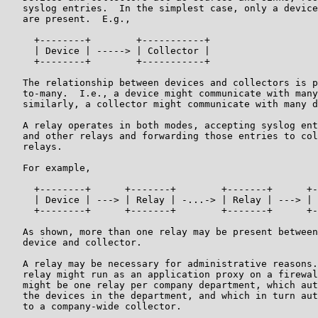
   syslog entries.  In the simplest case, only a device
   are present.  E.g.,

     +--------+        +-----------+

     | Device | -----> | Collector |

     +--------+        +-----------+

   The relationship between devices and collectors is p
   to-many.  I.e., a device might communicate with many
   similarly, a collector might communicate with many d
   A relay operates in both modes, accepting syslog ent
   and other relays and forwarding those entries to col
   relays.

   For example,

     +--------+      +-------+        +-------+      +-
     | Device | ---> | Relay | -...-> | Relay | ---> | 
     +--------+      +-------+        +-------+      +-
   As shown, more than one relay may be present between
   device and collector.

   A relay may be necessary for administrative reasons.
   relay might run as an application proxy on a firewal
   might be one relay per company department, which aut
   the devices in the department, and which in turn aut
   to a company-wide collector.
