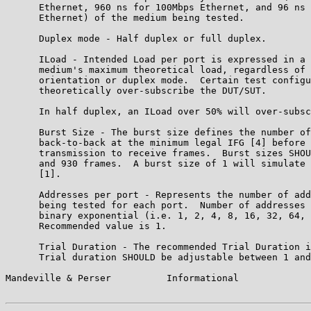
      Ethernet, 960 ns for 100Mbps Ethernet, and 96 ns 
      Ethernet) of the medium being tested.

      Duplex mode - Half duplex or full duplex.

      ILoad - Intended Load per port is expressed in a 
      medium's maximum theoretical load, regardless of 
      orientation or duplex mode.  Certain test configu
      theoretically over-subscribe the DUT/SUT.

      In half duplex, an ILoad over 50% will over-subsc
      Burst Size - The burst size defines the number of
      back-to-back at the minimum legal IFG [4] before 
      transmission to receive frames.  Burst sizes SHOU
      and 930 frames.  A burst size of 1 will simulate 
      [1].

      Addresses per port - Represents the number of add
      being tested for each port.  Number of addresses 
      binary exponential (i.e. 1, 2, 4, 8, 16, 32, 64, 
      Recommended value is 1.

      Trial Duration - The recommended Trial Duration i
      Trial duration SHOULD be adjustable between 1 and
Mandeville & Perser          Informational             