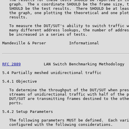
   graph.  The x coordinate SHOULD be the frame size, t
   SHOULD be the test results.  There SHOULD be at leas
   the graph, one plotting the theoretical and one plot
   results.

   To measure the DUT/SUT's ability to switch traffic w
   many different address lookups, the number of addres
   be increased in a series of tests.

Mandeville & Perser          Informational             
RFC 2889
          LAN Switch Benchmarking Methodology  
5.4 Partially meshed unidirectional traffic

5.4.1 Objective

   To determine the throughput of the DUT/SUT when pres
   streams of unidirectional traffic with half of the p
   DUT/SUT are transmitting frames destined to the othe
   ports.

5.4.2 Setup Parameters

   The following parameters MUST be defined.  Each vari
   configured with the following considerations.
