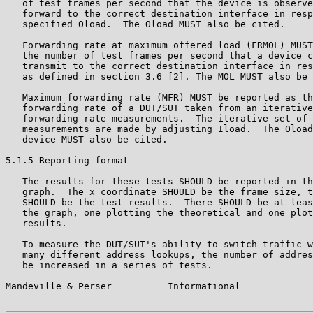
   of test frames per second that the device is observe
   forward to the correct destination interface in resp
   specified Oload.  The Oload MUST also be cited.

   Forwarding rate at maximum offered load (FRMOL) MUST
   the number of test frames per second that a device c
   transmit to the correct destination interface in res
   as defined in section 3.6 [2]. The MOL MUST also be 
   Maximum forwarding rate (MFR) MUST be reported as th
   forwarding rate of a DUT/SUT taken from an iterative
   forwarding rate measurements.  The iterative set of 
   measurements are made by adjusting Iload.  The Oload
   device MUST also be cited.

5.1.5 Reporting format

   The results for these tests SHOULD be reported in th
   graph.  The x coordinate SHOULD be the frame size, t
   SHOULD be the test results.  There SHOULD be at leas
   the graph, one plotting the theoretical and one plot
   results.

   To measure the DUT/SUT's ability to switch traffic w
   many different address lookups, the number of addres
   be increased in a series of tests.

Mandeville & Perser          Informational             