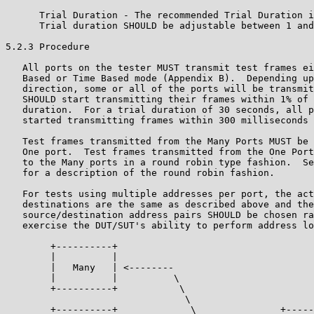
      Trial Duration - The recommended Trial Duration i
      Trial duration SHOULD be adjustable between 1 and
5.2.3 Procedure

   All ports on the tester MUST transmit test frames ei
   Based or Time Based mode (Appendix B).  Depending up
   direction, some or all of the ports will be transmit
   SHOULD start transmitting their frames within 1% of 
   duration.  For a trial duration of 30 seconds, all p
   started transmitting frames within 300 milliseconds 
   Test frames transmitted from the Many Ports MUST be 
   One port.  Test frames transmitted from the One Port
   to the Many ports in a round robin type fashion.  Se
   for a description of the round robin fashion.

   For tests using multiple addresses per port, the act
   destinations are the same as described above and the
   source/destination address pairs SHOULD be chosen ra
   exercise the DUT/SUT's ability to perform address lo
        +----------+

        |          |

        |   Many   | <--------

        |          |          \

        +----------+           \

                                \

        +----------+             \               +-----