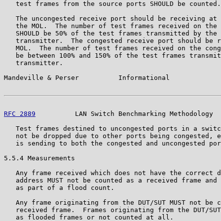
   test frames from the source ports SHOULD be counted.

   The uncongested receive port should be receiving at 
   the MOL.  The number of test frames received on the 
   SHOULD be 50% of the test frames transmitted by the 
   transmitter.  The congested receive port should be r
   MOL.  The number of test frames received on the cong
   be between 100% and 150% of the test frames transmit
   transmitter.

Mandeville & Perser          Informational             
RFC 2889
          LAN Switch Benchmarking Methodology  
   Test frames destined to uncongested ports in a switc
   not be dropped due to other ports being congested, e
   is sending to both the congested and uncongested por
5.5.4 Measurements

   Any frame received which does not have the correct d
   address MUST not be counted as a received frame and 
   as part of a flood count.

   Any frame originating from the DUT/SUT MUST not be c
   received frame.  Frames originating from the DUT/SUT
   as flooded frames or not counted at all.
