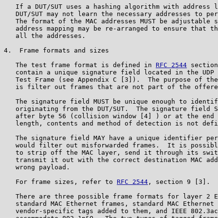
   If a DUT/SUT uses a hashing algorithm with address l
   DUT/SUT may not learn the necessary addresses to per
   The format of the MAC addresses MUST be adjustable s
   address mapping may be re-arranged to ensure that th
   all the addresses.

4.  Frame formats and sizes

   The test frame format is defined in 
RFC 2544
 section
   contain a unique signature field located in the UDP 
   Test Frame (see Appendix C [3]).  The purpose of the
   is filter out frames that are not part of the offere
   The signature field MUST be unique enough to identif
   originating from the DUT/SUT.  The signature field S
   after byte 56 (collision window [4] ) or at the end 
   length, contents and method of detection is not defi
   The signature field MAY have a unique identifier per
   would filter out misforwarded frames.  It is possibl
   to strip off the MAC layer, send it through its swit
   transmit it out with the correct destination MAC add
   wrong payload.

   For frame sizes, refer to 
RFC 2544
, section 9 [3].

   There are three possible frame formats for layer 2 E
   standard MAC Ethernet frames, standard MAC Ethernet 
   vendor-specific tags added to them, and IEEE 802.3ac