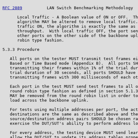
RFC 2889
          LAN Switch Benchmarking Methodology  
      Local Traffic - A Boolean value of ON or OFF.  Th
      algorithm MAY be altered to remove local traffic.
      traffic ON, the algorithm is exactly the same as 
      throughput.  With local traffic OFF, the port sen
      other ports on the other side of the backbone upl
      robin type fashion.

5.3.3 Procedure

   All ports on the tester MUST transmit test frames ei
   Based or Time Based mode (Appendix B).  All ports SH
   transmitting their frames within 1% of the trial dur
   trial duration of 30 seconds, all ports SHOULD have 
   transmitting frames with 300 milliseconds of each ot
   Each port in the test MUST send test frames to all o
   round robin type fashion as defined in section 5.1.3
   MAY be removed from the round robin list in order to
   load across the backbone uplink.

   For tests using multiple addresses per port, the act
   destinations are the same as described above and the
   source/destination address pairs SHOULD be chosen ra
   exercise the DUT/SUT's ability to perform address lo
   For every address, the testing device MUST send lear
   allow the DUT/SUT to update its address tables prope