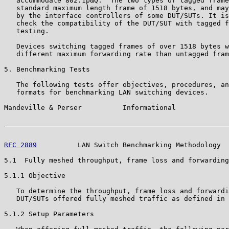
   accommodate 802.1p&Q.  The two types of tagged frame
   standard maximum length frame of 1518 bytes, and may
   by the interface controllers of some DUT/SUTs. It is
   check the compatibility of the DUT/SUT with tagged f
   testing.

   Devices switching tagged frames of over 1518 bytes w
   different maximum forwarding rate than untagged fram
5. Benchmarking Tests

   The following tests offer objectives, procedures, an
   formats for benchmarking LAN switching devices.

Mandeville & Perser          Informational             
RFC 2889
          LAN Switch Benchmarking Methodology  
5.1  Fully meshed throughput, frame loss and forwarding
5.1.1 Objective

   To determine the throughput, frame loss and forwardi
   DUT/SUTs offered fully meshed traffic as defined in 
5.1.2 Setup Parameters
