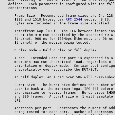
   When offering full meshed traffic, the following par
   defined.  Each parameter is configured with the foll
   considerations.

      Frame Size - Recommended frame sizes are 64, 128,
      1280 and 1518 bytes, per 
RFC 2544
 section 9 [3]. 
      bytes are included in the frame size specified.

      Interframe Gap (IFG) - The IFG between frames ins
      be at the minimum specified by the standard (9.6 
      Ethernet, 960 ns for 100Mbps Ethernet, and 96 ns 
      Ethernet) of the medium being tested.

      Duplex mode - Half duplex or full duplex.

      ILoad - Intended Load per port is expressed in a 
      medium's maximum theoretical load, regardless of 
      orientation or duplex mode.  Certain test configu
      theoretically over-subscribe the DUT/SUT.

      In half duplex, an ILoad over 50% will over-subsc
      Burst Size - The burst size defines the number of
      back-to-back at the minimum legal IFG [4] before 
      transmission to receive frames.  Burst sizes SHOU
      and 930 frames.  A burst size of 1 will simulate 
      [1].

      Addresses per port - Represents the number of add
      being tested for each port.  Number of addresses 