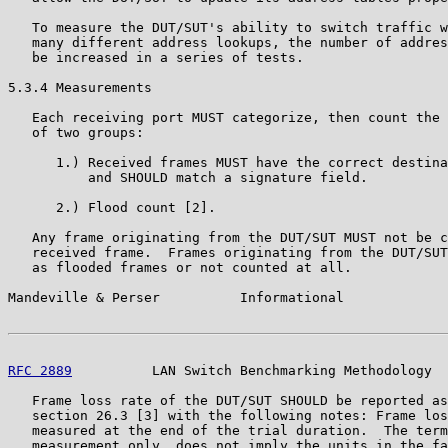
   To measure the DUT/SUT's ability to switch traffic w
   many different address lookups, the number of addres
   be increased in a series of tests.

5.3.4 Measurements

   Each receiving port MUST categorize, then count the 
   of two groups:

      1.) Received frames MUST have the correct destina
          and SHOULD match a signature field.

      2.) Flood count [2].

   Any frame originating from the DUT/SUT MUST not be c
   received frame.  Frames originating from the DUT/SUT
   as flooded frames or not counted at all.

Mandeville & Perser          Informational             
RFC 2889
          LAN Switch Benchmarking Methodology  
   Frame loss rate of the DUT/SUT SHOULD be reported as
   section 26.3 [3] with the following notes: Frame los
   measured at the end of the trial duration.  The term
   measurement only, does not imply the units in the fa