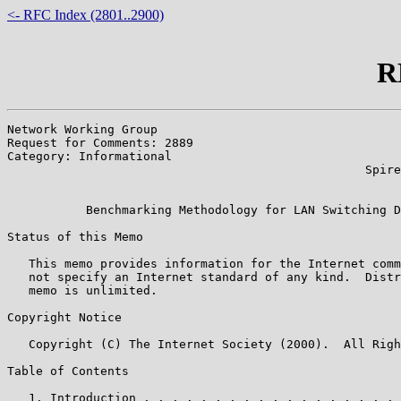
<- RFC Index (2801..2900)
R
Network Working Group                                  
Request for Comments: 2889                             
Category: Informational                                
                                                  Spire
                                                       
           Benchmarking Methodology for LAN Switching D
Status of this Memo

   This memo provides information for the Internet comm
   not specify an Internet standard of any kind.  Distr
   memo is unlimited.

Copyright Notice

   Copyright (C) The Internet Society (2000).  All Righ
Table of Contents

   1. Introduction . . . . . . . . . . . . . . . . . . 