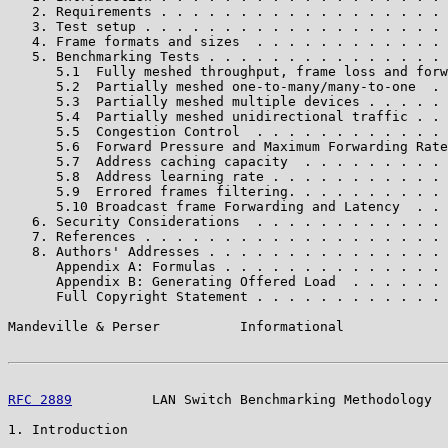
   2. Requirements . . . . . . . . . . . . . . . . . . 
   3. Test setup . . . . . . . . . . . . . . . . . . . 
   4. Frame formats and sizes  . . . . . . . . . . . . 
   5. Benchmarking Tests . . . . . . . . . . . . . . . 
      5.1  Fully meshed throughput, frame loss and forw
      5.2  Partially meshed one-to-many/many-to-one  . 
      5.3  Partially meshed multiple devices . . . . . 
      5.4  Partially meshed unidirectional traffic . . 
      5.5  Congestion Control  . . . . . . . . . . . . 
      5.6  Forward Pressure and Maximum Forwarding Rate
      5.7  Address caching capacity  . . . . . . . . . 
      5.8  Address learning rate . . . . . . . . . . . 
      5.9  Errored frames filtering. . . . . . . . . . 
      5.10 Broadcast frame Forwarding and Latency  . . 
   6. Security Considerations  . . . . . . . . . . . . 
   7. References . . . . . . . . . . . . . . . . . . . 
   8. Authors' Addresses . . . . . . . . . . . . . . . 
      Appendix A: Formulas . . . . . . . . . . . . . . 
      Appendix B: Generating Offered Load  . . . . . . 
      Full Copyright Statement . . . . . . . . . . . . 
Mandeville & Perser          Informational             
RFC 2889
          LAN Switch Benchmarking Methodology  
1. Introduction
