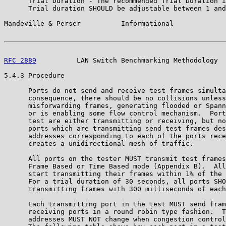
      Trial Duration - The recommended Trial Duration i
      Trial duration SHOULD be adjustable between 1 and
Mandeville & Perser          Informational             
RFC 2889
          LAN Switch Benchmarking Methodology  
5.4.3 Procedure

      Ports do not send and receive test frames simulta
      consequence, there should be no collisions unless
      misforwarding frames, generating flooded or Spann
      or is enabling some flow control mechanism.  Port
      test are either transmitting or receiving, but no
      ports which are transmitting send test frames des
      addresses corresponding to each of the ports rece
      creates a unidirectional mesh of traffic.

      All ports on the tester MUST transmit test frames
      Frame Based or Time Based mode (Appendix B).  All
      start transmitting their frames within 1% of the 
      For a trial duration of 30 seconds, all ports SHO
      transmitting frames with 300 milliseconds of each
      Each transmitting port in the test MUST send fram
      receiving ports in a round robin type fashion.  T
      addresses MUST NOT change when congestion control