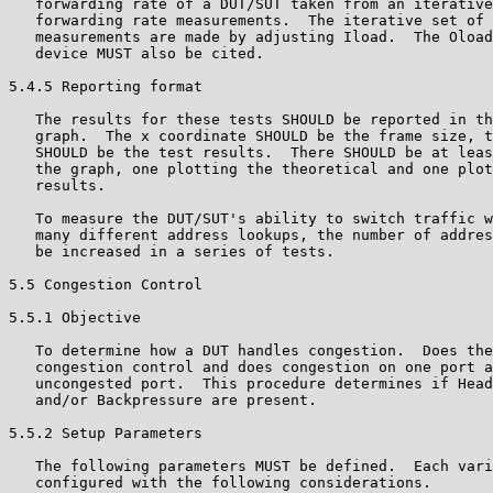
   forwarding rate of a DUT/SUT taken from an iterative
   forwarding rate measurements.  The iterative set of 
   measurements are made by adjusting Iload.  The Oload
   device MUST also be cited.

5.4.5 Reporting format

   The results for these tests SHOULD be reported in th
   graph.  The x coordinate SHOULD be the frame size, t
   SHOULD be the test results.  There SHOULD be at leas
   the graph, one plotting the theoretical and one plot
   results.

   To measure the DUT/SUT's ability to switch traffic w
   many different address lookups, the number of addres
   be increased in a series of tests.

5.5 Congestion Control

5.5.1 Objective

   To determine how a DUT handles congestion.  Does the
   congestion control and does congestion on one port a
   uncongested port.  This procedure determines if Head
   and/or Backpressure are present.

5.5.2 Setup Parameters

   The following parameters MUST be defined.  Each vari
   configured with the following considerations.
