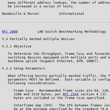
   many different address lookups, the number of addres
   be increased in a series of tests.

Mandeville & Perser          Informational             
RFC 2889
          LAN Switch Benchmarking Methodology  
5.3 Partially meshed multiple devices

5.3.1 Objective

   To determine the throughput, frame loss and forwardi
   switching devices equipped with multiple ports and o
   backbone uplink (Gigabit Ethernet, ATM, SONET).

5.3.2 Setup Parameters

   When offering bursty partially meshed traffic, the f
   parameters MUST be defined.  Each variable is config
   following considerations.

      Frame Size - Recommended frame sizes are 64, 128,
      1280 and 1518 bytes, per 
RFC 2544
 section 9 [3]. 
      bytes are included in the frame size specified.

      Interframe Gap (IFG) - The IFG between frames ins
      be at the minimum specified by the standard (9.6 