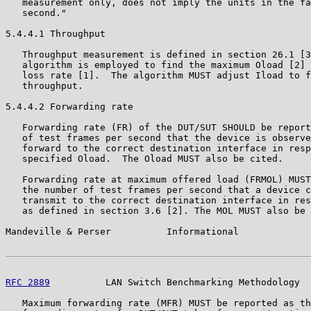
   measurement only, does not imply the units in the fa
   second."

5.4.4.1 Throughput

   Throughput measurement is defined in section 26.1 [3
   algorithm is employed to find the maximum Oload [2] 
   loss rate [1].  The algorithm MUST adjust Iload to f
   throughput.

5.4.4.2 Forwarding rate

   Forwarding rate (FR) of the DUT/SUT SHOULD be report
   of test frames per second that the device is observe
   forward to the correct destination interface in resp
   specified Oload.  The Oload MUST also be cited.

   Forwarding rate at maximum offered load (FRMOL) MUST
   the number of test frames per second that a device c
   transmit to the correct destination interface in res
   as defined in section 3.6 [2]. The MOL MUST also be 
Mandeville & Perser          Informational             
RFC 2889
          LAN Switch Benchmarking Methodology  
   Maximum forwarding rate (MFR) MUST be reported as th