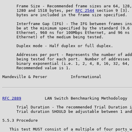
      Frame Size - Recommended frame sizes are 64, 128,
      1280 and 1518 bytes, per 
RFC 2544
 section 9 [3]. 
      bytes are included in the frame size specified.

      Interframe Gap (IFG) - The IFG between frames ins
      be at the minimum specified by the standard (9.6 
      Ethernet, 960 ns for 100Mbps Ethernet, and 96 ns 
      Ethernet) of the medium being tested.

      Duplex mode - Half duplex or full duplex.

      Addresses per port - Represents the number of add
      being tested for each port.  Number of addresses 
      binary exponential (i.e. 1, 2, 4, 8, 16, 32, 64, 
      Recommended value is 1.

Mandeville & Perser          Informational             
RFC 2889
          LAN Switch Benchmarking Methodology  
      Trial Duration - The recommended Trial Duration i
      Trial duration SHOULD be adjustable between 1 and
5.5.3 Procedure

   This test MUST consist of a multiple of four ports w