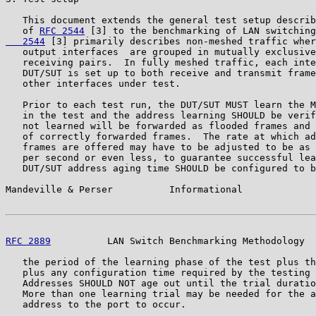
   This document extends the general test setup describ
   of 
RFC 2544
 [3] to the benchmarking of LAN switching
   2544
 [3] primarily describes non-meshed traffic wher
   output interfaces  are grouped in mutually exclusive
   receiving pairs.  In fully meshed traffic, each inte
   DUT/SUT is set up to both receive and transmit frame
   other interfaces under test.

   Prior to each test run, the DUT/SUT MUST learn the M
   in the test and the address learning SHOULD be verif
   not learned will be forwarded as flooded frames and 
   of correctly forwarded frames.  The rate at which ad
   frames are offered may have to be adjusted to be as 
   per second or even less, to guarantee successful lea
   DUT/SUT address aging time SHOULD be configured to b
Mandeville & Perser          Informational             
RFC 2889
          LAN Switch Benchmarking Methodology  
   the period of the learning phase of the test plus th
   plus any configuration time required by the testing 
   Addresses SHOULD NOT age out until the trial duratio
   More than one learning trial may be needed for the a
   address to the port to occur.
