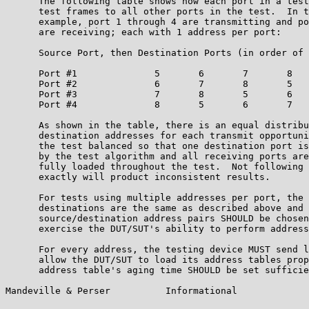
      The following table shows how each port in a test
      test frames to all other ports in the test.  In t
      example, port 1 through 4 are transmitting and po
      are receiving; each with 1 address per port:

      Source Port, then Destination Ports (in order of 
      Port #1              5       6       7       8   
      Port #2              6       7       8       5   
      Port #3              7       8       5       6   
      Port #4              8       5       6       7   
      As shown in the table, there is an equal distribu
      destination addresses for each transmit opportuni
      the test balanced so that one destination port is
      by the test algorithm and all receiving ports are
      fully loaded throughout the test.  Not following 
      exactly will product inconsistent results.

      For tests using multiple addresses per port, the 
      destinations are the same as described above and 
      source/destination address pairs SHOULD be chosen
      exercise the DUT/SUT's ability to perform address
      For every address, the testing device MUST send l
      allow the DUT/SUT to load its address tables prop
      address table's aging time SHOULD be set sufficie
Mandeville & Perser          Informational             