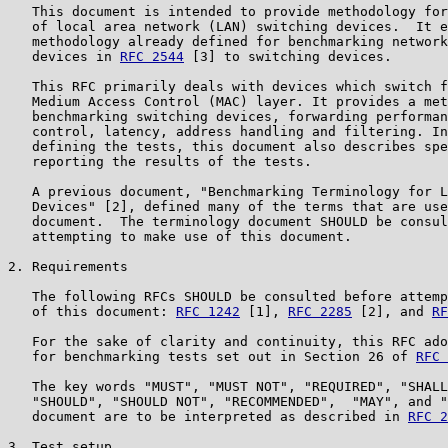
   This document is intended to provide methodology for
   of local area network (LAN) switching devices.  It e
   methodology already defined for benchmarking network
   devices in 
RFC 2544
 [3] to switching devices.

   This RFC primarily deals with devices which switch f
   Medium Access Control (MAC) layer. It provides a met
   benchmarking switching devices, forwarding performan
   control, latency, address handling and filtering. In
   defining the tests, this document also describes spe
   reporting the results of the tests.

   A previous document, "Benchmarking Terminology for L
   Devices" [2], defined many of the terms that are use
   document.  The terminology document SHOULD be consul
   attempting to make use of this document.

2. Requirements

   The following RFCs SHOULD be consulted before attemp
   of this document: 
RFC 1242
 [1], 
RFC 2285
 [2], and 
RF
   For the sake of clarity and continuity, this RFC ado
   for benchmarking tests set out in Section 26 of 
RFC 
   The key words "MUST", "MUST NOT", "REQUIRED", "SHALL
   "SHOULD", "SHOULD NOT", "RECOMMENDED",  "MAY", and "
   document are to be interpreted as described in 
RFC 2
3. Test setup
