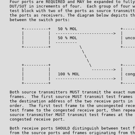
   Four ports are REQUIRED and MAY be expanded to fully
   DUT/SUT in increments of four.  Each group of four w
   test block with two of the ports as source transmitt
   the ports as receivers. The diagram below depicts th
   between the switch ports:

        +----------+   50 % MOL                  +-----
        |          |  ------------------------>  |     
        |          |   50 % MOL                  | unco
        |          |  ---------                  |     
        +----------+            \                +-----
                                 \

                                  \

                                   \

        +----------+                \            +-----
        |          |                 --------->  |     
        |          |   100 % MOL                 | cong
        |          |  ------------------------>  |     
        +----------+                             +-----
   Both source transmitters MUST transmit the exact num
   frames.  The first source MUST transmit test frames 
   the destination address of the two receive ports in 
   order.  The first test frame to the uncongested rece
   test frame to the congested receive port, then repea
   source transmitter MUST transmit test frames at the 
   congested receive port.

   Both receive ports SHOULD distinguish between test f
   from the source ports and frames originating from th