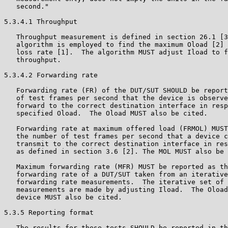
   second."

5.3.4.1 Throughput

   Throughput measurement is defined in section 26.1 [3
   algorithm is employed to find the maximum Oload [2] 
   loss rate [1].  The algorithm MUST adjust Iload to f
   throughput.

5.3.4.2 Forwarding rate

   Forwarding rate (FR) of the DUT/SUT SHOULD be report
   of test frames per second that the device is observe
   forward to the correct destination interface in resp
   specified Oload.  The Oload MUST also be cited.

   Forwarding rate at maximum offered load (FRMOL) MUST
   the number of test frames per second that a device c
   transmit to the correct destination interface in res
   as defined in section 3.6 [2]. The MOL MUST also be 
   Maximum forwarding rate (MFR) MUST be reported as th
   forwarding rate of a DUT/SUT taken from an iterative
   forwarding rate measurements.  The iterative set of 
   measurements are made by adjusting Iload.  The Oload
   device MUST also be cited.

5.3.5 Reporting format

   The results for these tests SHOULD be reported in th