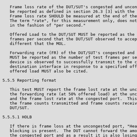
   Frame loss rate of the DUT/SUT's congested and uncon
   be reported as defined in section 26.3 [3] with the 
   Frame loss rate SHOULD be measured at the end of the
   The term "rate", for this measurement only, does not
   in the fashion of "per second."

   Offered Load to the DUT/SUT MUST be reported as the 
   frames per second that the DUT/SUT observed to accep
   different that the MOL.

   Forwarding rate (FR) of the DUT/SUT's congested and 
   MUST be reported as the number of test frames per se
   device is observed to successfully transmit to the c
   destination interface in response to a specified off
   offered load MUST also be cited.

5.5.5 Reporting format

   This test MUST report the frame lost rate at the unc
   the forwarding rate (at 50% offered load) at the unc
   and the frame lost rate at the congested port.  This
   the frame counts transmitted and frame counts receiv
   DUT/SUT.

5.5.5.1 HOLB

   If there is frame loss at the uncongested port, "Hea
   blocking is present.  The DUT cannot forward the amo
   the congested port and as a result it is also losing