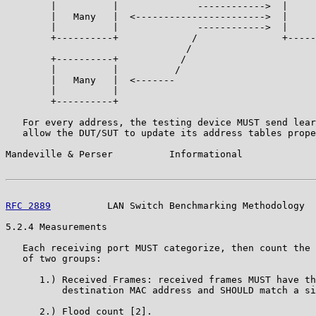
        |          |              ------------>  |     
        |   Many   |  <----------------------->  |     
        |          |              ------------>  |     
        +----------+             /               +-----
                                /

        +----------+           /

        |          |          /

        |   Many   |  <-------

        |          |

        +----------+

   For every address, the testing device MUST send lear
   allow the DUT/SUT to update its address tables prope
Mandeville & Perser          Informational             
RFC 2889
          LAN Switch Benchmarking Methodology  
5.2.4 Measurements

   Each receiving port MUST categorize, then count the 
   of two groups:

      1.) Received Frames: received frames MUST have th
          destination MAC address and SHOULD match a si
      2.) Flood count [2].
