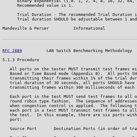
      binary exponential (i.e. 1, 2, 4, 8, 16, 32, 64, 
      Recommended value is 1.

      Trial Duration - The recommended Trial Duration i
      Trial duration SHOULD be adjustable between 1 and
Mandeville & Perser          Informational             
RFC 2889
          LAN Switch Benchmarking Methodology  
5.1.3 Procedure

   All ports on the tester MUST transmit test frames ei
   Based or Time Based mode (Appendix B).  All ports SH
   transmitting their frames within 1% of the trial dur
   trial duration of 30 seconds, all ports SHOULD have 
   transmitting frames within 300 milliseconds of each 
   Each port in the test MUST send test frames to all o
   round robin type fashion.  The sequence of addresses
   when congestion control is applied.  The following t
   each port in a test MUST transmit test frames to all
   the test.  In this example, there are six ports with
   port:

   Source Port       Destination Ports (in order of tra