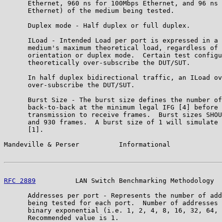
      Ethernet, 960 ns for 100Mbps Ethernet, and 96 ns 
      Ethernet) of the medium being tested.

      Duplex mode - Half duplex or full duplex.

      ILoad - Intended Load per port is expressed in a 
      medium's maximum theoretical load, regardless of 
      orientation or duplex mode.  Certain test configu
      theoretically over-subscribe the DUT/SUT.

      In half duplex bidirectional traffic, an ILoad ov
      over-subscribe the DUT/SUT.

      Burst Size - The burst size defines the number of
      back-to-back at the minimum legal IFG [4] before 
      transmission to receive frames.  Burst sizes SHOU
      and 930 frames.  A burst size of 1 will simulate 
      [1].

Mandeville & Perser          Informational             
RFC 2889
          LAN Switch Benchmarking Methodology  
      Addresses per port - Represents the number of add
      being tested for each port.  Number of addresses 
      binary exponential (i.e. 1, 2, 4, 8, 16, 32, 64, 
      Recommended value is 1.
