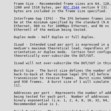
      Frame Size - Recommended frame sizes are 64, 128,
      1280 and 1518 bytes, per 
RFC 2544
 section 9 [3]. 
      bytes are included in the frame size specified.

      Interframe Gap (IFG) - The IFG between frames ins
      be at the minimum specified by the standard (9.6 
      Ethernet, 960 ns for 100Mbps Ethernet, and 96 ns 
      Ethernet) of the medium being tested.

      Duplex mode - Half duplex or full duplex.

      ILoad - Intended Load per port is expressed in a 
      medium's maximum theoretical load, regardless of 
      orientation or duplex mode.  Certain test configu
      theoretically over-subscribe the DUT/SUT.

      ILoad will not over-subscribe the DUT/SUT in this
      Burst Size - The burst size defines the number of
      back-to-back at the minimum legal IFG [4] before 
      transmission to receive frames.  Burst sizes SHOU
      and 930 frames.  A burst size of 1 will simulate 
      [1].

      Addresses per port - Represents the number of add
      being tested for each port.  Number of addresses 
      binary exponential (i.e. 1, 2, 4, 8, 16, 32, 64, 
      Recommended value is 1.
