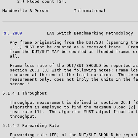
      2.) Flood count [2].

Mandeville & Perser          Informational             
RFC 2889
          LAN Switch Benchmarking Methodology  
   Any frame originating from the DUT/SUT (spanning tre
    ...) MUST not be counted as a received frame.  Fram
   from the DUT/SUT MAY be counted as flooded frames or
   all.

   Frame loss rate of the DUT/SUT SHOULD be reported as
   section 26.3 [3] with the following notes: Frame los
   measured at the end of the trail duration.  The term
   measurement only, does not imply the units in the fa
   second."

5.1.4.1 Throughput

   Throughput measurement is defined in section 26.1 [3
   algorithm is employed to find the maximum Oload [2] 
   loss rate [1].  The algorithm MUST adjust Iload to f
   throughput.

5.1.4.2 Forwarding Rate

   Forwarding rate (FR) of the DUT/SUT SHOULD be report