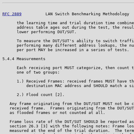
RFC 2889
          LAN Switch Benchmarking Methodology  
      the learning time and trial duration time combine
      address table ages out during the test, the resul
      lower performing DUT/SUT.

      To measure the DUT/SUT's ability to switch traffi
      performing many different address lookups, the nu
      per port MAY be increased in a series of tests.

5.4.4 Measurements

      Each receiving port MUST categorize, then count t
      one of two groups:

      1.) Received Frames: received frames MUST have th
          destination MAC address and SHOULD match a si
      2.) Flood count [2].

   Any frame originating from the DUT/SUT MUST not be c
   received frame.  Frames originating from the DUT/SUT
   as flooded frames or not counted at all.

   Frame loss rate of the DUT/SUT SHOULD be reported as
   section 26.3 [3] with the following notes: Frame los
   measured at the end of the trial duration.  The term