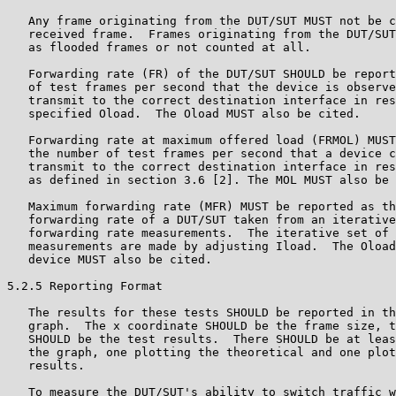
   Any frame originating from the DUT/SUT MUST not be c
   received frame.  Frames originating from the DUT/SUT
   as flooded frames or not counted at all.

   Forwarding rate (FR) of the DUT/SUT SHOULD be report
   of test frames per second that the device is observe
   transmit to the correct destination interface in res
   specified Oload.  The Oload MUST also be cited.

   Forwarding rate at maximum offered load (FRMOL) MUST
   the number of test frames per second that a device c
   transmit to the correct destination interface in res
   as defined in section 3.6 [2]. The MOL MUST also be 
   Maximum forwarding rate (MFR) MUST be reported as th
   forwarding rate of a DUT/SUT taken from an iterative
   forwarding rate measurements.  The iterative set of 
   measurements are made by adjusting Iload.  The Oload
   device MUST also be cited.

5.2.5 Reporting Format

   The results for these tests SHOULD be reported in th
   graph.  The x coordinate SHOULD be the frame size, t
   SHOULD be the test results.  There SHOULD be at leas
   the graph, one plotting the theoretical and one plot
   results.

   To measure the DUT/SUT's ability to switch traffic w