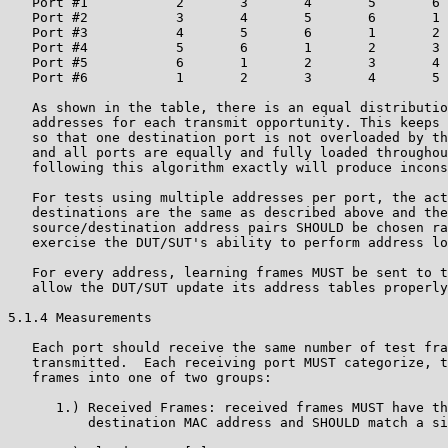
   Port #1           2       3       4       5       6 
   Port #2           3       4       5       6       1 
   Port #3           4       5       6       1       2 
   Port #4           5       6       1       2       3 
   Port #5           6       1       2       3       4 
   Port #6           1       2       3       4       5 
   As shown in the table, there is an equal distributio
   addresses for each transmit opportunity. This keeps 
   so that one destination port is not overloaded by th
   and all ports are equally and fully loaded throughou
   following this algorithm exactly will produce incons
   For tests using multiple addresses per port, the act
   destinations are the same as described above and the
   source/destination address pairs SHOULD be chosen ra
   exercise the DUT/SUT's ability to perform address lo
   For every address, learning frames MUST be sent to t
   allow the DUT/SUT update its address tables properly
5.1.4 Measurements

   Each port should receive the same number of test fra
   transmitted.  Each receiving port MUST categorize, t
   frames into one of two groups:

      1.) Received Frames: received frames MUST have th
          destination MAC address and SHOULD match a si