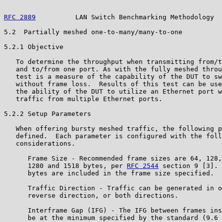
RFC 2889
          LAN Switch Benchmarking Methodology  
5.2  Partially meshed one-to-many/many-to-one

5.2.1 Objective

   To determine the throughput when transmitting from/t
   and to/from one port. As with the fully meshed throu
   test is a measure of the capability of the DUT to sw
   without frame loss.  Results of this test can be use
   the ability of the DUT to utilize an Ethernet port w
   traffic from multiple Ethernet ports.

5.2.2 Setup Parameters

   When offering bursty meshed traffic, the following p
   defined.  Each parameter is configured with the foll
   considerations.

      Frame Size - Recommended frame sizes are 64, 128,
      1280 and 1518 bytes, per 
RFC 2544
 section 9 [3]. 
      bytes are included in the frame size specified.

      Traffic Direction - Traffic can be generated in o
      reverse direction, or both directions.

      Interframe Gap (IFG) - The IFG between frames ins
      be at the minimum specified by the standard (9.6 