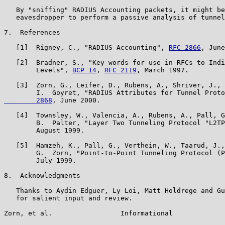
   By "sniffing" RADIUS Accounting packets, it might be
   eavesdropper to perform a passive analysis of tunnel
7.  References

   [1]  Rigney, C., "RADIUS Accounting", 
RFC 2866
, June
   [2]  Bradner, S., "Key words for use in RFCs to Indi
        Levels", 
BCP 14
, 
RFC 2119
, March 1997.

   [3]  Zorn, G., Leifer, D., Rubens, A., Shriver, J., 
        I.  Goyret, "RADIUS Attributes for Tunnel Proto
        2868
, June 2000.

   [4]  Townsley, W., Valencia, A., Rubens, A., Pall, G
        B.  Palter, "Layer Two Tunneling Protocol "L2TP
        August 1999.

   [5]  Hamzeh, K., Pall, G., Verthein, W., Taarud, J.,
        G.  Zorn, "Point-to-Point Tunneling Protocol (P
        July 1999.

8.  Acknowledgments

   Thanks to Aydin Edguer, Ly Loi, Matt Holdrege and Gu
   for salient input and review.

Zorn, et al.                 Informational             