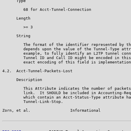
      Type

         68 for Acct-Tunnel-Connection

      Length

         >= 3

      String

         The format of the identifier represented by th
         depends upon the value of the Tunnel-Type attr
         example, to fully identify an L2TP tunnel conn
         Tunnel ID and Call ID might be encoded in this
         exact encoding of this field is implementation
4.2.  Acct-Tunnel-Packets-Lost

      Description

         This Attribute indicates the number of packets
         link.  It SHOULD be included in Accounting-Req
         which contain an Acct-Status-Type attribute ha
         Tunnel-Link-Stop.

Zorn, et al.                 Informational             