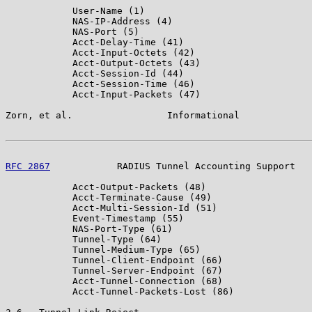
            User-Name (1)

            NAS-IP-Address (4)

            NAS-Port (5)

            Acct-Delay-Time (41)

            Acct-Input-Octets (42)

            Acct-Output-Octets (43)

            Acct-Session-Id (44)

            Acct-Session-Time (46)

            Acct-Input-Packets (47)

Zorn, et al.                 Informational             
RFC 2867
            RADIUS Tunnel Accounting Support   
            Acct-Output-Packets (48)

            Acct-Terminate-Cause (49)

            Acct-Multi-Session-Id (51)

            Event-Timestamp (55)

            NAS-Port-Type (61)

            Tunnel-Type (64)

            Tunnel-Medium-Type (65)

            Tunnel-Client-Endpoint (66)

            Tunnel-Server-Endpoint (67)

            Acct-Tunnel-Connection (68)

            Acct-Tunnel-Packets-Lost (86)
