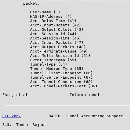
         packet:

            User-Name (1)

            NAS-IP-Address (4)

            Acct-Delay-Time (41)

            Acct-Input-Octets (42)

            Acct-Output-Octets (43)

            Acct-Session-Id (44)

            Acct-Session-Time (46)

            Acct-Input-Packets (47)

            Acct-Output-Packets (48)

            Acct-Terminate-Cause (49)

            Acct-Multi-Session-Id (51)

            Event-Timestamp (55)

            Tunnel-Type (64)

            Tunnel-Medium-Type (65)

            Tunnel-Client-Endpoint (66)

            Tunnel-Server-Endpoint (67)

            Acct-Tunnel-Connection (68)

            Acct-Tunnel-Packets-Lost (86)

Zorn, et al.                 Informational             
RFC 2867
            RADIUS Tunnel Accounting Support   
3.3.  Tunnel-Reject
