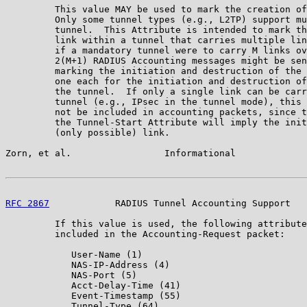
         This value MAY be used to mark the creation of
         Only some tunnel types (e.g., L2TP) support mu
         tunnel.  This Attribute is intended to mark th
         link within a tunnel that carries multiple lin
         if a mandatory tunnel were to carry M links ov
         2(M+1) RADIUS Accounting messages might be sen
         marking the initiation and destruction of the 
         one each for the initiation and destruction of
         the tunnel.  If only a single link can be carr
         tunnel (e.g., IPsec in the tunnel mode), this 
         not be included in accounting packets, since t
         the Tunnel-Start Attribute will imply the init
         (only possible) link.

Zorn, et al.                 Informational             
RFC 2867
            RADIUS Tunnel Accounting Support   
         If this value is used, the following attribute
         included in the Accounting-Request packet:

            User-Name (1)

            NAS-IP-Address (4)

            NAS-Port (5)

            Acct-Delay-Time (41)

            Event-Timestamp (55)

            Tunnel-Type (64)
