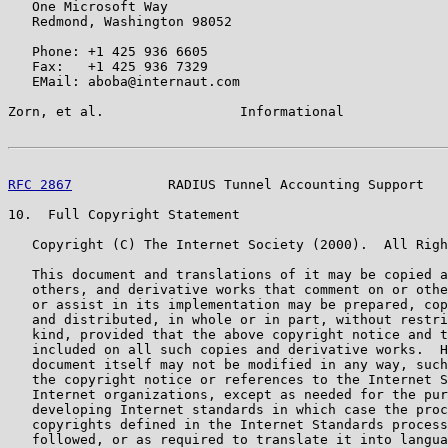
   One Microsoft Way

   Redmond, Washington 98052

   Phone: +1 425 936 6605

   Fax:   +1 425 936 7329

   EMail: aboba@internaut.com

Zorn, et al.                 Informational             
RFC 2867
            RADIUS Tunnel Accounting Support   
10.  Full Copyright Statement

   Copyright (C) The Internet Society (2000).  All Righ
   This document and translations of it may be copied a
   others, and derivative works that comment on or othe
   or assist in its implementation may be prepared, cop
   and distributed, in whole or in part, without restri
   kind, provided that the above copyright notice and t
   included on all such copies and derivative works.  H
   document itself may not be modified in any way, such
   the copyright notice or references to the Internet S
   Internet organizations, except as needed for the pur
   developing Internet standards in which case the proc
   copyrights defined in the Internet Standards process
   followed, or as required to translate it into langua