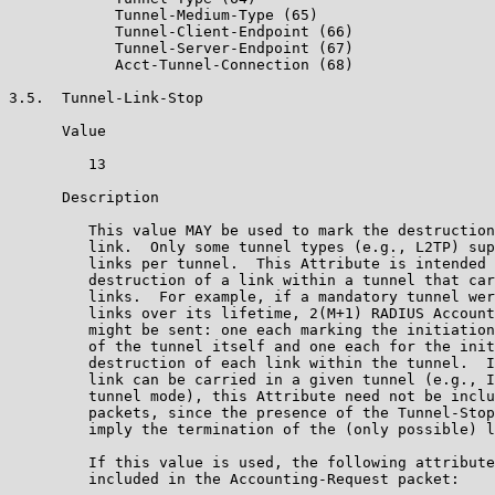
            Tunnel-Medium-Type (65)

            Tunnel-Client-Endpoint (66)

            Tunnel-Server-Endpoint (67)

            Acct-Tunnel-Connection (68)

3.5.  Tunnel-Link-Stop

      Value

         13

      Description

         This value MAY be used to mark the destruction
         link.  Only some tunnel types (e.g., L2TP) sup
         links per tunnel.  This Attribute is intended 
         destruction of a link within a tunnel that car
         links.  For example, if a mandatory tunnel wer
         links over its lifetime, 2(M+1) RADIUS Account
         might be sent: one each marking the initiation
         of the tunnel itself and one each for the init
         destruction of each link within the tunnel.  I
         link can be carried in a given tunnel (e.g., I
         tunnel mode), this Attribute need not be inclu
         packets, since the presence of the Tunnel-Stop
         imply the termination of the (only possible) l
         If this value is used, the following attribute
         included in the Accounting-Request packet:
