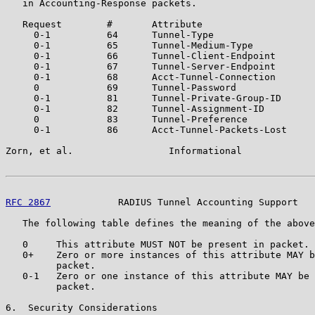
   in Accounting-Response packets.

   Request        #       Attribute

     0-1          64      Tunnel-Type

     0-1          65      Tunnel-Medium-Type

     0-1          66      Tunnel-Client-Endpoint

     0-1          67      Tunnel-Server-Endpoint

     0-1          68      Acct-Tunnel-Connection

     0            69      Tunnel-Password

     0-1          81      Tunnel-Private-Group-ID

     0-1          82      Tunnel-Assignment-ID

     0            83      Tunnel-Preference

     0-1          86      Acct-Tunnel-Packets-Lost

Zorn, et al.                 Informational             
RFC 2867
            RADIUS Tunnel Accounting Support   
   The following table defines the meaning of the above
   0     This attribute MUST NOT be present in packet.

   0+    Zero or more instances of this attribute MAY b
         packet.

   0-1   Zero or one instance of this attribute MAY be 
         packet.

6.  Security Considerations
