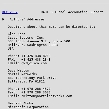
RFC 2867
            RADIUS Tunnel Accounting Support   
9.  Authors' Addresses

   Questions about this memo can be directed to:

   Glen Zorn

   Cisco Systems, Inc.

   500 108th Avenue N.E., Suite 500

   Bellevue, Washington 98004

   USA

   Phone: +1 425 438 8218

   FAX:   +1 425 438 1848

   EMail: gwz@cisco.com

   Dave Mitton

   Nortel Networks

   880 Technology Park Drive

   Billerica, MA 01821

   Phone: +1 978 288 4570

   Fax:   +1 978 288 3030

   EMail: dmitton@nortelnetworks.com

   Bernard Aboba

   Microsoft Corporation
