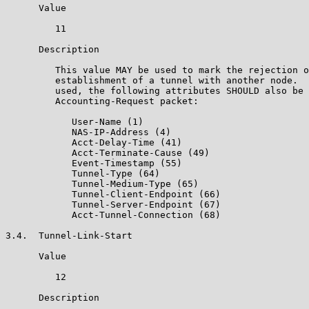
      Value

         11

      Description

         This value MAY be used to mark the rejection o
         establishment of a tunnel with another node.  
         used, the following attributes SHOULD also be 
         Accounting-Request packet:

            User-Name (1)

            NAS-IP-Address (4)

            Acct-Delay-Time (41)

            Acct-Terminate-Cause (49)

            Event-Timestamp (55)

            Tunnel-Type (64)

            Tunnel-Medium-Type (65)

            Tunnel-Client-Endpoint (66)

            Tunnel-Server-Endpoint (67)

            Acct-Tunnel-Connection (68)

3.4.  Tunnel-Link-Start

      Value

         12

      Description
