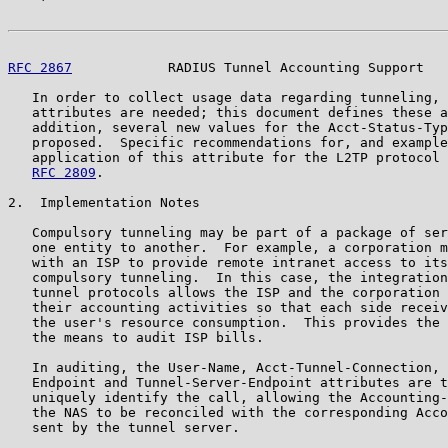
RFC 2867
            RADIUS Tunnel Accounting Support   
   In order to collect usage data regarding tunneling, 
   attributes are needed; this document defines these a
   addition, several new values for the Acct-Status-Typ
   proposed.  Specific recommendations for, and example
   application of this attribute for the L2TP protocol 
RFC 2809
.

2.  Implementation Notes

   Compulsory tunneling may be part of a package of ser
   one entity to another.  For example, a corporation m
   with an ISP to provide remote intranet access to its
   compulsory tunneling.  In this case, the integration
   tunnel protocols allows the ISP and the corporation 
   their accounting activities so that each side receiv
   the user's resource consumption.  This provides the 
   the means to audit ISP bills.

   In auditing, the User-Name, Acct-Tunnel-Connection, 
   Endpoint and Tunnel-Server-Endpoint attributes are t
   uniquely identify the call, allowing the Accounting-
   the NAS to be reconciled with the corresponding Acco
   sent by the tunnel server.
