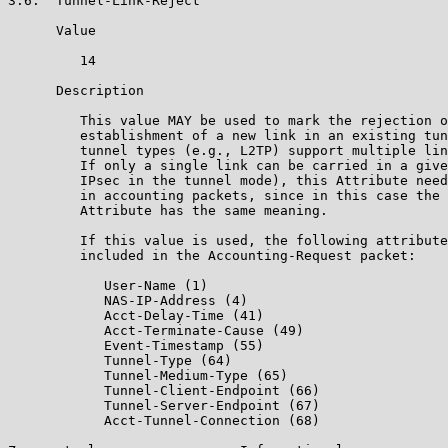
3.6.  Tunnel-Link-Reject

      Value

         14

      Description

         This value MAY be used to mark the rejection o
         establishment of a new link in an existing tun
         tunnel types (e.g., L2TP) support multiple lin
         If only a single link can be carried in a give
         IPsec in the tunnel mode), this Attribute need
         in accounting packets, since in this case the 
         Attribute has the same meaning.

         If this value is used, the following attribute
         included in the Accounting-Request packet:

            User-Name (1)

            NAS-IP-Address (4)

            Acct-Delay-Time (41)

            Acct-Terminate-Cause (49)

            Event-Timestamp (55)

            Tunnel-Type (64)

            Tunnel-Medium-Type (65)

            Tunnel-Client-Endpoint (66)

            Tunnel-Server-Endpoint (67)

            Acct-Tunnel-Connection (68)
