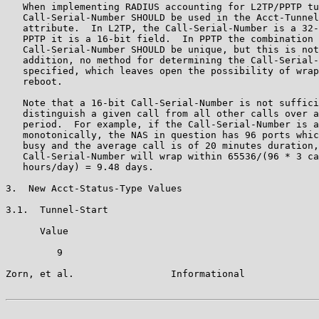
   When implementing RADIUS accounting for L2TP/PPTP tu
   Call-Serial-Number SHOULD be used in the Acct-Tunnel
   attribute.  In L2TP, the Call-Serial-Number is a 32-
   PPTP it is a 16-bit field.  In PPTP the combination 
   Call-Serial-Number SHOULD be unique, but this is not
   addition, no method for determining the Call-Serial-
   specified, which leaves open the possibility of wrap
   reboot.

   Note that a 16-bit Call-Serial-Number is not suffici
   distinguish a given call from all other calls over a
   period.  For example, if the Call-Serial-Number is a
   monotonically, the NAS in question has 96 ports whic
   busy and the average call is of 20 minutes duration,
   Call-Serial-Number will wrap within 65536/(96 * 3 ca
   hours/day) = 9.48 days.

3.  New Acct-Status-Type Values

3.1.  Tunnel-Start

      Value

         9

Zorn, et al.                 Informational             