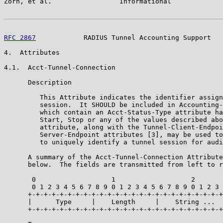
Zorn, et al.                 Informational             
RFC 2867
            RADIUS Tunnel Accounting Support   
4.  Attributes

4.1.  Acct-Tunnel-Connection

      Description

         This Attribute indicates the identifier assign
         session.  It SHOULD be included in Accounting-
         which contain an Acct-Status-Type attribute ha
         Start, Stop or any of the values described abo
         attribute, along with the Tunnel-Client-Endpoi
         Server-Endpoint attributes [3], may be used to
         to uniquely identify a tunnel session for audi
      A summary of the Acct-Tunnel-Connection Attribute
      below.  The fields are transmitted from left to r
       0                   1                   2

       0 1 2 3 4 5 6 7 8 9 0 1 2 3 4 5 6 7 8 9 0 1 2 3

      +-+-+-+-+-+-+-+-+-+-+-+-+-+-+-+-+-+-+-+-+-+-+-+-+

      |      Type     |    Length     |    String ...

      +-+-+-+-+-+-+-+-+-+-+-+-+-+-+-+-+-+-+-+-+-+-+-+-+
