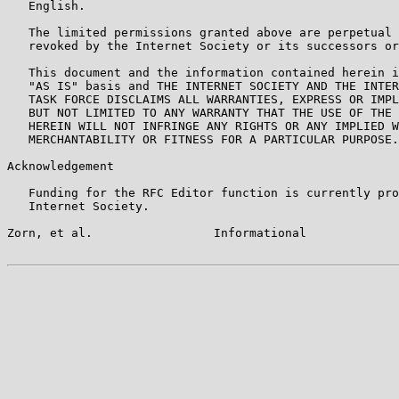
   English.

   The limited permissions granted above are perpetual 
   revoked by the Internet Society or its successors or
   This document and the information contained herein i
   "AS IS" basis and THE INTERNET SOCIETY AND THE INTER
   TASK FORCE DISCLAIMS ALL WARRANTIES, EXPRESS OR IMPL
   BUT NOT LIMITED TO ANY WARRANTY THAT THE USE OF THE 
   HEREIN WILL NOT INFRINGE ANY RIGHTS OR ANY IMPLIED W
   MERCHANTABILITY OR FITNESS FOR A PARTICULAR PURPOSE.

Acknowledgement

   Funding for the RFC Editor function is currently pro
   Internet Society.

Zorn, et al.                 Informational             