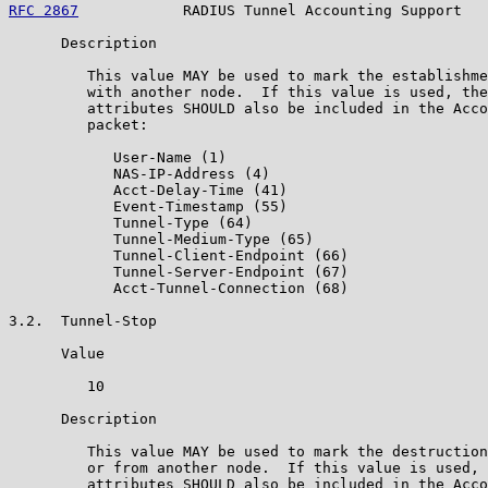
RFC 2867
            RADIUS Tunnel Accounting Support   
      Description

         This value MAY be used to mark the establishme
         with another node.  If this value is used, the
         attributes SHOULD also be included in the Acco
         packet:

            User-Name (1)

            NAS-IP-Address (4)

            Acct-Delay-Time (41)

            Event-Timestamp (55)

            Tunnel-Type (64)

            Tunnel-Medium-Type (65)

            Tunnel-Client-Endpoint (66)

            Tunnel-Server-Endpoint (67)

            Acct-Tunnel-Connection (68)

3.2.  Tunnel-Stop

      Value

         10

      Description

         This value MAY be used to mark the destruction
         or from another node.  If this value is used, 
         attributes SHOULD also be included in the Acco