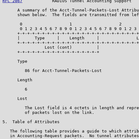
RFC 2867
            RADIUS Tunnel Accounting Support   
      A summary of the Acct-Tunnel-Packets-Lost Attribu
      shown below.  The fields are transmitted from lef
       0                   1                   2       
       0 1 2 3 4 5 6 7 8 9 0 1 2 3 4 5 6 7 8 9 0 1 2 3 
      +-+-+-+-+-+-+-+-+-+-+-+-+-+-+-+-+-+-+-+-+-+-+-+-+
      |      Type     |    Length     |               L
      +-+-+-+-+-+-+-+-+-+-+-+-+-+-+-+-+-+-+-+-+-+-+-+-+
                 Lost (cont)          |

      +-+-+-+-+-+-+-+-+-+-+-+-+-+-+-+-+

      Type

         86 for Acct-Tunnel-Packets-Lost

      Length

         6

      Lost

         The Lost field is 4 octets in length and repre
         of packets lost on the link.

5.  Table of Attributes

   The following table provides a guide to which attrib
   in Accounting-Request packets.  No tunnel attributes