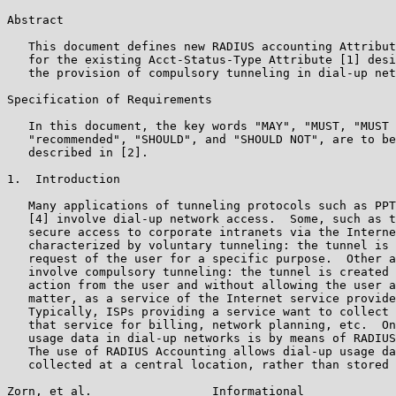
Abstract

   This document defines new RADIUS accounting Attribut
   for the existing Acct-Status-Type Attribute [1] desi
   the provision of compulsory tunneling in dial-up net
Specification of Requirements

   In this document, the key words "MAY", "MUST, "MUST 
   "recommended", "SHOULD", and "SHOULD NOT", are to be
   described in [2].

1.  Introduction

   Many applications of tunneling protocols such as PPT
   [4] involve dial-up network access.  Some, such as t
   secure access to corporate intranets via the Interne
   characterized by voluntary tunneling: the tunnel is 
   request of the user for a specific purpose.  Other a
   involve compulsory tunneling: the tunnel is created 
   action from the user and without allowing the user a
   matter, as a service of the Internet service provide
   Typically, ISPs providing a service want to collect 
   that service for billing, network planning, etc.  On
   usage data in dial-up networks is by means of RADIUS
   The use of RADIUS Accounting allows dial-up usage da
   collected at a central location, rather than stored 
Zorn, et al.                 Informational             