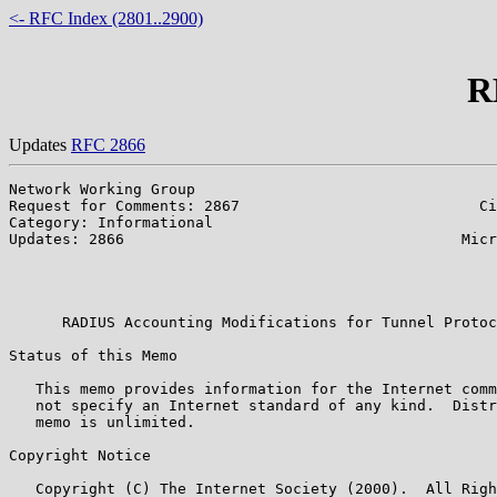
<- RFC Index (2801..2900)
R
Updates
RFC 2866
Network Working Group                                  
Request for Comments: 2867                           Ci
Category: Informational                                
Updates: 2866                                      Micr
                                                       
                                                       
                                                       
      RADIUS Accounting Modifications for Tunnel Protoc
Status of this Memo

   This memo provides information for the Internet comm
   not specify an Internet standard of any kind.  Distr
   memo is unlimited.

Copyright Notice

   Copyright (C) The Internet Society (2000).  All Righ