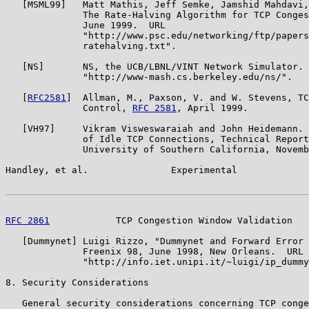
   [MSML99]   Matt Mathis, Jeff Semke, Jamshid Mahdavi,
              The Rate-Halving Algorithm for TCP Conges
              June 1999.  URL

              "http://www.psc.edu/networking/ftp/papers
              ratehalving.txt".

   [NS]       NS, the UCB/LBNL/VINT Network Simulator. 
              "http://www-mash.cs.berkeley.edu/ns/".

   [
RFC2581
]  Allman, M., Paxson, V. and W. Stevens, TC
              Control, 
RFC 2581
, April 1999.

   [VH97]     Vikram Visweswaraiah and John Heidemann. 
              of Idle TCP Connections, Technical Report
              University of Southern California, Novemb
Handley, et al.               Experimental             
RFC 2861
            TCP Congestion Window Validation   
   [Dummynet] Luigi Rizzo, "Dummynet and Forward Error 
              Freenix 98, June 1998, New Orleans.  URL

              "http://info.iet.unipi.it/~luigi/ip_dummy
8. Security Considerations

   General security considerations concerning TCP conge