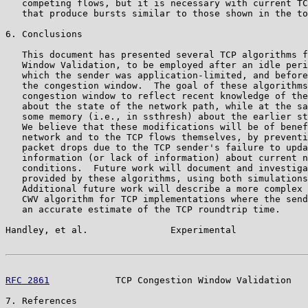
   competing flows, but it is necessary with current TC
   that produce bursts similar to those shown in the to
6. Conclusions

   This document has presented several TCP algorithms f
   Window Validation, to be employed after an idle peri
   which the sender was application-limited, and before
   the congestion window.  The goal of these algorithms
   congestion window to reflect recent knowledge of the
   about the state of the network path, while at the sa
   some memory (i.e., in ssthresh) about the earlier st
   We believe that these modifications will be of benef
   network and to the TCP flows themselves, by preventi
   packet drops due to the TCP sender's failure to upda
   information (or lack of information) about current n
   conditions.  Future work will document and investiga
   provided by these algorithms, using both simulations
   Additional future work will describe a more complex 
   CWV algorithm for TCP implementations where the send
   an accurate estimate of the TCP roundtrip time.

Handley, et al.               Experimental             
RFC 2861
            TCP Congestion Window Validation   
7. References
