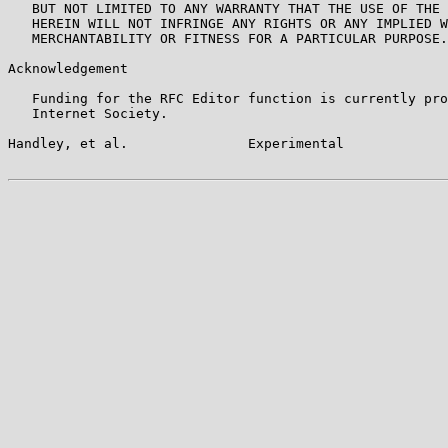
   BUT NOT LIMITED TO ANY WARRANTY THAT THE USE OF THE 
   HEREIN WILL NOT INFRINGE ANY RIGHTS OR ANY IMPLIED W
   MERCHANTABILITY OR FITNESS FOR A PARTICULAR PURPOSE.

Acknowledgement

   Funding for the RFC Editor function is currently pro
   Internet Society.

Handley, et al.               Experimental             