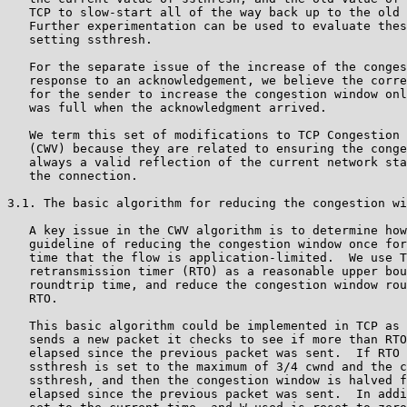
   TCP to slow-start all of the way back up to the old 
   Further experimentation can be used to evaluate thes
   setting ssthresh.

   For the separate issue of the increase of the conges
   response to an acknowledgement, we believe the corre
   for the sender to increase the congestion window onl
   was full when the acknowledgment arrived.

   We term this set of modifications to TCP Congestion 
   (CWV) because they are related to ensuring the conge
   always a valid reflection of the current network sta
   the connection.

3.1. The basic algorithm for reducing the congestion wi
   A key issue in the CWV algorithm is to determine how
   guideline of reducing the congestion window once for
   time that the flow is application-limited.  We use T
   retransmission timer (RTO) as a reasonable upper bou
   roundtrip time, and reduce the congestion window rou
   RTO.

   This basic algorithm could be implemented in TCP as 
   sends a new packet it checks to see if more than RTO
   elapsed since the previous packet was sent.  If RTO 
   ssthresh is set to the maximum of 3/4 cwnd and the c
   ssthresh, and then the congestion window is halved f
   elapsed since the previous packet was sent.  In addi