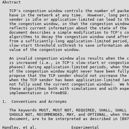
Abstract

   TCP's congestion window controls the number of packe
   have in the network at any time.  However, long peri
   sender is idle or application-limited can lead to th
   the congestion window, in that the congestion window
   reflects current information about the state of the 
   document describes a simple modification to TCP's co
   algorithms to decay the congestion window cwnd after
   from a sufficiently-long application-limited period,
   slow-start threshold ssthresh to save information ab
   value of the congestion window.

   An invalid congestion window also results when the c
   is increased (i.e., in TCP's slow-start or congestio
   phases) during application-limited periods, when the
   of the congestion window might never have been fully
   propose that the TCP sender should not increase the 
   when the TCP sender has been application-limited (an
   not fully used the current congestion window).  We h
   these algorithms both with simulations and with expe
   implementation in FreeBSD.

1.  Conventions and Acronyms

   The keywords MUST, MUST NOT, REQUIRED, SHALL, SHALL 
   SHOULD NOT, RECOMMENDED, MAY, and OPTIONAL, when the
   document, are to be interpreted as described in [B97
Handley, et al.               Experimental             