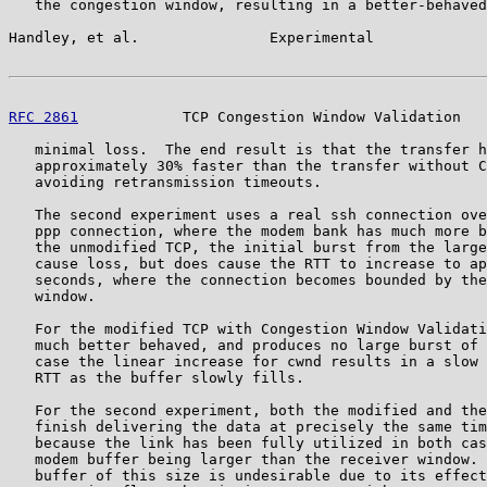
   the congestion window, resulting in a better-behaved
Handley, et al.               Experimental             
RFC 2861
            TCP Congestion Window Validation   
   minimal loss.  The end result is that the transfer h
   approximately 30% faster than the transfer without C
   avoiding retransmission timeouts.

   The second experiment uses a real ssh connection ove
   ppp connection, where the modem bank has much more b
   the unmodified TCP, the initial burst from the large
   cause loss, but does cause the RTT to increase to ap
   seconds, where the connection becomes bounded by the
   window.

   For the modified TCP with Congestion Window Validati
   much better behaved, and produces no large burst of 
   case the linear increase for cwnd results in a slow 
   RTT as the buffer slowly fills.

   For the second experiment, both the modified and the
   finish delivering the data at precisely the same tim
   because the link has been fully utilized in both cas
   modem buffer being larger than the receiver window. 
   buffer of this size is undesirable due to its effect