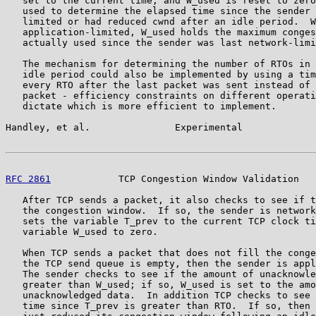
   set to the current time, and W_used is reset to zero
   used to determine the elapsed time since the sender 
   limited or had reduced cwnd after an idle period.  W
   application-limited, W_used holds the maximum conges
   actually used since the sender was last network-limi
   The mechanism for determining the number of RTOs in 
   idle period could also be implemented by using a tim
   every RTO after the last packet was sent instead of 
   packet - efficiency constraints on different operati
   dictate which is more efficient to implement.

Handley, et al.               Experimental             
RFC 2861
            TCP Congestion Window Validation   
   After TCP sends a packet, it also checks to see if t
   the congestion window.  If so, the sender is network
   sets the variable T_prev to the current TCP clock ti
   variable W_used to zero.

   When TCP sends a packet that does not fill the conge
   the TCP send queue is empty, then the sender is appl
   The sender checks to see if the amount of unacknowle
   greater than W_used; if so, W_used is set to the amo
   unacknowledged data.  In addition TCP checks to see 
   time since T_prev is greater than RTO.  If so, then 