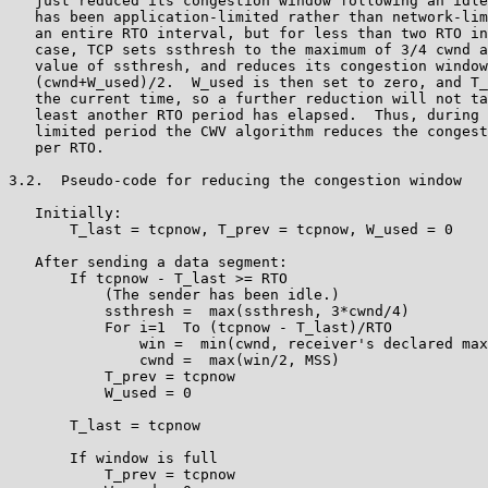
   just reduced its congestion window following an idle
   has been application-limited rather than network-lim
   an entire RTO interval, but for less than two RTO in
   case, TCP sets ssthresh to the maximum of 3/4 cwnd a
   value of ssthresh, and reduces its congestion window
   (cwnd+W_used)/2.  W_used is then set to zero, and T_
   the current time, so a further reduction will not ta
   least another RTO period has elapsed.  Thus, during 
   limited period the CWV algorithm reduces the congest
   per RTO.

3.2.  Pseudo-code for reducing the congestion window

   Initially:

       T_last = tcpnow, T_prev = tcpnow, W_used = 0

   After sending a data segment:

       If tcpnow - T_last >= RTO

           (The sender has been idle.)

           ssthresh =  max(ssthresh, 3*cwnd/4)

           For i=1  To (tcpnow - T_last)/RTO

               win =  min(cwnd, receiver's declared max
               cwnd =  max(win/2, MSS)

           T_prev = tcpnow

           W_used = 0

       T_last = tcpnow

       If window is full

           T_prev = tcpnow
