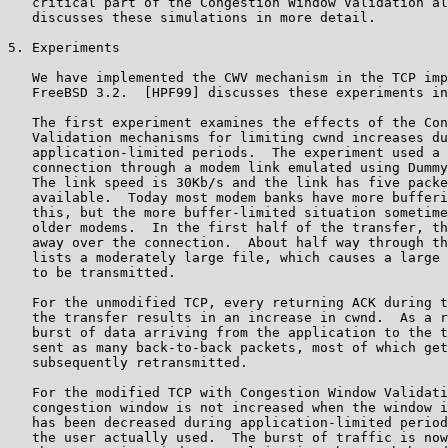
   critical part of the Congestion Window Validation al
   discusses these simulations in more detail.

5. Experiments

   We have implemented the CWV mechanism in the TCP imp
   FreeBSD 3.2.  [HPF99] discusses these experiments in
   The first experiment examines the effects of the Con
   Validation mechanisms for limiting cwnd increases du
   application-limited periods.  The experiment used a 
   connection through a modem link emulated using Dummy
   The link speed is 30Kb/s and the link has five packe
   available.  Today most modem banks have more bufferi
   this, but the more buffer-limited situation sometime
   older modems.  In the first half of the transfer, th
   away over the connection.  About half way through th
   lists a moderately large file, which causes a large 
   to be transmitted.

   For the unmodified TCP, every returning ACK during t
   the transfer results in an increase in cwnd.  As a r
   burst of data arriving from the application to the t
   sent as many back-to-back packets, most of which get
   subsequently retransmitted.

   For the modified TCP with Congestion Window Validati
   congestion window is not increased when the window i
   has been decreased during application-limited period
   the user actually used.  The burst of traffic is now