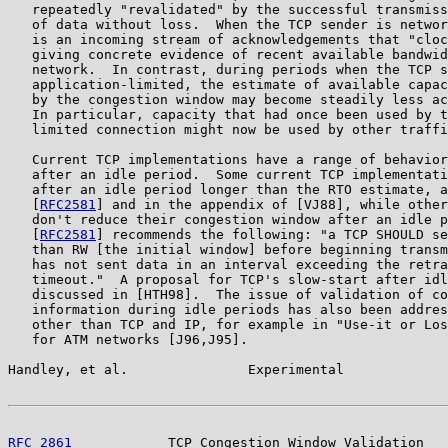
   repeatedly "revalidated" by the successful transmiss
   of data without loss.  When the TCP sender is networ
   is an incoming stream of acknowledgements that "cloc
   giving concrete evidence of recent available bandwid
   network.  In contrast, during periods when the TCP s
   application-limited, the estimate of available capac
   by the congestion window may become steadily less ac
   In particular, capacity that had once been used by t
   limited connection might now be used by other traffi
   Current TCP implementations have a range of behavior
   after an idle period.  Some current TCP implementati
   after an idle period longer than the RTO estimate, a
   [
RFC2581
] and in the appendix of [VJ88], while other
   don't reduce their congestion window after an idle p
   [
RFC2581
] recommends the following: "a TCP SHOULD se
   than RW [the initial window] before beginning transm
   has not sent data in an interval exceeding the retra
   timeout."  A proposal for TCP's slow-start after idl
   discussed in [HTH98].  The issue of validation of co
   information during idle periods has also been addres
   other than TCP and IP, for example in "Use-it or Los
   for ATM networks [J96,J95].

Handley, et al.               Experimental             
RFC 2861
            TCP Congestion Window Validation   