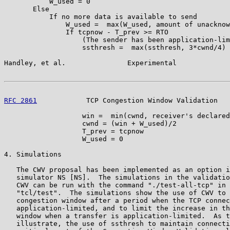
           W_used = 0

       Else

           If no more data is available to send

               W_used =  max(W_used, amount of unacknow
               If tcpnow - T_prev >= RTO

                   (The sender has been application-lim
                   ssthresh =  max(ssthresh, 3*cwnd/4)

Handley, et al.               Experimental             
RFC 2861
            TCP Congestion Window Validation   
                   win =  min(cwnd, receiver's declared
                   cwnd = (win + W_used)/2

                   T_prev = tcpnow

                   W_used = 0

4. Simulations

   The CWV proposal has been implemented as an option i
   simulator NS [NS].  The simulations in the validatio
   CWV can be run with the command "./test-all-tcp" in 
   "tcl/test".  The simulations show the use of CWV to 
   congestion window after a period when the TCP connec
   application-limited, and to limit the increase in th
   window when a transfer is application-limited.  As t
   illustrate, the use of ssthresh to maintain connecti