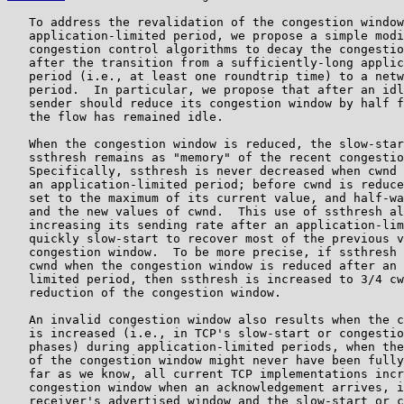
   To address the revalidation of the congestion window
   application-limited period, we propose a simple modi
   congestion control algorithms to decay the congestio
   after the transition from a sufficiently-long applic
   period (i.e., at least one roundtrip time) to a netw
   period.  In particular, we propose that after an idl
   sender should reduce its congestion window by half f
   the flow has remained idle.

   When the congestion window is reduced, the slow-star
   ssthresh remains as "memory" of the recent congestio
   Specifically, ssthresh is never decreased when cwnd 
   an application-limited period; before cwnd is reduce
   set to the maximum of its current value, and half-wa
   and the new values of cwnd.  This use of ssthresh al
   increasing its sending rate after an application-lim
   quickly slow-start to recover most of the previous v
   congestion window.  To be more precise, if ssthresh 
   cwnd when the congestion window is reduced after an 
   limited period, then ssthresh is increased to 3/4 cw
   reduction of the congestion window.

   An invalid congestion window also results when the c
   is increased (i.e., in TCP's slow-start or congestio
   phases) during application-limited periods, when the
   of the congestion window might never have been fully
   far as we know, all current TCP implementations incr
   congestion window when an acknowledgement arrives, i
   receiver's advertised window and the slow-start or c