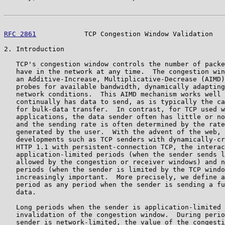
RFC 2861
            TCP Congestion Window Validation   
2. Introduction

   TCP's congestion window controls the number of packe
   have in the network at any time.  The congestion win
   an Additive-Increase, Multiplicative-Decrease (AIMD)
   probes for available bandwidth, dynamically adapting
   network conditions.  This AIMD mechanism works well 
   continually has data to send, as is typically the ca
   for bulk-data transfer.  In contrast, for TCP used w
   applications, the data sender often has little or no
   and the sending rate is often determined by the rate
   generated by the user.  With the advent of the web, 
   developments such as TCP senders with dynamically-cr
   HTTP 1.1 with persistent-connection TCP, the interac
   application-limited periods (when the sender sends l
   allowed by the congestion or receiver windows) and n
   periods (when the sender is limited by the TCP windo
   increasingly important.  More precisely, we define a
   period as any period when the sender is sending a fu
   data.

   Long periods when the sender is application-limited 
   invalidation of the congestion window.  During perio
   sender is network-limited, the value of the congesti