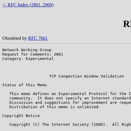
<- RFC Index (2801..2900)
R
Obsoleted by
RFC 7661
Network Working Group                                  
Request for Comments: 2861                             
Category: Experimental                                 
                                                       
                                                       
                    TCP Congestion Window Validation

Status of this Memo

   This memo defines an Experimental Protocol for the I
   community.  It does not specify an Internet standard
   Discussion and suggestions for improvement are reque
   Distribution of this memo is unlimited.

Copyright Notice

   Copyright (C) The Internet Society (2000).  All Righ