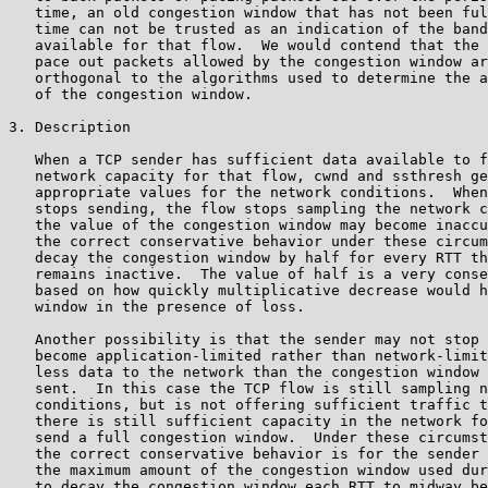
   time, an old congestion window that has not been ful
   time can not be trusted as an indication of the band
   available for that flow.  We would contend that the 
   pace out packets allowed by the congestion window ar
   orthogonal to the algorithms used to determine the a
   of the congestion window.

3. Description

   When a TCP sender has sufficient data available to f
   network capacity for that flow, cwnd and ssthresh ge
   appropriate values for the network conditions.  When
   stops sending, the flow stops sampling the network c
   the value of the congestion window may become inaccu
   the correct conservative behavior under these circum
   decay the congestion window by half for every RTT th
   remains inactive.  The value of half is a very conse
   based on how quickly multiplicative decrease would h
   window in the presence of loss.

   Another possibility is that the sender may not stop 
   become application-limited rather than network-limit
   less data to the network than the congestion window 
   sent.  In this case the TCP flow is still sampling n
   conditions, but is not offering sufficient traffic t
   there is still sufficient capacity in the network fo
   send a full congestion window.  Under these circumst
   the correct conservative behavior is for the sender 
   the maximum amount of the congestion window used dur
   to decay the congestion window each RTT to midway be