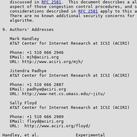
   discussed in 
RFC 2581
.  This document describes a al
   aspect of those congestion control procedures, and s
   considerations described in 
RFC 2581
 apply to this a
   There are no known additional security concerns for 
   algorithm.

9. Authors' Addresses

   Mark Handley

   AT&T Center for Internet Research at ICSI (ACIRI)

   Phone: +1 510 666 2946

   EMail: mjh@aciri.org

   URL: http://www.aciri.org/mjh/

   Jitendra Padhye

   AT&T Center for Internet Research at ICSI (ACIRI)

   Phone: +1 510 666 2887

   EMail: padhye@aciri.org

   URL: http://www-net.cs.umass.edu/~jitu/

   Sally Floyd

   AT&T Center for Internet Research at ICSI (ACIRI)

   Phone: +1 510 666 2989

   EMail: floyd@aciri.org

   URL:  http://www.aciri.org/floyd/

Handley, et al.               Experimental             