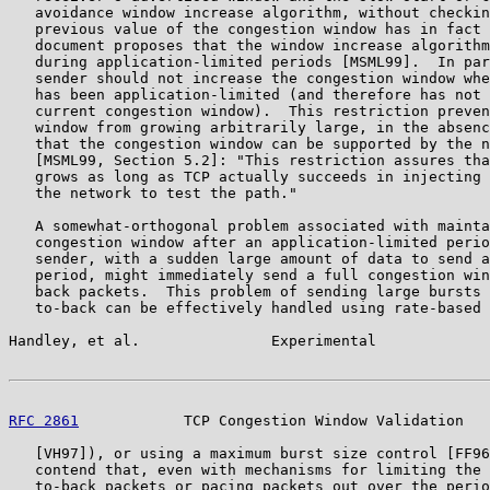
   avoidance window increase algorithm, without checkin
   previous value of the congestion window has in fact 
   document proposes that the window increase algorithm
   during application-limited periods [MSML99].  In par
   sender should not increase the congestion window whe
   has been application-limited (and therefore has not 
   current congestion window).  This restriction preven
   window from growing arbitrarily large, in the absenc
   that the congestion window can be supported by the n
   [MSML99, Section 5.2]: "This restriction assures tha
   grows as long as TCP actually succeeds in injecting 
   the network to test the path."

   A somewhat-orthogonal problem associated with mainta
   congestion window after an application-limited perio
   sender, with a sudden large amount of data to send a
   period, might immediately send a full congestion win
   back packets.  This problem of sending large bursts 
   to-back can be effectively handled using rate-based 
Handley, et al.               Experimental             
RFC 2861
            TCP Congestion Window Validation   
   [VH97]), or using a maximum burst size control [FF96
   contend that, even with mechanisms for limiting the 
   to-back packets or pacing packets out over the perio