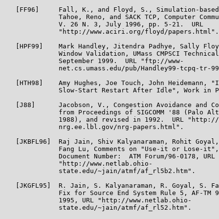
   [FF96]     Fall, K., and Floyd, S., Simulation-based
              Tahoe, Reno, and SACK TCP, Computer Commu
              V. 26 N. 3, July 1996, pp. 5-21.  URL

              "http://www.aciri.org/floyd/papers.html".

   [HPF99]    Mark Handley, Jitendra Padhye, Sally Floy
              Window Validation, UMass CMPSCI Technical
              September 1999.  URL "ftp://www-

              net.cs.umass.edu/pub/Handley99-tcpq-tr-99
   [HTH98]    Amy Hughes, Joe Touch, John Heidemann, "I
              Slow-Start Restart After Idle", Work in P
   [J88]      Jacobson, V., Congestion Avoidance and Co
              from Proceedings of SIGCOMM '88 (Palo Alt
              1988), and revised in 1992.  URL "http://
              nrg.ee.lbl.gov/nrg-papers.html".

   [JKBFL96]  Raj Jain, Shiv Kalyanaraman, Rohit Goyal,
              Fang Lu, Comments on "Use-it or Lose-it",
              Document Number:  ATM Forum/96-0178, URL

              "http://www.netlab.ohio-

              state.edu/~jain/atmf/af_rl5b2.htm".

   [JKGFL95]  R. Jain, S. Kalyanaraman, R. Goyal, S. Fa
              Fix for Source End System Rule 5, AF-TM 9
              1995, URL "http://www.netlab.ohio-

              state.edu/~jain/atmf/af_rl52.htm".
