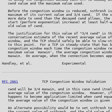
   cwnd value and the maximum value used.

   Before the congestion window is reduced, ssthresh is
   maximum of its current value and 3/4 cwnd.  If the s
   more data to send than the decayed cwnd allows, the 
   start (perform exponential increase) at least half-w
   old value of cwnd.

   The justification for this value of "3/4 cwnd" is th
   conservative estimate of the recent average value of
   window, and the TCP should safely be able to slow-st
   to this point.  For a TCP in steady-state that has b
   congestion window each time the congestion window re
   maximum value `maxwin', the average congestion windo
   maxwin.  On average, when the connection becomes app
Handley, et al.               Experimental             
RFC 2861
            TCP Congestion Window Validation   
   cwnd will be 3/4 maxwin, and in this case cwnd itsel
   average value of the congestion window.  However, if
   happens to become application-limited when cwnd equa
   the average value of the congestion window is given 
   An alternate possibility would be to set ssthresh to
   the current value of ssthresh, and the old value of 