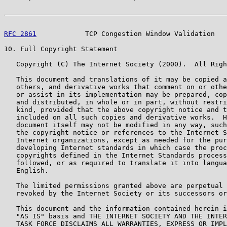
RFC 2861
            TCP Congestion Window Validation   
10. Full Copyright Statement

   Copyright (C) The Internet Society (2000).  All Righ
   This document and translations of it may be copied a
   others, and derivative works that comment on or othe
   or assist in its implementation may be prepared, cop
   and distributed, in whole or in part, without restri
   kind, provided that the above copyright notice and t
   included on all such copies and derivative works.  H
   document itself may not be modified in any way, such
   the copyright notice or references to the Internet S
   Internet organizations, except as needed for the pur
   developing Internet standards in which case the proc
   copyrights defined in the Internet Standards process
   followed, or as required to translate it into langua
   English.

   The limited permissions granted above are perpetual 
   revoked by the Internet Society or its successors or
   This document and the information contained herein i
   "AS IS" basis and THE INTERNET SOCIETY AND THE INTER
   TASK FORCE DISCLAIMS ALL WARRANTIES, EXPRESS OR IMPL