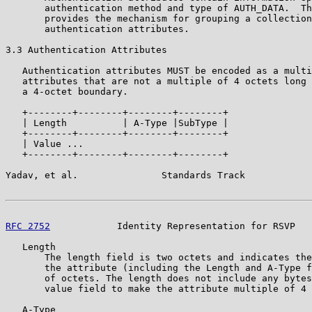
       authentication method and type of AUTH_DATA.  Th
       provides the mechanism for grouping a collection
       authentication attributes.

3.3 Authentication Attributes

   Authentication attributes MUST be encoded as a multi
   attributes that are not a multiple of 4 octets long 
   a 4-octet boundary.

   +--------+--------+--------+--------+

   | Length          | A-Type |SubType |

   +--------+--------+--------+--------+

   | Value ...

   +--------+--------+--------+--------+

Yadav, et al.               Standards Track            
RFC 2752
            Identity Representation for RSVP   
   Length

       The length field is two octets and indicates the
       the attribute (including the Length and A-Type f
       of octets. The length does not include any bytes
       value field to make the attribute multiple of 4 
   A-Type
