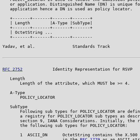
   or application. Distinguished Name (DN) is unique fo
   application hence a DN is used as policy locator.

   +-------+-------+-------+-------+

   | Length        |A-Type |SubType|

   +-------+-------+-------+-------+

   | OctetString ...

   +-------+-------+-------+--------

Yadav, et al.               Standards Track            
RFC 2752
            Identity Representation for RSVP   
   Length

       Length of the attribute, which MUST be >= 4.

   A-Type

       POLICY_LOCATOR

   SubType

       Following sub types for POLICY_LOCATOR are defin
       a registry for POLICY_LOCATOR sub types as descr
       section 9, IANA Considerations. Initially, the r
       the following sub types for POLICY_LOCATOR:

       1  ASCII_DN      OctetString contains the X.500 
                        in the 
RFC 1779
 as an ASCII str