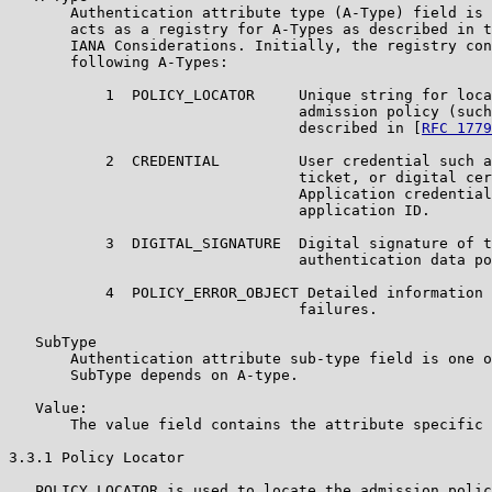
       Authentication attribute type (A-Type) field is 
       acts as a registry for A-Types as described in t
       IANA Considerations. Initially, the registry con
       following A-Types:

           1  POLICY_LOCATOR     Unique string for loca
                                 admission policy (such
                                 described in [
RFC 1779
           2  CREDENTIAL         User credential such a
                                 ticket, or digital cer
                                 Application credential
                                 application ID.

           3  DIGITAL_SIGNATURE  Digital signature of t
                                 authentication data po
           4  POLICY_ERROR_OBJECT Detailed information 
                                 failures.

   SubType

       Authentication attribute sub-type field is one o
       SubType depends on A-type.

   Value:

       The value field contains the attribute specific 
3.3.1 Policy Locator

   POLICY_LOCATOR is used to locate the admission polic