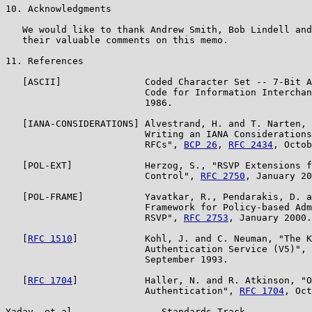
10. Acknowledgments

   We would like to thank Andrew Smith, Bob Lindell and
   their valuable comments on this memo.

11. References

   [ASCII]               Coded Character Set -- 7-Bit A
                         Code for Information Interchan
                         1986.

   [IANA-CONSIDERATIONS] Alvestrand, H. and T. Narten, 
                         Writing an IANA Considerations
                         RFCs", 
BCP 26
, 
RFC 2434
, Octob
   [POL-EXT]             Herzog, S., "RSVP Extensions f
                         Control", 
RFC 2750
, January 20
   [POL-FRAME]           Yavatkar, R., Pendarakis, D. a
                         Framework for Policy-based Adm
                         RSVP", 
RFC 2753
, January 2000.

   [
RFC 1510
]            Kohl, J. and C. Neuman, "The K
                         Authentication Service (V5)", 
                         September 1993.

   [
RFC 1704
]            Haller, N. and R. Atkinson, "O
                         Authentication", 
RFC 1704
, Oct
Yadav, et al.               Standards Track            