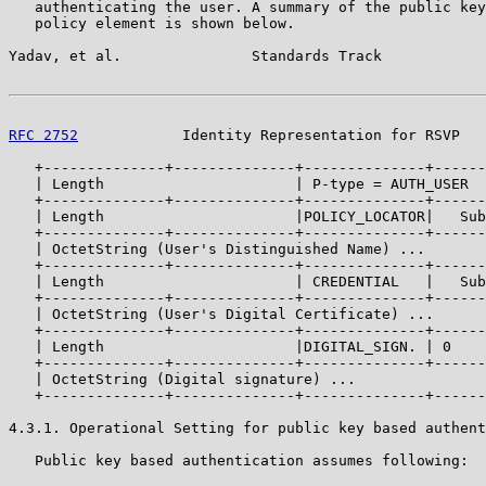
   authenticating the user. A summary of the public key
   policy element is shown below.

Yadav, et al.               Standards Track            
RFC 2752
            Identity Representation for RSVP   
   +--------------+--------------+--------------+------
   | Length                      | P-type = AUTH_USER  
   +--------------+--------------+--------------+------
   | Length                      |POLICY_LOCATOR|   Sub
   +--------------+--------------+--------------+------
   | OctetString (User's Distinguished Name) ...

   +--------------+--------------+--------------+------
   | Length                      | CREDENTIAL   |   Sub
   +--------------+--------------+--------------+------
   | OctetString (User's Digital Certificate) ...

   +--------------+--------------+--------------+------
   | Length                      |DIGITAL_SIGN. | 0    
   +--------------+--------------+--------------+------
   | OctetString (Digital signature) ...

   +--------------+--------------+--------------+------
4.3.1. Operational Setting for public key based authent
   Public key based authentication assumes following:
