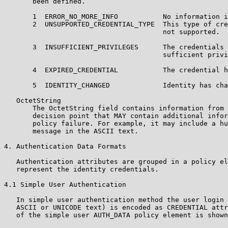
       been defined.

       1  ERROR_NO_MORE_INFO           No information i
       2  UNSUPPORTED_CREDENTIAL_TYPE  This type of cre
                                       not supported.

       3  INSUFFICIENT_PRIVILEGES      The credentials 
                                       sufficient privi
       4  EXPIRED_CREDENTIAL           The credential h
       5  IDENTITY_CHANGED             Identity has cha
   OctetString

       The OctetString field contains information from 
       decision point that MAY contain additional infor
       policy failure. For example, it may include a hu
       message in the ASCII text.

4. Authentication Data Formats

   Authentication attributes are grouped in a policy el
   represent the identity credentials.

4.1 Simple User Authentication

   In simple user authentication method the user login 
   ASCII or UNICODE text) is encoded as CREDENTIAL attr
   of the simple user AUTH_DATA policy element is shown