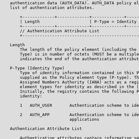
   authentication data (AUTH_DATA). AUTH_DATA policy el
   list of authentication attributes.

       +-------------+-------------+-------------+-----
       | Length                    | P-Type = Identity 
       +-------------+-------------+-------------+-----
       // Authentication Attribute List                
       +-----------------------------------------------
   Length

       The length of the policy element (including the 
       Type) is in number of octets (MUST be a multiple
       indicates the end of the authentication attribut
   P-Type (Identity Type)

       Type of identity information contained in this P
       supplied as the Policy element type (P-type). Th
       Assigned Numbers Authority (IANA) acts as a regi
       element types for identity as described in the [
       Initially, the registry contains the following P
       identity:

       1   AUTH_USER       Authentication scheme to ide
       2   AUTH_APP        Authentication scheme to ide
                           applications

   Authentication Attribute List

       Authentication attributes contain information sp