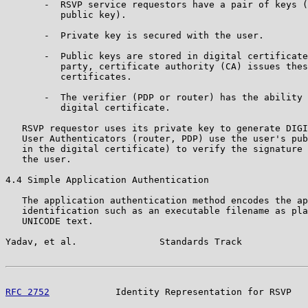
       -  RSVP service requestors have a pair of keys (
          public key).

       -  Private key is secured with the user.

       -  Public keys are stored in digital certificate
          party, certificate authority (CA) issues thes
          certificates.

       -  The verifier (PDP or router) has the ability 
          digital certificate.

   RSVP requestor uses its private key to generate DIGI
   User Authenticators (router, PDP) use the user's pub
   in the digital certificate) to verify the signature 
   the user.

4.4 Simple Application Authentication

   The application authentication method encodes the ap
   identification such as an executable filename as pla
   UNICODE text.

Yadav, et al.               Standards Track            
RFC 2752
            Identity Representation for RSVP   