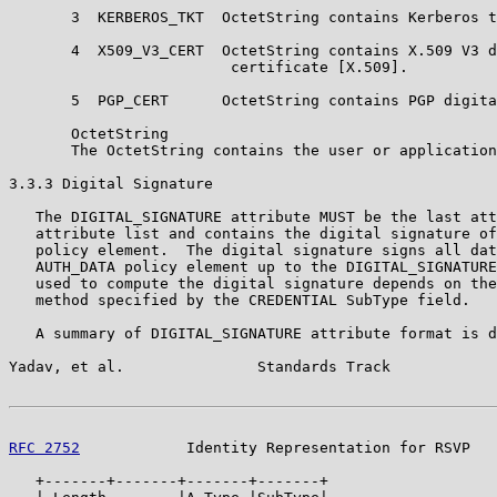
       3  KERBEROS_TKT  OctetString contains Kerberos t
       4  X509_V3_CERT  OctetString contains X.509 V3 d
                         certificate [X.509].

       5  PGP_CERT      OctetString contains PGP digita
       OctetString

       The OctetString contains the user or application
3.3.3 Digital Signature

   The DIGITAL_SIGNATURE attribute MUST be the last att
   attribute list and contains the digital signature of
   policy element.  The digital signature signs all dat
   AUTH_DATA policy element up to the DIGITAL_SIGNATURE
   used to compute the digital signature depends on the
   method specified by the CREDENTIAL SubType field.

   A summary of DIGITAL_SIGNATURE attribute format is d
Yadav, et al.               Standards Track            
RFC 2752
            Identity Representation for RSVP   
   +-------+-------+-------+-------+
