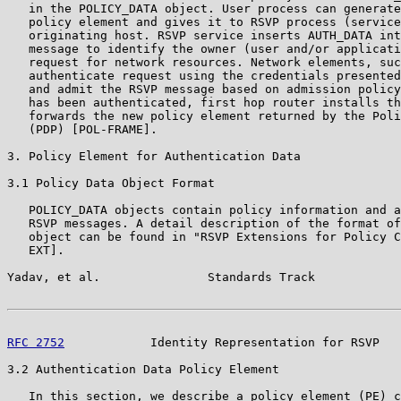
   in the POLICY_DATA object. User process can generate
   policy element and gives it to RSVP process (service
   originating host. RSVP service inserts AUTH_DATA int
   message to identify the owner (user and/or applicati
   request for network resources. Network elements, suc
   authenticate request using the credentials presented
   and admit the RSVP message based on admission policy
   has been authenticated, first hop router installs th
   forwards the new policy element returned by the Poli
   (PDP) [POL-FRAME].

3. Policy Element for Authentication Data

3.1 Policy Data Object Format

   POLICY_DATA objects contain policy information and a
   RSVP messages. A detail description of the format of
   object can be found in "RSVP Extensions for Policy C
   EXT].

Yadav, et al.               Standards Track            
RFC 2752
            Identity Representation for RSVP   
3.2 Authentication Data Policy Element

   In this section, we describe a policy element (PE) c