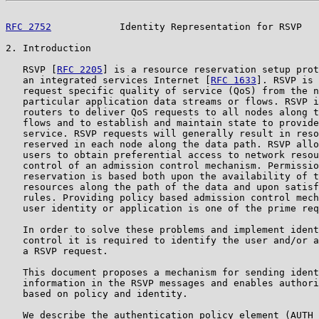
RFC 2752
            Identity Representation for RSVP   
2. Introduction

   RSVP [
RFC 2205
] is a resource reservation setup prot
   an integrated services Internet [
RFC 1633
]. RSVP is 
   request specific quality of service (QoS) from the n
   particular application data streams or flows. RSVP i
   routers to deliver QoS requests to all nodes along t
   flows and to establish and maintain state to provide
   service. RSVP requests will generally result in reso
   reserved in each node along the data path. RSVP allo
   users to obtain preferential access to network resou
   control of an admission control mechanism. Permissio
   reservation is based both upon the availability of t
   resources along the path of the data and upon satisf
   rules. Providing policy based admission control mech
   user identity or application is one of the prime req
   In order to solve these problems and implement ident
   control it is required to identify the user and/or a
   a RSVP request.

   This document proposes a mechanism for sending ident
   information in the RSVP messages and enables authori
   based on policy and identity.

   We describe the authentication policy element (AUTH_