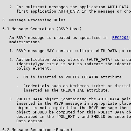
   2. For multicast messages the application AUTH_DATA 
      first application AUTH_DATA in the message or cho
6. Message Processing Rules

6.1 Message Generation (RSVP Host)

   An RSVP message is created as specified in [
RFC2205
]
   modifications.

   1. RSVP message MAY contain multiple AUTH_DATA polic
   2. Authentication policy element (AUTH_DATA) is crea
      IdentityType field is set to indicate the identit
      policy element.

      -  DN is inserted as POLICY_LOCATOR attribute.

      -  Credentials such as Kerberos ticket or digital
         inserted as the CREDENTIAL attribute.

   3. POLICY_DATA object (containing the AUTH_DATA poli
      inserted in the RSVP message in appropriate place
      object is not computed for the RSVP message then 
      object SHOULD be computed for this POLICY_DATA ob
      described in the [POL_EXT], and SHOULD be inserte
      Data option.

6.2 Message Reception (Router)
