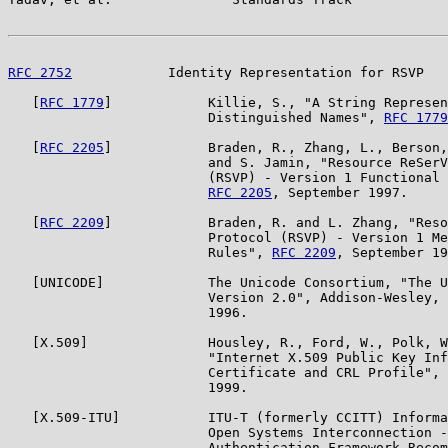
RFC 2752
            Identity Representation for RSVP   
   [
RFC 1779
]            Killie, S., "A String Represen
                         Distinguished Names", 
RFC 1779
   [
RFC 2205
]            Braden, R., Zhang, L., Berson,
                         and S. Jamin, "Resource ReSerV
                         (RSVP) - Version 1 Functional 
RFC 2205
, September 1997.

   [
RFC 2209
]            Braden, R. and L. Zhang, "Reso
                         Protocol (RSVP) - Version 1 Me
                         Rules", 
RFC 2209
, September 19
   [UNICODE]             The Unicode Consortium, "The U
                         Version 2.0", Addison-Wesley, 
                         1996.

   [X.509]               Housley, R., Ford, W., Polk, W
                         "Internet X.509 Public Key Inf
                         Certificate and CRL Profile", 
                         1999.

   [X.509-ITU]           ITU-T (formerly CCITT) Informa
                         Open Systems Interconnection -
                         Authentication Framework Recom