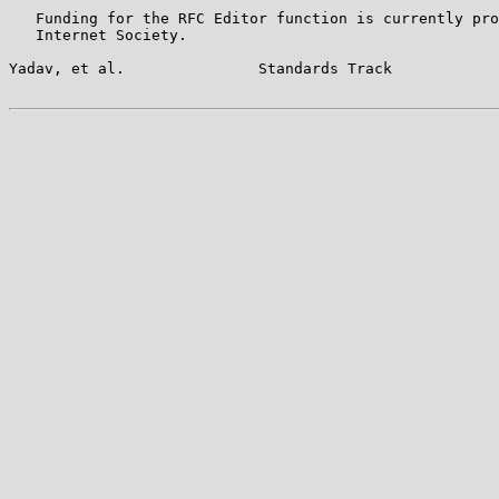
   Funding for the RFC Editor function is currently pro
   Internet Society.

Yadav, et al.               Standards Track            