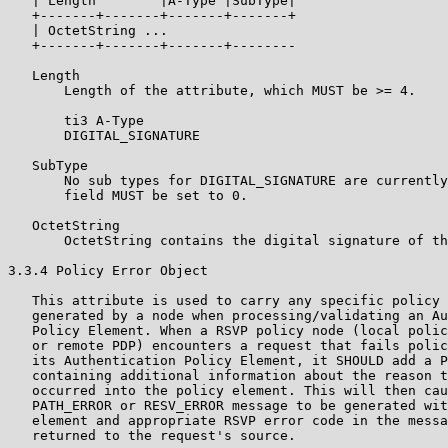
   | Length        |A-Type |SubType|

   +-------+-------+-------+-------+

   | OctetString ...

   +-------+-------+-------+--------

   Length

       Length of the attribute, which MUST be >= 4.

       ti3 A-Type

       DIGITAL_SIGNATURE

   SubType

       No sub types for DIGITAL_SIGNATURE are currently
       field MUST be set to 0.

   OctetString

       OctetString contains the digital signature of th
3.3.4 Policy Error Object

   This attribute is used to carry any specific policy 
   generated by a node when processing/validating an Au
   Policy Element. When a RSVP policy node (local polic
   or remote PDP) encounters a request that fails polic
   its Authentication Policy Element, it SHOULD add a P
   containing additional information about the reason t
   occurred into the policy element. This will then cau
   PATH_ERROR or RESV_ERROR message to be generated wit
   element and appropriate RSVP error code in the messa
   returned to the request's source.
