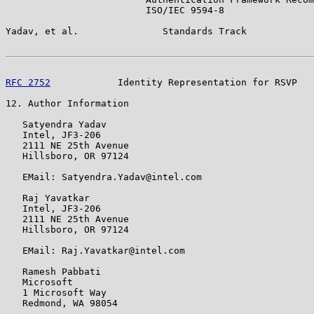
                         ISO/IEC 9594-8

Yadav, et al.               Standards Track            
RFC 2752
            Identity Representation for RSVP   
12. Author Information

   Satyendra Yadav

   Intel, JF3-206

   2111 NE 25th Avenue

   Hillsboro, OR 97124

   EMail: Satyendra.Yadav@intel.com

   Raj Yavatkar

   Intel, JF3-206

   2111 NE 25th Avenue

   Hillsboro, OR 97124

   EMail: Raj.Yavatkar@intel.com

   Ramesh Pabbati

   Microsoft

   1 Microsoft Way

   Redmond, WA 98054
