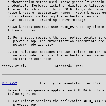
   authentication method used. These generally contain 
   credentials (Kerberos ticket or digital certificate)
   locators (which can be the X.500 Distinguished Name 
   network node or application names). Network nodes ge
   policy element containing the authentication identit
   RSVP request or forwarding a RSVP message.

   Network nodes generate user AUTH_DATA policy element
   following rules

   1. For unicast sessions the user policy locator is c
      previous hop. The authentication credentials are 
      network node identity.

   2. For multicast messages the user policy locator is
      network node identity. The authentication credent
      current network node.

Yadav, et al.               Standards Track            
RFC 2752
            Identity Representation for RSVP   
   Network nodes generate application AUTH_DATA policy 
   following rules:

   1. For unicast sessions the application AUTH_DATA is
      previous hop.
