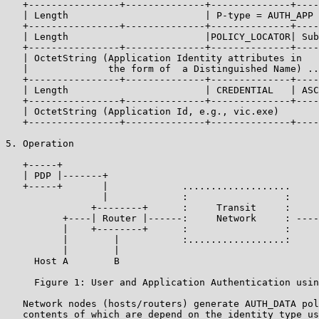
   +----------------+--------------+--------------+----
   | Length                        | P-type = AUTH_APP 
   +----------------+--------------+--------------+----
   | Length                        |POLICY_LOCATOR| Sub
   +----------------+--------------+--------------+----
   | OctetString (Application Identity attributes in

   |              the form of  a Distinguished Name) ..
   +----------------+--------------+--------------+----
   | Length                        | CREDENTIAL   | ASC
   +----------------+--------------+--------------+----
   | OctetString (Application Id, e.g., vic.exe)

   +----------------+--------------+--------------+----
5. Operation

   +-----+                                             
   | PDP |-------+                                     
   +-----+       |             ...................     
                 |             :                 :     
               +--------+      :     Transit     :     
          +----| Router |------:     Network     : ----
          |    +--------+      :                 :     
          |        |           :.................:     
          |        |                                   
     Host A        B                                   
     Figure 1: User and Application Authentication usin
   Network nodes (hosts/routers) generate AUTH_DATA pol
   contents of which are depend on the identity type us