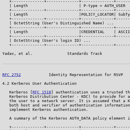
   +--------------+--------------+--------------+------
   | Length                      | P-type = AUTH_USER  
   +--------------+--------------+--------------+------
   | Length                      |POLICY_LOCATOR| SubTy
   +--------------+--------------+--------------+------
   | OctetString (User's Distinguished Name) ...

   +--------------+--------------+--------------+------
   | Length                      |CREDENTIAL    | ASCII
   +--------------+--------------+--------------+------
   | OctetString (User's login ID) ...

   +--------------+--------------+--------------+------
Yadav, et al.               Standards Track            
RFC 2752
            Identity Representation for RSVP   
4.2 Kerberos User Authentication

   Kerberos [
RFC 1510
] authentication uses a trusted th
   Kerberos Distribution Center - KDC) to provide for a
   the user to a network server. It is assumed that a K
   both host and verifier of authentication information
   implement Kerberos authentication.

   A summary of the Kerberos AUTH_DATA policy element i
   +--------------+--------------+--------------+------