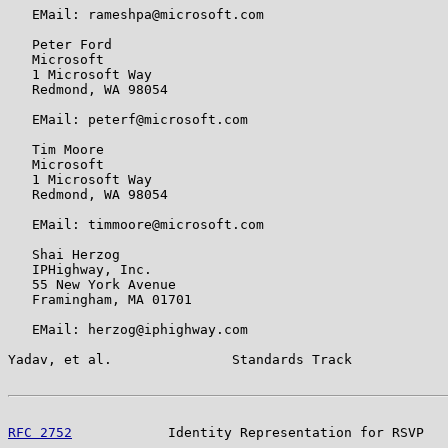
   EMail: rameshpa@microsoft.com

   Peter Ford

   Microsoft

   1 Microsoft Way

   Redmond, WA 98054

   EMail: peterf@microsoft.com

   Tim Moore

   Microsoft

   1 Microsoft Way

   Redmond, WA 98054

   EMail: timmoore@microsoft.com

   Shai Herzog

   IPHighway, Inc.

   55 New York Avenue

   Framingham, MA 01701

   EMail: herzog@iphighway.com

Yadav, et al.               Standards Track            
RFC 2752
            Identity Representation for RSVP   