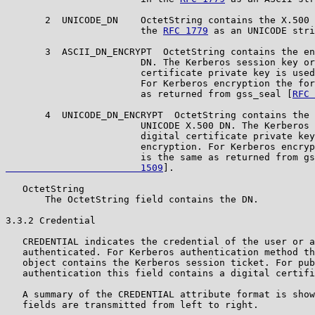
       2  UNICODE_DN    OctetString contains the X.500 
                        the 
RFC 1779
 as an UNICODE stri
       3  ASCII_DN_ENCRYPT  OctetString contains the en
                        DN. The Kerberos session key or
                        certificate private key is used
                        For Kerberos encryption the for
                        as returned from gss_seal [
RFC 
       4  UNICODE_DN_ENCRYPT  OctetString contains the 
                        UNICODE X.500 DN. The Kerberos 
                        digital certificate private key
                        encryption. For Kerberos encryp
                        is the same as returned from gs
                        1509
].

   OctetString

       The OctetString field contains the DN.

3.3.2 Credential

   CREDENTIAL indicates the credential of the user or a
   authenticated. For Kerberos authentication method th
   object contains the Kerberos session ticket. For pub
   authentication this field contains a digital certifi
   A summary of the CREDENTIAL attribute format is show
   fields are transmitted from left to right.
