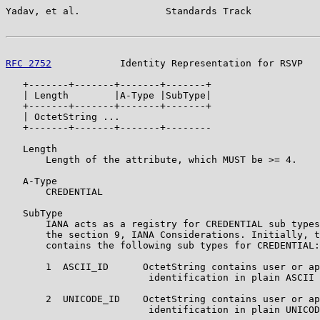
Yadav, et al.               Standards Track            
RFC 2752
            Identity Representation for RSVP   
   +-------+-------+-------+-------+

   | Length        |A-Type |SubType|

   +-------+-------+-------+-------+

   | OctetString ...

   +-------+-------+-------+--------

   Length

       Length of the attribute, which MUST be >= 4.

   A-Type

       CREDENTIAL

   SubType

       IANA acts as a registry for CREDENTIAL sub types
       the section 9, IANA Considerations. Initially, t
       contains the following sub types for CREDENTIAL:

       1  ASCII_ID      OctetString contains user or ap
                         identification in plain ASCII 
       2  UNICODE_ID    OctetString contains user or ap
                         identification in plain UNICOD