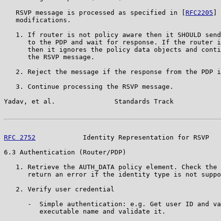
   RSVP message is processed as specified in [
RFC2205
] 
   modifications.

   1. If router is not policy aware then it SHOULD send
      to the PDP and wait for response. If the router i
      then it ignores the policy data objects and conti
      the RSVP message.

   2. Reject the message if the response from the PDP i
   3. Continue processing the RSVP message.

Yadav, et al.               Standards Track            
RFC 2752
            Identity Representation for RSVP   
6.3 Authentication (Router/PDP)

   1. Retrieve the AUTH_DATA policy element. Check the 
      return an error if the identity type is not suppo
   2. Verify user credential

      -  Simple authentication: e.g. Get user ID and va
         executable name and validate it.
