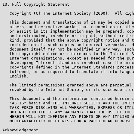
13. Full Copyright Statement

   Copyright (C) The Internet Society (2000).  All Righ
   This document and translations of it may be copied a
   others, and derivative works that comment on or othe
   or assist in its implementation may be prepared, cop
   and distributed, in whole or in part, without restri
   kind, provided that the above copyright notice and t
   included on all such copies and derivative works.  H
   document itself may not be modified in any way, such
   the copyright notice or references to the Internet S
   Internet organizations, except as needed for the pur
   developing Internet standards in which case the proc
   copyrights defined in the Internet Standards process
   followed, or as required to translate it into langua
   English.

   The limited permissions granted above are perpetual 
   revoked by the Internet Society or its successors or
   This document and the information contained herein i
   "AS IS" basis and THE INTERNET SOCIETY AND THE INTER
   TASK FORCE DISCLAIMS ALL WARRANTIES, EXPRESS OR IMPL
   BUT NOT LIMITED TO ANY WARRANTY THAT THE USE OF THE 
   HEREIN WILL NOT INFRINGE ANY RIGHTS OR ANY IMPLIED W
   MERCHANTABILITY OR FITNESS FOR A PARTICULAR PURPOSE.

Acknowledgement
