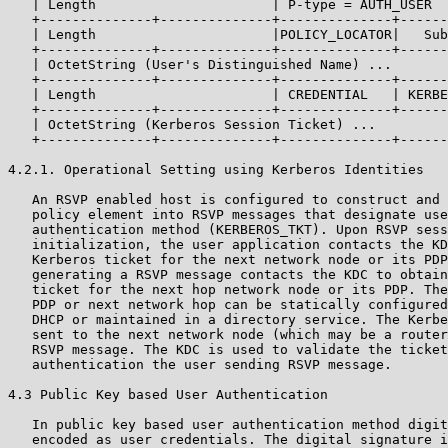
   | Length                      | P-type = AUTH_USER  
   +--------------+--------------+--------------+------
   | Length                      |POLICY_LOCATOR|   Sub
   +--------------+--------------+--------------+------
   | OctetString (User's Distinguished Name) ...

   +--------------+--------------+--------------+------
   | Length                      | CREDENTIAL   | KERBE
   +--------------+--------------+--------------+------
   | OctetString (Kerberos Session Ticket) ...

   +--------------+--------------+--------------+------
4.2.1. Operational Setting using Kerberos Identities

   An RSVP enabled host is configured to construct and 
   policy element into RSVP messages that designate use
   authentication method (KERBEROS_TKT). Upon RSVP sess
   initialization, the user application contacts the KD
   Kerberos ticket for the next network node or its PDP
   generating a RSVP message contacts the KDC to obtain
   ticket for the next hop network node or its PDP. The
   PDP or next network hop can be statically configured
   DHCP or maintained in a directory service. The Kerbe
   sent to the next network node (which may be a router
   RSVP message. The KDC is used to validate the ticket
   authentication the user sending RSVP message.

4.3 Public Key based User Authentication

   In public key based user authentication method digit
   encoded as user credentials. The digital signature i