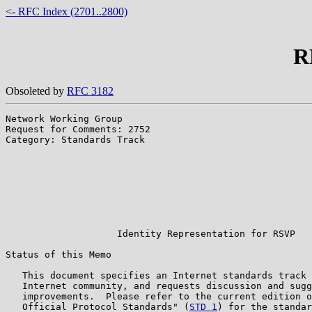
<- RFC Index (2701..2800)
R
Obsoleted by
RFC 3182
Network Working Group                                  
Request for Comments: 2752                             
Category: Standards Track                              
                                                       
                                                       
                                                       
                                                       
                                                       
                                                       
                                                       
                    Identity Representation for RSVP

Status of this Memo

   This document specifies an Internet standards track 
   Internet community, and requests discussion and sugg
   improvements.  Please refer to the current edition o
   Official Protocol Standards" (
STD 1
) for the standar