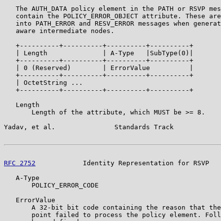
   The AUTH_DATA policy element in the PATH or RSVP mes
   contain the POLICY_ERROR_OBJECT attribute. These are
   into PATH_ERROR and RESV_ERROR messages when generat
   aware intermediate nodes.

   +----------+----------+----------+----------+

   | Length              | A-Type   |SubType(0)|

   +----------+----------+----------+----------+

   | 0 (Reserved)        | ErrorValue          |

   +----------+----------+----------+----------+

   | OctetString ...

   +----------+----------+----------+----------+

   Length

       Length of the attribute, which MUST be >= 8.

Yadav, et al.               Standards Track            
RFC 2752
            Identity Representation for RSVP   
   A-Type

       POLICY_ERROR_CODE

   ErrorValue

       A 32-bit bit code containing the reason that the
       point failed to process the policy element. Foll