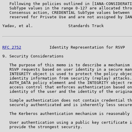
   Following the policies outlined in [IANA-CONSIDERATI
   SubType values in the range 0-127 are allocated thro
   Consensus action, CREDENTIAL SubType values between 
   reserved for Private Use and are not assigned by IAN
Yadav, et al.               Standards Track            
RFC 2752
            Identity Representation for RSVP   
9. Security Considerations

   The purpose of this memo is to describe a mechanism 
   RSVP requests based on user identity in a secure man
   INTEGRITY object is used to protect the policy objec
   identity information from security (replay) attacks.
   AUTH_DATA policy element and the INTEGRITY object re
   access control that enforces authentication based on
   identity of the user and the identity of the origina
   Simple authentication does not contain credential th
   securely authenticated and is inherently less secure
   The Kerberos authentication mechanism is reasonably 
   User authentication using a public key certificate i
   provide the strongest security.
