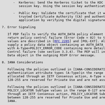
      -  Kerberos: Send the Kerberos ticket to the KDC 
         session key. Using the session key authenticat
      -  Public Key: Validate the certificate that it w
         trusted Certificate Authority (CA) and authent
         application by verifying the digital signature
7. Error Signaling

   If PDP fails to verify the AUTH_DATA policy element 
   return policy control failure (Error Code = 02) to t
   values are described in [
RFC 2205
] and [POL-EXT]. Al
   supply a policy data object containing an AUTH_DATA 
   with A-Type=POLICY_ERROR_CODE containing more detail
   Control failure (see section 3.3.4). The PEP will in
   Data object in the outgoing RSVP Error message.

8. IANA Considerations

   Following the policies outlined in [IANA-CONSIDERATI
   authentication attribute types (A-Type)in the range 
   allocated through an IETF Consensus action, A-Type v
   128-255 are reserved for Private Use and are not ass
   Following the policies outlined in [IANA-CONSIDERATI
   POLICY_LOCATOR SubType values in the range 0-127 are
   through an IETF Consensus action, POLICY_LOCATOR Sub
   between 128-255 are reserved for Private Use and are
   IANA.
