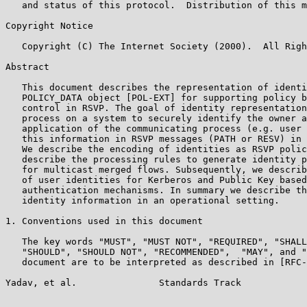
   and status of this protocol.  Distribution of this m
Copyright Notice

   Copyright (C) The Internet Society (2000).  All Righ
Abstract

   This document describes the representation of identi
   POLICY_DATA object [POL-EXT] for supporting policy b
   control in RSVP. The goal of identity representation
   process on a system to securely identify the owner a
   application of the communicating process (e.g. user 
   this information in RSVP messages (PATH or RESV) in 
   We describe the encoding of identities as RSVP polic
   describe the processing rules to generate identity p
   for multicast merged flows. Subsequently, we describ
   of user identities for Kerberos and Public Key based
   authentication mechanisms. In summary we describe th
   identity information in an operational setting.

1. Conventions used in this document

   The key words "MUST", "MUST NOT", "REQUIRED", "SHALL
   "SHOULD", "SHOULD NOT", "RECOMMENDED",  "MAY", and "
   document are to be interpreted as described in [RFC-
Yadav, et al.               Standards Track            