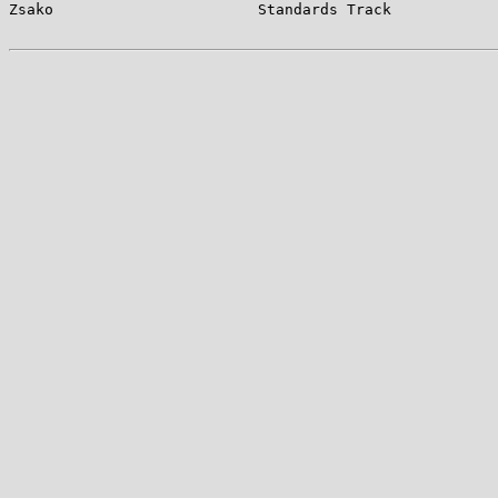
Zsako                       Standards Track            