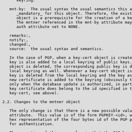
      keyring.

   mnt-by:  The usual syntax the usual semantics this a
      _mandatory_ for this object. Therefore, the exist
      object is a prerequisite for the creation of a ke
      The mntner referenced in the mnt-by attribute may
      auth attribute set to NONE.

   remarks:,

   notify:,

   changed:,

   source:  the usual syntax and semantics.

   In the case of PGP, when a key-cert object is create
   key is also added to a local keyring of public keys.
   object is deleted, the corresponding public key is d
   local keyring as well. Whenever a key-cert object is
   key is deleted from the local keyring and the key as
   new certificate is added to the keyring (obviously t
   only when the database update is authorized, in part
   key certificate does belong to the id specified in t
   key-cert, see above).

2.2. Changes to the mntner object

   The only change is that there is a new possible valu
   attribute.  This value is of the form PGPKEY-<id>, w
   hex representation of the four bytes id of the PGP p
   for authentication.
