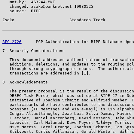
   mnt-by:  AS3244-MNT

   changed: zsako@banknet.net 19980525

   source:  RIPE

Zsako                       Standards Track            
RFC 2726
      PGP Authentication for RIPE Database Upda
7. Security Considerations

   This document addresses authentication of transactio
   additions, deletions, and updates to the routing pol
   through strong cryptographic means.  The authorizati
   transactions are addressed in [1].

8. Acknowledgements

   The present proposal is the result of the discussion
   DBSEC Task Force, which was set up at RIPE 27 in Dub
   initiative of Joachim Schmitz and Wilfried Woeber. T
   participants who have contributed to the discussions
   ocasions (TF meetings and via e-mail) is (in alphabe
   Cengiz Allaettinoglu, Joao Luis Silva Damas, Havard 
   Fletcher, Daniel Karrenberg, David Kessens, Jake Khu
   Labovitz, Carl Malamud, Dave Meyer, Maldwyn Morris, 
   Mike Norris, Carol Orange, Joachim Schmitz, Tom Spin
   Stikvoort, Curtis Villamizar, Gerald Winters, Wilfri