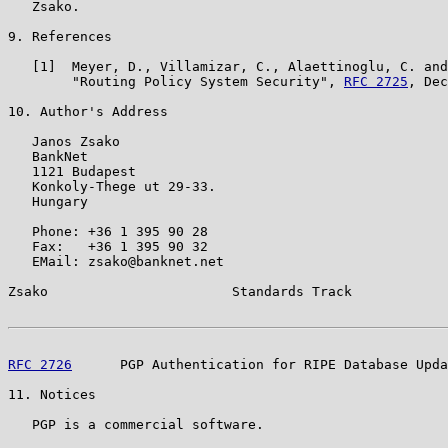
   Zsako.

9. References

   [1]  Meyer, D., Villamizar, C., Alaettinoglu, C. and
        "Routing Policy System Security", 
RFC 2725
, Dec
10. Author's Address

   Janos Zsako

   BankNet

   1121 Budapest

   Konkoly-Thege ut 29-33.

   Hungary

   Phone: +36 1 395 90 28

   Fax:   +36 1 395 90 32

   EMail: zsako@banknet.net

Zsako                       Standards Track            
RFC 2726
      PGP Authentication for RIPE Database Upda
11. Notices

   PGP is a commercial software.
