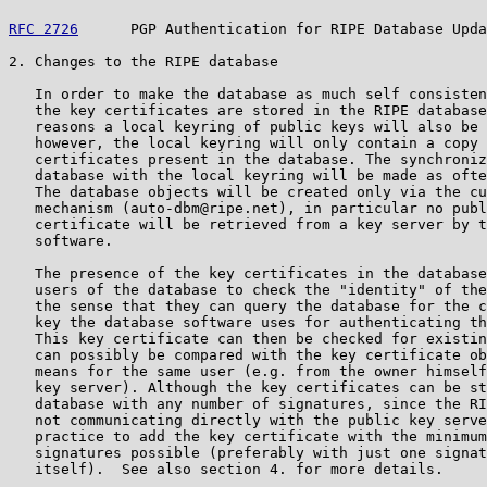
RFC 2726
      PGP Authentication for RIPE Database Upda
2. Changes to the RIPE database

   In order to make the database as much self consisten
   the key certificates are stored in the RIPE database
   reasons a local keyring of public keys will also be 
   however, the local keyring will only contain a copy 
   certificates present in the database. The synchroniz
   database with the local keyring will be made as ofte
   The database objects will be created only via the cu
   mechanism (auto-dbm@ripe.net), in particular no publ
   certificate will be retrieved from a key server by t
   software.

   The presence of the key certificates in the database
   users of the database to check the "identity" of the
   the sense that they can query the database for the c
   key the database software uses for authenticating th
   This key certificate can then be checked for existin
   can possibly be compared with the key certificate ob
   means for the same user (e.g. from the owner himself
   key server). Although the key certificates can be st
   database with any number of signatures, since the RI
   not communicating directly with the public key serve
   practice to add the key certificate with the minimum
   signatures possible (preferably with just one signat
   itself).  See also section 4. for more details.
