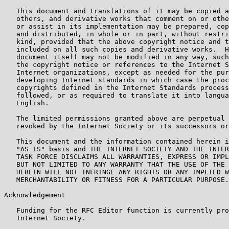
   This document and translations of it may be copied a
   others, and derivative works that comment on or othe
   or assist in its implementation may be prepared, cop
   and distributed, in whole or in part, without restri
   kind, provided that the above copyright notice and t
   included on all such copies and derivative works.  H
   document itself may not be modified in any way, such
   the copyright notice or references to the Internet S
   Internet organizations, except as needed for the pur
   developing Internet standards in which case the proc
   copyrights defined in the Internet Standards process
   followed, or as required to translate it into langua
   English.

   The limited permissions granted above are perpetual 
   revoked by the Internet Society or its successors or
   This document and the information contained herein i
   "AS IS" basis and THE INTERNET SOCIETY AND THE INTER
   TASK FORCE DISCLAIMS ALL WARRANTIES, EXPRESS OR IMPL
   BUT NOT LIMITED TO ANY WARRANTY THAT THE USE OF THE 
   HEREIN WILL NOT INFRINGE ANY RIGHTS OR ANY IMPLIED W
   MERCHANTABILITY OR FITNESS FOR A PARTICULAR PURPOSE.

Acknowledgement

   Funding for the RFC Editor function is currently pro
   Internet Society.
