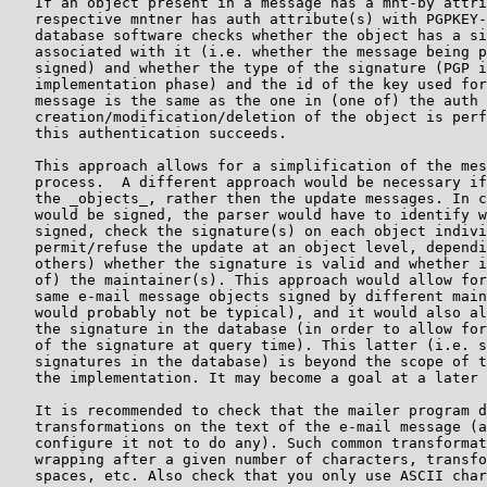
   If an object present in a message has a mnt-by attri
   respective mntner has auth attribute(s) with PGPKEY-
   database software checks whether the object has a si
   associated with it (i.e. whether the message being p
   signed) and whether the type of the signature (PGP i
   implementation phase) and the id of the key used for
   message is the same as the one in (one of) the auth 
   creation/modification/deletion of the object is perf
   this authentication succeeds.

   This approach allows for a simplification of the mes
   process.  A different approach would be necessary if
   the _objects_, rather then the update messages. In c
   would be signed, the parser would have to identify w
   signed, check the signature(s) on each object indivi
   permit/refuse the update at an object level, dependi
   others) whether the signature is valid and whether i
   of) the maintainer(s). This approach would allow for
   same e-mail message objects signed by different main
   would probably not be typical), and it would also al
   the signature in the database (in order to allow for
   of the signature at query time). This latter (i.e. s
   signatures in the database) is beyond the scope of t
   the implementation. It may become a goal at a later 
   It is recommended to check that the mailer program d
   transformations on the text of the e-mail message (a
   configure it not to do any). Such common transformat
   wrapping after a given number of characters, transfo
   spaces, etc. Also check that you only use ASCII char