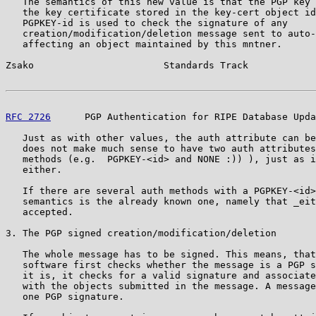
   The semantics of this new value is that the PGP key 
   the key certificate stored in the key-cert object id
   PGPKEY-id is used to check the signature of any

   creation/modification/deletion message sent to auto-
   affecting an object maintained by this mntner.

Zsako                       Standards Track            
RFC 2726
      PGP Authentication for RIPE Database Upda
   Just as with other values, the auth attribute can be
   does not make much sense to have two auth attributes
   methods (e.g.  PGPKEY-<id> and NONE :)) ), just as i
   either.

   If there are several auth methods with a PGPKEY-<id>
   semantics is the already known one, namely that _eit
   accepted.

3. The PGP signed creation/modification/deletion

   The whole message has to be signed. This means, that
   software first checks whether the message is a PGP s
   it is, it checks for a valid signature and associate
   with the objects submitted in the message. A message
   one PGP signature.
