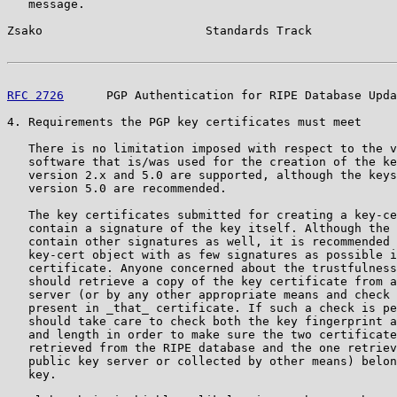
   message.

Zsako                       Standards Track            
RFC 2726
      PGP Authentication for RIPE Database Upda
4. Requirements the PGP key certificates must meet

   There is no limitation imposed with respect to the v
   software that is/was used for the creation of the ke
   version 2.x and 5.0 are supported, although the keys
   version 5.0 are recommended.

   The key certificates submitted for creating a key-ce
   contain a signature of the key itself. Although the 
   contain other signatures as well, it is recommended 
   key-cert object with as few signatures as possible i
   certificate. Anyone concerned about the trustfulness
   should retrieve a copy of the key certificate from a
   server (or by any other appropriate means and check 
   present in _that_ certificate. If such a check is pe
   should take care to check both the key fingerprint a
   and length in order to make sure the two certificate
   retrieved from the RIPE database and the one retriev
   public key server or collected by other means) belon
   key.
