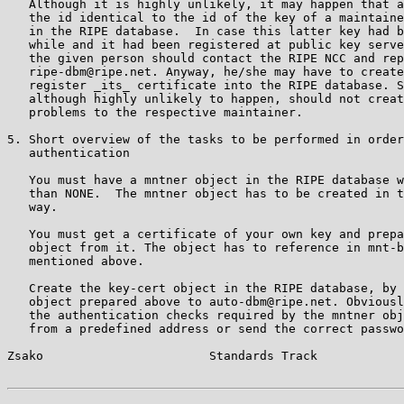
   Although it is highly unlikely, it may happen that a
   the id identical to the id of the key of a maintaine
   in the RIPE database.  In case this latter key had b
   while and it had been registered at public key serve
   the given person should contact the RIPE NCC and rep
   ripe-dbm@ripe.net. Anyway, he/she may have to create
   register _its_ certificate into the RIPE database. S
   although highly unlikely to happen, should not creat
   problems to the respective maintainer.

5. Short overview of the tasks to be performed in order
   authentication

   You must have a mntner object in the RIPE database w
   than NONE.  The mntner object has to be created in t
   way.

   You must get a certificate of your own key and prepa
   object from it. The object has to reference in mnt-b
   mentioned above.

   Create the key-cert object in the RIPE database, by 
   object prepared above to auto-dbm@ripe.net. Obviousl
   the authentication checks required by the mntner obj
   from a predefined address or send the correct passwo
Zsako                       Standards Track            