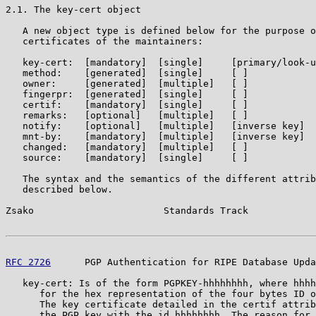
2.1. The key-cert object

   A new object type is defined below for the purpose o
   certificates of the maintainers:

   key-cert:  [mandatory]  [single]     [primary/look-u
   method:    [generated]  [single]     [ ]

   owner:     [generated]  [multiple]   [ ]

   fingerpr:  [generated]  [single]     [ ]

   certif:    [mandatory]  [single]     [ ]

   remarks:   [optional]   [multiple]   [ ]

   notify:    [optional]   [multiple]   [inverse key]

   mnt-by:    [mandatory]  [multiple]   [inverse key]

   changed:   [mandatory]  [multiple]   [ ]

   source:    [mandatory]  [single]     [ ]

   The syntax and the semantics of the different attrib
   described below.

Zsako                       Standards Track            
RFC 2726
      PGP Authentication for RIPE Database Upda
   key-cert: Is of the form PGPKEY-hhhhhhhh, where hhhh
      for the hex representation of the four bytes ID o
      The key certificate detailed in the certif attrib
      the PGP key with the id hhhhhhhh. The reason for 