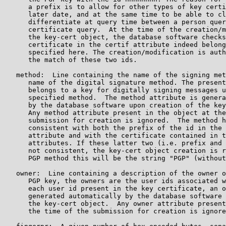
      a prefix is to allow for other types of key certi
      later date, and at the same time to be able to cl
      differentiate at query time between a person quer
      certificate query.  At the time of the creation/m
      the key-cert object, the database software checks
      certificate in the certif attribute indeed belong
      specified here. The creation/modification is auth
      the match of these two ids.

   method:  Line containing the name of the signing met
      name of the digital signature method. The present
      belongs to a key for digitally signing messages u
      specified method.  The method attribute is genera
      by the database software upon creation of the key
      Any method attribute present in the object at the
      submission for creation is ignored.  The method h
      consistent with both the prefix of the id in the 
      attribute and with the certificate contained in t
      attributes. If these latter two (i.e. prefix and 
      not consistent, the key-cert object creation is r
      PGP method this will be the string "PGP" (without
   owner:  Line containing a description of the owner o
      PGP key, the owners are the user ids associated w
      each user id present in the key certificate, an o
      generated automatically by the database software 
      the key-cert object.  Any owner attribute present
      the time of the submission for creation is ignore