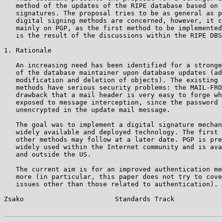
   method of the updates of the RIPE database based on 
   signatures. The proposal tries to be as general as p
   digital signing methods are concerned, however, it c
   mainly on PGP, as the first method to be implemented
   is the result of the discussions within the RIPE DBS
1. Rationale

   An increasing need has been identified for a stronge
   of the database maintainer upon database updates (ad
   modification and deletion of objects). The existing 
   methods have serious security problems: the MAIL-FRO
   drawback that a mail header is very easy to forge wh
   exposed to message interception, since the password 
   unencrypted in the update mail message.

   The goal was to implement a digital signature mechan
   widely available and deployed technology. The first 
   other methods may follow at a later date. PGP is pre
   widely used within the Internet community and is ava
   and outside the US.

   The current aim is for an improved authentication me
   more (in particular, this paper does not try to cove
   issues other than those related to authentication).

Zsako                       Standards Track            