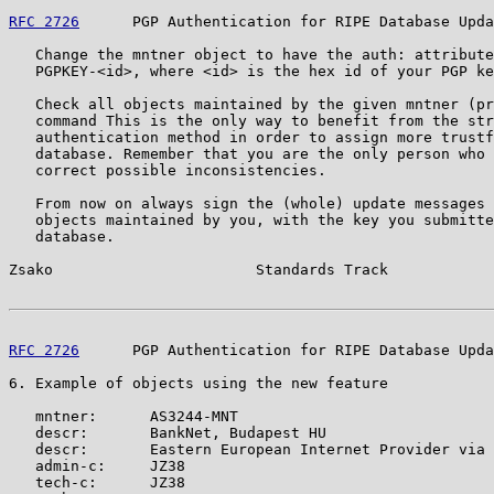
RFC 2726
      PGP Authentication for RIPE Database Upda
   Change the mntner object to have the auth: attribute
   PGPKEY-<id>, where <id> is the hex id of your PGP ke
   Check all objects maintained by the given mntner (pr
   command This is the only way to benefit from the str
   authentication method in order to assign more trustf
   database. Remember that you are the only person who 
   correct possible inconsistencies.

   From now on always sign the (whole) update messages 
   objects maintained by you, with the key you submitte
   database.

Zsako                       Standards Track            
RFC 2726
      PGP Authentication for RIPE Database Upda
6. Example of objects using the new feature

   mntner:      AS3244-MNT

   descr:       BankNet, Budapest HU

   descr:       Eastern European Internet Provider via 
   admin-c:     JZ38

   tech-c:      JZ38
