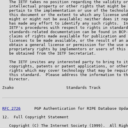
   The IETF takes no position regarding the validity or
   intellectual property or other rights that might be 
   pertain to the implementation or use of the technolo
   this document or the extent to which any license und
   might or might not be available; neither does it rep
   has made any effort to identify any such rights.  In
   IETF's procedures with respect to rights in standard
   standards-related documentation can be found in BCP-
   claims of rights made available for publication and 
   licenses to be made available, or the result of an a
   obtain a general license or permission for the use o
   proprietary rights by implementors or users of this 
   be obtained from the IETF Secretariat.

   The IETF invites any interested party to bring to it
   copyrights, patents or patent applications, or other
   rights which may cover technology that may be requir
   this standard.  Please address the information to th
   Director.

Zsako                       Standards Track            
RFC 2726
      PGP Authentication for RIPE Database Upda
12.  Full Copyright Statement

   Copyright (C) The Internet Society (1999).  All Righ