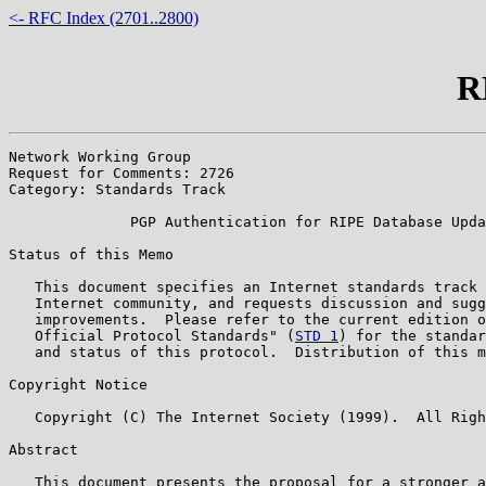
<- RFC Index (2701..2800)
R
Network Working Group                                  
Request for Comments: 2726                             
Category: Standards Track                              
              PGP Authentication for RIPE Database Upda
Status of this Memo

   This document specifies an Internet standards track 
   Internet community, and requests discussion and sugg
   improvements.  Please refer to the current edition o
   Official Protocol Standards" (
STD 1
) for the standar
   and status of this protocol.  Distribution of this m
Copyright Notice

   Copyright (C) The Internet Society (1999).  All Righ
Abstract

   This document presents the proposal for a stronger a