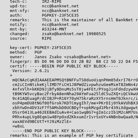
   tech-c:      IR2-RIPE

   upd-to:      ncc@banknet.net

   mnt-nfy:     ncc@banknet.net

   auth:        PGPKEY-23F5CE35

   remarks:     This is the maintainer of all BankNet r
   notify:      ncc@banknet.net

   mnt-by:      AS3244-MNT

   changed:     zsako@banknet.net 19980525

   source:      RIPE

   key-cert: PGPKEY-23F5CE35

   method:   PGP

   owner:    Janos Zsako <zsako@banknet.net>

   fingerpr: B5 D0 96 D0 D0 D3 2B B2  B8 C2 5D 22 D4 F5
   certif: -----BEGIN PGP PUBLIC KEY BLOCK-----

    Version: 2.6.2i

   +

    mQCNAzCqKdIAAAEEAPMSQtBNFFuTS0duoUiqnPHm05dxrI76rrO
    cm2iCInNtikeKjlIMD7FiCH1J8PWdZivpwhzuGeeMimT8ZmNn4z
    4nfxVlh+kKKD9JjBfy8DnuMs5sT0jw4FEt/PYogJinFdndzywXH
    tB9KYW5vcyBac2FrbyA8enNha29AYmFua25ldC5uZXQ+iQCVAwU
    9c41AQEuagP/dCIBJP+R16Y70yH75kraRzXY5rnsHmT0Jknrc/i
    osP4pmDU8tNGf0OfGrok7KDTCmygIh7/me+PKrDIj0YkAVUhBX3
    xbhYwDn4DV3zF7f5AMsbD0UCBDyf+vpkMzgd1Pbr439iXdgwgwt
    OSsrO413La462EEBAdIuAv4+Cao1wqBG7+gIm1czIb1M2cAM7Us
    PRhx4upLVg8Eqm1w4BYpOxdZKkxumIrIvrSxUYv4NBnbwQaa0/N
    xwxAEVd9BCUtT+YJ9iMzZlE=

    =w8xL

    -----END PGP PUBLIC KEY BLOCK-----

   remarks: This is an example of PGP key certificate
