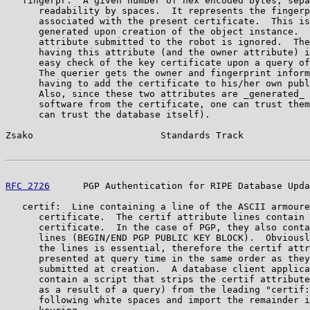
   fingerpr:  A given number of hex encoded bytes, sepa
      readability by spaces.  It represents the fingerp
      associated with the present certificate.  This is
      generated upon creation of the object instance.  
      attribute submitted to the robot is ignored.  The
      having this attribute (and the owner attribute) i
      easy check of the key certificate upon a query of
      The querier gets the owner and fingerprint inform
      having to add the certificate to his/her own publ
      Also, since these two attributes are _generated_ 
      software from the certificate, one can trust them
      can trust the database itself).

Zsako                       Standards Track            
RFC 2726
      PGP Authentication for RIPE Database Upda
   certif:  Line containing a line of the ASCII armoure
      certificate.  The certif attribute lines contain 
      certificate.  In the case of PGP, they also conta
      lines (BEGIN/END PGP PUBLIC KEY BLOCK).  Obviousl
      the lines is essential, therefore the certif attr
      presented at query time in the same order as they
      submitted at creation.  A database client applica
      contain a script that strips the certif attribute
      as a result of a query) from the leading "certif:
      following white spaces and import the remainder i