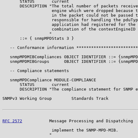
       STATUS       current

       DESCRIPTION "The total number of packets receive
                    engine which were dropped because t
                    in the packet could not be passed t
                    responsible for handling the pduTyp
                    application had registered for the 
                    combination of the contextEngineID 
                   "

       ::= { snmpMPDStats 3 }

   -- Conformance information *************************
   snmpMPDMIBCompliances OBJECT IDENTIFIER ::= {snmpMPD
   snmpMPDMIBGroups      OBJECT IDENTIFIER ::= {snmpMPD
   -- Compliance statements

   snmpMPDCompliance MODULE-COMPLIANCE

       STATUS       current

       DESCRIPTION "The compliance statement for SNMP e
SNMPv3 Working Group        Standards Track            
RFC 2572
           Message Processing and Dispatching  
                    implement the SNMP-MPD-MIB.

                   "
