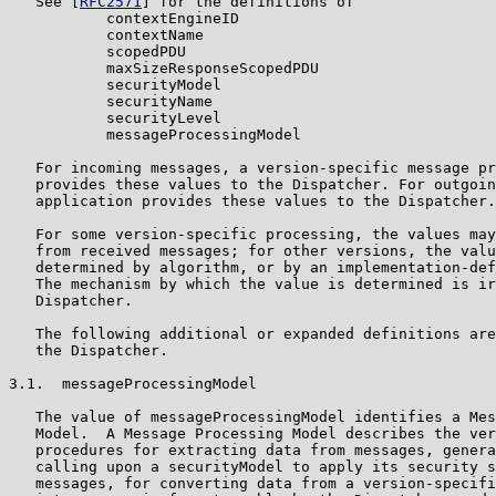
   See [
RFC2571
] for the definitions of

           contextEngineID

           contextName

           scopedPDU

           maxSizeResponseScopedPDU

           securityModel

           securityName

           securityLevel

           messageProcessingModel

   For incoming messages, a version-specific message pr
   provides these values to the Dispatcher. For outgoin
   application provides these values to the Dispatcher.

   For some version-specific processing, the values may
   from received messages; for other versions, the valu
   determined by algorithm, or by an implementation-def
   The mechanism by which the value is determined is ir
   Dispatcher.

   The following additional or expanded definitions are
   the Dispatcher.

3.1.  messageProcessingModel

   The value of messageProcessingModel identifies a Mes
   Model.  A Message Processing Model describes the ver
   procedures for extracting data from messages, genera
   calling upon a securityModel to apply its security s
   messages, for converting data from a version-specifi