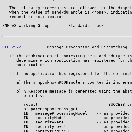
   The following procedures are followed for the dispat
   when the value of sendPduHandle is <none>, indicatin
   request or notification.

SNMPv3 Working Group        Standards Track            
RFC 2572
           Message Processing and Dispatching  
   1) The combination of contextEngineID and pduType is
      determine which application has registered for th
      notification.

   2) If no application has registered for the combinat
      a) The snmpUnknownPDUHandlers counter is incremen
      b) A Response message is generated using the abst
         primitive:

         result =                         -- SUCCESS or
         prepareResponseMessage(

         IN   messageProcessingModel    -- as provided 
         IN   securityModel             -- as provided 
         IN   securityName              -- as provided 
         IN   securityLevel             -- as provided 
         IN   contextEngineID           -- as provided 