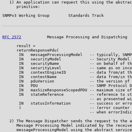
   1) An application can request this using the abstrac
      primitive:

SNMPv3 Working Group        Standards Track            
RFC 2572
           Message Processing and Dispatching  
      result =

      returnResponsePdu(

       IN   messageProcessingModel   -- typically, SNMP
       IN   securityModel            -- Security Model 
       IN   securityName             -- on behalf of th
       IN   securityLevel            -- same as on inco
       IN   contextEngineID          -- data from/at th
       IN   contextName              -- data from/in th
       IN   pduVersion               -- the version of 
       IN   PDU                      -- SNMP Protocol D
       IN   maxSizeResponseScopedPDU -- maximum size of
       IN   stateReference           -- reference to st
                                     -- as presented wi
       IN   statusInformation        -- success or erro
       )                             -- (error counter 
                                     -- when errorIndic
   2) The Message Dispatcher sends the request to the a
      Message Processing Model indicated by the receive
      messageProcessingModel using the abstract service