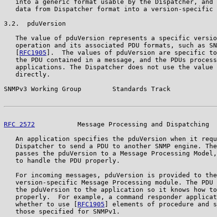
   into a generic format usable by the Dispatcher, and 
   data from Dispatcher format into a version-specific 
3.2.  pduVersion

   The value of pduVersion represents a specific versio
   operation and its associated PDU formats, such as SN
   [
RFC1905
].  The values of pduVersion are specific to
   the PDU contained in a message, and the PDUs process
   applications. The Dispatcher does not use the value 
   directly.

SNMPv3 Working Group        Standards Track            
RFC 2572
           Message Processing and Dispatching  
   An application specifies the pduVersion when it requ
   Dispatcher to send a PDU to another SNMP engine. The
   passes the pduVersion to a Message Processing Model,
   to handle the PDU properly.

   For incoming messages, pduVersion is provided to the
   version-specific Message Processing module. The PDU 
   the pduVersion to the application so it knows how to
   properly.  For example, a command responder applicat
   whether to use [
RFC1905
] elements of procedure and s
   those specified for SNMPv1.
