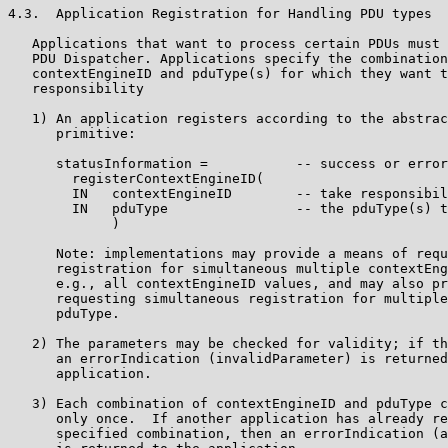
4.3.  Application Registration for Handling PDU types

   Applications that want to process certain PDUs must 
   PDU Dispatcher. Applications specify the combination
   contextEngineID and pduType(s) for which they want t
   responsibility

   1) An application registers according to the abstrac
      primitive:

      statusInformation =           -- success or error
        registerContextEngineID(

        IN   contextEngineID        -- take responsibil
        IN   pduType                -- the pduType(s) t
             )

      Note: implementations may provide a means of requ
      registration for simultaneous multiple contextEng
      e.g., all contextEngineID values, and may also pr
      requesting simultaneous registration for multiple
      pduType.

   2) The parameters may be checked for validity; if th
      an errorIndication (invalidParameter) is returned
      application.

   3) Each combination of contextEngineID and pduType c
      only once.  If another application has already re
      specified combination, then an errorIndication (a