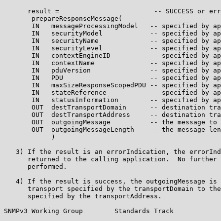
      result =                        -- SUCCESS or err
       prepareResponseMessage(

       IN   messageProcessingModel   -- specified by ap
       IN   securityModel            -- specified by ap
       IN   securityName             -- specified by ap
       IN   securityLevel            -- specified by ap
       IN   contextEngineID          -- specified by ap
       IN   contextName              -- specified by ap
       IN   pduVersion               -- specified by ap
       IN   PDU                      -- specified by ap
       IN   maxSizeResponseScopedPDU -- specified by ap
       IN   stateReference           -- specified by ap
       IN   statusInformation        -- specified by ap
       OUT  destTransportDomain      -- destination tra
       OUT  destTransportAddress     -- destination tra
       OUT  outgoingMessage          -- the message to 
       OUT  outgoingMessageLength    -- the message len
            )

   3) If the result is an errorIndication, the errorInd
      returned to the calling application.  No further 
      performed.

   4) If the result is success, the outgoingMessage is 
      transport specified by the transportDomain to the
      specified by the transportAddress.

SNMPv3 Working Group        Standards Track            