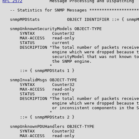
RFC 2572
           Message Processing and Dispatching  
   -- Statistics for SNMP Messages ********************
   snmpMPDStats           OBJECT IDENTIFIER ::= { snmpM
   snmpUnknownSecurityModels OBJECT-TYPE

       SYNTAX       Counter32

       MAX-ACCESS   read-only

       STATUS       current

       DESCRIPTION "The total number of packets receive
                    engine which were dropped because t
                    securityModel that was not known to
                    the SNMP engine.

                   "

       ::= { snmpMPDStats 1 }

   snmpInvalidMsgs OBJECT-TYPE

       SYNTAX       Counter32

       MAX-ACCESS   read-only

       STATUS       current

       DESCRIPTION "The total number of packets receive
                    engine which were dropped because t
                    or inconsistent components in the S
                   "

       ::= { snmpMPDStats 2 }

   snmpUnknownPDUHandlers OBJECT-TYPE

       SYNTAX       Counter32

       MAX-ACCESS   read-only
