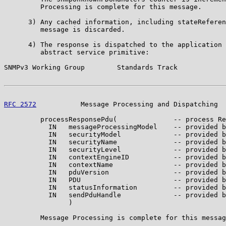
         Processing is complete for this message.

      3) Any cached information, including stateReferen
         message is discarded.

      4) The response is dispatched to the application 
         abstract service primitive:

SNMPv3 Working Group        Standards Track            
RFC 2572
           Message Processing and Dispatching  
         processResponsePdu(              -- process Re
           IN   messageProcessingModel    -- provided b
           IN   securityModel             -- provided b
           IN   securityName              -- provided b
           IN   securityLevel             -- provided b
           IN   contextEngineID           -- provided b
           IN   contextName               -- provided b
           IN   pduVersion                -- provided b
           IN   PDU                       -- provided b
           IN   statusInformation         -- provided b
           IN   sendPduHandle             -- provided b
                )

         Message Processing is complete for this messag