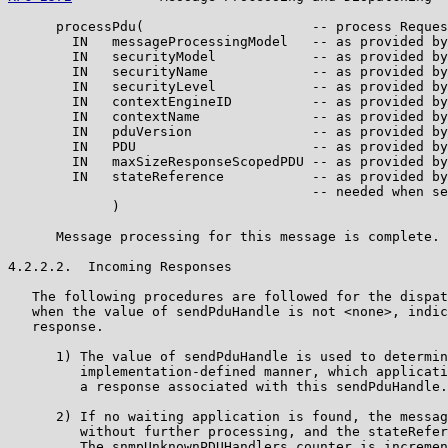
      processPdu(                     -- process Reques
        IN   messageProcessingModel   -- as provided by
        IN   securityModel            -- as provided by
        IN   securityName             -- as provided by
        IN   securityLevel            -- as provided by
        IN   contextEngineID          -- as provided by
        IN   contextName              -- as provided by
        IN   pduVersion               -- as provided by
        IN   PDU                      -- as provided by
        IN   maxSizeResponseScopedPDU -- as provided by
        IN   stateReference           -- as provided by
                                      -- needed when se
             )

      Message processing for this message is complete.

4.2.2.2.  Incoming Responses

   The following procedures are followed for the dispat
   when the value of sendPduHandle is not <none>, indic
   response.

      1) The value of sendPduHandle is used to determin
         implementation-defined manner, which applicati
         a response associated with this sendPduHandle.

      2) If no waiting application is found, the messag
         without further processing, and the stateRefer
         The snmpUnknownPDUHandlers counter is incremen