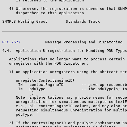
      is returned to the application.

   4) Otherwise, the registration is saved so that SNMP
      dispatched to this application.

SNMPv3 Working Group        Standards Track            
RFC 2572
           Message Processing and Dispatching  
4.4.  Application Unregistration for Handling PDU Types

   Applications that no longer want to process certain 
   unregister with the PDU Dispatcher.

   1) An application unregisters using the abstract ser
      unregisterContextEngineID(

       IN   contextEngineID        -- give up responsib
       IN   pduType                -- the pduType(s) to
             )

      Note: implementations may provide means for reque
      unregistration for simultaneous multiple contextE
      e.g., all contextEngineID values, and may also pr
      requesting simultaneous unregistration for multip
      pduType.

   2) If the contextEngineID and pduType combination ha