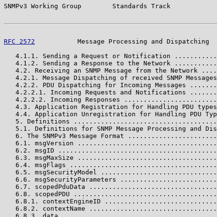
SNMPv3 Working Group        Standards Track            
RFC 2572
           Message Processing and Dispatching  
   4.1.1. Sending a Request or Notification ...........
   4.1.2. Sending a Response to the Network ...........
   4.2. Receiving an SNMP Message from the Network ....
   4.2.1. Message Dispatching of received SNMP Messages
   4.2.2. PDU Dispatching for Incoming Messages .......
   4.2.2.1. Incoming Requests and Notifications .......
   4.2.2.2. Incoming Responses ........................
   4.3. Application Registration for Handling PDU types
   4.4. Application Unregistration for Handling PDU Typ
   5. Definitions .....................................
   5.1. Definitions for SNMP Message Processing and Dis
   6. The SNMPv3 Message Format .......................
   6.1. msgVersion ....................................
   6.2. msgID .........................................
   6.3. msgMaxSize ....................................
   6.4. msgFlags ......................................
   6.5. msgSecurityModel ..............................
   6.6. msgSecurityParameters .........................
   6.7. scopedPduData .................................
   6.8. scopedPDU .....................................
   6.8.1. contextEngineID .............................
   6.8.2. contextName .................................
   6.8.3. data ........................................