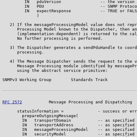
         IN   pduVersion                -- the version 
         IN   PDU                       -- SNMP Protoco
         IN   expectResponse            -- TRUE or FALS
              )

   2) If the messageProcessingModel value does not repr
      Processing Model known to the Dispatcher, then an
      (implementation-dependent) is returned to the cal
      No further processing is performed.

   3) The Dispatcher generates a sendPduHandle to coord
      processing.

   4) The Message Dispatcher sends the request to the v
      Message Processing module identified by messagePr
      using the abstract service primitive:

SNMPv3 Working Group        Standards Track            
RFC 2572
           Message Processing and Dispatching  
      statusInformation =              - success or err
        prepareOutgoingMessage(

        IN   transportDomain           -- as specified 
        IN   transportAddress          -- as specified 
        IN   messageProcessingModel    -- as specified 
        IN   securityModel             -- as specified 