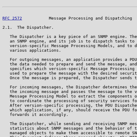
RFC 2572
           Message Processing and Dispatching  
2.1.  The Dispatcher.

   The Dispatcher is a key piece of an SNMP engine. The
   an SNMP engine, and its job is to dispatch tasks to 
   version-specific Message Processing Models, and to d
   various applications.

   For outgoing messages, an application provides a PDU
   the data needed to prepare and send the message, and
   specifies which version-specific Message Processing 
   used to prepare the message with the desired securit
   Once the message is prepared, the Dispatcher sends t
   For incoming messages, the Dispatcher determines the
   the incoming message and passes the message to the v
   Message Processing Model to extract the components o
   to coordinate the processing of security services fo
   After version-specific processing, the PDU Dispatche
   which application, if any, should receive the PDU fo
   forwards it accordingly.

   The Dispatcher, while sending and receiving SNMP mes
   statistics about SNMP messages and the behavior of t
   managed objects to make them accessible to remote SN