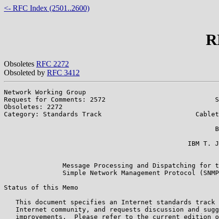
<- RFC Index (2501..2600)
R
Obsoletes
RFC 2272
Obsoleted by
RFC 3412
Network Working Group                                  
Request for Comments: 2572                            S
Obsoletes: 2272                                        
Category: Standards Track                        Cablet
                                                       
                                                      B
                                                       
                                               IBM T. J
                                                       
               Message Processing and Dispatching for t
               Simple Network Management Protocol (SNMP
Status of this Memo

   This document specifies an Internet standards track 
   Internet community, and requests discussion and sugg
   improvements.  Please refer to the current edition o