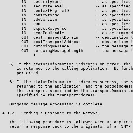
        IN   securityName              -- as specified 
        IN   securityLevel             -- as specified 
        IN   contextEngineID           -- as specified 
        IN   contextName               -- as specified 
        IN   pduVersion                -- as specified 
        IN   PDU                       -- as specified 
        IN   expectResponse            -- as specified 
        IN   sendPduHandle             -- as determined
        OUT  destTransportDomain       -- destination t
        OUT  destTransportAddress      -- destination t
        OUT  outgoingMessage           -- the message t
        OUT  outgoingMessageLength     -- the message l
             )

   5) If the statusInformation indicates an error, the 
      is returned to the calling application.  No furth
      performed.

   6) If the statusInformation indicates success, the s
      returned to the application, and the outgoingMess
      the transport specified by the transportDomain to
      specified by the transportAddress.

   Outgoing Message Processing is complete.

4.1.2.  Sending a Response to the Network

   The following procedure is followed when an applicat
   return a response back to the originator of an SNMP 