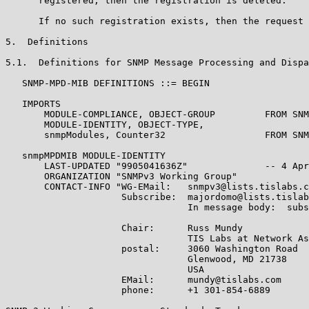
      registered, then the registration is deleted.

      If no such registration exists, then the request 
5.  Definitions

5.1.  Definitions for SNMP Message Processing and Dispa
   SNMP-MPD-MIB DEFINITIONS ::= BEGIN

   IMPORTS

       MODULE-COMPLIANCE, OBJECT-GROUP         FROM SNM
       MODULE-IDENTITY, OBJECT-TYPE,

       snmpModules, Counter32                  FROM SNM
   snmpMPDMIB MODULE-IDENTITY

       LAST-UPDATED "9905041636Z"              -- 4 Apr
       ORGANIZATION "SNMPv3 Working Group"

       CONTACT-INFO "WG-EMail:   snmpv3@lists.tislabs.c
                     Subscribe:  majordomo@lists.tislab
                                 In message body:  subs
                     Chair:      Russ Mundy

                                 TIS Labs at Network As
                     postal:     3060 Washington Road

                                 Glenwood, MD 21738

                                 USA

                     EMail:      mundy@tislabs.com

                     phone:      +1 301-854-6889
