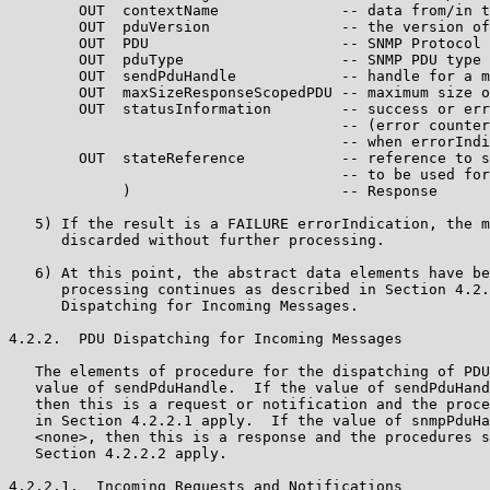
        OUT  contextName              -- data from/in t
        OUT  pduVersion               -- the version of
        OUT  PDU                      -- SNMP Protocol 
        OUT  pduType                  -- SNMP PDU type

        OUT  sendPduHandle            -- handle for a m
        OUT  maxSizeResponseScopedPDU -- maximum size o
        OUT  statusInformation        -- success or err
                                      -- (error counter
                                      -- when errorIndi
        OUT  stateReference           -- reference to s
                                      -- to be used for
             )                        -- Response

   5) If the result is a FAILURE errorIndication, the m
      discarded without further processing.

   6) At this point, the abstract data elements have be
      processing continues as described in Section 4.2.
      Dispatching for Incoming Messages.

4.2.2.  PDU Dispatching for Incoming Messages

   The elements of procedure for the dispatching of PDU
   value of sendPduHandle.  If the value of sendPduHand
   then this is a request or notification and the proce
   in Section 4.2.2.1 apply.  If the value of snmpPduHa
   <none>, then this is a response and the procedures s
   Section 4.2.2.2 apply.

4.2.2.1.  Incoming Requests and Notifications
