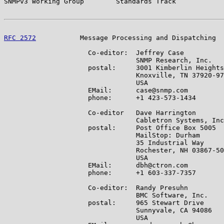
SNMPv3 Working Group        Standards Track            
RFC 2572
           Message Processing and Dispatching  
                     Co-editor:  Jeffrey Case

                                 SNMP Research, Inc.

                     postal:     3001 Kimberlin Heights
                                 Knoxville, TN 37920-97
                                 USA

                     EMail:      case@snmp.com

                     phone:      +1 423-573-1434

                     Co-editor   Dave Harrington

                                 Cabletron Systems, Inc
                     postal:     Post Office Box 5005

                                 MailStop: Durham

                                 35 Industrial Way

                                 Rochester, NH 03867-50
                                 USA

                     EMail:      dbh@ctron.com

                     phone:      +1 603-337-7357

                     Co-editor:  Randy Presuhn

                                 BMC Software, Inc.

                     postal:     965 Stewart Drive

                                 Sunnyvale, CA 94086

                                 USA
