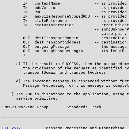
         IN   contextName               -- as provided 
         IN   pduVersion                -- as provided 
         IN   PDU                       -- as provided 
         IN   maxSizeResponseScopedPDU  -- as provided 
         IN   stateReference            -- as provided 
         IN   statusInformation         -- errorIndicat
                                        -- snmpUnknownP
                                        -- value pair.

         OUT  destTransportDomain       -- destination 
         OUT  destTransportAddress      -- destination 
         OUT  outgoingMessage           -- the message 
         OUT  outgoingMessageLength     -- its length

         )

      c) If the result is SUCCESS, then the prepared me
         the originator of the request as identified by
         transportDomain and transportAddress.

      d) The incoming message is discarded without furt
         Message Processing for this message is complet
   3) The PDU is dispatched to the application, using t
      service primitive:

SNMPv3 Working Group        Standards Track            
RFC 2572
           Message Processing and Dispatching  