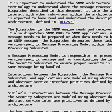
   It is important to understand the SNMP architecture 
   terminology to understand where the Message Processi
   Dispatcher described in this document fit into the a
   interact with other subsystems within the architectu
   is expected to have read and understood the descript
   architecture, defined in [
RFC2571
].

   The Dispatcher in the SNMP engine sends and receives
   It also dispatches SNMP PDUs to SNMP applications. W
   message needs to be prepared or when data needs to b
   an SNMP message, the Dispatcher delegates these task
   version-specific Message Processing Model within the
   Processing Subsystem.

   A Message Processing Model is responsible for proces
   version-specific message and for coordinating the in
   the Security Subsystem to ensure proper security is 
   SNMP message being handled.

   Interactions between the Dispatcher, the Message Pro
   Subsystem, and applications are modeled using abstra
   and abstract service interface primitives defined by
   architecture.

   Similarly, interactions between the Message Processi
   the Security Subsystem are modeled using abstract da
   abstract service interface primitives as defined by 
   architecture.

   The key words "MUST", "MUST NOT", "REQUIRED", "SHALL