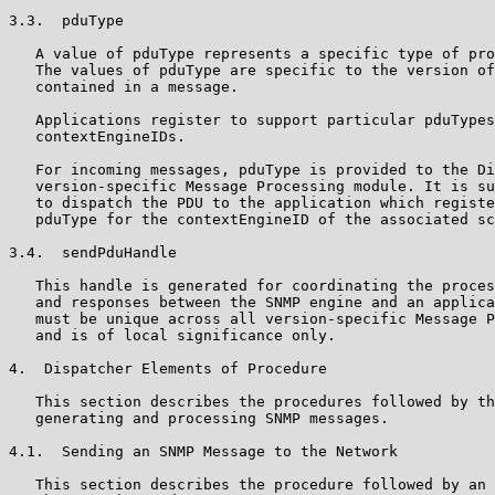
3.3.  pduType

   A value of pduType represents a specific type of pro
   The values of pduType are specific to the version of
   contained in a message.

   Applications register to support particular pduTypes
   contextEngineIDs.

   For incoming messages, pduType is provided to the Di
   version-specific Message Processing module. It is su
   to dispatch the PDU to the application which registe
   pduType for the contextEngineID of the associated sc
3.4.  sendPduHandle

   This handle is generated for coordinating the proces
   and responses between the SNMP engine and an applica
   must be unique across all version-specific Message P
   and is of local significance only.

4.  Dispatcher Elements of Procedure

   This section describes the procedures followed by th
   generating and processing SNMP messages.

4.1.  Sending an SNMP Message to the Network

   This section describes the procedure followed by an 