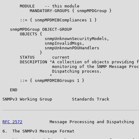
       MODULE    -- this module

           MANDATORY-GROUPS { snmpMPDGroup }

       ::= { snmpMPDMIBCompliances 1 }

   snmpMPDGroup OBJECT-GROUP

       OBJECTS {

                 snmpUnknownSecurityModels,

                 snmpInvalidMsgs,

                 snmpUnknownPDUHandlers

               }

       STATUS       current

       DESCRIPTION "A collection of objects providing f
                    monitoring of the SNMP Message Proc
                    Dispatching process.

                   "

       ::= { snmpMPDMIBGroups 1 }

   END

SNMPv3 Working Group        Standards Track            
RFC 2572
           Message Processing and Dispatching  
6.  The SNMPv3 Message Format
