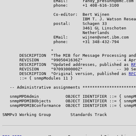
                     EMail:      randy_presuhn@bmc.com

                     phone:      +1 408-616-3100

                     Co-editor:  Bert Wijnen

                                 IBM T. J. Watson Resea
                     postal:     Schagen 33

                                 3461 GL Linschoten

                                 Netherlands

                     EMail:      wijnen@vnet.ibm.com

                     phone:      +31 348-432-794

                    "

       DESCRIPTION  "The MIB for Message Processing and
       REVISION     "9905041636Z"              -- 4 Apr
       DESCRIPTION  "Updated addresses, published as 
RF
       REVISION     "9709300000Z"              -- 30 Se
       DESCRIPTION  "Original version, published as 
RFC
       ::= { snmpModules 11 }

   -- Administrative assignments **********************
   snmpMPDAdmin           OBJECT IDENTIFIER ::= { snmpM
   snmpMPDMIBObjects      OBJECT IDENTIFIER ::= { snmpM
   snmpMPDMIBConformance  OBJECT IDENTIFIER ::= { snmpM
SNMPv3 Working Group        Standards Track            