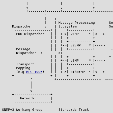
   |        |                |               |         
   |        v                v               v         
   |        +--------+-------+---------------+---------
   |                 ^                                 
   |                 |    +---------------------+  +---
   |                 |    | Message Processing  |  | Se
   | Dispatcher      v    | Subsystem           |  | Su
   | +------------------+ |     +------------+  |  |   
   | | PDU Dispatcher   | |  +->| v1MP     * |<--->| +-
   | |                  | |  |  +------------+  |  | | 
   | |                  | |  |  +------------+  |  | | 
   | |                  | |  +->| v2cMP    * |<--->| | 
   | | Message          | |  |  +------------+  |  | +-
   | | Dispatcher  <-------->+                  |  |   
   | |                  | |  |  +------------+  |  | +-
   | |                  | |  +->| v3MP     * |<--->| | 
   | | Transport        | |  |  +------------+  |  | | 
   | | Mapping          | |  |  +------------+  |  | | 
   | | (e.g 
RFC 1906
)   | |  +->| otherMP  * |<--->| +-
   | +------------------+ |     +------------+  |  |   
   |          ^           +---------------------+  +---
   |          |                                        
   +----------|----------------------------------------
              v

     +------------------+

     |   Network        |

     +------------------+

SNMPv3 Working Group        Standards Track            