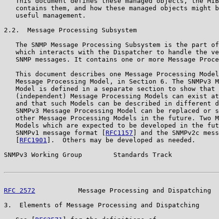
   This document defines these managed objects, the MIB
   contains them, and how these managed objects might b
   useful management.

2.2.  Message Processing Subsystem

   The SNMP Message Processing Subsystem is the part of
   which interacts with the Dispatcher to handle the ve
   SNMP messages. It contains one or more Message Proce
   This document describes one Message Processing Model
   Message Processing Model, in Section 6. The SNMPv3 M
   Model is defined in a separate section to show that 
   (independent) Message Processing Models can exist at
   and that such Models can be described in different d
   SNMPv3 Message Processing Model can be replaced or s
   other Message Processing Models in the future. Two M
   Models which are expected to be developed in the fut
   SNMPv1 message format [
RFC1157
] and the SNMPv2c mess
   [
RFC1901
].  Others may be developed as needed.

SNMPv3 Working Group        Standards Track            
RFC 2572
           Message Processing and Dispatching  
3.  Elements of Message Processing and Dispatching
