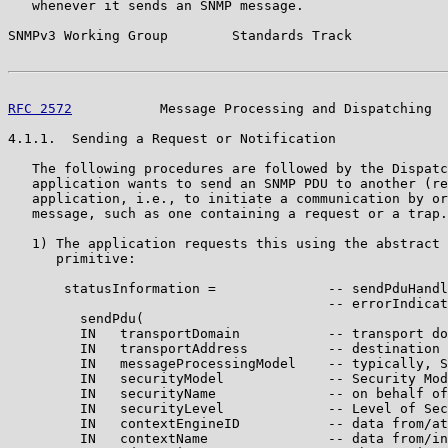
   whenever it sends an SNMP message.

SNMPv3 Working Group        Standards Track            
RFC 2572
           Message Processing and Dispatching  
4.1.1.  Sending a Request or Notification

   The following procedures are followed by the Dispatc
   application wants to send an SNMP PDU to another (re
   application, i.e., to initiate a communication by or
   message, such as one containing a request or a trap.

   1) The application requests this using the abstract 
      primitive:

       statusInformation =              -- sendPduHandl
                                        -- errorIndicat
         sendPdu(

         IN   transportDomain           -- transport do
         IN   transportAddress          -- destination 
         IN   messageProcessingModel    -- typically, S
         IN   securityModel             -- Security Mod
         IN   securityName              -- on behalf of
         IN   securityLevel             -- Level of Sec
         IN   contextEngineID           -- data from/at
         IN   contextName               -- data from/in