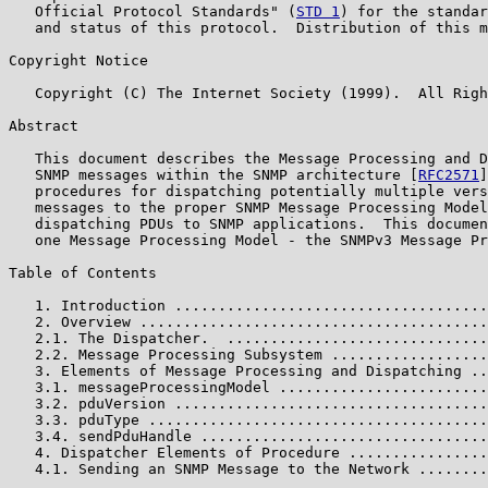
   Official Protocol Standards" (
STD 1
) for the standar
   and status of this protocol.  Distribution of this m
Copyright Notice

   Copyright (C) The Internet Society (1999).  All Righ
Abstract

   This document describes the Message Processing and D
   SNMP messages within the SNMP architecture [
RFC2571
]
   procedures for dispatching potentially multiple vers
   messages to the proper SNMP Message Processing Model
   dispatching PDUs to SNMP applications.  This documen
   one Message Processing Model - the SNMPv3 Message Pr
Table of Contents

   1. Introduction ....................................
   2. Overview ........................................
   2.1. The Dispatcher.  ..............................
   2.2. Message Processing Subsystem ..................
   3. Elements of Message Processing and Dispatching ..
   3.1. messageProcessingModel ........................
   3.2. pduVersion ....................................
   3.3. pduType .......................................
   3.4. sendPduHandle .................................
   4. Dispatcher Elements of Procedure ................
   4.1. Sending an SNMP Message to the Network ........