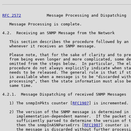
RFC 2572
           Message Processing and Dispatching  
   Message Processing is complete.

4.2.  Receiving an SNMP Message from the Network

   This section describes the procedure followed by an 
   whenever it receives an SNMP message.

   Please note, that for the sake of clarity and to pre
   from being even longer and more complicated, some de
   omitted from the steps below.  In particular, The el
   procedure do not always explicitly indicate when sta
   needs to be released. The general rule is that if st
   is available when a message is to be "discarded with
   processing", then the state information must also be
   same time.

4.2.1.  Message Dispatching of received SNMP Messages

   1) The snmpInPkts counter [
RFC1907
] is incremented.

   2) The version of the SNMP message is determined in 
      implementation-dependent manner.  If the packet c
      sufficiently parsed to determine the version of t
      then the snmpInASNParseErrs [
RFC1907
] counter is 
      the message is discarded without further processi