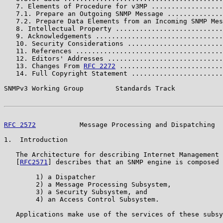
   7. Elements of Procedure for v3MP ..................
   7.1. Prepare an Outgoing SNMP Message ..............
   7.2. Prepare Data Elements from an Incoming SNMP Mes
   8. Intellectual Property ...........................
   9. Acknowledgements ................................
   10. Security Considerations ........................
   11. References .....................................
   12. Editors' Addresses .............................
   13. Changes From 
RFC 2272
 ..........................
   14. Full Copyright Statement .......................
SNMPv3 Working Group        Standards Track            
RFC 2572
           Message Processing and Dispatching  
1.  Introduction

   The Architecture for describing Internet Management 
   [
RFC2571
] describes that an SNMP engine is composed 
        1) a Dispatcher

        2) a Message Processing Subsystem,

        3) a Security Subsystem, and

        4) an Access Control Subsystem.

   Applications make use of the services of these subsy