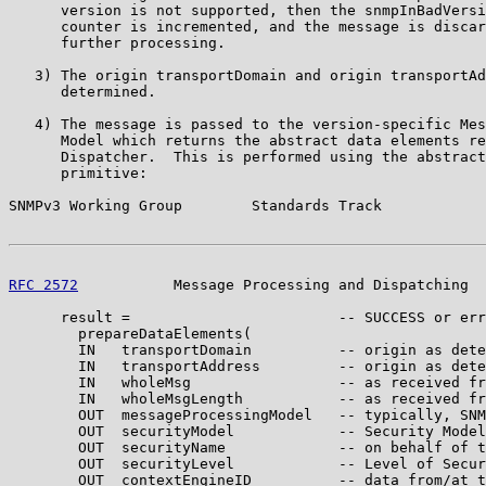
      version is not supported, then the snmpInBadVersi
      counter is incremented, and the message is discar
      further processing.

   3) The origin transportDomain and origin transportAd
      determined.

   4) The message is passed to the version-specific Mes
      Model which returns the abstract data elements re
      Dispatcher.  This is performed using the abstract
      primitive:

SNMPv3 Working Group        Standards Track            
RFC 2572
           Message Processing and Dispatching  
      result =                        -- SUCCESS or err
        prepareDataElements(

        IN   transportDomain          -- origin as dete
        IN   transportAddress         -- origin as dete
        IN   wholeMsg                 -- as received fr
        IN   wholeMsgLength           -- as received fr
        OUT  messageProcessingModel   -- typically, SNM
        OUT  securityModel            -- Security Model
        OUT  securityName             -- on behalf of t
        OUT  securityLevel            -- Level of Secur
        OUT  contextEngineID          -- data from/at t