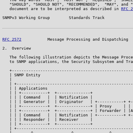
   "SHOULD", "SHOULD NOT", "RECOMMENDED",  "MAY", and "
   document are to be interpreted as described in 
RFC 2
SNMPv3 Working Group        Standards Track            
RFC 2572
           Message Processing and Dispatching  
2.  Overview

   The following illustration depicts the Message Proce
   to SNMP applications, the Security Subsystem and Tra
   +---------------------------------------------------
   | SNMP Entity                                       
   |                                                   
   | +-------------------------------------------------
   | | Applications                                    
   | | +-----------+  +--------------+                 
   | | | Command   |  | Notification |                 
   | | | Generator |  | Originator   | +-----------+ +-
   | | +-----------+  +--------------+ | Proxy     | | 
   | | +-----------+  +--------------+ | Forwarder | |A
   | | | Command   |  | Notification | +-----------+ +-
   | | | Responder |  | Receiver     |                 
   | | +-----------+  +--------------+                 
   | +-------------------------------------------------
   |        ^                ^               ^         