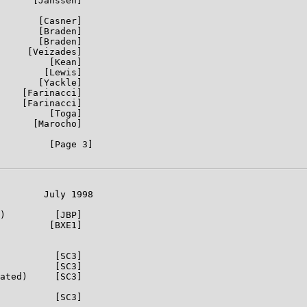
      [Janssen]

       [Casner]

       [Braden]

       [Braden]

     [Veizades]

         [Kean]

        [Lewis]

       [Yackle]

    [Farinacci]

    [Farinacci]

         [Toga]

      [Marocho]

         [Page 3]

        July 1998

)         [JBP]

         [BXE1]

          [SC3]

          [SC3]

ated)     [SC3]

          [SC3]
