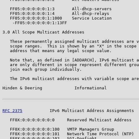
   FF05:0:0:0:0:0:1:3       All-dhcp-servers           
   FF05:0:0:0:0:0:1:4       All-dhcp-relays            
   FF05:0:0:0:0:0:1:1000    Service Location           
    -FF05:0:0:0:0:0:1:13FF

3.0 All Scope Multicast Addresses

   These permanently assigned multicast addresses are v
   scope ranges.  This is shown by an "X" in the scope 
   address that means any legal scope value.

   Note that, as defined in [ADDARCH], IPv6 multicast a
   are only different in scope represent different grou
   join each group individually.

   The IPv6 multicast addresses with variable scope are
Hinden & Deering             Informational             
RFC 2375
           IPv6 Multicast Address Assignments  
   FF0X:0:0:0:0:0:0:0     Reserved Multicast Address   
   FF0X:0:0:0:0:0:0:100   VMTP Managers Group          
   FF0X:0:0:0:0:0:0:101   Network Time Protocol (NTP)  
   FF0X:0:0:0:0:0:0:102   SGI-Dogfight                 