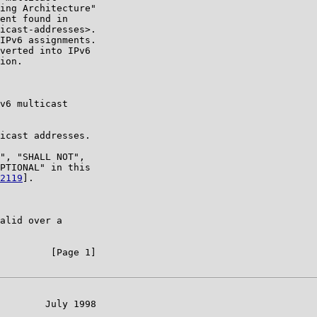
ing Architecture"

ent found in

icast-addresses>.

IPv6 assignments.

verted into IPv6

ion.

v6 multicast

icast addresses.

", "SHALL NOT",

PTIONAL" in this

2119
].

alid over a

         [Page 1]

        July 1998
