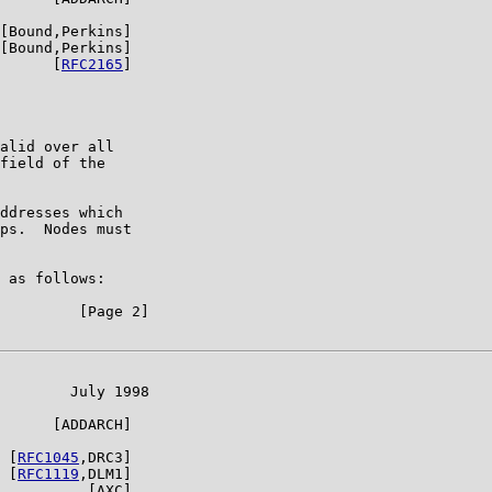
[Bound,Perkins]

[Bound,Perkins]

      [
RFC2165
]

alid over all

field of the

ddresses which

ps.  Nodes must

 as follows:

         [Page 2]

        July 1998

      [ADDARCH]

 [
RFC1045
,DRC3]

 [
RFC1119
,DLM1]

          [AXC]
