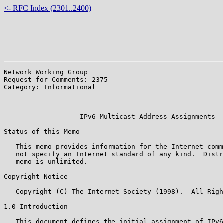
<- RFC Index (2301..2400)
Network Working Group                                  
Request for Comments: 2375                             
Category: Informational                                
                                                       
                                                       
                   IPv6 Multicast Address Assignments

Status of this Memo

   This memo provides information for the Internet comm
   not specify an Internet standard of any kind.  Distr
   memo is unlimited.

Copyright Notice

   Copyright (C) The Internet Society (1998).  All Righ
1.0 Introduction

   This document defines the initial assignment of IPv6