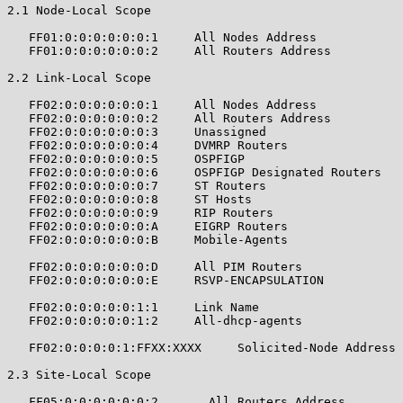
2.1 Node-Local Scope

   FF01:0:0:0:0:0:0:1     All Nodes Address            
   FF01:0:0:0:0:0:0:2     All Routers Address          
2.2 Link-Local Scope

   FF02:0:0:0:0:0:0:1     All Nodes Address            
   FF02:0:0:0:0:0:0:2     All Routers Address          
   FF02:0:0:0:0:0:0:3     Unassigned                   
   FF02:0:0:0:0:0:0:4     DVMRP Routers                
   FF02:0:0:0:0:0:0:5     OSPFIGP                      
   FF02:0:0:0:0:0:0:6     OSPFIGP Designated Routers   
   FF02:0:0:0:0:0:0:7     ST Routers                   
   FF02:0:0:0:0:0:0:8     ST Hosts                     
   FF02:0:0:0:0:0:0:9     RIP Routers                  
   FF02:0:0:0:0:0:0:A     EIGRP Routers                
   FF02:0:0:0:0:0:0:B     Mobile-Agents                
   FF02:0:0:0:0:0:0:D     All PIM Routers              
   FF02:0:0:0:0:0:0:E     RSVP-ENCAPSULATION           
   FF02:0:0:0:0:0:1:1     Link Name                    
   FF02:0:0:0:0:0:1:2     All-dhcp-agents              
   FF02:0:0:0:0:1:FFXX:XXXX     Solicited-Node Address 
2.3 Site-Local Scope

   FF05:0:0:0:0:0:0:2       All Routers Address        