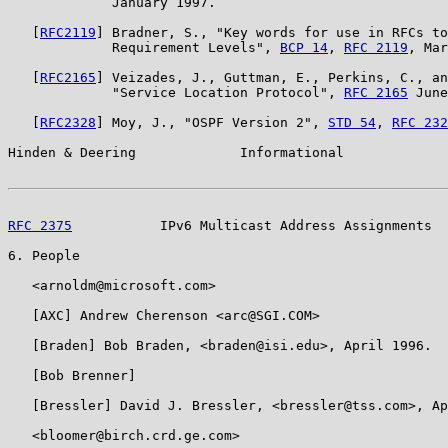
             January 1997.

   [
RFC2119
] Bradner, S., "Key words for use in RFCs to
             Requirement Levels", 
BCP 14
, 
RFC 2119
, Mar
   [
RFC2165
] Veizades, J., Guttman, E., Perkins, C., an
             "Service Location Protocol", 
RFC 2165
 June
   [
RFC2328
] Moy, J., "OSPF Version 2", 
STD 54
, 
RFC 232
Hinden & Deering             Informational             
RFC 2375
           IPv6 Multicast Address Assignments  
6. People

   <arnoldm@microsoft.com>

   [AXC] Andrew Cherenson <arc@SGI.COM>

   [Braden] Bob Braden, <braden@isi.edu>, April 1996.

   [Bob Brenner]

   [Bressler] David J. Bressler, <bressler@tss.com>, Ap
   <bloomer@birch.crd.ge.com>
