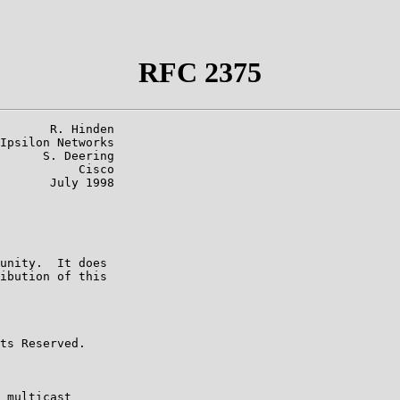
RFC 2375
       R. Hinden

Ipsilon Networks

      S. Deering

           Cisco

       July 1998

unity.  It does

ibution of this

ts Reserved.

 multicast
