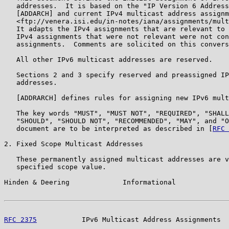
   addresses.  It is based on the "IP Version 6 Address
   [ADDARCH] and current IPv4 multicast address assignm
   <ftp://venera.isi.edu/in-notes/iana/assignments/mult
   It adapts the IPv4 assignments that are relevant to 
   IPv4 assignments that were not relevant were not con
   assignments.  Comments are solicited on this convers
   All other IPv6 multicast addresses are reserved.

   Sections 2 and 3 specify reserved and preassigned IP
   addresses.

   [ADDRARCH] defines rules for assigning new IPv6 mult
   The key words "MUST", "MUST NOT", "REQUIRED", "SHALL
   "SHOULD", "SHOULD NOT", "RECOMMENDED", "MAY", and "O
   document are to be interpreted as described in [
RFC 
2. Fixed Scope Multicast Addresses

   These permanently assigned multicast addresses are v
   specified scope value.

Hinden & Deering             Informational             
RFC 2375
           IPv6 Multicast Address Assignments  