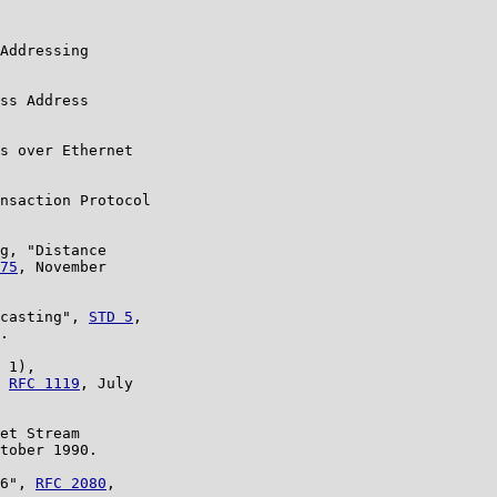
Addressing

ss Address

s over Ethernet

nsaction Protocol

g, "Distance

75
, November

casting", 
STD 5
,

.

 1),

 
RFC 1119
, July

et Stream

tober 1990.

6", 
RFC 2080
,
