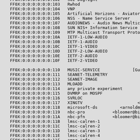
   FF0X:0:0:0:0:0:0:103   Rwhod                        
   FF0X:0:0:0:0:0:0:104   VNP                          
   FF0X:0:0:0:0:0:0:105   Artificial Horizons - Aviator
   FF0X:0:0:0:0:0:0:106   NSS - Name Service Server    
   FF0X:0:0:0:0:0:0:107   AUDIONEWS - Audio News Multic
   FF0X:0:0:0:0:0:0:108   SUN NIS+ Information Service 
   FF0X:0:0:0:0:0:0:109   MTP Multicast Transport Proto
   FF0X:0:0:0:0:0:0:10A   IETF-1-LOW-AUDIO             
   FF0X:0:0:0:0:0:0:10B   IETF-1-AUDIO                 
   FF0X:0:0:0:0:0:0:10C   IETF-1-VIDEO                 
   FF0X:0:0:0:0:0:0:10D   IETF-2-LOW-AUDIO             
   FF0X:0:0:0:0:0:0:10E   IETF-2-AUDIO                 
   FF0X:0:0:0:0:0:0:10F   IETF-2-VIDEO                 
   FF0X:0:0:0:0:0:0:110   MUSIC-SERVICE             [Gu
   FF0X:0:0:0:0:0:0:111   SEANET-TELEMETRY             
   FF0X:0:0:0:0:0:0:112   SEANET-IMAGE                 
   FF0X:0:0:0:0:0:0:113   MLOADD                       
   FF0X:0:0:0:0:0:0:114   any private experiment       
   FF0X:0:0:0:0:0:0:115   DVMRP on MOSPF               
   FF0X:0:0:0:0:0:0:116   SVRLOC                       
   FF0X:0:0:0:0:0:0:117   XINGTV                      <
   FF0X:0:0:0:0:0:0:118   microsoft-ds         <arnoldm
   FF0X:0:0:0:0:0:0:119   nbc-pro           <bloomer@bi
   FF0X:0:0:0:0:0:0:11A   nbc-pfn           <bloomer@bi
   FF0X:0:0:0:0:0:0:11B   lmsc-calren-1                
   FF0X:0:0:0:0:0:0:11C   lmsc-calren-2                
   FF0X:0:0:0:0:0:0:11D   lmsc-calren-3                
   FF0X:0:0:0:0:0:0:11E   lmsc-calren-4                