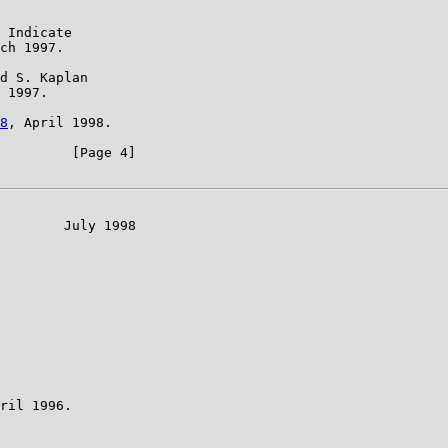
 Indicate

ch 1997.

d S. Kaplan

 1997.

8
, April 1998.

         [Page 4]

        July 1998

ril 1996.
