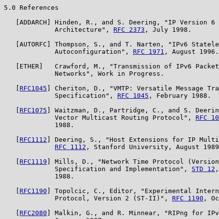
5.0 References

   [ADDARCH] Hinden, R., and S. Deering, "IP Version 6 
             Architecture", 
RFC 2373
, July 1998.

   [AUTORFC] Thompson, S., and T. Narten, "IPv6 Statele
             Autoconfiguration", 
RFC 1971
, August 1996.

   [ETHER]   Crawford, M., "Transmission of IPv6 Packet
             Networks", Work in Progress.

   [
RFC1045
] Cheriton, D., "VMTP: Versatile Message Tra
             Specification", 
RFC 1045
, February 1988.

   [
RFC1075
] Waitzman, D., Partridge, C., and S. Deerin
             Vector Multicast Routing Protocol", 
RFC 10
             1988.

   [
RFC1112
] Deering, S., "Host Extensions for IP Multi
RFC 1112
, Stanford University, August 1989
   [
RFC1119
] Mills, D., "Network Time Protocol (Version
             Specification and Implementation", 
STD 12
,
             1988.

   [
RFC1190
] Topolcic, C., Editor, "Experimental Intern
             Protocol, Version 2 (ST-II)", 
RFC 1190
, Oc
   [
RFC2080
] Malkin, G., and R. Minnear, "RIPng for IPv