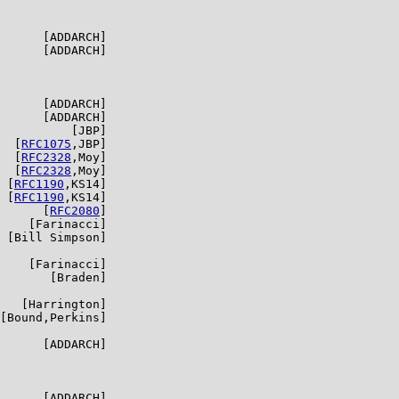
      [ADDARCH]

      [ADDARCH]

      [ADDARCH]

      [ADDARCH]

          [JBP]

  [
RFC1075
,JBP]

  [
RFC2328
,Moy]

  [
RFC2328
,Moy]

 [
RFC1190
,KS14]

 [
RFC1190
,KS14]

      [
RFC2080
]

    [Farinacci]

 [Bill Simpson]

    [Farinacci]

       [Braden]

   [Harrington]

[Bound,Perkins]

      [ADDARCH]

      [ADDARCH]
