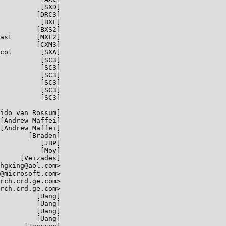
          [SXD]

         [DRC3]

          [BXF]

         [BXS2]

ast      [MXF2]

         [CXM3]

col       [SXA]

          [SC3]

          [SC3]

          [SC3]

          [SC3]

          [SC3]

          [SC3]

ido van Rossum]

[Andrew Maffei]

[Andrew Maffei]

       [Braden]

          [JBP]

          [Moy]

     [Veizades]

hgxing@aol.com>

@microsoft.com>

rch.crd.ge.com>

rch.crd.ge.com>

         [Uang]

         [Uang]

         [Uang]

         [Uang]
