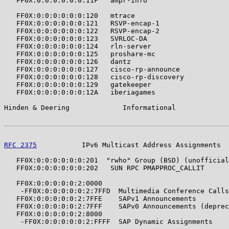
   FF0X:0:0:0:0:0:0:11F   ampr-info                    
   FF0X:0:0:0:0:0:0:120   mtrace                       
   FF0X:0:0:0:0:0:0:121   RSVP-encap-1                 
   FF0X:0:0:0:0:0:0:122   RSVP-encap-2                 
   FF0X:0:0:0:0:0:0:123   SVRLOC-DA                    
   FF0X:0:0:0:0:0:0:124   rln-server                   
   FF0X:0:0:0:0:0:0:125   proshare-mc                  
   FF0X:0:0:0:0:0:0:126   dantz                        
   FF0X:0:0:0:0:0:0:127   cisco-rp-announce            
   FF0X:0:0:0:0:0:0:128   cisco-rp-discovery           
   FF0X:0:0:0:0:0:0:129   gatekeeper                   
   FF0X:0:0:0:0:0:0:12A   iberiagames                  
Hinden & Deering             Informational             
RFC 2375
           IPv6 Multicast Address Assignments  
   FF0X:0:0:0:0:0:0:201  "rwho" Group (BSD) (unofficial
   FF0X:0:0:0:0:0:0:202   SUN RPC PMAPPROC_CALLIT      
   FF0X:0:0:0:0:0:2:0000

    -FF0X:0:0:0:0:0:2:7FFD  Multimedia Conference Calls
   FF0X:0:0:0:0:0:2:7FFE    SAPv1 Announcements        
   FF0X:0:0:0:0:0:2:7FFF    SAPv0 Announcements (deprec
   FF0X:0:0:0:0:0:2:8000

    -FF0X:0:0:0:0:0:2:FFFF  SAP Dynamic Assignments    