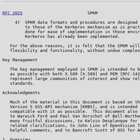
RFC 2025
                          SPKM                 
     4)  SPKM data formats and procedures are designed 
         to those of the Kerberos mechanism as is pract
         done for ease of implementation in those envir
         Kerberos has already been implemented.

   For the above reasons, it is felt that the SPKM will
   flexibility and functionality, without undue complex
Key Management

   The key management employed in SPKM is intended to b
   as possible with both X.509 [X.509] and PEM [RFC-142
   represent large communities of interest and show rel
   standards.

Acknowledgments

   Much of the material in this document is based on th
   Version 5 GSS-API mechanism [KRB5], and is intended 
   compatible with it as possible.  This document also 
   to Warwick Ford and Paul Van Oorschot of Bell-Northe
   many fruitful discussions, to Kelvin Desplanque for 
   related clarifications, to John Linn of OpenVision T
   helpful comments, and to Bancroft Scott of OSS for A
1. Overview
