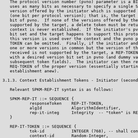
   The protocol version number (pvno) parameter is a BI
   uses as many bits as necessary to specify a single S
   version offered by the initiator which is supported 
   (one bit per protocol version); that is, the target 
   bit of pvno.  If none of the versions offered by the
   supported by the target, a delete token must be retu
   context is never established.  If the initiator's pv
   bit set and the target happens to support this proto
   this version is used over the context and the pvno p
   TOKEN can be omitted.  Finally, if the initiator and
   one or more versions in common but the version of th
   received is not supported by the target, a REP-TOKEN
   with a desired version bit set in pvno (and dummy va
   subsequent token fields).  The initiator can then re
   REQ-TOKEN of the proper version (essentially startin
   establishment anew).

3.1.3. Context Establishment Tokens - Initiator (second
   Relevant SPKM-REP-IT syntax is as follows:

   SPKM-REP-IT ::= SEQUENCE {

           responseToken    REP-IT-TOKEN,

           algId            AlgorithmIdentifier,

           rep-it-integ     Integrity  -- "token" is RE
   }

   REP-IT-TOKEN ::= SEQUENCE {

           tok-id           INTEGER (768), -- shall con
           context-id       Random-Integer,
