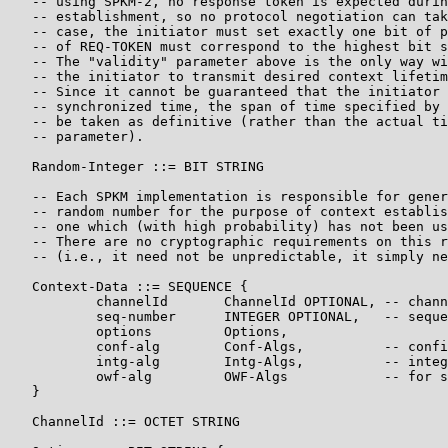
   -- using SPKM-2, no response token is expected durin
   -- establishment, so no protocol negotiation can tak
   -- case, the initiator must set exactly one bit of p
   -- of REQ-TOKEN must correspond to the highest bit s
   -- The "validity" parameter above is the only way wi
   -- the initiator to transmit desired context lifetim
   -- Since it cannot be guaranteed that the initiator 
   -- synchronized time, the span of time specified by 
   -- be taken as definitive (rather than the actual ti
   -- parameter).

   Random-Integer ::= BIT STRING

   -- Each SPKM implementation is responsible for gener
   -- random number for the purpose of context establis
   -- one which (with high probability) has not been us
   -- There are no cryptographic requirements on this r
   -- (i.e., it need not be unpredictable, it simply ne
   Context-Data ::= SEQUENCE {

           channelId       ChannelId OPTIONAL, -- chann
           seq-number      INTEGER OPTIONAL,   -- seque
           options         Options,

           conf-alg        Conf-Algs,          -- confi
           intg-alg        Intg-Algs,          -- integ
           owf-alg         OWF-Algs            -- for s
   }

   ChannelId ::= OCTET STRING
