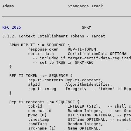
Adams                       Standards Track            
RFC 2025
                          SPKM                 
3.1.2. Context Establishment Tokens - Target

   SPKM-REP-TI ::= SEQUENCE {

           responseToken    REP-TI-TOKEN,

           certif-data      CertificationData OPTIONAL

             -- included if target-certif-data-required
             -- set to TRUE in SPKM-REQ

   }

   REP-TI-TOKEN ::= SEQUENCE {

           rep-ti-contents Rep-ti-contents,

           algId           AlgorithmIdentifier,

           rep-ti-integ    Integrity  -- "token" is Rep
   }

   Rep-ti-contents ::= SEQUENCE {

           tok-id           INTEGER (512),   -- shall c
           context-id       Random-Integer,  -- see Sec
           pvno [0]         BIT STRING OPTIONAL, -- pro
           timestamp        UTCTime OPTIONAL, -- mandat
           randTarg         Random-Integer,

           src-name [1]     Name OPTIONAL,
