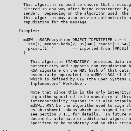
         This algorithm is used to ensure that a messag
         altered in any way after being constructed by 
         sender.  Depending on the algorithm used, the 
         this algorithm may also provide authenticity a
         repudiation for the message.

       Examples:

         md5WithRSAEncryption OBJECT IDENTIFIER ::= {

           iso(1) member-body(2) US(840) rsadsi(113549)
           pkcs-1(1) 4        -- imported from [PKCS1]

         }

            This algorithm (MANDATORY) provides data in
            authenticity and supports non-repudiation b
            RSA signature on the MD5 hash of that data.
            essentially equivalent to md5WithRSA {1 3 1
            which is defined by OIW (the Open Systems E
            Implementors' Workshop).

            Note that since this is the only integrity/
            algorithm specified to be mandatory at this
            interoperability reasons it is also stipula
            md5WithRSA be the algorithm used to sign al
            establishment tokens which are signed rathe
            see Section 3.1.1 for details.  In future v
            document, alternate or additional algorithm
            specified to be mandatory and so this stipu