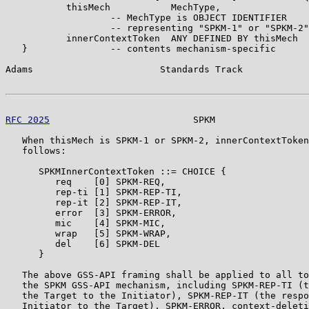
           thisMech           MechType,

                   -- MechType is OBJECT IDENTIFIER

                   -- representing "SPKM-1" or "SPKM-2"

           innerContextToken  ANY DEFINED BY thisMech

   }               -- contents mechanism-specific

Adams                       Standards Track            
RFC 2025
                          SPKM                 
   When thisMech is SPKM-1 or SPKM-2, innerContextToken
   follows:

      SPKMInnerContextToken ::= CHOICE {

         req    [0] SPKM-REQ,

         rep-ti [1] SPKM-REP-TI,

         rep-it [2] SPKM-REP-IT,

         error  [3] SPKM-ERROR,

         mic    [4] SPKM-MIC,

         wrap   [5] SPKM-WRAP,

         del    [6] SPKM-DEL

      }

   The above GSS-API framing shall be applied to all to
   the SPKM GSS-API mechanism, including SPKM-REP-TI (t
   the Target to the Initiator), SPKM-REP-IT (the respo
   Initiator to the Target), SPKM-ERROR, context-deleti