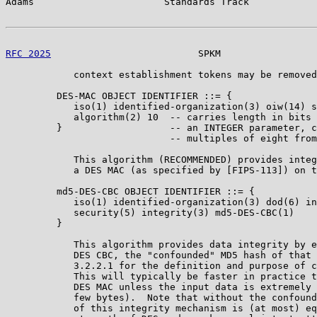
Adams                       Standards Track            
RFC 2025
                          SPKM                 
            context establishment tokens may be removed
         DES-MAC OBJECT IDENTIFIER ::= {

            iso(1) identified-organization(3) oiw(14) s
            algorithm(2) 10  -- carries length in bits 
         }                   -- an INTEGER parameter, c
                             -- multiples of eight from
            This algorithm (RECOMMENDED) provides integ
            a DES MAC (as specified by [FIPS-113]) on t
         md5-DES-CBC OBJECT IDENTIFIER ::= {

            iso(1) identified-organization(3) dod(6) in
            security(5) integrity(3) md5-DES-CBC(1)

         }

            This algorithm provides data integrity by e
            DES CBC, the "confounded" MD5 hash of that 
            3.2.2.1 for the definition and purpose of c
            This will typically be faster in practice t
            DES MAC unless the input data is extremely 
            few bytes).  Note that without the confound
            of this integrity mechanism is (at most) eq