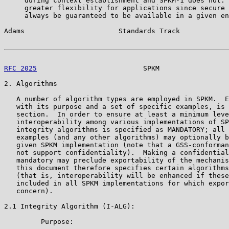
     during context establishment and SPKM-1 does not. 
     greater flexibility for applications since secure 
     always be guaranteed to be available in a given en
Adams                       Standards Track            
RFC 2025
                          SPKM                 
2. Algorithms

   A number of algorithm types are employed in SPKM.  E
   with its purpose and a set of specific examples, is 
   section.  In order to ensure at least a minimum leve
   interoperability among various implementations of SP
   integrity algorithms is specified as MANDATORY; all 
   examples (and any other algorithms) may optionally b
   given SPKM implementation (note that a GSS-conforman
   not support confidentiality).  Making a confidential
   mandatory may preclude exportability of the mechanis
   this document therefore specifies certain algorithms
   (that is, interoperability will be enhanced if these
   included in all SPKM implementations for which expor
   concern).

2.1 Integrity Algorithm (I-ALG):

         Purpose:
