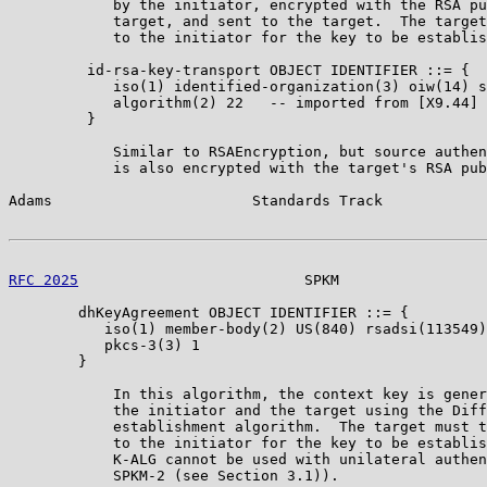
            by the initiator, encrypted with the RSA pu
            target, and sent to the target.  The target
            to the initiator for the key to be establis
         id-rsa-key-transport OBJECT IDENTIFIER ::= {

            iso(1) identified-organization(3) oiw(14) s
            algorithm(2) 22   -- imported from [X9.44]

         }

            Similar to RSAEncryption, but source authen
            is also encrypted with the target's RSA pub
Adams                       Standards Track            
RFC 2025
                          SPKM                 
        dhKeyAgreement OBJECT IDENTIFIER ::= {

           iso(1) member-body(2) US(840) rsadsi(113549)
           pkcs-3(3) 1

        }

            In this algorithm, the context key is gener
            the initiator and the target using the Diff
            establishment algorithm.  The target must t
            to the initiator for the key to be establis
            K-ALG cannot be used with unilateral authen
            SPKM-2 (see Section 3.1)).
