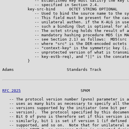
              -- Established key must satisfy the key l
              -- specified in Section 2.4.

           key-src-bind      OCTET STRING OPTIONAL

              -- Used to bind the source name to the sy
              -- This field must be present for the cas
              -- unilateral authen. if the K-ALG in use
              -- such a binding (but is optional for al
              -- The octet string holds the result of a
              -- mandatory hashing procedure MD5 (in MA
              -- see Section 2.1) as follows:  MD5(src 
              -- where "src" is the DER-encoded octets 
              -- "context-key" is the symmetric key (i.
              -- unprotected version of what is transmi
              -- key-estb-req), and "||" is the concate
           }

Adams                       Standards Track            
RFC 2025
                          SPKM                 
   -- The protocol version number (pvno) parameter is a
   -- uses as many bits as necessary to specify all the
   -- versions supported by the initiator (one bit per 
   -- version).  The protocol specified by this documen
   -- Bit 0 of pvno is therefore set if this version is
   -- similarly, bit 1 is set if version 1 (if defined 
   -- supported, and so on.  Note that for unilateral a