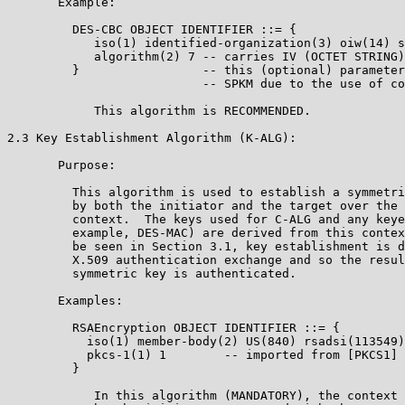
       Example:

         DES-CBC OBJECT IDENTIFIER ::= {

            iso(1) identified-organization(3) oiw(14) s
            algorithm(2) 7 -- carries IV (OCTET STRING)
         }                 -- this (optional) parameter
                           -- SPKM due to the use of co
            This algorithm is RECOMMENDED.

2.3 Key Establishment Algorithm (K-ALG):

       Purpose:

         This algorithm is used to establish a symmetri
         by both the initiator and the target over the 
         context.  The keys used for C-ALG and any keye
         example, DES-MAC) are derived from this contex
         be seen in Section 3.1, key establishment is d
         X.509 authentication exchange and so the resul
         symmetric key is authenticated.

       Examples:

         RSAEncryption OBJECT IDENTIFIER ::= {

           iso(1) member-body(2) US(840) rsadsi(113549)
           pkcs-1(1) 1        -- imported from [PKCS1] 
         }

            In this algorithm (MANDATORY), the context 