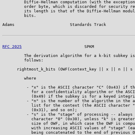
         Diffie-Hellman computation (with the exception
         order byte, which is discarded for security re
         its length is that of the Diffie-Hellman modul
         bits.

Adams                       Standards Track            
RFC 2025
                          SPKM                 
         The derivation algorithm for a k-bit subkey is
         follows:

      rightmost_k_bits (OWF(context_key || x || n || s 
         where

          - "x" is the ASCII character "C" (0x43) if th
            for a confidentiality algorithm or the ASCI
            (0x49) if the subkey is for a keyed integri
          - "n" is the number of the algorithm in the a
            list for the context (the ASCII character "
            (0x31), and so on);

          - "s" is the "stage" of processing -- always 
            character "0" (0x30), unless "k" is greater
            size of OWF, in which case the OWF is compu
            with increasing ASCII values of "stage" (ea
            being concatenated to the end of previous O