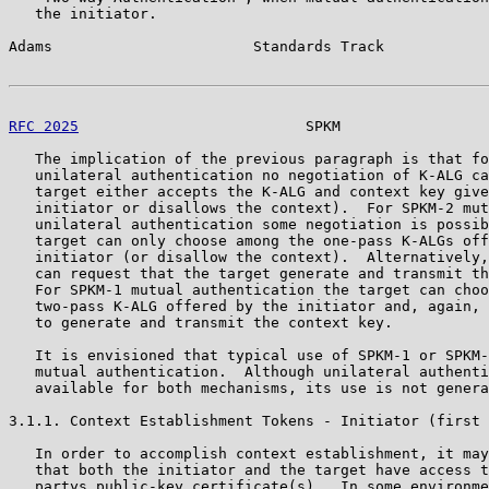
   the initiator.

Adams                       Standards Track            
RFC 2025
                          SPKM                 
   The implication of the previous paragraph is that fo
   unilateral authentication no negotiation of K-ALG ca
   target either accepts the K-ALG and context key give
   initiator or disallows the context).  For SPKM-2 mut
   unilateral authentication some negotiation is possib
   target can only choose among the one-pass K-ALGs off
   initiator (or disallow the context).  Alternatively,
   can request that the target generate and transmit th
   For SPKM-1 mutual authentication the target can choo
   two-pass K-ALG offered by the initiator and, again, 
   to generate and transmit the context key.

   It is envisioned that typical use of SPKM-1 or SPKM-
   mutual authentication.  Although unilateral authenti
   available for both mechanisms, its use is not genera
3.1.1. Context Establishment Tokens - Initiator (first 
   In order to accomplish context establishment, it may
   that both the initiator and the target have access t
   partys public-key certificate(s).  In some environme