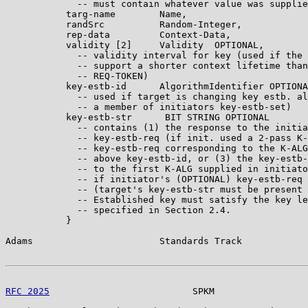
             -- must contain whatever value was supplie
           targ-name        Name,

           randSrc          Random-Integer,

           rep-data         Context-Data,

           validity [2]     Validity  OPTIONAL,

             -- validity interval for key (used if the 
             -- support a shorter context lifetime than
             -- REQ-TOKEN)

           key-estb-id      AlgorithmIdentifier OPTIONA
             -- used if target is changing key estb. al
             -- a member of initiators key-estb-set)

           key-estb-str      BIT STRING OPTIONAL

             -- contains (1) the response to the initia
             -- key-estb-req (if init. used a 2-pass K-
             -- key-estb-req corresponding to the K-ALG
             -- above key-estb-id, or (3) the key-estb-
             -- to the first K-ALG supplied in initiato
             -- if initiator's (OPTIONAL) key-estb-req 
             -- (target's key-estb-str must be present 
             -- Established key must satisfy the key le
             -- specified in Section 2.4.

           }

Adams                       Standards Track            
RFC 2025
                          SPKM                 