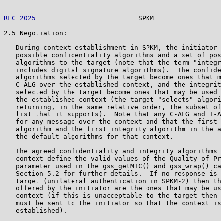
RFC 2025
                          SPKM                 
2.5 Negotiation:

   During context establishment in SPKM, the initiator 
   possible confidentiality algorithms and a set of pos
   algorithms to the target (note that the term "integr
   includes digital signature algorithms).  The confide
   algorithms selected by the target become ones that m
   C-ALG over the established context, and the integrit
   selected by the target become ones that may be used 
   the established context (the target "selects" algori
   returning, in the same relative order, the subset of
   list that it supports).  Note that any C-ALG and I-A
   for any message over the context and that the first 
   algorithm and the first integrity algorithm in the a
   the default algorithms for that context.

   The agreed confidentiality and integrity algorithms 
   context define the valid values of the Quality of Pr
   parameter used in the gss_getMIC() and gss_wrap() ca
   Section 5.2 for further details.  If no response is 
   target (unilateral authentication in SPKM-2) then th
   offered by the initiator are the ones that may be us
   context (if this is unacceptable to the target then 
   must be sent to the initiator so that the context is
   established).
