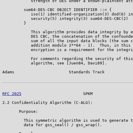
            strength of DES under a known-plaintext att
         sum64-DES-CBC OBJECT IDENTIFIER ::= {

            iso(1) identified-organization(3) dod(6) in
            security(5) integrity(3) sum64-DES-CBC(2)

         }

            This algorithm provides data integrity by e
            DES CBC, the concatenation of the confounde
            sum of all the input data blocks (the sum c
            addition modulo 2**64 - 1).  Thus, in this 
            encryption is a requirement for the integri
            For comments regarding the security of this
            algorithm, see [Juen84, Davi89].

Adams                       Standards Track            
RFC 2025
                          SPKM                 
2.2 Confidentiality Algorithm (C-ALG):

       Purpose:

         This symmetric algorithm is used to generate t
         data for gss_seal() / gss_wrap().
