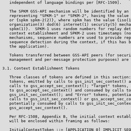
   independent of language bindings per [RFC-1509].

   The SPKM GSS-API mechanism will be identified by an 
   representing "SPKM-1" or "SPKM-2", having the value 
   or {spkm spkm-2(2)}, where spkm has the value {iso(1
   organization(3) dod(6) internet(1) security(5) mecha
   spkm(1)}.  SPKM-1 uses random numbers for replay det
   context establishment and SPKM-2 uses timestamps (no
   mechanisms, sequence numbers are used to provide rep
   sequence detection during the context, if this has b
   the application).

   Tokens transferred between GSS-API peers (for securi
   management and per-message protection purposes) are 
3.1. Context Establishment Tokens

   Three classes of tokens are defined in this section:
   tokens, emitted by calls to gss_init_sec_context() a
   calls to gss_accept_sec_context(); "Target" tokens, 
   to gss_accept_sec_context() and consumed by calls to

   gss_init_sec_context(); and "Error" tokens, potentia
   calls to gss_init_sec_context() or gss_accept_sec_co
   potentially consumed by calls to gss_init_sec_contex
   gss_accept_sec_context().

   Per RFC-1508, Appendix B, the initial context establ
   will be enclosed within framing as follows:

   InitialContextToken ::= [APPLICATION 0] IMPLICIT SEQ