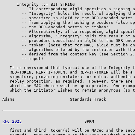
      Integrity ::= BIT STRING

        -- If corresponding algId specifies a signing a
        -- "Integrity" holds the result of applying the
        -- specified in algId to the BER-encoded octet 
        -- from applying the hashing procedure (also sp
        -- the DER-encoded octets of "token".

        -- Alternatively, if corresponding algId specif
        -- algorithm, "Integrity" holds the result of a
        -- procedure specified in algId to the DER-enco
        -- "token" (note that for MAC, algId must be on
        -- algorithms offered by the initiator with the
        -- derived from the context key (see Section 2.
        -- input)

   It is envisioned that typical use of the Integrity f
   REQ-TOKEN, REP-TI-TOKEN, and REP-IT-TOKEN will be a 
   signature, providing unilateral or mutual authentica
   replay protection, as required.  However, there are 
   which the MAC choice will be appropriate.  One examp
   which the initiator wishes to remain anonymous (so t
Adams                       Standards Track            
RFC 2025
                          SPKM                 
   first and third, token(s) will be MACed and the seco
   signed).  Another example is the case in which a pre