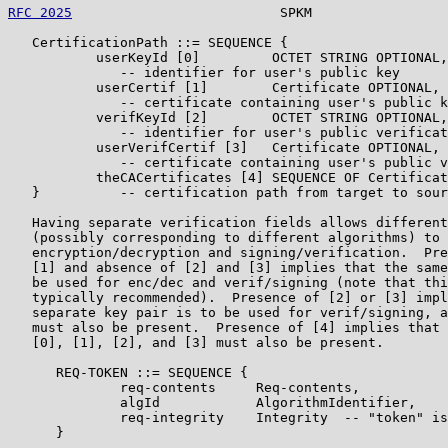
RFC 2025
                          SPKM                 
   CertificationPath ::= SEQUENCE {

           userKeyId [0]         OCTET STRING OPTIONAL,

              -- identifier for user's public key

           userCertif [1]        Certificate OPTIONAL,

              -- certificate containing user's public k
           verifKeyId [2]        OCTET STRING OPTIONAL,

              -- identifier for user's public verificat
           userVerifCertif [3]   Certificate OPTIONAL,

              -- certificate containing user's public v
           theCACertificates [4] SEQUENCE OF Certificat
   }          -- certification path from target to sour
   Having separate verification fields allows different
   (possibly corresponding to different algorithms) to 
   encryption/decryption and signing/verification.  Pre
   [1] and absence of [2] and [3] implies that the same
   be used for enc/dec and verif/signing (note that thi
   typically recommended).  Presence of [2] or [3] impl
   separate key pair is to be used for verif/signing, a
   must also be present.  Presence of [4] implies that 
   [0], [1], [2], and [3] must also be present.

      REQ-TOKEN ::= SEQUENCE {

              req-contents     Req-contents,

              algId            AlgorithmIdentifier,

              req-integrity    Integrity  -- "token" is
      }
