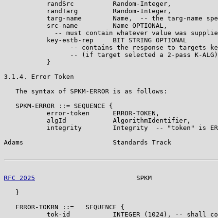
           randSrc          Random-Integer,

           randTarg         Random-Integer,

           targ-name        Name,  -- the targ-name spe
           src-name         Name OPTIONAL,

             -- must contain whatever value was supplie
           key-estb-rep     BIT STRING OPTIONAL

                 -- contains the response to targets ke
                 -- (if target selected a 2-pass K-ALG)

           }

3.1.4. Error Token

   The syntax of SPKM-ERROR is as follows:

   SPKM-ERROR ::= SEQUENCE {

           error-token      ERROR-TOKEN,

           algId            AlgorithmIdentifier,

           integrity        Integrity  -- "token" is ER
Adams                       Standards Track            
RFC 2025
                          SPKM                 
   }

   ERROR-TOKRN ::=   SEQUENCE {

           tok-id           INTEGER (1024), -- shall co