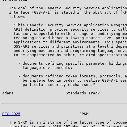
   The goal of the Generic Security Service Application
   Interface (GSS-API) is stated in the abstract of [RF
   follows:

     "This Generic Security Service Application Program
     API) definition provides security services to call
     fashion, supportable with a range of underlying me
     technologies and hence allowing source-level porta
     applications to different environments. This speci
     GSS-API services and primitives at a level indepen
     underlying mechanism and programming language envi
     to be complemented by other, related specification
       - documents defining specific parameter bindings
         language environments;

       - documents defining token formats, protocols, a
         be implemented in order to realize GSS-API ser
         particular security mechanisms."

Adams                       Standards Track            
RFC 2025
                          SPKM                 
   The SPKM is an instance of the latter type of docume
   therefore termed a "GSS-API Mechanism".  This mechan