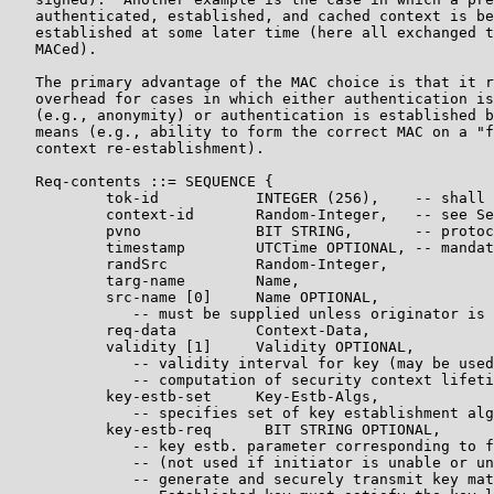
   authenticated, established, and cached context is be
   established at some later time (here all exchanged t
   MACed).

   The primary advantage of the MAC choice is that it r
   overhead for cases in which either authentication is
   (e.g., anonymity) or authentication is established b
   means (e.g., ability to form the correct MAC on a "f
   context re-establishment).

   Req-contents ::= SEQUENCE {

           tok-id           INTEGER (256),    -- shall 
           context-id       Random-Integer,   -- see Se
           pvno             BIT STRING,       -- protoc
           timestamp        UTCTime OPTIONAL, -- mandat
           randSrc          Random-Integer,

           targ-name        Name,

           src-name [0]     Name OPTIONAL,

              -- must be supplied unless originator is 
           req-data         Context-Data,

           validity [1]     Validity OPTIONAL,

              -- validity interval for key (may be used
              -- computation of security context lifeti
           key-estb-set     Key-Estb-Algs,

              -- specifies set of key establishment alg
           key-estb-req      BIT STRING OPTIONAL,

              -- key estb. parameter corresponding to f
              -- (not used if initiator is unable or un
              -- generate and securely transmit key mat