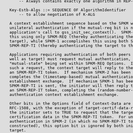
       -- Always contains exactly one algorithm in REP-
   Key-Estb-Algs ::= SEQUENCE OF AlgorithmIdentifier

       -- to allow negotiation of K-ALG

   A context establishment sequence based on the SPKM w
   unilateral authentication if the mutual-req bit is n
   application's call to gss_init_sec_context().  SPKM-
   this using only SPKM-REQ (thereby authenticating the
   target), while SPKM-1 accomplishes this using both S
   SPKM-REP-TI (thereby authenticating the target to th
   Applications requiring authentication of both peers 
   well as target) must request mutual authentication, 
   "mutual-state" being set within SPKM-REQ Options.  I
   such a request, the context target will reply to the
   an SPKM-REP-TI token.  If mechanism SPKM-2 has been 
   completes the (timestamp-based) mutual authenticatio
   establishment exchange.  If mechanism SPKM-1 has bee
   SPKM-REP-TI is sent, the initiator will then reply t
   an SPKM-REP-IT token, completing the (random-number-
   authentication context establishment exchange.

   Other bits in the Options field of Context-Data are 
   RFC-1508, with the exception of target-certif-data-r
   the initiator sets to TRUE to request that the targe
   certification data in the SPKM-REP-TI token.  For un
   authentication in SPKM-2 (in which no SPKM-REP-TI to
   constructed), this option bit is ignored by both ini
   target.
