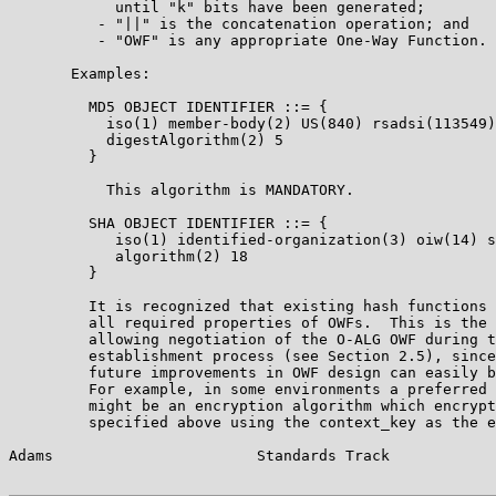
            until "k" bits have been generated;

          - "||" is the concatenation operation; and

          - "OWF" is any appropriate One-Way Function.

       Examples:

         MD5 OBJECT IDENTIFIER ::= {

           iso(1) member-body(2) US(840) rsadsi(113549)

           digestAlgorithm(2) 5

         }

           This algorithm is MANDATORY.

         SHA OBJECT IDENTIFIER ::= {

            iso(1) identified-organization(3) oiw(14) s
            algorithm(2) 18

         }

         It is recognized that existing hash functions 
         all required properties of OWFs.  This is the 
         allowing negotiation of the O-ALG OWF during t
         establishment process (see Section 2.5), since
         future improvements in OWF design can easily b
         For example, in some environments a preferred 
         might be an encryption algorithm which encrypt
         specified above using the context_key as the e
Adams                       Standards Track            