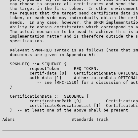
   may choose to acquire all certificates and send the 
   the target in the first token.  In other environment
   may request that the target send certificate data in
   token, or each side may individually obtain the cert
   needs.  In any case, however, the SPKM implementatio
   ability to obtain certificates which correspond to a
   The actual mechanism to be used to achieve this is a
   implementation matter and is therefore outside the s
   specification.

   Relevant SPKM-REQ syntax is as follows (note that im
   documents are given in Appendix A):

   SPKM-REQ ::= SEQUENCE {

           requestToken      REQ-TOKEN,

           certif-data [0]   CertificationData OPTIONAL
           auth-data [1]     AuthorizationData OPTIONAL

              -- see [RFC-1510] for a discussion of aut
   }

   CertificationData ::= SEQUENCE {

           certificationPath [0]          Certification
           certificateRevocationList [1]  CertificateLi
   }  -- at least one of the above shall be present

Adams                       Standards Track            