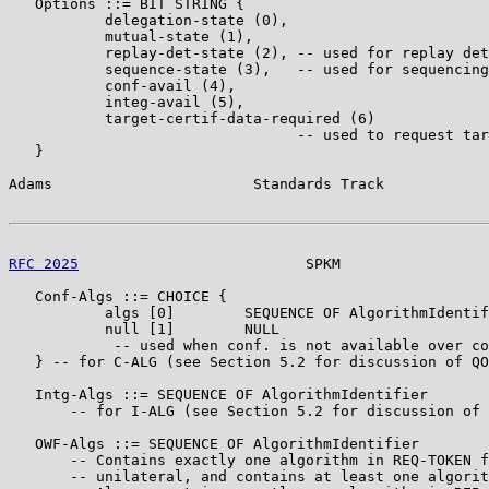
   Options ::= BIT STRING {

           delegation-state (0),

           mutual-state (1),

           replay-det-state (2), -- used for replay det
           sequence-state (3),   -- used for sequencing
           conf-avail (4),

           integ-avail (5),

           target-certif-data-required (6)

                                 -- used to request tar
   }

Adams                       Standards Track            
RFC 2025
                          SPKM                 
   Conf-Algs ::= CHOICE {

           algs [0]        SEQUENCE OF AlgorithmIdentif
           null [1]        NULL

            -- used when conf. is not available over co
   } -- for C-ALG (see Section 5.2 for discussion of QO
   Intg-Algs ::= SEQUENCE OF AlgorithmIdentifier

       -- for I-ALG (see Section 5.2 for discussion of 
   OWF-Algs ::= SEQUENCE OF AlgorithmIdentifier

       -- Contains exactly one algorithm in REQ-TOKEN f
       -- unilateral, and contains at least one algorit