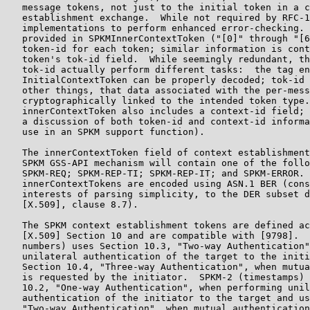
   message tokens, not just to the initial token in a c
   establishment exchange.  While not required by RFC-1
   implementations to perform enhanced error-checking. 
   provided in SPKMInnerContextToken ("[0]" through "[6
   token-id for each token; similar information is cont
   token's tok-id field.  While seemingly redundant, th
   tok-id actually perform different tasks:  the tag en
   InitialContextToken can be properly decoded; tok-id 
   other things, that data associated with the per-mess
   cryptographically linked to the intended token type.
   innerContextToken also includes a context-id field; 
   a discussion of both token-id and context-id informa
   use in an SPKM support function).

   The innerContextToken field of context establishment
   SPKM GSS-API mechanism will contain one of the follo
   SPKM-REQ; SPKM-REP-TI; SPKM-REP-IT; and SPKM-ERROR. 
   innerContextTokens are encoded using ASN.1 BER (cons
   interests of parsing simplicity, to the DER subset d
   [X.509], clause 8.7).

   The SPKM context establishment tokens are defined ac
   [X.509] Section 10 and are compatible with [9798].  
   numbers) uses Section 10.3, "Two-way Authentication"
   unilateral authentication of the target to the initi
   Section 10.4, "Three-way Authentication", when mutua
   is requested by the initiator.  SPKM-2 (timestamps) 
   10.2, "One-way Authentication", when performing unil
   authentication of the initiator to the target and us
   "Two-way Authentication", when mutual authentication