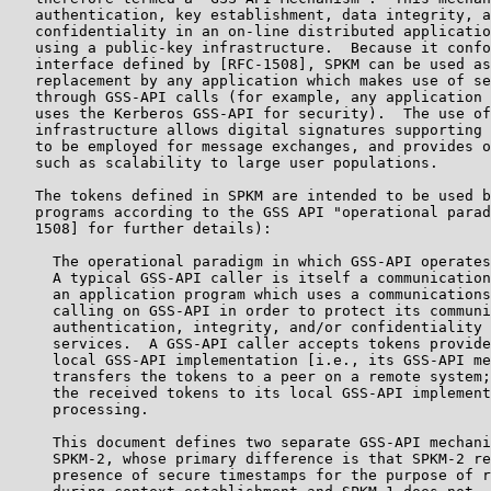
   authentication, key establishment, data integrity, a
   confidentiality in an on-line distributed applicatio
   using a public-key infrastructure.  Because it confo
   interface defined by [RFC-1508], SPKM can be used as
   replacement by any application which makes use of se
   through GSS-API calls (for example, any application 
   uses the Kerberos GSS-API for security).  The use of
   infrastructure allows digital signatures supporting 
   to be employed for message exchanges, and provides o
   such as scalability to large user populations.

   The tokens defined in SPKM are intended to be used b
   programs according to the GSS API "operational parad
   1508] for further details):

     The operational paradigm in which GSS-API operates
     A typical GSS-API caller is itself a communication
     an application program which uses a communications
     calling on GSS-API in order to protect its communi
     authentication, integrity, and/or confidentiality 
     services.  A GSS-API caller accepts tokens provide
     local GSS-API implementation [i.e., its GSS-API me
     transfers the tokens to a peer on a remote system;
     the received tokens to its local GSS-API implement
     processing.

     This document defines two separate GSS-API mechani
     SPKM-2, whose primary difference is that SPKM-2 re
     presence of secure timestamps for the purpose of r