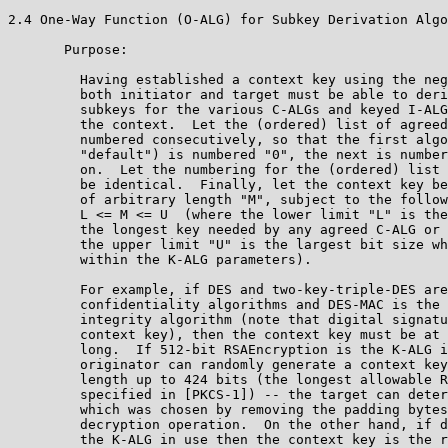
2.4 One-Way Function (O-ALG) for Subkey Derivation Algo
       Purpose:

         Having established a context key using the neg
         both initiator and target must be able to deri
         subkeys for the various C-ALGs and keyed I-ALG
         the context.  Let the (ordered) list of agreed
         numbered consecutively, so that the first algo
         "default") is numbered "0", the next is number
         on.  Let the numbering for the (ordered) list 
         be identical.  Finally, let the context key be
         of arbitrary length "M", subject to the follow
         L <= M <= U  (where the lower limit "L" is the
         the longest key needed by any agreed C-ALG or 
         the upper limit "U" is the largest bit size wh
         within the K-ALG parameters).

         For example, if DES and two-key-triple-DES are
         confidentiality algorithms and DES-MAC is the 
         integrity algorithm (note that digital signatu
         context key), then the context key must be at 
         long.  If 512-bit RSAEncryption is the K-ALG i
         originator can randomly generate a context key
         length up to 424 bits (the longest allowable R
         specified in [PKCS-1]) -- the target can deter
         which was chosen by removing the padding bytes
         decryption operation.  On the other hand, if d
         the K-ALG in use then the context key is the r