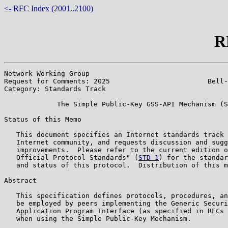
<- RFC Index (2001..2100)
R
Network Working Group                                  
Request for Comments: 2025                        Bell-
Category: Standards Track                              
             The Simple Public-Key GSS-API Mechanism (S
Status of this Memo

   This document specifies an Internet standards track 
   Internet community, and requests discussion and sugg
   improvements.  Please refer to the current edition o
   Official Protocol Standards" (
STD 1
) for the standar
   and status of this protocol.  Distribution of this m
Abstract

   This specification defines protocols, procedures, an
   be employed by peers implementing the Generic Securi
   Application Program Interface (as specified in RFCs 
   when using the Simple Public-Key Mechanism.
