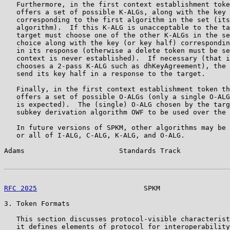
   Furthermore, in the first context establishment toke
   offers a set of possible K-ALGs, along with the key 
   corresponding to the first algorithm in the set (its
   algorithm).  If this K-ALG is unacceptable to the ta
   target must choose one of the other K-ALGs in the se
   choice along with the key (or key half) correspondin
   in its response (otherwise a delete token must be se
   context is never established).  If necessary (that i
   chooses a 2-pass K-ALG such as dhKeyAgreement), the 
   send its key half in a response to the target.

   Finally, in the first context establishment token th
   offers a set of possible O-ALGs (only a single O-ALG
   is expected).  The (single) O-ALG chosen by the targ
   subkey derivation algorithm OWF to be used over the 
   In future versions of SPKM, other algorithms may be 
   or all of I-ALG, C-ALG, K-ALG, and O-ALG.

Adams                       Standards Track            
RFC 2025
                          SPKM                 
3. Token Formats

   This section discusses protocol-visible characterist
   it defines elements of protocol for interoperability