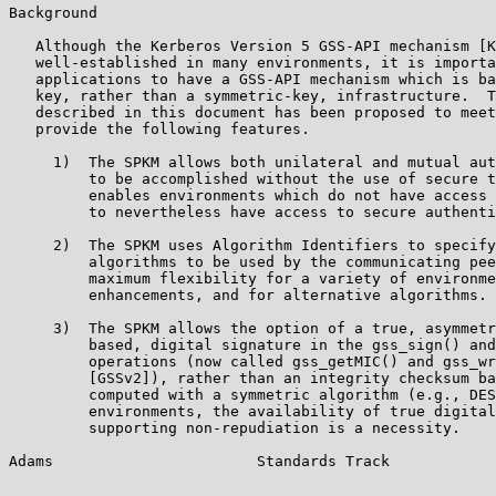
Background

   Although the Kerberos Version 5 GSS-API mechanism [K
   well-established in many environments, it is importa
   applications to have a GSS-API mechanism which is ba
   key, rather than a symmetric-key, infrastructure.  T
   described in this document has been proposed to meet
   provide the following features.

     1)  The SPKM allows both unilateral and mutual aut
         to be accomplished without the use of secure t
         enables environments which do not have access 
         to nevertheless have access to secure authenti
     2)  The SPKM uses Algorithm Identifiers to specify
         algorithms to be used by the communicating pee
         maximum flexibility for a variety of environme
         enhancements, and for alternative algorithms.

     3)  The SPKM allows the option of a true, asymmetr
         based, digital signature in the gss_sign() and
         operations (now called gss_getMIC() and gss_wr
         [GSSv2]), rather than an integrity checksum ba
         computed with a symmetric algorithm (e.g., DES
         environments, the availability of true digital
         supporting non-repudiation is a necessity.

Adams                       Standards Track            