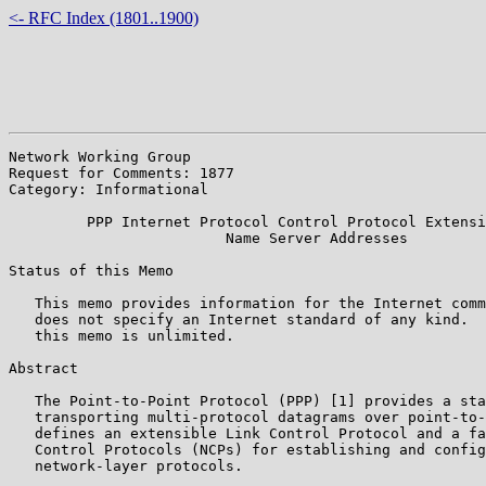
<- RFC Index (1801..1900)
Network Working Group                                  
Request for Comments: 1877                             
Category: Informational                                
         PPP Internet Protocol Control Protocol Extensi
                         Name Server Addresses

Status of this Memo

   This memo provides information for the Internet comm
   does not specify an Internet standard of any kind.  
   this memo is unlimited.

Abstract

   The Point-to-Point Protocol (PPP) [1] provides a sta
   transporting multi-protocol datagrams over point-to-
   defines an extensible Link Control Protocol and a fa
   Control Protocols (NCPs) for establishing and config
   network-layer protocols.
