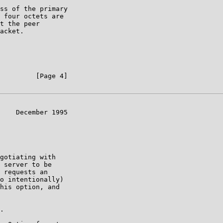
ss of the primary

 four octets are

t the peer

acket.

         [Page 4]

    December 1995

gotiating with

 server to be

 requests an

o intentionally)

his option, and

.
