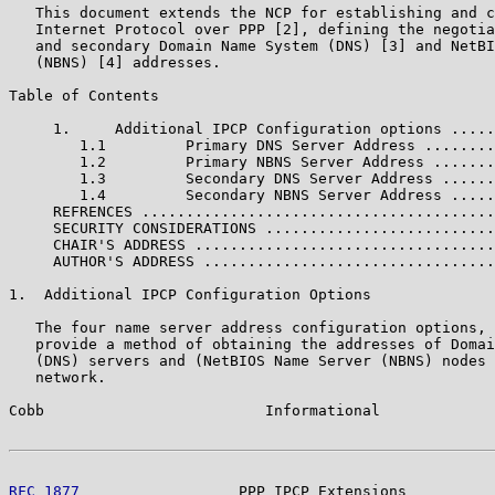
   This document extends the NCP for establishing and c
   Internet Protocol over PPP [2], defining the negotia
   and secondary Domain Name System (DNS) [3] and NetBI
   (NBNS) [4] addresses.

Table of Contents

     1.     Additional IPCP Configuration options .....
        1.1         Primary DNS Server Address ........
        1.2         Primary NBNS Server Address .......
        1.3         Secondary DNS Server Address ......
        1.4         Secondary NBNS Server Address .....
     REFRENCES ........................................
     SECURITY CONSIDERATIONS ..........................
     CHAIR'S ADDRESS ..................................
     AUTHOR'S ADDRESS .................................
1.  Additional IPCP Configuration Options

   The four name server address configuration options, 
   provide a method of obtaining the addresses of Domai
   (DNS) servers and (NetBIOS Name Server (NBNS) nodes 
   network.

Cobb                         Informational             
RFC 1877
                  PPP IPCP Extensions          