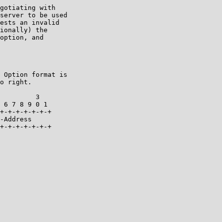
gotiating with

server to be used

ests an invalid

ionally) the

option, and

 Option format is

o right.

         3

 6 7 8 9 0 1

+-+-+-+-+-+-+

-Address

+-+-+-+-+-+-+
