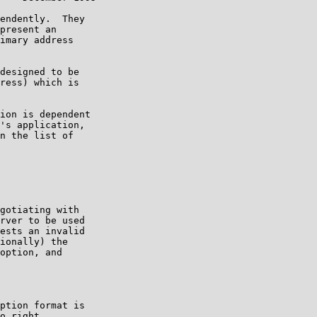
endently.  They

present an

imary address

designed to be

ress) which is

ion is dependent

's application,

n the list of

gotiating with

rver to be used

ests an invalid

ionally) the

option, and

ption format is

o right.
