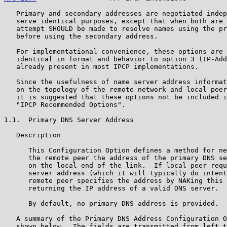
   Primary and secondary addresses are negotiated indep
   serve identical purposes, except that when both are 
   attempt SHOULD be made to resolve names using the pr
   before using the secondary address.

   For implementational convenience, these options are 
   identical in format and behavior to option 3 (IP-Add
   already present in most IPCP implementations.

   Since the usefulness of name server address informat
   on the topology of the remote network and local peer
   it is suggested that these options not be included i
   "IPCP Recommended Options".

1.1.  Primary DNS Server Address

   Description

      This Configuration Option defines a method for ne
      the remote peer the address of the primary DNS se
      on the local end of the link.  If local peer requ
      server address (which it will typically do intent
      remote peer specifies the address by NAKing this 
      returning the IP address of a valid DNS server.

      By default, no primary DNS address is provided.

   A summary of the Primary DNS Address Configuration O
   shown below.  The fields are transmitted from left t