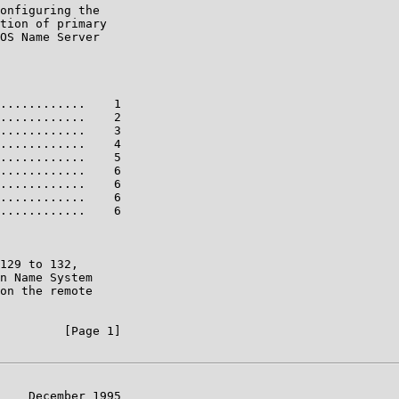
onfiguring the

tion of primary

OS Name Server

............    1

............    2

............    3

............    4

............    5

............    6

............    6

............    6

............    6

129 to 132,

n Name System

on the remote

         [Page 1]

    December 1995
