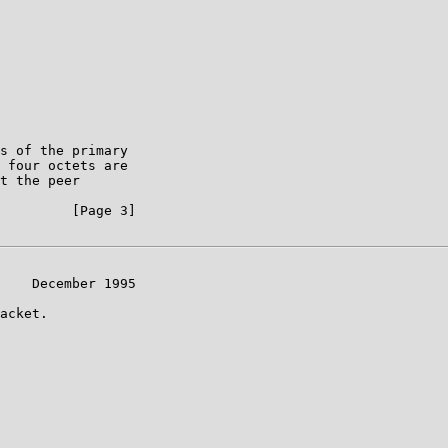
s of the primary

 four octets are

t the peer

         [Page 3]

    December 1995

acket.
