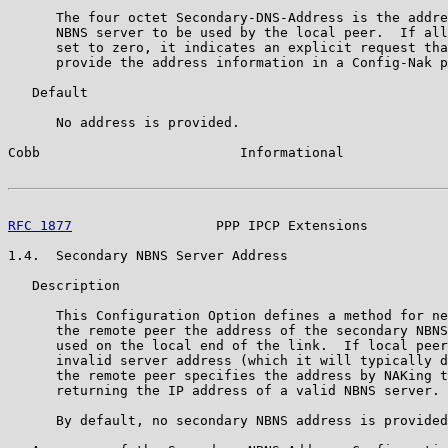
      The four octet Secondary-DNS-Address is the addre
      NBNS server to be used by the local peer.  If all
      set to zero, it indicates an explicit request tha
      provide the address information in a Config-Nak p
   Default

      No address is provided.

Cobb                         Informational             
RFC 1877
                  PPP IPCP Extensions          
1.4.  Secondary NBNS Server Address

   Description

      This Configuration Option defines a method for ne
      the remote peer the address of the secondary NBNS
      used on the local end of the link.  If local peer
      invalid server address (which it will typically d
      the remote peer specifies the address by NAKing t
      returning the IP address of a valid NBNS server.

      By default, no secondary NBNS address is provided