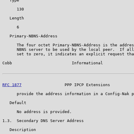
   Type

      130

   Length

      6

   Primary-NBNS-Address

      The four octet Primary-NBNS-Address is the addres
      NBNS server to be used by the local peer.  If all
      set to zero, it indicates an explicit request tha
Cobb                         Informational             
RFC 1877
                  PPP IPCP Extensions          
      provide the address information in a Config-Nak p
   Default

      No address is provided.

1.3.  Secondary DNS Server Address

   Description
