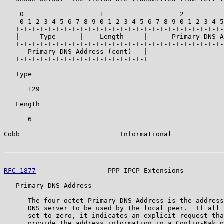
    0                   1                   2          
    0 1 2 3 4 5 6 7 8 9 0 1 2 3 4 5 6 7 8 9 0 1 2 3 4 5
   +-+-+-+-+-+-+-+-+-+-+-+-+-+-+-+-+-+-+-+-+-+-+-+-+-+-
   |     Type      |    Length     |      Primary-DNS-A
   +-+-+-+-+-+-+-+-+-+-+-+-+-+-+-+-+-+-+-+-+-+-+-+-+-+-
      Primary-DNS-Address (cont)   |

   +-+-+-+-+-+-+-+-+-+-+-+-+-+-+-+-+

   Type

      129

   Length

      6

Cobb                         Informational             
RFC 1877
                  PPP IPCP Extensions          
   Primary-DNS-Address

      The four octet Primary-DNS-Address is the address
      DNS server to be used by the local peer.  If all 
      set to zero, it indicates an explicit request tha
      provide the address information in a Config-Nak p