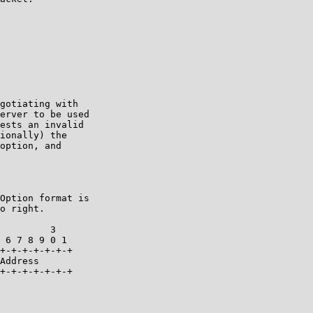
gotiating with

erver to be used

ests an invalid

ionally) the

option, and

Option format is

o right.

         3

 6 7 8 9 0 1

+-+-+-+-+-+-+

Address

+-+-+-+-+-+-+
