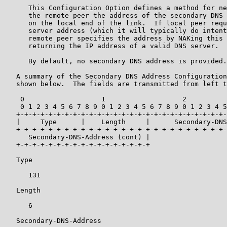
      This Configuration Option defines a method for ne
      the remote peer the address of the secondary DNS 
      on the local end of the link.  If local peer requ
      server address (which it will typically do intent
      remote peer specifies the address by NAKing this 
      returning the IP address of a valid DNS server.

      By default, no secondary DNS address is provided.

   A summary of the Secondary DNS Address Configuration
   shown below.  The fields are transmitted from left t
    0                   1                   2          
    0 1 2 3 4 5 6 7 8 9 0 1 2 3 4 5 6 7 8 9 0 1 2 3 4 5
   +-+-+-+-+-+-+-+-+-+-+-+-+-+-+-+-+-+-+-+-+-+-+-+-+-+-
   |     Type      |    Length     |      Secondary-DNS
   +-+-+-+-+-+-+-+-+-+-+-+-+-+-+-+-+-+-+-+-+-+-+-+-+-+-
      Secondary-DNS-Address (cont) |

   +-+-+-+-+-+-+-+-+-+-+-+-+-+-+-+-+

   Type

      131

   Length

      6

   Secondary-DNS-Address
