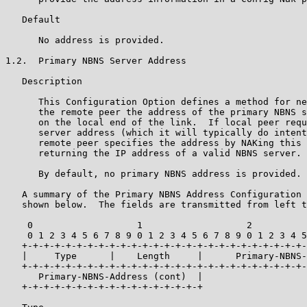
   Default

      No address is provided.

1.2.  Primary NBNS Server Address

   Description

      This Configuration Option defines a method for ne
      the remote peer the address of the primary NBNS s
      on the local end of the link.  If local peer requ
      server address (which it will typically do intent
      remote peer specifies the address by NAKing this 
      returning the IP address of a valid NBNS server.

      By default, no primary NBNS address is provided.

   A summary of the Primary NBNS Address Configuration 
   shown below.  The fields are transmitted from left t
    0                   1                   2          
    0 1 2 3 4 5 6 7 8 9 0 1 2 3 4 5 6 7 8 9 0 1 2 3 4 5
   +-+-+-+-+-+-+-+-+-+-+-+-+-+-+-+-+-+-+-+-+-+-+-+-+-+-
   |     Type      |    Length     |      Primary-NBNS-
   +-+-+-+-+-+-+-+-+-+-+-+-+-+-+-+-+-+-+-+-+-+-+-+-+-+-
      Primary-NBNS-Address (cont)  |

   +-+-+-+-+-+-+-+-+-+-+-+-+-+-+-+-+
