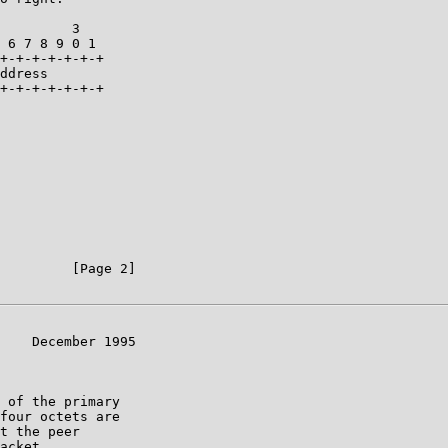
         3

 6 7 8 9 0 1

+-+-+-+-+-+-+

ddress

+-+-+-+-+-+-+

         [Page 2]

    December 1995

 of the primary

four octets are

t the peer

acket.
