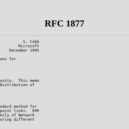
RFC 1877
          S. Cobb

        Microsoft

    December 1995

ons for

unity.  This memo

Distribution of

ndard method for

point links.  PPP

mily of Network

uring different
